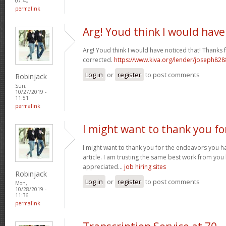
07:40
permalink
Arg! Youd think I would have
Arg! Youd think I would have noticed that! Thanks fo
corrected.
https://www.kiva.org/lender/joseph82
Log in
or
register
to post comments
Robinjack
Sun,
10/27/2019 -
11:51
permalink
I might want to thank you fo
I might want to thank you for the endeavors you 
article. I am trusting the same best work from you
appreciated...
job hiring sites
Robinjack
Log in
or
register
to post comments
Mon,
10/28/2019 -
11:36
permalink