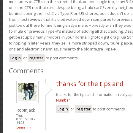
multitudes of CTR's on the streets. I think on one single trip, I saw 3-4 
or is the CTR not that rare, despite being a halo car? Even my neighbo
behind it being the first Civic Type-R on US shores, but it doesn't do it
from most reviews that it's a bit watered down compared to previous 
just too out there for me, being a 32yo male. Honestly wish they woul
formula of previous Type-R's instead of adding all that cladding. Despit
get beat up by many 4-doors in your normal light-to-light drag (Kia St
to hoping in later years, they sell a more stripped down, 'pure' pack
ons and electronic nannies, similar to the old Integra Type-R.
Log in
or
register
to post comments
Comments
thanks for the tips and
thanks for the tips and information..i really ap
Number
Log in
or
register
to post comments
Robinjack
Thu,
07/16/2020 -
14:05
permalink