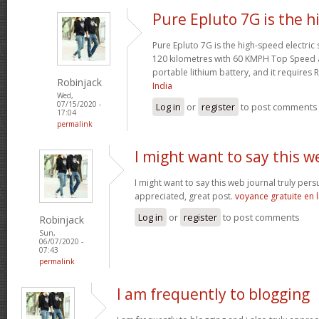
Pure Epluto 7G is the h
Pure Epluto 7G is the high-speed electric
120 kilometres with 60 KMPH Top Speed 
portable lithium battery, and it requires 
Robinjack
India
Wed,
07/15/2020 -
Log in
or
register
to post comments
17:04
permalink
I might want to say this w
I might want to say this web journal truly per
appreciated, great post.
voyance gratuite en 
Log in
or
register
to post comments
Robinjack
Sun,
06/07/2020 -
07:43
permalink
I am frequently to blogging