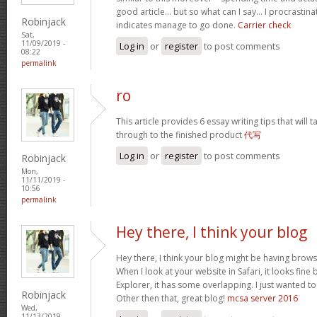
good article… but so what can I say… I procrastina
Robinjack
indicates manage to go done.
Carrier check
Sat,
11/09/2019 -
Log in
or
register
to post comments
08:22
permalink
ro
This article provides 6 essay writing tips that will t
through to the finished product
代写
Log in
or
register
to post comments
Robinjack
Mon,
11/11/2019 -
10:56
permalink
Hey there, I think your blog
Hey there, I think your blog might be having brows
When I look at your website in Safari, it looks fine
Explorer, it has some overlapping. I just wanted t
Robinjack
Other then that, great blog!
mcsa server 2016
Wed,
11/13/2019 -