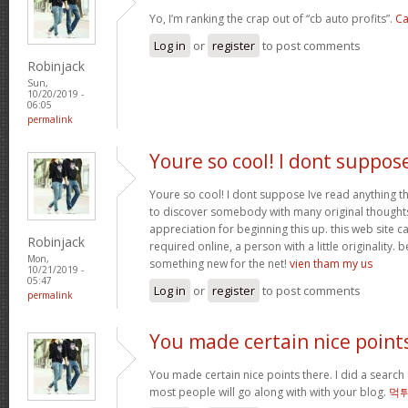
Yo, I’m ranking the crap out of “cb auto profits”.
Ca
Log in
or
register
to post comments
Robinjack
Sun,
10/20/2019 -
06:05
permalink
Youre so cool! I dont suppos
Youre so cool! I dont suppose Ive read anything th
to discover somebody with many original thoughts 
appreciation for beginning this up. this web site c
Robinjack
required online, a person with a little originality. b
Mon,
something new for the net!
vien tham my us
10/21/2019 -
05:47
Log in
or
register
to post comments
permalink
You made certain nice point
You made certain nice points there. I did a searc
most people will go along with with your blog.
먹