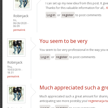
I can set up my new idea from this post. It giv
Thanks for this valuable information for all,..
K
Log in
or
register
to post comments
Robinjack
Fri,
06/26/2020 -
06:09
permalink
You seem to be very
You seem to be very professional in the way you wri
Log in
or
register
to post comments
Robinjack
Thu,
10/03/2019 -
18:31
permalink
Much appreciated such a gr
Much appreciated such a great amount for sharing
anticipating see more postsby you!
regeneracja tu
Log in
or
register
to post comments