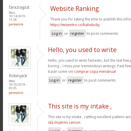
farazrajput
Website Ranking
Mon,
10/14/2019 -
Thank you for taking the time to publish this info
13:28
permalink
https://wiseintro.co/hahalucky
Log in
or
register
to post comments
Hello, you used to write
Hello, you used to write fantastic, but the last fe
boring… I miss your tremendous writings. Past few 
track! come on!
comprar copa menstrual
Robinjack
Log in
or
register
to post comments
Wed,
10/16/2019 -
05:05
permalink
This site is my intake ,
This site is my intake , rattling excellent pattern an
isla mujeres cancun
Log in
or
register
to post comments