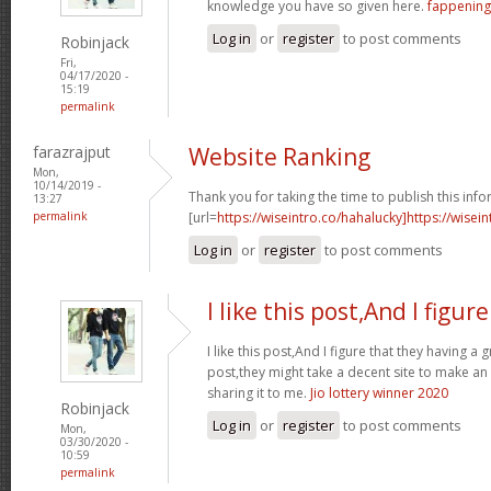
knowledge you have so given here.
fappening
Log in
or
register
to post comments
Robinjack
Fri,
04/17/2020 -
15:19
permalink
farazrajput
Website Ranking
Mon,
10/14/2019 -
Thank you for taking the time to publish this info
13:27
permalink
[url=
https://wiseintro.co/hahalucky]https://wisein
Log in
or
register
to post comments
I like this post,And I figure
I like this post,And I figure that they having a 
post,they might take a decent site to make an
sharing it to me.
Jio lottery winner 2020
Robinjack
Log in
or
register
to post comments
Mon,
03/30/2020 -
10:59
permalink