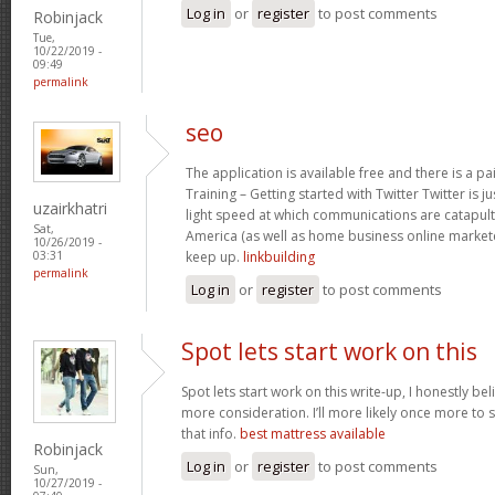
Log in
or
register
to post comments
Robinjack
Tue,
10/22/2019 -
09:49
permalink
seo
The application is available free and there is a pai
Training – Getting started with Twitter Twitter is 
uzairkhatri
light speed at which communications are catapul
Sat,
America (as well as home business online market
10/26/2019 -
keep up.
linkbuilding
03:31
permalink
Log in
or
register
to post comments
Spot lets start work on this
Spot lets start work on this write-up, I honestly be
more consideration. I’ll more likely once more to 
that info.
best mattress available
Robinjack
Log in
or
register
to post comments
Sun,
10/27/2019 -