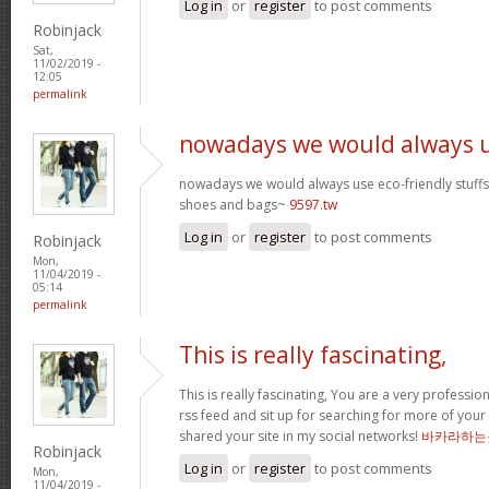
Log in
or
register
to post comments
Robinjack
Sat,
11/02/2019 -
12:05
permalink
nowadays we would always 
nowadays we would always use eco-friendly stuffs l
shoes and bags~
9597.tw
Log in
or
register
to post comments
Robinjack
Mon,
11/04/2019 -
05:14
permalink
This is really fascinating,
This is really fascinating, You are a very professio
rss feed and sit up for searching for more of your 
shared your site in my social networks!
바카라하는
Robinjack
Log in
or
register
to post comments
Mon,
11/04/2019 -