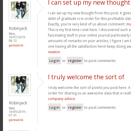
I can set up my new thought
I can set up my new thought from this post. It give
debt of gratitude is in order for this profitable data
Exactly, you're very kind of us about comment!.
ma
Robinjack
This is my first time i visit here. I discovered such
Mon,
fascinating stuff in your online journal particularly
10/07/2019 -
amounts of remarks on your articles, I figure I am 
08:13
permalink
one having all the satisfaction here! keep doing
newton
Log in
or
register
to post comments
I truly welcome the sort of
I truly welcome the sort of points you post here. A 
order for sharing us an awesome data that is reall
company advice
Robinjack
Log in
or
register
to post comments
Wed,
10/09/2019 -
07:41
permalink