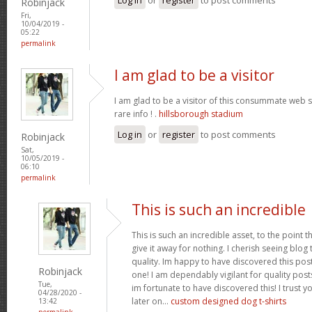
Robinjack
Fri,
10/04/2019 -
05:22
permalink
I am glad to be a visitor
I am glad to be a visitor of this consummate web sit
rare info ! .
hillsborough stadium
Log in
or
register
to post comments
Robinjack
Sat,
10/05/2019 -
06:10
permalink
This is such an incredible
This is such an incredible asset, to the point 
give it away for nothing. I cherish seeing blo
quality. Im happy to have discovered this post 
Robinjack
one! I am dependably vigilant for quality post
Tue,
im fortunate to have discovered this! I trust y
04/28/2020 -
later on...
custom designed dog t-shirts
13:42
permalink