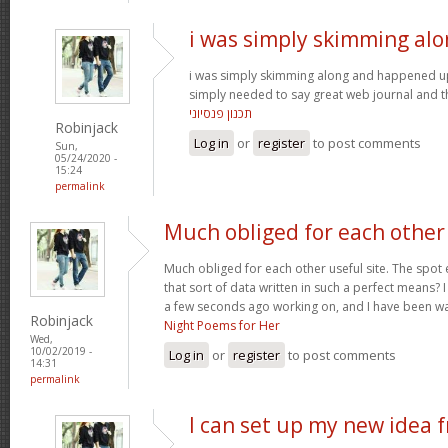
i was simply skimming al
i was simply skimming along and happened u
simply needed to say great web journal and thi
תכנון פנסיוני
Robinjack
Log in
or
register
to post comments
Sun,
05/24/2020 -
15:24
permalink
Much obliged for each other
Much obliged for each other useful site. The spot 
that sort of data written in such a perfect means? 
a few seconds ago working on, and I have been wa
Robinjack
Night Poems for Her
Wed,
10/02/2019 -
Log in
or
register
to post comments
14:31
permalink
I can set up my new idea 