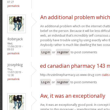
07:27
permalink
An additional problem whic
An additional problem which on the internet chatti
belief on the person. Because it will be less difficu
web, an individual that’s incredibly self conscious 
Robinjack
possibly have trouble using by using exactly who the
Wed,
Anybody rather is much like dwelling the two oce
11/06/2019 -
09:03
Log in
or
register
to post comments
permalink
Josephkig
ed canadian pharmacy 143 
Thu,
11/07/2019 -
http://trustnlinepharmacy.us www drug com
cialis
12:30
permalink
Log in
or
register
to post comments
Aw, it was an exceptionally
Aw, it was an exceptionally good post. In concept I
similar to this moreover – spending time and actua