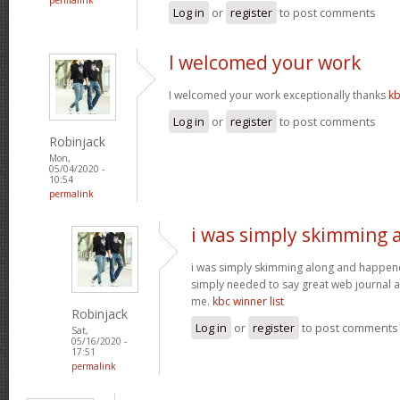
Log in
or
register
to post comments
I welcomed your work
I welcomed your work exceptionally thanks
kb
Log in
or
register
to post comments
Robinjack
Mon,
05/04/2020 -
10:54
permalink
i was simply skimming 
i was simply skimming along and happen
simply needed to say great web journal an
me.
kbc winner list
Robinjack
Log in
or
register
to post comments
Sat,
05/16/2020 -
17:51
permalink