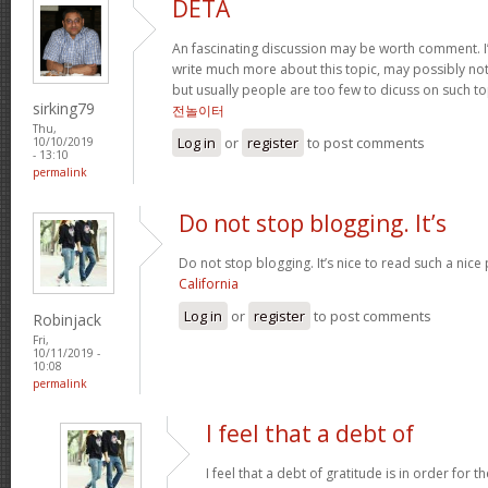
DETA
An fascinating discussion may be worth comment. I
write much more about this topic, may possibly not
but usually people are too few to dicuss on such t
sirking79
전놀이터
Thu,
Log in
or
register
to post comments
10/10/2019
- 13:10
permalink
Do not stop blogging. It’s
Do not stop blogging. It’s nice to read such a nice
California
Log in
or
register
to post comments
Robinjack
Fri,
10/11/2019 -
10:08
permalink
I feel that a debt of
I feel that a debt of gratitude is in order for 