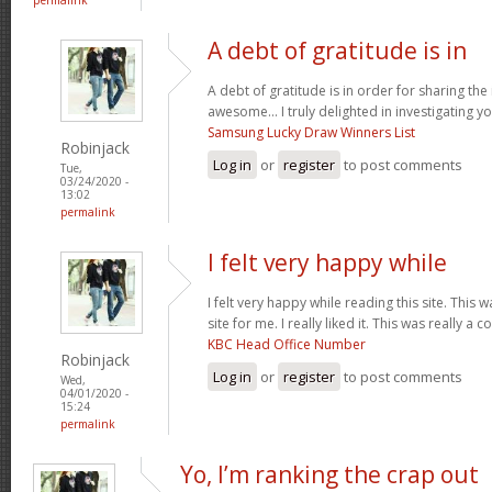
A debt of gratitude is in
A debt of gratitude is in order for sharing th
awesome... I truly delighted in investigating you
Samsung Lucky Draw Winners List
Robinjack
Log in
or
register
to post comments
Tue,
03/24/2020 -
13:02
permalink
I felt very happy while
I felt very happy while reading this site. This 
site for me. I really liked it. This was really a c
KBC Head Office Number
Robinjack
Log in
or
register
to post comments
Wed,
04/01/2020 -
15:24
permalink
Yo, I’m ranking the crap out