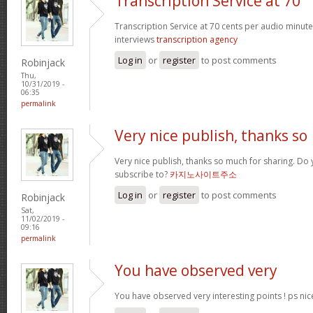
Transcription Service at 70
Transcription Service at 70 cents per audio minute 
interviews
transcription agency
Log in
or
register
to post comments
Robinjack
Thu,
10/31/2019 -
06:35
permalink
Very nice publish, thanks so
Very nice publish, thanks so much for sharing. Do 
subscribe to?
카지노사이트주소
Log in
or
register
to post comments
Robinjack
Sat,
11/02/2019 -
09:16
permalink
You have observed very
You have observed very interesting points ! ps nic