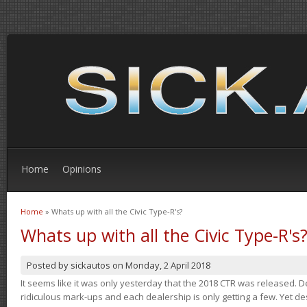
Home
Opinions
Home
» Whats up with all the Civic Type-R's?
You are here
Whats up with all the Civic Type-R's
Posted by
sickautos
on
Monday, 2 April 2018
It seems like it was only yesterday that the 2018 CTR was released.
ridiculous mark-ups and each dealership is only getting a few. Yet de