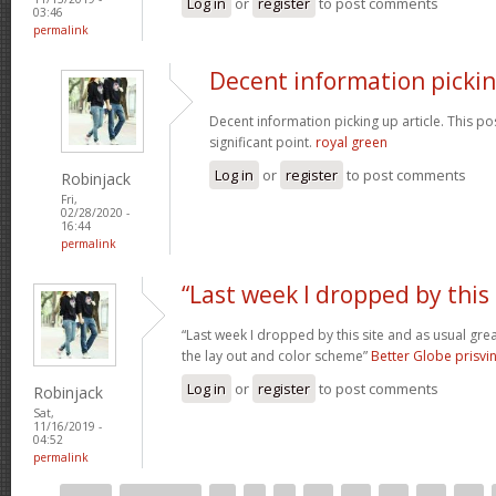
Log in
or
register
to post comments
03:46
permalink
Decent information picki
Decent information picking up article. This post
significant point.
royal green
Log in
or
register
to post comments
Robinjack
Fri,
02/28/2020 -
16:44
permalink
“Last week I dropped by this
“Last week I dropped by this site and as usual gre
the lay out and color scheme”
Better Globe prisv
Log in
or
register
to post comments
Robinjack
Sat,
11/16/2019 -
04:52
permalink