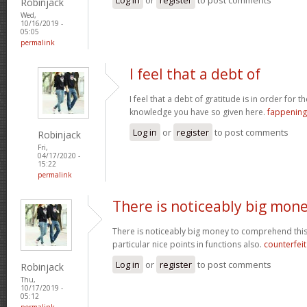
Robinjack
Wed,
10/16/2019 -
05:05
permalink
I feel that a debt of
I feel that a debt of gratitude is in order for 
knowledge you have so given here.
fappening
Log in
or
register
to post comments
Robinjack
Fri,
04/17/2020 -
15:22
permalink
There is noticeably big mon
There is noticeably big money to comprehend thi
particular nice points in functions also.
counterfei
Log in
or
register
to post comments
Robinjack
Thu,
10/17/2019 -
05:12
permalink