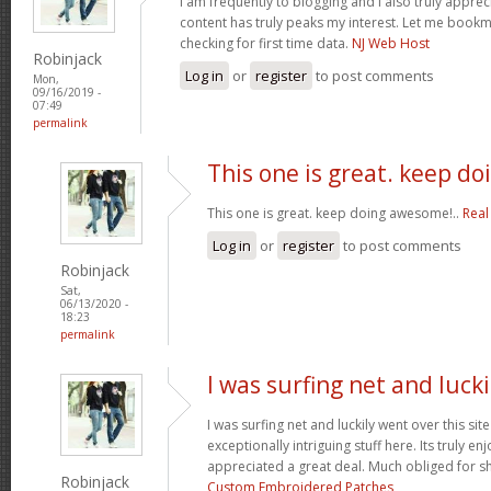
I am frequently to blogging and i also truly apprec
content has truly peaks my interest. Let me book
checking for first time data.
NJ Web Host
Robinjack
Log in
or
register
to post comments
Mon,
09/16/2019 -
07:49
permalink
This one is great. keep do
This one is great. keep doing awesome!..
Real
Log in
or
register
to post comments
Robinjack
Sat,
06/13/2020 -
18:23
permalink
I was surfing net and lucki
I was surfing net and luckily went over this si
exceptionally intriguing stuff here. Its truly en
appreciated a great deal. Much obliged for s
Robinjack
Custom Embroidered Patches