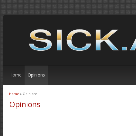
Home
Opinions
Home
» Opinions
You are here
Opinions