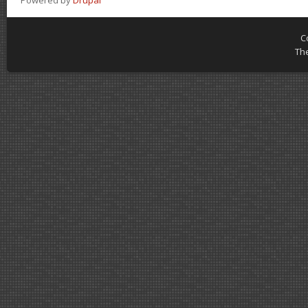
Powered by
Drupal
C
Th