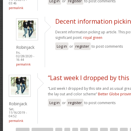
Log in
or
register
to post comments
03:46
permalink
Decent information picki
Decent information picking up article. This post
significant point.
royal green
Log in
or
register
to post comments
Robinjack
Fri,
02/28/2020 -
16:44
permalink
“Last week I dropped by this
“Last week I dropped by this site and as usual gre
the lay out and color scheme”
Better Globe prisv
Log in
or
register
to post comments
Robinjack
Sat,
11/16/2019 -
04:52
permalink