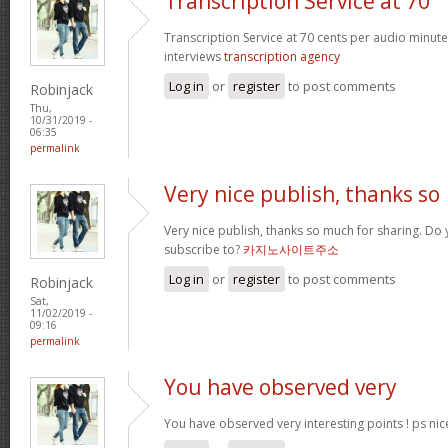
Transcription Service at 70
Transcription Service at 70 cents per audio minute 
interviews
transcription agency
Log in
or
register
to post comments
Robinjack
Thu,
10/31/2019 -
06:35
permalink
Very nice publish, thanks so
Very nice publish, thanks so much for sharing. Do 
subscribe to?
카지노사이트주소
Log in
or
register
to post comments
Robinjack
Sat,
11/02/2019 -
09:16
permalink
You have observed very
You have observed very interesting points ! ps nic