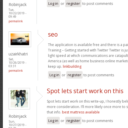
Log in
or
register
to post comments
Robinjack
Tue,
10/22/2019 -
09:49
permalink
seo
The application is available free and there is a pai
Training – Getting started with Twitter Twitter is 
uzairkhatri
light speed at which communications are catapul
Sat,
America (as well as home business online market
10/26/2019 -
keep up.
linkbuilding
03:31
permalink
Log in
or
register
to post comments
Spot lets start work on this
Spot lets start work on this write-up, I honestly be
more consideration. I’ll more likely once more to 
that info.
best mattress available
Robinjack
Log in
or
register
to post comments
Sun,
10/27/2019 -