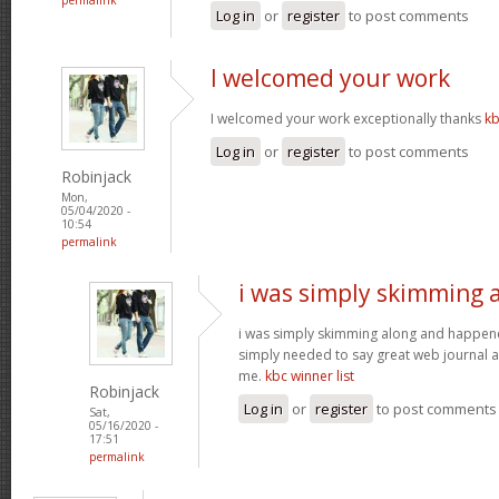
Log in
or
register
to post comments
I welcomed your work
I welcomed your work exceptionally thanks
kb
Log in
or
register
to post comments
Robinjack
Mon,
05/04/2020 -
10:54
permalink
i was simply skimming 
i was simply skimming along and happen
simply needed to say great web journal an
me.
kbc winner list
Robinjack
Log in
or
register
to post comments
Sat,
05/16/2020 -
17:51
permalink