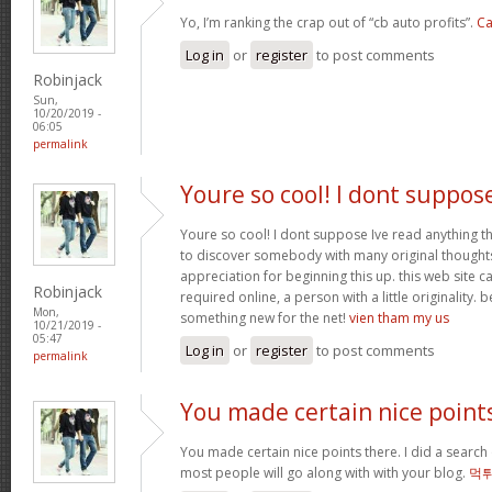
Yo, I’m ranking the crap out of “cb auto profits”.
Ca
Log in
or
register
to post comments
Robinjack
Sun,
10/20/2019 -
06:05
permalink
Youre so cool! I dont suppos
Youre so cool! I dont suppose Ive read anything th
to discover somebody with many original thoughts 
appreciation for beginning this up. this web site c
Robinjack
required online, a person with a little originality. b
Mon,
something new for the net!
vien tham my us
10/21/2019 -
05:47
Log in
or
register
to post comments
permalink
You made certain nice point
You made certain nice points there. I did a searc
most people will go along with with your blog.
먹