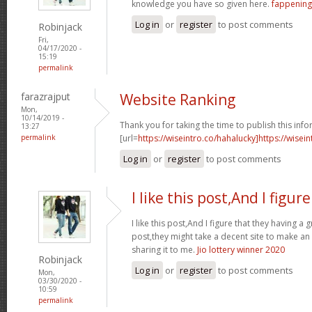
knowledge you have so given here.
fappening
Log in
or
register
to post comments
Robinjack
Fri,
04/17/2020 -
15:19
permalink
farazrajput
Website Ranking
Mon,
10/14/2019 -
Thank you for taking the time to publish this info
13:27
permalink
[url=
https://wiseintro.co/hahalucky]https://wisein
Log in
or
register
to post comments
I like this post,And I figure
I like this post,And I figure that they having a 
post,they might take a decent site to make an
sharing it to me.
Jio lottery winner 2020
Robinjack
Log in
or
register
to post comments
Mon,
03/30/2020 -
10:59
permalink