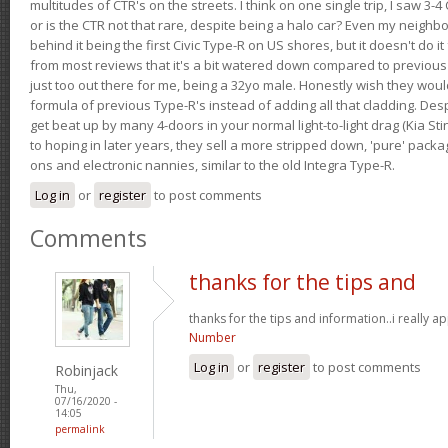
multitudes of CTR's on the streets. I think on one single trip, I saw 3-4 
or is the CTR not that rare, despite being a halo car? Even my neighbo
behind it being the first Civic Type-R on US shores, but it doesn't do it
from most reviews that it's a bit watered down compared to previous 
just too out there for me, being a 32yo male. Honestly wish they woul
formula of previous Type-R's instead of adding all that cladding. Despit
get beat up by many 4-doors in your normal light-to-light drag (Kia St
to hoping in later years, they sell a more stripped down, 'pure' pack
ons and electronic nannies, similar to the old Integra Type-R.
Log in
or
register
to post comments
Comments
thanks for the tips and
thanks for the tips and information..i really ap
Number
Log in
or
register
to post comments
Robinjack
Thu,
07/16/2020 -
14:05
permalink