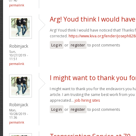
07:40
permalink
Arg! Youd think I would have
Arg! Youd think I would have noticed that! Thanks fo
corrected.
https://www.kiva.org/lender/joseph82
Log in
or
register
to post comments
Robinjack
Sun,
10/27/2019 -
11:51
permalink
I might want to thank you fo
I might want to thank you for the endeavors you 
article. I am trusting the same best work from you
appreciated...
job hiring sites
Robinjack
Log in
or
register
to post comments
Mon,
10/28/2019 -
11:36
permalink