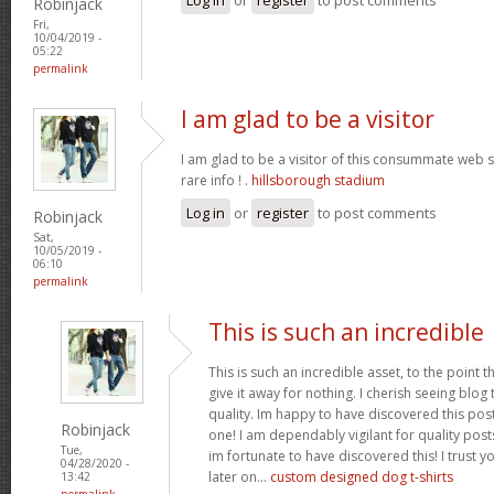
Robinjack
Fri,
10/04/2019 -
05:22
permalink
I am glad to be a visitor
I am glad to be a visitor of this consummate web sit
rare info ! .
hillsborough stadium
Log in
or
register
to post comments
Robinjack
Sat,
10/05/2019 -
06:10
permalink
This is such an incredible
This is such an incredible asset, to the point 
give it away for nothing. I cherish seeing blo
quality. Im happy to have discovered this post 
Robinjack
one! I am dependably vigilant for quality post
Tue,
im fortunate to have discovered this! I trust y
04/28/2020 -
later on...
custom designed dog t-shirts
13:42
permalink