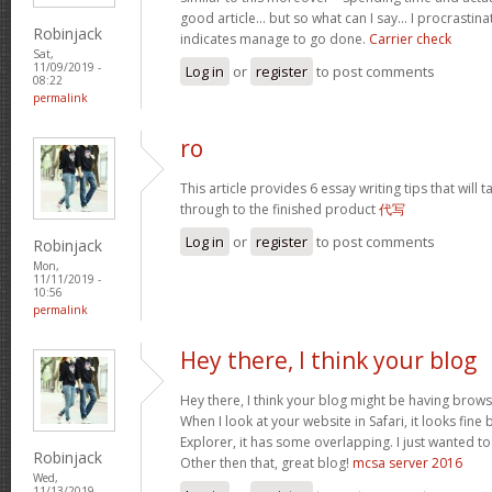
good article… but so what can I say… I procrastina
Robinjack
indicates manage to go done.
Carrier check
Sat,
11/09/2019 -
Log in
or
register
to post comments
08:22
permalink
ro
This article provides 6 essay writing tips that will t
through to the finished product
代写
Log in
or
register
to post comments
Robinjack
Mon,
11/11/2019 -
10:56
permalink
Hey there, I think your blog
Hey there, I think your blog might be having brows
When I look at your website in Safari, it looks fine
Explorer, it has some overlapping. I just wanted t
Robinjack
Other then that, great blog!
mcsa server 2016
Wed,
11/13/2019 -