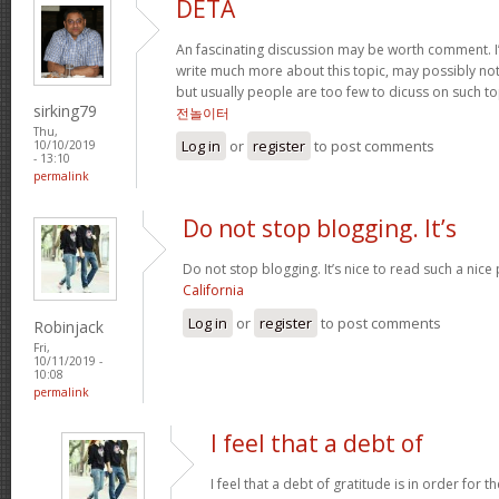
DETA
An fascinating discussion may be worth comment. I
write much more about this topic, may possibly not
but usually people are too few to dicuss on such t
sirking79
전놀이터
Thu,
Log in
or
register
to post comments
10/10/2019
- 13:10
permalink
Do not stop blogging. It’s
Do not stop blogging. It’s nice to read such a nice
California
Log in
or
register
to post comments
Robinjack
Fri,
10/11/2019 -
10:08
permalink
I feel that a debt of
I feel that a debt of gratitude is in order for 