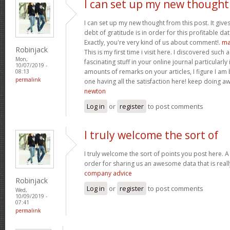
I can set up my new thought
I can set up my new thought from this post. It give
debt of gratitude is in order for this profitable data
Exactly, you're very kind of us about comment!.
ma
Robinjack
This is my first time i visit here. I discovered such
Mon,
fascinating stuff in your online journal particularly
10/07/2019 -
amounts of remarks on your articles, I figure I am 
08:13
permalink
one having all the satisfaction here! keep doing
newton
Log in
or
register
to post comments
I truly welcome the sort of
I truly welcome the sort of points you post here. A 
order for sharing us an awesome data that is reall
company advice
Robinjack
Log in
or
register
to post comments
Wed,
10/09/2019 -
07:41
permalink