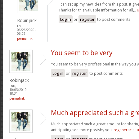
I can set up my new idea from this post. It giv
Thanks for this valuable information for all,..
K
Log in
or
register
to post comments
Robinjack
Fri,
06/26/2020 -
06:09
permalink
You seem to be very
You seem to be very professional in the way you wri
Log in
or
register
to post comments
Robinjack
Thu,
10/03/2019 -
18:31
permalink
Much appreciated such a gr
Much appreciated such a great amount for sharing
anticipating see more postsby you!
regeneracja tu
Log in
or
register
to post comments