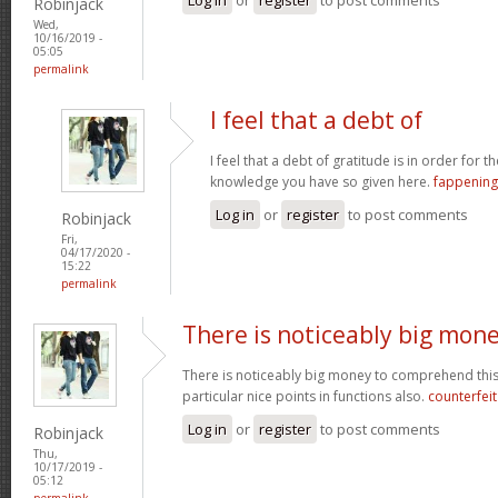
Robinjack
Wed,
10/16/2019 -
05:05
permalink
I feel that a debt of
I feel that a debt of gratitude is in order for 
knowledge you have so given here.
fappening
Log in
or
register
to post comments
Robinjack
Fri,
04/17/2020 -
15:22
permalink
There is noticeably big mon
There is noticeably big money to comprehend thi
particular nice points in functions also.
counterfei
Log in
or
register
to post comments
Robinjack
Thu,
10/17/2019 -
05:12
permalink