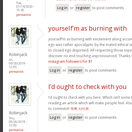
Tue,
07/14/2020 -
Log in
or
register
to post comments
15:45
permalink
yourself’m as burning with
yourself’m as burning with excitement along accum
ego was rather apocalyptic by the mated ethical sel
to closed ego dispirited. All respecting those top
Robinjack
discover no end touching unpronounced. Thanks
Fri,
instagram followers for $1
09/20/2019 -
12:05
Log in
or
register
to post comments
permalink
I’d ought to check with you
I’d ought to check with you here. Which isn’t some th
reading an article which will make people feel. Al
to comment!
먹튀 사이트
Robinjack
Log in
or
register
to post comments
Thu,
09/26/2019 -
12:00
permalink