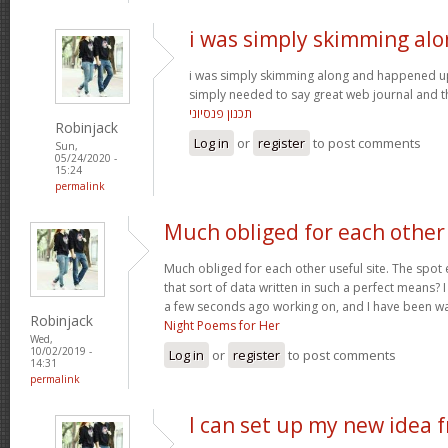
i was simply skimming al
i was simply skimming along and happened u
simply needed to say great web journal and thi
תכנון פנסיוני
Robinjack
Log in
or
register
to post comments
Sun,
05/24/2020 -
15:24
permalink
Much obliged for each other
Much obliged for each other useful site. The spot 
that sort of data written in such a perfect means? 
a few seconds ago working on, and I have been wa
Robinjack
Night Poems for Her
Wed,
10/02/2019 -
Log in
or
register
to post comments
14:31
permalink
I can set up my new idea 