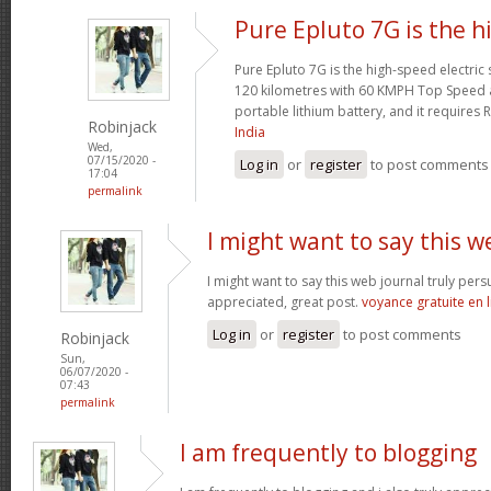
Pure Epluto 7G is the h
Pure Epluto 7G is the high-speed electric
120 kilometres with 60 KMPH Top Speed 
portable lithium battery, and it requires 
Robinjack
India
Wed,
07/15/2020 -
Log in
or
register
to post comments
17:04
permalink
I might want to say this w
I might want to say this web journal truly per
appreciated, great post.
voyance gratuite en 
Log in
or
register
to post comments
Robinjack
Sun,
06/07/2020 -
07:43
permalink
I am frequently to blogging