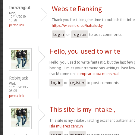
farazrajput
Website Ranking
Mon,
10/14/2019 -
Thank you for taking the time to publish this info
13:28
permalink
https://wiseintro.co/hahalucky
Log in
or
register
to post comments
Hello, you used to write
Hello, you used to write fantastic, but the last fe
boring… I miss your tremendous writings. Past few 
track! come on!
comprar copa menstrual
Robinjack
Log in
or
register
to post comments
Wed,
10/16/2019 -
05:05
permalink
This site is my intake ,
This site is my intake , rattling excellent pattern an
isla mujeres cancun
Log in
or
register
to post comments