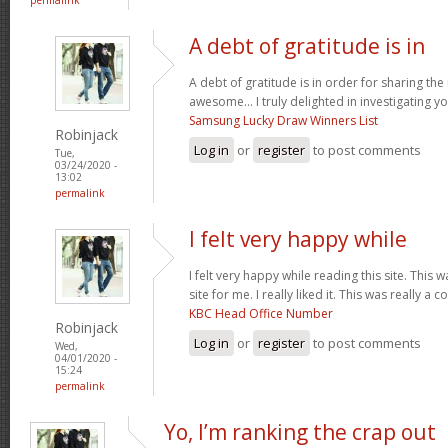
A debt of gratitude is in
A debt of gratitude is in order for sharing th
awesome... I truly delighted in investigating you
Samsung Lucky Draw Winners List
Robinjack
Log in
or
register
to post comments
Tue,
03/24/2020 -
13:02
permalink
I felt very happy while
I felt very happy while reading this site. This 
site for me. I really liked it. This was really a c
KBC Head Office Number
Robinjack
Log in
or
register
to post comments
Wed,
04/01/2020 -
15:24
permalink
Yo, I’m ranking the crap out