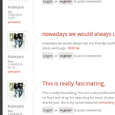
Log in
or
register
to post comments
Robinjack
Sat,
11/02/2019 -
12:05
permalink
nowadays we would always 
nowadays we would always use eco-friendly stuffs l
shoes and bags~
9597.tw
Log in
or
register
to post comments
Robinjack
Mon,
11/04/2019 -
05:14
permalink
This is really fascinating,
This is really fascinating, You are a very professio
rss feed and sit up for searching for more of your 
shared your site in my social networks!
바카라하는
Robinjack
Log in
or
register
to post comments
Mon,
11/04/2019 -