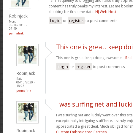
I am frequently to blogging and i also truly apprec
content has truly peaks my interest. Let me book
checking for first time data.
NJ Web Host
Robinjack
Log in
or
register
to post comments
Mon,
09/16/2019 -
07:49
permalink
This one is great. keep do
This one is great. keep doing awesome!..
Real
Log in
or
register
to post comments
Robinjack
Sat,
06/13/2020 -
18:23
permalink
I was surfing net and lucki
I was surfing net and luckily went over this si
exceptionally intriguing stuff here. Its truly en
appreciated a great deal. Much obliged for s
Robinjack
Custom Embroidered Patches