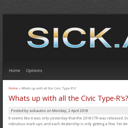
Home
Opinions
Home
» Whats up with all the Civic Type-R's?
You are here
Whats up with all the Civic Type-R's
Posted by
sickautos
on
Monday, 2 April 2018
It seems like it was only yesterday that the 2018 CTR was released.
ridiculous mark-ups and each dealership is only getting a few. Yet de