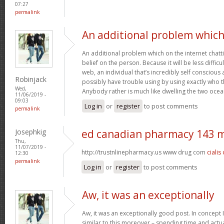
07:27
permalink
An additional problem whic
An additional problem which on the internet chatti
belief on the person. Because it will be less difficu
web, an individual that’s incredibly self conscious 
Robinjack
possibly have trouble using by using exactly who the
Wed,
Anybody rather is much like dwelling the two oce
11/06/2019 -
09:03
Log in
or
register
to post comments
permalink
Josephkig
ed canadian pharmacy 143 
Thu,
11/07/2019 -
http://trustnlinepharmacy.us www drug com
cialis
12:30
permalink
Log in
or
register
to post comments
Aw, it was an exceptionally
Aw, it was an exceptionally good post. In concept I
similar to this moreover – spending time and actua