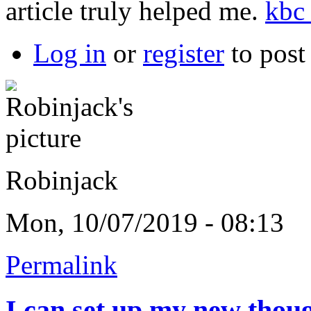
article truly helped me.
kbc 
Log in
or
register
to pos
Robinjack
Mon, 10/07/2019 - 08:13
Permalink
I can set up my new thou