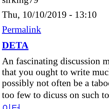
Thu, 10/10/2019 - 13:10
Permalink
DETA
An fascinating discussion 
that you ought to write muc
possibly not often be a tabo
too few to dicuss on such t
이터