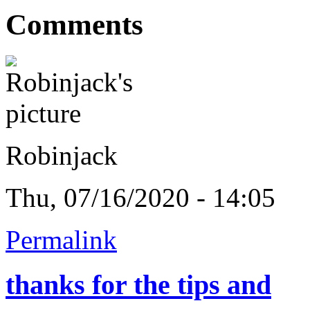
Comments
Robinjack
Thu, 07/16/2020 - 14:05
Permalink
thanks for the tips and