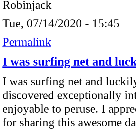
Robinjack
Tue, 07/14/2020 - 15:45
Permalink
I was surfing net and luck
I was surfing net and luckil
discovered exceptionally intr
enjoyable to peruse. I appr
for sharing this awesome da