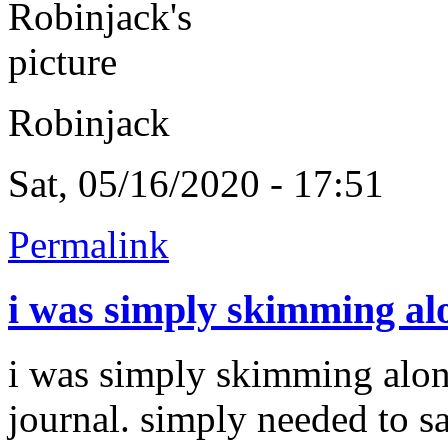
Robinjack
Sat, 05/16/2020 - 17:51
Permalink
i was simply skimming al
i was simply skimming alo
journal. simply needed to s