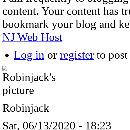
content. Your content has t
bookmark your blog and keep
NJ Web Host
Log in
or
register
to pos
Robinjack
Sat, 06/13/2020 - 18:23