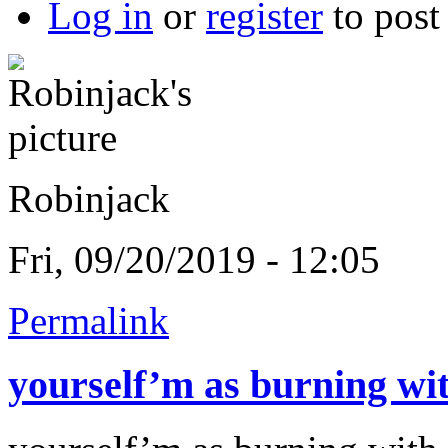
Log in
or
register
to pos
Robinjack
Fri, 09/20/2019 - 12:05
Permalink
yourself’m as burning wi