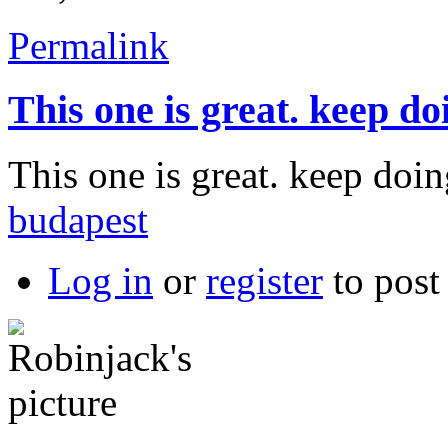
Permalink
This one is great. keep do
This one is great. keep do
budapest
Log in
or
register
to pos