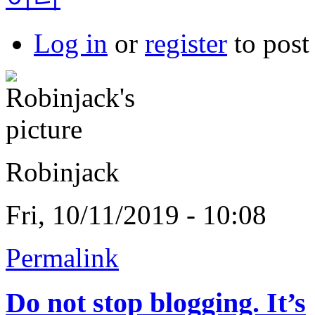
Log in
or
register
to pos
Robinjack
Fri, 10/11/2019 - 10:08
Permalink
Do not stop blogging. It’s