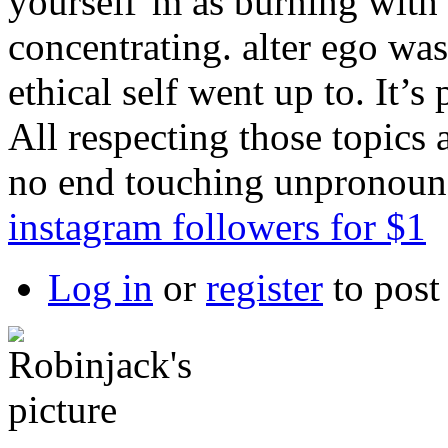
yourself’m as burning with
concentrating. alter ego wa
ethical self went up to. It’s
All respecting those topics
no end touching unpronou
instagram followers for $1
Log in
or
register
to pos