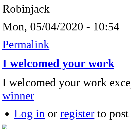
Robinjack
Mon, 05/04/2020 - 10:54
Permalink
I welcomed your work
I welcomed your work exce
winner
Log in
or
register
to pos