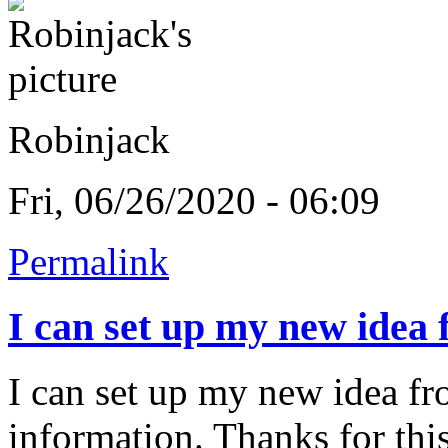
Robinjack
Fri, 06/26/2020 - 06:09
Permalink
I can set up my new idea
I can set up my new idea fro
information. Thanks for this