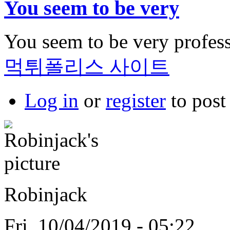
You seem to be very
You seem to be very professi
먹튀폴리스 사이트
Log in
or
register
to pos
Robinjack
Fri, 10/04/2019 - 05:22