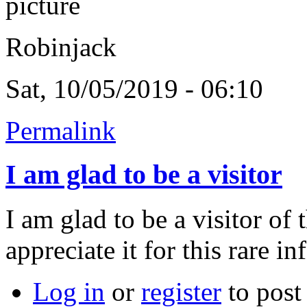
Robinjack
Sat, 10/05/2019 - 06:10
Permalink
I am glad to be a visitor
I am glad to be a visitor of
appreciate it for this rare in
Log in
or
register
to pos