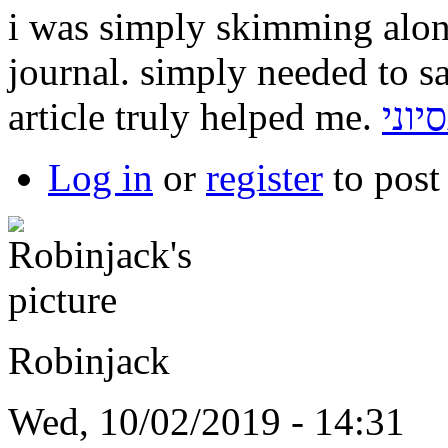
i was simply skimming alo
journal. simply needed to s
article truly helped me.
תכנו
Log in
or
register
to pos
Robinjack
Wed, 10/02/2019 - 14:31