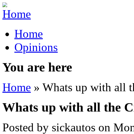
Home
Opinions
You are here
Home
» Whats up with all t
Whats up with all the C
Posted by
sickautos
on
Mon