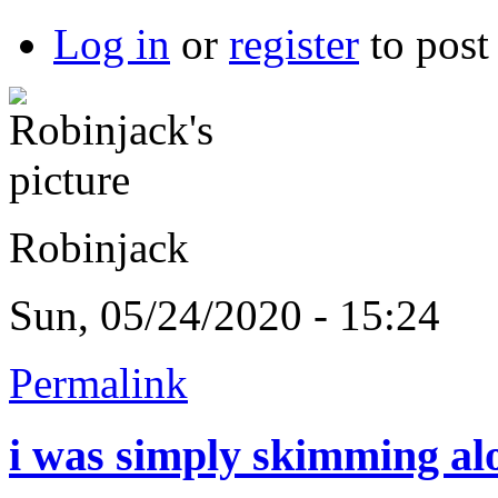
Log in
or
register
to pos
Robinjack
Sun, 05/24/2020 - 15:24
Permalink
i was simply skimming al