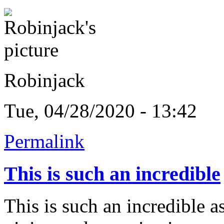
Robinjack
Tue, 04/28/2020 - 13:42
Permalink
This is such an incredible
This is such an incredible as