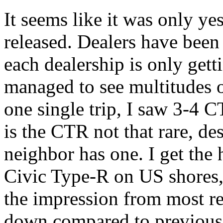
It seems like it was only y
released. Dealers have been
each dealership is only getti
managed to see multitudes o
one single trip, I saw 3-4 C
is the CTR not that rare, d
neighbor has one. I get the 
Civic Type-R on US shores, b
the impression from most rev
down compared to previous t