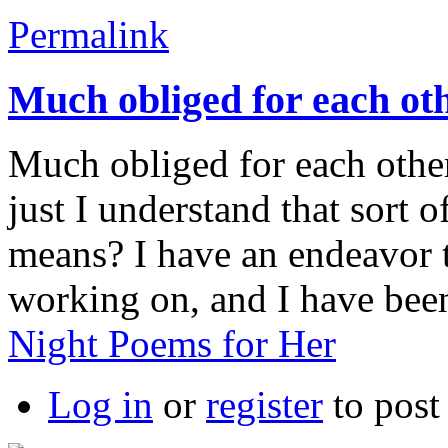
Permalink
Much obliged for each ot
Much obliged for each other
just I understand that sort o
means? I have an endeavor 
working on, and I have been
Night Poems for Her
Log in
or
register
to pos