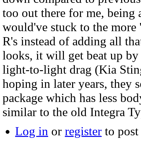
too out there for me, being
would've stuck to the more 
R's instead of adding all tha
looks, it will get beat up 
light-to-light drag (Kia Sti
hoping in later years, they 
package which has less body
similar to the old Integra T
Log in
or
register
to pos