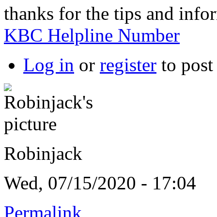
thanks for the tips and infor
KBC Helpline Number
Log in
or
register
to pos
Robinjack
Wed, 07/15/2020 - 17:04
Permalink