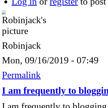
Log in
or
register
to pos
Robinjack
Mon, 09/16/2019 - 07:49
Permalink
I am frequently to bloggi
I am frequently to blogging 