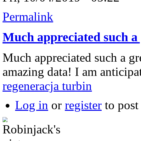
Permalink
Much appreciated such a 
Much appreciated such a gre
amazing data! I am anticipa
regeneracja turbin
Log in
or
register
to pos