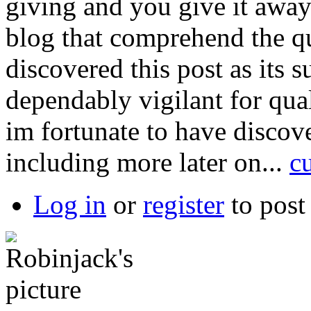
giving and you give it away 
blog that comprehend the qu
discovered this post as its 
dependably vigilant for qual
im fortunate to have discove
including more later on...
c
Log in
or
register
to pos