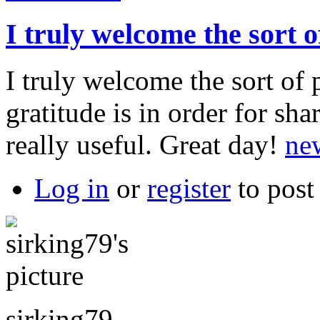
I truly welcome the sort o
I truly welcome the sort of 
gratitude is in order for sh
really useful. Great day!
ne
Log in
or
register
to pos
sirking79