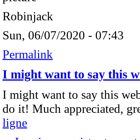
Robinjack
Sun, 06/07/2020 - 07:43
Permalink
I might want to say this 
I might want to say this we
do it! Much appreciated, gr
ligne