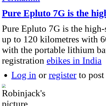
Pure Epluto 7G is the hig
Pure Epluto 7G is the high-
up to 120 kilometres with
with the portable lithium ba
registration
ebikes in India
Log in
or
register
to pos