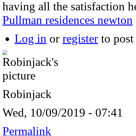
having all the satisfaction
Pullman residences newton
Log in
or
register
to pos
Robinjack
Wed, 10/09/2019 - 07:41
Permalink