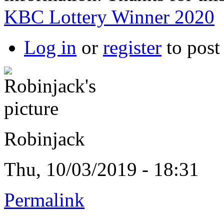
KBC Lottery Winner 2020
Log in
or
register
to pos
Robinjack
Thu, 10/03/2019 - 18:31
Permalink