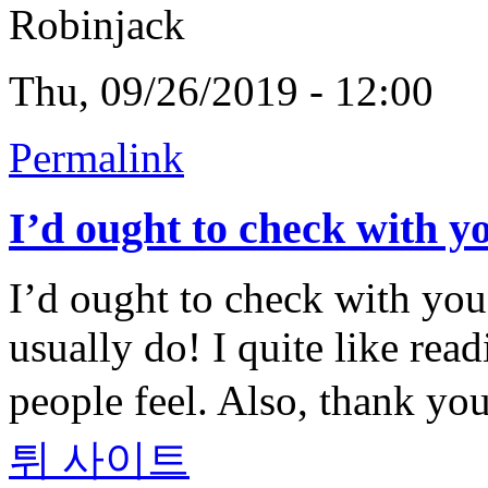
Robinjack
Thu, 09/26/2019 - 12:00
Permalink
I’d ought to check with y
I’d ought to check with you
usually do! I quite like rea
people feel. Also, thank y
튀 사이트