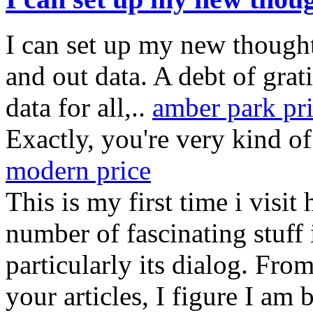
I can set up my new thought 
and out data. A debt of grati
data for all,..
amber park pr
Exactly, you're very kind 
modern price
This is my first time i visit
number of fascinating stuff 
particularly its dialog. Fr
your articles, I figure I am 