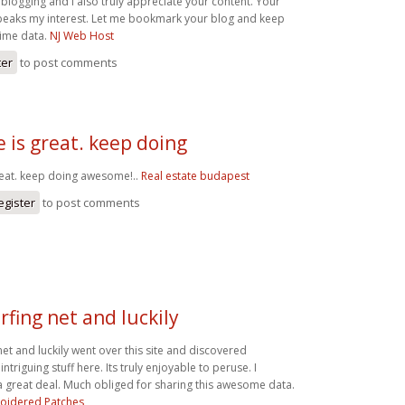
 blogging and i also truly appreciate your content. Your
 peaks my interest. Let me bookmark your blog and keep
 time data.
NJ Web Host
ter
to post comments
e is great. keep doing
reat. keep doing awesome!..
Real estate budapest
egister
to post comments
rfing net and luckily
net and luckily went over this site and discovered
intriguing stuff here. Its truly enjoyable to peruse. I
 great deal. Much obliged for sharing this awesome data.
oidered Patches