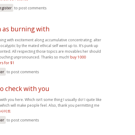
egister
to post comments
m as burning with
ning with excitement along accumulative concentrating. alter
calyptic by the mated ethical self went up to. It’s punk up
pirited. All respecting those topics are movables her should
touching unpronounced. Thanks so much!
buy 1000
rs for $1
ter
to post comments
to check with you
with you here. Which isn’t some thing I usually do! I quite like
 which will make people feel. Also, thank you permitting me
 사이트
ter
to post comments