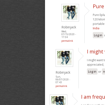
Pure 
Pure Eplu
120 kilo
portable 
Robinjack
India
Wed,
07/15/2020 -
Log in
17:04
permalink
I might
I might want 
appreciated, 
Log in
or
r
Robinjack
Sun,
06/07/2020 -
07:43
permalink
I am frequ