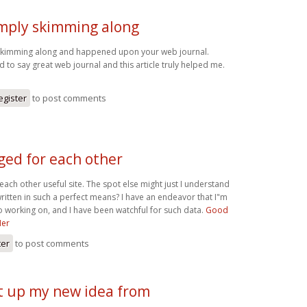
imply skimming along
 skimming along and happened upon your web journal.
 to say great web journal and this article truly helped me.
egister
to post comments
ged for each other
ach other useful site. The spot else might just I understand
written in such a perfect means? I have an endeavor that I"m
 working on, and I have been watchful for such data.
Good
Her
ter
to post comments
et up my new idea from