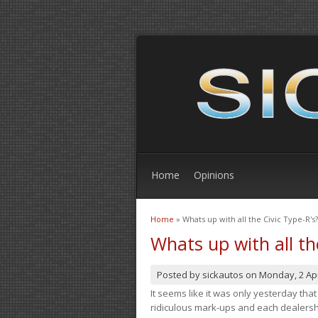
Home
Opinions
Home
» Whats up with all the Civic Type-R's?
You are here
Whats up with all th
Posted by
sickautos
on
Monday, 2 Apr
It seems like it was only yesterday th
ridiculous mark-ups and each dealership