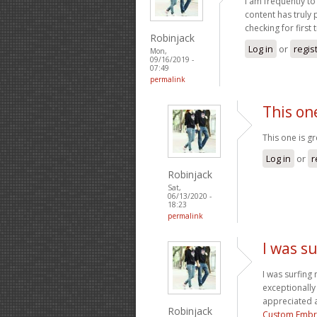
I am frequently to
content has truly
checking for first
Robinjack
Log in
or
regis
Mon,
09/16/2019 -
07:49
permalink
This on
This one is g
Log in
or
r
Robinjack
Sat,
06/13/2020 -
18:23
permalink
I was su
I was surfing 
exceptionally 
appreciated a
Robinjack
Custom Embr