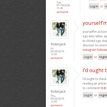
Tue,
07/14/2020 -
Log in
or
r
15:45
permalink
yourself’
yourself’m as bur
ego was rather apo
to closed ego dis
Robinjack
discover no end 
Fri,
instagram followe
09/20/2019 -
12:05
Log in
or
regis
permalink
I’d ought 
I’d ought to check 
reading an article
to comment!
먹튀
Robinjack
Log in
or
regis
Thu,
09/26/2019 -
12:00
permalink