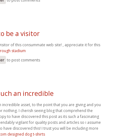
o be a visitor
visitor of this consummate web site! , appreciate it for this
orough stadium
ter
to post comments
such an incredible
n incredible asset, to the point that you are giving and you
for nothing. I cherish seeing blog that comprehend the
ppy to have discovered this post as its such a fascinating
endably vigilant for quality posts and articles so i assume
o have discovered this! I trust you will be including more
tom designed dog t-shirts