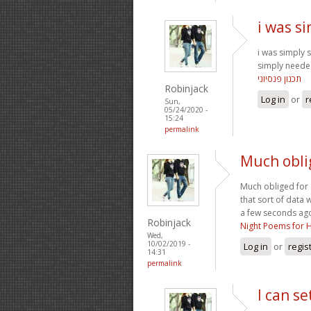
i was s
i was simply
simply needed
תכנון פנסיוני
Robinjack
Log in
or
r
Sun,
05/24/2020 -
15:24
permalink
Much obli
Much obliged for e
that sort of data 
a few seconds ago
Robinjack
Night Poems for 
Wed,
10/02/2019 -
Log in
or
regis
14:31
permalink
I can s