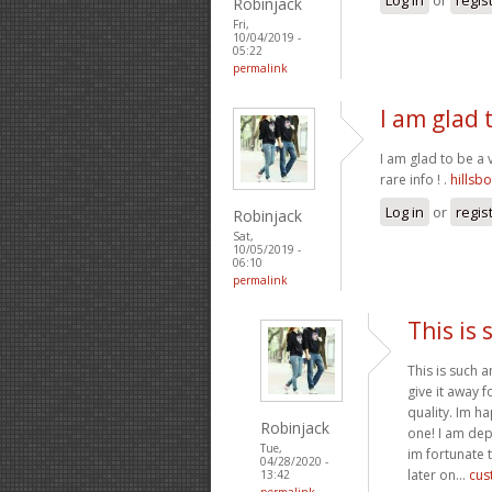
Robinjack
Fri,
10/04/2019 -
05:22
permalink
I am glad t
I am glad to be a 
rare info ! .
hillsb
Log in
or
regis
Robinjack
Sat,
10/05/2019 -
06:10
permalink
This is 
This is such a
give it away 
quality. Im ha
Robinjack
one! I am dep
Tue,
im fortunate t
04/28/2020 -
later on...
cus
13:42
permalink