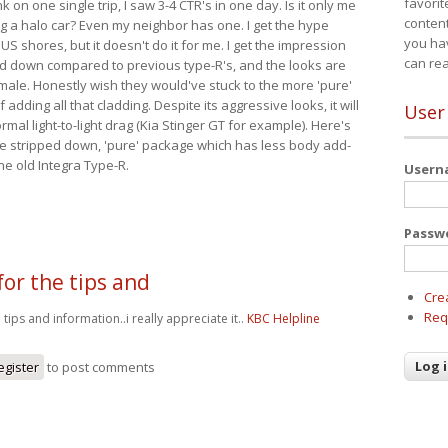
favorit
nk on one single trip, I saw 3-4 CTR's in one day. Is it only me
content
ing a halo car? Even my neighbor has one. I get the hype
you ha
 US shores, but it doesn't do it for me. I get the impression
can re
red down compared to previous type-R's, and the looks are
 male. Honestly wish they would've stuck to the more 'pure'
adding all that cladding. Despite its aggressive looks, it will
User
mal light-to-light drag (Kia Stinger GT for example). Here's
more stripped down, 'pure' package which has less body add-
he old Integra Type-R.
User
Passw
for the tips and
Cre
Req
 tips and information..i really appreciate it..
KBC Helpline
egister
to post comments