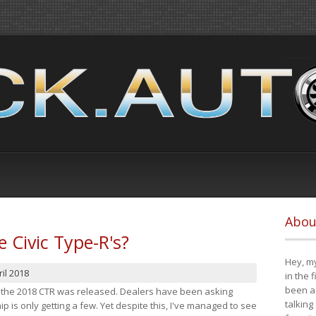
Abou
e Civic Type-R's?
Hey, my
il 2018
in the 
been a 
at the 2018 CTR was released. Dealers have been asking
talking
 is only getting a few. Yet despite this, I've managed to see