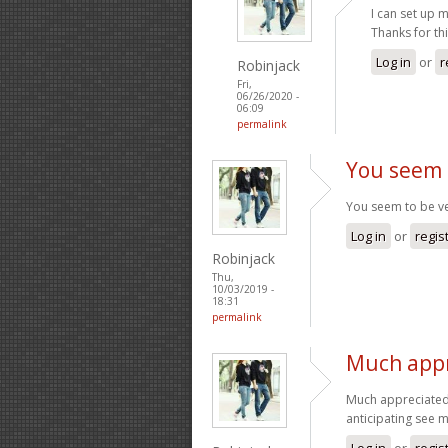
I can set up m
Thanks for thi
Log in
or
r
Robinjack
Fri,
06/26/2020 -
06:09
permalink
You seem 
You seem to be ver
Log in
or
regis
Robinjack
Thu,
10/03/2019 -
18:31
permalink
Much appr
Much appreciated 
anticipating see 
Log in
or
regis