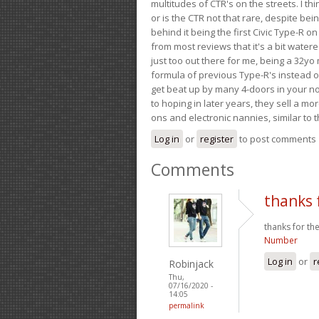
multitudes of CTR's on the streets. I thi
or is the CTR not that rare, despite be
behind it being the first Civic Type-R on
from most reviews that it's a bit wate
just too out there for me, being a 32yo
formula of previous Type-R's instead of 
get beat up by many 4-doors in your nor
to hoping in later years, they sell a 
ons and electronic nannies, similar to t
Log in
or
register
to post comments
Comments
thanks 
thanks for the
Number
Log in
or
r
Robinjack
Thu,
07/16/2020 -
14:05
permalink