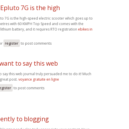
Epluto 7G is the high
to 7G is the high-speed electric scooter which goes up to
metres with 60 KMPH Top Speed and comes with the
lithium battery, and it requires RTO registration
ebikes in
or
register
to post comments
 want to say this web
to say this web journal truly persuaded me to do it! Much
great post.
voyance gratuite en ligne
egister
to post comments
ently to blogging