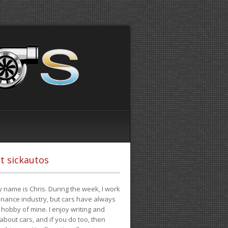
t sickautos
 name is Chris. During the week, I work
finance industry, but cars have always
hobby of mine. I enjoy writing and
 about cars, and if you do too, then