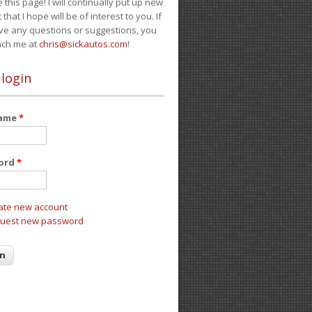
e this page! I will continually put up new
 that I hope will be of interest to you. If
ve any questions or suggestions, you
ach me at
chris@sickautos.com
!
 login
name
*
ord
*
ate new account
uest new password