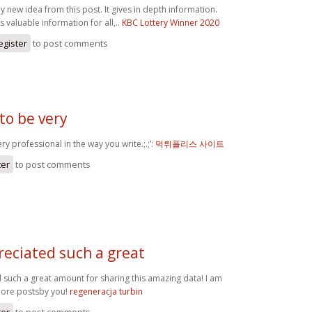
y new idea from this post. It gives in depth information.
s valuable information for all,..
KBC Lottery Winner 2020
egister
to post comments
to be very
y professional in the way you write.;.;’:
먹튀폴리스 사이트
ter
to post comments
eciated such a great
such a great amount for sharing this amazing data! I am
more postsby you!
regeneracja turbin
ter
to post comments