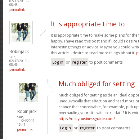
02/17/2019 -
08:46
permalink
It is appropriate time to
It is appropriate time to make some plans for the f
happy. I have read this post and if I could I desire
interesting things or advice. Maybe you could write
Robinjack
this article. I desire to read more things about it!
p
Sun,
02/17/2019 -
Log in
or
register
to post comments
08:46
permalink
Much obliged for setting
Much obliged for setting aside an ideal opport
unequivocally that affection and read more on
chance that conceivable, for example, pick u
Robinjack
overhauling your site with extra data? It is ex
Sun,
https://dailybusinessguide.com/
11/24/2019 -
15:41
Log in
or
register
to post comments
permalink