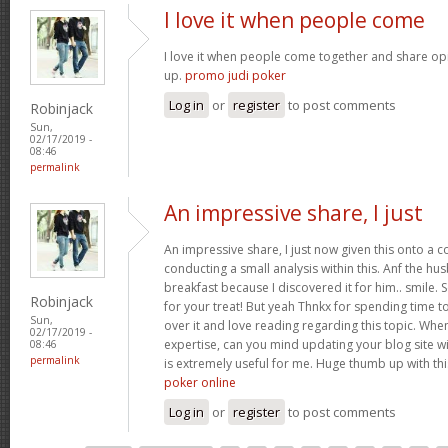
I love it when people come
I love it when people come together and share opin
up.
promo judi poker
Log in
or
register
to post comments
Robinjack
Sun,
02/17/2019 -
08:46
permalink
An impressive share, I just
An impressive share, I just now given this onto a
conducting a small analysis within this. Anf the h
breakfast because I discovered it for him.. smile. 
Robinjack
for your treat! But yeah Thnkx for spending time to
Sun,
over it and love reading regarding this topic. Whe
02/17/2019 -
expertise, can you mind updating your blog site with
08:46
permalink
is extremely useful for me. Huge thumb up with th
poker online
Log in
or
register
to post comments