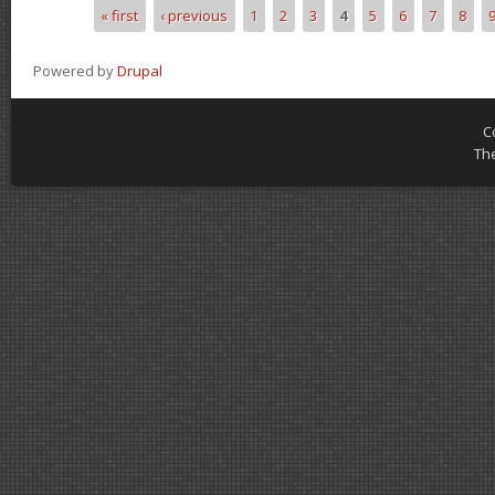
« first
‹ previous
1
2
3
4
5
6
7
8
Pages
Powered by
Drupal
C
Th