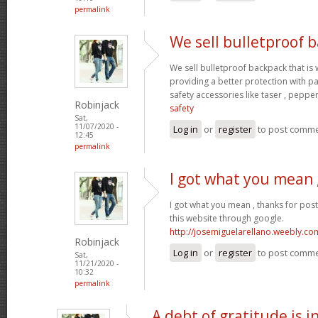
permalink
We sell bulletproof 
We sell bulletproof backpack that i
providing a better protection with p
safety accessories like taser , peppe
Robinjack
safety
Sat,
11/07/2020 -
Log in
or
register
to post comm
12:45
permalink
I got what you mean 
I got what you mean , thanks for pos
this website through google.
http://josemiguelarellano.weebly.co
Robinjack
Log in
or
register
to post comm
Sat,
11/21/2020 -
10:32
permalink
A debt of gratitude is i