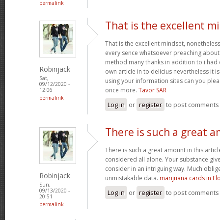
permalink
That is the excellent m
That is the excellent mindset, nonetheless
every sence whatsoever preaching about t
method many thanks in addition to i ha
Robinjack
own article in to delicius nevertheless it
Sat,
using your information sites can you plea
09/12/2020 -
once more.
Tavor SAR
12:06
permalink
Log in
or
register
to post comments
There is such a great 
There is such a great amount in this artic
considered all alone. Your substance give
consider in an intriguing way. Much oblig
Robinjack
unmistakable data.
marijuana cards in Fl
Sun,
09/13/2020 -
Log in
or
register
to post comments
20:51
permalink