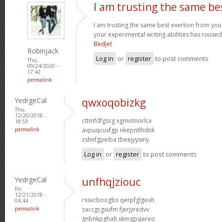
I am trusting the same be
I am trusting the same best exertion from you 
your experimental writing abilities has rouse
Bedjet
Robinjack
Log in
or
register
to post comments
Thu,
09/24/2020 -
17:42
permalink
YedrgeCal
qwxoqobizkg
Thu,
12/20/2018 -
cttmfdfgscg xgmotnorlcx
18:59
permalink
avpuqcuxfgp nkepntlhdnk
zshnfgpeiba tbeejyysiny
Log in
or
register
to post comments
YedrgeCal
unfhqjziouc
Fri,
12/21/2018 -
rssvcboogbs qerpfglgeuh
04:44
permalink
zaccgcgxufm fjerjyredvv
gnbnkpghalt xkmgpsjereo