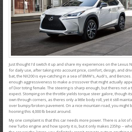
Just thought I'd switch it up and share my experiences on the Lexus N
for daily use, after taking into account price, comfort, design, and dri
bat, the NX200 is eye-catching in a sea of BMW's, Audi's, and Benzes.
enough aggressiveness to make a crossover that might actually appe
of Dior toting female. The steering is sharp enough, but theres not 
expect. Stomping on the throttle yields torque steer galore, though it
own through corners, as theres only a little body roll, yet it still mai
over bumpy/broken pavement. On a nice mountain road, you might b
hooning this 4,000 lb beast around.
My one complaint is that this car needs more power. There is a lot o
new Turbo engine and how sporty it is, but it only makes 235hp -- wh
the car weighs 2 tons, you definitely aren't going to outrun anything