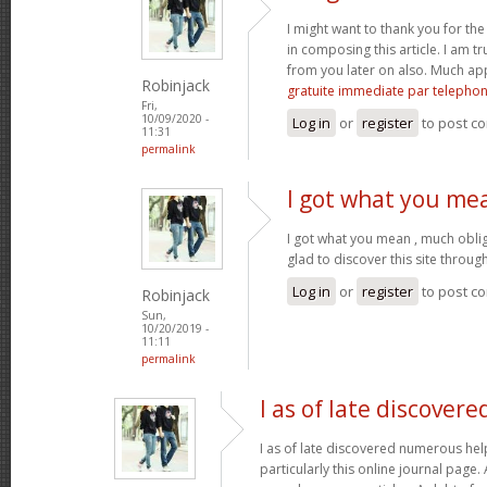
I might want to thank you for t
in composing this article. I am t
from you later on also. Much ap
Robinjack
gratuite immediate par telepho
Fri,
10/09/2020 -
Log in
or
register
to post c
11:31
permalink
I got what you me
I got what you mean , much obli
glad to discover this site throu
Log in
or
register
to post c
Robinjack
Sun,
10/20/2019 -
11:11
permalink
I as of late discovere
I as of late discovered numerous help
particularly this online journal page