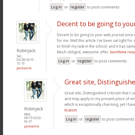
Log in
or
register
to post comments
Decent to be going to you
Decent to be going to your web journal once
for me. Well this article i've been sat tight for s
to finish my task in the school, and it has sam
Robinjack
Much obliged, awesome offer.
lunchtime resu
Sat,
09/28/2019 -
Log in
or
register
to post comments
15:10
permalink
Great site, Distinguish
Great site, Distinguished criticism that I
and may apply to my present place of emp
which is exceptionally charming, yet I hav
Robinjack
Kratom
Wed,
08/19/2020 -
Log in
or
register
to post comments
06:37
permalink