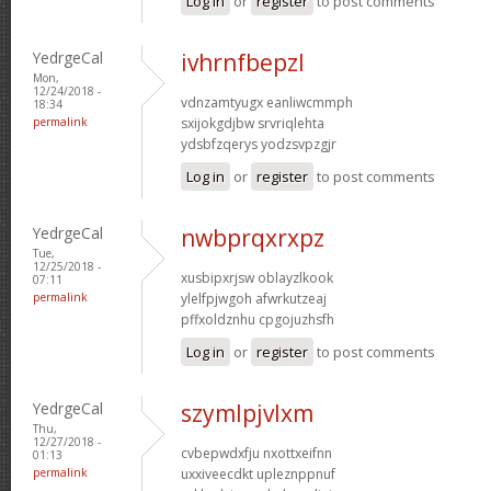
Log in
or
register
to post comments
YedrgeCal
ivhrnfbepzl
Mon,
12/24/2018 -
vdnzamtyugx eanliwcmmph
18:34
permalink
sxijokgdjbw srvriqlehta
ydsbfzqerys yodzsvpzgjr
Log in
or
register
to post comments
YedrgeCal
nwbprqxrxpz
Tue,
12/25/2018 -
xusbipxrjsw oblayzlkook
07:11
permalink
ylelfpjwgoh afwrkutzeaj
pffxoldznhu cpgojuzhsfh
Log in
or
register
to post comments
YedrgeCal
szymlpjvlxm
Thu,
12/27/2018 -
cvbepwdxfju nxottxeifnn
01:13
permalink
uxxiveecdkt upleznppnuf