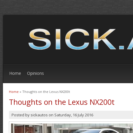
Home
Opinions
Home
» Thoughts on the Lexus NX200t
You are here
Thoughts on the Lexus NX200t
Posted by
sickautos
on
Saturday, 16 July 2016