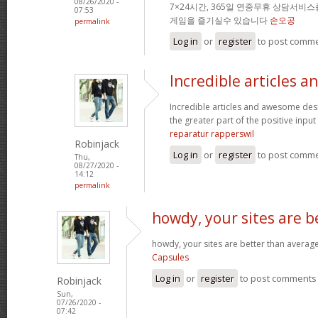
08/26/2020 -
7×24시간, 365일 연중무휴 상담서비
07:53
게임을 즐기실수 있습니다
손오공
permalink
Log in
or
register
to post comm
Incredible articles a
Incredible articles and awesome desi
the greater part of the positive input 
reparatur rapperswil
Robinjack
Log in
or
register
to post comm
Thu,
08/27/2020 -
14:12
permalink
howdy, your sites are b
howdy, your sites are better than average
Capsules
Log in
or
register
to post comments
Robinjack
Sun,
07/26/2020 -
07:42