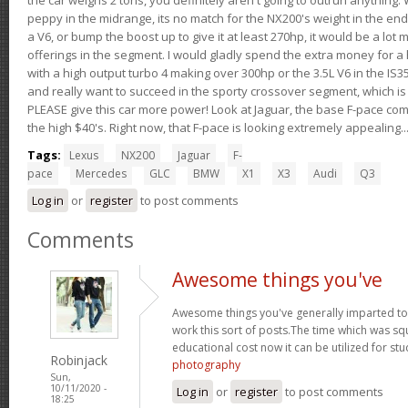
peppy in the midrange, its no match for the NX200's weight in the end.
a V6, or bump the boost up to give it at least 270hp, it would be a lot
offerings in the segment. I would gladly spend the extra money for a h
with a high output turbo 4 making over 300hp or the 3.5L V6 in the IS35
and really want to succeed in the sporty crossover segment, which is 
PLEASE give this car more power! Look at Jaguar, the base F-pace come
the high $40's. Right now, that F-pace is looking extremely appealing...
Tags:
Lexus
NX200
Jaguar
F-
pace
Mercedes
GLC
BMW
X1
X3
Audi
Q3
Log in
or
register
to post comments
Comments
Awesome things you've
Awesome things you've generally imparted to 
work this sort of posts.The time which was s
educational cost now it can be utilized for st
Robinjack
photography
Sun,
10/11/2020 -
Log in
or
register
to post comments
18:25