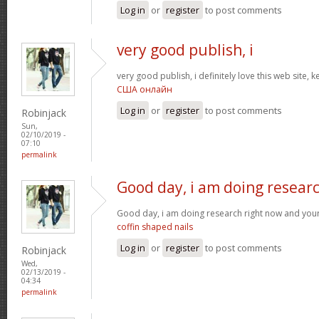
Log in
or
register
to post comments
very good publish, i
very good publish, i definitely love this web site, k
США онлайн
Log in
or
register
to post comments
Robinjack
Sun,
02/10/2019 -
07:10
permalink
Good day, i am doing resear
Good day, i am doing research right now and your
coffin shaped nails
Log in
or
register
to post comments
Robinjack
Wed,
02/13/2019 -
04:34
permalink