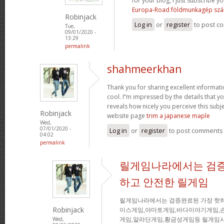
for your blog, I just subscribe you
Europa-Road földmunkagép szál
Robinjack
Log in
or
register
to post c
Tue,
09/01/2020 -
13:29
permalink
shahmeerkhan
Thank you for sharing excellent informati
cool. I”m impressed by the details that you
reveals how nicely you perceive this sub
Robinjack
website page
trim a japanese maple
Wed,
07/01/2020 -
Log in
or
register
to post comments
04:02
permalink
릴게임나라에서는 검증
하고 안전한 릴게임
릴게임나라에서는 검증완료된 가장 핫
Robinjack
이스게임,야마토게임,바다이야기게임,
게임,알라딘게임,황금성게임등 릴게임사
Wed,