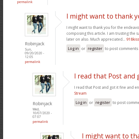
permalink
I might want to thank y
I might want to thank you for the endeav
composing this article. I am trusting the
later on also. Much appreciated...
918kis
Robinjack
Log in
or
register
to post comments
Sun,
09/20/2020 -
12:05
permalink
I read that Post and g
I read that Post and got it fine and e
Stream
Log in
or
register
to post comm
Robinjack
Wed,
10/07/2020 -
07:07
permalink
I might want to th