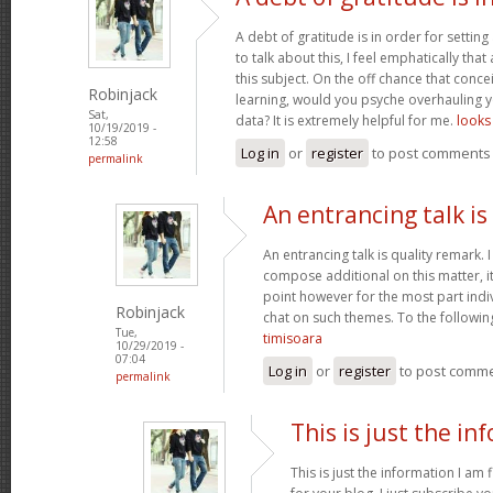
A debt of gratitude is in order for settin
to talk about this, I feel emphatically th
this subject. On the off chance that conce
Robinjack
learning, would you psyche overhauling y
Sat,
data? It is extremely helpful for me.
looks 
10/19/2019 -
12:58
Log in
or
register
to post comments
permalink
An entrancing talk is
An entrancing talk is quality remark. I 
compose additional on this matter, i
point however for the most part indiv
Robinjack
chat on such themes. To the followin
Tue,
timisoara
10/29/2019 -
07:04
Log in
or
register
to post comm
permalink
This is just the in
This is just the information I am