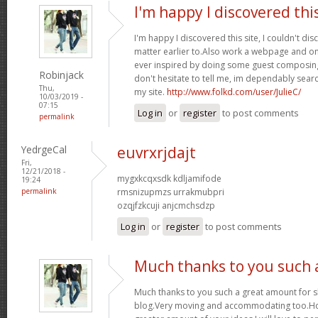
I'm happy I discovered thi
I'm happy I discovered this site, I couldn't dis
matter earlier to.Also work a webpage and on
ever inspired by doing some guest composing
Robinjack
don't hesitate to tell me, im dependably searc
Thu,
my site.
http://www.folkd.com/user/JulieC/
10/03/2019 -
07:15
Log in
or
register
to post comments
permalink
YedrgeCal
euvrxrjdajt
Fri,
12/21/2018 -
mygxkcqxsdk kdljamifode
19:24
permalink
rmsnizupmzs urrakmubpri
ozqjfzkcuji anjcmchsdzp
Log in
or
register
to post comments
Much thanks to you such 
Much thanks to you such a great amount for 
blog.Very moving and accommodating too.Ho