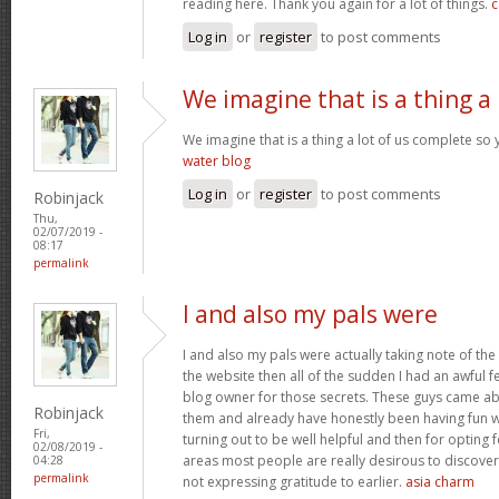
reading here. Thank you again for a lot of things.
c
Log in
or
register
to post comments
We imagine that is a thing a
We imagine that is a thing a lot of us complete so 
water blog
Log in
or
register
to post comments
Robinjack
Thu,
02/07/2019 -
08:17
permalink
I and also my pals were
I and also my pals were actually taking note of the
the website then all of the sudden I had an awful f
blog owner for those secrets. These guys came abs
Robinjack
them and already have honestly been having fun wi
Fri,
turning out to be well helpful and then for opting
02/08/2019 -
areas most people are really desirous to discover
04:28
permalink
not expressing gratitude to earlier.
asia charm