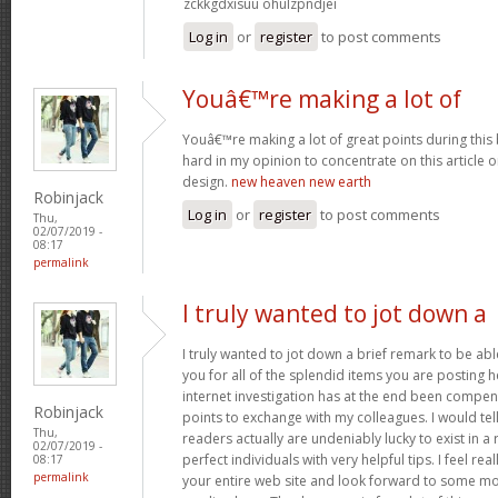
zckkgdxisuu ohulzpndjei
Log in
or
register
to post comments
Youâ€™re making a lot of
Youâ€™re making a lot of great points during this 
hard in my opinion to concentrate on this article
design.
new heaven new earth
Robinjack
Log in
or
register
to post comments
Thu,
02/07/2019 -
08:17
permalink
I truly wanted to jot down a
I truly wanted to jot down a brief remark to be abl
you for all of the splendid items you are posting h
internet investigation has at the end been compe
Robinjack
points to exchange with my colleagues. I would tel
Thu,
readers actually are undeniably lucky to exist in 
02/07/2019 -
perfect individuals with very helpful tips. I feel rea
08:17
permalink
your entire web site and look forward to some mo