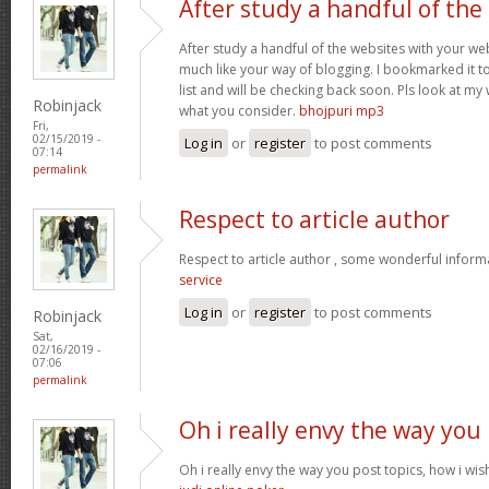
After study a handful of the
After study a handful of the websites with your web
much like your way of blogging. I bookmarked it t
list and will be checking back soon. Pls look at my
Robinjack
what you consider.
bhojpuri mp3
Fri,
02/15/2019 -
Log in
or
register
to post comments
07:14
permalink
Respect to article author
Respect to article author , some wonderful inform
service
Log in
or
register
to post comments
Robinjack
Sat,
02/16/2019 -
07:06
permalink
Oh i really envy the way you
Oh i really envy the way you post topics, how i wish 