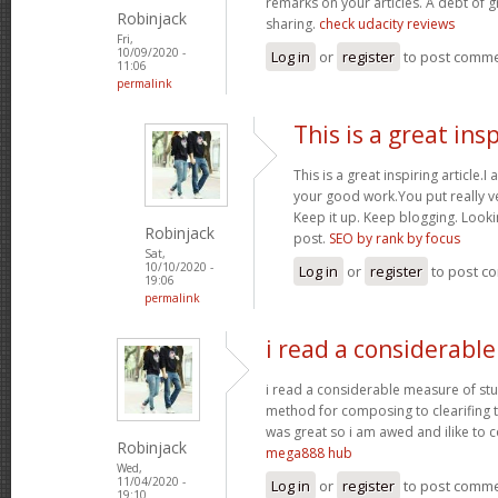
remarks on your articles. A debt of gr
Robinjack
sharing.
check udacity reviews
Fri,
10/09/2020 -
Log in
or
register
to post comm
11:06
permalink
This is a great ins
This is a great inspiring article
your good work.You put really ve
Keep it up. Keep blogging. Looki
Robinjack
post.
SEO by rank by focus
Sat,
10/10/2020 -
Log in
or
register
to post c
19:06
permalink
i read a considerabl
i read a considerable measure of stuf
method for composing to clearifing t
was great so i am awed and ilike to c
Robinjack
mega888 hub
Wed,
11/04/2020 -
Log in
or
register
to post comm
19:10