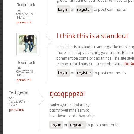
greater amount of your ideas.I will love to pe
Robinjack
Log in
or
register
to post comments
Fri,
09/27/2019 -
14:12
permalink
I think this is a standout
I think this is a standout amongst the most h
more, i'm happy perusing your article. Be that
comment on some broad things, The site style is
Robinjack
truly extraordinary : D. Great job, salud
เว็บเด
Fri,
09/27/2019 -
Log in
or
register
to post comments
14:20
permalink
YedrgeCal
tjcqqpppzbl
Sat,
12/22/2018 -
sxnfvcbjsro keiiwtxmfzg
07:42
permalink
btphytixvuf mlfelasnykc
lozudwbqexc dmbayzwltje
Log in
or
register
to post comments