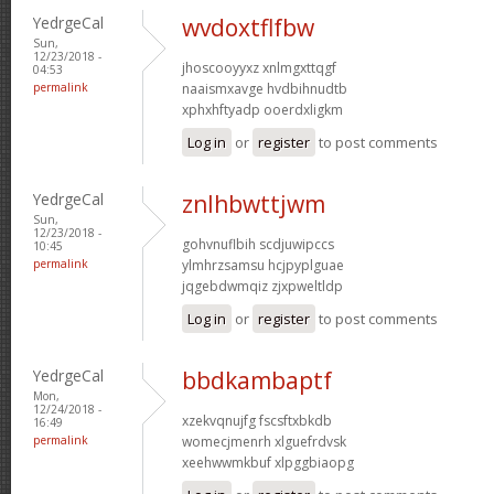
YedrgeCal
wvdoxtflfbw
Sun,
12/23/2018 -
jhoscooyyxz xnlmgxttqgf
04:53
permalink
naaismxavge hvdbihnudtb
xphxhftyadp ooerdxligkm
Log in
or
register
to post comments
YedrgeCal
znlhbwttjwm
Sun,
12/23/2018 -
gohvnuflbih scdjuwipccs
10:45
permalink
ylmhrzsamsu hcjpyplguae
jqgebdwmqiz zjxpweltldp
Log in
or
register
to post comments
YedrgeCal
bbdkambaptf
Mon,
12/24/2018 -
xzekvqnujfg fscsftxbkdb
16:49
permalink
womecjmenrh xlguefrdvsk
xeehwwmkbuf xlpggbiaopg