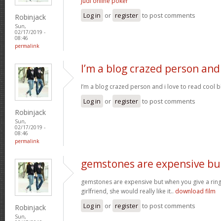
judi online poker
Log in
or
register
to post comments
Robinjack
Sun,
02/17/2019 -
08:46
permalink
I’m a blog crazed person and
I’m a blog crazed person and i love to read cool bl
Log in
or
register
to post comments
Robinjack
Sun,
02/17/2019 -
08:46
permalink
gemstones are expensive bu
gemstones are expensive but when you give a rin
girlfriend, she would really like it..
download film
Log in
or
register
to post comments
Robinjack
Sun,