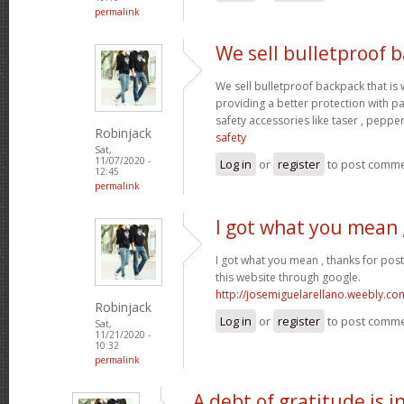
permalink
We sell bulletproof 
We sell bulletproof backpack that i
providing a better protection with p
safety accessories like taser , peppe
Robinjack
safety
Sat,
11/07/2020 -
Log in
or
register
to post comm
12:45
permalink
I got what you mean 
I got what you mean , thanks for pos
this website through google.
http://josemiguelarellano.weebly.co
Robinjack
Log in
or
register
to post comm
Sat,
11/21/2020 -
10:32
permalink
A debt of gratitude is i