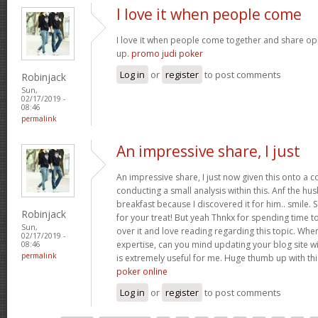
I love it when people come
I love it when people come together and share opin
up.
promo judi poker
Log in
or
register
to post comments
Robinjack
Sun,
02/17/2019 -
08:46
permalink
An impressive share, I just
An impressive share, I just now given this onto a
conducting a small analysis within this. Anf the h
breakfast because I discovered it for him.. smile. 
Robinjack
for your treat! But yeah Thnkx for spending time to
Sun,
over it and love reading regarding this topic. Whe
02/17/2019 -
expertise, can you mind updating your blog site with
08:46
permalink
is extremely useful for me. Huge thumb up with th
poker online
Log in
or
register
to post comments