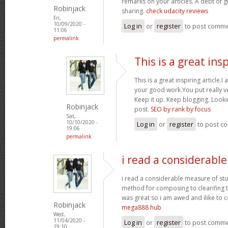
remarks on your articles. A debt of gr
Robinjack
sharing.
check udacity reviews
Fri,
10/09/2020 -
Log in
or
register
to post comm
11:06
permalink
This is a great ins
This is a great inspiring article
your good work.You put really ve
Keep it up. Keep blogging. Looki
Robinjack
post.
SEO by rank by focus
Sat,
10/10/2020 -
Log in
or
register
to post c
19:06
permalink
i read a considerabl
i read a considerable measure of stuf
method for composing to clearifing t
was great so i am awed and ilike to c
Robinjack
mega888 hub
Wed,
11/04/2020 -
Log in
or
register
to post comm
19:10