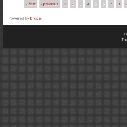
« first
‹ previous
1
2
3
4
5
6
7
8
Pages
Powered by
Drupal
C
Th