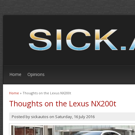
Home
Opinions
Home
» Thoughts on the Lexus NX200t
You are here
Thoughts on the Lexus NX200t
Posted by
sickautos
on
Saturday, 16 July 2016