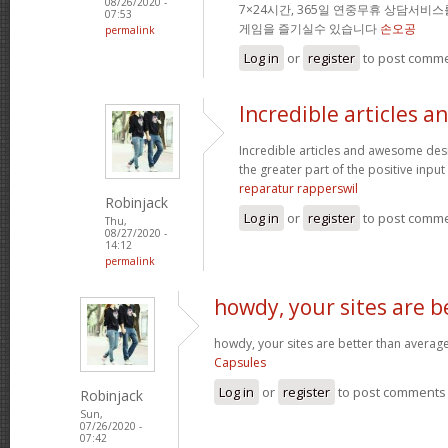
08/26/2020 -
7×24시간, 365일 연중무휴 상담서비
07:53
게임을 즐기실수 있습니다
손오공
permalink
Log in
or
register
to post comm
Incredible articles a
Incredible articles and awesome desi
the greater part of the positive input 
reparatur rapperswil
Robinjack
Log in
or
register
to post comm
Thu,
08/27/2020 -
14:12
permalink
howdy, your sites are b
howdy, your sites are better than average
Capsules
Log in
or
register
to post comments
Robinjack
Sun,
07/26/2020 -
07:42