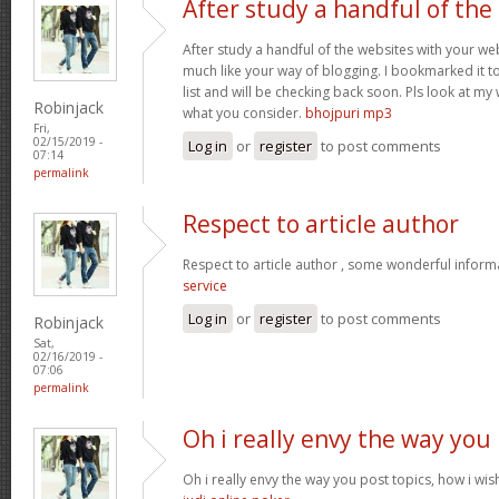
After study a handful of the
After study a handful of the websites with your web
much like your way of blogging. I bookmarked it t
list and will be checking back soon. Pls look at my
Robinjack
what you consider.
bhojpuri mp3
Fri,
02/15/2019 -
Log in
or
register
to post comments
07:14
permalink
Respect to article author
Respect to article author , some wonderful inform
service
Log in
or
register
to post comments
Robinjack
Sat,
02/16/2019 -
07:06
permalink
Oh i really envy the way you
Oh i really envy the way you post topics, how i wish 