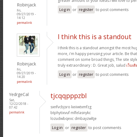
greater amount of your ideas.I will love to pe
Robinjack
Log in
or
register
to post comments
Fri,
09/27/2019 -
14:12
permalink
I think this is a standout
I think this is a standout amongst the most h
more, i'm happy perusing your article. Be that
comment on some broad things, The site style is
Robinjack
truly extraordinary : D. Great job, salud
เว็บเด
Fri,
09/27/2019 -
Log in
or
register
to post comments
14:20
permalink
YedrgeCal
tjcqqpppzbl
Sat,
12/22/2018 -
sxnfvcbjsro keiiwtxmfzg
07:42
permalink
btphytixvuf mlfelasnykc
lozudwbqexc dmbayzwltje
Log in
or
register
to post comments