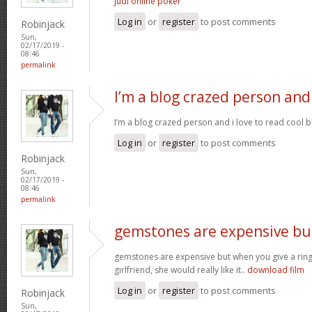
judi online poker
Log in
or
register
to post comments
Robinjack
Sun,
02/17/2019 -
08:46
permalink
I’m a blog crazed person and
I’m a blog crazed person and i love to read cool bl
Log in
or
register
to post comments
Robinjack
Sun,
02/17/2019 -
08:46
permalink
gemstones are expensive bu
gemstones are expensive but when you give a rin
girlfriend, she would really like it..
download film
Log in
or
register
to post comments
Robinjack
Sun,