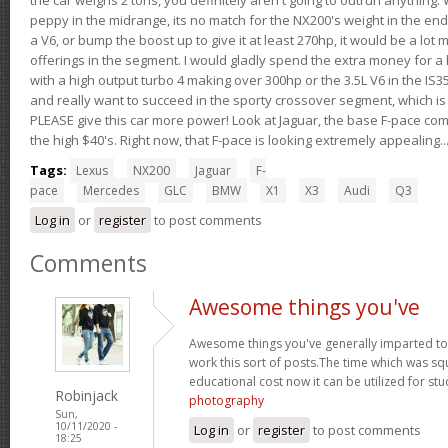
peppy in the midrange, its no match for the NX200's weight in the end.
a V6, or bump the boost up to give it at least 270hp, it would be a lot
offerings in the segment. I would gladly spend the extra money for a h
with a high output turbo 4 making over 300hp or the 3.5L V6 in the IS35
and really want to succeed in the sporty crossover segment, which is 
PLEASE give this car more power! Look at Jaguar, the base F-pace come
the high $40's. Right now, that F-pace is looking extremely appealing...
Tags:
Lexus
NX200
Jaguar
F-
pace
Mercedes
GLC
BMW
X1
X3
Audi
Q3
Log in
or
register
to post comments
Comments
Awesome things you've
Awesome things you've generally imparted to 
work this sort of posts.The time which was s
educational cost now it can be utilized for st
Robinjack
photography
Sun,
10/11/2020 -
Log in
or
register
to post comments
18:25