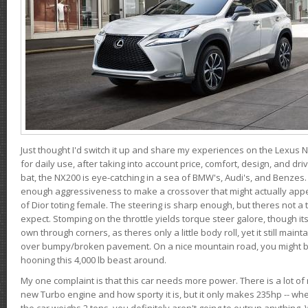
Just thought I'd switch it up and share my experiences on the Lexus N
for daily use, after taking into account price, comfort, design, and dri
bat, the NX200 is eye-catching in a sea of BMW's, Audi's, and Benzes.
enough aggressiveness to make a crossover that might actually appe
of Dior toting female. The steering is sharp enough, but theres not 
expect. Stomping on the throttle yields torque steer galore, though it
own through corners, as theres only a little body roll, yet it still mai
over bumpy/broken pavement. On a nice mountain road, you might b
hooning this 4,000 lb beast around.
My one complaint is that this car needs more power. There is a lot o
new Turbo engine and how sporty it is, but it only makes 235hp -- wh
the car weighs 2 tons, you definitely aren't going to outrun anything