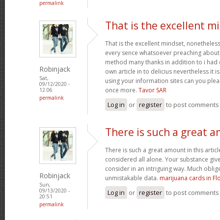
permalink
That is the excellent m
That is the excellent mindset, nonetheless
every sence whatsoever preaching about t
method many thanks in addition to i ha
Robinjack
own article in to delicius nevertheless it
Sat,
using your information sites can you plea
09/12/2020 -
once more.
Tavor SAR
12:06
permalink
Log in
or
register
to post comments
There is such a great 
There is such a great amount in this artic
considered all alone. Your substance give
consider in an intriguing way. Much oblig
Robinjack
unmistakable data.
marijuana cards in Fl
Sun,
09/13/2020 -
Log in
or
register
to post comments
20:51
permalink