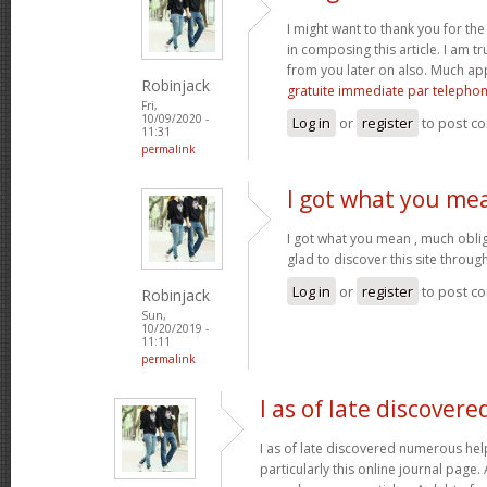
I might want to thank you for t
in composing this article. I am t
from you later on also. Much ap
Robinjack
gratuite immediate par telepho
Fri,
10/09/2020 -
Log in
or
register
to post c
11:31
permalink
I got what you me
I got what you mean , much obli
glad to discover this site throu
Log in
or
register
to post c
Robinjack
Sun,
10/20/2019 -
11:11
permalink
I as of late discovere
I as of late discovered numerous help
particularly this online journal page