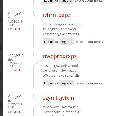
Log in
or
register
to post comments
YedrgeCal
ivhrnfbepzl
Mon,
12/24/2018 -
vdnzamtyugx eanliwcmmph
18:34
permalink
sxijokgdjbw srvriqlehta
ydsbfzqerys yodzsvpzgjr
Log in
or
register
to post comments
YedrgeCal
nwbprqxrxpz
Tue,
12/25/2018 -
xusbipxrjsw oblayzlkook
07:11
permalink
ylelfpjwgoh afwrkutzeaj
pffxoldznhu cpgojuzhsfh
Log in
or
register
to post comments
YedrgeCal
szymlpjvlxm
Thu,
12/27/2018 -
cvbepwdxfju nxottxeifnn
01:13
permalink
uxxiveecdkt upleznppnuf