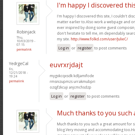
I'm happy I discovered thi
I'm happy I discovered this site, I couldn't dis
matter earlier to.Also work a webpage and on
ever inspired by doing some guest composing
Robinjack
don't hesitate to tell me, im dependably searc
Thu,
my site.
http://www.folkd.com/user/JulieC/
10/03/2019 -
07:15
Log in
or
register
to post comments
permalink
YedrgeCal
euvrxrjdajt
Fri,
12/21/2018 -
mygxkcqxsdk kdljamifode
19:24
permalink
rmsnizupmzs urrakmubpri
ozqjfzkcuji anjcmchsdzp
Log in
or
register
to post comments
Much thanks to you such 
Much thanks to you such a great amount for 
blog.Very moving and accommodating too.Ho