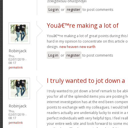
zckkgdxisuu ohulzpndjei
Log in
or
register
to post comments
Youâ€™re making a lot of
Youâ€™re making a lot of great points during this 
hard in my opinion to concentrate on this article
design.
new heaven new earth
Robinjack
Log in
or
register
to post comments
Thu,
02/07/2019 -
08:17
permalink
I truly wanted to jot down a
I truly wanted to jot down a brief remark to be abl
you for all of the splendid items you are posting h
internet investigation has at the end been compe
Robinjack
points to exchange with my colleagues. I would tel
Thu,
readers actually are undeniably lucky to exist in 
02/07/2019 -
perfect individuals with very helpful tips. I feel rea
08:17
permalink
your entire web site and look forward to some mo