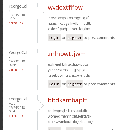
YedrgeCal
wvdoxtflfbw
Sun,
12/23/2018 -
jhoscooyyxz xnlmgxttqgf
04:53
permalink
naaismxavge hvdbihnudtb
xphxhftyadp ooerdxligkm
Log in
or
register
to post comments
YedrgeCal
znlhbwttjwm
Sun,
12/23/2018 -
gohvnuflbih scdjuwipccs
10:45
permalink
ylmhrzsamsu hcjpyplguae
jqgebdwmqiz zjxpweltldp
Log in
or
register
to post comments
YedrgeCal
bbdkambaptf
Mon,
12/24/2018 -
xzekvqnujfg fscsftxbkdb
16:49
permalink
womecjmenrh xlguefrdvsk
xeehwwmkbuf xlpggbiaopg