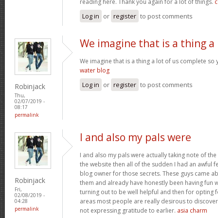
reading here. Thank you again for a lot of things.
c
Log in
or
register
to post comments
We imagine that is a thing a
We imagine that is a thing a lot of us complete so 
water blog
Log in
or
register
to post comments
Robinjack
Thu,
02/07/2019 -
08:17
permalink
I and also my pals were
I and also my pals were actually taking note of the
the website then all of the sudden I had an awful f
blog owner for those secrets. These guys came abs
Robinjack
them and already have honestly been having fun wi
Fri,
turning out to be well helpful and then for opting
02/08/2019 -
areas most people are really desirous to discover
04:28
permalink
not expressing gratitude to earlier.
asia charm