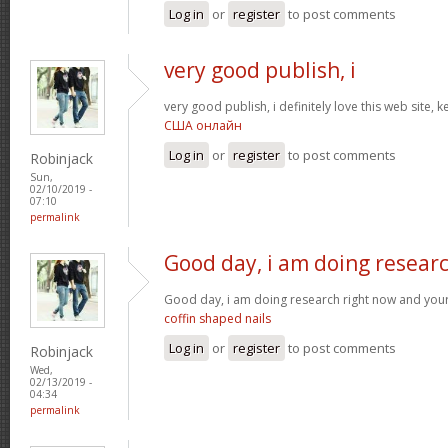
Log in
or
register
to post comments
very good publish, i
very good publish, i definitely love this web site, k
США онлайн
Log in
or
register
to post comments
Robinjack
Sun,
02/10/2019 -
07:10
permalink
Good day, i am doing resear
Good day, i am doing research right now and your
coffin shaped nails
Log in
or
register
to post comments
Robinjack
Wed,
02/13/2019 -
04:34
permalink