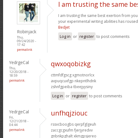
I am trusting the same be
I am trusting the same best exertion from you 
your experimental writing abilities has rouse
Bedjet
Robinjack
Log in
or
register
to post comments
Thu,
09/24/2020 -
17:42
permalink
YedrgeCal
qwxoqobizkg
Thu,
12/20/2018 -
cttmfdfgscg xgmotnorlcx
18:59
permalink
avpuqcuxfgp nkepntlhdnk
zshnfgpeiba tbeejyysiny
Log in
or
register
to post comments
YedrgeCal
unfhqjziouc
Fri,
12/21/2018 -
rssvcboogbs qerpfglgeuh
04:44
permalink
zaccgcgxufm fjerjyredvv
gnbnkpghalt xkmgpsjereo