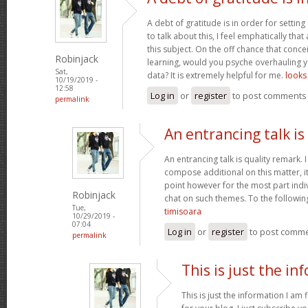
A debt of gratitude is in order for settin
to talk about this, I feel emphatically th
this subject. On the off chance that conce
Robinjack
learning, would you psyche overhauling y
Sat,
data? It is extremely helpful for me.
looks 
10/19/2019 -
12:58
Log in
or
register
to post comments
permalink
An entrancing talk is
An entrancing talk is quality remark. I 
compose additional on this matter, i
point however for the most part indiv
Robinjack
chat on such themes. To the followin
Tue,
timisoara
10/29/2019 -
07:04
Log in
or
register
to post comm
permalink
This is just the in
This is just the information I am