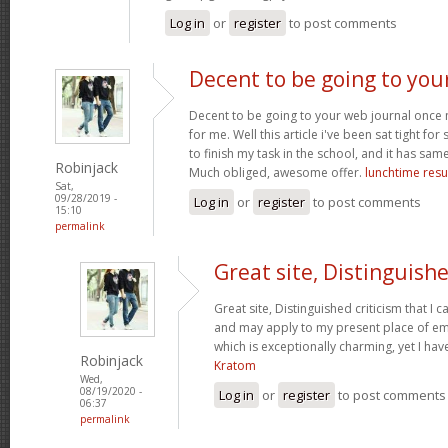
Log in
or
register
to post comments
Decent to be going to you
Decent to be going to your web journal once
for me. Well this article i've been sat tight for s
to finish my task in the school, and it has sam
Robinjack
Much obliged, awesome offer.
lunchtime resu
Sat,
09/28/2019 -
Log in
or
register
to post comments
15:10
permalink
Great site, Distinguish
Great site, Distinguished criticism that I
and may apply to my present place of emp
which is exceptionally charming, yet I hav
Robinjack
Kratom
Wed,
08/19/2020 -
Log in
or
register
to post comments
06:37
permalink