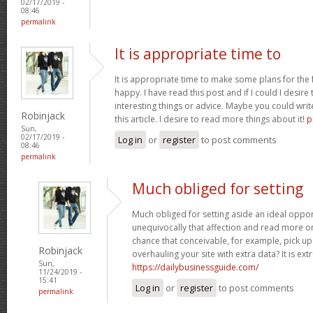
02/17/2019 -
08:46
permalink
It is appropriate time to
It is appropriate time to make some plans for the f
happy. I have read this post and if I could I desire
interesting things or advice. Maybe you could write
Robinjack
this article. I desire to read more things about it!
p
Sun,
02/17/2019 -
Log in
or
register
to post comments
08:46
permalink
Much obliged for setting
Much obliged for setting aside an ideal opport
unequivocally that affection and read more on
chance that conceivable, for example, pick u
Robinjack
overhauling your site with extra data? It is ex
Sun,
https://dailybusinessguide.com/
11/24/2019 -
15:41
Log in
or
register
to post comments
permalink