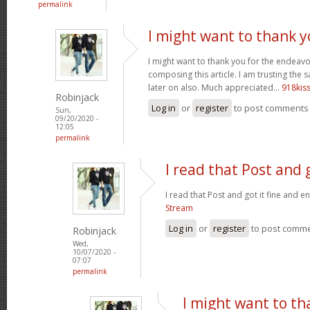
permalink
I might want to thank y
I might want to thank you for the endeav
composing this article. I am trusting the
later on also. Much appreciated...
918kis
Robinjack
Log in
or
register
to post comments
Sun,
09/20/2020 -
12:05
permalink
I read that Post and g
I read that Post and got it fine and e
Stream
Log in
or
register
to post comm
Robinjack
Wed,
10/07/2020 -
07:07
permalink
I might want to th