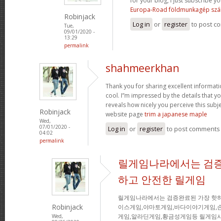
for your blog, I just subscribe you
Europa-Road földmunkagép szál
Robinjack
Log in
or
register
to post c
Tue,
09/01/2020 -
13:29
permalink
shahmeerkhan
Thank you for sharing excellent informati
cool. I”m impressed by the details that you
reveals how nicely you perceive this sub
Robinjack
website page
trim a japanese maple
Wed,
07/01/2020 -
Log in
or
register
to post comments
04:02
permalink
릴게임나라에서는 검증
하고 안전한 릴게임
릴게임나라에서는 검증완료된 가장 핫
Robinjack
이스게임,야마토게임,바다이야기게임,
게임,알라딘게임,황금성게임등 릴게임사
Wed,