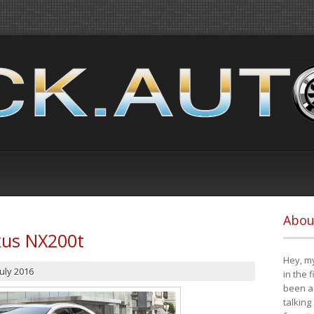
Abou
xus NX200t
Hey, my
July 2016
in the 
been a 
talking