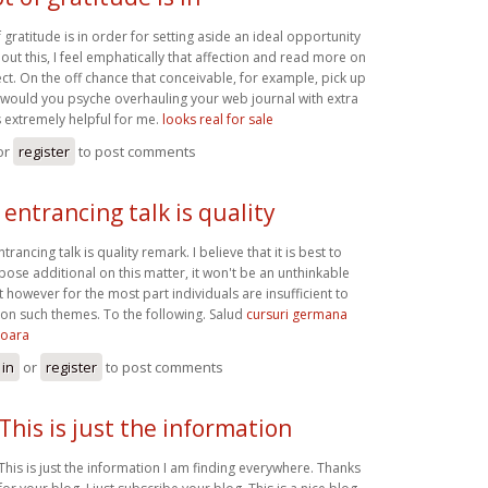
 gratitude is in order for setting aside an ideal opportunity
bout this, I feel emphatically that affection and read more on
ect. On the off chance that conceivable, for example, pick up
 would you psyche overhauling your web journal with extra
is extremely helpful for me.
looks real for sale
or
register
to post comments
 entrancing talk is quality
trancing talk is quality remark. I believe that it is best to
ose additional on this matter, it won't be an unthinkable
t however for the most part individuals are insufficient to
 on such themes. To the following. Salud
cursuri germana
soara
 in
or
register
to post comments
This is just the information
This is just the information I am finding everywhere. Thanks