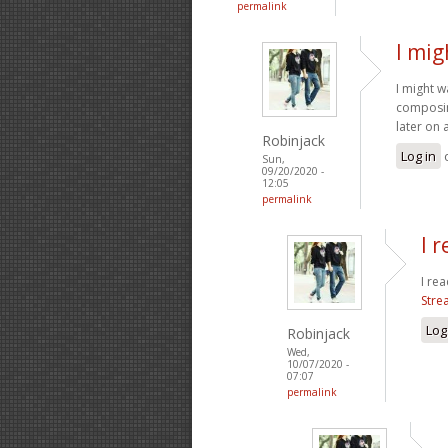
permalink
I mig
I might 
composing
later on 
Robinjack
Log in
Sun,
09/20/2020 -
12:05
permalink
I 
I rea
Stre
Log
Robinjack
Wed,
10/07/2020 -
07:07
permalink