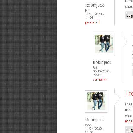
rema
Robinjack
shar
Fri,
10/09/2020 -
Log
11:06
permalink
Robinjack
Sat,
10/10/2020 -
19:06
permalink
i 
i re
meth
was 
Robinjack
meg
Wed,
11/04/2020 -
Log
19:10