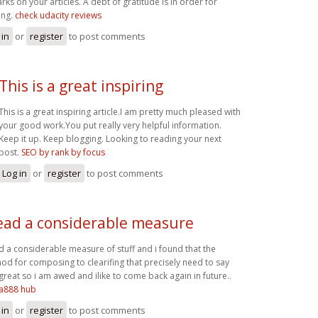
rks on your articles. A debt of gratitude is in order for
ing.
check udacity reviews
 in
or
register
to post comments
This is a great inspiring
This is a great inspiring article.I am pretty much pleased with
your good work.You put really very helpful information.
Keep it up. Keep blogging. Looking to reading your next
post.
SEO by rank by focus
Log in
or
register
to post comments
read a considerable measure
ad a considerable measure of stuff and i found that the
od for composing to clearifing that precisely need to say
great so i am awed and ilike to come back again in future..
a888 hub
 in
or
register
to post comments