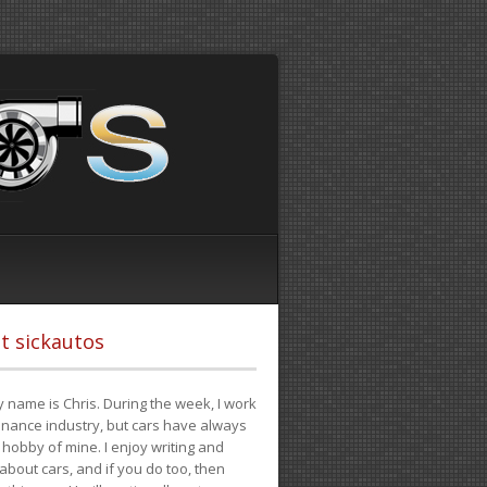
t sickautos
 name is Chris. During the week, I work
finance industry, but cars have always
hobby of mine. I enjoy writing and
 about cars, and if you do too, then