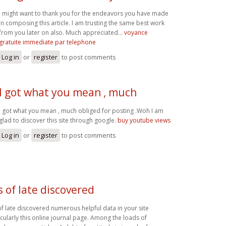
I might want to thank you for the endeavors you have made
in composing this article. I am trusting the same best work
from you later on also. Much appreciated...
voyance
gratuite immediate par telephone
Log in
or
register
to post comments
I got what you mean , much
I got what you mean , much obliged for posting .Woh I am
glad to discover this site through google.
buy youtube views
Log in
or
register
to post comments
as of late discovered
 of late discovered numerous helpful data in your site
icularly this online journal page. Among the loads of