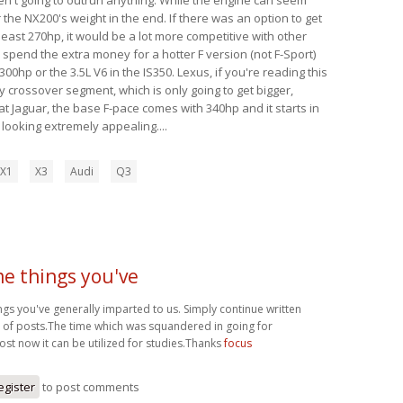
 the NX200's weight in the end. If there was an option to get
 least 270hp, it would be a lot more competitive with other
y spend the extra money for a hotter F version (not F-Sport)
00hp or the 3.5L V6 in the IS350. Lexus, if you're reading this
y crossover segment, which is only going to get bigger,
t Jaguar, the base F-pace comes with 340hp and it starts in
s looking extremely appealing....
X1
X3
Audi
Q3
 things you've
s you've generally imparted to us. Simply continue written
t of posts.The time which was squandered in going for
ost now it can be utilized for studies.Thanks
focus
egister
to post comments