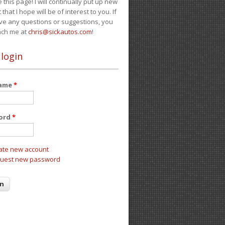
e this page! I will continually put up new
 that I hope will be of interest to you. If
ve any questions or suggestions, you
ach me at
chris@sickautos.com
!
 login
name
*
ord
*
ate new account
uest new password