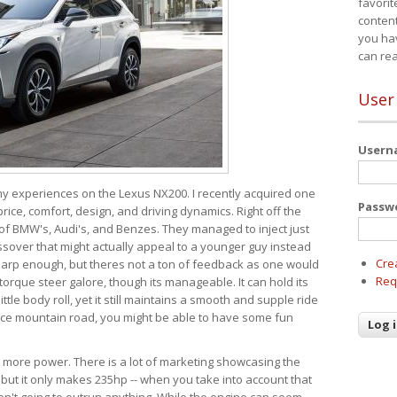
favorit
content
you ha
can re
User
User
 my experiences on the Lexus NX200. I recently acquired one
Passw
 price, comfort, design, and driving dynamics. Right off the
 of BMW's, Audi's, and Benzes. They managed to inject just
over that might actually appeal to a younger guy instead
Cre
 sharp enough, but theres not a ton of feedback as one would
Req
torque steer galore, though its manageable. It can hold its
ttle body roll, yet it still maintains a smooth and supple ride
e mountain road, you might be able to have some fun
s more power. There is a lot of marketing showcasing the
 but it only makes 235hp -- when you take into account that
ren't going to outrun anything. While the engine can seem