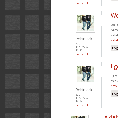
permalink
We
We s
prov
safe
Robinjack
safe
Sat,
11/07/2020 -
Log
12:45
permalink
I 
I go
this
http
Robinjack
Log
Sat,
11/21/2020 -
10:32
permalink
A deb