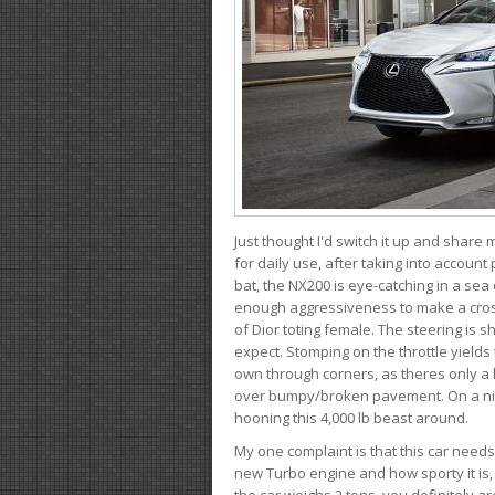
Just thought I'd switch it up and share
for daily use, after taking into account
bat, the NX200 is eye-catching in a sea
enough aggressiveness to make a cross
of Dior toting female. The steering is
expect. Stomping on the throttle yields 
own through corners, as theres only a li
over bumpy/broken pavement. On a nic
hooning this 4,000 lb beast around.
My one complaint is that this car need
new Turbo engine and how sporty it is,
the car weighs 2 tons, you definitely a