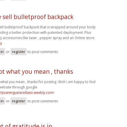
 sell bulletproof backpack
ell bulletproof backpack that is wrapped around your body
iding a better protection with patented deployment. Plus
ty accessories like taser , pepper spray and an Online store.
ty
 in
or
register
to post comments
got what you mean , thanks
t what you mean , thanks for posting .Woh I am happy to find
 website through google.
://josemiguelarellano.weebly.com/
 in
or
register
to post comments
t of gratitude is in