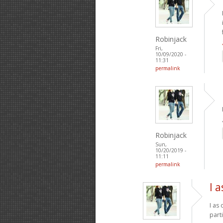
Robinjack
Fri,
10/09/2020 -
11:31
permalink
Robinjack
Sun,
10/20/2019 -
11:11
permalink
I 
I as
part