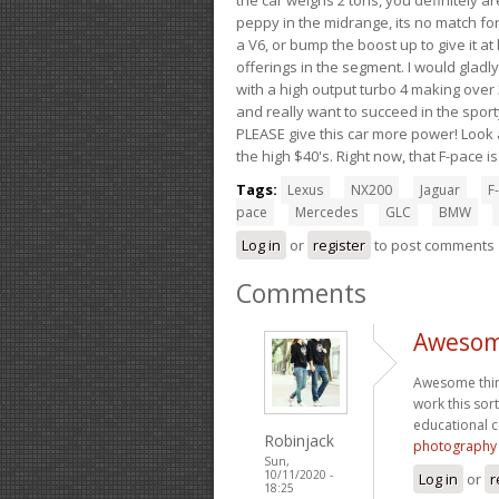
peppy in the midrange, its no match for
a V6, or bump the boost up to give it at
offerings in the segment. I would gladl
with a high output turbo 4 making over 3
and really want to succeed in the sport
PLEASE give this car more power! Look a
the high $40's. Right now, that F-pace i
Tags:
Lexus
NX200
Jaguar
F-
pace
Mercedes
GLC
BMW
Log in
or
register
to post comments
Comments
Awesome
Awesome thing
work this sor
educational c
Robinjack
photography
Sun,
10/11/2020 -
Log in
or
r
18:25