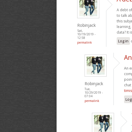
A debt of
to talk a
this subj
Robinjack
learning,
Sat,
data? It 
10/19/2019 -
12:58
Log in
permalink
An
An en
comp
poin
Robinjack
chat
Tue,
timi
10/29/2019 -
07:04
Log
permalink