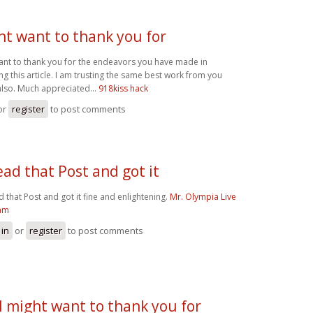
ht want to thank you for
want to thank you for the endeavors you have made in
 this article. I am trusting the same best work from you
also. Much appreciated...
918kiss hack
or
register
to post comments
read that Post and got it
d that Post and got it fine and enlightening.
Mr. Olympia Live
am
 in
or
register
to post comments
I might want to thank you for