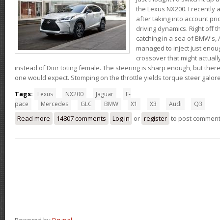
the Lexus NX200. I recently 
after taking into account pri
driving dynamics. Right off t
catching in a sea of BMW's,
managed to inject just eno
crossover that might actual
instead of Dior toting female. The steering is sharp enough, but ther
one would expect. Stomping on the throttle yields torque steer galor
Tags:
Lexus
NX200
Jaguar
F-
pace
Mercedes
GLC
BMW
X1
X3
Audi
Q3
Read more
about Thoughts on the Lexus NX200t
14807 comments
Log in
or
register
to post commen