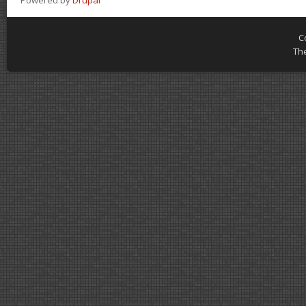
Powered by
Drupal
C
Th