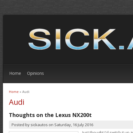
Home
Opinions
Home
» Audi
You are here
Audi
Thoughts on the Lexus NX200t
Posted by
sickautos
on
Saturday, 16 July 2016
Just thought I'd switch it u