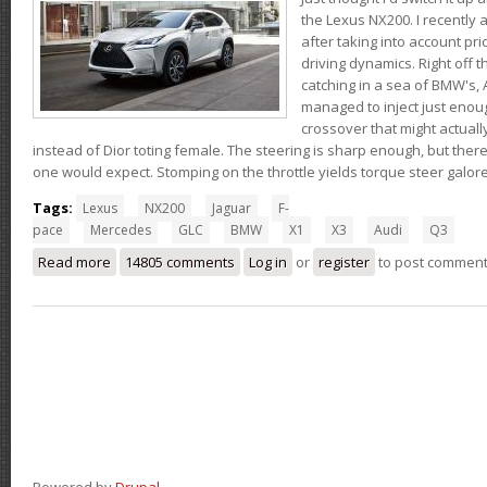
the Lexus NX200. I recently 
after taking into account pri
driving dynamics. Right off t
catching in a sea of BMW's,
managed to inject just eno
crossover that might actual
instead of Dior toting female. The steering is sharp enough, but ther
one would expect. Stomping on the throttle yields torque steer galor
Tags:
Lexus
NX200
Jaguar
F-
pace
Mercedes
GLC
BMW
X1
X3
Audi
Q3
Read more
about Thoughts on the Lexus NX200t
14805 comments
Log in
or
register
to post commen