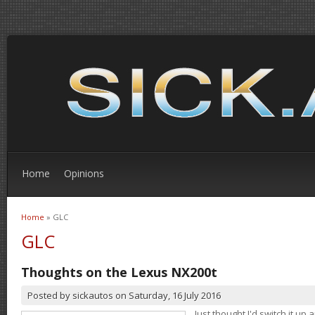
Home
Opinions
Home
» GLC
You are here
GLC
Thoughts on the Lexus NX200t
Posted by
sickautos
on
Saturday, 16 July 2016
Just thought I'd switch it u