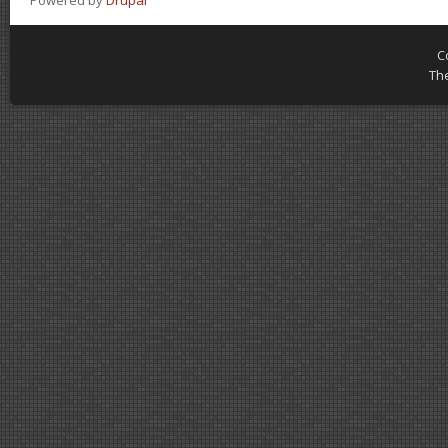
Powered by
Drupal
C
Th