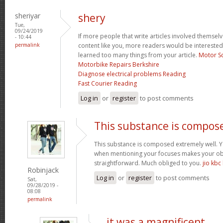
sheriyar
shery
Tue,
09/24/2019
If more people that write articles involved themselv
- 10:44
permalink
content like you, more readers would be interested i
learned too many things from your article.
Motor S
Motorbike Repairs Berkshire
Diagnose electrical problems Reading
Fast Courier Reading
Log in
or
register
to post comments
This substance is compos
This substance is composed extremely well. Yo
when mentioning your focuses makes your obj
straightforward. Much obliged to you.
jio kbc
Robinjack
Log in
or
register
to post comments
Sat,
09/28/2019 -
08:08
permalink
it was a magnificent