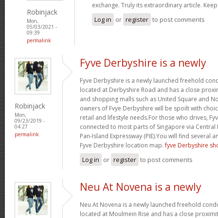
exchange. Truly its extraordinary article. Keep
Robinjack
Log in
or
register
to post comments
Mon,
05/03/2021 -
09:39
permalink
Fyve Derbyshire is a newly
Fyve Derbyshire is a newly launched freehold cond
located at Derbyshire Road and has a close proxim
and shopping malls such as United Square and 
Robinjack
owners of Fvye Derbyshire will be spoilt with choi
Mon,
retail and lifestyle needs.For those who drives, Fyv
09/23/2019 -
connected to most parts of Singapore via Central
04:27
permalink
Pan-Island Expressway (PIE).You will find several a
Fyve Derbyshire location map.
fyve Derbyshire sh
Log in
or
register
to post comments
Neu At Novena is a newly
Neu At Novena is a newly launched freehold condo
located at Moulmein Rise and has a close proximit