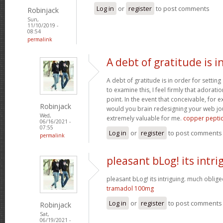
Log in
or
register
to post comments
Robinjack
Sun,
11/10/2019 -
08:54
permalink
A debt of gratitude is i
A debt of gratitude is in order for settin
to examine this, I feel firmly that adorat
point. In the event that conceivable, for 
Robinjack
would you brain redesigning your web jour
Wed,
extremely valuable for me.
copper pepti
06/16/2021 -
07:55
Log in
or
register
to post comments
permalink
pleasant bLog! its intri
pleasant bLog! its intriguing. much obliged
tramadol 100mg
Log in
or
register
to post comments
Robinjack
Sat,
06/19/2021 -