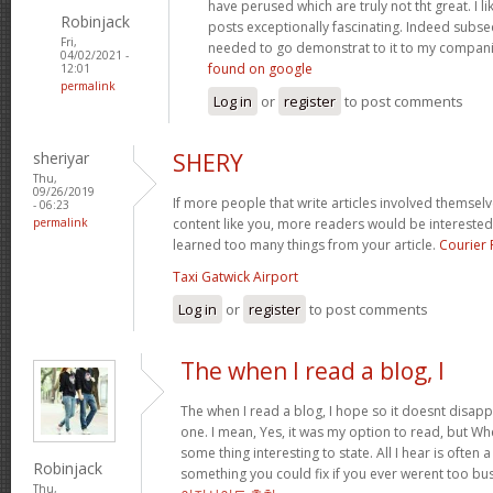
have perused which are truly not tht great. I 
Robinjack
posts exceptionally fascinating. Indeed subse
Fri,
needed to go demonstrat to it to my compani
04/02/2021 -
found on google
12:01
permalink
Log in
or
register
to post comments
sheriyar
SHERY
Thu,
09/26/2019
If more people that write articles involved themselv
- 06:23
permalink
content like you, more readers would be interested i
learned too many things from your article.
Courier
Taxi Gatwick Airport
Log in
or
register
to post comments
The when I read a blog, I
The when I read a blog, I hope so it doesnt disap
one. I mean, Yes, it was my option to read, but W
some thing interesting to state. All I hear is often 
Robinjack
something you could fix if you ever werent too bus
Thu,