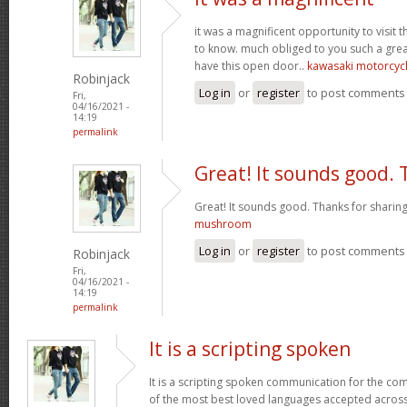
it was a magnificent opportunity to visit t
to know. much obliged to you such a grea
have this open door..
kawasaki motorcyc
Robinjack
Log in
or
register
to post comments
Fri,
04/16/2021 -
14:19
permalink
Great! It sounds good.
Great! It sounds good. Thanks for sharing
mushroom
Log in
or
register
to post comments
Robinjack
Fri,
04/16/2021 -
14:19
permalink
It is a scripting spoken
It is a scripting spoken communication for the c
of the most best loved languages accepted across