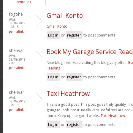
permalink
fogohe
Gmail Konto
Wed,
09/18/2019
Gmail Konto
- 08:18
permalink
Log in
or
register
to post comments
sheriyar
Book My Garage Service Read
Wed,
09/18/2019
Nice blog, I will keep visiting this blog very often.
Bo
- 10:19
permalink
Reading
Log in
or
register
to post comments
sheriyar
Taxi Heathrow
Wed,
09/18/2019
This is a good post. This post gives truly quality inf
- 10:19
permalink
going to look into it. Really very useful tips are pr
much. Keep up the good works.
Taxi Heathrow
Log in
or
register
to post comments