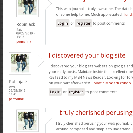
This web journal is truly awesome. The data h
of some help to me. Much appreciated!.
lunch
Log in
or
register
to post comments
Robinjack
Sat,
09/28/2019 -
13:13
permalink
I discovered your blog site
I discovered your blog site website on google a
your early posts. Maintain inside the excellent oper
RSS feed to my MSN News Reader. Looking for fo
Robinjack
on your part afterwards!…
Martin Modern condo
Wed,
09/25/2019 -
Log in
or
register
to post comments
11:41
permalink
I truly cherished perusing
I truly cherished perusing your web journal. It
around composed and simple to undertand. Not 