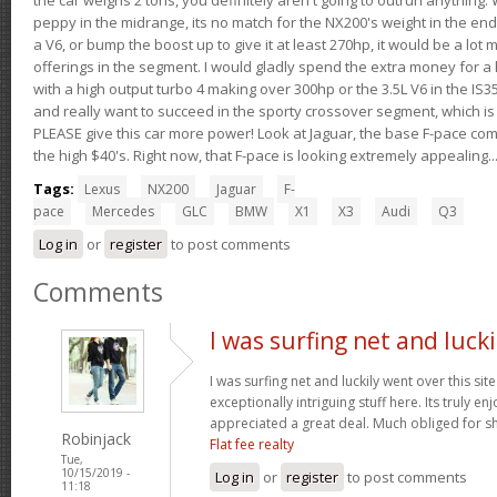
peppy in the midrange, its no match for the NX200's weight in the end.
a V6, or bump the boost up to give it at least 270hp, it would be a lot
offerings in the segment. I would gladly spend the extra money for a h
with a high output turbo 4 making over 300hp or the 3.5L V6 in the IS35
and really want to succeed in the sporty crossover segment, which is 
PLEASE give this car more power! Look at Jaguar, the base F-pace come
the high $40's. Right now, that F-pace is looking extremely appealing...
Tags:
Lexus
NX200
Jaguar
F-
pace
Mercedes
GLC
BMW
X1
X3
Audi
Q3
Log in
or
register
to post comments
Comments
I was surfing net and lucki
I was surfing net and luckily went over this si
exceptionally intriguing stuff here. Its truly en
appreciated a great deal. Much obliged for s
Robinjack
Flat fee realty
Tue,
10/15/2019 -
Log in
or
register
to post comments
11:18