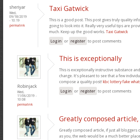
sheriyar
Taxi Gatwick
Wed,
09/18/2019
This is a good post. This post gives truly quality inf
- 10:19
permalink
going to look into it. Really very useful tips are pr
much. Keep up the good works.
Taxi Gatwick
Log in
or
register
to post comments
This is exceptionally
This is exceptionally instructive substance a
change. It's pleasant to see that a few individu
compose a quality post!
kbc lottery fake wha
Robinjack
Log in
or
register
to post comments
Wed,
11/06/2019 -
10:08
permalink
Greatly composed article, 
Greatly composed article, if just all blogger
as you, the web would be a much better place