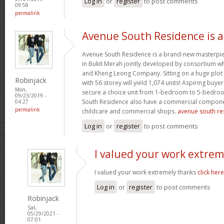
Log in
or
register
to post comments
09:58
permalink
Avenue South Residence is a
Avenue South Residence is a brand-new masterpiec
in Bukit Merah jointly developed by consortium w
and Kheng Leong Company. Sitting on a huge plot 
Robinjack
with 56 storey will yield 1,074 units! Aspiring buyers
Mon,
secure a choice unit from 1-bedroom to 5-bedroo
09/23/2019 -
South Residence also have a commercial compone
04:27
permalink
childcare and commercial shops.
avenue south res
Log in
or
register
to post comments
I valued your work extrem
I valued your work extremely thanks
click here
Log in
or
register
to post comments
Robinjack
Sat,
05/29/2021 -
07:01