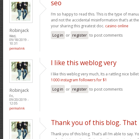
seo
I’m so happy to read this. This is the type of manu
and not the accidental misinformation that’s at th
your sharing this greatest doc.
casino online
Robinjack
Log in
or
register
to post comments
Wed,
09/18/2019 -
10:31
permalink
I like this weblog very
I like this weblog very much, Its a rattling nice bille
1000 instagram followers for $1
Log in
or
register
to post comments
Robinjack
Fri,
09/20/2019 -
12:05
permalink
Thank you of this blog. That
Thank you of this blog. That’s all I’m able to say. 