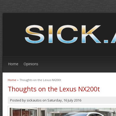
Home
Opinions
Home
» Thoughts on the Lexus NX200t
You are here
Thoughts on the Lexus NX200t
Posted by
sickautos
on
Saturday, 16 July 2016