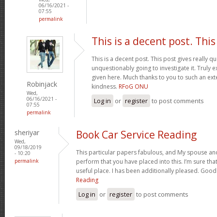
06/16/2021 -
07:55
permalink
This is a decent post. This
This is a decent post. This post gives really qua
unquestionably going to investigate it. Truly e
given here. Much thanks to you to such an ext
Robinjack
kindness.
RFoG ONU
Wed,
06/16/2021 -
Log in
or
register
to post comments
07:55
permalink
sheriyar
Book Car Service Reading
Wed,
09/18/2019
This particular papers fabulous, and My spouse and
- 10:20
permalink
perform that you have placed into this. I’m sure that
useful place. I has been additionally pleased. Goo
Reading
Log in
or
register
to post comments