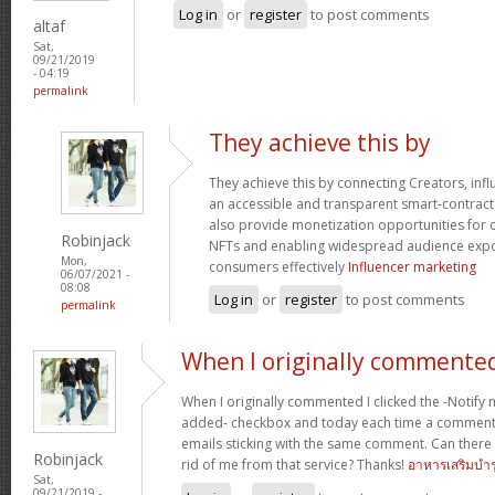
Log in
or
register
to post comments
altaf
Sat,
09/21/2019
- 04:19
permalink
They achieve this by
They achieve this by connecting Creators, in
an accessible and transparent smart-contrac
also provide monetization opportunities for 
Robinjack
NFTs and enabling widespread audience exp
Mon,
consumers effectively
Influencer marketing
06/07/2021 -
08:08
Log in
or
register
to post comments
permalink
When I originally commented
When I originally commented I clicked the -Noti
added- checkbox and today each time a comment 
emails sticking with the same comment. Can ther
Robinjack
rid of me from that service? Thanks!
อาหารเสริมบำร
Sat,
09/21/2019 -