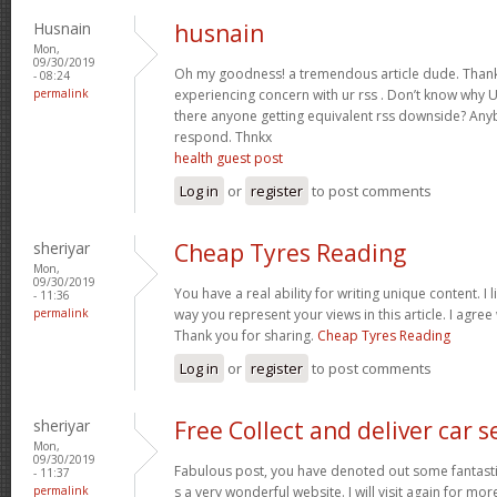
Husnain
husnain
Mon,
09/30/2019
Oh my goodness! a tremendous article dude. Thank
- 08:24
permalink
experiencing concern with ur rss . Don’t know why Un
there anyone getting equivalent rss downside? Any
respond. Thnkx
health guest post
Log in
or
register
to post comments
sheriyar
Cheap Tyres Reading
Mon,
09/30/2019
You have a real ability for writing unique content. I 
- 11:36
permalink
way you represent your views in this article. I agree
Thank you for sharing.
Cheap Tyres Reading
Log in
or
register
to post comments
sheriyar
Free Collect and deliver car s
Mon,
09/30/2019
Fabulous post, you have denoted out some fantastic p
- 11:37
permalink
s a very wonderful website. I will visit again for mo