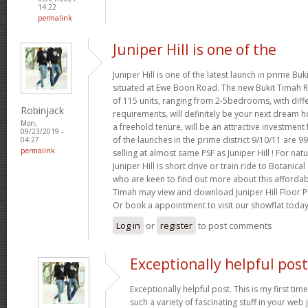
14:22
permalink
Juniper Hill is one of the
Juniper Hill is one of the latest launch in prime Buki
situated at Ewe Boon Road. The new Bukit Timah Re
of 115 units, ranging from 2-5bedrooms, with diffe
Robinjack
requirements, will definitely be your next dream ho
Mon,
a freehold tenure, will be an attractive investmen
09/23/2019 -
of the launches in the prime district 9/10/11 are 9
04:27
permalink
selling at almost same PSF as Juniper Hill ! For nat
Juniper Hill is short drive or train ride to Botani
who are keen to find out more about this afforda
Timah may view and download Juniper Hill Floor Pl
Or book a appointment to visit our showflat toda
Log in
or
register
to post comments
Exceptionally helpful post
Exceptionally helpful post. This is my first time
such a variety of fascinating stuff in your web j