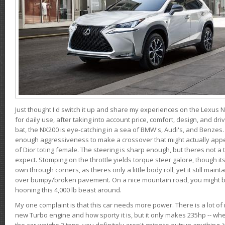
Just thought I'd switch it up and share my experiences on the Lexus N
for daily use, after taking into account price, comfort, design, and dri
bat, the NX200 is eye-catching in a sea of BMW's, Audi's, and Benzes.
enough aggressiveness to make a crossover that might actually appe
of Dior toting female. The steering is sharp enough, but theres not 
expect. Stomping on the throttle yields torque steer galore, though it
own through corners, as theres only a little body roll, yet it still mai
over bumpy/broken pavement. On a nice mountain road, you might b
hooning this 4,000 lb beast around.
My one complaint is that this car needs more power. There is a lot o
new Turbo engine and how sporty it is, but it only makes 235hp -- wh
the car weighs 2 tons, you definitely aren't going to outrun anything