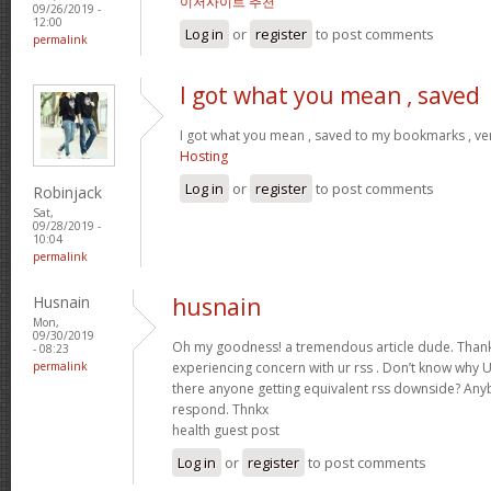
이저사이트 추천
09/26/2019 -
12:00
Log in
or
register
to post comments
permalink
I got what you mean , saved
I got what you mean , saved to my bookmarks , ver
Hosting
Log in
or
register
to post comments
Robinjack
Sat,
09/28/2019 -
10:04
permalink
Husnain
husnain
Mon,
09/30/2019
Oh my goodness! a tremendous article dude. Thank
- 08:23
permalink
experiencing concern with ur rss . Don’t know why Un
there anyone getting equivalent rss downside? Any
respond. Thnkx
health guest post
Log in
or
register
to post comments