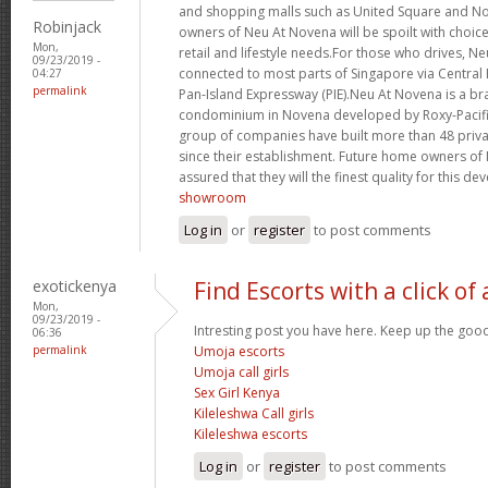
and shopping malls such as United Square and 
Robinjack
owners of Neu At Novena will be spoilt with choice
Mon,
retail and lifestyle needs.For those who drives, Ne
09/23/2019 -
connected to most parts of Singapore via Central
04:27
permalink
Pan-Island Expressway (PIE).Neu At Novena is a b
condominium in Novena developed by Roxy-Pacific
group of companies have built more than 48 priv
since their establishment. Future home owners of
assured that they will the finest quality for this d
showroom
Log in
or
register
to post comments
exotickenya
Find Escorts with a click of
Mon,
09/23/2019 -
Intresting post you have here. Keep up the goo
06:36
permalink
Umoja escorts
Umoja call girls
Sex Girl Kenya
Kileleshwa Call girls
Kileleshwa escorts
Log in
or
register
to post comments