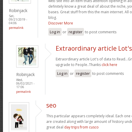
web site into an item thats attention opening in a
definitely know a great deal of about the niche, y
Robinjack
bases. Great stuff from this the main internet. All 
Sat,
blog.
09/21/2019 -
Discover More
04:06
permalink
Log in
or
register
to post comments
Extraordinary article Lot's
Extraordinary article Lot's of data to Read..
upgrade to People..Thanks
click here
Log in
or
register
to post comments
Robinjack
Wed,
06/02/2021 -
17:06
permalink
seo
This particular appears completely ideal. Each one 
are created along with large amount of history under
great deal
day trips from cusco