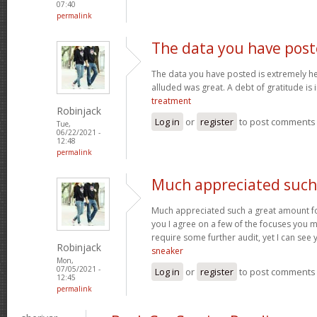
07:40
permalink
The data you have post
The data you have posted is extremely he
alluded was great. A debt of gratitude is 
treatment
Robinjack
Log in
or
register
to post comments
Tue,
06/22/2021 -
12:48
permalink
Much appreciated such
Much appreciated such a great amount for 
you I agree on a few of the focuses you
require some further audit, yet I can see
Robinjack
sneaker
Mon,
07/05/2021 -
Log in
or
register
to post comments
12:45
permalink