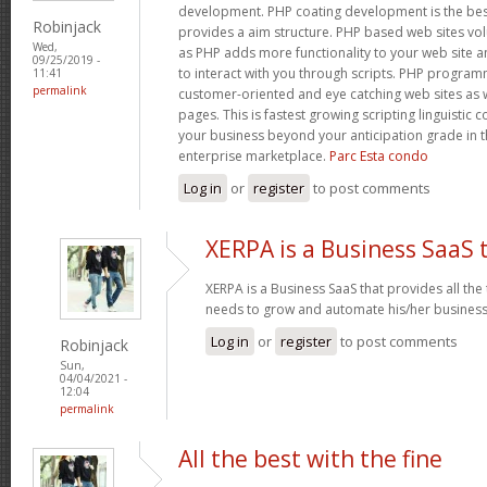
development. PHP coating development is the bes
Robinjack
provides a aim structure. PHP based web sites v
Wed,
as PHP adds more functionality to your web site an
09/25/2019 -
to interact with you through scripts. PHP progra
11:41
permalink
customer-oriented and eye catching web sites as w
pages. This is fastest growing scripting linguistic
your business beyond your anticipation grade in t
enterprise marketplace.
Parc Esta condo
Log in
or
register
to post comments
XERPA is a Business SaaS 
XERPA is a Business SaaS that provides all the
needs to grow and automate his/her busines
Log in
or
register
to post comments
Robinjack
Sun,
04/04/2021 -
12:04
permalink
All the best with the fine