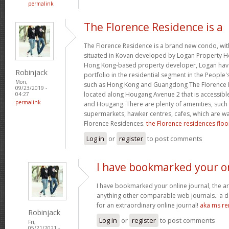
permalink
The Florence Residence is a
The Florence Residence is a brand new condo, with
situated in Kovan developed by Logan Property H
Hong Kong-based property developer, Logan have
Robinjack
portfolio in the residential segment in the People'
Mon,
such as Hong Kong and Guangdong The Florence Re
09/23/2019 -
located along Hougang Avenue 2 that is accessible
04:27
permalink
and Hougang. There are plenty of amenities, such
supermarkets, hawker centres, cafes, which are w
Florence Residences.
the Florence residences floo
Log in
or
register
to post comments
I have bookmarked your o
I have bookmarked your online journal, the ar
anything other comparable web journals.. a de
for an extraordinary online journal!
aka ms re
Robinjack
Log in
or
register
to post comments
Fri,
05/21/2021 -