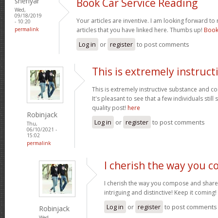
sheriyar
Book Car Service Reading
Wed,
09/18/2019
Your articles are inventive. I am looking forward to
- 10:20
permalink
articles that you have linked here. Thumbs up!
Book
Log in
or
register
to post comments
This is extremely instruct
This is extremely instructive substance and c
It's pleasant to see that a few individuals sti
quality post!
here
Robinjack
Log in
or
register
to post comments
Thu,
06/10/2021 -
15:02
permalink
I cherish the way you 
I cherish the way you compose and share 
intriguing and distinctive! Keep it coming!
Log in
or
register
to post comments
Robinjack
Wed,