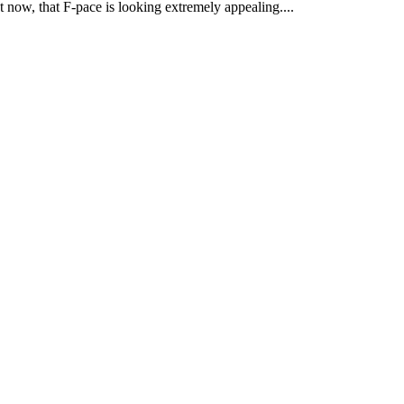
t now, that F-pace is looking extremely appealing....