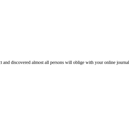
ct and discovered almost all persons will oblige with your online journa