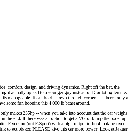
ice, comfort, design, and driving dynamics. Right off the bat, the
ght actually appeal to a younger guy instead of Dior toting female.
h its manageable. It can hold its own through corners, as theres only a
have some fun hooning this 4,000 lb beast around.
t only makes 235hp -- when you take into account that the car weighs
 in the end. If there was an option to get a V6, or bump the boost up
hotter F version (not F-Sport) with a high output turbo 4 making over
going to get bigger, PLEASE give this car more power! Look at Jaguar,