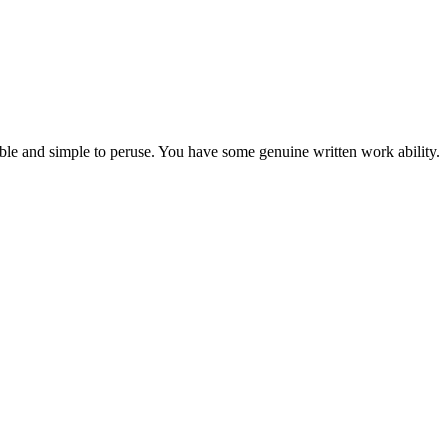
able and simple to peruse. You have some genuine written work ability.