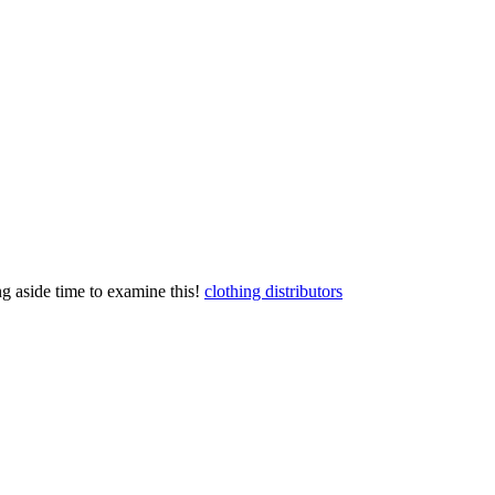
ting aside time to examine this!
clothing distributors