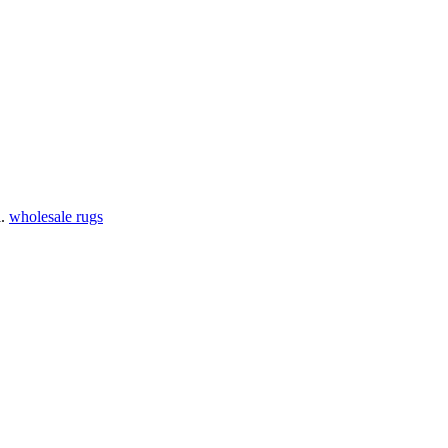
l.
wholesale rugs