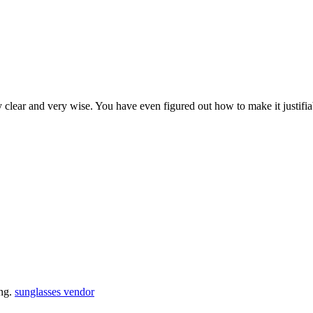
y clear and very wise. You have even figured out how to make it justifi
ing.
sunglasses vendor