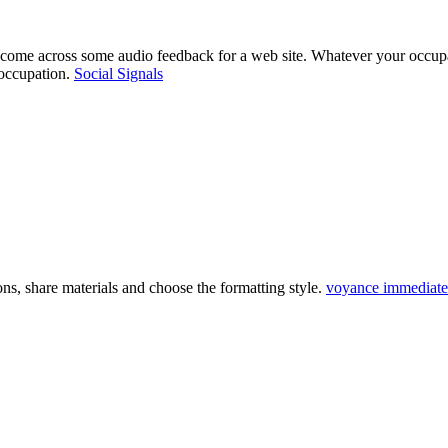
 come across some audio feedback for a web site. Whatever your occupat
 occupation.
Social Signals
ns, share materials and choose the formatting style.
voyance immediate