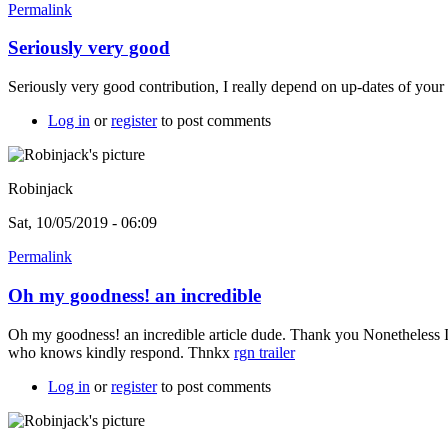
Permalink
Seriously very good
Seriously very good contribution, I really depend on up-dates of your 
Log in
or
register
to post comments
Robinjack
Sat, 10/05/2019 - 06:09
Permalink
Oh my goodness! an incredible
Oh my goodness! an incredible article dude. Thank you Nonetheless I
who knows kindly respond. Thnkx
rgn trailer
Log in
or
register
to post comments