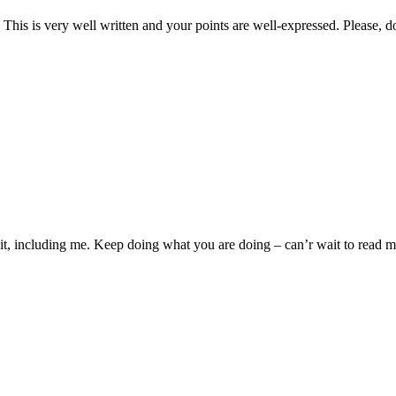
y. This is very well written and your points are well-expressed. Please, d
s it, including me. Keep doing what you are doing – can’r wait to read 