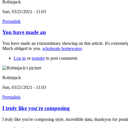
Robinjack
Sun, 03/21/2021 - 11:03
Permalink
You have made an
You have made an extraordinary showing on this article. It's extremel
Much obliged to you.
wholesale homewares
Log in
or
register
to post comments
Robinjack
Sun, 03/21/2021 - 11:03
Permalink
I truly like you're composing
I truly like you're composing style, incredible data, thankyou for post