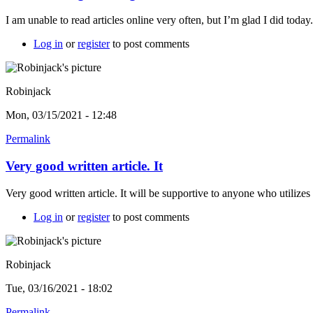
I am unable to read articles online very often, but I’m glad I did toda
Log in
or
register
to post comments
Robinjack
Mon, 03/15/2021 - 12:48
Permalink
Very good written article. It
Very good written article. It will be supportive to anyone who utilize
Log in
or
register
to post comments
Robinjack
Tue, 03/16/2021 - 18:02
Permalink