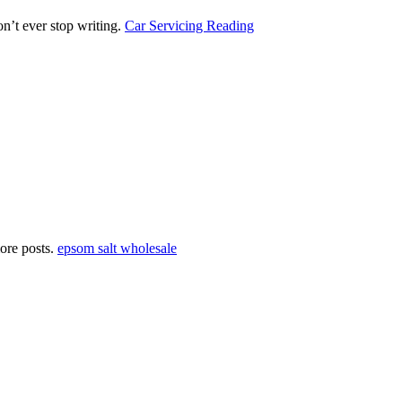
on’t ever stop writing.
Car Servicing Reading
more posts.
epsom salt wholesale