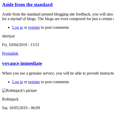
Aside from the standard
Aside from the standard penned blogging site feedback, you will also
for a myriad of blogs. The blogs are even composed for just a certain
Log in
or
register
to post comments
sheriyar
Fri, 10/04/2019 - 13:51
Permalink
voyance immediate
When you use a genuine service, you will be able to provide instructio
Log in
or
register
to post comments
Robinjack
Sat, 10/05/2019 - 06:09