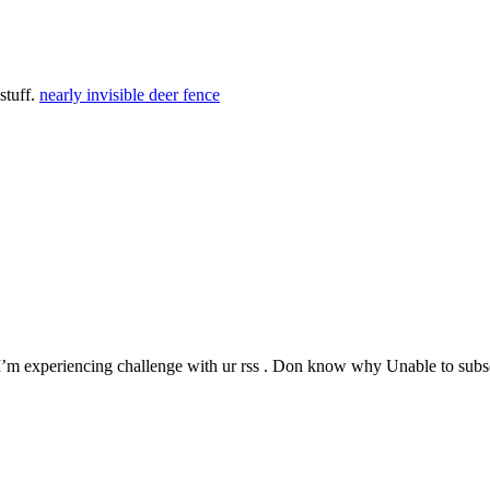
stuff.
nearly invisible deer fence
’m experiencing challenge with ur rss . Don know why Unable to subscr