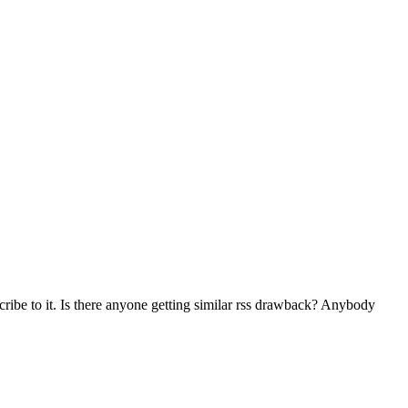
ibe to it. Is there anyone getting similar rss drawback? Anybody