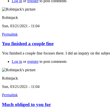
Log in
or
register
to post comments
Robinjack
Sun, 03/21/2021 - 11:04
Permalink
You finished a couple fine
You finished a couple fine focuses there. I did an inquiry on the subje
Log in
or
register
to post comments
Robinjack
Sun, 03/21/2021 - 11:04
Permalink
Much obliged to you for