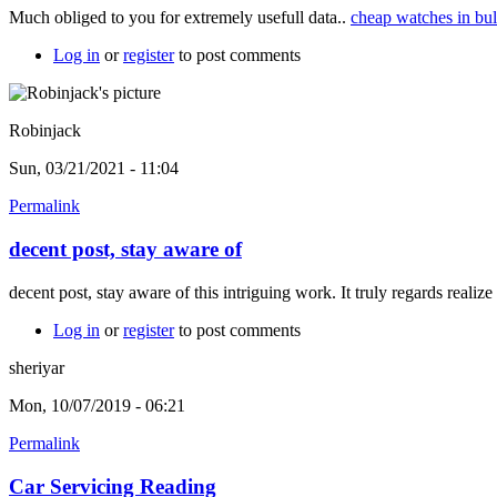
Much obliged to you for extremely usefull data..
cheap watches in bu
Log in
or
register
to post comments
Robinjack
Sun, 03/21/2021 - 11:04
Permalink
decent post, stay aware of
decent post, stay aware of this intriguing work. It truly regards realize
Log in
or
register
to post comments
sheriyar
Mon, 10/07/2019 - 06:21
Permalink
Car Servicing Reading