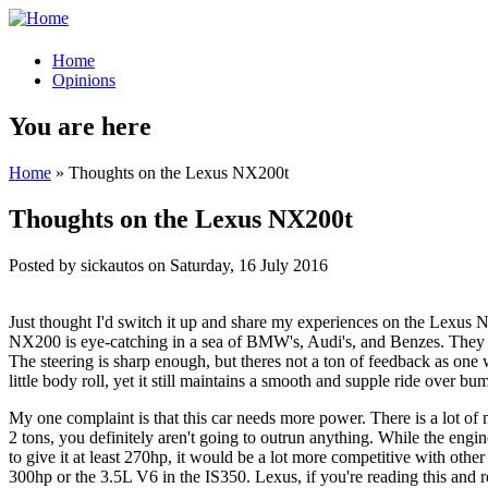
Home
Opinions
You are here
Home
» Thoughts on the Lexus NX200t
Thoughts on the Lexus NX200t
Posted by
sickautos
on
Saturday, 16 July 2016
Just thought I'd switch it up and share my experiences on the Lexus NX
NX200 is eye-catching in a sea of BMW's, Audi's, and Benzes. They ma
The steering is sharp enough, but theres not a ton of feedback as one 
little body roll, yet it still maintains a smooth and supple ride ove
My one complaint is that this car needs more power. There is a lot of
2 tons, you definitely aren't going to outrun anything. While the eng
to give it at least 270hp, it would be a lot more competitive with oth
300hp or the 3.5L V6 in the IS350. Lexus, if you're reading this and 