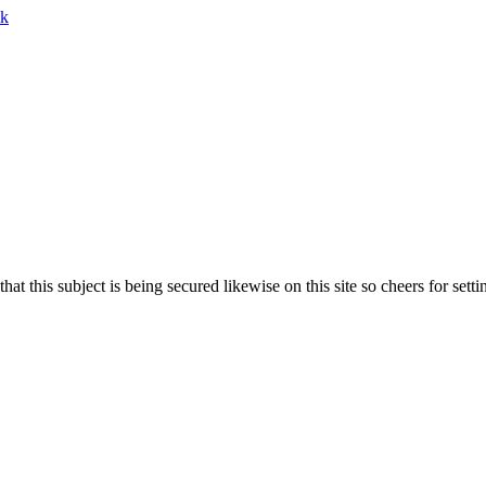
lk
 that this subject is being secured likewise on this site so cheers for set