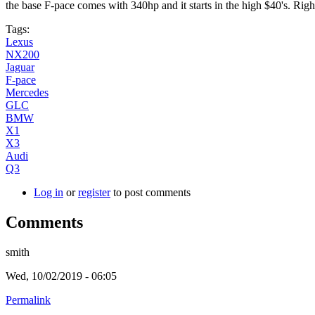
the base F-pace comes with 340hp and it starts in the high $40's. Righ
Tags:
Lexus
NX200
Jaguar
F-pace
Mercedes
GLC
BMW
X1
X3
Audi
Q3
Log in
or
register
to post comments
Comments
smith
Wed, 10/02/2019 - 06:05
Permalink