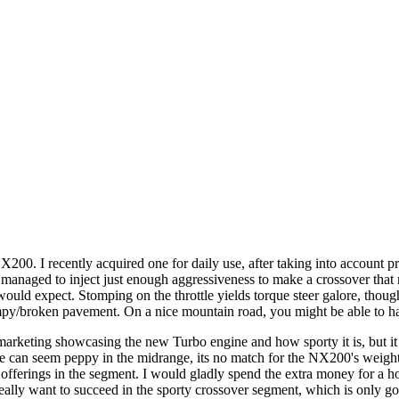
200. I recently acquired one for daily use, after taking into account pr
naged to inject just enough aggressiveness to make a crossover that mi
would expect. Stomping on the throttle yields torque steer galore, thoug
r bumpy/broken pavement. On a nice mountain road, you might be able to 
 marketing showcasing the new Turbo engine and how sporty it is, but i
ine can seem peppy in the midrange, its no match for the NX200's weight
er offerings in the segment. I would gladly spend the extra money for a 
really want to succeed in the sporty crossover segment, which is only 