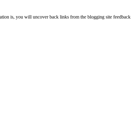
ion is, you will uncover back links from the blogging site feedback