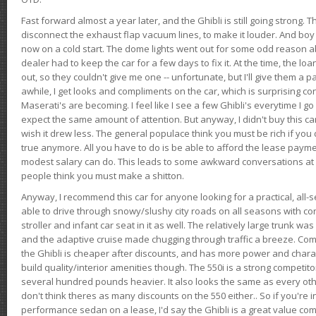
Fast forward almost a year later, and the Ghibli is still going strong. 
disconnect the exhaust flap vacuum lines, to make it louder. And boy
now on a cold start. The dome lights went out for some odd reason a
dealer had to keep the car for a few days to fix it. At the time, the l
out, so they couldn't give me one -- unfortunate, but I'll give them a p
awhile, I get looks and compliments on the car, which is surprising
Maserati's are becoming. I feel like I see a few Ghibli's everytime I go 
expect the same amount of attention. But anyway, I didn't buy this car fo
wish it drew less. The general populace think you must be rich if you 
true anymore. All you have to do is be able to afford the lease payme
modest salary can do. This leads to some awkward conversations at 
people think you must make a shitton.
Anyway, I recommend this car for anyone looking for a practical, all-
able to drive through snowy/slushy city roads on all seasons with conf
stroller and infant car seat in it as well. The relatively large trunk wa
and the adaptive cruise made chugging through traffic a breeze. Co
the Ghibli is cheaper after discounts, and has more power and chara
build quality/interior amenities though. The 550i is a strong competito
several hundred pounds heavier. It also looks the same as every o
don't think theres as many discounts on the 550 either.. So if you're i
performance sedan on a lease, I'd say the Ghibli is a great value compa