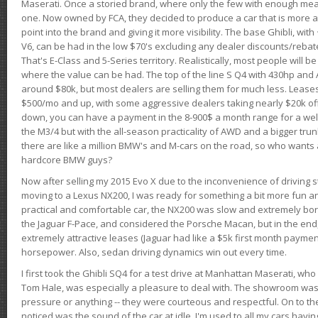
Maserati. Once a storied brand, where only the few with enough mea
one. Now owned by FCA, they decided to produce a car that is more at
point into the brand and giving it more visibility. The base Ghibli, wit
V6, can be had in the low $70's excluding any dealer discounts/rebat
That's E-Class and 5-Series territory. Realistically, most people will b
where the value can be had. The top of the line S Q4 with 430hp and
around $80k, but most dealers are selling them for much less. Leases
$500/mo and up, with some aggressive dealers taking nearly $20k off t
down, you can have a payment in the 8-900$ a month range for a wel
the M3/4 but with the all-season practicality of AWD and a bigger tru
there are like a million BMW's and M-cars on the road, so who wants
hardcore BMW guys?
Now after selling my 2015 Evo X due to the inconvenience of driving st
moving to a Lexus NX200, I was ready for something a bit more fun an
practical and comfortable car, the NX200 was slow and extremely borin
the Jaguar F-Pace, and considered the Porsche Macan, but in the end
extremely attractive leases (Jaguar had like a $5k first month payme
horsepower. Also, sedan driving dynamics win out every time.
I first took the Ghibli SQ4 for a test drive at Manhattan Maserati, w
Tom Hale, was especially a pleasure to deal with. The showroom was
pressure or anything -- they were courteous and respectful. On to the dr
noticed was the sound of the car at idle. I'm used to all my cars hav