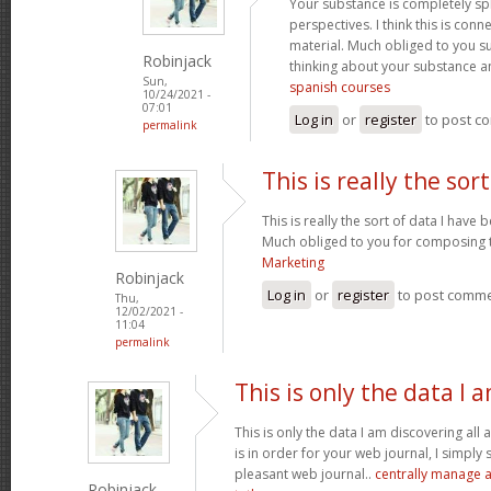
Your substance is completely sp
perspectives. I think this is conn
material. Much obliged to you s
Robinjack
thinking about your substance 
Sun,
spanish courses
10/24/2021 -
07:01
Log in
or
register
to post c
permalink
This is really the sort
This is really the sort of data I have
Much obliged to you for composing t
Marketing
Robinjack
Log in
or
register
to post comm
Thu,
12/02/2021 -
11:04
permalink
This is only the data I 
This is only the data I am discovering all
is in order for your web journal, I simply s
pleasant web journal..
centrally manage a
Robinjack