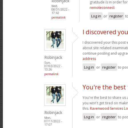
Robinjack
gratitude is in order fo
Wed,
remoteconnect
08/31/2022 -
17:42
Log in
or
register
t
permalink
I discovered you
I discovered your this post
about site related examination
continue posting and upgra
Robinjack
address
Sun,
07/03/2022 -
Log in
or
register
to po
13:26
permalink
You're the best 
You're the best to share us 
you won't get tired on maki
this.
Ravenwood Services L
Robinjack
Log in
or
register
to po
Mon,
07/11/2022 -
17:07