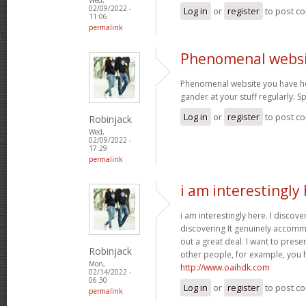
02/09/2022 -
Log in
or
register
to post c
11:06
permalink
Phenomenal websi
Phenomenal website you have her
gander at your stuff regularly. 
Log in
or
register
to post c
Robinjack
Wed,
02/09/2022 -
17:29
permalink
i am interestingly 
i am interestingly here. I discove
discovering It genuinely accom
out a great deal. I want to pres
Robinjack
other people, for example, you
Mon,
http://www.oaihdk.com
02/14/2022 -
06:30
Log in
or
register
to post c
permalink