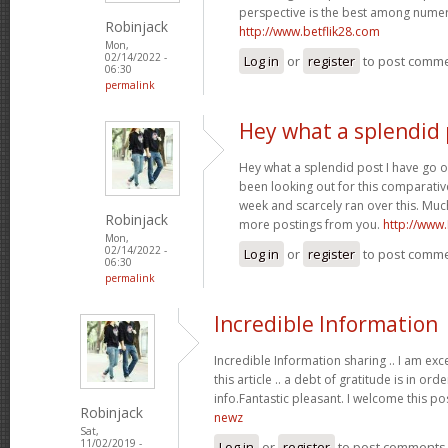
perspective is the best among nume
Robinjack
http://www.betflik28.com
Mon,
02/14/2022 -
Log in
or
register
to post comm
06:30
permalink
Hey what a splendid 
Hey what a splendid post I have go o
been looking out for this comparative
week and scarcely ran over this. Much
Robinjack
more postings from you.
http://www
Mon,
02/14/2022 -
Log in
or
register
to post comm
06:30
permalink
Incredible Information
Incredible Information sharing .. I am exc
this article .. a debt of gratitude is in or
info.Fantastic pleasant. I welcome this po
Robinjack
newz
Sat,
11/02/2019 -
Log in
or
register
to post comments