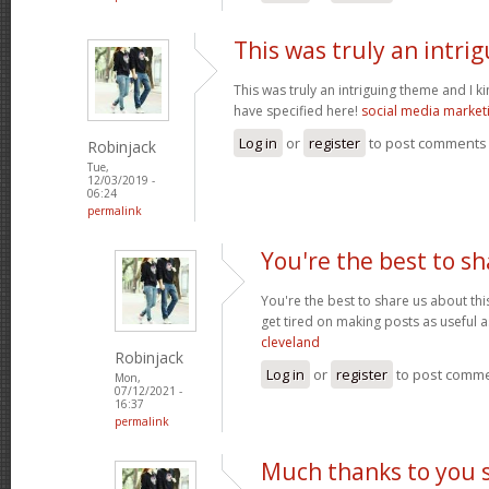
This was truly an intri
This was truly an intriguing theme and I 
have specified here!
social media market
Log in
or
register
to post comments
Robinjack
Tue,
12/03/2019 -
06:24
permalink
You're the best to sh
You're the best to share us about thi
get tired on making posts as useful a
cleveland
Robinjack
Log in
or
register
to post comm
Mon,
07/12/2021 -
16:37
permalink
Much thanks to you 