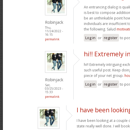
An entrancing dialog is quali
is best to compose additiona
be an unthinkable point how
Robinjack
individuals are insufficient
Thu,
the following. Salud
motivat
11/24/2022 -
16:15
Log in
or
register
to po
permalink
hi!! Extremely i
hi!! Extremely intriguing ex
such useful post. Keep doi
piece of your net group.
hou
Robinjack
Log in
or
register
to po
Sat,
03/25/2023 -
15:33
permalink
I have been lookin
I have been looking at a couple o
state really well done. I will bo