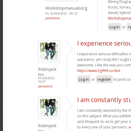
Wiring Diagram
trucks, lorries
Workshopmanualsorg
diesel, hybri
Fri, 02/04/2022 - 00:22
Workshopman
permalink
Log in
or
r
I experience serio
I experience serious difficultie
substance, yet I truly felt I ought 
awesome. I like the way you com
Robinjack
https://www.5g999.co/slot
Mon,
01/24/2022 -
Log in
or
register
to post c
16:57
permalink
I am constantly s
I am constantly stunned by the 
on this subject. What you exhib
and eloquent so as to get your s
Robinjack
to every one of your perusers.
a
Wed,