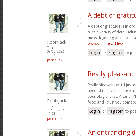
A debt of gratit
A debt of gratitude is in ord
such a variety of data. Halt
me with getting what I was s
Robinjack
www.streameast.live
Thu,
09/22/2022 -
Log in
or
register
to po
18:07
permalink
Really pleasant 
Really pleasant post. I just
needed to say that I have tr
your blog entries. After all I
Robinjack
food and I trust you compo
Thu,
11/10/2022 -
Log in
or
register
to po
17:23
permalink
An entrancing di