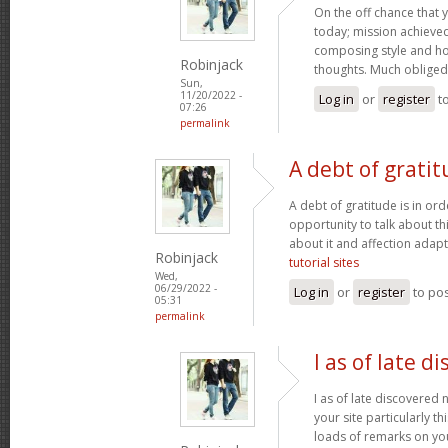
On the off chance that 
today; mission achieved! 
composing style and h
Robinjack
thoughts. Much obliged
Sun,
11/20/2022 -
Log in
or
register
t
07:26
permalink
A debt of gratit
A debt of gratitude is in ord
opportunity to talk about thi
about it and affection adapt
Robinjack
tutorial sites
Wed,
06/29/2022 -
Log in
or
register
to po
05:31
permalink
I as of late d
I as of late discovered
your site particularly t
loads of remarks on you