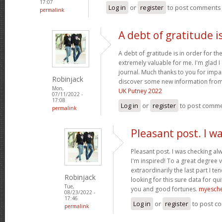
17:07
Log in
or
register
to post comments
permalink
A debt of gratitude is
A debt of gratitude is in order for th
extremely valuable for me. I'm glad 
journal. Much thanks to you for impa
Robinjack
discover some new information from
Mon,
UK Putney 2022
07/11/2022 -
17:08
Log in
or
register
to post comm
permalink
Pleasant post. I w
Pleasant post. I was checking al
I'm inspired! To a great degree 
extraordinarily the last part I te
Robinjack
looking for this sure data for qu
Tue,
you and good fortunes.
myesch
08/23/2022 -
17:46
Log in
or
register
to post c
permalink