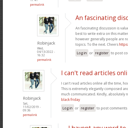
permalink
An fascinating dis
An fascinating discussion is value
best to write extra on this matter
however generally people are no
Robinjack
topics. To the next. Cheers
https
Wed,
04/13/2022 -
Log in
or
register
to post c
16:32
permalink
I can't read articles onl
I can't read articles online all the time, 
This is extremely elegantly composed an
much communicated. Kindly, absolutely 
Robinjack
black friday
Sat,
11/02/2019 -
Log in
or
register
to post comments
09:36
permalink
I havent any word to