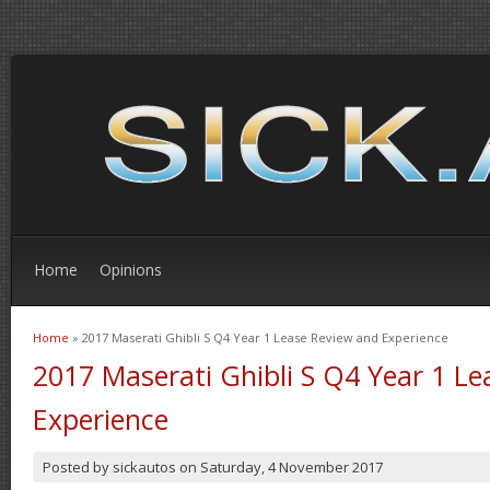
Home
Opinions
Home
» 2017 Maserati Ghibli S Q4 Year 1 Lease Review and Experience
You are here
2017 Maserati Ghibli S Q4 Year 1 L
Experience
Posted by
sickautos
on
Saturday, 4 November 2017