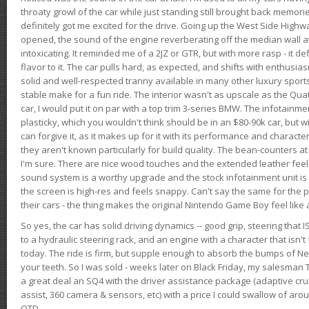
throaty growl of the car while just standing still brought back memor
definitely got me excited for the drive. Going up the West Side Highw
opened, the sound of the engine reverberating off the median wall 
intoxicating. It reminded me of a 2JZ or GTR, but with more rasp - it def
flavor to it. The car pulls hard, as expected, and shifts with enthusia
solid and well-respected tranny available in many other luxury sports
stable make for a fun ride. The interior wasn't as upscale as the Qua
car, I would put it on par with a top trim 3-series BMW. The infotain
plasticky, which you wouldn't think should be in an $80-90k car, but wi
can forgive it, as it makes up for it with its performance and character. I
they aren't known particularly for build quality. The bean-counters at
I'm sure. There are nice wood touches and the extended leather fee
sound system is a worthy upgrade and the stock infotainment unit is 
the screen is high-res and feels snappy. Can't say the same for the p
their cars - the thing makes the original Nintendo Game Boy feel like
So yes, the car has solid driving dynamics -- good grip, steering that
to a hydraulic steering rack, and an engine with a character that isn't
today. The ride is firm, but supple enough to absorb the bumps of Ne
your teeth. So I was sold - weeks later on Black Friday, my salesma
a great deal an SQ4 with the driver assistance package (adaptive crui
assist, 360 camera & sensors, etc) with a price I could swallow of a
OTD.