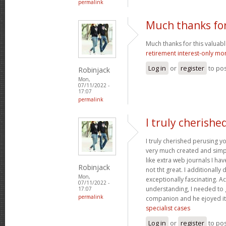
permalink
Much thanks for
Much thanks for this valuable a
retirement interest-only mo
Log in
or
register
to po
Robinjack
Mon,
07/11/2022 -
17:07
permalink
I truly cherishe
I truly cherished perusing yo
very much created and simpl
like extra web journals I ha
Robinjack
not tht great. I additionall
Mon,
exceptionally fascinating. Ac
07/11/2022 -
understanding, I needed to 
17:07
permalink
companion and he ejoyed it
specialist cases
Log in
or
register
to po