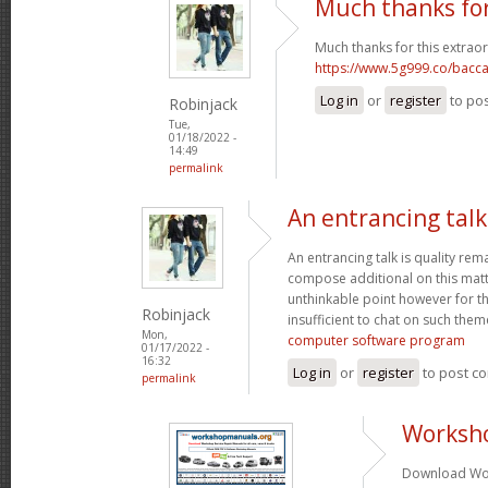
Much thanks for
Much thanks for this extraor
https://www.5g999.co/bacca
Log in
or
register
to po
Robinjack
Tue,
01/18/2022 -
14:49
permalink
An entrancing talk 
An entrancing talk is quality remar
compose additional on this matte
unthinkable point however for th
Robinjack
insufficient to chat on such them
Mon,
computer software program
01/17/2022 -
16:32
Log in
or
register
to post c
permalink
Worksh
Download Wor