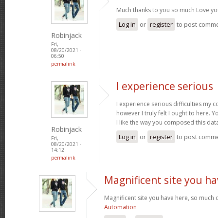
Much thanks to you so much Love yo
Log in
or
register
to post comm
Robinjack
Fri,
08/20/2021 -
06:50
permalink
I experience serious
I experience serious difficulties my 
however I truly felt I ought to here. Y
I like the way you composed this dat
Robinjack
Log in
or
register
to post comm
Fri,
08/20/2021 -
14:12
permalink
Magnificent site you ha
Magnificent site you have here, so much c
Automation