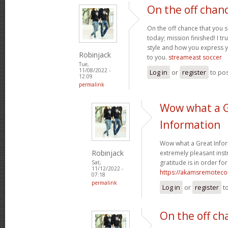
On the off chan
On the off chance that you 
today; mission finished! I tr
style and how you express 
Robinjack
to you.
streameast soccer
Tue,
11/08/2022 -
Log in
or
register
to po
12:09
permalink
Wow what a 
Information
Wow what a Great Infor
Robinjack
extremely pleasant instr
gratitude is in order for
Sat,
11/12/2022 -
https://akamsremoteco
07:18
permalink
Log in
or
register
t
On the off ch