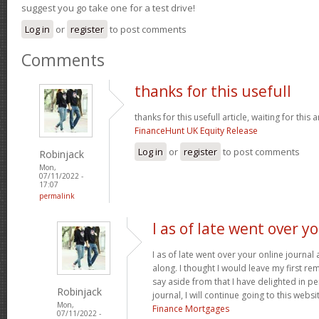
suggest you go take one for a test drive!
Log in
or
register
to post comments
Comments
thanks for this usefull
thanks for this usefull article, waiting for this ar
FinanceHunt UK Equity Release
Log in
or
register
to post comments
Robinjack
Mon,
07/11/2022 -
17:07
permalink
I as of late went over y
I as of late went over your online journa
along. I thought I would leave my first rem
say aside from that I have delighted in pe
Robinjack
journal, I will continue going to this websi
Mon,
Finance Mortgages
07/11/2022 -