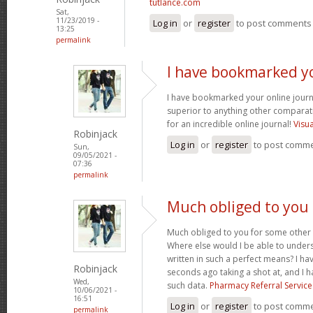
tutlance.com
Sat,
11/23/2019 -
Log in
or
register
to post comments
13:25
permalink
I have bookmarked y
I have bookmarked your online journal
superior to anything other comparat
for an incredible online journal!
Visu
Robinjack
Log in
or
register
to post comm
Sun,
09/05/2021 -
07:36
permalink
Much obliged to you
Much obliged to you for some other 
Where else would I be able to unders
written in such a perfect means? I hav
Robinjack
seconds ago taking a shot at, and I h
Wed,
such data.
Pharmacy Referral Service
10/06/2021 -
16:51
Log in
or
register
to post comm
permalink