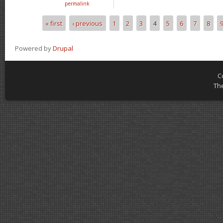
permalink
« first
‹ previous
1
2
3
4
5
6
7
8
Pages
Powered by
Drupal
C
Th