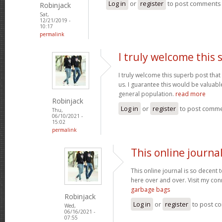
Log in
or
register
to post comments
Robinjack
Sat,
12/21/2019 -
10:17
permalink
I truly welcome this
I truly welcome this superb post t
us. I guarantee this would be valuable
general population.
read more
Robinjack
Log in
or
register
to post comm
Thu,
06/10/2021 -
15:02
permalink
This online journal
This online journal is so decent 
here over and over. Visit my con
garbage bags
Robinjack
Log in
or
register
to post c
Wed,
06/16/2021 -
07:55