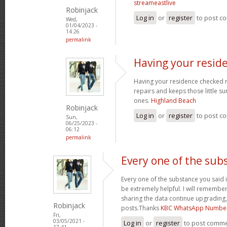
streameastlive
Robinjack
Log in
or
register
to post c
Wed,
01/04/2023 -
14:26
permalink
Having your resid
Having your residence checked r
repairs and keeps those little su
ones.
Highland Beach
Robinjack
Log in
or
register
to post c
Sun,
06/25/2023 -
06:12
permalink
Every one of the sub
Every one of the substance you said i
be extremely helpful. I will remember
sharing the data continue upgrading
Robinjack
posts.Thanks
KBC WhatsApp Numbe
Fri,
03/05/2021 -
Log in
or
register
to post comm
17:41