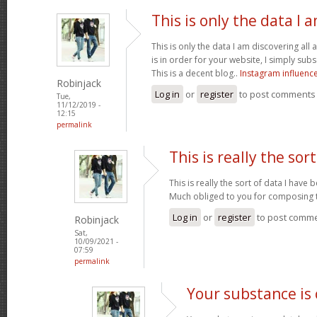
This is only the data I 
This is only the data I am discovering all
is in order for your website, I simply subs
This is a decent blog..
Instagram influenc
Robinjack
Log in
or
register
to post comments
Tue,
11/12/2019 -
12:15
permalink
This is really the sort
This is really the sort of data I have
Much obliged to you for composing t
Log in
or
register
to post comm
Robinjack
Sat,
10/09/2021 -
07:59
permalink
Your substance is