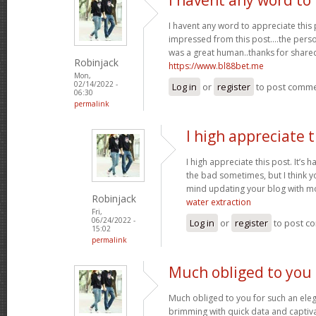
I havent any word to appreciate this p
impressed from this post....the perso
was a great human..thanks for shared 
Robinjack
https://www.bl88bet.me
Mon,
02/14/2022 -
Log in
or
register
to post comm
06:30
permalink
I high appreciate t
I high appreciate this post. It’s 
the bad sometimes, but I think yo
mind updating your blog with m
Robinjack
water extraction
Fri,
06/24/2022 -
Log in
or
register
to post c
15:02
permalink
Much obliged to you 
Much obliged to you for such an eleg
brimming with quick data and captiva