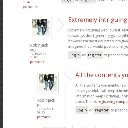
15:47
permalink
Extremely intriguin
Extremely intriguing web journal. Alot
nowadays don't generally give anythi
however I'm most definately intrigued
Robinjack
imagined that I would post and let 
Wed,
12/15/2021 -
Log in
or
register
to post comm
05:09
permalink
All the contents y
All the contents you mentioned 
be very useful. I will keep it in m
information keep updating, loo
Robinjack
posts.Thanks
registering compa
Fri,
12/24/2021 -
Log in
or
register
to post c
09:55
permalink