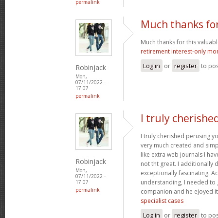
permalink
Much thanks for
Much thanks for this valuable a
retirement interest-only mo
Log in
or
register
to po
Robinjack
Mon,
07/11/2022 -
17:07
permalink
I truly cherishe
I truly cherished perusing yo
very much created and simpl
like extra web journals I ha
Robinjack
not tht great. I additionall
Mon,
exceptionally fascinating. Ac
07/11/2022 -
understanding, I needed to 
17:07
permalink
companion and he ejoyed it
specialist cases
Log in
or
register
to po