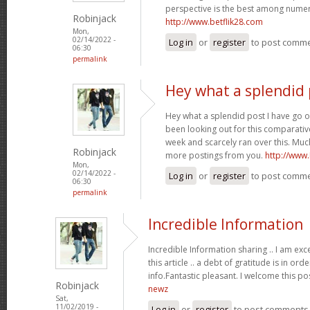
perspective is the best among nume
Robinjack
http://www.betflik28.com
Mon,
02/14/2022 -
Log in
or
register
to post comm
06:30
permalink
Hey what a splendid 
Hey what a splendid post I have go o
been looking out for this comparative
week and scarcely ran over this. Much
Robinjack
more postings from you.
http://www
Mon,
02/14/2022 -
Log in
or
register
to post comm
06:30
permalink
Incredible Information
Incredible Information sharing .. I am exc
this article .. a debt of gratitude is in or
info.Fantastic pleasant. I welcome this po
Robinjack
newz
Sat,
11/02/2019 -
Log in
or
register
to post comments