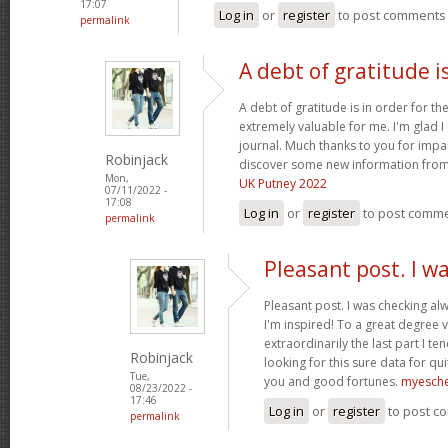
17:07
Log in
or
register
to post comments
permalink
A debt of gratitude is
A debt of gratitude is in order for th
extremely valuable for me. I'm glad 
journal. Much thanks to you for impa
Robinjack
discover some new information from
Mon,
UK Putney 2022
07/11/2022 -
17:08
Log in
or
register
to post comm
permalink
Pleasant post. I w
Pleasant post. I was checking al
I'm inspired! To a great degree 
extraordinarily the last part I te
Robinjack
looking for this sure data for qu
Tue,
you and good fortunes.
myesch
08/23/2022 -
17:46
Log in
or
register
to post c
permalink