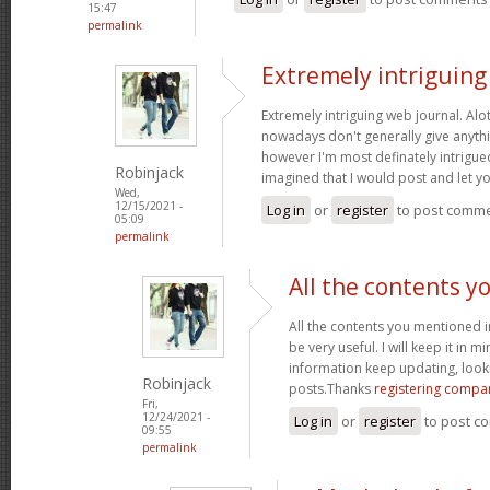
15:47
permalink
Extremely intriguin
Extremely intriguing web journal. Alot
nowadays don't generally give anythi
however I'm most definately intrigued
Robinjack
imagined that I would post and let 
Wed,
12/15/2021 -
Log in
or
register
to post comm
05:09
permalink
All the contents y
All the contents you mentioned 
be very useful. I will keep it in m
information keep updating, loo
Robinjack
posts.Thanks
registering compa
Fri,
12/24/2021 -
Log in
or
register
to post c
09:55
permalink