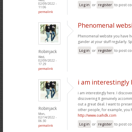
02/09/2022 -
Log in
or
register
to post c
11:06
permalink
Phenomenal websi
Phenomenal website you have her
gander at your stuff regularly. 
Log in
or
register
to post c
Robinjack
Wed,
02/09/2022 -
17:29
permalink
i am interestingly 
i am interestingly here. I discove
discovering It genuinely accom
out a great deal. I want to pres
Robinjack
other people, for example, you
Mon,
http://www.oaihdk.com
02/14/2022 -
06:30
Log in
or
register
to post c
permalink