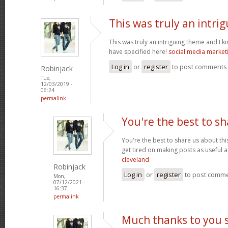
This was truly an intri
This was truly an intriguing theme and I 
have specified here!
social media market
Log in
or
register
to post comments
Robinjack
Tue,
12/03/2019 -
06:24
permalink
You're the best to sh
You're the best to share us about thi
get tired on making posts as useful a
cleveland
Robinjack
Log in
or
register
to post comm
Mon,
07/12/2021 -
16:37
permalink
Much thanks to you 