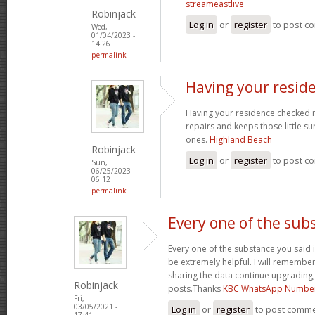
streameastlive
Robinjack
Log in
or
register
to post c
Wed,
01/04/2023 -
14:26
permalink
Having your resid
Having your residence checked r
repairs and keeps those little su
ones.
Highland Beach
Robinjack
Log in
or
register
to post c
Sun,
06/25/2023 -
06:12
permalink
Every one of the sub
Every one of the substance you said i
be extremely helpful. I will remember
sharing the data continue upgrading
Robinjack
posts.Thanks
KBC WhatsApp Numbe
Fri,
03/05/2021 -
Log in
or
register
to post comm
17:41