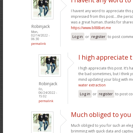
I havent any word to appreciate this p
impressed from this post....the perso
was a great human..thanks for shared 
Robinjack
https://www.bl88bet.me
Mon,
02/14/2022 -
Log in
or
register
to post comm
06:30
permalink
I high appreciate t
I high appreciate this post. It’s 
the bad sometimes, but I think yo
mind updating your blog with m
Robinjack
water extraction
Fri,
06/24/2022 -
Log in
or
register
to post c
15:02
permalink
Much obliged to you 
Much obliged to you for such an eleg
brimming with quick data and captiva