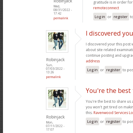
Robinjack
gratitude is in order fo
Wed,
remoteconnect
08/31/2022 -
17:42
Log in
or
register
t
permalink
I discovered you
I discovered your this post
about site related examination
continue posting and upgra
Robinjack
address
Sun,
07/03/2022 -
Log in
or
register
to po
13:26
permalink
You're the best 
You're the best to share us 
you won't get tired on maki
this.
Ravenwood Services L
Robinjack
Log in
or
register
to po
Mon,
07/11/2022 -
17:07