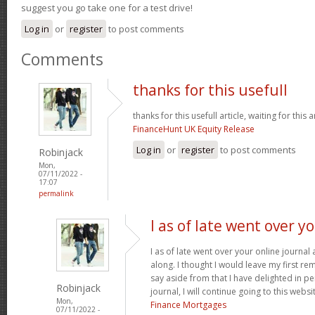
suggest you go take one for a test drive!
Log in
or
register
to post comments
Comments
thanks for this usefull
thanks for this usefull article, waiting for this ar
FinanceHunt UK Equity Release
Log in
or
register
to post comments
Robinjack
Mon,
07/11/2022 -
17:07
permalink
I as of late went over y
I as of late went over your online journa
along. I thought I would leave my first rem
say aside from that I have delighted in pe
Robinjack
journal, I will continue going to this websi
Mon,
Finance Mortgages
07/11/2022 -