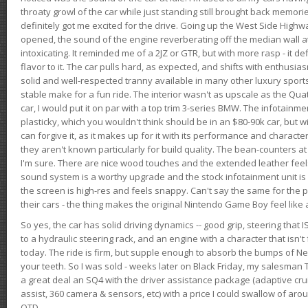
throaty growl of the car while just standing still brought back memor
definitely got me excited for the drive. Going up the West Side Highw
opened, the sound of the engine reverberating off the median wall 
intoxicating. It reminded me of a 2JZ or GTR, but with more rasp - it def
flavor to it. The car pulls hard, as expected, and shifts with enthusia
solid and well-respected tranny available in many other luxury sports
stable make for a fun ride. The interior wasn't as upscale as the Qua
car, I would put it on par with a top trim 3-series BMW. The infotain
plasticky, which you wouldn't think should be in an $80-90k car, but wi
can forgive it, as it makes up for it with its performance and character. I
they aren't known particularly for build quality. The bean-counters at
I'm sure. There are nice wood touches and the extended leather fee
sound system is a worthy upgrade and the stock infotainment unit is 
the screen is high-res and feels snappy. Can't say the same for the p
their cars - the thing makes the original Nintendo Game Boy feel like
So yes, the car has solid driving dynamics -- good grip, steering that
to a hydraulic steering rack, and an engine with a character that isn't
today. The ride is firm, but supple enough to absorb the bumps of Ne
your teeth. So I was sold - weeks later on Black Friday, my salesma
a great deal an SQ4 with the driver assistance package (adaptive crui
assist, 360 camera & sensors, etc) with a price I could swallow of a
OTD.