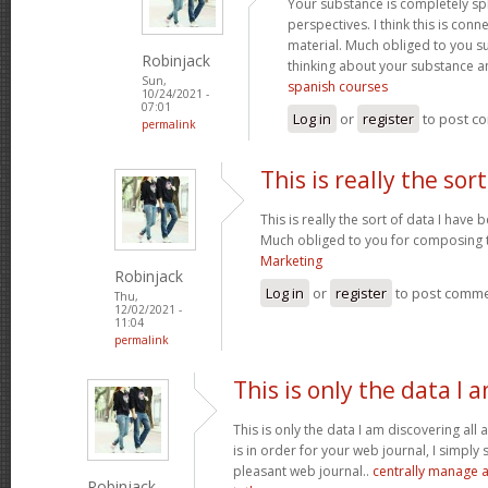
Your substance is completely sp
perspectives. I think this is conn
material. Much obliged to you s
Robinjack
thinking about your substance 
Sun,
spanish courses
10/24/2021 -
07:01
Log in
or
register
to post c
permalink
This is really the sort
This is really the sort of data I have
Much obliged to you for composing t
Marketing
Robinjack
Log in
or
register
to post comm
Thu,
12/02/2021 -
11:04
permalink
This is only the data I 
This is only the data I am discovering all
is in order for your web journal, I simply s
pleasant web journal..
centrally manage a
Robinjack