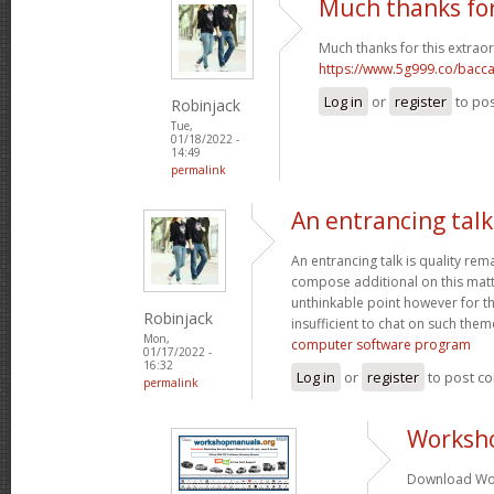
Much thanks for
Much thanks for this extraor
https://www.5g999.co/bacca
Log in
or
register
to po
Robinjack
Tue,
01/18/2022 -
14:49
permalink
An entrancing talk 
An entrancing talk is quality remar
compose additional on this matte
unthinkable point however for th
Robinjack
insufficient to chat on such them
Mon,
computer software program
01/17/2022 -
16:32
Log in
or
register
to post c
permalink
Worksh
Download Wor