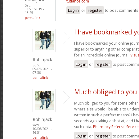
tutlance.com
Sat,
11/23/2019 -
Log in
or
register
to post comments
13:25
permalink
I have bookmarked y
I have bookmarked your online journal
superior to anything other comparat
for an incredible online journal!
Visu
Robinjack
Log in
or
register
to post comm
Sun,
09/05/2021 -
07:36
permalink
Much obliged to you
Much obliged to you for some other 
Where else would I be able to unders
written in such a perfect means? I hav
Robinjack
seconds ago taking a shot at, and I h
Wed,
such data.
Pharmacy Referral Service
10/06/2021 -
16:51
Log in
or
register
to post comm
permalink