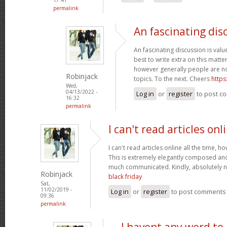
permalink
An fascinating dis
An fascinating discussion is value
best to write extra on this matter
however generally people are no
Robinjack
topics. To the next. Cheers
https
Wed,
04/13/2022 -
Log in
or
register
to post c
16:32
permalink
I can't read articles onl
I can't read articles online all the time, 
This is extremely elegantly composed an
much communicated. Kindly, absolutely 
Robinjack
black friday
Sat,
11/02/2019 -
Log in
or
register
to post comments
09:36
permalink
I havent any word to