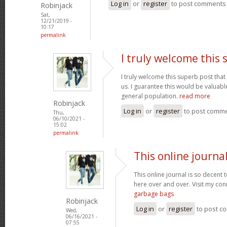
Log in
or
register
to post comments
Robinjack
Sat,
12/21/2019 -
10:17
permalink
I truly welcome this
I truly welcome this superb post t
us. I guarantee this would be valuable
general population.
read more
Robinjack
Log in
or
register
to post comm
Thu,
06/10/2021 -
15:02
permalink
This online journal
This online journal is so decent 
here over and over. Visit my con
garbage bags
Robinjack
Log in
or
register
to post c
Wed,
06/16/2021 -
07:55