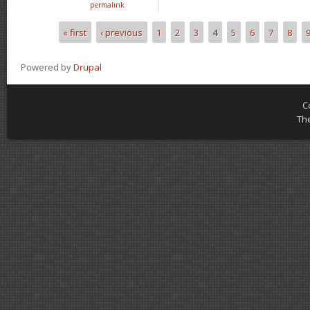
permalink
« first
‹ previous
1
2
3
4
5
6
7
8
Pages
Powered by
Drupal
C
Th