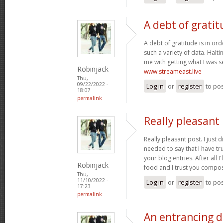
A debt of gratit
A debt of gratitude is in ord
such a variety of data. Halt
me with getting what I was s
Robinjack
www.streameast.live
Thu,
09/22/2022 -
Log in
or
register
to po
18:07
permalink
Really pleasant 
Really pleasant post. I just
needed to say that I have tr
your blog entries. After all I
Robinjack
food and I trust you compo
Thu,
11/10/2022 -
Log in
or
register
to po
17:23
permalink
An entrancing di