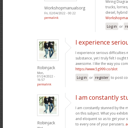
Wiring Diagram
trucks, lorries
Workshopmanualsorg
diesel, hybri
Fri, 02/04/2022 - 00:22
Workshopman
permalink
Log in
or
r
I experience serio
I experience serious difficultie
substance, yet I truly felt I ought 
awesome. I like the way you com
Robinjack
https://www.5g999.co/slot
Mon,
01/24/2022 -
Log in
or
register
to post c
16:57
permalink
I am constantly s
I am constantly stunned by the 
on this subject. What you exhib
and eloquent so as to get your s
Robinjack
to every one of your perusers.
a
Wed,