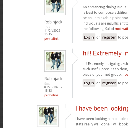
An entrancing dialog is quali
is best to compose additiona
be an unthinkable point how
Robinjack
individuals are insufficient
Thu,
the following. Salud
motivat
11/24/2022 -
16:15
Log in
or
register
to po
permalink
hi!! Extremely i
hi!! Extremely intriguing ex
such useful post. Keep doi
piece of your net group.
hou
Robinjack
Log in
or
register
to po
Sat,
03/25/2023 -
15:33
permalink
I have been lookin
I have been looking at a couple o
state really well done. I will bo