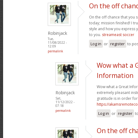
On the off chan
On the off chance that you 
today; mission finished! I tr
style and how you express 
Robinjack
to you.
streameast soccer
Tue,
11/08/2022 -
Log in
or
register
to po
12:09
permalink
Wow what a 
Information
Wow what a Great Infor
Robinjack
extremely pleasant instr
gratitude is in order for
Sat,
11/12/2022 -
https://akamsremoteco
07:18
permalink
Log in
or
register
t
On the off ch