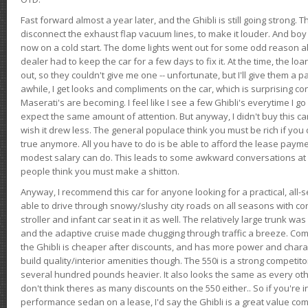
Fast forward almost a year later, and the Ghibli is still going strong. 
disconnect the exhaust flap vacuum lines, to make it louder. And boy
now on a cold start. The dome lights went out for some odd reason a
dealer had to keep the car for a few days to fix it. At the time, the l
out, so they couldn't give me one -- unfortunate, but I'll give them a p
awhile, I get looks and compliments on the car, which is surprising
Maserati's are becoming. I feel like I see a few Ghibli's everytime I go 
expect the same amount of attention. But anyway, I didn't buy this car fo
wish it drew less. The general populace think you must be rich if you 
true anymore. All you have to do is be able to afford the lease payme
modest salary can do. This leads to some awkward conversations at 
people think you must make a shitton.
Anyway, I recommend this car for anyone looking for a practical, all-
able to drive through snowy/slushy city roads on all seasons with conf
stroller and infant car seat in it as well. The relatively large trunk wa
and the adaptive cruise made chugging through traffic a breeze. Co
the Ghibli is cheaper after discounts, and has more power and chara
build quality/interior amenities though. The 550i is a strong competito
several hundred pounds heavier. It also looks the same as every o
don't think theres as many discounts on the 550 either.. So if you're i
performance sedan on a lease, I'd say the Ghibli is a great value compa