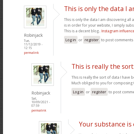
This is only the data I 
This is only the data I am discovering all
is in order for your website, I simply subs
This is a decent blog..
Instagram influenc
Robinjack
Log in
or
register
to post comments
Tue,
11/12/2019 -
12:15
permalink
This is really the sort
This is really the sort of data I have
Much obliged to you for composing t
Log in
or
register
to post comm
Robinjack
Sat,
10/09/2021 -
07:59
permalink
Your substance is