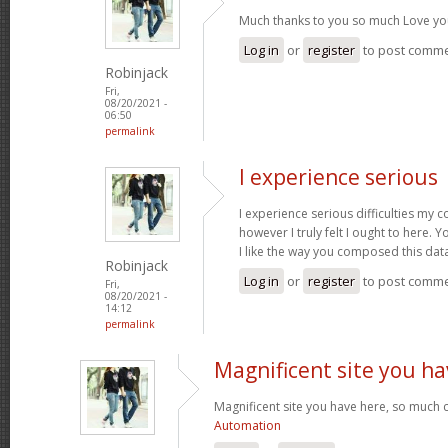
Much thanks to you so much Love yo
Log in
or
register
to post comm
Robinjack
Fri,
08/20/2021 -
06:50
permalink
I experience serious
I experience serious difficulties my 
however I truly felt I ought to here. Y
I like the way you composed this dat
Robinjack
Log in
or
register
to post comm
Fri,
08/20/2021 -
14:12
permalink
Magnificent site you ha
Magnificent site you have here, so much c
Automation