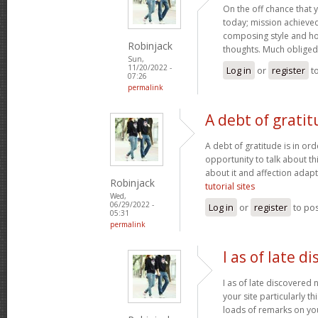
On the off chance that 
today; mission achieved! 
composing style and h
Robinjack
thoughts. Much obliged
Sun,
11/20/2022 -
Log in
or
register
t
07:26
permalink
A debt of gratit
A debt of gratitude is in ord
opportunity to talk about thi
about it and affection adapt
Robinjack
tutorial sites
Wed,
06/29/2022 -
Log in
or
register
to po
05:31
permalink
I as of late d
I as of late discovered
your site particularly t
loads of remarks on you