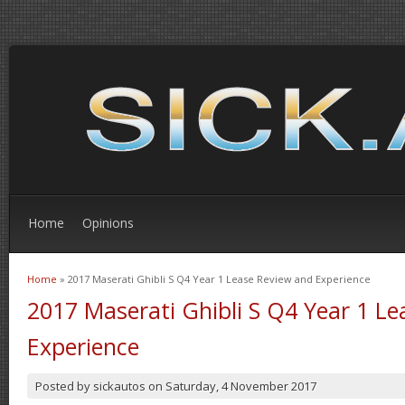
Home
Opinions
Home
» 2017 Maserati Ghibli S Q4 Year 1 Lease Review and Experience
You are here
2017 Maserati Ghibli S Q4 Year 1 L
Experience
Posted by
sickautos
on
Saturday, 4 November 2017