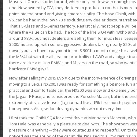
Maserati. Once a storied brand, where only the few with enough mea
one. Now owned by FCA, they decided to produce a car that is more at
point into the brand and giving it more visibility. The base Ghibli, wit
V6, can be had in the low $70's excluding any dealer discounts/rebat
That's E-Class and 5-Series territory. Realistically, most people will b
where the value can be had. The top of the line S Q4 with 430hp and
around $80k, but most dealers are selling them for much less. Leases
$500/mo and up, with some aggressive dealers taking nearly $20k off t
down, you can have a payment in the 8-900$ a month range for a wel
the M3/4 but with the all-season practicality of AWD and a bigger tru
there are like a million BMW's and M-cars on the road, so who wants
hardcore BMW guys?
Now after selling my 2015 Evo X due to the inconvenience of driving st
moving to a Lexus NX200, I was ready for something a bit more fun an
practical and comfortable car, the NX200 was slow and extremely borin
the Jaguar F-Pace, and considered the Porsche Macan, but in the end
extremely attractive leases (Jaguar had like a $5k first month payme
horsepower. Also, sedan driving dynamics win out every time.
I first took the Ghibli SQ4 for a test drive at Manhattan Maserati, w
Tom Hale, was especially a pleasure to deal with. The showroom was
pressure or anything -- they were courteous and respectful. On to the dr
noticed was the sound of the car at idle. I'm used to all my cars hav