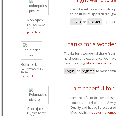
I might want to say this online
to do it! Much appreciated, gr
Robinjack
Log in
or
register
to post
Fri, 06/04/2021 -
05:43
permalink
Thanks for a wonder
Thanks for a wonderful share. Your
hard work and experience you have got
love it reading.
kbc lottery winner
Robinjack
Tue, 02/16/2021 -
Log in
or
register
to post com
16:44
permalink
I am cheerful to d
I am cheerful to discover this p
contains parcel of data. I Alwa
Quality and happy I discovered 
Robinjack
Much oblig
https aka ms remo
Fri, 05/21/2021 -