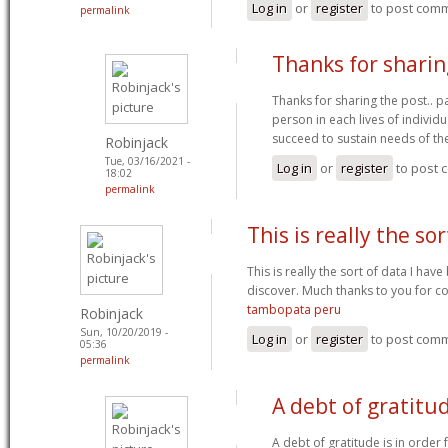
Log in
or
register
to post com
permalink
Thanks for sharin
Thanks for sharing the post.. p
person in each lives of individ
succeed to sustain needs of th
Robinjack
Tue, 03/16/2021 -
Log in
or
register
to post
18:02
permalink
This is really the sor
This is really the sort of data I hav
discover. Much thanks to you for c
tambopata peru
Robinjack
Sun, 10/20/2019 -
Log in
or
register
to post com
05:36
permalink
A debt of gratitud
A debt of gratitude is in order 