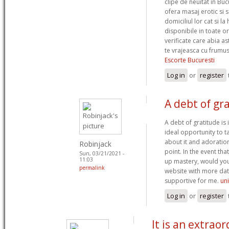
clipe de neuitat in Bu
ofera masaj erotic si s
domiciliul lor cat si l
disponibile in toate o
verificate care abia a
te vrajeasca cu frumus
Escorte Bucuresti
Log in
or
register
A debt of gra
A debt of gratitude is 
ideal opportunity to tal
about it and adoratio
Robinjack
point. In the event tha
Sun, 03/21/2021 -
11:03
up mastery, would you
permalink
website with more data
supportive for me.
un
Log in
or
register
It is an extraor