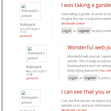
I was taking a gand
I was taking a gander at some of you
imagine this site is truly informativ
wholesale online
Robinjack
Sun, 03/14/2021 -
Log in
or
register
to post com
17:51
permalink
Wonderful web jou
Wonderful web journal. I appr
articles. This is really an extra
bookmarked it and I am anticip
Robinjack
Keep doing awesome!
mac mak
Mon, 03/15/2021 -
12:48
Log in
or
register
to post
permalink
I can see that you a
I can see that you are an expert at y
website soon, and your information 
wholesale carpets