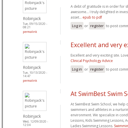
A debt of gratitude is in order for 
awesome... I truly delighted in inves
asset...
epub to pdf
Robinjack
Tue, 09/15/2020 -
Log in
or
register
to post com
08:21
permalink
Excellent and very e
Excellent and very exciting site. Lo
Clinical Psychology Advice
Robinjack
Log in
or
register
to post com
Tue, 10/13/2020 -
14:47
permalink
At SwimBest Swim S
At SwimBest Swim School, we help 
swimmers and athletes in a nurturi
environment. We specialize in con
Robinjack
Lessons, Kids Swimming Lessons, 
Wed, 12/09/2020 -
12:04
Ladies Swimming Lessons.
Swimmin