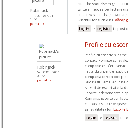
site. The spot else might just I
written in such a perfect means
Robinjack
I'm a few seconds ago working
Thu, 02/18/2021 -
13:50
watchful for such data.
สล็อตpg
permalink
Log in
or
register
to post
Profile cu esco
Profile cu escorte si dame 
contact. Porniste senzuale
companie ce ofera servicii
Robinjack
Fetite dulci pentru nopti de
Sat, 03/20/2021 -
09:22
compania carora poti petre
permalink
Bucuresti. Femei educate c
servicii de escort atat la dom
Escorte independente dispo
Romania. Escorte verificat
cunoasca si sa te vrajeasc
senzualitatea lor.
Escorte 
Log in
or
register
to p