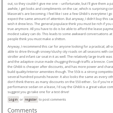
out, so they couldn't give me one -- unfortunate, but I'll give them a p
awhile, I get looks and compliments on the car, which is surprising
Maserati's are becoming. I feel like I see a few Ghibli's everytime I go 
expect the same amount of attention. But anyway, I didn't buy this car fo
wish it drew less. The general populace think you must be rich if you 
true anymore. All you have to do is be able to afford the lease payme
modest salary can do. This leads to some awkward conversations at 
people think you must make a shitton.
Anyway, I recommend this car for anyone looking for a practical, all-
able to drive through snowy/slushy city roads on all seasons with conf
stroller and infant car seat in it as well. The relatively large trunk wa
and the adaptive cruise made chugging through traffic a breeze. Co
the Ghibli is cheaper after discounts, and has more power and chara
build quality/interior amenities though. The 550i is a strong competito
several hundred pounds heavier. It also looks the same as every o
don't think theres as many discounts on the 550 either.. So if you're i
performance sedan on a lease, I'd say the Ghibli is a great value compa
suggest you go take one for a test drive!
Log in
or
register
to post comments
Comments