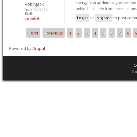
energy. You additionally know how t
Robinjack
behind it, clearly from the reaction
Fri, 01/22/2021 -
15:48
Log in
or
register
to post com
permalink
« first
‹ previous
1
2
3
4
5
6
7
8
Pages
Powered by
Drupal
C
Th