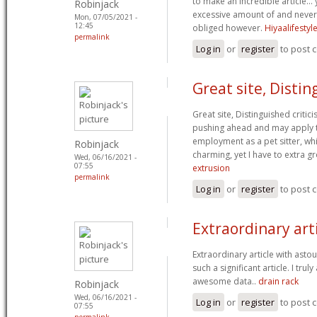
to make an incredible article… y
Robinjack
excessive amount of and never
Mon, 07/05/2021 -
12:45
obliged however.
Hiyaalifesty
permalink
Log in
or
register
to post
Great site, Disti
Great site, Distinguished critici
pushing ahead and may apply t
employment as a pet sitter, whi
Robinjack
charming, yet I have to extra g
Wed, 06/16/2021 -
07:55
extrusion
permalink
Log in
or
register
to post
Extraordinary art
Extraordinary article with asto
such a significant article. I tru
awesome data..
drain rack
Robinjack
Wed, 06/16/2021 -
Log in
or
register
to post
07:55
permalink