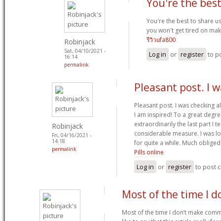
You're the best
You're the best to share us
you won't get tired on maki
รีวิวufa800
Robinjack
Sat, 04/10/2021 -
Log in
or
register
to p
16:14
permalink
Pleasant post. I 
Pleasant post. I was checking a
I am inspired! To a great deg
extraordinarily the last part I 
Robinjack
considerable measure. I was loo
Fri, 04/16/2021 -
14:18
for quite a while. Much oblige
permalink
Pills online
Log in
or
register
to post
Most of the time I d
Most of the time I don’t make comm