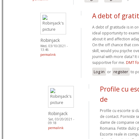
A debt of grati
A debt of gratitude is in o
ideal opportunity to examin
about it and affection ada
Robinjack
On the off chance that con
Wed, 03/10/2021 -
13:46
skill, would you psyche ov
permalink
journal with more data? It 
supportive for me.
DMT fo
Log in
or
register
to p
Profile cu e
de
Profile cu escorte si d
Robinjack
de contact. Porniste s
Sat, 03/20/2021 -
dame de companie ce o
09:18
permalink
Romania. Fetite dulci 
Escorte reale in comp