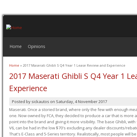
Home
Opinions
Home
» 2017 Maserati Ghibli S Q4 Year 1 Lease Review and Experience
You are here
2017 Maserati Ghibli S Q4 Year 1 L
Experience
Posted by
sickautos
on
Saturday, 4 November 2017
Maserati. Once a storied brand, where only the few with enough mea
one. Now owned by FCA, they decided to produce a car that is more at
point into the brand and giving it more visibility. The base Ghibli, wit
V6, can be had in the low $70's excluding any dealer discounts/rebat
That's E-Class and 5-Series territory. Realistically, most people will b