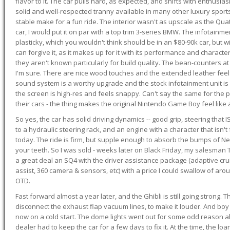
flavor to it. The car pulls hard, as expected, and shifts with enthusia
solid and well-respected tranny available in many other luxury sports
stable make for a fun ride. The interior wasn't as upscale as the Qua
car, I would put it on par with a top trim 3-series BMW. The infotain
plasticky, which you wouldn't think should be in an $80-90k car, but wi
can forgive it, as it makes up for it with its performance and character. I
they aren't known particularly for build quality. The bean-counters at
I'm sure. There are nice wood touches and the extended leather fee
sound system is a worthy upgrade and the stock infotainment unit is 
the screen is high-res and feels snappy. Can't say the same for the p
their cars - the thing makes the original Nintendo Game Boy feel like
So yes, the car has solid driving dynamics -- good grip, steering that
to a hydraulic steering rack, and an engine with a character that isn't
today. The ride is firm, but supple enough to absorb the bumps of Ne
your teeth. So I was sold - weeks later on Black Friday, my salesma
a great deal an SQ4 with the driver assistance package (adaptive crui
assist, 360 camera & sensors, etc) with a price I could swallow of a
OTD.
Fast forward almost a year later, and the Ghibli is still going strong. 
disconnect the exhaust flap vacuum lines, to make it louder. And boy
now on a cold start. The dome lights went out for some odd reason a
dealer had to keep the car for a few days to fix it. At the time, the l