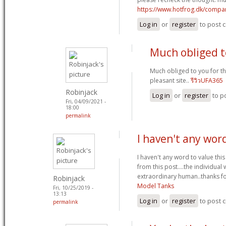
https://www.hotfrog.dk/comp
Log in
or
register
to post
Much obliged t
Much obliged to you for t
pleasant site..
รีวิวUFA365
Robinjack
Log in
or
register
to p
Fri, 04/09/2021 -
18:00
permalink
I haven't any wor
I haven't any word to value this
from this post....the individual
extraordinary human..thanks fo
Robinjack
Model Tanks
Fri, 10/25/2019 -
13:13
Log in
or
register
to post
permalink