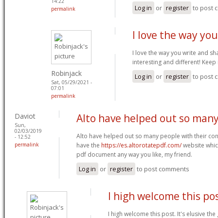
14:22
Log in
or
register
to post
permalink
I love the way yo
I love the way you write and sh
interesting and different! Keep
Robinjack
Log in
or
register
to post
Sat, 05/29/2021 -
07:01
permalink
Daviot
Alto have helped out so man
Sun,
02/03/2019
Alto have helped out so many people with their con
- 12:52
permalink
have the
https://es.altorotatepdf.com/
website whic
pdf document any way you like, my friend.
Log in
or
register
to post comments
I high welcome this pos
I high welcome this post. It's elusive th