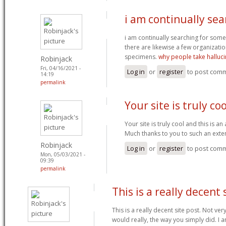
i am continually sea
i am continually searching for some
there are likewise a few organizatio
specimens.
why people take halluc
Robinjack
Fri, 04/16/2021 -
Log in
or
register
to post com
14:19
permalink
Your site is truly co
Your site is truly cool and this is a
Much thanks to you to such an exte
Robinjack
Log in
or
register
to post com
Mon, 05/03/2021 -
09:39
permalink
This is a really decent 
This is a really decent site post. Not ve
would really, the way you simply did. I am