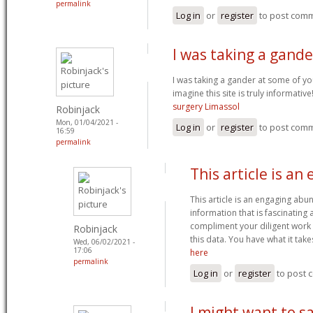
permalink
Log in
or
register
to post com
I was taking a gand
I was taking a gander at some of you
imagine this site is truly informativ
surgery Limassol
Robinjack
Mon, 01/04/2021 -
Log in
or
register
to post com
16:59
permalink
This article is an
This article is an engaging ab
information that is fascinating
compliment your diligent work 
Robinjack
this data. You have what it tak
Wed, 06/02/2021 -
17:06
here
permalink
Log in
or
register
to post
I might want to sa