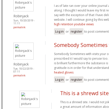
I as of late ran over your online journa
along. I thought I would leave my first re
say with the exception of that I have del
Robinjack
website. I will continue going by this web
Sun, 10/20/2019 -
11:11
high retention youtube views
permalink
Log in
or
register
to post comment
Somebody Sometimes 
Somebody Sometimes with visits your on
prescribed it I would say to peruse to
is brilliant furthermore the substance is 
Robinjack
gratitude is in order for that understan
Tue, 10/22/2019 -
07:11
heated gloves
permalink
Log in
or
register
to post comment
This is a shrewd site.
This is a shrewd site. I would not j
a great amount of information abou