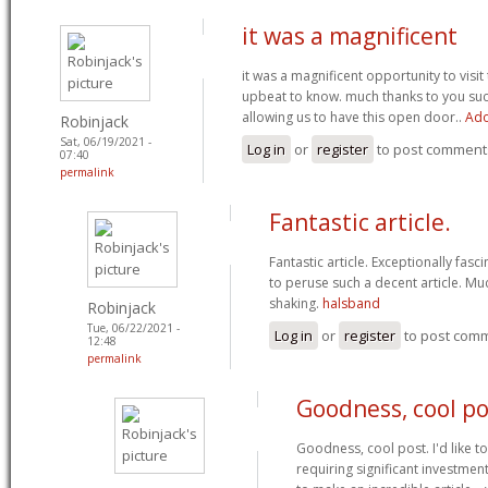
it was a magnificent
it was a magnificent opportunity to visit 
upbeat to know. much thanks to you suc
allowing us to have this open door..
Ado
Robinjack
Sat, 06/19/2021 -
Log in
or
register
to post comment
07:40
permalink
Fantastic article.
Fantastic article. Exceptionally fasci
to peruse such a decent article. Mu
shaking.
halsband
Robinjack
Tue, 06/22/2021 -
Log in
or
register
to post com
12:48
permalink
Goodness, cool pos
Goodness, cool post. I'd like to
requiring significant investmen