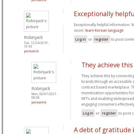
Exceptionally helpfu
Exceptionally helpful information.
soon!.
learn Korean language
Robinjack
Log in
or
register
to post com
Tue, 12/24/2019 -
10:43
permalink
They achieve this
They achieve this by connectin
brands through an accessible 
contract based marketplace. T
Robinjack
monetization opportunities for
Mon, 06/07/2021 -
08:08
NFTs and enabling widespread
permalink
engaging consumers effectivel
Log in
or
register
to post
A debt of gratitude i