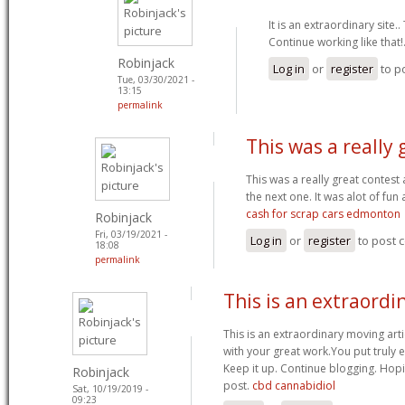
It is an extraordinary site.
Continue working like that!
Robinjack
Log in
or
register
to p
Tue, 03/30/2021 -
13:15
permalink
This was a really 
This was a really great contest
the next one. It was alot of fun 
cash for scrap cars edmonton
Robinjack
Fri, 03/19/2021 -
Log in
or
register
to post
18:08
permalink
This is an extraordi
This is an extraordinary moving artic
with your great work.You put truly 
Keep it up. Continue blogging. Hop
Robinjack
post.
cbd cannabidiol
Sat, 10/19/2019 -
09:23