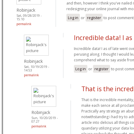
and then, however I think you've nailed 
redesigning your online journal with m
Robinjack
Sat, 09/28/2019 -
Log in
or
register
to post comment
15:10
permalink
Incredible data! I as 
Incredible data! I as of late went o
perusing along. I thought I would le
comprehend what to say aside from
Robinjack
Sat, 10/19/2019 -
Log in
or
register
to post com
14:53
permalink
That is the incred
That is the incredible mentality
make each sence at all proclai
Practically any strategy an ab
Robinjack
notwithstanding i had try to a
Sun, 10/20/2019 -
07:27
article into delicius all things 
permalink
quandary utilizing your data l
please recheck the thought. mu