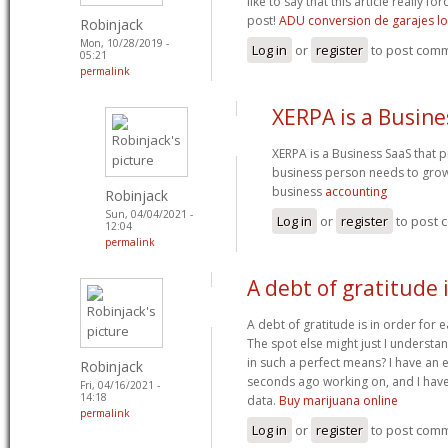
like to say that this article really f
post!
ADU conversion de garajes lo
Robinjack
Mon, 10/28/2019 -
Log in
or
register
to post com
05:21
permalink
XERPA is a Busine
XERPA is a Business SaaS that pr
business person needs to gro
business
accounting
Robinjack
Sun, 04/04/2021 -
Log in
or
register
to post
12:04
permalink
A debt of gratitude i
A debt of gratitude is in order for e
The spot else might just I understan
in such a perfect means? I have an 
Robinjack
seconds ago working on, and I have
Fri, 04/16/2021 -
14:18
data.
Buy marijuana online
permalink
Log in
or
register
to post com