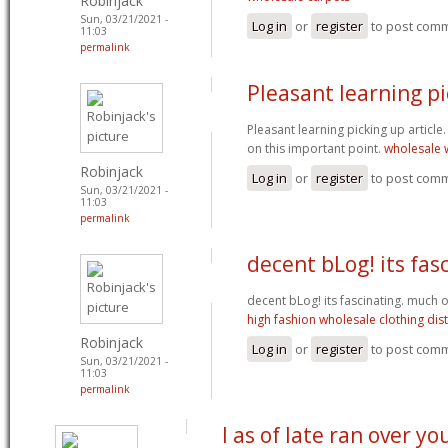
Robinjack
Sun, 03/21/2021 -
Log in
or
register
to post com
11:03
permalink
Pleasant learning p
Pleasant learning picking up article. 
on this important point.
wholesale w
Robinjack
Log in
or
register
to post com
Sun, 03/21/2021 -
11:03
permalink
decent bLog! its fas
decent bLog! its fascinating. much o
high fashion wholesale clothing dis
Robinjack
Log in
or
register
to post com
Sun, 03/21/2021 -
11:03
permalink
I as of late ran over yo