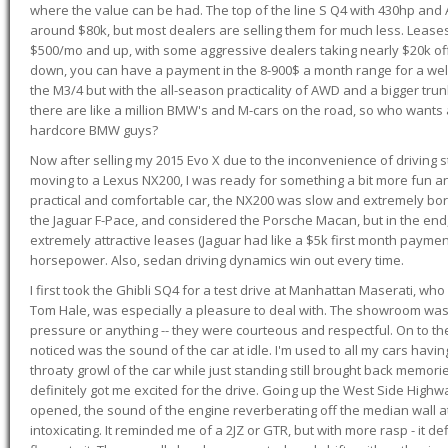
where the value can be had. The top of the line S Q4 with 430hp and
around $80k, but most dealers are selling them for much less. Leases
$500/mo and up, with some aggressive dealers taking nearly $20k off t
down, you can have a payment in the 8-900$ a month range for a wel
the M3/4 but with the all-season practicality of AWD and a bigger tru
there are like a million BMW's and M-cars on the road, so who wants
hardcore BMW guys?
Now after selling my 2015 Evo X due to the inconvenience of driving st
moving to a Lexus NX200, I was ready for something a bit more fun an
practical and comfortable car, the NX200 was slow and extremely borin
the Jaguar F-Pace, and considered the Porsche Macan, but in the end
extremely attractive leases (Jaguar had like a $5k first month payme
horsepower. Also, sedan driving dynamics win out every time.
I first took the Ghibli SQ4 for a test drive at Manhattan Maserati, w
Tom Hale, was especially a pleasure to deal with. The showroom was
pressure or anything -- they were courteous and respectful. On to the dr
noticed was the sound of the car at idle. I'm used to all my cars hav
throaty growl of the car while just standing still brought back memor
definitely got me excited for the drive. Going up the West Side Highw
opened, the sound of the engine reverberating off the median wall 
intoxicating. It reminded me of a 2JZ or GTR, but with more rasp - it def