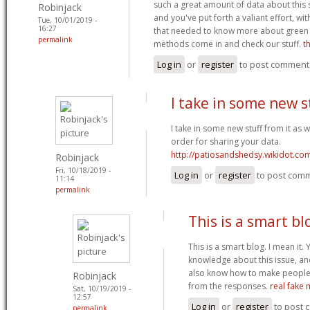
such a great amount of data about this
Robinjack
and you've put forth a valiant effort, wit
Tue, 10/01/2019 -
16:27
that needed to know more about green 
permalink
methods come in and check our stuff.
t
Log in
or
register
to post comment
I take in some new s
I take in some new stuff from it as we
order for sharing your data.
http://patiosandshedsy.wikidot.co
Robinjack
Fri, 10/18/2019 -
Log in
or
register
to post com
11:14
permalink
This is a smart bl
This is a smart blog. I mean it
knowledge about this issue, a
also know how to make people r
Robinjack
from the responses.
real fake
Sat, 10/19/2019 -
12:57
Log in
or
register
to post
permalink