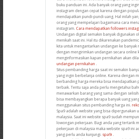
buku panduan ini. Ada banyak orang yang ing
instagram dengan cepat karena dengan popula
mendapatkan pundi-pundi uang. Hal inilah y
orang yang mempelajari bagaimana cara mena
instagram.
Cara mendapatkan followers insta
Undangan digital semakin banyak digunakan ol
menikah saat ini. Hal itu dikarenakan pandem
kita untuk mengantarkan undangan ke banyak r
dengan mengirimkan undangan secara online 
menginformasikan kapan pernikahan akan dil
undangan pernikahan
.
Situs pembanding harga saat ini semakin banya
yang ingin berbelanja online. Karena dengan 
berbanding harga mereka bisa mendapatkan 
terbaik. Tentu saja anda perlu mengetahui ba
menawarkan barang yang sama dengan selisih 
bisa membayangkan berapa banyak uang yang 
menggunakan situs pembanding harga ini.
rek
Spa9 adalah website yang bisa dipergunakan u
malaysia. Saat ini website spa9 sudah mempuny
lowongan pekerjaan. Bagi anda yang tertarik
pekerjaan di malaysia maka website spa9 ini a
yang perlu anda kunjungi.
spa9i
.