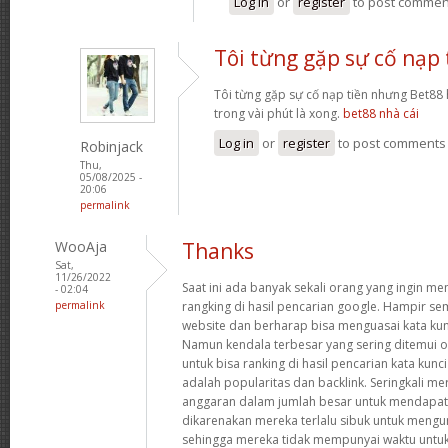
Log in
or
register
to post commen
Tôi từng gặp sự cố nạp 
Tôi từng gặp sự cố nạp tiền nhưng Bet88 h
trong vài phút là xong.
bet88 nhà cái
Log in
or
register
to post comments
Robinjack
Thu,
05/08/2025 -
20:06
permalink
WooAja
Thanks
Sat,
11/26/2022
Saat ini ada banyak sekali orang yang ingin m
- 02:04
permalink
rangking di hasil pencarian google. Hampir
website dan berharap bisa menguasai kata kun
Namun kendala terbesar yang sering ditemui o
untuk bisa ranking di hasil pencarian kata kun
adalah popularitas dan backlink. Seringkali m
anggaran dalam jumlah besar untuk mendapatka
dikarenakan mereka terlalu sibuk untuk meng
sehingga mereka tidak mempunyai waktu untuk