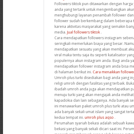
Followers tiktok pun ditawarkan dengan harga 
anda yang tertarik untuk mengembangkan akun 
menghubungi layanan penambah follower dan s
follower sudah berkembang dalam beberapa tah
karena aktivitas masyarakat yang semakin ba
media.
Jual followers tiktok
.
Cara mendapatkan followers instagram sebena
seringkali memerlukan biaya yang besar. Namu
mendapatkan sesuatu yang akan membuat aku
viral maka tentu saja itu seperti katalisator 
populernya akun instagram anda. Bagi anda y
mendapatkan follower instagram anda bisa m
di halaman berikut ini.
Cara menaikkan followe
Umroh plus turki disediakan bagi anda yang in
religi umroh dengan fasilitas yang terbaik. Bu
ibadah umroh anda juga akan mendapatkan p
menuju turki yang akan mengajak anda melihat
kapadokia dan lain sebagainya. Ada banyak sek
ini menawarkan paket umroh plus turki atau u
ada banyak sekali umat islam yang sangat tert
kedua tempat ini.
umroh plus aqso
.
Perumahan syariah bekasi adalah sebuah kaw
bekasi yang banyak sekali dicari saat ini. Peru