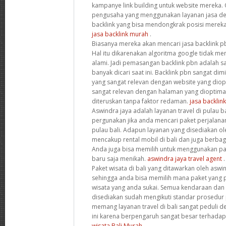
kampanye link building untuk website mereka. 
pengusaha yang menggunakan layanan jasa de
backlink yang bisa mendongkrak posisi mereka 
jasa backlink murah
.
Biasanya mereka akan mencari jasa backlink 
Hal itu dikarenakan algoritma google tidak men
alami. Jadi pemasangan backlink pbn adalah sa
banyak dicari saat ini. Backlink pbn sangat dim
yang sangat relevan dengan website yang diopt
sangat relevan dengan halaman yang dioptim
diteruskan tanpa faktor redaman.
jasa backlin
Aswindra jaya adalah layanan travel di pulau b
pergunakan jika anda mencari paket perjalan
pulau bali. Adapun layanan yang disediakan ole
mencakup rental mobil di bali dan juga berbaga
Anda juga bisa memilih untuk menggunakan p
baru saja menikah.
aswindra jaya travel agent
.
Paket wisata di bali yang ditawarkan oleh asw
sehingga anda bisa memilih mana paket yang p
wisata yang anda sukai. Semua kendaraan da
disediakan sudah mengikuti standar prosedur 
memang layanan travel di bali sangat peduli 
ini karena berpengaruh sangat besar terhadap 
wisata Bali Murah
.