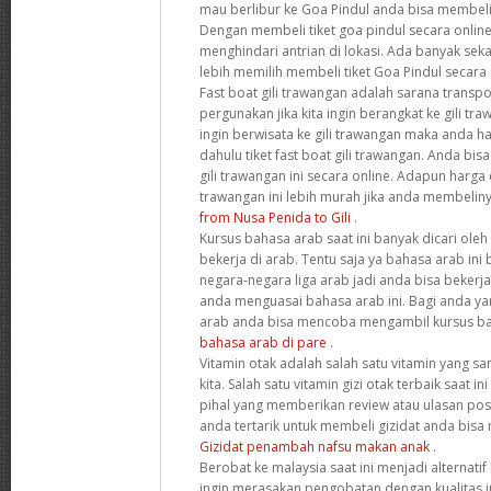
mau berlibur ke Goa Pindul anda bisa membeli 
Dengan membeli tiket goa pindul secara onlin
menghindari antrian di lokasi. Ada banyak seka
lebih memilih membeli tiket Goa Pindul secara
Fast boat gili trawangan adalah sarana transpor
pergunakan jika kita ingin berangkat ke gili tr
ingin berwisata ke gili trawangan maka anda h
dahulu tiket fast boat gili trawangan. Anda bis
gili trawangan ini secara online. Adapun harga da
trawangan ini lebih murah jika anda membeliny
from Nusa Penida to Gili
.
Kursus bahasa arab saat ini banyak dicari oleh
bekerja di arab. Tentu saja ya bahasa arab in
negara-negara liga arab jadi anda bisa bekerja
anda menguasai bahasa arab ini. Bagi anda yan
arab anda bisa mencoba mengambil kursus ba
bahasa arab di pare
.
Vitamin otak adalah salah satu vitamin yang s
kita. Salah satu vitamin gizi otak terbaik saat i
pihal yang memberikan review atau ulasan positif
anda tertarik untuk membeli gizidat anda bisa
Gizidat penambah nafsu makan anak
.
Berobat ke malaysia saat ini menjadi alternati
ingin merasakan pengobatan dengan kualitas in