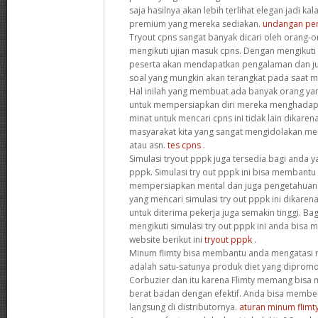
saja hasilnya akan lebih terlihat elegan jadi 
premium yang mereka sediakan.
undangan pern
Tryout cpns sangat banyak dicari oleh orang-
mengikuti ujian masuk cpns. Dengan mengikuti 
peserta akan mendapatkan pengalaman dan juga
soal yang mungkin akan terangkat pada saat me
Hal inilah yang membuat ada banyak orang yan
untuk mempersiapkan diri mereka menghadapi 
minat untuk mencari cpns ini tidak lain dikare
masyarakat kita yang sangat mengidolakan men
atau asn.
tes cpns
.
Simulasi tryout pppk juga tersedia bagi anda ya
pppk. Simulasi try out pppk ini bisa membantu
mempersiapkan mental dan juga pengetahuan
yang mencari simulasi try out pppk ini dikare
untuk diterima pekerja juga semakin tinggi. Bag
mengikuti simulasi try out pppk ini anda bisa
website berikut ini
tryout pppk
.
Minum flimty bisa membantu anda mengatasi m
adalah satu-satunya produk diet yang diprom
Corbuzier dan itu karena Flimty memang bis
berat badan dengan efektif. Anda bisa membeli
langsung di distributornya.
aturan minum flimt