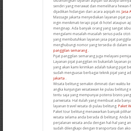
dibandingkan layanan aqiqah surabaya lainnya.
sendiri yang merawat dan memelihara hewan-
dijadikan hidangan dari acara aqiqah ini.
Jasa 
Massage jakarta menyediakan layanan pijat pa
ingin menikmati terapi pijat di hotel ataupun
menginap. Ada banyak orang yang sangat sibu
mengalami masalah-masalah serius pada otot-
yang membutuhkan layanan jasa pijat panggilan
menghubungi nomor yang tersedia di dalam web
panggilan semarang
.
Pijat panggilan semarang juga melayani pemija
Layanan pijat panggilan ini bukanlah layanan pij
yang akan kami kirimkan adalah tukang pijat b
sudah menguasai berbagai teknik pijat yang ada
jakarta
.
Wisata belitung semakin diminati dari waktu ke
angka kunjungan wisatawan ke pulau belitung in
tentu saja yang mempunyai potensi bisnis yang
pariwisata. Hal itulah yang membuat ada bany
layanan travel wisata di pulau belitung.
Paket W
Paket tour belitung menawarkan banyak piliha
wisata selama anda berada di belitung. Anda 
perjalanan wisata anda dengan hal-hal yang and
sudah dilengkapi dengan transportasi dan ak