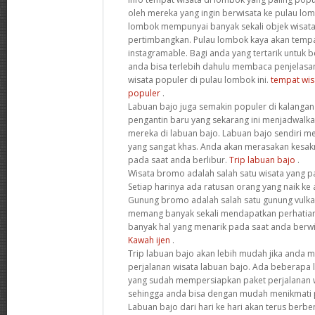
oleh mereka yang ingin berwisata ke pulau lo
lombok mempunyai banyak sekali objek wisata
pertimbangkan. Pulau lombok kaya akan tempa
instagramable. Bagi anda yang tertarik untuk 
anda bisa terlebih dahulu membaca penjelasa
wisata populer di pulau lombok ini.
tempat wis
populer
.
Labuan bajo juga semakin populer di kalanga
pengantin baru yang sekarang ini menjadwal
mereka di labuan bajo. Labuan bajo sendiri m
yang sangat khas. Anda akan merasakan kesak
pada saat anda berlibur.
Trip labuan bajo
.
Wisata bromo adalah salah satu wisata yang pa
Setiap harinya ada ratusan orang yang naik ke
Gunung bromo adalah salah satu gunung vulkani
memang banyak sekali mendapatkan perhatian
banyak hal yang menarik pada saat anda berw
Kawah ijen
.
Trip labuan bajo akan lebih mudah jika anda
perjalanan wisata labuan bajo. Ada beberapa l
yang sudah mempersiapkan paket perjalanan w
sehingga anda bisa dengan mudah menikmati p
Labuan bajo dari hari ke hari akan terus berb