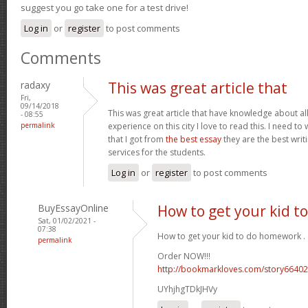
suggest you go take one for a test drive!
Log in
or
register
to post comments
Comments
radaxy
This was great article that
Fri,
09/14/2018
This was great article that have knowledge about all
- 08:55
permalink
experience on this city I love to read this. I need t
that I got from
the best essay
they are the best wri
services for the students.
Log in
or
register
to post comments
BuyEssayOnline
How to get your kid 
Sat, 01/02/2021 -
07:38
How to get your kid to do homework .
permalink
Order NOW!!!
http://bookmarkloves.com/story66402
UYhjhgTDkJHVy