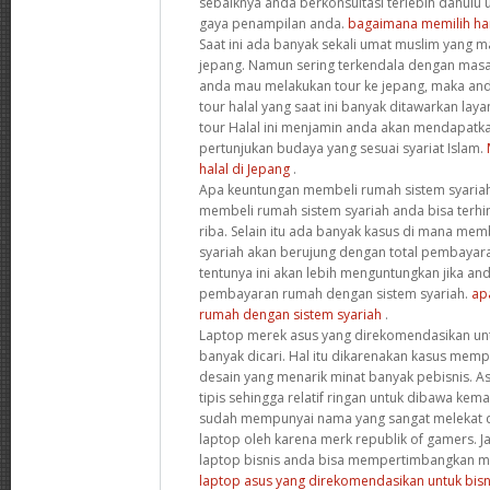
sebaiknya anda berkonsultasi terlebih dahulu
gaya penampilan anda.
bagaimana memilih ha
Saat ini ada banyak sekali umat muslim yang 
jepang. Namun sering terkendala dengan masal
anda mau melakukan tour ke jepang, maka an
tour halal yang saat ini banyak ditawarkan laya
tour Halal ini menjamin anda akan mendapatk
pertunjukan budaya yang sesuai syariat Islam.
halal di Jepang
.
Apa keuntungan membeli rumah sistem syariah
membeli rumah sistem syariah anda bisa terhi
riba. Selain itu ada banyak kasus di mana me
syariah akan berujung dengan total pembayara
tentunya ini akan lebih menguntungkan jika a
pembayaran rumah dengan sistem syariah.
ap
rumah dengan sistem syariah
.
Laptop merek asus yang direkomendasikan untu
banyak dicari. Hal itu dikarenakan kasus memp
desain yang menarik minat banyak pebisnis. 
tipis sehingga relatif ringan untuk dibawa kema
sudah mempunyai nama yang sangat melekat d
laptop oleh karena merk republik of gamers. J
laptop bisnis anda bisa mempertimbangkan me
laptop asus yang direkomendasikan untuk bisn