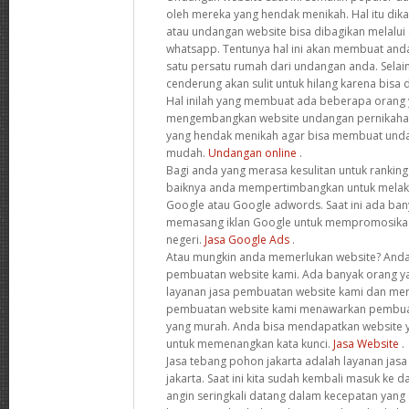
oleh mereka yang hendak menikah. Hal itu dik
atau undangan website bisa dibagikan melalui
whatsapp. Tentunya hal ini akan membuat anda
satu persatu rumah dari undangan anda. Selain
cenderung akan sulit untuk hilang karena bisa 
Hal inilah yang membuat ada beberapa orang y
mengembangkan website undangan pernikaha
yang hendak menikah agar bisa membuat unda
mudah.
Undangan online
.
Bagi anda yang merasa kesulitan untuk rankin
baiknya anda mempertimbangkan untuk melak
Google atau Google adwords. Saat ini ada ba
memasang iklan Google untuk mempromosika 
negeri.
Jasa Google Ads
.
Atau mungkin anda memerlukan website? Anda
pembuatan website kami. Ada banyak orang 
layanan jasa pembuatan website kami dan mer
pembuatan website kami menawarkan pembua
yang murah. Anda bisa mendapatkan website y
untuk memenangkan kata kunci.
Jasa Website
.
Jasa tebang pohon jakarta adalah layanan jas
jakarta. Saat ini kita sudah kembali masuk ke
angin seringkali datang dalam kecepatan yang sa