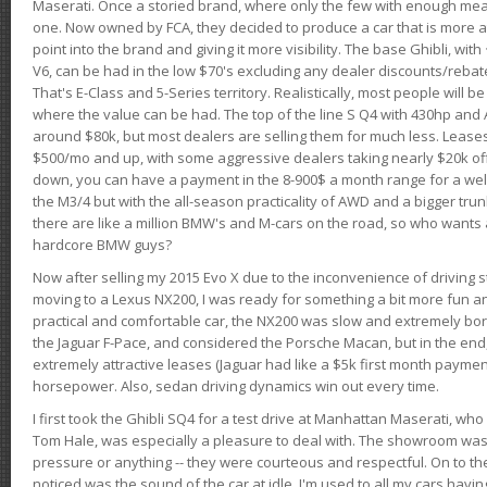
Maserati. Once a storied brand, where only the few with enough mea
one. Now owned by FCA, they decided to produce a car that is more at
point into the brand and giving it more visibility. The base Ghibli, wit
V6, can be had in the low $70's excluding any dealer discounts/rebat
That's E-Class and 5-Series territory. Realistically, most people will b
where the value can be had. The top of the line S Q4 with 430hp and
around $80k, but most dealers are selling them for much less. Leases
$500/mo and up, with some aggressive dealers taking nearly $20k off t
down, you can have a payment in the 8-900$ a month range for a wel
the M3/4 but with the all-season practicality of AWD and a bigger tru
there are like a million BMW's and M-cars on the road, so who wants
hardcore BMW guys?
Now after selling my 2015 Evo X due to the inconvenience of driving st
moving to a Lexus NX200, I was ready for something a bit more fun an
practical and comfortable car, the NX200 was slow and extremely borin
the Jaguar F-Pace, and considered the Porsche Macan, but in the end
extremely attractive leases (Jaguar had like a $5k first month payme
horsepower. Also, sedan driving dynamics win out every time.
I first took the Ghibli SQ4 for a test drive at Manhattan Maserati, w
Tom Hale, was especially a pleasure to deal with. The showroom was
pressure or anything -- they were courteous and respectful. On to the dr
noticed was the sound of the car at idle. I'm used to all my cars hav