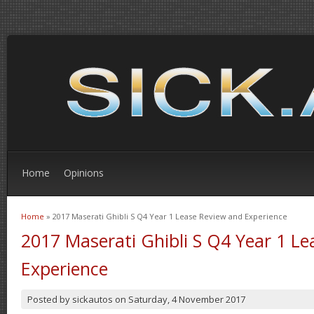
Home
Opinions
Home
» 2017 Maserati Ghibli S Q4 Year 1 Lease Review and Experience
You are here
2017 Maserati Ghibli S Q4 Year 1 L
Experience
Posted by
sickautos
on
Saturday, 4 November 2017