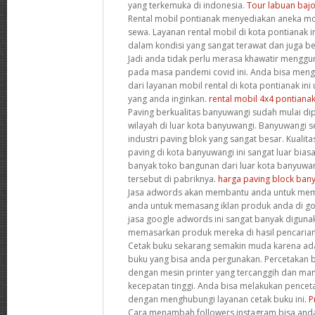
yang terkemuka di indonesia.
Tour labuan baj
Rental mobil pontianak menyediakan aneka mob
sewa. Layanan rental mobil di kota pontianak 
dalam kondisi yang sangat terawat dan juga b
Jadi anda tidak perlu merasa khawatir menggu
pada masa pandemi covid ini. Anda bisa meng
dari layanan mobil rental di kota pontianak i
yang anda inginkan.
rental mobil 4x4 pontiana
Paving berkualitas banyuwangi sudah mulai di
wilayah di luar kota banyuwangi. Banyuwangi 
industri paving blok yang sangat besar. Kualita
paving di kota banyuwangi ini sangat luar bias
banyak toko bangunan dari luar kota banyuwa
tersebut di pabriknya.
harga paving block ban
Jasa adwords akan membantu anda untuk me
anda untuk memasang iklan produk anda di goo
jasa google adwords ini sangat banyak digunak
memasarkan produk mereka di hasil pencaria
Cetak buku sekarang semakin muda karena ada
buku yang bisa anda pergunakan. Percetakan b
dengan mesin printer yang tercanggih dan m
kecepatan tinggi. Anda bisa melakukan pencet
dengan menghubungi layanan cetak buku ini.
P
Cara menambah followers instagram bisa anda