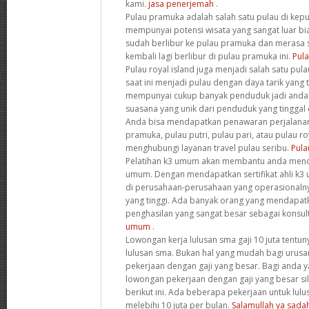
kami.
jasa penerjemah
.
Pulau pramuka adalah salah satu pulau di kepul
mempunyai potensi wisata yang sangat luar bi
sudah berlibur ke pulau pramuka dan merasa 
kembali lagi berlibur di pulau pramuka ini.
Pula
Pulau royal island juga menjadi salah satu pul
saat ini menjadi pulau dengan daya tarik yang te
mempunyai cukup banyak penduduk jadi anda
suasana yang unik dari penduduk yang tinggal di
Anda bisa mendapatkan penawaran perjalanan 
pramuka, pulau putri, pulau pari, atau pulau ro
menghubungi layanan travel pulau seribu.
Pula
Pelatihan k3 umum akan membantu anda mendap
umum. Dengan mendapatkan sertifikat ahli k3 
di perusahaan-perusahaan yang operasionalny
yang tinggi. Ada banyak orang yang mendapat
penghasilan yang sangat besar sebagai konsult
umum
.
Lowongan kerja lulusan sma gaji 10 juta tentun
lulusan sma. Bukan hal yang mudah bagi uru
pekerjaan dengan gaji yang besar. Bagi anda 
lowongan pekerjaan dengan gaji yang besar s
berikut ini. Ada beberapa pekerjaan untuk lulu
melebihi 10 juta per bulan.
Salamullah ya sada