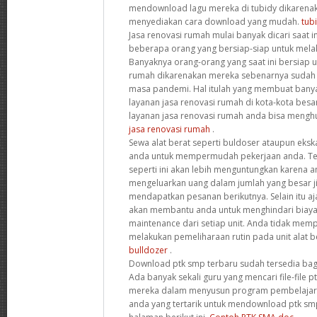
mendownload lagu mereka di tubidy dikarenak
menyediakan cara download yang mudah.
tub
Jasa renovasi rumah mulai banyak dicari saat i
beberapa orang yang bersiap-siap untuk mela
Banyaknya orang-orang yang saat ini bersiap 
rumah dikarenakan mereka sebenarnya suda
masa pandemi. Hal itulah yang membuat bany
layanan jasa renovasi rumah di kota-kota besa
layanan jasa renovasi rumah anda bisa menghub
jasa renovasi rumah
.
Sewa alat berat seperti buldoser ataupun eks
anda untuk mempermudah pekerjaan anda. Te
seperti ini akan lebih menguntungkan karena a
mengeluarkan uang dalam jumlah yang besar j
mendapatkan pesanan berikutnya. Selain itu aj
akan membantu anda untuk menghindari biaya
maintenance dari setiap unit. Anda tidak mem
melakukan pemeliharaan rutin pada unit alat 
bulldozer
.
Download ptk smp terbaru sudah tersedia bag
Ada banyak sekali guru yang mencari file-file 
mereka dalam menyusun program pembelajaran
anda yang tertarik untuk mendownload ptk smp