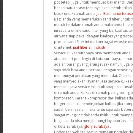
pot tetapi juga untuk membuat bak mandi. Bak
bahan batu teraso tentunya akan memberikan 
klasik untuk rumah anda.
Jual Bak mandi teraso
Bagi anda yang memerlukan sand filter untuk 
masuk ke dalam rumah anda maka anda bisa m
ini secara online sand filter yang berkualitas t
air yang siap pakai dengan kualitas yang terba
produk sand filter ini dari berbagai website dis
di internet.
jual filter air industri
.
Service kulkas surabaya bisa membantu anda 
atau lemari pendingin di kota surabaya. Lema
adalah barang yang jarang rusak namun juga 
saja tidak bisa anda perbaiki dengan sendirinya
mempunyai peralatan yang memadai. Oleh kar
yang menyediakan layanan jasa service kulkas 
memakai jasa service ini untuk apapun kerusak
di rumah anda. Kulkas di rumah paling sering 
kompresor. Karena kompresor dari kulkas adal
bergerak untuk mendinginkan kulkas. Jika komp
sudah bermasalah maka tentu saja ada bebera
sangat mungkin tidak anda miliki untuk memper
begini anda bisa menghubungi layanan jasa ser
di kota surabaya.
glory surabaya
.
Undangan website saat ini semakin populer d