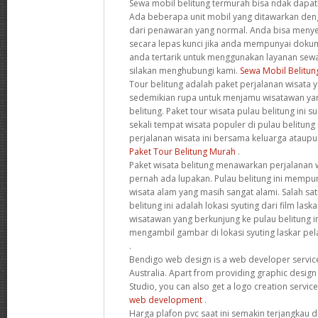
Sewa mobil belitung termurah bisa ndak dapatka
Ada beberapa unit mobil yang ditawarkan den
dari penawaran yang normal. Anda bisa menye
secara lepas kunci jika anda mempunyai dokum
anda tertarik untuk menggunakan layanan sewa 
silakan menghubungi kami.
Sewa Mobil Belitun
Tour belitung adalah paket perjalanan wisata
sedemikian rupa untuk menjamu wisatawan yan
belitung. Paket tour wisata pulau belitung in
sekali tempat wisata populer di pulau belitung
perjalanan wisata ini bersama keluarga ataupu
Paket Tour Belitung Murah
.
Paket wisata belitung menawarkan perjalanan w
pernah ada lupakan. Pulau belitung ini mempun
wisata alam yang masih sangat alami. Salah sat
belitung ini adalah lokasi syuting dari film la
wisatawan yang berkunjung ke pulau belitung i
mengambil gambar di lokasi syuting laskar pela
.
Bendigo web design is a web developer service 
Australia. Apart from providing graphic design
Studio, you can also get a logo creation servic
web development
.
Harga plafon pvc saat ini semakin terjangkau d