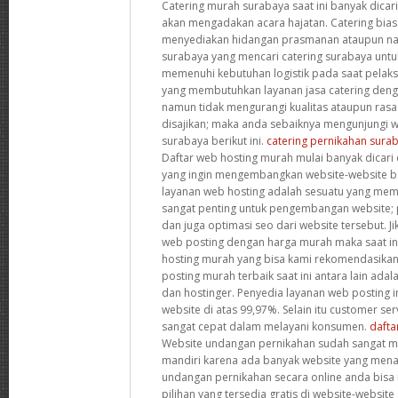
Catering murah surabaya saat ini banyak dicar
akan mengadakan acara hajatan. Catering bia
menyediakan hidangan prasmanan ataupun nas
surabaya yang mencari catering surabaya un
memenuhi kebutuhan logistik pada saat pelaks
yang membutuhkan layanan jasa catering deng
namun tidak mengurangi kualitas ataupun ras
disajikan; maka anda sebaiknya mengunjungi we
surabaya berikut ini.
catering pernikahan sura
Daftar web hosting murah mulai banyak dicari 
yang ingin mengembangkan website-website bar
layanan web hosting adalah sesuatu yang me
sangat penting untuk pengembangan website;
dan juga optimasi seo dari website tersebut. J
web posting dengan harga murah maka saat i
hosting murah yang bisa kami rekomendasikan.
posting murah terbaik saat ini antara lain ada
dan hostinger. Penyedia layanan web posting i
website di atas 99,97%. Selain itu customer se
sangat cepat dalam melayani konsumen.
dafta
Website undangan pernikahan sudah sangat 
mandiri karena ada banyak website yang men
undangan pernikahan secara online anda bis
pilihan yang tersedia gratis di website-website