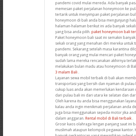
pandemi covid mulai mereda. Ada banyak pas
memesan paket perjalanan honeymoon ke pulau 
tertarik untuk menyimpan paket perjalanan bu
honeymoon di bali anda bisa mengunjungi halam
halaman-halaman berikut ini ada banyak sekal
yang bisa anda pilih.
paket honeymoon bali ter
Paket honeymoon bali saat ini semakin banyak
sekali orang yang menahan diri mereka untuk t
pandemi. Sekarang setelah masa karantina di
banyak orang yang mulai mencari paket hone
sudah lama mereka rencanakan akhirnya terla
melakukan bulan madu atau honeymoon di Bal
3 malam Bali
.
Layanan sewa mobil terbaik di bali akan me
transportasi yang bersih dan nyaman di pulau b
cukup luas anda akan memerlukan kendaraan 
dari pulau bali ini dari utara ke selatan dan da
Oleh karena itu anda bisa menggunakan layanan
kalau anda ingin menikmati perjalanan anda d
juga bisa menggunakan sepeda motor jika an
dalam anggaran.
Rental mobil di Bali terbaik
.
Grosir kaos olahraga lengan panjang saat ini b
muslimah ataupun kelompok pegawai kantor. H
banyak perkantoran yang mewajibkan jadwal ol