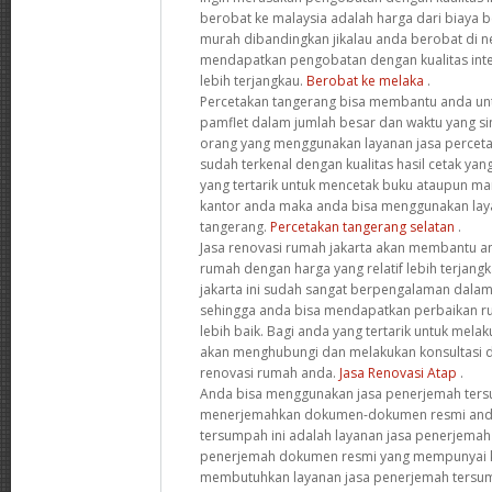
berobat ke malaysia adalah harga dari biaya ber
murah dibandingkan jikalau anda berobat di ne
mendapatkan pengobatan dengan kualitas inte
lebih terjangkau.
Berobat ke melaka
.
Percetakan tangerang bisa membantu anda un
pamflet dalam jumlah besar dan waktu yang si
orang yang menggunakan layanan jasa perceta
sudah terkenal dengan kualitas hasil cetak yan
yang tertarik untuk mencetak buku ataupun ma
kantor anda maka anda bisa menggunakan laya
tangerang.
Percetakan tangerang selatan
.
Jasa renovasi rumah jakarta akan membantu a
rumah dengan harga yang relatif lebih terjangk
jakarta ini sudah sangat berpengalaman dala
sehingga anda bisa mendapatkan perbaikan r
lebih baik. Bagi anda yang tertarik untuk mel
akan menghubungi dan melakukan konsultasi 
renovasi rumah anda.
Jasa Renovasi Atap
.
Anda bisa menggunakan jasa penerjemah ter
menerjemahkan dokumen-dokumen resmi anda
tersumpah ini adalah layanan jasa penerjema
penerjemah dokumen resmi yang mempunyai k
membutuhkan layanan jasa penerjemah tersu