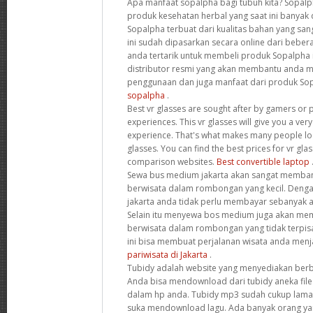
Apa manfaat sopalpha bagi tubuh kita? Sopal
produk kesehatan herbal yang saat ini banyak d
Sopalpha terbuat dari kualitas bahan yang san
ini sudah dipasarkan secara online dari beberap
anda tertarik untuk membeli produk Sopalpha
distributor resmi yang akan membantu anda
penggunaan dan juga manfaat dari produk Sop
sopalpha
.
Best vr glasses are sought after by gamers or p
experiences. This vr glasses will give you a ver
experience. That's what makes many people look
glasses. You can find the best prices for vr gl
comparison websites.
Best convertible laptop
Sewa bus medium jakarta akan sangat memban
berwisata dalam rombongan yang kecil. Den
jakarta anda tidak perlu membayar sebanyak
Selain itu menyewa bos medium juga akan me
berwisata dalam rombongan yang tidak terpisa
ini bisa membuat perjalanan wisata anda menja
pariwisata di Jakarta
.
Tubidy adalah website yang menyediakan berba
Anda bisa mendownload dari tubidy aneka fil
dalam hp anda. Tubidy mp3 sudah cukup lama 
suka mendownload lagu. Ada banyak orang ya