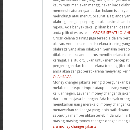
kaum muslimah akan menggunakan kaos olahra
memenuhi aturan syariat dari hukum islam ya
melindungi atau menutupi aurat. Bagi anda ya
olahraga lengan panjang untuk muslimah anda
mj506. Ada banyak sekali pilihan bahan, desai
anda pilih di website ini.
GROSIR SEPATU OLA
Grosir celana training juga tersedia dalam ber
ukuran. Anda bisa memilih celana training yang
olahraga yang akan dilakukan. Semakin berat 
dilakukan maka anda harus memilih celana tra
keringat. Hal itu ditujukan untuk mempercepa
pengeringan dari bahan celana training. Jika ti
anda akan sangat berat karena menyerap keri
OLAHRAGA
.
Money changer jakarta sering dipergunakan bag
melakukan ekspor impor ataupun orang yang i
ke luar negeri. Layanan money changer di jaka
dari otoritas jasa keuangan. Ada banyak orang
menukarkan uang mereka di money changer k
menawarkan red harga yang lebih baik diband
sebaiknya membersihkan terlebih dahulu nilai 
masing-masing money changer dengan mengun
sisi money changer jakarta
.