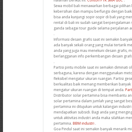
halaman berikut ini.
Contoh PTK SMA doc.
.
Sewa mobil bali menawarkan berbagai pilihan 
kebersihan dan mampu berfungsi dengan baik.
bisa anda kunjungi sopir-sopir di bali yang m
rental di bali ini sudah sangat berpengalaman 
ganda sebagai tour guide selama perjalanan an
.
Informasi desain grafis saat ini semakin banyak
ada banyak sekali orang yang mulai tertarik me
anda yang juga mau menekuni desain grafis, m
berlangganan info perkembangan desain grafi
.
Partisi pintu mobile saat ini semakin diminati 
serbaguna, karena dengan menggunakan metod
fleksibel mengatur ukuran ruangan. Partisi geser
berkualitas baik memang memberikan banya
mengatur ukuran ruangan di tempat anda.
Part
Distributor solar pertamina bisa membantu 
solar pertamina dalam jumlah yang sangat besa
pertamina ini ditujukan untuk kalangan industr
mendapatkan subsidi. Bagi anda yang menging
untuk aktivitas industri anda maka silahkan me
pertamina.
BBM industri
.
Goa Pindul saat ini semakin banyak menarik mi