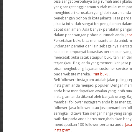
bisa sangat berbahaya bagi rumah anda jika
yang sangat tinggi namun sudah mulai mati pa
menghindari kerusakan yang lebih parah anda
penebangan pohon di kota jakarta. Jasa perd
jakarta ini sudah sangat berpengalaman dal
cepat dan aman. Ada banyak peralatan penga
dalam penebangan pohon di rumah anda.
Jas
Percetakan buku bisa membantu anda untuk m
undangan pamflet dan lain sebagainya. Percet
saat ini mempunyai kapasitas percetakan yang
mencetak buku cetak ataupun buku tahlilan de
terjangkau. Bagi anda yang memerlukan jasa p
bisa menghubungi layanan customer service m
pada website mereka.
Print buku
.
Beli followers instagram adalah jalan paling 
instagram anda menjadi populer. Dengan memb
anda bisa mendapatkan awalan yang lebih m
instagram anda dikenal oleh banyak orang. Bag
membeli follower instagram anda bisa menggu
follower. Jasa follower atau jasa penambah fo
seringkali ditawarkan dengan harga yang sangat
baik daripada anda harus menghabiskan bany
mendapatkan 100 follower pertama anda.
Jas
instagram
.