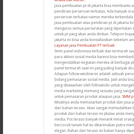
Jasa pembuatan pt di jakarta bisa membantu 
pendirian perseroan terbatas. Ada banyak o
perseroan terbatas namun mereka terkendala 
Jasa pembuatan atau pendirian pt di jakarta 
mengurus semua persuratan yang diperlukan se
untuk pt yang akan anda dirikan. Telepon biay
jakarta ini bisa anda konsultasikan sebelum 
Layanan jasa Pembuatan PT terbaik
.
Smm panel indonesia terbaik dan termurah saat
para aktivis sosial media karena bisa membe
mengendalikan kegiatan mereka di berbagai p
panel termurah saat ini yang paling banyak dic
Adapun follow window ini adalah sebuah peru
bidang pemasaran sosial media. Jadi anda b
yang ditawarkan oleh followindo untuk mengelol
media marketing memang sesuatu yang sangat 
untuk pemasaran produk ataupun jasa.
SMM pa
Misalnya anda memasarkan produk dan jasa pe
dari bahan teraso. Akan sangat memudahkan
produk dari bahan teraso ini jikalau anda meng
media. Pot teraso banyak menarik minat oran
bercocok tanam hal itu dikarenakan putra me
elegan. Bahan dari teraso ini bukan hanya di