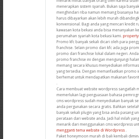
menarik minat banyak orang oleh karena siste
menerapkan sistem syariah. Bukan saja banya
menghindari riba namun memang biasanya hasil
harus dibayarkan akan lebih murah dibandingka
konvensional. Bagi anda yang mencari kredit r
kawasan kota bekasi anda bisa menanyakan ke
perumahan syariah kota bekasi kami.
property
Promo kfc banyak sekali dicari oleh para peng
franchise. Selain promo dari kfc ada juga pro
promo dari franchise lokal dalam negeri. And
promo franchise ini dengan mengunjungi hal
memang secara khusus menyediakan informas
yang tersedia. Dengan memanfaatkan promo ini
berhemat untuk mendapatkan makanan favori
.
Cara membuat website wordpress sangatlah m
memerlukan lagi penguasaan bahasa pemrogra
cms wordpress sudah menyediakan banyak seka
anda pergunakan secara gratis. Bahkan setelah
banyak sekali plugin yang bisa anda pasang 
perataan dari website anda. Jadi hal inilah yan
menarik dari menggunakan cms wordpress un
mengganti tema website di Wordpress
.
Paket honeymoon murah di bali kembali dimina