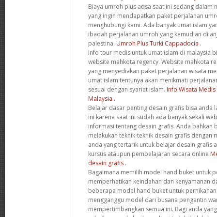
Biaya umroh plus aqsa saat ini sedang dalam
yang ingin mendapatkan paket perjalanan umroh
menghubungi kami. Ada banyak umat islam ya
ibadah perjalanan umroh yang kemudian dilanj
palestina.
Umroh Plus Turki Cappadocia
.
Info tour medis untuk umat islam di malaysia 
website mahkota regency. Website mahkota reg
yang menyediakan paket perjalanan wisata med
umat islam tentunya akan menikmati perjalana
sesuai dengan syariat islam.
Info Wisata Medis
Malaysia
.
Belajar dasar penting desain grafis bisa anda 
ini karena saat ini sudah ada banyak sekali w
informasi tentang desain grafis. Anda bahkan bi
melakukan teknik-teknik desain grafis dengan
anda yang tertarik untuk belajar desain grafis 
kursus ataupun pembelajaran secara online
Me
desain grafis
.
Bagaimana memilih model hand buket untuk pe
memperhatikan keindahan dan kenyamanan dar
beberapa model hand buket untuk pernikahan 
mengganggu model dari busana pengantin wani
mempertimbangkan semua ini. Bagi anda yang