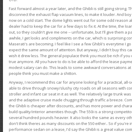
Fast forward almost a year later, and the Ghibli is still going strong. 
disconnect the exhaust flap vacuum lines, to make it louder. And boy
now on a cold start. The dome lights went out for some odd reason a
dealer had to keep the car for a few days to fix it. At the time, the l
out, so they couldn't give me one -- unfortunate, but I'll give them a p
awhile, I get looks and compliments on the car, which is surprising
Maserati's are becoming. I feel like I see a few Ghibli's everytime I go 
expect the same amount of attention. But anyway, I didn't buy this car fo
wish it drew less. The general populace think you must be rich if you 
true anymore. All you have to do is be able to afford the lease payme
modest salary can do. This leads to some awkward conversations at 
people think you must make a shitton.
Anyway, I recommend this car for anyone looking for a practical, all-
able to drive through snowy/slushy city roads on all seasons with conf
stroller and infant car seat in it as well. The relatively large trunk wa
and the adaptive cruise made chugging through traffic a breeze. Co
the Ghibli is cheaper after discounts, and has more power and chara
build quality/interior amenities though. The 550i is a strong competito
several hundred pounds heavier. It also looks the same as every o
don't think theres as many discounts on the 550 either.. So if you're i
performance sedan on a lease, I'd say the Ghibli is a great value compa