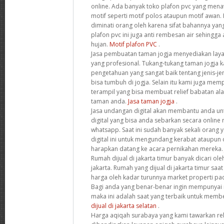
online. Ada banyak toko plafon pvc yang men
motif seperti motif polos ataupun motif awan. 
diminati orang oleh karena sifat bahannya yang
plafon pvc ini juga anti rembesan air sehingga
hujan.
Motif plafon PVC
.
Jasa pembuatan taman jogja menyediakan la
yang profesional. Tukang-tukang taman jogja
pengetahuan yang sangat baik tentang jenis-je
bisa tumbuh di jogja. Selain itu kami juga me
terampil yang bisa membuat relief babatan al
taman anda.
Jasa taman jogja
.
Jasa undangan digital akan membantu anda 
digital yang bisa anda sebarkan secara online 
whatsapp. Saat ini sudah banyak sekali orang
digital ini untuk mengundang kerabat ataupun
harapkan datang ke acara pernikahan mereka
Rumah dijual di jakarta timur banyak dicari ol
jakarta. Rumah yang dijual di jakarta timur sa
harga oleh kadar turunnya market properti pa
Bagi anda yang benar-benar ingin mempunyai r
maka ini adalah saat yang terbaik untuk memb
dijual di jakarta selatan
.
Harga aqiqah surabaya yang kami tawarkan rel