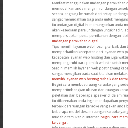
Manfaat menggunakan undangan pernikahan dig
memudahkan anda mengirim undangan tersebut
secara langsung ke rumah dari setiap undanga
sangat memudahkan bagi anda untuk mengunda
itu undangan digital ini memungkinkan anda 
akan kesediaan para undangan untuk hadir. Jad
mempersiapkan pesta pernikahan dengan leb
undangan pernikahan digital
.
Tips memilih layanan web hosting terbaik dan
memperhatikan kecepatan dari layanan web post
kecepatan layanan web hosting dan juga wakt
mempengaruhi para pemilik website untuk mem
Saat ini memilih layanan web posting yang kec
sangat merugikan pada saat kita akan melakuk
memilih layanan web hosting terbaik dan term
Begini cara membuat ruang karaoke yang sede
mempertimbangkan ukuran dari ruangan karao
peletakan dari beberapa speaker di dalam rua
itu dikarenakan anda ingin mendapatkan penye
terbaik dari ruangan karaoke yang akan anda
beberapa model desain ruangan karaoke yang 
mudah ditemukan di internet.
begini cara mem
keluarga
.
Info tempat wisata di lombok yang paling popu