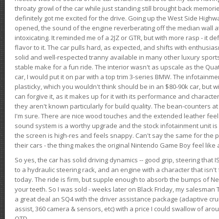
throaty growl of the car while just standing still brought back memor
definitely got me excited for the drive. Going up the West Side Highw
opened, the sound of the engine reverberating off the median wall 
intoxicating. It reminded me of a 2JZ or GTR, but with more rasp - it def
flavor to it. The car pulls hard, as expected, and shifts with enthusia
solid and well-respected tranny available in many other luxury sports
stable make for a fun ride. The interior wasn't as upscale as the Qua
car, I would put it on par with a top trim 3-series BMW. The infotain
plasticky, which you wouldn't think should be in an $80-90k car, but wi
can forgive it, as it makes up for it with its performance and character. I
they aren't known particularly for build quality. The bean-counters at
I'm sure. There are nice wood touches and the extended leather fee
sound system is a worthy upgrade and the stock infotainment unit is 
the screen is high-res and feels snappy. Can't say the same for the p
their cars - the thing makes the original Nintendo Game Boy feel like
So yes, the car has solid driving dynamics -- good grip, steering that
to a hydraulic steering rack, and an engine with a character that isn't
today. The ride is firm, but supple enough to absorb the bumps of Ne
your teeth. So I was sold - weeks later on Black Friday, my salesma
a great deal an SQ4 with the driver assistance package (adaptive crui
assist, 360 camera & sensors, etc) with a price I could swallow of a
OTD.