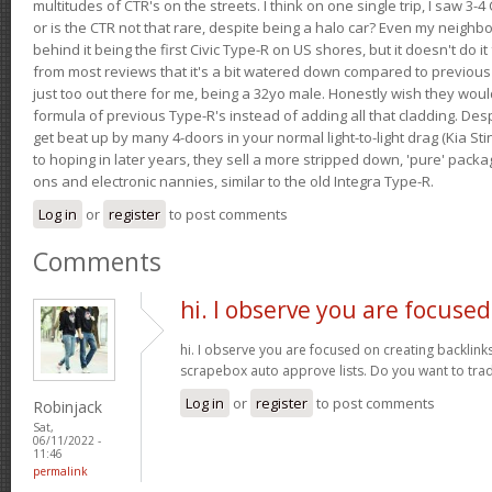
multitudes of CTR's on the streets. I think on one single trip, I saw 3-4 
or is the CTR not that rare, despite being a halo car? Even my neighbo
behind it being the first Civic Type-R on US shores, but it doesn't do it
from most reviews that it's a bit watered down compared to previous 
just too out there for me, being a 32yo male. Honestly wish they woul
formula of previous Type-R's instead of adding all that cladding. Despit
get beat up by many 4-doors in your normal light-to-light drag (Kia St
to hoping in later years, they sell a more stripped down, 'pure' pack
ons and electronic nannies, similar to the old Integra Type-R.
Log in
or
register
to post comments
Comments
hi. I observe you are focused
hi. I observe you are focused on creating backlinks 
scrapebox auto approve lists. Do you want to tra
Log in
or
register
to post comments
Robinjack
Sat,
06/11/2022 -
11:46
permalink