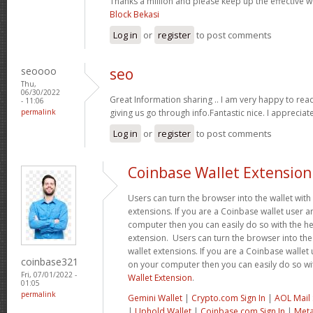
Thanks a million and please keep up the effective 
Block Bekasi
Log in
or
register
to post comments
seoooo
seo
Thu,
06/30/2022
Great Information sharing .. I am very happy to read t
- 11:06
permalink
giving us go through info.Fantastic nice. I appreciat
Log in
or
register
to post comments
Coinbase Wallet Extension
Users can turn the browser into the wallet with 
extensions. If you are a Coinbase wallet user a
computer then you can easily do so with the he
extension. Users can turn the browser into the 
wallet extensions. If you are a Coinbase wallet 
coinbase321
on your computer then you can easily do so wi
Fri, 07/01/2022 -
Wallet Extension
.
01:05
permalink
Gemini Wallet
|
Crypto.com Sign In
|
AOL Mail 
|
Uphold Wallet
|
Coinbase.com Sign In
|
Meta