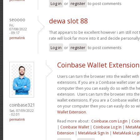
Log in
or
register
to post comments
seoooo
dewa slot 88
Fri,
07/08/2022
That appears to be excellent however i am still not to
- 09:17
permalink
rate will look far more into it and decide personally
Log in
or
register
to post comments
Coinbase Wallet Extension
Users can turn the browser into the wallet with 
extensions. If you are a Coinbase wallet user a
computer then you can easily do so with the he
extension. Users can turn the browser into the 
wallet extensions. If you are a Coinbase wallet 
coinbase321
on your computer then you can easily do so wi
Sat, 07/09/2022
Wallet Extension
.
- 02:01
permalink
Read more about :
Coinbase.com Login
|
Coin
|
Coinbase Wallet
|
Coinbase Log In
|
MetaMas
Extension
|
MetaMask Sign In
|
MetaMask Logi