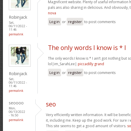
Magnificent website. Plenty of useful information h
pals ans also sharing in delicious. And obviously,
nova
Robinjack
Log in
or
register
to post comments
Sat,
06/11/2022 -
11:46
permalink
The only words I know is * I
The only words I know is * I ain’t got nothing b
lol|im_SarahLee|
piccadilly grand
Log in
or
register
to post comments
Robinjack
Sat,
06/11/2022 -
11:46
permalink
seoooo
seo
Mon,
06/13/2022
Very efficiently written information. It will be benef
- 16:50
permalink
it, including me. Keep up the good work. For sure i 
This site seems to get a good amount of visitors.
so