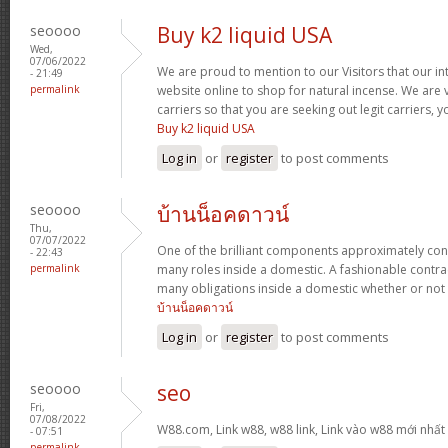
seoooo
Buy k2 liquid USA
Wed,
07/06/2022
We are proud to mention to our Visitors that our int
- 21:49
permalink
website online to shop for natural incense. We are 
carriers so that you are seeking out legit carriers, 
Buy k2 liquid USA
Log in
or
register
to post comments
seoooo
บ้านน็อคดาวน์
Thu,
07/07/2022
One of the brilliant components approximately con
- 22:43
permalink
many roles inside a domestic. A fashionable contra
many obligations inside a domestic whether or not 
บ้านน็อคดาวน์
Log in
or
register
to post comments
seoooo
seo
Fri,
07/08/2022
W88.com, Link w88, w88 link, Link vào w88 mới nhấ
- 07:51
permalink