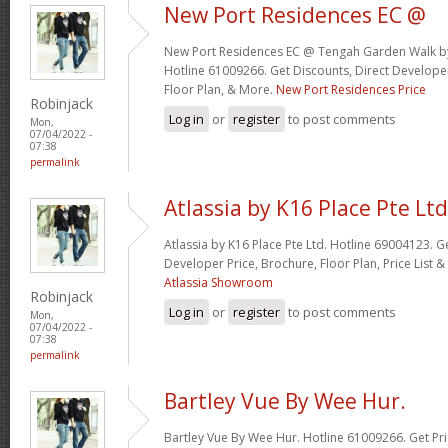
New Port Residences EC @
New Port Residences EC @ Tengah Garden Walk b
Hotline 61009266. Get Discounts, Direct Developer
Floor Plan, & More.
New Port Residences Price
Robinjack
Log in
or
register
to post comments
Mon,
07/04/2022 -
07:38
permalink
Atlassia by K16 Place Pte Ltd
Atlassia by K16 Place Pte Ltd. Hotline 69004123. G
Developer Price, Brochure, Floor Plan, Price List
Atlassia Showroom
Robinjack
Log in
or
register
to post comments
Mon,
07/04/2022 -
07:38
permalink
Bartley Vue By Wee Hur.
Bartley Vue By Wee Hur. Hotline 61009266. Get Pri