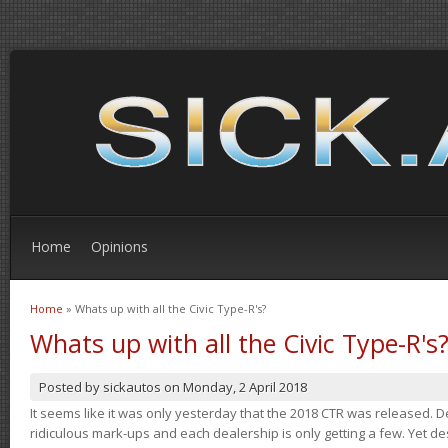
Home
Opinions
Home
» Whats up with all the Civic Type-R's?
You are here
Whats up with all the Civic Type-R's
Posted by
sickautos
on
Monday, 2 April 2018
It seems like it was only yesterday that the 2018 CTR was released.
ridiculous mark-ups and each dealership is only getting a few. Yet de