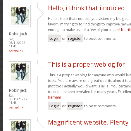
Hello, i think that i noticed
Hello, i think that i noticed you visited my blog so
favor”.I’m trying to to find things to improve my w
enough to make use of a few of your ideas!!
fourt
Robinjack
Log in
or
register
to post comments
Sat,
06/11/2022 -
11:46
permalink
This is a proper weblog for
This is a proper weblog for anyone who would like 
topic. You are aware of a great deal its almost to
(not too I actually would want…HaHa). You certainl
Robinjack
topic thats been revealed for many years. Excellent 
Sat,
bernam
06/11/2022 -
11:46
Log in
or
register
to post comments
permalink
Magnificent website. Plenty