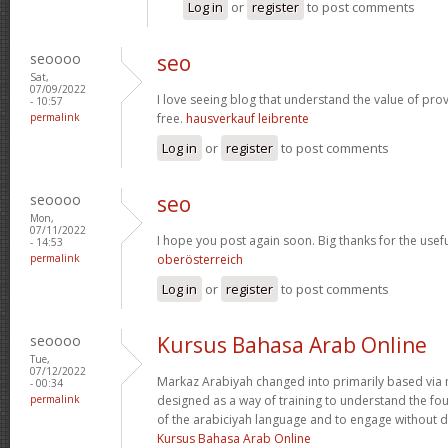
Log in
or
register
to post comments
seoooo
seo
Sat,
07/09/2022
I love seeing blog that understand the value of prov
- 10:57
permalink
free.
hausverkauf leibrente
Log in
or
register
to post comments
seoooo
seo
Mon,
07/11/2022
I hope you post again soon. Big thanks for the usefu
- 14:53
permalink
oberösterreich
Log in
or
register
to post comments
seoooo
Kursus Bahasa Arab Online
Tue,
07/12/2022
Markaz Arabiyah changed into primarily based via 
- 00:34
permalink
designed as a way of training to understand the f
of the arabiciyah language and to engage without de
Kursus Bahasa Arab Online