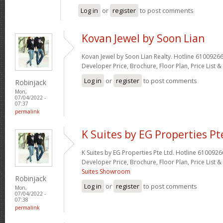
Log in
or
register
to post comments
Kovan Jewel by Soon Lian
Kovan Jewel by Soon Lian Realty. Hotline 61009266
Developer Price, Brochure, Floor Plan, Price List 
Log in
or
register
to post comments
Robinjack
Mon,
07/04/2022 -
07:37
permalink
K Suites by EG Properties Pt
K Suites by EG Properties Pte Ltd. Hotline 6100926
Developer Price, Brochure, Floor Plan, Price List
Suites Showroom
Robinjack
Log in
or
register
to post comments
Mon,
07/04/2022 -
07:38
permalink