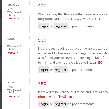
seoooo
seo
Mon,
07/04/2022
Wow i can say that this is another great article as e
- 10:12
permalink
blog.Bookmarked this site..
라이브카지노추천
Log in
or
register
to post comments
seoooo
seo
Tue,
07/05/2022
I really loved reading your blog. It was very well a
- 10:53
permalink
undertand. Unlike additional blogs I have read which
also found your posts very interesting. In fact after
to my friend and he ejoyed it as well!
Local SEO
Log in
or
register
to post comments
seoooo
seo
Wed,
07/06/2022
It proved to be Very helpful to me and I am sure to
- 14:44
permalink
เล่นบาคาร่า เว็บไหนดี Pantip
Log in
or
register
to post comments