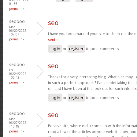
01:56
permalink
seoooo
seo
Mon,
06/20/2022
I have you bookmarked your site to check out the n
- 07:07
permalink
senter
Log in
or
register
to post comments
seoooo
seo
Fri,
06/24/2022
Thanks for a very interesting blog. What else may I g
- 05:42
permalink
in such a perfect approach? I’ve a undertaking that
on, and I have been at the look out for such info.
tr
Log in
or
register
to post comments
seoooo
seo
Mon,
06/27/2022
Positive site, where did u come up with the informat
- 15:18
permalink
read a few of the articles on your website now, and I 