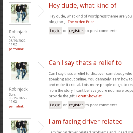
Hey dude, what kind of
Hey dude, what kind of wordpress theme are you us
blog too ,
The Arden Price
Log in
or
register
to post comments
Robinjack
Sun,
06/19/2022 -
11:02
permalink
Can I say thats a relief to
Can I say thats a relief to discover somebody who
speaking about online. You definitely learn how to 
and make it critical. Lots more people ought to re
Robinjack
from the story. I cant believe youre not more pop
Sun,
provide the gift.
Forett Showflat
06/19/2022 -
11:02
Log in
or
register
to post comments
permalink
I am facing driver related
I am facing driver related problems and I need s