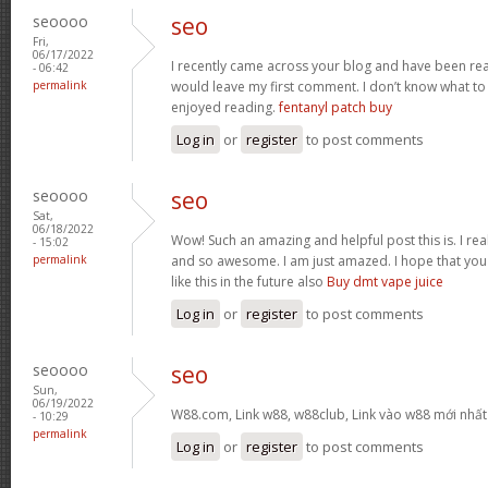
seoooo
seo
Fri,
06/17/2022
I recently came across your blog and have been read
- 06:42
permalink
would leave my first comment. I don’t know what to 
enjoyed reading.
fentanyl patch buy
Log in
or
register
to post comments
seoooo
seo
Sat,
06/18/2022
Wow! Such an amazing and helpful post this is. I reall
- 15:02
permalink
and so awesome. I am just amazed. I hope that you
like this in the future also
Buy dmt vape juice
Log in
or
register
to post comments
seoooo
seo
Sun,
06/19/2022
W88.com, Link w88, w88club, Link vào w88 mới nhấ
- 10:29
permalink
Log in
or
register
to post comments