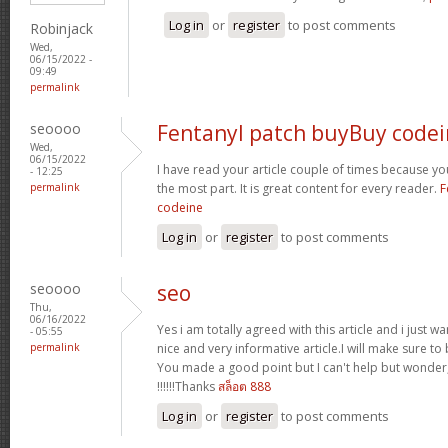
Log in
or
register
to post comments
Robinjack
Wed,
06/15/2022 -
09:49
permalink
seoooo
Fentanyl patch buyBuy code
Wed,
06/15/2022
I have read your article couple of times because y
- 12:25
permalink
the most part. It is great content for every reader.
F
codeine
Log in
or
register
to post comments
seoooo
seo
Thu,
06/16/2022
Yes i am totally agreed with this article and i just wan
- 05:55
permalink
nice and very informative article.I will make sure t
You made a good point but I can't help but wonder,
!!!!!!Thanks
สล็อต 888
Log in
or
register
to post comments