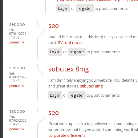
Log in
or
register
to post comments
seoooo
seo
Fri,
07/01/2022
I would like to say that this blog really convinced m
- 10:08
permalink
post.
RV roof repair
Log in
or
register
to post comments
seoooo
subutex 8mg
Sat,
07/02/2022
I am definitely enjoying your website. You definitel
- 10:42
permalink
and great stories.
subutex 8mg
Log in
or
register
to post comments
seoooo
seo
Sat,
07/02/2022
Great write-up, I am a big believer in commenting o
- 14:28
permalink
writers know that they’ve added something worthwhi
corporate office email