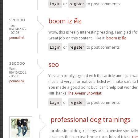
Log in
or
register
to post comments
seoooo
boom iz คือ
Tue,
06/14/2022
Wow, this is really interesting reading. I am glad I fo
- 07:26
permalink
Great job on this content. I like it.
boom iz คือ
Log in
or
register
to post comments
seoooo
seo
Wed,
06/15/2022
Yes i am totally agreed with this article and i just wan
- 05:50
permalink
nice and very informative article.I will make sure t
You made a good point but I can't help but wonder,
!!!!!!Thanks
The Avenir Showflat
Log in
or
register
to post comments
professional dog trainings
professional dog trainings are expensive specially
trainers that can teach your dogs lots of tricks;
pes