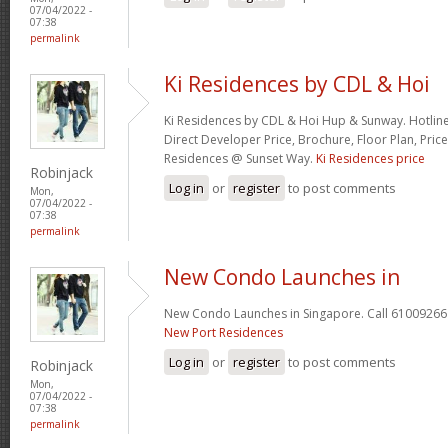
07/04/2022 -
07:38
permalink
Ki Residences by CDL & Hoi
Ki Residences by CDL & Hoi Hup & Sunway. Hotlin
Direct Developer Price, Brochure, Floor Plan, Price
Residences @ Sunset Way.
Ki Residences price
Robinjack
Log in
or
register
to post comments
Mon,
07/04/2022 -
07:38
permalink
New Condo Launches in
New Condo Launches in Singapore. Call 61009266 
New Port Residences
Log in
or
register
to post comments
Robinjack
Mon,
07/04/2022 -
07:38
permalink