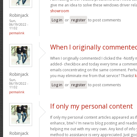
give me an idea to solve these windows driver re
showroom
Robinjack
Log in
or
register
to post comments
Sun,
06/19/2022 -
11:02
permalink
When I originally commented
When I originally commented I clicked the -Noti
added- checkbox and today every time a comment 
emails concentrating on the same comment. Perha
Robinjack
you may eliminate me from that service? Thanks!
k
Sun,
06/19/2022 -
Log in
or
register
to post comments
11:02
permalink
If only my personal content
If only my personal content articles appeared as if 
enhance, btw?-I ‘m new to blog posting and readi
helping me out with my very own. Any kind of info
Robinjack
method to assistance is very appreciated. Just go