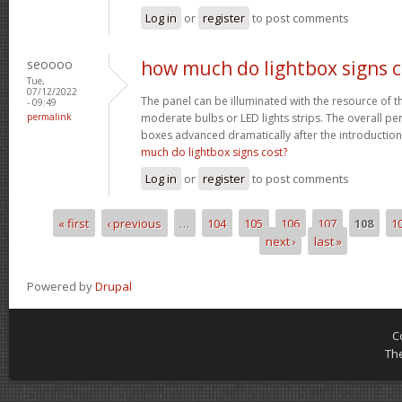
Log in
or
register
to post comments
seoooo
how much do lightbox signs c
Tue,
07/12/2022
The panel can be illuminated with the resource of t
- 09:49
permalink
moderate bulbs or LED lights strips. The overall 
boxes advanced dramatically after the introductio
much do lightbox signs cost?
Log in
or
register
to post comments
« first
‹ previous
…
104
105
106
107
108
1
Pages
next ›
last »
Powered by
Drupal
C
Th