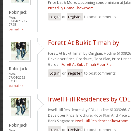
Price List & More. Upcoming condominium at Jal
Piccadilly Grand Showroom
Robinjack
Log in
or
register
to post comments
Mon,
07/04/2022 -
07:38
permalink
Forett At Bukit Timah by
Forett At Bukit Timah by QingJian. Hotline 6100926
Developer Price, Brochure, Floor Plan, Price Lis
Garden
Forett At Bukit Timah Floor Plan
Robinjack
Log in
or
register
to post comments
Mon,
07/04/2022 -
07:38
permalink
Irwell Hill Residences by CDL
Irwell Hill Residences by CDL. Hotline 61009266. G
Developer Price, Brochure, Floor Plan And Price Li
Bank Singapore
Irwell Hill Residences Showroom
Robinjack
Log in
or
register
to post comments
Mon,