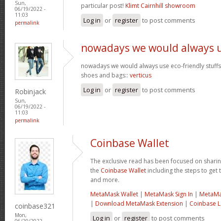
Sun,
particular post!
Klimt Cairnhill showroom
06/19/2022 -
11:03
Log in
or
register
to post comments
permalink
nowadays we would always 
nowadays we would always use eco-friendly stuffs l
shoes and bags::
verticus
Log in
or
register
to post comments
Robinjack
Sun,
06/19/2022 -
11:03
permalink
Coinbase Wallet
The exclusive read has been focused on sharin
the
Coinbase Wallet
including the steps to get t
and more.
MetaMask Wallet
|
MetaMask Sign In
|
MetaMa
|
Download MetaMask Extension
|
Coinbase L
coinbase321
Mon,
Log in
or
register
to post comments
06/20/2022 -