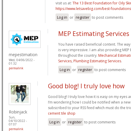
visit us at:
The 13 Best Foundation for Oily Ski
https://www.letsavebig.com/best-foundations-
Log in
or
register
to post comments
MEP Estimating Services
You have raised beneficial content. The way
is very impressive. I am also providing MEP 
mepestimation
throughout the country.
Mechanical Estimati
Wed, 04/06/2022 -
Services
,
Plumbing Estimating Services
.
01:32
permalink
Log in
or
register
to post comments
Good blog! I truly love how
Good blog! I truly love how it is easy on my eyes a
I’m wondering how I could be notified when a new
subscribed to your RSS feed which must do the tric
Robinjack
cement tile shop
Sun,
04/10/2022 -
Log in
or
register
to post comments
07:07
permalink