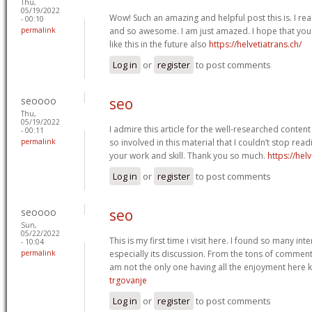
Thu,
05/19/2022
Wow! Such an amazing and helpful post this is. I reall
- 00:10
permalink
and so awesome. I am just amazed. I hope that you
like this in the future also
https://helvetiatrans.ch/
Log in
or
register
to post comments
seoooo
seo
Thu,
05/19/2022
I admire this article for the well-researched content
- 00:11
permalink
so involved in this material that I couldn’t stop rea
your work and skill. Thank you so much.
https://helv
Log in
or
register
to post comments
seoooo
seo
Sun,
05/22/2022
This is my first time i visit here. I found so many int
- 10:04
permalink
especially its discussion. From the tons of comments
am not the only one having all the enjoyment here
trgovanje
Log in
or
register
to post comments