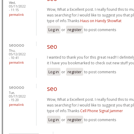
Wed,
05/11/2022
Wow, What a Excellent post. I really found this to muc
- 11:15
permalink
was searching for.I would like to suggest you that 
type of info.Thanks
Haus on Handy Showflat
Log in
or
register
to post comments
seoooo
seo
Thu,
05/12/2022
I wanted to thank you for this great read!! I definitely
- 10:41
permalink
it I have you bookmarked to check out new stuff yo
Log in
or
register
to post comments
seoooo
seo
Tue,
05/17/2022
Wow, What a Excellent post. I really found this to muc
- 15:20
permalink
was searching for.I would like to suggest you that 
type of info.Thanks
Cell Phone Signal Jammer
Log in
or
register
to post comments