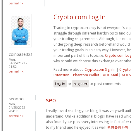
permalink
Crypto.com Log In
Trading in cryptocurrency is not everyone’s cu
struggle through different hardships to find ou
your trading requirements. Although, it is not a
undergoing deep research beforehand would de
your trading goals in an easy way. However, b
coinbase321
important part of this topic i.e.
Crypto.com Log
Mon,
why should we choose this exchange over othe
04/25/2022 -
01:52
Read more about:
Crypto.com Sign In
|
Crypto
permalink
Extension
|
Phantom Wallet
|
AOL Mail
|
AOLM
Log in
or
register
to post comments
seoooo
seo
Mon,
04/25/2022
I really loved reading your blog. It was very well a
- 04:30
permalink
undertand. Unlike additional blogs I have read which
also found your posts very interesting. In fact after
to my friend and he ejoyed it as well!
광명출장안마