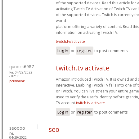
of the supported devices. Read this article for 
activating Twitch TV Activation of Twitch TV ca
of the supported devices. Twitch is currently th
world
platform offering a variety of content. Read this 
information on activating Twitch TV.
twitch.tv/activate
Log in
or
register
to post comments
qunock6987
twitch.tv activate
Fri, 04/29/2022
- 02:33
Amazon introduced Twitch TV. It is owned and 
permalink
Interactive. Enabling Twitch TV falls into one of
or Twitch. You can live stream your entire game i
used to verify the user's identity before granting
TV account.
twitch.tv activate
Log in
or
register
to post comments
seoooo
seo
Fri,
04/29/2022