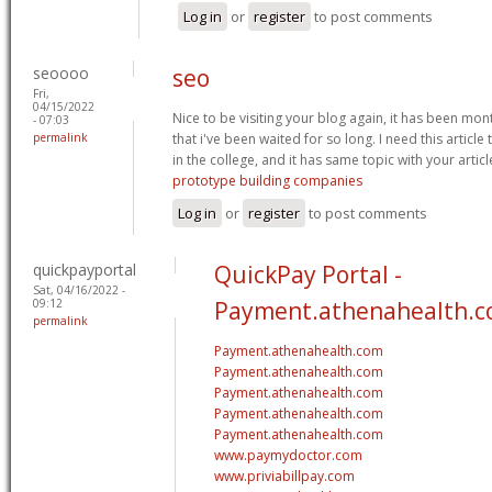
Log in
or
register
to post comments
seoooo
seo
Fri,
04/15/2022
Nice to be visiting your blog again, it has been mont
- 07:03
permalink
that i've been waited for so long. I need this artic
in the college, and it has same topic with your artic
prototype building companies
Log in
or
register
to post comments
quickpayportal
QuickPay Portal -
Sat, 04/16/2022 -
09:12
Payment.athenahealth.
permalink
Payment.athenahealth.com
Payment.athenahealth.com
Payment.athenahealth.com
Payment.athenahealth.com
Payment.athenahealth.com
www.paymydoctor.com
www.priviabillpay.com