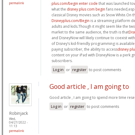
permalink
plus.com/begin enter code
that was launched tow
what the
disney plus com begin
fans needed,espec
classical Disney movies such as Snow White.On t
Disneyplus.com/Begin
is a streaming platform d
adults and kids.Though it might seem like the tw
market to the same audience, the truth is that
Dis
and DisneyNow will likely continue to coexist wi
of Disney’s kid-friendly programming is available
paying subscriber, the ability to access
disney pl
content on your iPad with DisneyNow is a perk gi
subscribers.
Log in
or
register
to post comments
Good article , I am going to
Good article , I am going to spend more time rese
Log in
or
register
to post comments
Robinjack
Wed,
04/27/2022 -
11:13
permalink