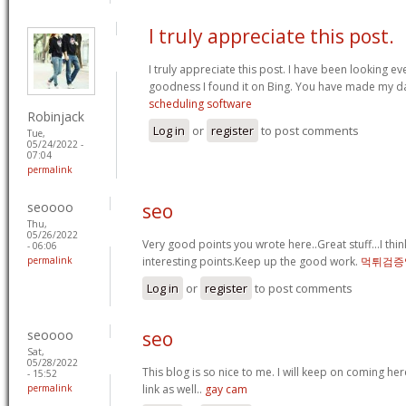
I truly appreciate this post.
I truly appreciate this post. I have been looking e
goodness I found it on Bing. You have made my d
scheduling software
Robinjack
Log in
or
register
to post comments
Tue,
05/24/2022 -
07:04
permalink
seoooo
seo
Thu,
05/26/2022
Very good points you wrote here..Great stuff...I th
- 06:06
permalink
interesting points.Keep up the good work.
먹튀검증
Log in
or
register
to post comments
seoooo
seo
Sat,
05/28/2022
This blog is so nice to me. I will keep on coming her
- 15:52
permalink
link as well..
gay cam