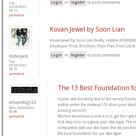
Log in
or
register
to post comments
Tue,
03/29/2022 -
08:15
permalink
Kovan Jewel by Soon Lian
Kovan Jewel by Soon Lian Realty. Hotline 61009266
Developer Price, Brochure, Floor Plan, Price List 
Log in
or
register
to post comments
Robinjack
Tue,
03/29/2022 -
08:15
permalink
The 13 Best Foundation fo
Is your skin breaking due to the wrong foundat
letsavebig123
visible under the makeup? Or does your ski
Mon, 04/04/2022 -
passing second?
05:46
Women know how crucial it is to get the right
permalink
first step is to recognize your skin type. The ne
compatible with our skin tone. But do you kno
the best foundation for our skin type!