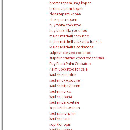
bromazepam 3mg kopen
bromazepam kopen
clonazepam kopen
diazepam kopen
buy white cockatoo
buy umbrella cockatoo
major mitchell cockatoo
major mitchell cockatoo for sale
Major Mitchell's cockatoos
sulphur crested cockatoo
sulphur crested cockatoo for sale
Buy Black Palm Cockatoo
Palm Cockatoo for sale
kaufen ephedrin
kaufen oxycodone
kaufen nitrazepam
kaufen norco
kaufen opana
kaufen paroxetine
kop lortab-watson
kaufen morphin
kaufen ritalin
kop klonopin
kaufen opana