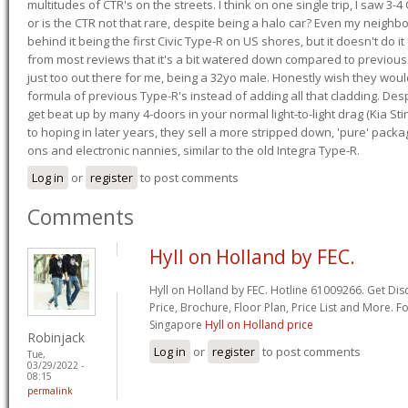
multitudes of CTR's on the streets. I think on one single trip, I saw 3-4 
or is the CTR not that rare, despite being a halo car? Even my neighbo
behind it being the first Civic Type-R on US shores, but it doesn't do it
from most reviews that it's a bit watered down compared to previous 
just too out there for me, being a 32yo male. Honestly wish they woul
formula of previous Type-R's instead of adding all that cladding. Despit
get beat up by many 4-doors in your normal light-to-light drag (Kia St
to hoping in later years, they sell a more stripped down, 'pure' pack
ons and electronic nannies, similar to the old Integra Type-R.
Log in
or
register
to post comments
Comments
Hyll on Holland by FEC.
Hyll on Holland by FEC. Hotline 61009266. Get Dis
Price, Brochure, Floor Plan, Price List and More. F
Singapore
Hyll on Holland price
Robinjack
Log in
or
register
to post comments
Tue,
03/29/2022 -
08:15
permalink