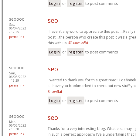
Log in
or
register
to post comments
seoooo
seo
Sat,
06/04/2022
I haven’t any word to appreciate this post.....Really
- 12:25
permalink
post....the person who create this post it was a gr
this with us.
ดิไอคอนกรุ๊ป
Log in
or
register
to post comments
seoooo
seo
Sun,
06/05/2022
I wanted to thank you for this great read!! I definitely
- 15:29
permalink
it I have you bookmarked to check out new stuff yo
Showflat
Log in
or
register
to post comments
seoooo
seo
Mon,
06/06/2022
Thanks for a very interesting blog. What else may I g
- 15:38
permalink
in such a perfect approach? I’ve a undertaking that