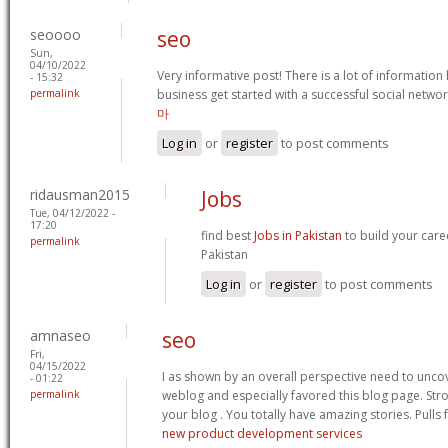
seoooo
seo
Sun,
04/10/2022
Very informative post! There is a lot of information
- 15:32
permalink
business get started with a successful social netw
마
Log in
or
register
to post comments
ridausman2015
Jobs
Tue, 04/12/2022 -
17:20
find best
Jobs in Pakistan
to build your caree
permalink
Pakistan
Log in
or
register
to post comments
amnaseo
seo
Fri,
04/15/2022
I as shown by an overall perspective need to uncov
- 01:22
permalink
weblog and especially favored this blog page. St
your blog . You totally have amazing stories. Pulls 
new product development services