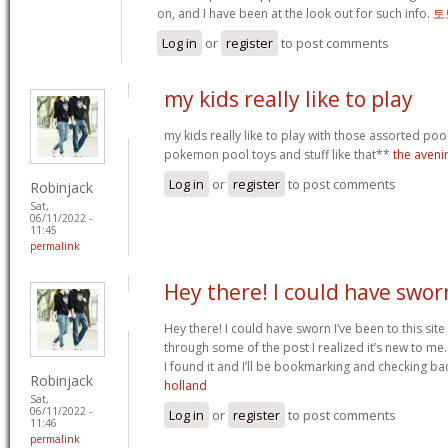
on, and I have been at the look out for such info.
토
Log in
or
register
to post comments
my kids really like to play
my kids really like to play with those assorted pool 
pokemon pool toys and stuff like that**
the aveni
Log in
or
register
to post comments
Robinjack
Sat,
06/11/2022 -
11:45
permalink
Hey there! I could have swor
Hey there! I could have sworn I’ve been to this sit
through some of the post I realized it’s new to me.
I found it and I’ll be bookmarking and checking ba
Robinjack
holland
Sat,
06/11/2022 -
Log in
or
register
to post comments
11:46
permalink