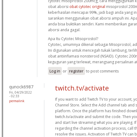
cytotec misoprostol 200mcg, cara menggugurkan
obat aborsi
obat cytotec original
misoprostol 200mc
keberhasilan mencapai 99%, jadi bagi anda yang i
sarankan menggunakan obat aborsi ampuh ini. Apa
anda bisa buktikan sendiri. Kami memberikan garan
aborsi anda gagal.
Apa Itu Cytotec Misoprostol?
Cytotec, umumnya dikenal sebagai Misoprostol, ada
Ini digunakan untuk mencegah tukak lambung, terl
obat antiinflamasi nonsteroid (NSAID). Cytotec 20
keguguran yang terlewat, merangsang persalinan at
Log in
or
register
to post comments
qunock6987
twitch.tv/activate
Fri, 04/29/2022
- 02:33
If you want to add Twitch TV to your account, you
permalink
Channel Store. Select the Add channel tab and 
platform. Once the platform has finished down
twitch.tv/activate and submit the code. Then yo
and start live streaming what you are playing. I
regarding the channel activation process, call 
resolve the issues. Activation of Twitch TV can