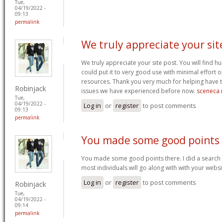
Tue,
04/19/2022 -
09:13
permalink
We truly appreciate your sit
We truly appreciate your site post. You will find
could put it to very good use with minimal effort o
resources. Thank you very much for helping have
Robinjack
issues we have experienced before now.
sceneca 
Tue,
04/19/2022 -
Log in
or
register
to post comments
09:13
permalink
You made some good points
You made some good points there. I did a search 
most individuals will go along with with your webs
Log in
or
register
to post comments
Robinjack
Tue,
04/19/2022 -
09:14
permalink