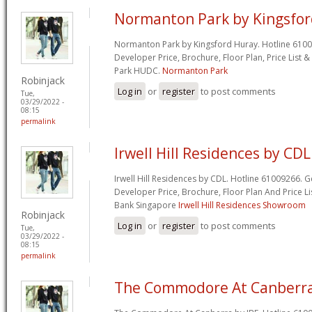
Normanton Park by Kingsfo
Normanton Park by Kingsford Huray. Hotline 61009
Developer Price, Brochure, Floor Plan, Price Lis
Park HUDC.
Normanton Park
Robinjack
Log in
or
register
to post comments
Tue,
03/29/2022 -
08:15
permalink
Irwell Hill Residences by CDL
Irwell Hill Residences by CDL. Hotline 61009266. G
Developer Price, Brochure, Floor Plan And Price Li
Bank Singapore
Irwell Hill Residences Showroom
Robinjack
Log in
or
register
to post comments
Tue,
03/29/2022 -
08:15
permalink
The Commodore At Canberra