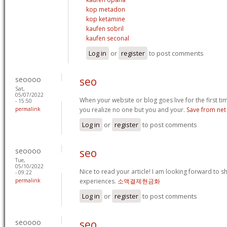
kop metadon
kop ketamine
kaufen sobril
kaufen seconal
Log in
or
register
to post comments
seoooo
seo
Sat,
05/07/2022
When your website or blog goes live for the first time, 
- 15:50
permalink
you realize no one but you and your.
Save from net
Log in
or
register
to post comments
seoooo
seo
Tue,
05/10/2022
Nice to read your article! I am looking forward to 
- 09:22
permalink
experiences.
소액결제현금화
Log in
or
register
to post comments
seoooo
seo