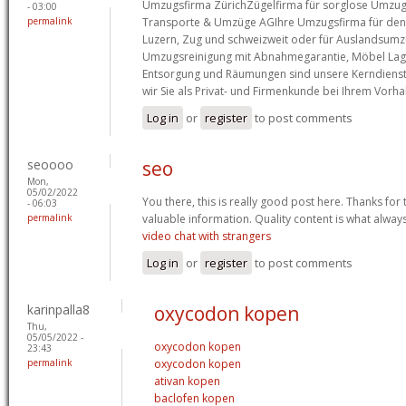
Umzugsfirma ZürichZügelfirma für sorglose Umzugs
- 03:00
permalink
Transporte & Umzüge AGIhre Umzugsfirma für den 
Luzern, Zug und schweizweit oder für Auslandsumz
Umzugsreinigung mit Abnahmegarantie, Möbel Lag
Entsorgung und Räumungen sind unsere Kerndienst
wir Sie als Privat- und Firmenkunde bei Ihrem Vorh
Log in
or
register
to post comments
seoooo
seo
Mon,
05/02/2022
You there, this is really good post here. Thanks for 
- 06:03
permalink
valuable information. Quality content is what always
video chat with strangers
Log in
or
register
to post comments
karinpalla8
oxycodon kopen
Thu,
05/05/2022 -
oxycodon kopen
23:43
permalink
oxycodon kopen
ativan kopen
baclofen kopen