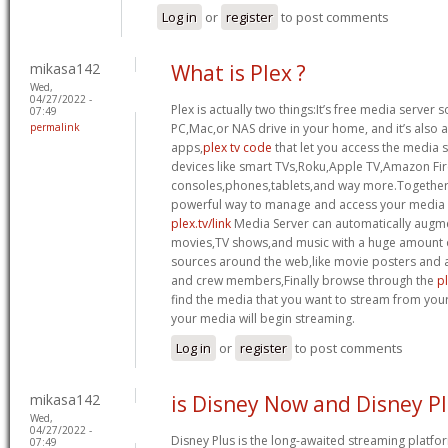
Log in
or
register
to post comments
mikasa142
What is Plex ?
Wed,
04/27/2022 -
Plex is actually two things:It’s free media server 
07:49
permalink
PC,Mac,or NAS drive in your home, and it’s also a 
apps,
plex tv code
that let you access the media 
devices like smart TVs,Roku,Apple TV,Amazon Fi
consoles,phones,tablets,and way more.Together,
powerful way to manage and access your media fi
plex.tv/link
Media Server can automatically augme
movies,TV shows,and music with a huge amount o
sources around the web,like movie posters and a
and crew members,Finally browse through the
pl
find the media that you want to stream from you
your media will begin streaming.
Log in
or
register
to post comments
mikasa142
is Disney Now and Disney Pl
Wed,
04/27/2022 -
Disney Plus is the long-awaited streaming platf
07:49