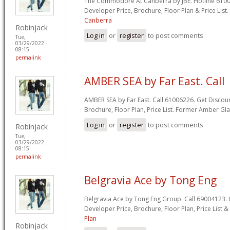
The Commodore At Canberra by JBE. Hotline 61006
Developer Price, Brochure, Floor Plan & Price List.
Canberra
Robinjack
Log in
or
register
to post comments
Tue,
03/29/2022 -
08:15
permalink
AMBER SEA by Far East. Call
AMBER SEA by Far East. Call 61006226. Get Discoun
Brochure, Floor Plan, Price List. Former Amber G
Log in
or
register
to post comments
Robinjack
Tue,
03/29/2022 -
08:15
permalink
Belgravia Ace by Tong Eng
Belgravia Ace by Tong Eng Group. Call 69004123. 
Developer Price, Brochure, Floor Plan, Price List 
Plan
Robinjack