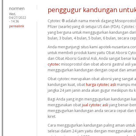
normen
penggugur kandungan untuk
Wed,
04/27/2022
Cytotec ® adalah nama merek dagang Misoprostol 
- 14:36
permalink
Pfizer (searle) yang di setujui US dan (FDA). Cytot
yang berguna untuk menggugurkan kandungan dari 
bulan, 3 bulan, 4 bulan, 5 bulan, 6 bulan, secara c
Anda mengunjungi situs kami apotek-nusantara.com
untuk membeli produk kami yaitu Obat Aborsi Cyt
dan Obat Aborsi Gastrul Asli, Anda sangat benar k
cytotec
misoprostol dan obat aborsi gastrul asli y
menggugurkan kandungan dengan cepat dan aman
Obat cytotec merupakan obat aborsi yang sangat
kandungan kuat, obat
harga cytotec asli
mampu men
jangka 24 jam janin anda akan gugur meskipun itu 
Bagi Anda yang ingin menggugurkan kandungan ka
menggunakan obat
jual cytotec asli
yang benar-ben
menggugurkan kandungan anda secara cepat dan tu
kiret.
Cara menggugurkan kandungan paling aman untuk 
selesai dalam 24 jam yaitu dengan menggunakan 