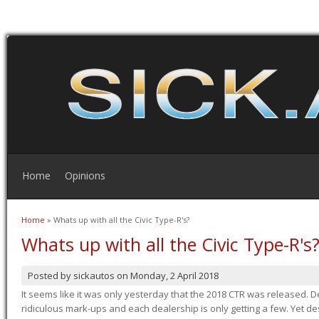
Home
Opinions
Home
» Whats up with all the Civic Type-R's?
You are here
Whats up with all the Civic Type-R's
Posted by
sickautos
on
Monday, 2 April 2018
It seems like it was only yesterday that the 2018 CTR was released.
ridiculous mark-ups and each dealership is only getting a few. Yet de