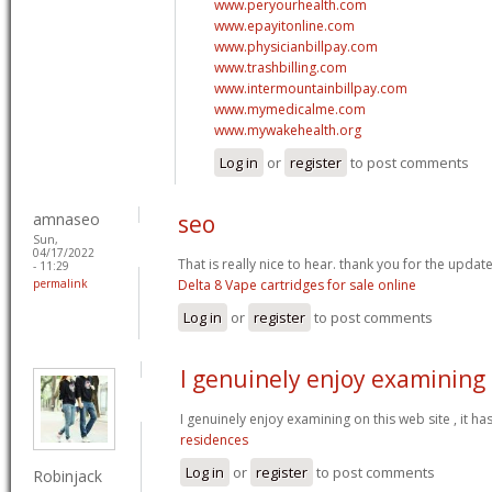
www.peryourhealth.com
www.epayitonline.com
www.physicianbillpay.com
www.trashbilling.com
www.intermountainbillpay.com
www.mymedicalme.com
www.mywakehealth.org
Log in
or
register
to post comments
amnaseo
seo
Sun,
04/17/2022
That is really nice to hear. thank you for the updat
- 11:29
permalink
Delta 8 Vape cartridges for sale online
Log in
or
register
to post comments
I genuinely enjoy examining
I genuinely enjoy examining on this web site , it ha
residences
Log in
or
register
to post comments
Robinjack