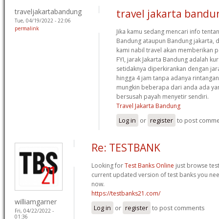
traveljakartabandung
travel jakarta bandu
Tue, 04/19/2022 - 22:06
permalink
Jika kamu sedang mencari info tentan
Bandung ataupun Bandung jakarta, d
kami nabil travel akan memberikan p
FYI, jarak Jakarta Bandung adalah ku
setidaknya diperkirankan dengan jar
hingga 4 jam tanpa adanya rintangan
mungkin beberapa dari anda ada ya
bersusah payah menyetir sendiri.
Travel Jakarta Bandung
Log in
or
register
to post comm
Re: TESTBANK
Looking for
Test Banks Online
just browse tes
current updated version of test banks you nee
now.
https://testbanks21.com/
williamgarner
Log in
or
register
to post comments
Fri, 04/22/2022 -
01:36