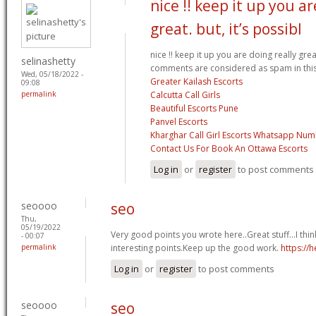
nice !! keep it up you ar
great. but, it’s possibl
nice !! keep it up you are doing really great
selinashetty
comments are considered as spam in thi
Wed, 05/18/2022 -
Greater Kailash Escorts
09:08
permalink
Calcutta Call Girls
Beautiful Escorts Pune
Panvel Escorts
Kharghar Call Girl Escorts Whatsapp Nu
Contact Us For Book An Ottawa Escorts
Log in
or
register
to post comments
seoooo
seo
Thu,
05/19/2022
Very good points you wrote here..Great stuff...I th
- 00:07
permalink
interesting points.Keep up the good work.
https://he
Log in
or
register
to post comments
seoooo
seo