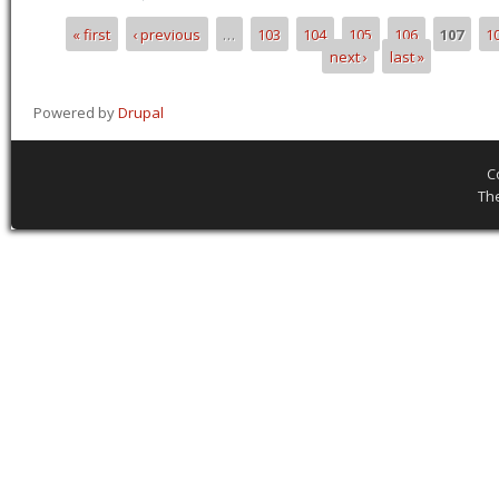
« first
‹ previous
…
103
104
105
106
107
1
Pages
next ›
last »
Powered by
Drupal
C
Th