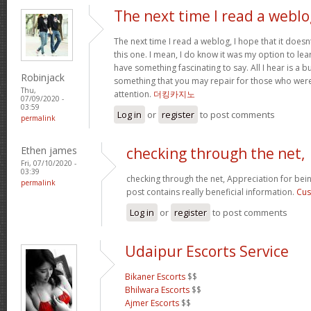
The next time I read a weblo
The next time I read a weblog, I hope that it doe
this one. I mean, I do know it was my option to lear
have something fascinating to say. All I hear is a 
Robinjack
something that you may repair for those who were
Thu,
attention.
더킹카지노
07/09/2020 -
03:59
Log in
or
register
to post comments
permalink
Ethen james
checking through the net,
Fri, 07/10/2020 -
03:39
checking through the net, Appreciation for bein
permalink
post contains really beneficial information.
Cus
Log in
or
register
to post comments
Udaipur Escorts Service
Bikaner Escorts
$$
Bhilwara Escorts
$$
Ajmer Escorts
$$