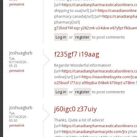
permalink
[url=
https://canadianpharmaceuticalsonlinerx.
shipping to usa[/url] [url=
https://canadianonlin
pharmacy canada[/url] [url=
https://canadianph
pharmacy[/url]
g72biid f41xqz
y282znk u34sbw
e87yfpt f80ua
Log in
or
register
to post comments
Joshuaglurb
f235gf7 i19aag
Tue,
07/14/2020 -
Regards! Wonderful information!
05:25
permalink
[url=
https://canadianpharmaceuticalsonlinerx.
online[/url] [url=
https://viaonlinebuyntx.com/]c
o25buof i77zcz
a99qsba i56kek
k70iqct u78lnn
Log in
or
register
to post comments
Joshuaglurb
j60igc0 z37uiy
Tue,
07/14/2020 -
Thanks, Quite a lot of advice!
05:50
permalink
[url=
https://canadianpharmaceuticalsonlinerx.
[url=
https://canadianpharmacyntv.com/]rx
pharm