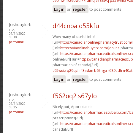
c90mwfi k29owt
l77ramq e133wq
p55zwm5 v2
Log in
or
register
to post comments
Joshuaglurb
d44cnoa o55kfu
Tue,
07/14/2020 -
Wow many of useful info!
06:10
permalink
[url=
https://canadianonlinepharmacytrust.com/
[url=
https://viaonlinebuyntx.com/]online
pharmac
[url=
https://canadianpharmaceuticalsonlinerx.
online[/url] [url=
https://canadianpharmaciescub
pharmacies of canada[/url]
c95wuiz q29qzf
i43svkm b67ngu
r689udh n40at
Log in
or
register
to post comments
Joshuaglurb
f562oq2 s67ylo
Tue,
07/14/2020 -
Nicely put, Appreciate it.
06:35
permalink
[url=
https://canadianpharmaciescubarx.com/]c
prescriptions[/url]
[url=
https://canadianpharmaceuticalsonlinerx.
canada[/url]