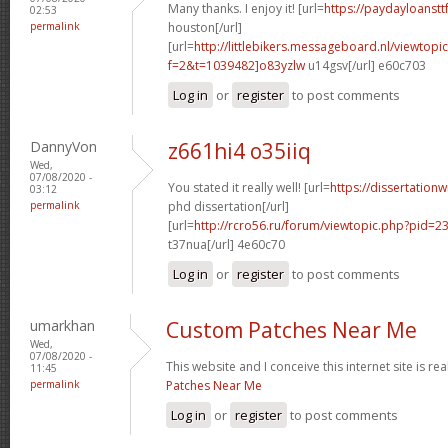
Many thanks. I enjoy it! [url=
https://paydayloanst
02:53
permalink
houston[/url]
[url=
http://littlebikers.messageboard.nl/viewtopi
f=2&t=1039482]o83yzlw
u14gsv[/url] e60c703
Log in
or
register
to post comments
DannyVon
z661hi4 o35iiq
Wed,
07/08/2020 -
You stated it really well! [url=
https://dissertation
03:12
permalink
phd dissertation[/url]
[url=
http://rcro56.ru/forum/viewtopic.php?pid=
t37nua[/url] 4e60c70
Log in
or
register
to post comments
umarkhan
Custom Patches Near Me
Wed,
07/08/2020 -
This website and I conceive this internet site is rea
11:45
permalink
Patches Near Me
Log in
or
register
to post comments