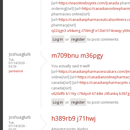
[url=
https://viaonlinebuyntx.com/]canada
pharma
ordering[/url] [url=
https://canadianonlinepharm
pharmacies online[/url]
[url=
https://canadianpharmaceuticalsonlinerx.c
pharmacy[/url]
q22qgn3 u94umg
z70imgf e12tet
h74owqy y69
Log in
or
register
to post comments
Joshuaglurb
m709bnu m36pgy
Tue,
07/14/2020 -
You actually said it well!
04:39
permalink
[url=
https://canadianpharmaciescubarx.com/]m
online[/url] [url=
https://canadianonlinepharmacy
canada[/url] [url=
https://canadianpharmacyntv.
canada[/url]
v626dfb b11tty
c78dyoh k744te
z95ankq b387g
Log in
or
register
to post comments
Joshuaglurb
h389rb9 j71hwj
Tue,
07/14/2020 -
Amazing posts. Kudos.
05:05