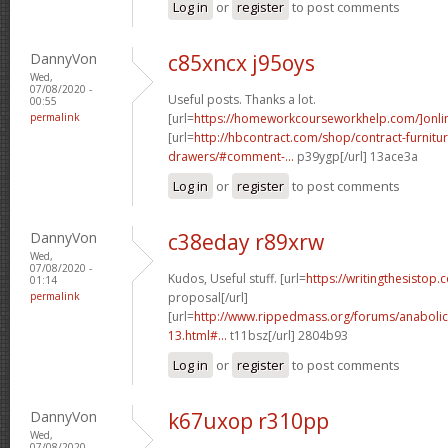
Log in
or
register
to post comments
DannyVon
c85xncx j95oys
Wed,
07/08/2020 -
Useful posts. Thanks a lot.
00:55
permalink
[url=
https://homeworkcourseworkhelp.com/]onli
[url=
http://hbcontract.com/shop/contract-furnitur
drawers/#comment-...
p39ygp[/url] 13ace3a
Log in
or
register
to post comments
DannyVon
c38eday r89xrw
Wed,
07/08/2020 -
Kudos, Useful stuff. [url=
https://writingthesistop.
01:14
permalink
proposal[/url]
[url=
http://www.rippedmass.org/forums/anabolic
13.html#...
t11bsz[/url] 2804b93
Log in
or
register
to post comments
DannyVon
k67uxop r310pp
Wed,
07/08/2020 -