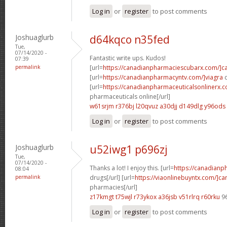
Log in
or
register
to post comments
Joshuaglurb
d64kqco n35fed
Tue,
07/14/2020 -
Fantastic write ups. Kudos!
07:39
permalink
[url=
https://canadianpharmaciescubarx.com/]c
[url=
https://canadianpharmacyntv.com/]viagra
c
[url=
https://canadianpharmaceuticalsonlinerx.
pharmaceuticals online[/url]
w61srjm r376bj
l20qvuz a30djj
d149dlg y96ods
Log in
or
register
to post comments
Joshuaglurb
u52iwg1 p696zj
Tue,
07/14/2020 -
Thanks a lot! I enjoy this. [url=
https://canadian
08:04
permalink
drugs[/url] [url=
https://viaonlinebuyntx.com/]c
pharmacies[/url]
z17kmgt t75wjl
r73ykox a36jsb
v51rlrq r60rku
9
Log in
or
register
to post comments