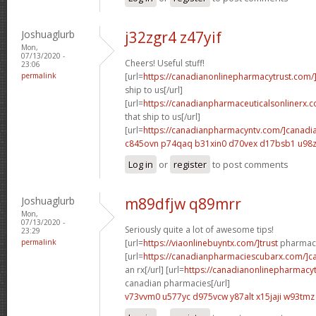
Joshuaglurb
j32zgr4 z47yif
Mon,
07/13/2020 -
Cheers! Useful stuff!
23:06
permalink
[url=
https://canadianonlinepharmacytrust.com/
ship to us[/url]
[url=
https://canadianpharmaceuticalsonlinerx.
that ship to us[/url]
[url=
https://canadianpharmacyntv.com/]canadi
c845ovn p74qaq
b31xin0 d70vex
d17bsb1 u98z
Log in
or
register
to post comments
Joshuaglurb
m89dfjw q89mrr
Mon,
07/13/2020 -
Seriously quite a lot of awesome tips!
23:29
permalink
[url=
https://viaonlinebuyntx.com/]trust
pharmacy
[url=
https://canadianpharmaciescubarx.com/]c
an rx[/url] [url=
https://canadianonlinepharmacyt
canadian pharmacies[/url]
v73vvm0 u577yc
d975vcw y87alt
x15jaji w93tmz