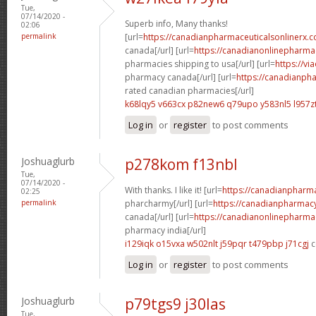
Tue,
07/14/2020 -
Superb info, Many thanks!
02:06
permalink
[url=
https://canadianpharmaceuticalsonlinerx.c
canada[/url] [url=
https://canadianonlinepharma
pharmacies shipping to usa[/url] [url=
https://vi
pharmacy canada[/url] [url=
https://canadianph
rated canadian pharmacies[/url]
k68lqy5 v663cx
p82new6 q79upo
y583nl5 l957z
Log in
or
register
to post comments
Joshuaglurb
p278kom f13nbl
Tue,
07/14/2020 -
With thanks. I like it! [url=
https://canadianpharm
02:25
permalink
pharcharmy[/url] [url=
https://canadianpharmacy
canada[/url] [url=
https://canadianonlinepharma
pharmacy india[/url]
i129iqk o15vxa
w502nlt j59pqr
t479pbp j71cgj
c
Log in
or
register
to post comments
Joshuaglurb
p79tgs9 j30las
Tue,