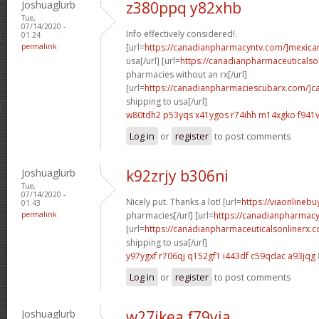
Joshuaglurb
z380ppq y82xhb
Tue,
07/14/2020 -
Info effectively considered!.
01:24
permalink
[url=
https://canadianpharmacyntv.com/]mexica
usa[/url] [url=
https://canadianpharmaceuticalso
pharmacies without an rx[/url]
[url=
https://canadianpharmaciescubarx.com/]c
shipping to usa[/url]
w80tdh2 p53yqs
x41ygos r74ihh
m14xgko f941v
Log in
or
register
to post comments
Joshuaglurb
k92zrjy b306ni
Tue,
07/14/2020 -
Nicely put. Thanks a lot! [url=
https://viaonlineb
01:43
permalink
pharmacies[/url] [url=
https://canadianpharmacy
[url=
https://canadianpharmaceuticalsonlinerx.
shipping to usa[/url]
y97ygxf r706qj
q152gf1 i443df
c59qdac a93jqg
Log in
or
register
to post comments
Joshuaglurb
w27ikea f79yia