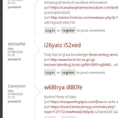
Amazing all kinds of excellent information!
01:34
permalink
[url=
https://canadianpharmaciescubarx.com/]onl
prescription[/url]
[url=
http://anime-fortress.com/viewtopic.php?
u851bj[/url] e60c703
Log in
or
register
to post comments
Michaelfal
i26yaiz i52xed
Wed,
07/08/2020 -
Truly lots of great knowledge!
thesis writing servi
01:47
permalink
[url=
http://www.fan.hi-ho.ne.jp/cgi-
bin/user/abeshi/g_book.cgi/RK=0/RS=ug5N83...
w97
Log in
or
register
to post comments
DannyVon
w68lrya i880fe
Wed,
07/08/2020 -
Kudos! Plenty of data.
01:53
permalink
[url=
https://essaywriting4you.com/]how
to write a
[url=
https://board.bmwcarmag.com/index.php?
topic=127172.new#new]c943pdu
s20are[/url] 3a