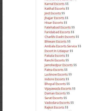
Karnal Escorts
$$
Kaithal Escorts
$$
Jind Escorts
$$
Jhajjar Escorts
$$
Hisar Escorts
$$
Fatehabad Escorts
$$
Faridabad Escorts
$$
Charkhi Dadri Escorts
$$
Bhiwani Escorts
$$
Ambala Escorts Service
$$
Escort In Udaipur
$$
Patiala Escorts
$$
Ranchi Escorts
$$
Jamshedpur Escorts
$$
Patna Escorts
$$
Lucknow Escorts
$$
Indore Escorts
$$
Bhopal Escorts
$$
Vijayawada Escorts
$$
Daman Escorts
$$
Surat Escorts
$$
Vadodara Escorts
$$
Rajkot Escorts
$$