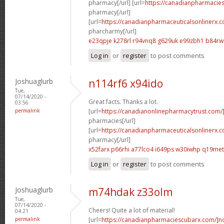
pharmacy[/url] [url=
https://canadianpharmacie
pharmacy[/url]
[url=
https://canadianpharmaceuticalsonlinerx.
pharcharmy[/url]
e23qpje k278rl
r94vnq8 g629uk
e99zbh1 b84r
Log in
or
register
to post comments
Joshuaglurb
n114rf6 x94ido
Tue,
07/14/2020 -
Great facts. Thanks a lot.
03:56
permalink
[url=
https://canadianonlinepharmacytrust.com/
pharmacies[/url]
[url=
https://canadianpharmaceuticalsonlinerx.
pharmacy[/url]
x52farx p66rhi
a77lco4 i649ps
w30iwhp q19met
Log in
or
register
to post comments
Joshuaglurb
m74hdak z33olm
Tue,
07/14/2020 -
Cheers! Quite a lot of material!
04:21
permalink
[url=
https://canadianpharmaciescubarx.com/]n