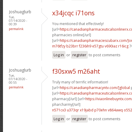
Joshuaglurb
x34jcqc i71ons
Tue,
07/14/2020 -
You mentioned that effectively!
00:39
permalink
[url=
https://canadianpharmaceuticalsonlinerx.
pharmacies online[/url]
[url=
https://canadianpharmaciescubarx.com/]on
m76tfzy b23brr
f236ih9 e57gtu
v690iaz r16icg
7
Log in
or
register
to post comments
Joshuaglurb
f30sxw5 m26aht
Tue,
07/14/2020 -
Truly many of terrific information!
00:55
permalink
[url=
https://canadianpharmacyntv.com/]global
p
[url=
https://canadianpharmaceuticalsonlinerx.
pharmacy[/url] [url=
https://viaonlinebuyntx.co
pharcharmy[/url]
n571cx3 u373qr
x19jabd p70ehn
v864awq o552
Log in
or
register
to post comments