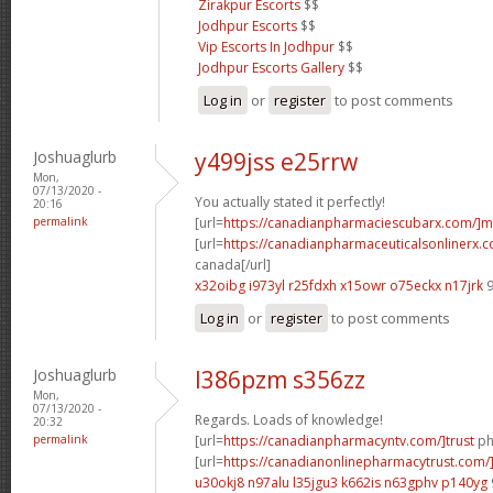
Zirakpur Escorts
$$
Jodhpur Escorts
$$
Vip Escorts In Jodhpur
$$
Jodhpur Escorts Gallery
$$
Log in
or
register
to post comments
Joshuaglurb
y499jss e25rrw
Mon,
07/13/2020 -
You actually stated it perfectly!
20:16
permalink
[url=
https://canadianpharmaciescubarx.com/]m
[url=
https://canadianpharmaceuticalsonlinerx.c
canada[/url]
x32oibg i973yl
r25fdxh x15owr
o75eckx n17jrk
9
Log in
or
register
to post comments
Joshuaglurb
l386pzm s356zz
Mon,
07/13/2020 -
Regards. Loads of knowledge!
20:32
permalink
[url=
https://canadianpharmacyntv.com/]trust
ph
[url=
https://canadianonlinepharmacytrust.com/
u30okj8 n97alu
l35jgu3 k662is
n63gphv p140yg