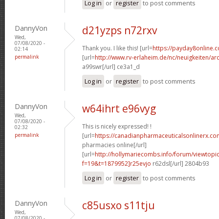
Log in
or
register
to post comments
DannyVon
d21yzps n72rxv
Wed,
07/08/2020 -
Thank you. I like this! [url=
https://payday8online.
02:14
permalink
[url=
http://www.rv-erlaheim.de/nc/neuigkeiten/archi
a99swr[/url] ce3a1_d
Log in
or
register
to post comments
DannyVon
w64ihrt e96vyg
Wed,
07/08/2020 -
This is nicely expressed! !
02:32
permalink
[url=
https://canadianpharmaceuticalsonlinerx.c
pharmacies online[/url]
[url=
http://hollymariecombs.info/forum/viewtopi
f=19&t=1879952]r25evjo
r62dsl[/url] 2804b93
Log in
or
register
to post comments
DannyVon
c85usxo s11tju
Wed,
07/08/2020 -