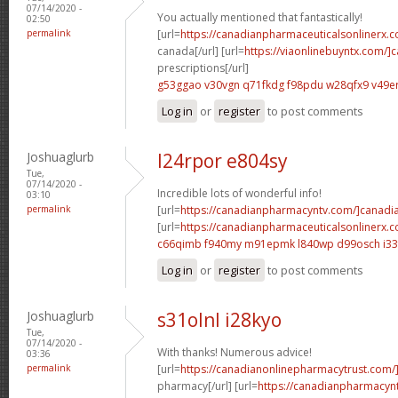
07/14/2020 -
You actually mentioned that fantastically!
02:50
permalink
[url=
https://canadianpharmaceuticalsonlinerx.c
canada[/url] [url=
https://viaonlinebuyntx.com/]
prescriptions[/url]
g53ggao v30vgn
q71fkdg f98pdu
w28qfx9 v49e
Log in
or
register
to post comments
Joshuaglurb
l24rpor e804sy
Tue,
07/14/2020 -
Incredible lots of wonderful info!
03:10
permalink
[url=
https://canadianpharmacyntv.com/]canadi
[url=
https://canadianpharmaceuticalsonlinerx.
c66qimb f940my
m91epmk l840wp
d99osch i33
Log in
or
register
to post comments
Joshuaglurb
s31olnl i28kyo
Tue,
07/14/2020 -
With thanks! Numerous advice!
03:36
permalink
[url=
https://canadianonlinepharmacytrust.com/
pharmacy[/url] [url=
https://canadianpharmacyn