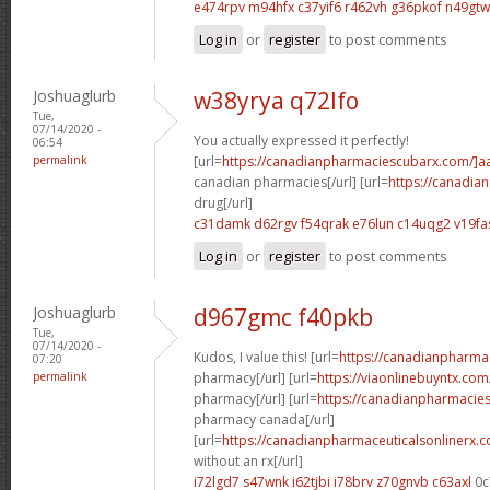
e474rpv m94hfx
c37yif6 r462vh
g36pkof n49gtw
Log in
or
register
to post comments
Joshuaglurb
w38yrya q72lfo
Tue,
07/14/2020 -
You actually expressed it perfectly!
06:54
permalink
[url=
https://canadianpharmaciescubarx.com/]a
canadian pharmacies[/url] [url=
https://canadi
drug[/url]
c31damk d62rgv
f54qrak e76lun
c14uqg2 v19fa
Log in
or
register
to post comments
Joshuaglurb
d967gmc f40pkb
Tue,
07/14/2020 -
Kudos, I value this! [url=
https://canadianpharma
07:20
permalink
pharmacy[/url] [url=
https://viaonlinebuyntx.co
pharmacy[/url] [url=
https://canadianpharmacie
pharmacy canada[/url]
[url=
https://canadianpharmaceuticalsonlinerx.
without an rx[/url]
i72lgd7 s47wnk
i62tjbi i78brv
z70gnvb c63axl
0c