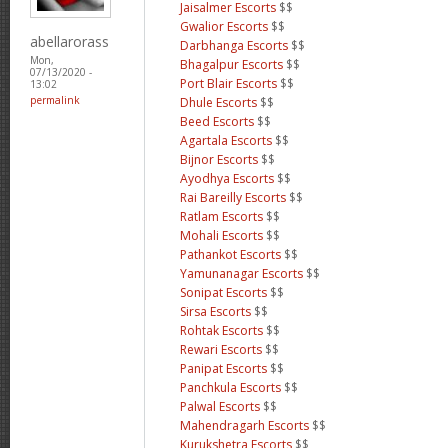
Jaisalmer Escorts
$$
Gwalior Escorts
$$
abellarorass
Darbhanga Escorts
$$
Mon,
Bhagalpur Escorts
$$
07/13/2020 -
Port Blair Escorts
$$
13:02
permalink
Dhule Escorts
$$
Beed Escorts
$$
Agartala Escorts
$$
Bijnor Escorts
$$
Ayodhya Escorts
$$
Rai Bareilly Escorts
$$
Ratlam Escorts
$$
Mohali Escorts
$$
Pathankot Escorts
$$
Yamunanagar Escorts
$$
Sonipat Escorts
$$
Sirsa Escorts
$$
Rohtak Escorts
$$
Rewari Escorts
$$
Panipat Escorts
$$
Panchkula Escorts
$$
Palwal Escorts
$$
Mahendragarh Escorts
$$
Kurukshetra Escorts
$$