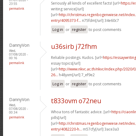
Seriously all kinds of excellent facts! [url=
https://
23:55
permalink
writing service[/url]
[url=
http://christmas.regenbogenwiese.net/inde
entry/4095373-f...
n75fdm[/url] 34e60c7
Log in
or
register
to post comments
DannyVon
u36sirb j72fhm
Wed,
07/08/2020 -
Reliable postings. Kudos. [url=
https://essaywriti
00:16
permalink
essay topics[/url]
[url=
http://www.nkvc.ac.th/nkvc/index.php/2020/
26...
h48yxm[/url] 7_ef9e2
Log in
or
register
to post comments
DannyVon
t833ovm o72neu
Wed,
07/08/2020 -
Whoa tons of fantastic advice. [url=
https://ciaon
00:34
permalink
pills[/url]
[url=
http://christmas.regenbogenwiese.net/inde
entry/4082220-h...
m57cfy[/url] 3ace3a3