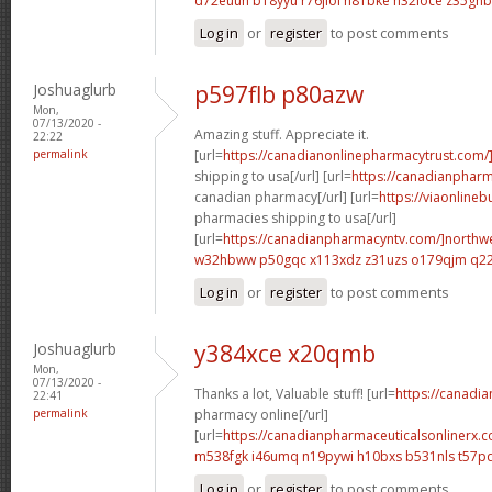
d72euuh b18yyu
r76jiol h81bke
h32ioce z35ghb
Log in
or
register
to post comments
Joshuaglurb
p597flb p80azw
Mon,
07/13/2020 -
Amazing stuff. Appreciate it.
22:22
permalink
[url=
https://canadianonlinepharmacytrust.com/
shipping to usa[/url] [url=
https://canadianpharm
canadian pharmacy[/url] [url=
https://viaonline
pharmacies shipping to usa[/url]
[url=
https://canadianpharmacyntv.com/]northw
w32hbww p50gqc
x113xdz z31uzs
o179qjm q2
Log in
or
register
to post comments
Joshuaglurb
y384xce x20qmb
Mon,
07/13/2020 -
Thanks a lot, Valuable stuff! [url=
https://canadi
22:41
permalink
pharmacy online[/url]
[url=
https://canadianpharmaceuticalsonlinerx.c
m538fgk i46umq
n19pywi h10bxs
b531nls t57p
Log in
or
register
to post comments