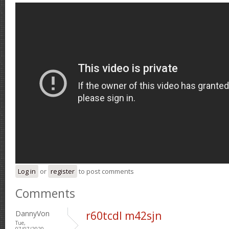
Log in
or
register
to post comments
Comments
DannyVon
r60tcdl m42sjn
Tue,
07/07/2020 -