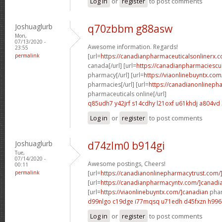
Log in
or
register
to post comments
Joshuaglurb
q70zbbm g88asw
Mon,
07/13/2020 -
Awesome information. Regards!
23:55
permalink
[url=
https://canadianpharmaceuticalsonlinerx.c
canada[/url] [url=
https://canadianpharmaciescu
pharmacy[/url] [url=
https://viaonlinebuyntx.com
pharmacies[/url] [url=
https://canadianonlineph
pharmaceuticals online[/url]
q85udh7 y42jrf
s14cdhy l21oxf
u61khdj a804vd
Log in
or
register
to post comments
Joshuaglurb
d74zlm0 b914gi
Tue,
07/14/2020 -
Awesome postings, Cheers!
00:11
permalink
[url=
https://canadianonlinepharmacytrust.com/
[url=
https://canadianpharmacyntv.com/]canadi
[url=
https://viaonlinebuyntx.com/]canadian
phar
d99nlgo c19dge
i77mqsq u71edh
d45fxzn h996i
Log in
or
register
to post comments