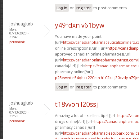
Log in
or
register
to post comments
Joshuaglurb
y49fdxn v61byw
Mon,
07/13/2020 -
You have made your point.
21:42
permalink
[url=
https://canadianpharmaceuticalsonlinerx.
online prescriptions[/url] [url=
https://canadian
approved canadian online pharmacies[/url]
[url=
https://canadianonlinepharmacytrust.com/
canada[/url] [url=
https://canadianpharmaciesc
pharmacy online[/url]
p25ewed e54qhz
r220etn h102ka
j30cvdy n79jn
Log in
or
register
to post comments
Joshuaglurb
t18vvon l20ssj
Mon,
07/13/2020 -
Amazing a lot of excellent tips! [url=
https://via
21:58
permalink
drugs online[/url] [url=
https://canadianpharmac
pharmacy canada[/url]
[url=
https://canadianpharmaciescubarx.com/]c