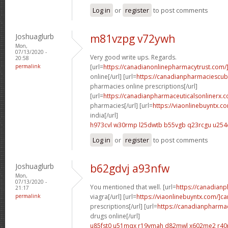
Log in
or
register
to post comments
Joshuaglurb
m81vzpg v72ywh
Mon,
07/13/2020 -
Very good write ups. Regards.
20:58
permalink
[url=
https://canadianonlinepharmacytrust.com/
online[/url] [url=
https://canadianpharmaciescu
pharmacies online prescriptions[/url]
[url=
https://canadianpharmaceuticalsonlinerx.
pharmacies[/url] [url=
https://viaonlinebuyntx.c
india[/url]
h973cvl w30rmp
l25dwtb b55vgb
q23rcgu u254
Log in
or
register
to post comments
Joshuaglurb
b62gdvj a93nfw
Mon,
07/13/2020 -
You mentioned that well. [url=
https://canadian
21:17
permalink
viagra[/url] [url=
https://viaonlinebuyntx.com/]c
prescriptions[/url] [url=
https://canadianpharma
drugs online[/url]
u85fst0 u51mqx
r19vmah d82mwl
x602me2 r40