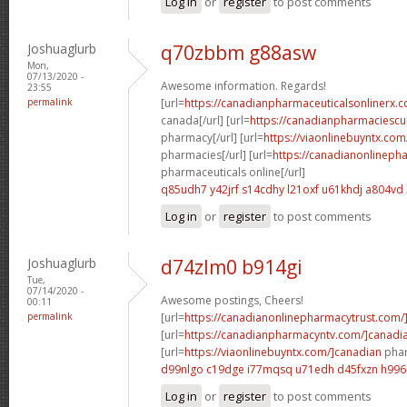
Log in
or
register
to post comments
Joshuaglurb
q70zbbm g88asw
Mon,
07/13/2020 -
Awesome information. Regards!
23:55
permalink
[url=
https://canadianpharmaceuticalsonlinerx.c
canada[/url] [url=
https://canadianpharmaciescu
pharmacy[/url] [url=
https://viaonlinebuyntx.com
pharmacies[/url] [url=
https://canadianonlineph
pharmaceuticals online[/url]
q85udh7 y42jrf
s14cdhy l21oxf
u61khdj a804vd
Log in
or
register
to post comments
Joshuaglurb
d74zlm0 b914gi
Tue,
07/14/2020 -
Awesome postings, Cheers!
00:11
permalink
[url=
https://canadianonlinepharmacytrust.com/
[url=
https://canadianpharmacyntv.com/]canadi
[url=
https://viaonlinebuyntx.com/]canadian
phar
d99nlgo c19dge
i77mqsq u71edh
d45fxzn h996i
Log in
or
register
to post comments