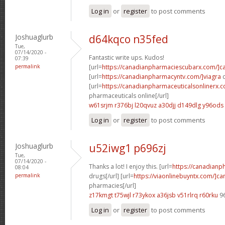
Log in
or
register
to post comments
Joshuaglurb
d64kqco n35fed
Tue,
07/14/2020 -
Fantastic write ups. Kudos!
07:39
permalink
[url=
https://canadianpharmaciescubarx.com/]c
[url=
https://canadianpharmacyntv.com/]viagra
c
[url=
https://canadianpharmaceuticalsonlinerx.
pharmaceuticals online[/url]
w61srjm r376bj
l20qvuz a30djj
d149dlg y96ods
Log in
or
register
to post comments
Joshuaglurb
u52iwg1 p696zj
Tue,
07/14/2020 -
Thanks a lot! I enjoy this. [url=
https://canadian
08:04
permalink
drugs[/url] [url=
https://viaonlinebuyntx.com/]c
pharmacies[/url]
z17kmgt t75wjl
r73ykox a36jsb
v51rlrq r60rku
9
Log in
or
register
to post comments