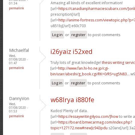
Amazing all kinds of excellent information!
01:34
permalink
[url=
https://canadianpharmaciescubarx.com/]onl
prescription[/url]
[url=
http://anime-fortress.com/viewtopic.php?
u851bj[/url] e60c703
Log in
or
register
to post comments
Michaelfal
i26yaiz i52xed
Wed,
07/08/2020 -
Truly lots of great knowledge!
thesis writing servi
01:47
permalink
[url=
http://www.fan.hi-ho.ne.jp/cgi-
bin/user/abeshi/g_book.cgi/RK=0/RS=ug5N83...
w97
Log in
or
register
to post comments
DannyVon
w68lrya i880fe
Wed,
07/08/2020 -
Kudos! Plenty of data.
01:53
permalink
[url=
https://essaywriting4you.com/]how
to write a
[url=
https://board.bmwcarmag.com/index.php?
topic=127172.new#new]c943pdu
s20are[/url] 3a