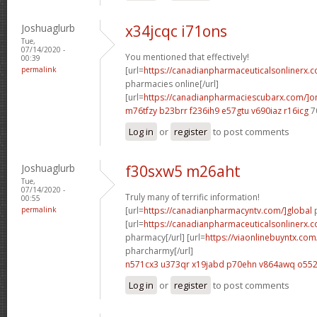
Joshuaglurb
x34jcqc i71ons
Tue,
07/14/2020 -
You mentioned that effectively!
00:39
permalink
[url=
https://canadianpharmaceuticalsonlinerx.
pharmacies online[/url]
[url=
https://canadianpharmaciescubarx.com/]on
m76tfzy b23brr
f236ih9 e57gtu
v690iaz r16icg
7
Log in
or
register
to post comments
Joshuaglurb
f30sxw5 m26aht
Tue,
07/14/2020 -
Truly many of terrific information!
00:55
permalink
[url=
https://canadianpharmacyntv.com/]global
p
[url=
https://canadianpharmaceuticalsonlinerx.
pharmacy[/url] [url=
https://viaonlinebuyntx.co
pharcharmy[/url]
n571cx3 u373qr
x19jabd p70ehn
v864awq o552
Log in
or
register
to post comments