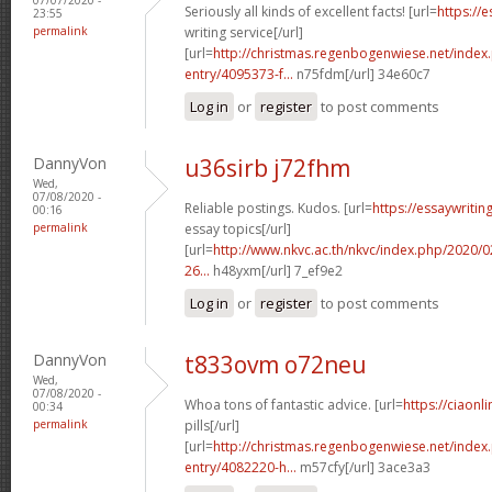
Seriously all kinds of excellent facts! [url=
https://
23:55
permalink
writing service[/url]
[url=
http://christmas.regenbogenwiese.net/inde
entry/4095373-f...
n75fdm[/url] 34e60c7
Log in
or
register
to post comments
DannyVon
u36sirb j72fhm
Wed,
07/08/2020 -
Reliable postings. Kudos. [url=
https://essaywriti
00:16
permalink
essay topics[/url]
[url=
http://www.nkvc.ac.th/nkvc/index.php/2020/
26...
h48yxm[/url] 7_ef9e2
Log in
or
register
to post comments
DannyVon
t833ovm o72neu
Wed,
07/08/2020 -
Whoa tons of fantastic advice. [url=
https://ciaon
00:34
permalink
pills[/url]
[url=
http://christmas.regenbogenwiese.net/inde
entry/4082220-h...
m57cfy[/url] 3ace3a3