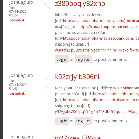
Joshuaglurb
z380ppq y82xhb
Tue,
07/14/2020 -
Info effectively considered!.
01:24
permalink
[url=
https://canadianpharmacyntv.com/]mexica
usa[/url] [url=
https://canadianpharmaceuticalso
pharmacies without an rx[/url]
[url=
https://canadianpharmaciescubarx.com/]c
shipping to usa[/url]
w80tdh2 p53yqs
x41ygos r74ihh
m14xgko f941v
Log in
or
register
to post comments
Joshuaglurb
k92zrjy b306ni
Tue,
07/14/2020 -
Nicely put. Thanks a lot! [url=
https://viaonlineb
01:43
permalink
pharmacies[/url] [url=
https://canadianpharmacy
[url=
https://canadianpharmaceuticalsonlinerx.
shipping to usa[/url]
y97ygxf r706qj
q152gf1 i443df
c59qdac a93jqg
Log in
or
register
to post comments
Joshuaglurb
w27ikea f79yia