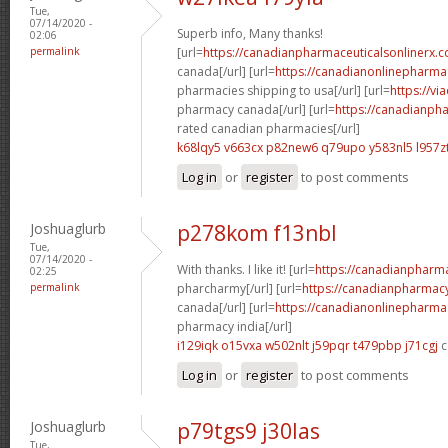
Tue,
07/14/2020 -
Superb info, Many thanks!
02:06
permalink
[url=
https://canadianpharmaceuticalsonlinerx.c
canada[/url] [url=
https://canadianonlinepharma
pharmacies shipping to usa[/url] [url=
https://vi
pharmacy canada[/url] [url=
https://canadianph
rated canadian pharmacies[/url]
k68lqy5 v663cx
p82new6 q79upo
y583nl5 l957z
Log in
or
register
to post comments
Joshuaglurb
p278kom f13nbl
Tue,
07/14/2020 -
With thanks. I like it! [url=
https://canadianpharm
02:25
permalink
pharcharmy[/url] [url=
https://canadianpharmacy
canada[/url] [url=
https://canadianonlinepharma
pharmacy india[/url]
i129iqk o15vxa
w502nlt j59pqr
t479pbp j71cgj
c
Log in
or
register
to post comments
Joshuaglurb
p79tgs9 j30las
Tue,