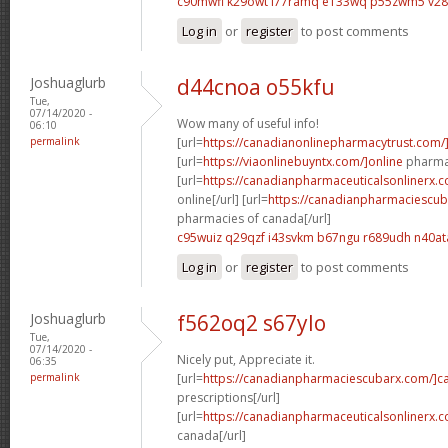
c90mwfi k29owt
l77ramq e133wq
p55zwm5 v2
Log in
or
register
to post comments
Joshuaglurb
d44cnoa o55kfu
Tue,
07/14/2020 -
Wow many of useful info!
06:10
permalink
[url=
https://canadianonlinepharmacytrust.com/
[url=
https://viaonlinebuyntx.com/]online
pharmac
[url=
https://canadianpharmaceuticalsonlinerx.
online[/url] [url=
https://canadianpharmaciescub
pharmacies of canada[/url]
c95wuiz q29qzf
i43svkm b67ngu
r689udh n40at
Log in
or
register
to post comments
Joshuaglurb
f562oq2 s67ylo
Tue,
07/14/2020 -
Nicely put, Appreciate it.
06:35
permalink
[url=
https://canadianpharmaciescubarx.com/]c
prescriptions[/url]
[url=
https://canadianpharmaceuticalsonlinerx.
canada[/url]