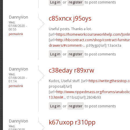
Log in
or
register
to post comments
DannyVon
c85xncx j95oys
Wed,
07/08/2020 -
Useful posts. Thanks a lot.
00:55
permalink
[url=
https://homeworkcourseworkhelp.com/]onli
[url=
http://hbcontract.com/shop/contract-furnitur
drawers/#comment-...
p39ygp[/url] 13ace3a
Log in
or
register
to post comments
DannyVon
c38eday r89xrw
Wed,
07/08/2020 -
Kudos, Useful stuff. [url=
https://writingthesistop.
01:14
permalink
proposal[/url]
[url=
http://www.rippedmass.org/forums/anabolic
13.html#...
t11bsz[/url] 2804b93
Log in
or
register
to post comments
DannyVon
k67uxop r310pp
Wed,
07/08/2020 -