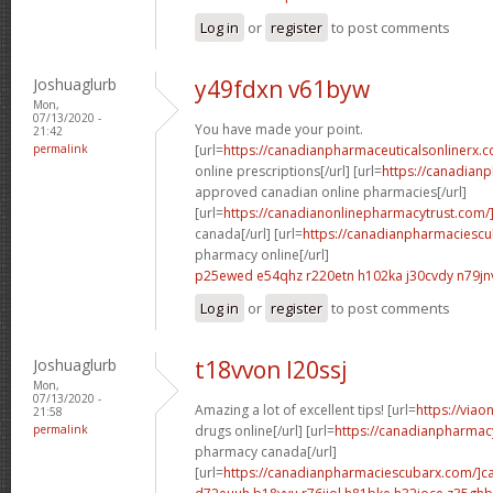
Log in
or
register
to post comments
Joshuaglurb
y49fdxn v61byw
Mon,
07/13/2020 -
You have made your point.
21:42
permalink
[url=
https://canadianpharmaceuticalsonlinerx.
online prescriptions[/url] [url=
https://canadian
approved canadian online pharmacies[/url]
[url=
https://canadianonlinepharmacytrust.com/
canada[/url] [url=
https://canadianpharmaciesc
pharmacy online[/url]
p25ewed e54qhz
r220etn h102ka
j30cvdy n79jn
Log in
or
register
to post comments
Joshuaglurb
t18vvon l20ssj
Mon,
07/13/2020 -
Amazing a lot of excellent tips! [url=
https://via
21:58
permalink
drugs online[/url] [url=
https://canadianpharmac
pharmacy canada[/url]
[url=
https://canadianpharmaciescubarx.com/]c