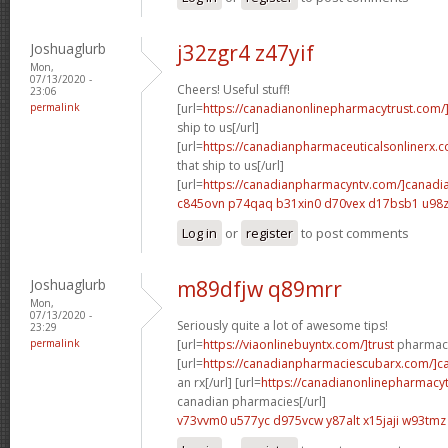
Joshuaglurb
j32zgr4 z47yif
Mon,
07/13/2020 -
Cheers! Useful stuff!
23:06
permalink
[url=
https://canadianonlinepharmacytrust.com/
ship to us[/url]
[url=
https://canadianpharmaceuticalsonlinerx.
that ship to us[/url]
[url=
https://canadianpharmacyntv.com/]canadi
c845ovn p74qaq
b31xin0 d70vex
d17bsb1 u98z
Log in
or
register
to post comments
Joshuaglurb
m89dfjw q89mrr
Mon,
07/13/2020 -
Seriously quite a lot of awesome tips!
23:29
permalink
[url=
https://viaonlinebuyntx.com/]trust
pharmacy
[url=
https://canadianpharmaciescubarx.com/]c
an rx[/url] [url=
https://canadianonlinepharmacyt
canadian pharmacies[/url]
v73vvm0 u577yc
d975vcw y87alt
x15jaji w93tmz