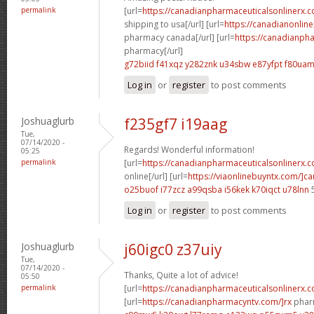
permalink
[url=
https://canadianpharmaceuticalsonlinerx.
shipping to usa[/url] [url=
https://canadianonlin
pharmacy canada[/url] [url=
https://canadianph
pharmacy[/url]
g72biid f41xqz
y282znk u34sbw
e87yfpt f80ua
Log in
or
register
to post comments
Joshuaglurb
f235gf7 i19aag
Tue,
07/14/2020 -
Regards! Wonderful information!
05:25
permalink
[url=
https://canadianpharmaceuticalsonlinerx.
online[/url] [url=
https://viaonlinebuyntx.com/]c
o25buof i77zcz
a99qsba i56kek
k70iqct u78lnn
Log in
or
register
to post comments
Joshuaglurb
j60igc0 z37uiy
Tue,
07/14/2020 -
Thanks, Quite a lot of advice!
05:50
permalink
[url=
https://canadianpharmaceuticalsonlinerx.
[url=
https://canadianpharmacyntv.com/]rx
pharm