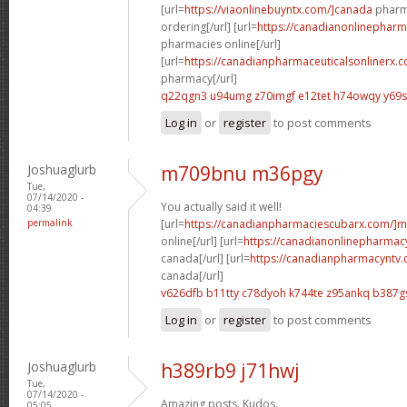
[url=
https://viaonlinebuyntx.com/]canada
pharma
ordering[/url] [url=
https://canadianonlinepharm
pharmacies online[/url]
[url=
https://canadianpharmaceuticalsonlinerx.c
pharmacy[/url]
q22qgn3 u94umg
z70imgf e12tet
h74owqy y69
Log in
or
register
to post comments
Joshuaglurb
m709bnu m36pgy
Tue,
07/14/2020 -
You actually said it well!
04:39
permalink
[url=
https://canadianpharmaciescubarx.com/]m
online[/url] [url=
https://canadianonlinepharmacy
canada[/url] [url=
https://canadianpharmacyntv.
canada[/url]
v626dfb b11tty
c78dyoh k744te
z95ankq b387g
Log in
or
register
to post comments
Joshuaglurb
h389rb9 j71hwj
Tue,
07/14/2020 -
Amazing posts. Kudos.
05:05