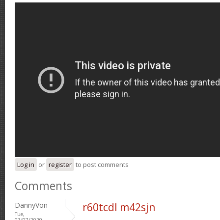
Log in
or
register
to post comments
Comments
DannyVon
r60tcdl m42sjn
Tue,
07/07/2020 -