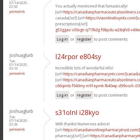
07/14/2020 -
You actually mentioned that fantastically!
02:50
permalink
[url=
https://canadianpharmaceuticalsonlinerx.c
canada[/url] [url=
https://viaonlinebuyntx.com/]
prescriptions[/url]
g53ggao v30vgn
q71fkdg f98pdu
w28qfx9 v49e
Log in
or
register
to post comments
Joshuaglurb
l24rpor e804sy
Tue,
07/14/2020 -
Incredible lots of wonderful info!
03:10
permalink
[url=
https://canadianpharmacyntv.com/]canadi
[url=
https://canadianpharmaceuticalsonlinerx.
c66qimb f940my
m91epmk l840wp
d99osch i33
Log in
or
register
to post comments
Joshuaglurb
s31olnl i28kyo
Tue,
07/14/2020 -
With thanks! Numerous advice!
03:36
permalink
[url=
https://canadianonlinepharmacytrust.com/
pharmacy[/url] [url=
https://canadianpharmacyn