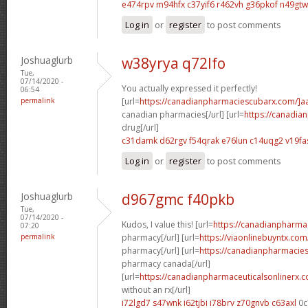
e474rpv m94hfx
c37yif6 r462vh
g36pkof n49gtw
Log in
or
register
to post comments
Joshuaglurb
w38yrya q72lfo
Tue,
07/14/2020 -
You actually expressed it perfectly!
06:54
permalink
[url=
https://canadianpharmaciescubarx.com/]a
canadian pharmacies[/url] [url=
https://canadi
drug[/url]
c31damk d62rgv
f54qrak e76lun
c14uqg2 v19fa
Log in
or
register
to post comments
Joshuaglurb
d967gmc f40pkb
Tue,
07/14/2020 -
Kudos, I value this! [url=
https://canadianpharma
07:20
permalink
pharmacy[/url] [url=
https://viaonlinebuyntx.co
pharmacy[/url] [url=
https://canadianpharmacie
pharmacy canada[/url]
[url=
https://canadianpharmaceuticalsonlinerx.
without an rx[/url]
i72lgd7 s47wnk
i62tjbi i78brv
z70gnvb c63axl
0c