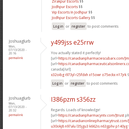
Zirakpur Escorts
$$
Jodhpur Escorts
$$
Vip Escorts In Jodhpur
$$
Jodhpur Escorts Gallery
$$
Log in
or
register
to post comments
Joshuaglurb
y499jss e25rrw
Mon,
07/13/2020 -
You actually stated it perfectly!
20:16
permalink
[url=
https://canadianpharmaciescubarx.com/]m
[url=
https://canadianpharmaceuticalsonlinerx.c
canada[/url]
x32oibg i973yl
r25fdxh x15owr
o75eckx n17jrk
9
Log in
or
register
to post comments
Joshuaglurb
l386pzm s356zz
Mon,
07/13/2020 -
Regards. Loads of knowledge!
20:32
permalink
[url=
https://canadianpharmacyntv.com/]trust
ph
[url=
https://canadianonlinepharmacytrust.com/
u30okj8 n97alu
l35jgu3 k662is
n63gphv p140yg