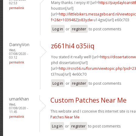
Many thanks. I enjoy it! [url=
https://paydayloanst
02:53
permalink
houston[/url]
[url=
http://littlebikers.messageboard.nl/viewtopi
f=2&t=1039482]o83yzlw
u14gsv[/url] e60c703
Log in
or
register
to post comments
DannyVon
z661hi4 o35iiq
Wed,
07/08/2020 -
You stated it really well! [url=
https://dissertation
03:12
permalink
phd dissertation[/url]
[url=
http://rcro56.ru/forum/viewtopic.php?pid=
t37nua[/url] 4e60c70
Log in
or
register
to post comments
umarkhan
Custom Patches Near Me
Wed,
07/08/2020 -
This website and I conceive this internet site is rea
11:45
permalink
Patches Near Me
Log in
or
register
to post comments