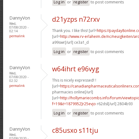
Log in
or
register
to post comments
DannyVon
d21yzps n72rxv
Wed,
07/08/2020 -
Thank you. I like this! [url=
https://payday8online.
02:14
permalink
[url=
http://www.rv-erlaheim.de/nc/neuigkeiten/archi
a99swr[/url] ce3a1_d
Log in
or
register
to post comments
DannyVon
w64ihrt e96vyg
Wed,
07/08/2020 -
This is nicely expressed! !
02:32
permalink
[url=
https://canadianpharmaceuticalsonlinerx.c
pharmacies online[/url]
[url=
http://hollymariecombs.info/forum/viewtopi
f=19&t=1879952]r25evjo
r62dsl[/url] 2804b93
Log in
or
register
to post comments
DannyVon
c85usxo s11tju
Wed,
07/08/2020 -