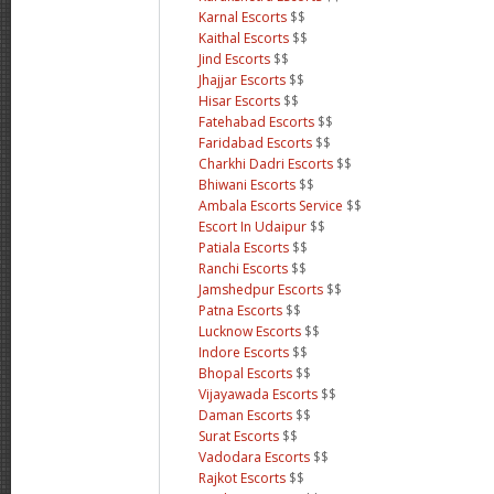
Karnal Escorts
$$
Kaithal Escorts
$$
Jind Escorts
$$
Jhajjar Escorts
$$
Hisar Escorts
$$
Fatehabad Escorts
$$
Faridabad Escorts
$$
Charkhi Dadri Escorts
$$
Bhiwani Escorts
$$
Ambala Escorts Service
$$
Escort In Udaipur
$$
Patiala Escorts
$$
Ranchi Escorts
$$
Jamshedpur Escorts
$$
Patna Escorts
$$
Lucknow Escorts
$$
Indore Escorts
$$
Bhopal Escorts
$$
Vijayawada Escorts
$$
Daman Escorts
$$
Surat Escorts
$$
Vadodara Escorts
$$
Rajkot Escorts
$$