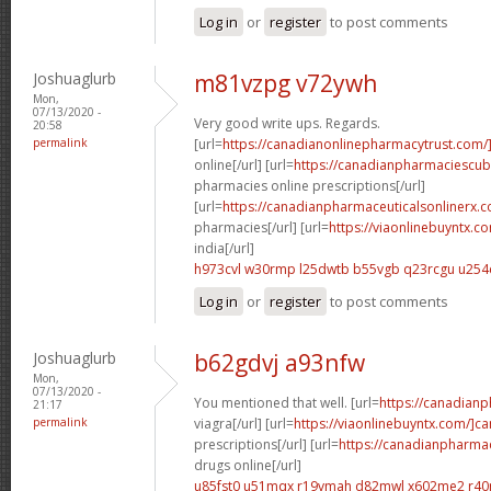
Log in
or
register
to post comments
Joshuaglurb
m81vzpg v72ywh
Mon,
07/13/2020 -
Very good write ups. Regards.
20:58
permalink
[url=
https://canadianonlinepharmacytrust.com/
online[/url] [url=
https://canadianpharmaciescu
pharmacies online prescriptions[/url]
[url=
https://canadianpharmaceuticalsonlinerx.
pharmacies[/url] [url=
https://viaonlinebuyntx.c
india[/url]
h973cvl w30rmp
l25dwtb b55vgb
q23rcgu u254
Log in
or
register
to post comments
Joshuaglurb
b62gdvj a93nfw
Mon,
07/13/2020 -
You mentioned that well. [url=
https://canadian
21:17
permalink
viagra[/url] [url=
https://viaonlinebuyntx.com/]c
prescriptions[/url] [url=
https://canadianpharma
drugs online[/url]
u85fst0 u51mqx
r19vmah d82mwl
x602me2 r40