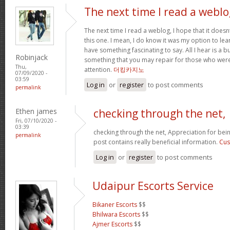
The next time I read a weblo
The next time I read a weblog, I hope that it doe
this one. I mean, I do know it was my option to lear
have something fascinating to say. All I hear is a 
Robinjack
something that you may repair for those who were
Thu,
attention.
더킹카지노
07/09/2020 -
03:59
Log in
or
register
to post comments
permalink
Ethen james
checking through the net,
Fri, 07/10/2020 -
03:39
checking through the net, Appreciation for bein
permalink
post contains really beneficial information.
Cus
Log in
or
register
to post comments
Udaipur Escorts Service
Bikaner Escorts
$$
Bhilwara Escorts
$$
Ajmer Escorts
$$