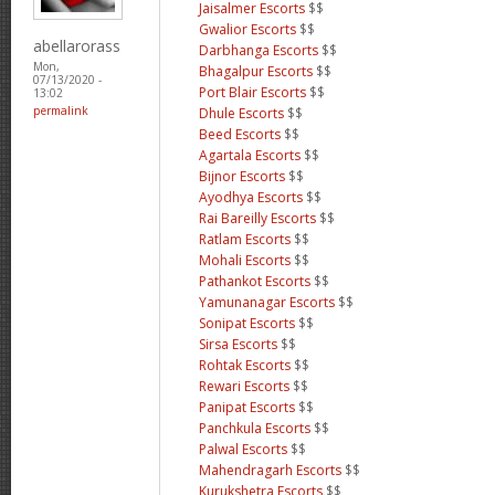
Jaisalmer Escorts
$$
Gwalior Escorts
$$
abellarorass
Darbhanga Escorts
$$
Mon,
Bhagalpur Escorts
$$
07/13/2020 -
Port Blair Escorts
$$
13:02
permalink
Dhule Escorts
$$
Beed Escorts
$$
Agartala Escorts
$$
Bijnor Escorts
$$
Ayodhya Escorts
$$
Rai Bareilly Escorts
$$
Ratlam Escorts
$$
Mohali Escorts
$$
Pathankot Escorts
$$
Yamunanagar Escorts
$$
Sonipat Escorts
$$
Sirsa Escorts
$$
Rohtak Escorts
$$
Rewari Escorts
$$
Panipat Escorts
$$
Panchkula Escorts
$$
Palwal Escorts
$$
Mahendragarh Escorts
$$
Kurukshetra Escorts
$$