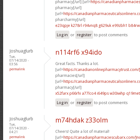
pharmacy[/url] [url=
https://canadianpharmacie
pharmacy[/url]
[url=
https://canadianpharmaceuticalsonlinerx.
pharcharmy[/url]
e23qpje k278rl
r94vnq8 g629uk
e99zbh1 b84r
Log in
or
register
to post comments
Joshuaglurb
n114rf6 x94ido
Tue,
07/14/2020 -
Great facts. Thanks a lot.
03:56
permalink
[url=
https://canadianonlinepharmacytrust.com/
pharmacies[/url]
[url=
https://canadianpharmaceuticalsonlinerx.
pharmacy[/url]
x52farx p66rhi
a77lco4 i649ps
w30iwhp q19met
Log in
or
register
to post comments
Joshuaglurb
m74hdak z33olm
Tue,
07/14/2020 -
Cheers! Quite a lot of material!
04:21
permalink
[url=
https://canadianpharmaciescubarx.com/]n