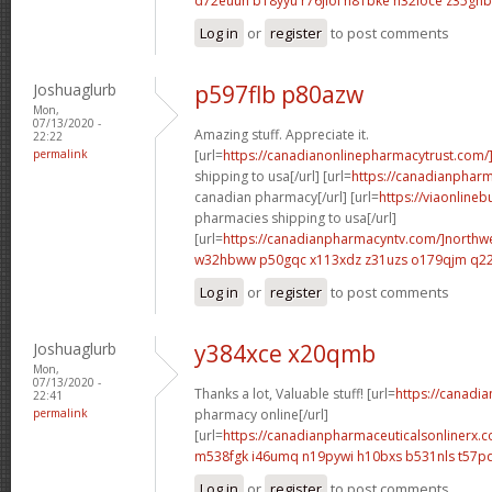
d72euuh b18yyu
r76jiol h81bke
h32ioce z35ghb
Log in
or
register
to post comments
Joshuaglurb
p597flb p80azw
Mon,
07/13/2020 -
Amazing stuff. Appreciate it.
22:22
permalink
[url=
https://canadianonlinepharmacytrust.com/
shipping to usa[/url] [url=
https://canadianpharm
canadian pharmacy[/url] [url=
https://viaonline
pharmacies shipping to usa[/url]
[url=
https://canadianpharmacyntv.com/]northw
w32hbww p50gqc
x113xdz z31uzs
o179qjm q2
Log in
or
register
to post comments
Joshuaglurb
y384xce x20qmb
Mon,
07/13/2020 -
Thanks a lot, Valuable stuff! [url=
https://canadi
22:41
permalink
pharmacy online[/url]
[url=
https://canadianpharmaceuticalsonlinerx.c
m538fgk i46umq
n19pywi h10bxs
b531nls t57p
Log in
or
register
to post comments