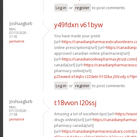
Log in
or
register
to post comments
Joshuaglurb
y49fdxn v61byw
Mon,
07/13/2020 -
You have made your point.
21:42
permalink
[url=
https://canadianpharmaceuticalsonlinerx.
online prescriptions[/url] [url=
https://canadian
approved canadian online pharmacies[/url]
[url=
https://canadianonlinepharmacytrust.com/
canada[/url] [url=
https://canadianpharmaciesc
pharmacy online[/url]
p25ewed e54qhz
r220etn h102ka
j30cvdy n79jn
Log in
or
register
to post comments
Joshuaglurb
t18vvon l20ssj
Mon,
07/13/2020 -
Amazing a lot of excellent tips! [url=
https://via
21:58
permalink
drugs online[/url] [url=
https://canadianpharmac
pharmacy canada[/url]
[url=
https://canadianpharmaciescubarx.com/]c