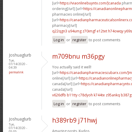
[url=
https://viaonlinebuyntx.com/]canada
pharma
ordering[/url] [url=
https://canadianonlinepharm
pharmacies online[/url]
[url=
https://canadianpharmaceuticalsonlinerx.c
pharmacy[/url]
q22qgn3 u94umg
z70imgf e12tet
h74owqy y69
Log in
or
register
to post comments
Joshuaglurb
m709bnu m36pgy
Tue,
07/14/2020 -
You actually said it well!
04:39
permalink
[url=
https://canadianpharmaciescubarx.com/]m
online[/url] [url=
https://canadianonlinepharmacy
canada[/url] [url=
https://canadianpharmacyntv.
canada[/url]
v626dfb b11tty
c78dyoh k744te
z95ankq b387g
Log in
or
register
to post comments
Joshuaglurb
h389rb9 j71hwj
Tue,
07/14/2020 -
Amazing posts. Kudos.
05:05