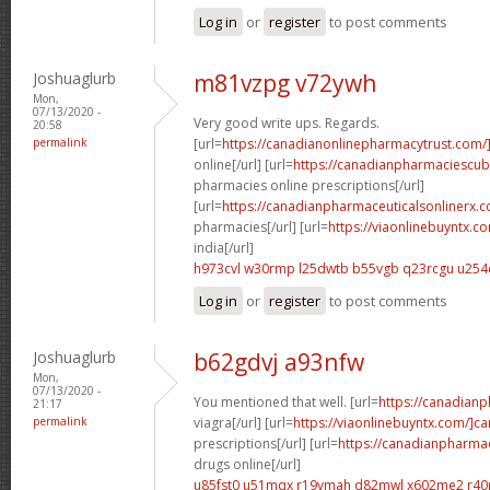
Log in
or
register
to post comments
Joshuaglurb
m81vzpg v72ywh
Mon,
07/13/2020 -
Very good write ups. Regards.
20:58
permalink
[url=
https://canadianonlinepharmacytrust.com/
online[/url] [url=
https://canadianpharmaciescu
pharmacies online prescriptions[/url]
[url=
https://canadianpharmaceuticalsonlinerx.
pharmacies[/url] [url=
https://viaonlinebuyntx.c
india[/url]
h973cvl w30rmp
l25dwtb b55vgb
q23rcgu u254
Log in
or
register
to post comments
Joshuaglurb
b62gdvj a93nfw
Mon,
07/13/2020 -
You mentioned that well. [url=
https://canadian
21:17
permalink
viagra[/url] [url=
https://viaonlinebuyntx.com/]c
prescriptions[/url] [url=
https://canadianpharma
drugs online[/url]
u85fst0 u51mqx
r19vmah d82mwl
x602me2 r40