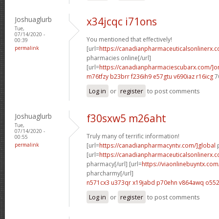
Joshuaglurb
x34jcqc i71ons
Tue,
07/14/2020 -
You mentioned that effectively!
00:39
permalink
[url=
https://canadianpharmaceuticalsonlinerx.
pharmacies online[/url]
[url=
https://canadianpharmaciescubarx.com/]on
m76tfzy b23brr
f236ih9 e57gtu
v690iaz r16icg
7
Log in
or
register
to post comments
Joshuaglurb
f30sxw5 m26aht
Tue,
07/14/2020 -
Truly many of terrific information!
00:55
permalink
[url=
https://canadianpharmacyntv.com/]global
p
[url=
https://canadianpharmaceuticalsonlinerx.
pharmacy[/url] [url=
https://viaonlinebuyntx.co
pharcharmy[/url]
n571cx3 u373qr
x19jabd p70ehn
v864awq o552
Log in
or
register
to post comments