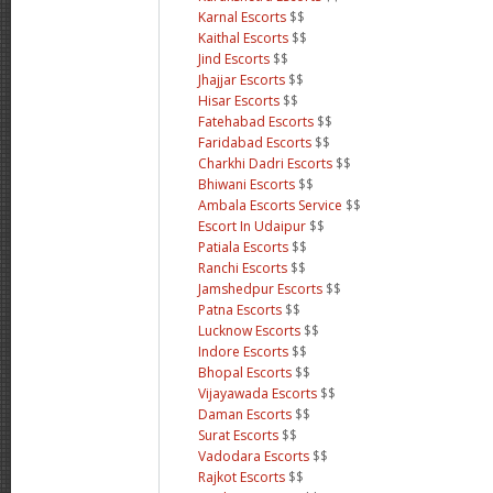
Karnal Escorts
$$
Kaithal Escorts
$$
Jind Escorts
$$
Jhajjar Escorts
$$
Hisar Escorts
$$
Fatehabad Escorts
$$
Faridabad Escorts
$$
Charkhi Dadri Escorts
$$
Bhiwani Escorts
$$
Ambala Escorts Service
$$
Escort In Udaipur
$$
Patiala Escorts
$$
Ranchi Escorts
$$
Jamshedpur Escorts
$$
Patna Escorts
$$
Lucknow Escorts
$$
Indore Escorts
$$
Bhopal Escorts
$$
Vijayawada Escorts
$$
Daman Escorts
$$
Surat Escorts
$$
Vadodara Escorts
$$
Rajkot Escorts
$$