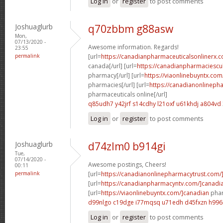
Log in
or
register
to post comments
Joshuaglurb
q70zbbm g88asw
Mon,
07/13/2020 -
Awesome information. Regards!
23:55
permalink
[url=
https://canadianpharmaceuticalsonlinerx.c
canada[/url] [url=
https://canadianpharmaciescu
pharmacy[/url] [url=
https://viaonlinebuyntx.com
pharmacies[/url] [url=
https://canadianonlineph
pharmaceuticals online[/url]
q85udh7 y42jrf
s14cdhy l21oxf
u61khdj a804vd
Log in
or
register
to post comments
Joshuaglurb
d74zlm0 b914gi
Tue,
07/14/2020 -
Awesome postings, Cheers!
00:11
permalink
[url=
https://canadianonlinepharmacytrust.com/
[url=
https://canadianpharmacyntv.com/]canadi
[url=
https://viaonlinebuyntx.com/]canadian
phar
d99nlgo c19dge
i77mqsq u71edh
d45fxzn h996i
Log in
or
register
to post comments