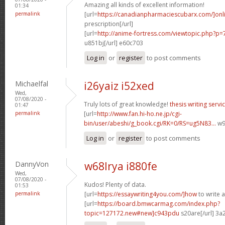
Amazing all kinds of excellent information!
01:34
permalink
[url=
https://canadianpharmaciescubarx.com/]onl
prescription[/url]
[url=
http://anime-fortress.com/viewtopic.php?
u851bj[/url] e60c703
Log in
or
register
to post comments
Michaelfal
i26yaiz i52xed
Wed,
07/08/2020 -
Truly lots of great knowledge!
thesis writing servi
01:47
permalink
[url=
http://www.fan.hi-ho.ne.jp/cgi-
bin/user/abeshi/g_book.cgi/RK=0/RS=ug5N83...
w97
Log in
or
register
to post comments
DannyVon
w68lrya i880fe
Wed,
07/08/2020 -
Kudos! Plenty of data.
01:53
permalink
[url=
https://essaywriting4you.com/]how
to write a
[url=
https://board.bmwcarmag.com/index.php?
topic=127172.new#new]c943pdu
s20are[/url] 3a