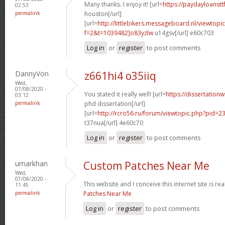
Many thanks. I enjoy it! [url=
https://paydayloanst
02:53
permalink
houston[/url]
[url=
http://littlebikers.messageboard.nl/viewtopi
f=2&t=1039482]o83yzlw
u14gsv[/url] e60c703
Log in
or
register
to post comments
DannyVon
z661hi4 o35iiq
Wed,
07/08/2020 -
You stated it really well! [url=
https://dissertation
03:12
permalink
phd dissertation[/url]
[url=
http://rcro56.ru/forum/viewtopic.php?pid=
t37nua[/url] 4e60c70
Log in
or
register
to post comments
umarkhan
Custom Patches Near Me
Wed,
07/08/2020 -
This website and I conceive this internet site is rea
11:45
permalink
Patches Near Me
Log in
or
register
to post comments