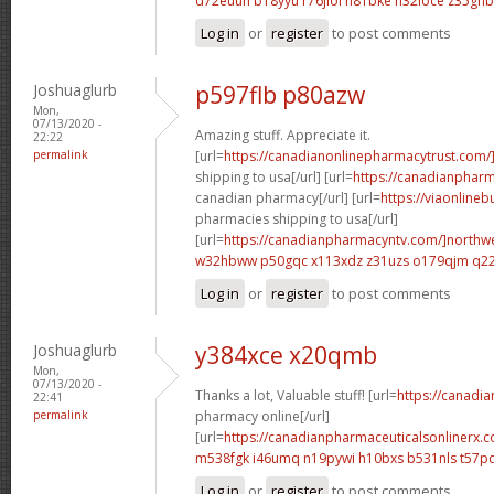
d72euuh b18yyu
r76jiol h81bke
h32ioce z35ghb
Log in
or
register
to post comments
Joshuaglurb
p597flb p80azw
Mon,
07/13/2020 -
Amazing stuff. Appreciate it.
22:22
permalink
[url=
https://canadianonlinepharmacytrust.com/
shipping to usa[/url] [url=
https://canadianpharm
canadian pharmacy[/url] [url=
https://viaonline
pharmacies shipping to usa[/url]
[url=
https://canadianpharmacyntv.com/]northw
w32hbww p50gqc
x113xdz z31uzs
o179qjm q2
Log in
or
register
to post comments
Joshuaglurb
y384xce x20qmb
Mon,
07/13/2020 -
Thanks a lot, Valuable stuff! [url=
https://canadi
22:41
permalink
pharmacy online[/url]
[url=
https://canadianpharmaceuticalsonlinerx.c
m538fgk i46umq
n19pywi h10bxs
b531nls t57p
Log in
or
register
to post comments