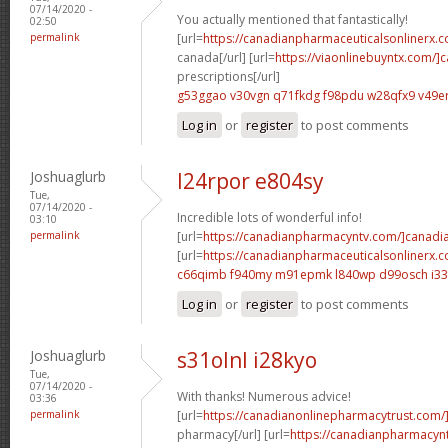
07/14/2020 -
You actually mentioned that fantastically!
02:50
permalink
[url=
https://canadianpharmaceuticalsonlinerx.c
canada[/url] [url=
https://viaonlinebuyntx.com/]
prescriptions[/url]
g53ggao v30vgn
q71fkdg f98pdu
w28qfx9 v49e
Log in
or
register
to post comments
Joshuaglurb
l24rpor e804sy
Tue,
07/14/2020 -
Incredible lots of wonderful info!
03:10
permalink
[url=
https://canadianpharmacyntv.com/]canadi
[url=
https://canadianpharmaceuticalsonlinerx.
c66qimb f940my
m91epmk l840wp
d99osch i33
Log in
or
register
to post comments
Joshuaglurb
s31olnl i28kyo
Tue,
07/14/2020 -
With thanks! Numerous advice!
03:36
permalink
[url=
https://canadianonlinepharmacytrust.com/
pharmacy[/url] [url=
https://canadianpharmacyn