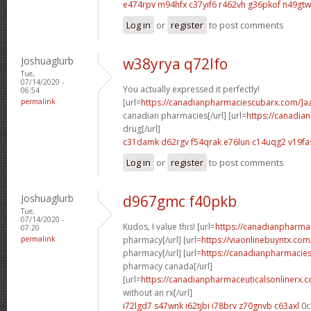
e474rpv m94hfx
c37yif6 r462vh
g36pkof n49gtw
Log in
or
register
to post comments
Joshuaglurb
w38yrya q72lfo
Tue,
07/14/2020 -
You actually expressed it perfectly!
06:54
permalink
[url=
https://canadianpharmaciescubarx.com/]a
canadian pharmacies[/url] [url=
https://canadi
drug[/url]
c31damk d62rgv
f54qrak e76lun
c14uqg2 v19fa
Log in
or
register
to post comments
Joshuaglurb
d967gmc f40pkb
Tue,
07/14/2020 -
Kudos, I value this! [url=
https://canadianpharma
07:20
permalink
pharmacy[/url] [url=
https://viaonlinebuyntx.co
pharmacy[/url] [url=
https://canadianpharmacie
pharmacy canada[/url]
[url=
https://canadianpharmaceuticalsonlinerx.
without an rx[/url]
i72lgd7 s47wnk
i62tjbi i78brv
z70gnvb c63axl
0c