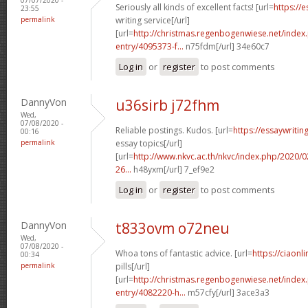
Seriously all kinds of excellent facts! [url=
https://
23:55
permalink
writing service[/url]
[url=
http://christmas.regenbogenwiese.net/inde
entry/4095373-f...
n75fdm[/url] 34e60c7
Log in
or
register
to post comments
DannyVon
u36sirb j72fhm
Wed,
07/08/2020 -
Reliable postings. Kudos. [url=
https://essaywriti
00:16
permalink
essay topics[/url]
[url=
http://www.nkvc.ac.th/nkvc/index.php/2020/
26...
h48yxm[/url] 7_ef9e2
Log in
or
register
to post comments
DannyVon
t833ovm o72neu
Wed,
07/08/2020 -
Whoa tons of fantastic advice. [url=
https://ciaon
00:34
permalink
pills[/url]
[url=
http://christmas.regenbogenwiese.net/inde
entry/4082220-h...
m57cfy[/url] 3ace3a3