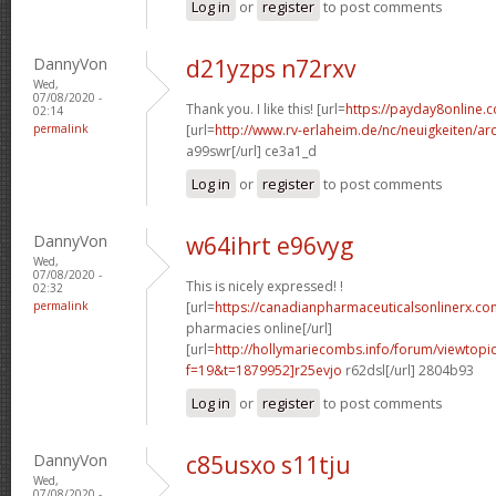
Log in
or
register
to post comments
DannyVon
d21yzps n72rxv
Wed,
07/08/2020 -
Thank you. I like this! [url=
https://payday8online.
02:14
permalink
[url=
http://www.rv-erlaheim.de/nc/neuigkeiten/archi
a99swr[/url] ce3a1_d
Log in
or
register
to post comments
DannyVon
w64ihrt e96vyg
Wed,
07/08/2020 -
This is nicely expressed! !
02:32
permalink
[url=
https://canadianpharmaceuticalsonlinerx.c
pharmacies online[/url]
[url=
http://hollymariecombs.info/forum/viewtopi
f=19&t=1879952]r25evjo
r62dsl[/url] 2804b93
Log in
or
register
to post comments
DannyVon
c85usxo s11tju
Wed,
07/08/2020 -