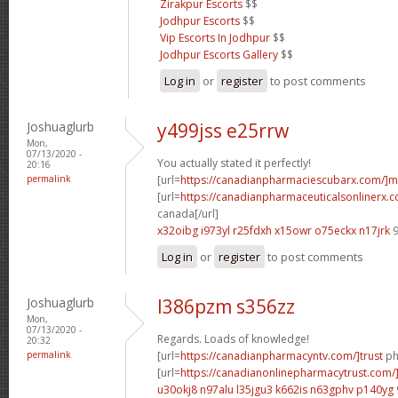
Zirakpur Escorts
$$
Jodhpur Escorts
$$
Vip Escorts In Jodhpur
$$
Jodhpur Escorts Gallery
$$
Log in
or
register
to post comments
Joshuaglurb
y499jss e25rrw
Mon,
07/13/2020 -
You actually stated it perfectly!
20:16
permalink
[url=
https://canadianpharmaciescubarx.com/]m
[url=
https://canadianpharmaceuticalsonlinerx.c
canada[/url]
x32oibg i973yl
r25fdxh x15owr
o75eckx n17jrk
9
Log in
or
register
to post comments
Joshuaglurb
l386pzm s356zz
Mon,
07/13/2020 -
Regards. Loads of knowledge!
20:32
permalink
[url=
https://canadianpharmacyntv.com/]trust
ph
[url=
https://canadianonlinepharmacytrust.com/
u30okj8 n97alu
l35jgu3 k662is
n63gphv p140yg