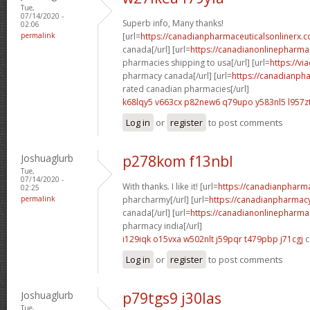
Tue,
07/14/2020 -
Superb info, Many thanks!
02:06
permalink
[url=
https://canadianpharmaceuticalsonlinerx.c
canada[/url] [url=
https://canadianonlinepharma
pharmacies shipping to usa[/url] [url=
https://vi
pharmacy canada[/url] [url=
https://canadianph
rated canadian pharmacies[/url]
k68lqy5 v663cx
p82new6 q79upo
y583nl5 l957z
Log in
or
register
to post comments
Joshuaglurb
p278kom f13nbl
Tue,
07/14/2020 -
With thanks. I like it! [url=
https://canadianpharm
02:25
permalink
pharcharmy[/url] [url=
https://canadianpharmacy
canada[/url] [url=
https://canadianonlinepharma
pharmacy india[/url]
i129iqk o15vxa
w502nlt j59pqr
t479pbp j71cgj
c
Log in
or
register
to post comments
Joshuaglurb
p79tgs9 j30las
Tue,