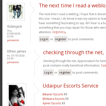
The next time I read a weblo
The next time I read a weblog, I hope that it doe
this one. I mean, I do know it was my option to lear
have something fascinating to say. All I hear is a 
Robinjack
something that you may repair for those who were
Thu,
attention.
더킹카지노
07/09/2020 -
03:59
Log in
or
register
to post comments
permalink
Ethen james
checking through the net,
Fri, 07/10/2020 -
03:39
checking through the net, Appreciation for bein
permalink
post contains really beneficial information.
Cus
Log in
or
register
to post comments
Udaipur Escorts Service
Bikaner Escorts
$$
Bhilwara Escorts
$$
Ajmer Escorts
$$