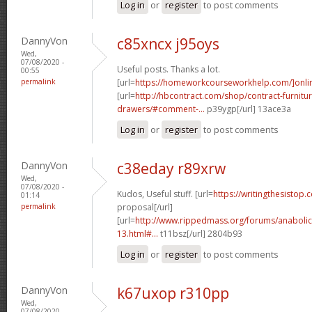
Log in
or
register
to post comments
DannyVon
c85xncx j95oys
Wed,
07/08/2020 -
Useful posts. Thanks a lot.
00:55
permalink
[url=
https://homeworkcourseworkhelp.com/]onli
[url=
http://hbcontract.com/shop/contract-furnitur
drawers/#comment-...
p39ygp[/url] 13ace3a
Log in
or
register
to post comments
DannyVon
c38eday r89xrw
Wed,
07/08/2020 -
Kudos, Useful stuff. [url=
https://writingthesistop.
01:14
permalink
proposal[/url]
[url=
http://www.rippedmass.org/forums/anabolic
13.html#...
t11bsz[/url] 2804b93
Log in
or
register
to post comments
DannyVon
k67uxop r310pp
Wed,
07/08/2020 -