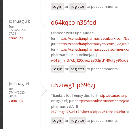
Log in
or
register
to post comments
Joshuaglurb
d64kqco n35fed
Tue,
07/14/2020 -
Fantastic write ups. Kudos!
07:39
permalink
[url=
https://canadianpharmaciescubarx.com/]c
[url=
https://canadianpharmacyntv.com/]viagra
c
[url=
https://canadianpharmaceuticalsonlinerx.
pharmaceuticals online[/url]
w61srjm r376bj
l20qvuz a30djj
d149dlg y96ods
Log in
or
register
to post comments
Joshuaglurb
u52iwg1 p696zj
Tue,
07/14/2020 -
Thanks a lot! I enjoy this. [url=
https://canadian
08:04
permalink
drugs[/url] [url=
https://viaonlinebuyntx.com/]c
pharmacies[/url]
z17kmgt t75wjl
r73ykox a36jsb
v51rlrq r60rku
9
Log in
or
register
to post comments