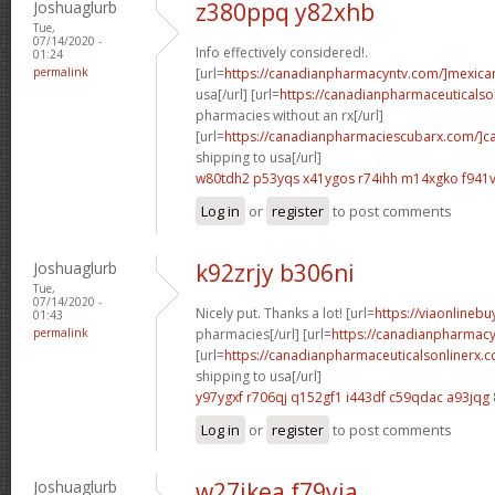
Joshuaglurb
z380ppq y82xhb
Tue,
07/14/2020 -
Info effectively considered!.
01:24
permalink
[url=
https://canadianpharmacyntv.com/]mexica
usa[/url] [url=
https://canadianpharmaceuticalso
pharmacies without an rx[/url]
[url=
https://canadianpharmaciescubarx.com/]c
shipping to usa[/url]
w80tdh2 p53yqs
x41ygos r74ihh
m14xgko f941v
Log in
or
register
to post comments
Joshuaglurb
k92zrjy b306ni
Tue,
07/14/2020 -
Nicely put. Thanks a lot! [url=
https://viaonlineb
01:43
permalink
pharmacies[/url] [url=
https://canadianpharmacy
[url=
https://canadianpharmaceuticalsonlinerx.
shipping to usa[/url]
y97ygxf r706qj
q152gf1 i443df
c59qdac a93jqg
Log in
or
register
to post comments
Joshuaglurb
w27ikea f79yia