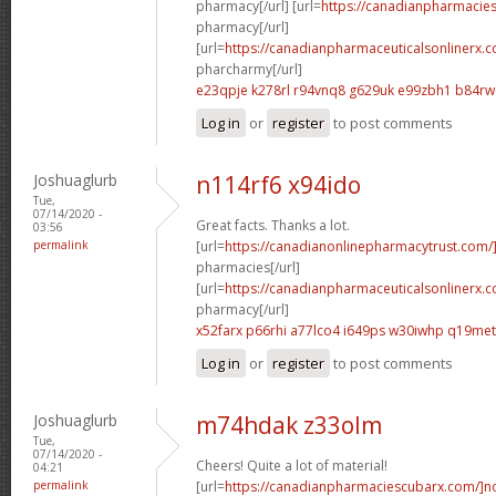
pharmacy[/url] [url=
https://canadianpharmacie
pharmacy[/url]
[url=
https://canadianpharmaceuticalsonlinerx.
pharcharmy[/url]
e23qpje k278rl
r94vnq8 g629uk
e99zbh1 b84r
Log in
or
register
to post comments
Joshuaglurb
n114rf6 x94ido
Tue,
07/14/2020 -
Great facts. Thanks a lot.
03:56
permalink
[url=
https://canadianonlinepharmacytrust.com/
pharmacies[/url]
[url=
https://canadianpharmaceuticalsonlinerx.
pharmacy[/url]
x52farx p66rhi
a77lco4 i649ps
w30iwhp q19met
Log in
or
register
to post comments
Joshuaglurb
m74hdak z33olm
Tue,
07/14/2020 -
Cheers! Quite a lot of material!
04:21
permalink
[url=
https://canadianpharmaciescubarx.com/]n