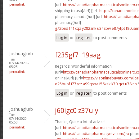
permalink
[url=
https://canadianpharmaceuticalsonlinerx.
shipping to usa[/url] [url=
https://canadianonlin
pharmacy canada[/url] [url=
https://canadianph
pharmacy[/url]
g72biid f41xqz
y282znk u34sbw
e87yfpt f80ua
Log in
or
register
to post comments
Joshuaglurb
f235gf7 i19aag
Tue,
07/14/2020 -
Regards! Wonderful information!
05:25
permalink
[url=
https://canadianpharmaceuticalsonlinerx.
online[/url] [url=
https://viaonlinebuyntx.com/]c
o25buof i77zcz
a99qsba i56kek
k70iqct u78lnn
Log in
or
register
to post comments
Joshuaglurb
j60igc0 z37uiy
Tue,
07/14/2020 -
Thanks, Quite a lot of advice!
05:50
permalink
[url=
https://canadianpharmaceuticalsonlinerx.
[url=
https://canadianpharmacyntv.com/]rx
pharm