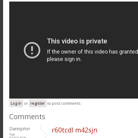
Log in
or
register
to post comments
Comments
DannyVon
r60tcdl m42sjn
Tue,
07/07/2020 -