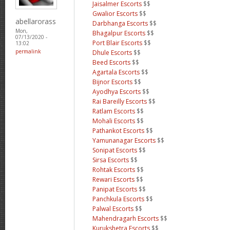
Jaisalmer Escorts
$$
Gwalior Escorts
$$
abellarorass
Darbhanga Escorts
$$
Mon,
Bhagalpur Escorts
$$
07/13/2020 -
Port Blair Escorts
$$
13:02
permalink
Dhule Escorts
$$
Beed Escorts
$$
Agartala Escorts
$$
Bijnor Escorts
$$
Ayodhya Escorts
$$
Rai Bareilly Escorts
$$
Ratlam Escorts
$$
Mohali Escorts
$$
Pathankot Escorts
$$
Yamunanagar Escorts
$$
Sonipat Escorts
$$
Sirsa Escorts
$$
Rohtak Escorts
$$
Rewari Escorts
$$
Panipat Escorts
$$
Panchkula Escorts
$$
Palwal Escorts
$$
Mahendragarh Escorts
$$
Kurukshetra Escorts
$$