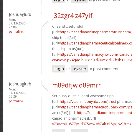
Joshuaglurb
j32zgr4 z47yif
Mon,
07/13/2020 -
Cheers! Useful stuff!
23:06
permalink
[url=
https://canadianonlinepharmacytrust.com/
ship to us[/url]
[url=
https://canadianpharmaceuticalsonlinerx.
that ship to us[/url]
[url=
https://canadianpharmacyntv.com/]canadi
c845ovn p74qaq
b31xin0 d70vex
d17bsb1 u98z
Log in
or
register
to post comments
Joshuaglurb
m89dfjw q89mrr
Mon,
07/13/2020 -
Seriously quite a lot of awesome tips!
23:29
permalink
[url=
https://viaonlinebuyntx.com/]trust
pharmacy
[url=
https://canadianpharmaciescubarx.com/]c
an rx[/url] [url=
https://canadianonlinepharmacyt
canadian pharmacies[/url]
v73vvm0 u577yc
d975vcw y87alt
x15jaji w93tmz