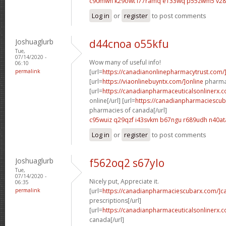
c90mwfi k29owt
l77ramq e133wq
p55zwm5 v2
Log in
or
register
to post comments
Joshuaglurb
d44cnoa o55kfu
Tue,
07/14/2020 -
Wow many of useful info!
06:10
permalink
[url=
https://canadianonlinepharmacytrust.com/
[url=
https://viaonlinebuyntx.com/]online
pharmac
[url=
https://canadianpharmaceuticalsonlinerx.
online[/url] [url=
https://canadianpharmaciescub
pharmacies of canada[/url]
c95wuiz q29qzf
i43svkm b67ngu
r689udh n40at
Log in
or
register
to post comments
Joshuaglurb
f562oq2 s67ylo
Tue,
07/14/2020 -
Nicely put, Appreciate it.
06:35
permalink
[url=
https://canadianpharmaciescubarx.com/]c
prescriptions[/url]
[url=
https://canadianpharmaceuticalsonlinerx.
canada[/url]