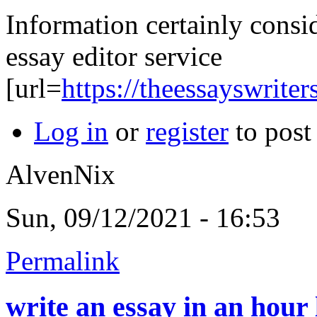
Information certainly consi
essay editor service
[url=
https://theessayswriter
Log in
or
register
to pos
AlvenNix
Sun, 09/12/2021 - 16:53
Permalink
write an essay in an hour