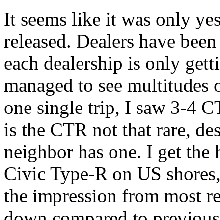
It seems like it was only y
released. Dealers have been
each dealership is only getti
managed to see multitudes o
one single trip, I saw 3-4 C
is the CTR not that rare, d
neighbor has one. I get the 
Civic Type-R on US shores, b
the impression from most rev
down compared to previous t