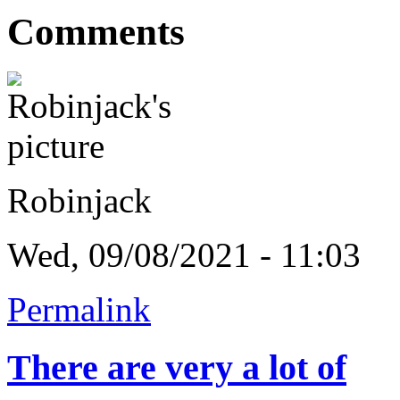
Comments
Robinjack
Wed, 09/08/2021 - 11:03
Permalink
There are very a lot of