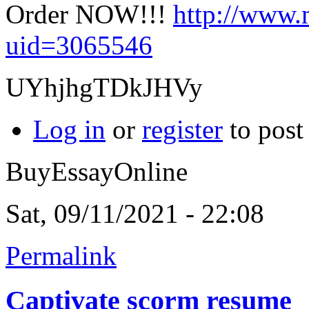
Order NOW!!!
http://www.
uid=3065546
UYhjhgTDkJHVy
Log in
or
register
to pos
BuyEssayOnline
Sat, 09/11/2021 - 22:08
Permalink
Captivate scorm resume