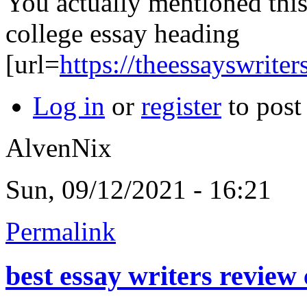
You actually mentioned this 
college essay heading
[url=
https://theessayswrite
Log in
or
register
to pos
AlvenNix
Sun, 09/12/2021 - 16:21
Permalink
best essay writers review