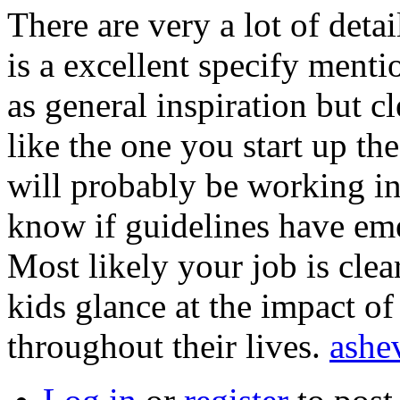
There are very a lot of detail
is a excellent specify menti
as general inspiration but cl
like the one you start up the
will probably be working in 
know if guidelines have eme
Most likely your job is clea
kids glance at the impact o
throughout their lives.
ashe