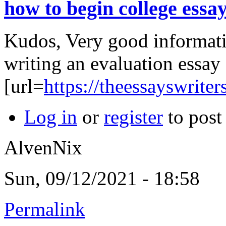
how to begin college essa
Kudos, Very good informat
writing an evaluation essay
[url=
https://theessayswriter
Log in
or
register
to pos
AlvenNix
Sun, 09/12/2021 - 18:58
Permalink