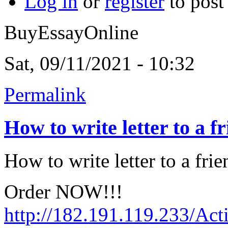
Log in
or
register
to pos
BuyEssayOnline
Sat, 09/11/2021 - 10:32
Permalink
How to write letter to a f
How to write letter to a frie
Order NOW!!!
http://182.191.119.233/Act