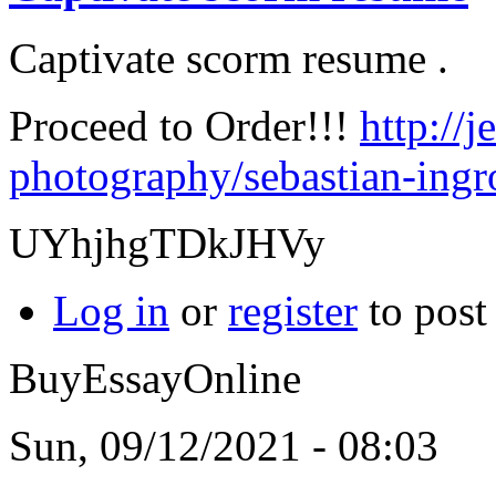
Captivate scorm resume .
Proceed to Order!!!
http://
photography/sebastian-ingro
UYhjhgTDkJHVy
Log in
or
register
to pos
BuyEssayOnline
Sun, 09/12/2021 - 08:03