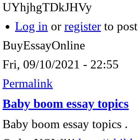
UYhjhgTDkJHVy
Log in
or
register
to pos
BuyEssayOnline
Fri, 09/10/2021 - 22:55
Permalink
Baby boom essay topics
Baby boom essay topics .