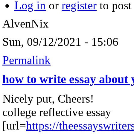
Log in
or
register
to pos
AlvenNix
Sun, 09/12/2021 - 15:06
Permalink
how to write essay about 
Nicely put, Cheers!
college reflective essay
[url=
https://theessayswriter