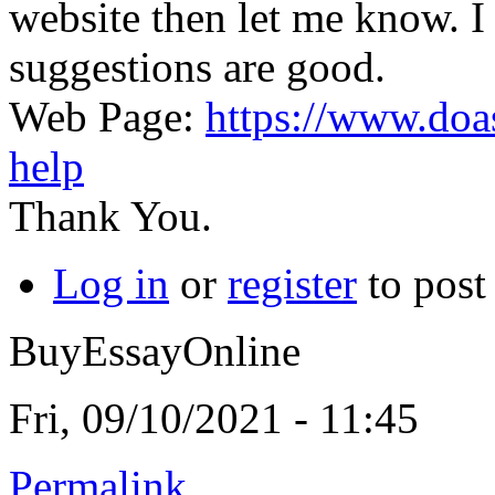
website then let me know. I
suggestions are good.
Web Page:
https://www.do
help
Thank You.
Log in
or
register
to pos
BuyEssayOnline
Fri, 09/10/2021 - 11:45
Permalink