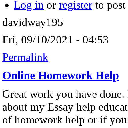
Log in
or
register
to pos
davidway195
Fri, 09/10/2021 - 04:53
Permalink
Online Homework Help
Great work you have done. I
about my Essay help educat
of homework help or if you