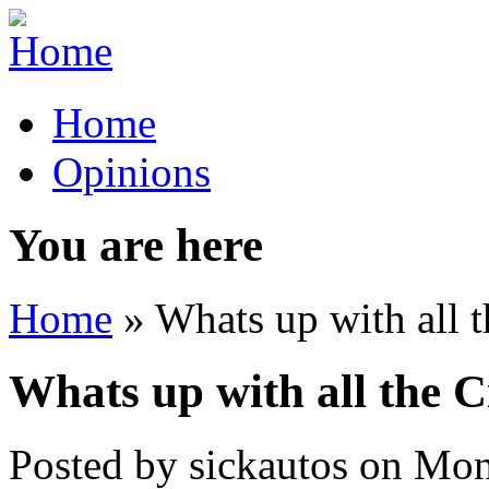
Home
Opinions
You are here
Home
» Whats up with all t
Whats up with all the C
Posted by
sickautos
on
Mon