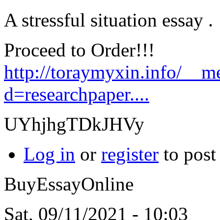
A stressful situation essay .
Proceed to Order!!!
http://toraymyxin.info/__m
d=researchpaper....
UYhjhgTDkJHVy
Log in
or
register
to pos
BuyEssayOnline
Sat, 09/11/2021 - 10:03