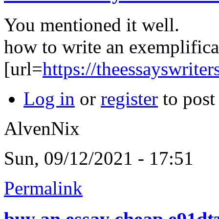
You mentioned it well.
how to write an exemplifica
[url=
https://theessayswrite
Log in
or
register
to pos
AlvenNix
Sun, 09/12/2021 - 17:51
Permalink