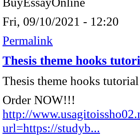
BuyEssayOnline
Fri, 09/10/2021 - 12:20
Permalink
Thesis theme hooks tutori
Thesis theme hooks tutorial
Order NOW!!!
http://www.usagitoissho02.
url=https://studyb...