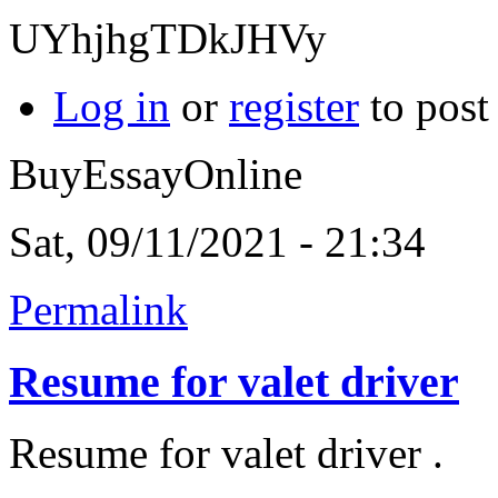
UYhjhgTDkJHVy
Log in
or
register
to pos
BuyEssayOnline
Sat, 09/11/2021 - 21:34
Permalink
Resume for valet driver
Resume for valet driver .