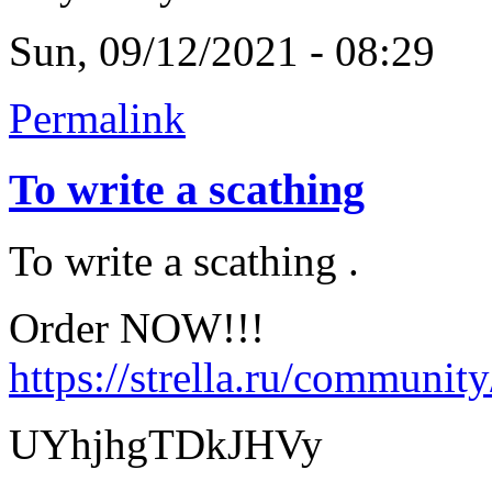
Sun, 09/12/2021 - 08:29
Permalink
To write a scathing
To write a scathing .
Order NOW!!!
https://strella.ru/communit
UYhjhgTDkJHVy