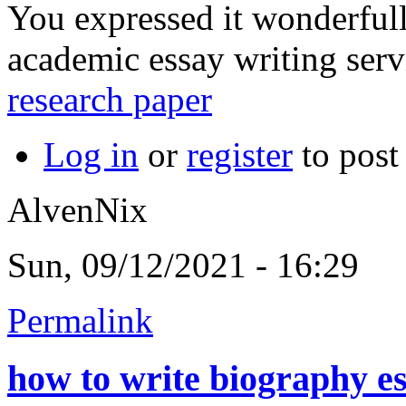
You expressed it wonderfull
academic essay writing serv
research paper
Log in
or
register
to pos
AlvenNix
Sun, 09/12/2021 - 16:29
Permalink
how to write biography e