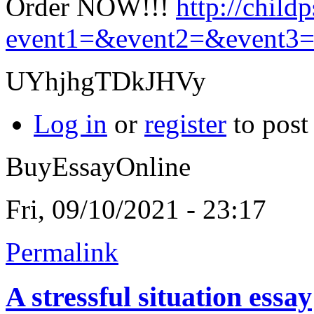
Order NOW!!!
http://childp
event1=&event2=&event3=&
UYhjhgTDkJHVy
Log in
or
register
to pos
BuyEssayOnline
Fri, 09/10/2021 - 23:17
Permalink
A stressful situation essay