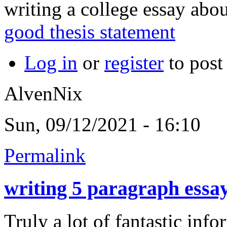
writing a college essay abou
good thesis statement
Log in
or
register
to pos
AlvenNix
Sun, 09/12/2021 - 16:10
Permalink
writing 5 paragraph essa
Truly a lot of fantastic info