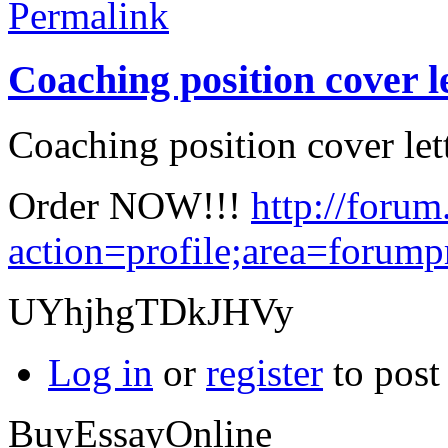
Permalink
Coaching position cover l
Coaching position cover lett
Order NOW!!!
http://forum
action=profile;area=forum
UYhjhgTDkJHVy
Log in
or
register
to pos
BuyEssayOnline