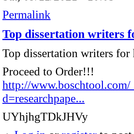
Permalink
Top dissertation writers f
Top dissertation writers for 
Proceed to Order!!!
http://www.boschtool.com/
d=researchpape...
UYhjhgTDkJHVy