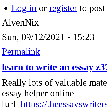
Log in
or
register
to pos
AlvenNix
Sun, 09/12/2021 - 15:23
Permalink
learn to write an essay z3
Really lots of valuable mate
essay helper online
[url=
https://theessayswrite