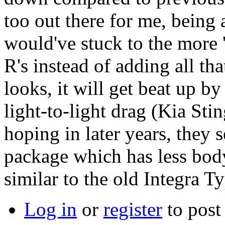
too out there for me, being
would've stuck to the more 
R's instead of adding all tha
looks, it will get beat up 
light-to-light drag (Kia Sti
hoping in later years, they 
package which has less body
similar to the old Integra T
Log in
or
register
to pos