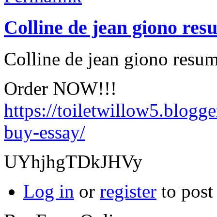
Colline de jean giono res
Colline de jean giono resum
Order NOW!!!
https://toiletwillow5.blogg
buy-essay/
UYhjhgTDkJHVy
Log in
or
register
to pos