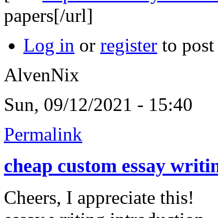
papers[/url]
Log in
or
register
to pos
AlvenNix
Sun, 09/12/2021 - 15:40
Permalink
cheap custom essay writi
Cheers, I appreciate this!