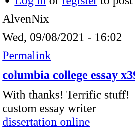
Log in
or
register
to pos
AlvenNix
Wed, 09/08/2021 - 16:02
Permalink
columbia college essay x
With thanks! Terrific stuff!
custom essay writer
dissertation online