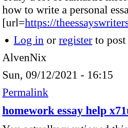
how to write a personal ess
[url=
https://theessayswrite
Log in
or
register
to pos
AlvenNix
Sun, 09/12/2021 - 16:15
Permalink
homework essay help x7