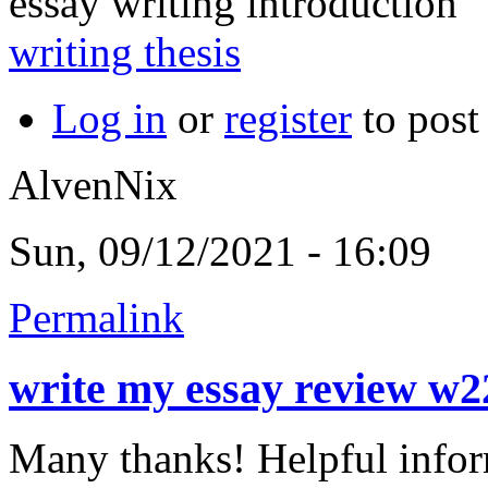
essay writing introduction
writing thesis
Log in
or
register
to pos
AlvenNix
Sun, 09/12/2021 - 16:09
Permalink
write my essay review w
Many thanks! Helpful infor