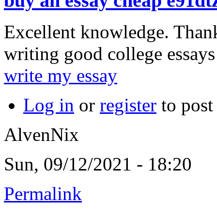
buy an essay cheap e91dt
Excellent knowledge. Than
writing good college essays
write my essay
Log in
or
register
to pos
AlvenNix
Sun, 09/12/2021 - 18:20
Permalink