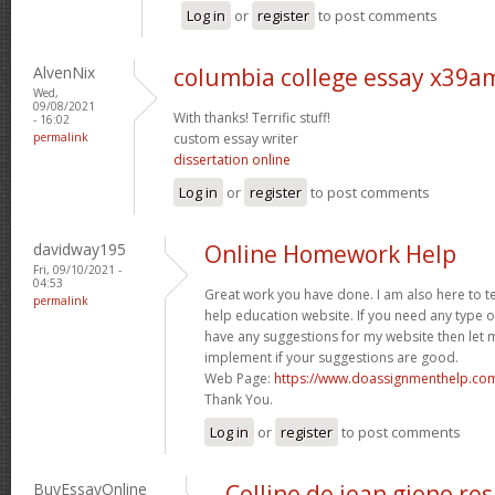
Log in
or
register
to post comments
AlvenNix
columbia college essay x39a
Wed,
09/08/2021
With thanks! Terrific stuff!
- 16:02
permalink
custom essay writer
dissertation online
Log in
or
register
to post comments
davidway195
Online Homework Help
Fri, 09/10/2021 -
04:53
Great work you have done. I am also here to t
permalink
help education website. If you need any type 
have any suggestions for my website then let m
implement if your suggestions are good.
Web Page:
https://www.doassignmenthelp.c
Thank You.
Log in
or
register
to post comments
BuyEssayOnline
Colline de jean giono r