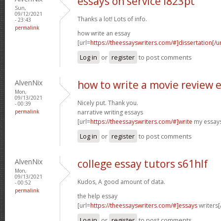
essays on service l823pt
Sun,
09/12/2021
Thanks a lot! Lots of info.
- 23:43
permalink
how write an essay
[url=
https://theessayswriters.com/#]dissertation[/ur
Log in
or
register
to post comments
AlvenNix
how to write a movie review e
Mon,
09/13/2021
Nicely put. Thank you.
- 00:39
permalink
narrative writing essays
[url=
https://theessayswriters.com/#]write
my essays
Log in
or
register
to post comments
AlvenNix
college essay tutors s61hlf
Mon,
09/13/2021
Kudos, A good amount of data.
- 00:52
permalink
the help essay
[url=
https://theessayswriters.com/#]essays
writers[/
Log in
or
register
to post comments