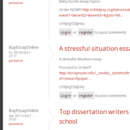
Baby boom essay topics .
permalink
Order NOW!!!
http://childpsy.org/bitrix/red
event1=&event2=&event3=&goto=htt...
UYhjhgTDkJHVy
Log in
or
register
to post comments
BuyEssayOnline
A stressful situation ess
Fri, 09/10/2021 -
23:17
A stressful situation essay .
permalink
Proceed to Order!!!
http://toraymyxin.info/__media__/js/netsol
d=researchpaper....
UYhjhgTDkJHVy
Log in
or
register
to post comments
BuyEssayOnline
Top dissertation writers 
Sat, 09/11/2021 -
10:03
school
permalink