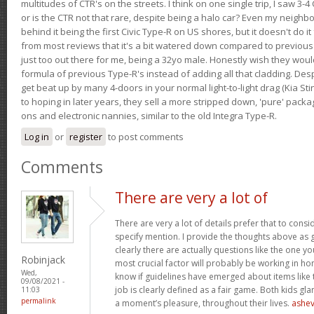
multitudes of CTR's on the streets. I think on one single trip, I saw 3-4 
or is the CTR not that rare, despite being a halo car? Even my neighbo
behind it being the first Civic Type-R on US shores, but it doesn't do it
from most reviews that it's a bit watered down compared to previous 
just too out there for me, being a 32yo male. Honestly wish they woul
formula of previous Type-R's instead of adding all that cladding. Despit
get beat up by many 4-doors in your normal light-to-light drag (Kia St
to hoping in later years, they sell a more stripped down, 'pure' pack
ons and electronic nannies, similar to the old Integra Type-R.
Log in
or
register
to post comments
Comments
There are very a lot of
There are very a lot of details prefer that to conside
specify mention. I provide the thoughts above as g
clearly there are actually questions like the one yo
Robinjack
most crucial factor will probably be working in hone
Wed,
know if guidelines have emerged about items like t
09/08/2021 -
job is clearly defined as a fair game. Both kids gl
11:03
permalink
a moment’s pleasure, throughout their lives.
ashev