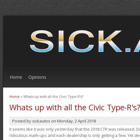
Home
Opinions
Home
» Whats up with all the Civic Type-R's?
You are here
Whats up with all the Civic Type-R's
Posted by
sickautos
on
Monday, 2 April 2018
It seems like it was only yesterday that the 2018 CTR was released.
ridiculous mark-ups and each dealership is only getting a few. Yet de