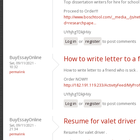
Top dissertation writers for hire for school 
Proceed to Order!!!
http://www.boschtool.com/__media__/js/ne
d=researchpape...
UYhjhgTDkJHVy
Log in
or
register
to post comments
BuyEssayOnline
How to write letter to a 
Sat, 09/11/2021 -
10:32
How to write letter to a friend who is sick .
permalink
Order NOW!!!
http://182.191.119.233/ActivityFeed/MyProf
UYhjhgTDkJHVy
Log in
or
register
to post comments
BuyEssayOnline
Resume for valet driver
Sat, 09/11/2021 -
21:34
Resume for valet driver .
permalink