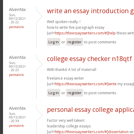
AlvenNix
write an essay introduction 
Sun,
09/12/2021
Well spoken really. !
- 20:22
permalink
how to write five paragraph essay
[url=
https://theessayswriters.com/#]help
thesis writ
Log in
or
register
to post comments
AlvenNix
college essay checker n18qtf
Sun,
09/12/2021
With thanks! A lot of material!
- 20:23
permalink
freelance essay writer
[url=
https://theessayswriters.com/#]write
my essay[
Log in
or
register
to post comments
AlvenNix
personal essay college appli
Sun,
09/12/2021
Factor very well taken!.
- 20:34
permalink
leadership college essays
[url=
https://theessayswriters.com/#]dissertation
wri