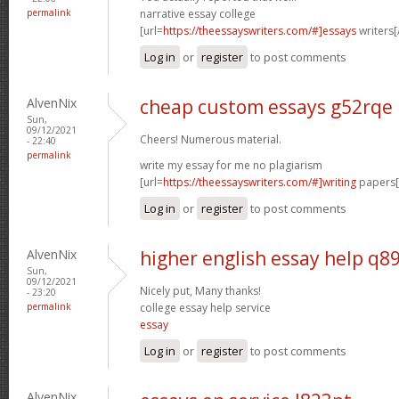
permalink
narrative essay college
[url=
https://theessayswriters.com/#]essays
writers[/
Log in
or
register
to post comments
AlvenNix
cheap custom essays g52rqe
Sun,
09/12/2021
Cheers! Numerous material.
- 22:40
permalink
write my essay for me no plagiarism
[url=
https://theessayswriters.com/#]writing
papers[/
Log in
or
register
to post comments
AlvenNix
higher english essay help q8
Sun,
09/12/2021
Nicely put, Many thanks!
- 23:20
permalink
college essay help service
essay
Log in
or
register
to post comments
AlvenNix