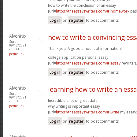
how to write the conclusion of an essay
[url=
https://theessayswriters.com/#]homework
pass
Log in
or
register
to post comments
AlvenNix
how to write a convincing ess
Sun,
09/12/2021
Thank you. A good amount of information!
- 19:41
permalink
college application personal essay
[url=
https://theessayswriters.com/#]essay
rewriter[/
Log in
or
register
to post comments
AlvenNix
learning how to write an ess
Sun,
09/12/2021
Incredible a lot of great data!
- 19:56
permalink
why writing is important essay
[url=
https://theessayswriters.com/#]write
my essays
Log in
or
register
to post comments
AlvenNix