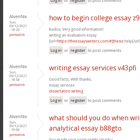
Log in
or
register
to post comments
AlvenNix
how to begin college essay z
Sun,
09/12/2021
Kudos, Very good information!
- 18:20
permalink
writing an evaluation essay
[url=
https://theessayswriters.com/#]thesis
help[/url
Log in
or
register
to post comments
AlvenNix
writing essay services v43pfi
Sun,
09/12/2021
Good facts. With thanks.
- 18:58
permalink
essay services
dissertation writing
Log in
or
register
to post comments
AlvenNix
what should you do when wri
Sun,
09/12/2021
analytical essay b88gto
- 19:06
permalink
You made your point pretty clearly.!