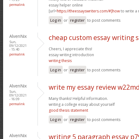
permalink
essay helper online
[url=
https://theessayswriters.com/#]how
to write a 
Log in
or
register
to post comments
AlvenNix
cheap custom essay writing 
Sun,
09/12/2021
Cheers, I appreciate this!
- 15:40
permalink
essay writing introduction
writing thesis
Log in
or
register
to post comments
AlvenNix
write my essay review w22m
Sun,
09/12/2021
Many thanks! Helpful information.
- 16:09
permalink
writing a college essay about yourself
good thesis statement
Log in
or
register
to post comments
AlvenNix
writing 5 paragraph essay p7