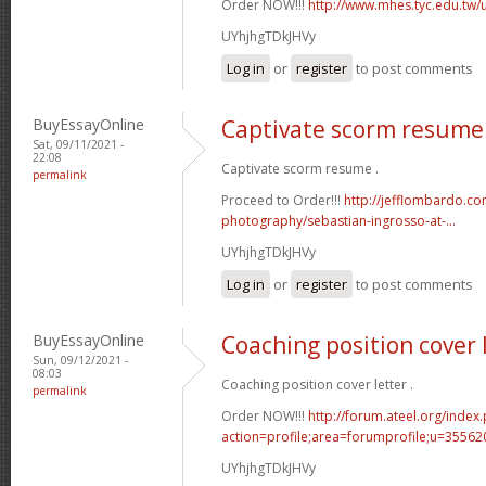
Order NOW!!!
http://www.mhes.tyc.edu.tw
UYhjhgTDkJHVy
Log in
or
register
to post comments
BuyEssayOnline
Captivate scorm resume
Sat, 09/11/2021 -
22:08
Captivate scorm resume .
permalink
Proceed to Order!!!
http://jefflombardo.co
photography/sebastian-ingrosso-at-...
UYhjhgTDkJHVy
Log in
or
register
to post comments
BuyEssayOnline
Coaching position cover 
Sun, 09/12/2021 -
08:03
Coaching position cover letter .
permalink
Order NOW!!!
http://forum.ateel.org/index
action=profile;area=forumprofile;u=35562
UYhjhgTDkJHVy