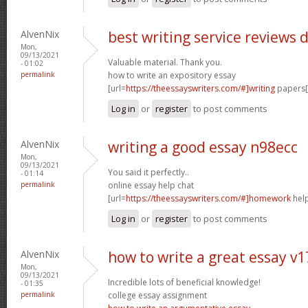
AlvenNix
best writing service reviews 
Mon,
09/13/2021
Valuable material. Thank you.
- 01:02
permalink
how to write an expository essay
[url=
https://theessayswriters.com/#]writing
papers[/
Log in
or
register
to post comments
AlvenNix
writing a good essay n98ecc
Mon,
09/13/2021
You said it perfectly..
- 01:14
permalink
online essay help chat
[url=
https://theessayswriters.com/#]homework
help
Log in
or
register
to post comments
AlvenNix
how to write a great essay v
Mon,
09/13/2021
Incredible lots of beneficial knowledge!
- 01:35
permalink
college essay assignment