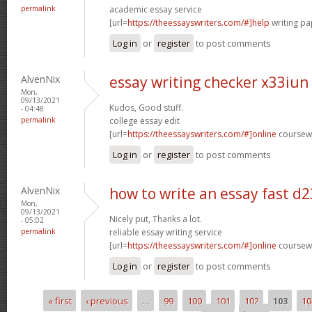
permalink
academic essay service
[url=
https://theessayswriters.com/#]help
writing pa
Log in
or
register
to post comments
AlvenNix
essay writing checker x33iun
Mon,
09/13/2021
Kudos, Good stuff.
- 04:48
permalink
college essay edit
[url=
https://theessayswriters.com/#]online
coursewo
Log in
or
register
to post comments
AlvenNix
how to write an essay fast d
Mon,
09/13/2021
Nicely put, Thanks a lot.
- 05:02
permalink
reliable essay writing service
[url=
https://theessayswriters.com/#]online
coursewo
Log in
or
register
to post comments
« first
‹ previous
…
99
100
101
102
103
10
Pages