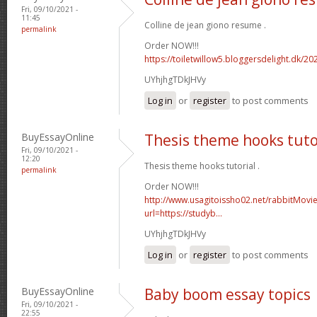
Fri, 09/10/2021 -
11:45
Colline de jean giono resume .
permalink
Order NOW!!!
https://toiletwillow5.bloggersdelight.dk/2
UYhjhgTDkJHVy
Log in
or
register
to post comments
BuyEssayOnline
Thesis theme hooks tuto
Fri, 09/10/2021 -
12:20
Thesis theme hooks tutorial .
permalink
Order NOW!!!
http://www.usagitoissho02.net/rabbitMovi
url=https://studyb...
UYhjhgTDkJHVy
Log in
or
register
to post comments
BuyEssayOnline
Baby boom essay topics
Fri, 09/10/2021 -
22:55