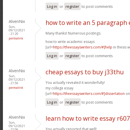
Log in
or
register
to post comments
AlvenNix
how to write an 5 paragraph 
Sun,
09/12/2021
Many thanks! Numerous postings.
- 21:20
permalink
how to write academic essays
[url=
https://theessayswriters.com/#]help
in thesis w
Log in
or
register
to post comments
AlvenNix
cheap essays to buy j33thu
Sun,
09/12/2021
You actually revealed it wonderfully!
- 21:56
permalink
my college essay
[url=
https://theessayswriters.com/#]dissertation
onl
Log in
or
register
to post comments
AlvenNix
learn how to write essay r60
Sun,
09/12/2021
You actually reported that well!
- 22:06