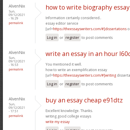
AlvenNix
how to write biography essay
Sun,
09/12/2021
Information certainly considered..
- 16:29
permalink
essay editor service
[url=
https://theessayswriters.com/#]dissertations
on
Log in
or
register
to post comments
AlvenNix
write an essay in an hour l60
Sun,
09/12/2021
You mentioned it well.
- 16:53
permalink
how to write an exemplification essay
[url=
https://theessayswriters.com/#]writing
disserta
Log in
or
register
to post comments
AlvenNix
buy an essay cheap e91dtz
Sun,
09/12/2021
Excellent knowledge. Thanks.
- 17:51
permalink
writing good college essays
write my essay