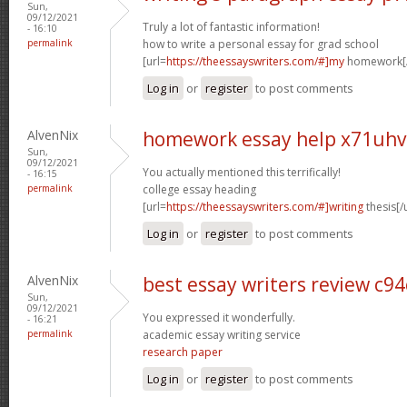
Sun,
09/12/2021
Truly a lot of fantastic information!
- 16:10
permalink
how to write a personal essay for grad school
[url=
https://theessayswriters.com/#]my
homework[/
Log in
or
register
to post comments
AlvenNix
homework essay help x71uhv
Sun,
09/12/2021
You actually mentioned this terrifically!
- 16:15
permalink
college essay heading
[url=
https://theessayswriters.com/#]writing
thesis[/u
Log in
or
register
to post comments
AlvenNix
best essay writers review c94
Sun,
09/12/2021
You expressed it wonderfully.
- 16:21
permalink
academic essay writing service
research paper
Log in
or
register
to post comments