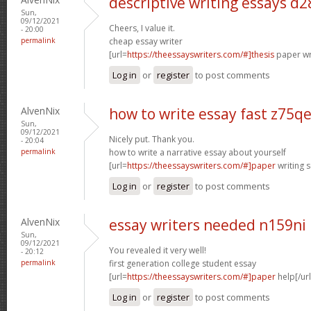
descriptive writing essays d
Sun,
09/12/2021
Cheers, I value it.
- 20:00
permalink
cheap essay writer
[url=
https://theessayswriters.com/#]thesis
paper wri
Log in
or
register
to post comments
AlvenNix
how to write essay fast z75q
Sun,
09/12/2021
Nicely put. Thank you.
- 20:04
permalink
how to write a narrative essay about yourself
[url=
https://theessayswriters.com/#]paper
writing s
Log in
or
register
to post comments
AlvenNix
essay writers needed n159ni
Sun,
09/12/2021
You revealed it very well!
- 20:12
permalink
first generation college student essay
[url=
https://theessayswriters.com/#]paper
help[/url
Log in
or
register
to post comments