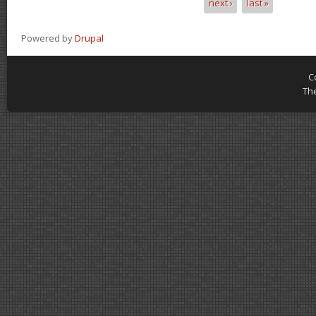
next ›
last »
Powered by
Drupal
C
Th