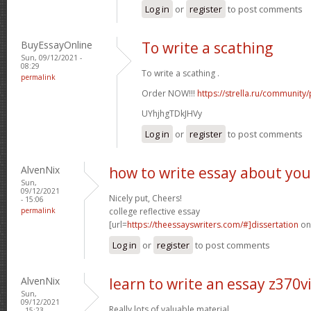
Log in
or
register
to post comments
BuyEssayOnline
To write a scathing
Sun, 09/12/2021 -
08:29
To write a scathing .
permalink
Order NOW!!!
https://strella.ru/community
UYhjhgTDkJHVy
Log in
or
register
to post comments
AlvenNix
how to write essay about you
Sun,
09/12/2021
Nicely put, Cheers!
- 15:06
permalink
college reflective essay
[url=
https://theessayswriters.com/#]dissertation
onl
Log in
or
register
to post comments
AlvenNix
learn to write an essay z370v
Sun,
09/12/2021
Really lots of valuable material.
- 15:23