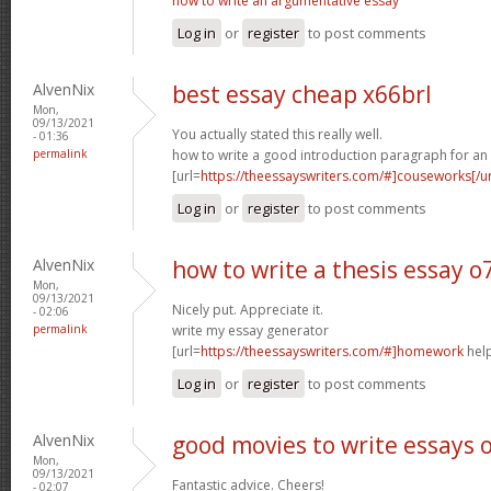
how to write an argumentative essay
Log in
or
register
to post comments
AlvenNix
best essay cheap x66brl
Mon,
09/13/2021
You actually stated this really well.
- 01:36
permalink
how to write a good introduction paragraph for an
[url=
https://theessayswriters.com/#]couseworks[/ur
Log in
or
register
to post comments
AlvenNix
how to write a thesis essay 
Mon,
09/13/2021
Nicely put. Appreciate it.
- 02:06
permalink
write my essay generator
[url=
https://theessayswriters.com/#]homework
help
Log in
or
register
to post comments
AlvenNix
good movies to write essays 
Mon,
09/13/2021
Fantastic advice. Cheers!
- 02:07