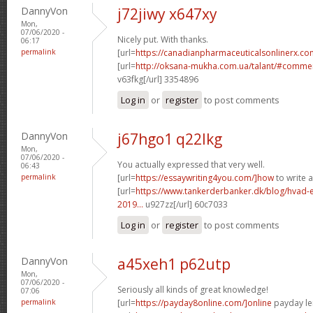
DannyVon
j72jiwy x647xy
Mon,
07/06/2020 -
Nicely put. With thanks.
06:17
permalink
[url=
https://canadianpharmaceuticalsonlinerx.co
[url=
http://oksana-mukha.com.ua/talant/#comme
v63fkg[/url] 3354896
Log in
or
register
to post comments
DannyVon
j67hgo1 q22lkg
Mon,
07/06/2020 -
You actually expressed that very well.
06:43
permalink
[url=
https://essaywriting4you.com/]how
to write a
[url=
https://www.tankerderbanker.dk/blog/hvad-e
2019...
u927zz[/url] 60c7033
Log in
or
register
to post comments
DannyVon
a45xeh1 p62utp
Mon,
07/06/2020 -
Seriously all kinds of great knowledge!
07:06
permalink
[url=
https://payday8online.com/]online
payday len