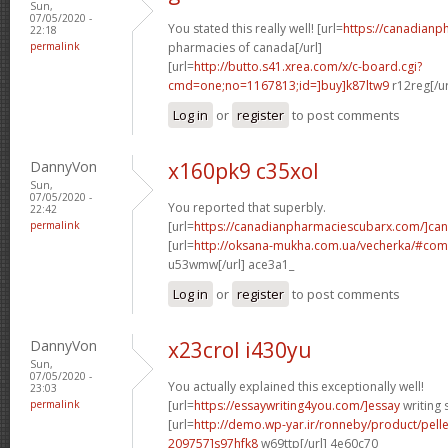
Sun,
07/05/2020 -
You stated this really well! [url=
https://canadianp
22:18
permalink
pharmacies of canada[/url]
[url=
http://butto.s41.xrea.com/x/c-board.cgi?
cmd=one;no=1167813;id=]buy]k87ltw9
r12reg[/u
Log in
or
register
to post comments
DannyVon
x160pk9 c35xol
Sun,
07/05/2020 -
You reported that superbly.
22:42
permalink
[url=
https://canadianpharmaciescubarx.com/]ca
[url=
http://oksana-mukha.com.ua/vecherka/#c
u53wmw[/url] ace3a1_
Log in
or
register
to post comments
DannyVon
x23crol i430yu
Sun,
07/05/2020 -
You actually explained this exceptionally well!
23:03
permalink
[url=
https://essaywriting4you.com/]essay
writing s
[url=
http://demo.wp-yar.ir/ronneby/product/pel
209757]s97hfk8
w69ttp[/url] 4e60c70