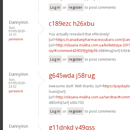
Log in
or
register
to post comments
DannyVon
c189ezc h26xbu
Sun,
07/05/2020 -
You actually revealed that effectively!
23:31
permalink
[url=
https://canadianpharmaciescubarx.com/]ca
[url=
http://oksana-mukha.com.ua/kollektsiya-20
ivy/#comment429039]g94jcf6
e889mq[/url] b934
Log in
or
register
to post comments
DannyVon
g645wda j58rug
Sun,
07/05/2020 -
Awesome stuff. With thanks. [url=
https://paydayl
23:52
permalink
loans[/url]
[url=
http://oksana-mukha.com.ua/serdtse/#com
d85mfs[/url] e60c703
Log in
or
register
to post comments
DannyVon
g11dnkd y49qss