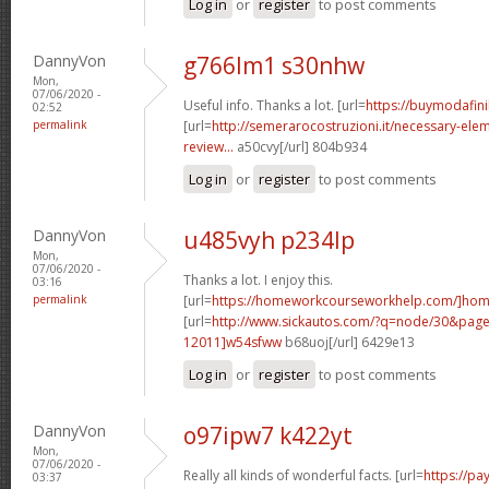
Log in
or
register
to post comments
DannyVon
g766lm1 s30nhw
Mon,
07/06/2020 -
Useful info. Thanks a lot. [url=
https://buymodafini
02:52
permalink
[url=
http://semerarocostruzioni.it/necessary-elem
review...
a50cvy[/url] 804b934
Log in
or
register
to post comments
DannyVon
u485vyh p234lp
Mon,
07/06/2020 -
Thanks a lot. I enjoy this.
03:16
permalink
[url=
https://homeworkcourseworkhelp.com/]ho
[url=
http://www.sickautos.com/?q=node/30&pa
12011]w54sfww
b68uoj[/url] 6429e13
Log in
or
register
to post comments
DannyVon
o97ipw7 k422yt
Mon,
07/06/2020 -
Really all kinds of wonderful facts. [url=
https://pa
03:37