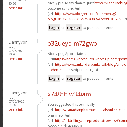
Nicely put. Many thanks. [url=
https://viaonlinebu
20:26
permalink
become generic[/url]
[url=
https://www.blogger.com/comment.g?
blogID=5490466631957526869&postID=8765...
d
Log in
or
register
to post comments
DannyVon
o32ueyd m72gwo
Sun,
07/05/2020 -
Nicely put, Appreciate it!
20:46
permalink
[url=
https://homeworkcourseworkhelp.com/]ho
[url=
https://www.tankerderbanker.dk/blog/en-tro
noden-20...
a36zyf[/url] 3a1_73f
Log in
or
register
to post comments
DannyVon
x748tlt w34iam
Sun,
07/05/2020 -
You suggested this terrifically!
21:10
permalink
[url=
https://canadianpharmaceuticalsonlinerx.co
pharmacy[/url]
[url=
http://addrilling.com/product/trowers/#c
b22vyq[/url] 4e60c70