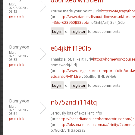
Mon,
07/06/2020 -
You've made your point! [url=
https://viagrapytho
08:13
permalink
[url=
http://www.damesdispuutdionysos.nl/forum/
f=3&t=623960]t33epbn
c43iih[/url] 3a4_56b
Log in
or
register
to post comments
DannyVon
e64jkff f190lo
Mon,
07/06/2020 -
Thanks a lot, I like it. [url=
https://homeworkcours
08:33
permalink
homework[/url]
[url=
http://www.jurgenkorn.com/portafolio/boda
eduardo/]v91ktre
v66bll[/url] 4b934e6
Log in
or
register
to post comments
DannyVon
n675znd i114tq
Mon,
07/06/2020 -
Seriously lots of excellent info!
08:54
permalink
[url=
https://canadianonlinepharmacytrust.com/]
[url=
http://oksana-mukha.com.ua/trinity/#comm
o796ic[/url] 3ace3a3