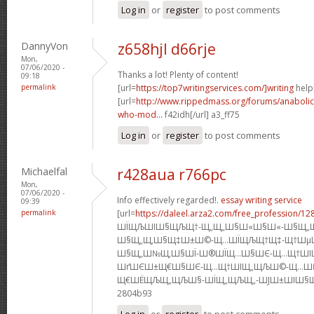
Log in
or
register
to post comments
DannyVon
z658hjl d66rje
Mon,
07/06/2020 -
Thanks a lot! Plenty of content!
09:18
permalink
[url=
https://top7writingservices.com/]writing
help[
[url=
http://www.rippedmass.org/forums/anabolic
who-mod...
f42idh[/url] a3_ff75
Log in
or
register
to post comments
Michaelfal
r428aua r766pc
Mon,
07/06/2020 -
Info effectively regarded!.
essay writing service
09:39
permalink
[url=
https://daleel.arza2.com/free_profession/12
ШЇЩЉШІШ§ЩЉЩ†-Щ„Щ„Ш§Ш«Ш§Ш«-Ш§Щ„
Ш§Щ„Щ‚Ш§Щ‡Ш±Ш©-Щ…ШЇЩЉЩ†Щ‡-Щ†Шµ
Ш§Щ„Ш№Щ‚Ш§ШЇ-Ш®ШЇЩ…Ш§ШЄ-Щ…Щ†ШІ
ШґШЄШ±Щ€Ш§ШЄ-Щ…Щ†ШІЩ„ЩЉШ©-Щ…Ш
Щ€ШЁЩЉЩ„ЩЉШ§-ШЇЩ„ЩЉЩ„-ШЈШ±ШІШ§Щ‚]s5
2804b93
Log in
or
register
to post comments