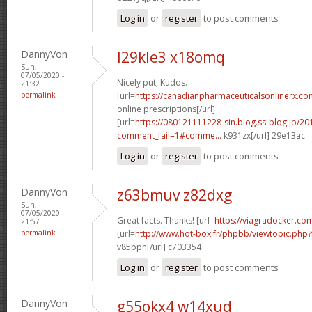
Log in
or
register
to post comments
DannyVon
l29kle3 x18omq
Sun,
07/05/2020 -
Nicely put, Kudos.
21:32
permalink
[url=
https://canadianpharmaceuticalsonlinerx.c
online prescriptions[/url]
[url=
https://080121111228-sin.blog.ss-blog.jp/20
comment_fail=1#comme...
k931zx[/url] 29e13ac
Log in
or
register
to post comments
DannyVon
z63bmuv z82dxg
Sun,
07/05/2020 -
Great facts. Thanks! [url=
https://viagradocker.com
21:57
permalink
[url=
http://www.hot-box.fr/phpbb/viewtopic.php
v85ppn[/url] c703354
Log in
or
register
to post comments
DannyVon
g55okx4 w14xud