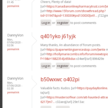
Cheers, Plenty of data!
01:45
permalink
[url=
https://canadianonlinepharmacytrust.com/]v
[url=
http://www.15forum.com/showthread.php?
tid=31947&pid=130030#pid130030]x41...
j722gm[
Log in
or
register
to post comments
DannyVon
q401yko j61yjk
Mon,
07/06/2020 -
Many thanks, An abundance of forum posts.
02:06
permalink
[url=
https://paperwritingservicestop.com/]write
m
[url=
http://hollymariecombs.info/forum/viewtopi
f=19&t=1882354]z65kdux
x34wrl[/url] 896429e
Log in
or
register
to post comments
DannyVon
b50wxwc o402pi
Mon,
07/06/2020 -
Valuable facts. Kudos. [url=
https://payday8onlin
02:30
permalink
tx[/url]
[url=
https://mastersoffear.com/att-haunted-attr
6217]m7...
c32aeq[/url] 29e13ac