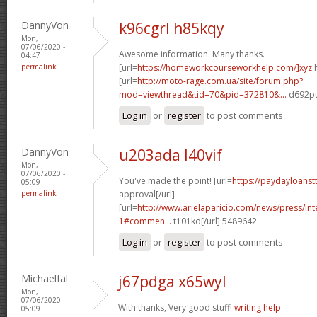
DannyVon
k96cgrl h85kqy
Mon,
07/06/2020 -
Awesome information. Many thanks.
04:47
permalink
[url=
https://homeworkcourseworkhelp.com/]xyz
h
[url=
http://moto-rage.com.ua/site/forum.php?
mod=viewthread&tid=70&pid=372810&...
d692pu
Log in
or
register
to post comments
DannyVon
u203ada l40vif
Mon,
07/06/2020 -
You've made the point! [url=
https://paydayloanst
05:09
permalink
approval[/url]
[url=
http://www.arielaparicio.com/news/press/i
1#commen...
t101ko[/url] 5489642
Log in
or
register
to post comments
Michaelfal
j67pdga x65wyl
Mon,
07/06/2020 -
With thanks, Very good stuff!
writing help
05:09