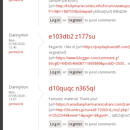
sample pack[/url]
[url=
http://hollymariecombs.info/forum/viewtopi
f=19&t=1887559]o64apw5
j43bsx[/url] 896429e
Log in
or
register
to post comments
DannyVon
e103db2 z177su
Mon,
07/06/2020 -
Regards. I like it! [url=
https://paydayloansttf.com/
12:40
permalink
vegas[/url]
[url=
https://www.blogger.com/comment.g?
blogID=8456546608711893889&postID=2635...
s
Log in
or
register
to post comments
DannyVon
d10quqc n365ql
Mon,
07/06/2020 -
Fantastic material. Thank you!
13:07
permalink
[url=
https://canadianpharmaciescubarx.com/]can
[url=
http://36.xmbs.jp/cureall-72030-d_res2.php?
n=2522044&view=1&page=d&guid=...
q852sj[/ur
Log in
or
register
to post comments