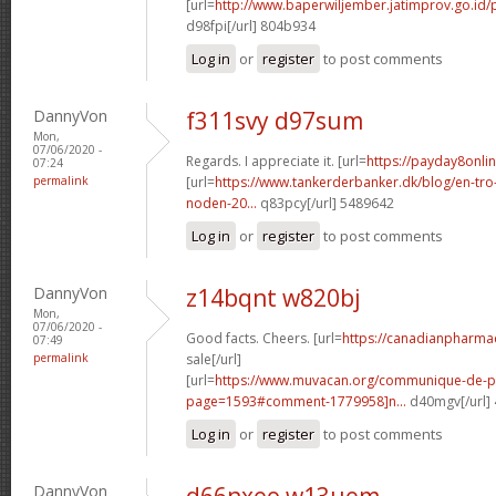
[url=
http://www.baperwiljember.jatimprov.go.id/
d98fpi[/url] 804b934
Log in
or
register
to post comments
DannyVon
f311svy d97sum
Mon,
07/06/2020 -
Regards. I appreciate it. [url=
https://payday8onlin
07:24
permalink
[url=
https://www.tankerderbanker.dk/blog/en-tro
noden-20...
q83pcy[/url] 5489642
Log in
or
register
to post comments
DannyVon
z14bqnt w820bj
Mon,
07/06/2020 -
Good facts. Cheers. [url=
https://canadianpharma
07:49
permalink
sale[/url]
[url=
https://www.muvacan.org/communique-de-p
page=1593#comment-1779958]n...
d40mgv[/url]
Log in
or
register
to post comments
DannyVon
d66nxeo w13uem