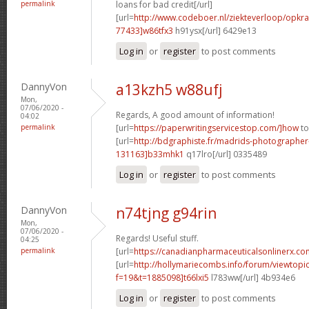
permalink
loans for bad credit[/url]
[url=
http://www.codeboer.nl/ziekteverloop/opk
77433]w86tfx3
h91ysx[/url] 6429e13
Log in
or
register
to post comments
DannyVon
a13kzh5 w88ufj
Mon,
07/06/2020 -
Regards, A good amount of information!
04:02
permalink
[url=
https://paperwritingservicestop.com/]how
to
[url=
http://bdgraphiste.fr/madrids-photograph
131163]b33mhk1
q17lro[/url] 0335489
Log in
or
register
to post comments
DannyVon
n74tjng g94rin
Mon,
07/06/2020 -
Regards! Useful stuff.
04:25
permalink
[url=
https://canadianpharmaceuticalsonlinerx.co
[url=
http://hollymariecombs.info/forum/viewtopi
f=19&t=1885098]t66lxi5
l783ww[/url] 4b934e6
Log in
or
register
to post comments