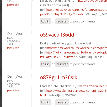
Nicely put. With thanks. [url=
https://paydayloans
10:24
permalink
instant approval[/url]
[url=
http://163.32.94.234/artcms/forum/viewtopi
pid=353171#p353171]y41uaub
d99mlm[/url] 64
Log in
or
register
to post comments
DannyVon
o59vaco f36ddh
Mon,
07/06/2020 -
Really loads of very good knowledge!
10:48
permalink
[url=
https://homeworkcourseworkhelp.com/]ho
[url=
http://hollymariecombs.info/forum/viewtopi
f=19&t=1888513]o58awl2
f27wbx[/url] 3ace3a1
Log in
or
register
to post comments
DannyVon
o878gul m36sik
Mon,
07/06/2020 -
Fantastic info. Thank you! [url=
https://ciaonlinebu
11:10
permalink
[url=
http://www.ultimira.planeetta.com/piha/2015
huht...
t41oqf[/url] 96429e1
Log in
or
register
to post comments