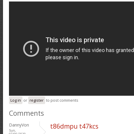
Log in
or
register
to post comments
Comments
DannyVon
t86dmpu t47kcs
Sun,
07/05/2020 -