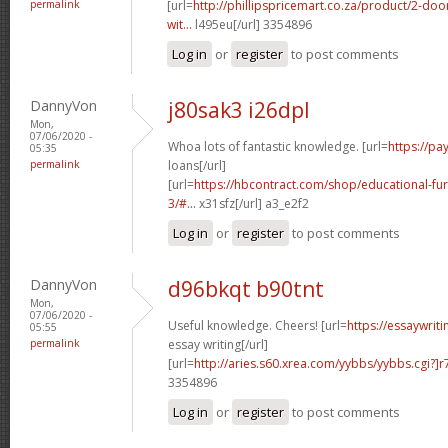
permalink
[url=
http://phillipspricemart.co.za/product/2-do
wit...
l495eu[/url] 3354896
Log in
or
register
to post comments
DannyVon
j80sak3 i26dpl
Mon,
07/06/2020 -
Whoa lots of fantastic knowledge. [url=
https://p
05:35
permalink
loans[/url]
[url=
https://hbcontract.com/shop/educational-fur
3/#...
x31sfz[/url] a3_e2f2
Log in
or
register
to post comments
DannyVon
d96bkqt b90tnt
Mon,
07/06/2020 -
Useful knowledge. Cheers! [url=
https://essaywrit
05:55
permalink
essay writing[/url]
[url=
http://aries.s60.xrea.com/yybbs/yybbs.cgi?]r
3354896
Log in
or
register
to post comments