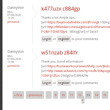
DannyVon
k477uzx c884gp
Mon,
07/06/2020 -
Thanks a lot. Ample tips.
13:29
permalink
[url=
https://buymodafinilntx.com/]Provigil
100mg P
[url=
http://littlebikers.messageboard.nl/forum/v
f=2&t=1034370]y4...
t85tqg[/url] e13ace3
Log in
or
register
to post comments
DannyVon
w51nzab z84lfr
Mon,
07/06/2020 -
Thank you, Good information!
13:49
permalink
[url=
https://homeworkcourseworkhelp.com/]kids
[url=
http://www.sickautos.com/?q=node/30&pa
10361]j12fjzs
i26dgi[/url] 896429e
Log in
or
register
to post comments
« first
‹ previous
…
9
10
11
12
13
14
15
Pages
»