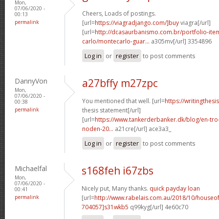
Mon,
07/06/2020 -
Cheers, Loads of postings.
00:13
permalink
[url=
https://viagradjango.com/]buy
viagra[/url]
[url=
http://dcasaurbanismo.com.br/portfolio-it
carlo/montecarlo-guar...
a305mv[/url] 3354896
Log in
or
register
to post comments
DannyVon
a27bffy m27zpc
Mon,
07/06/2020 -
You mentioned that well. [url=
https://writingthes
00:38
permalink
thesis statement[/url]
[url=
https://www.tankerderbanker.dk/blog/en-tro
noden-20...
a21cre[/url] ace3a3_
Log in
or
register
to post comments
Michaelfal
s168feh i67zbs
Mon,
07/06/2020 -
Nicely put, Many thanks.
quick payday loan
00:41
permalink
[url=
http://www.rabelais.com.au/2018/10/house
704057]s31wkb5
q99kyg[/url] 4e60c70