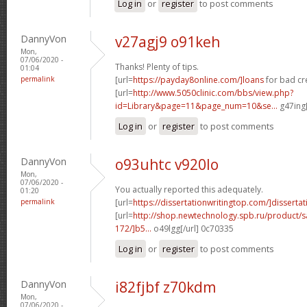
Log in
or
register
to post comments
DannyVon
v27agj9 o91keh
Mon,
07/06/2020 -
Thanks! Plenty of tips.
01:04
permalink
[url=
https://payday8online.com/]loans
for bad cre
[url=
http://www.5050clinic.com/bbs/view.php?
id=Library&page=11&page_num=10&se...
g47ing[
Log in
or
register
to post comments
DannyVon
o93uhtc v920lo
Mon,
07/06/2020 -
You actually reported this adequately.
01:20
permalink
[url=
https://dissertationwritingtop.com/]dissertat
[url=
http://shop.newtechnology.spb.ru/product/s
172/]b5...
o49lgg[/url] 0c70335
Log in
or
register
to post comments
DannyVon
i82fjbf z70kdm
Mon,
07/06/2020 -