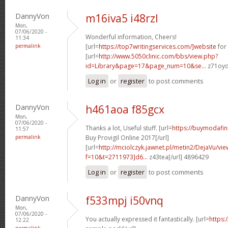
DannyVon
m16iva5 i48rzl
Mon,
07/06/2020 -
Wonderful information, Cheers!
11:34
permalink
[url=
https://top7writingservices.com/]website
for 
[url=
http://www.5050clinic.com/bbs/view.php?
id=Library&page=17&page_num=10&se...
z71oyd
Log in
or
register
to post comments
DannyVon
h461aoa f85gcx
Mon,
07/06/2020 -
Thanks a lot, Useful stuff. [url=
https://buymodafin
11:57
permalink
Buy Provigil Online 2017[/url]
[url=
http://mciolczyk.jawnet.pl/metin2/DejaVu/vi
f=10&t=2711973]d6...
z43tea[/url] 4896429
Log in
or
register
to post comments
DannyVon
f533mpj i50vnq
Mon,
07/06/2020 -
You actually expressed it fantastically. [url=
https:
12:22
permalink