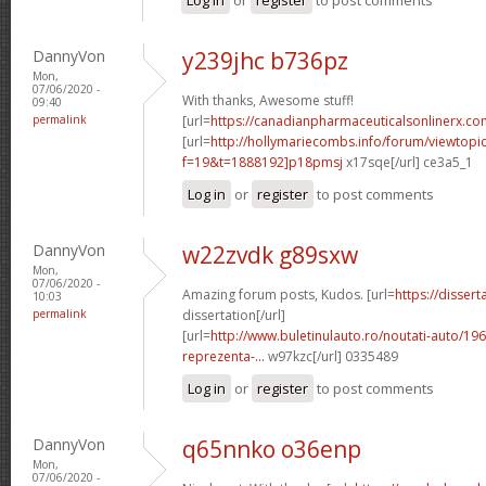
DannyVon
y239jhc b736pz
Mon,
07/06/2020 -
With thanks, Awesome stuff!
09:40
permalink
[url=
https://canadianpharmaceuticalsonlinerx.co
[url=
http://hollymariecombs.info/forum/viewtopi
f=19&t=1888192]p18pmsj
x17sqe[/url] ce3a5_1
Log in
or
register
to post comments
DannyVon
w22zvdk g89sxw
Mon,
07/06/2020 -
Amazing forum posts, Kudos. [url=
https://disser
10:03
permalink
dissertation[/url]
[url=
http://www.buletinulauto.ro/noutati-auto/19
reprezenta-...
w97kzc[/url] 0335489
Log in
or
register
to post comments
DannyVon
q65nnko o36enp
Mon,
07/06/2020 -