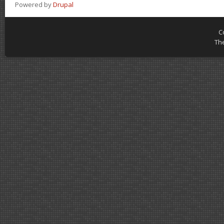
Powered by
Drupal
C
Th