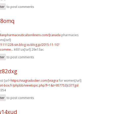
ster
to post comments
x18omq
.
adianpharmaceuticalsonlinerx.com/]canada
pharmacies
ns[/url]
21111228-sin.blog.ss-blog.jp/2015-11-10?
comme...
k931zx[/url] 29e13ac
ster
to post comments
z82dxg
s! [url=
https://viagradocker.com/]viagra
for women[/url]
hot-box.fr/phpbb/viewtopic.php?f=1&t=957753]c377gsl
3354
ster
to post comments
w14xud