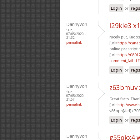
Log in
or
regi
DannyVon
l29kle3 
Sun,
07/05/2020 -
Nicely put, Kudos
21:32
permalink
[url=
https://can
online prescriptio
[url=
https://0801
comment_fail=1#
Log in
or
regi
DannyVon
z63bmuv 
Sun,
07/05/2020 -
Great facts. Thank
21:57
permalink
[url=
http://www.
v85ppn[/url] c70
Log in
or
regi
DannyVon
g55okx4 