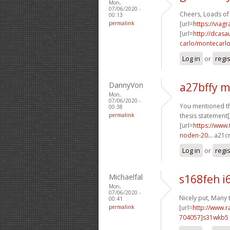
Mon,
07/06/2020 -
Cheers, Loads of
00:13
permalink
[url=
https://viag
[url=
http://dcas
carlo/montecarlo-
Log in
or
regi
DannyVon
a27bffy 
Mon,
07/06/2020 -
You mentioned tha
00:38
permalink
thesis statement[
[url=
https://www.
noden-20...
a21cr
Log in
or
regi
Michaelfal
s168feh i
Mon,
07/06/2020 -
Nicely put, Many 
00:41
permalink
[url=
http://www.
704057]s31wkb5