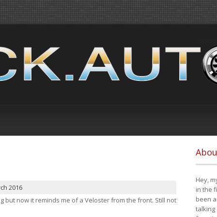
Abou
Hey, my
rch 2016
in the 
been a 
ng but now it reminds me of a Veloster from the front. Still not
talking