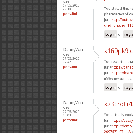
Sun,
07/05/2020 -
You stated this rea
22:18
permalink
pharmacies of ca
[url=
http://butto
cmd=one;no=1167
Log in
or
regi
DannyVon
x160pk9 c
Sun,
07/05/2020 -
You reported tha
22:42
permalink
[url=
https://can
[url=
http://oksa
u53wmw[/url] ac
Log in
or
regi
DannyVon
x23crol i
Sun,
07/05/2020 -
You actually expl
23:03
permalink
[url=
https://essa
[url=
http://demo
209757]s97hfk8
w