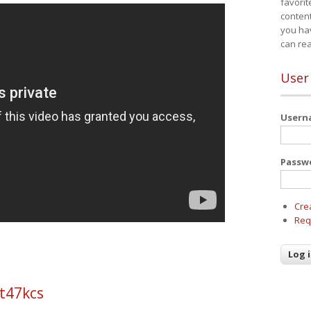
favorit
content
you ha
can re
User
User
Passw
Cre
Req
t47kcs