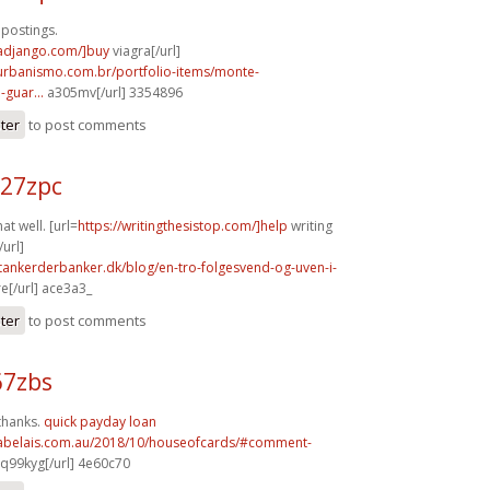
 postings.
radjango.com/]buy
viagra[/url]
aurbanismo.com.br/portfolio-items/monte-
guar...
a305mv[/url] 3354896
ster
to post comments
m27zpc
t well. [url=
https://writingthesistop.com/]help
writing
/url]
tankerderbanker.dk/blog/en-tro-folgesvend-og-uven-i-
e[/url] ace3a3_
ster
to post comments
67zbs
thanks.
quick payday loan
rabelais.com.au/2018/10/houseofcards/#comment-
q99kyg[/url] 4e60c70