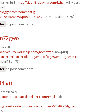
thanks. [url=
https://viaonlinebuyntx.com/]when
will viagra
url]
.blogger.com/comment.g?
631957526869&postID=8765...
d27mbu[/url] 3a6_80f
ster
to post comments
 m72gwo
iate it!
meworkcourseworkhelp.com/]homework
now[/url]
tankerderbanker.dk/blog/en-tro-folgesvend-og-uven-i-
f[/url] 3a1_73f
ster
to post comments
w34iam
 terrifically!
dianpharmaceuticalsonlinerx.com/]mail
order
illing.com/product/trowers/#comment-66149]a84gqvo
0c70