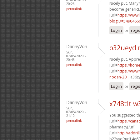
Nicely put. Many 
20:26
permalink
become generic[/
[url=
https://www
blogID=5490466
Log in
or
regi
DannyVon
o32ueyd
Sun,
07/05/2020 -
Nicely put, Apprec
20:46
permalink
[url=
https://ho
[url=
https://www.
noden-20...
a36zy
Log in
or
regi
DannyVon
x748tlt 
Sun,
07/05/2020 -
You suggested this
21:10
permalink
[url=
https://cana
pharmacy[/url]
[url=
http://addr
b22vyq[/url] 4e6