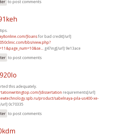
ter
to post comments
o91keh
tips.
ay8online.com/]loans
for bad credit[/url]
050clinic.com/bbs/view.php?
e=11&page_num=10&se...
g47ing[/url] 9e13ace
ster
to post comments
920lo
rted this adequately.
ertationwritingtop.com/]dissertation
requirements[/url]
newtechnology.spb.ru/product/sabelnaya-pila-us400-xe-
/url] 0c70335
ster
to post comments
70kdm