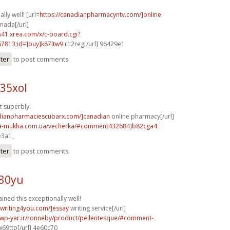
lly well! [url=
https://canadianpharmacyntv.com/]online
nada[/url]
.s41.xrea.com/x/c-board.cgi?
813;id=]buy]k87ltw9
r12reg[/url] 96429e1
ster
to post comments
35xol
t superbly.
adianpharmaciescubarx.com/]canadian
online pharmacy[/url]
na-mukha.com.ua/vecherka/#comment432684]b82cga4
e3a1_
ster
to post comments
430yu
ained this exceptionally well!
ywriting4you.com/]essay
writing service[/url]
.wp-yar.ir/ronneby/product/pellentesque/#comment-
69ttp[/url] 4e60c70