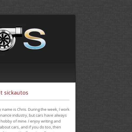
t sickautos
 name is Chris. During the week, I work
finance industry, but cars have always
hobby of mine. I enjoy writing and
 about cars, and if you do too, then