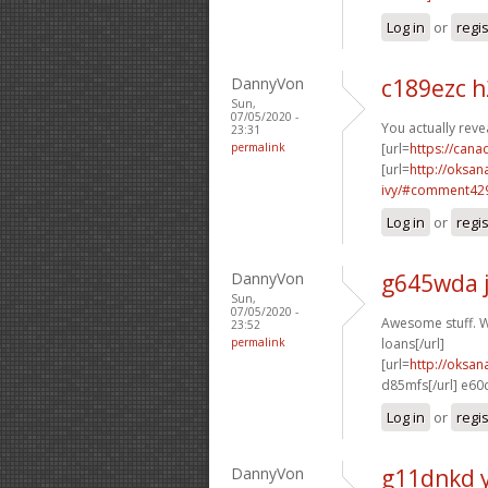
Log in
or
regi
DannyVon
c189ezc 
Sun,
07/05/2020 -
You actually revea
23:31
permalink
[url=
https://can
[url=
http://oksa
ivy/#comment429
Log in
or
regi
DannyVon
g645wda 
Sun,
07/05/2020 -
Awesome stuff. Wi
23:52
permalink
loans[/url]
[url=
http://oksa
d85mfs[/url] e60
Log in
or
regi
DannyVon
g11dnkd 