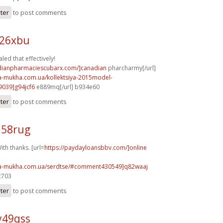
ster
to post comments
h26xbu
led that effectively!
adianpharmaciescubarx.com/]canadian
pharcharmy[/url]
na-mukha.com.ua/kollektsiya-2015model-
039]g94jcf6
e889mq[/url] b934e60
ster
to post comments
j58rug
th thanks. [url=
https://paydayloansbbv.com/]online
na-mukha.com.ua/serdtse/#comment430549]q82waaj
c703
ster
to post comments
y49qss