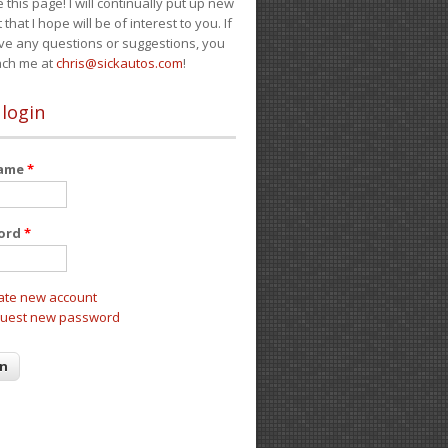
e this page! I will continually put up new
 that I hope will be of interest to you. If
ve any questions or suggestions, you
ach me at
chris@sickautos.com
!
 login
name
*
ord
*
ate new account
uest new password