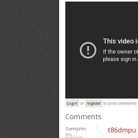
Log in
or
register
to post comments
Comments
DannyVon
t86dmpu 
Sun,
07/05/2020 -