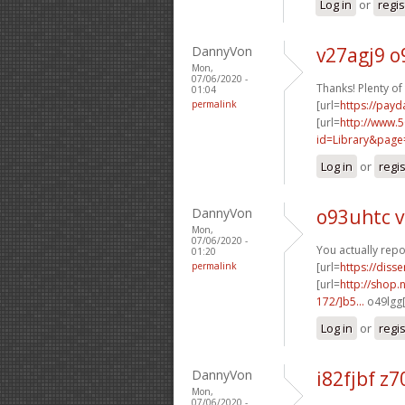
Log in
or
regis
DannyVon
v27agj9 
Mon,
07/06/2020 -
Thanks! Plenty of 
01:04
permalink
[url=
https://payd
[url=
http://www.5
id=Library&pag
Log in
or
regi
DannyVon
o93uhtc v
Mon,
07/06/2020 -
You actually repo
01:20
permalink
[url=
https://diss
[url=
http://shop.
172/]b5...
o49lgg[
Log in
or
regi
DannyVon
i82fjbf z
Mon,
07/06/2020 -