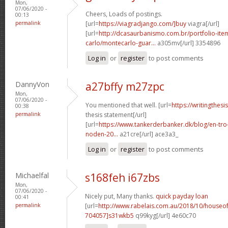
Mon,
07/06/2020 -
Cheers, Loads of postings.
00:13
permalink
[url=
https://viagradjango.com/]buy
viagra[/url]
[url=
http://dcasaurbanismo.com.br/portfolio-it
carlo/montecarlo-guar...
a305mv[/url] 3354896
Log in
or
register
to post comments
DannyVon
a27bffy m27zpc
Mon,
07/06/2020 -
You mentioned that well. [url=
https://writingthes
00:38
permalink
thesis statement[/url]
[url=
https://www.tankerderbanker.dk/blog/en-tro
noden-20...
a21cre[/url] ace3a3_
Log in
or
register
to post comments
Michaelfal
s168feh i67zbs
Mon,
07/06/2020 -
Nicely put, Many thanks.
quick payday loan
00:41
permalink
[url=
http://www.rabelais.com.au/2018/10/house
704057]s31wkb5
q99kyg[/url] 4e60c70