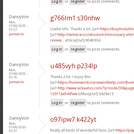
Log in
or
register
to post comments
DannyVon
g766lm1 s30nhw
Mon,
07/06/2020 -
Useful info. Thanks a lot. [url=
https://buymodafini
02:52
permalink
[url=
http://semerarocostruzioni.it/necessary-elem
review...
a50cvy[/url] 804b934
Log in
or
register
to post comments
DannyVon
u485vyh p234lp
Mon,
07/06/2020 -
Thanks a lot. I enjoy this.
03:16
permalink
[url=
https://homeworkcourseworkhelp.com/]ho
[url=
http://www.sickautos.com/?q=node/30&pa
12011]w54sfww
b68uoj[/url] 6429e13
Log in
or
register
to post comments
DannyVon
o97ipw7 k422yt
Mon,
07/06/2020 -
Really all kinds of wonderful facts. [url=
https://pa
03:37