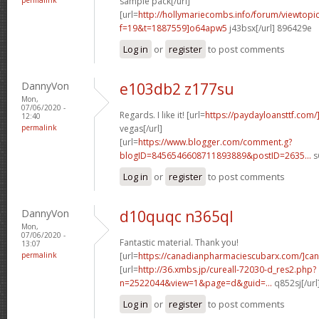
sample pack[/url]
[url=
http://hollymariecombs.info/forum/viewtopi
f=19&t=1887559]o64apw5
j43bsx[/url] 896429e
Log in
or
register
to post comments
DannyVon
e103db2 z177su
Mon,
07/06/2020 -
Regards. I like it! [url=
https://paydayloansttf.com/
12:40
permalink
vegas[/url]
[url=
https://www.blogger.com/comment.g?
blogID=8456546608711893889&postID=2635...
s
Log in
or
register
to post comments
DannyVon
d10quqc n365ql
Mon,
07/06/2020 -
Fantastic material. Thank you!
13:07
permalink
[url=
https://canadianpharmaciescubarx.com/]can
[url=
http://36.xmbs.jp/cureall-72030-d_res2.php?
n=2522044&view=1&page=d&guid=...
q852sj[/ur
Log in
or
register
to post comments