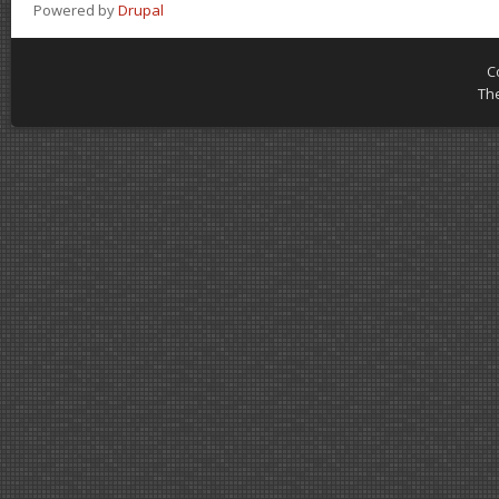
Powered by
Drupal
C
Th