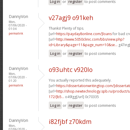
Log in
or
register
to post comments
DannyVon
v27agj9 o91keh
Mon,
07/06/2020 -
Thanks! Plenty of tips.
01:04
permalink
[url=
https://payday8online.com/]loans
for bad cre
[url=
http://www.5050clinic.com/bbs/view.php?
id=Library&page=11&page_num=10&se...
g47ing[
Log in
or
register
to post comments
DannyVon
o93uhtc v920lo
Mon,
07/06/2020 -
You actually reported this adequately.
01:20
permalink
[url=
https://dissertationwritingtop.com/]dissertat
[url=
http://shop.newtechnology.spb.ru/product/s
172/]b5...
o49lgg[/url] 0c70335
Log in
or
register
to post comments
DannyVon
i82fjbf z70kdm
Mon,
07/06/2020 -