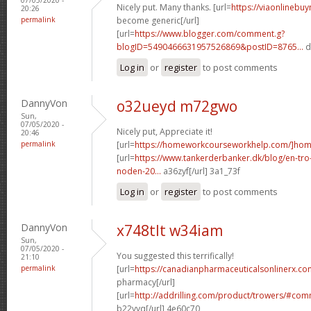
Nicely put. Many thanks. [url=
https://viaonlinebu
20:26
permalink
become generic[/url]
[url=
https://www.blogger.com/comment.g?
blogID=5490466631957526869&postID=8765...
d
Log in
or
register
to post comments
DannyVon
o32ueyd m72gwo
Sun,
07/05/2020 -
Nicely put, Appreciate it!
20:46
permalink
[url=
https://homeworkcourseworkhelp.com/]ho
[url=
https://www.tankerderbanker.dk/blog/en-tro
noden-20...
a36zyf[/url] 3a1_73f
Log in
or
register
to post comments
DannyVon
x748tlt w34iam
Sun,
07/05/2020 -
You suggested this terrifically!
21:10
permalink
[url=
https://canadianpharmaceuticalsonlinerx.co
pharmacy[/url]
[url=
http://addrilling.com/product/trowers/#c
b22vyq[/url] 4e60c70