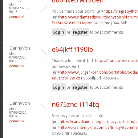
Mon,
07/06/2020 -
You've made your point! [url=
https://viagrapytho
08:13
permalink
[url=
http://www.damesdispuutdionysos.nl/forum/
f=3&t=623960]t33epbn
c43iih[/url] 3a4_56b
Log in
or
register
to post comments
DannyVon
e64jkff f190lo
Mon,
07/06/2020 -
Thanks a lot, I like it. [url=
https://homeworkcours
08:33
permalink
homework[/url]
[url=
http://www.jurgenkorn.com/portafolio/boda
eduardo/]v91ktre
v66bll[/url] 4b934e6
Log in
or
register
to post comments
DannyVon
n675znd i114tq
Mon,
07/06/2020 -
Seriously lots of excellent info!
08:54
permalink
[url=
https://canadianonlinepharmacytrust.com/]
[url=
http://oksana-mukha.com.ua/trinity/#comm
o796ic[/url] 3ace3a3