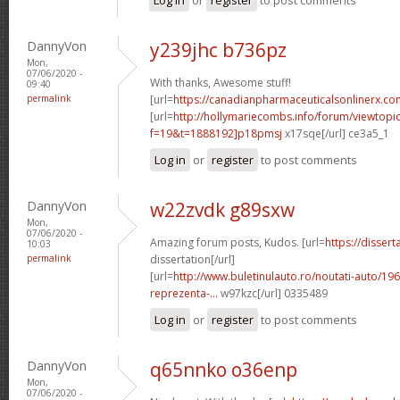
DannyVon
y239jhc b736pz
Mon,
07/06/2020 -
With thanks, Awesome stuff!
09:40
permalink
[url=
https://canadianpharmaceuticalsonlinerx.co
[url=
http://hollymariecombs.info/forum/viewtopi
f=19&t=1888192]p18pmsj
x17sqe[/url] ce3a5_1
Log in
or
register
to post comments
DannyVon
w22zvdk g89sxw
Mon,
07/06/2020 -
Amazing forum posts, Kudos. [url=
https://disser
10:03
permalink
dissertation[/url]
[url=
http://www.buletinulauto.ro/noutati-auto/19
reprezenta-...
w97kzc[/url] 0335489
Log in
or
register
to post comments
DannyVon
q65nnko o36enp
Mon,
07/06/2020 -