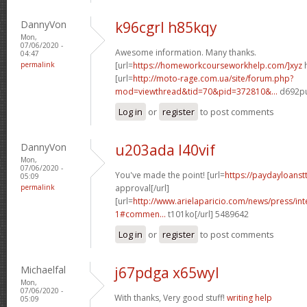
DannyVon
k96cgrl h85kqy
Mon,
07/06/2020 -
Awesome information. Many thanks.
04:47
permalink
[url=
https://homeworkcourseworkhelp.com/]xyz
h
[url=
http://moto-rage.com.ua/site/forum.php?
mod=viewthread&tid=70&pid=372810&...
d692pu
Log in
or
register
to post comments
DannyVon
u203ada l40vif
Mon,
07/06/2020 -
You've made the point! [url=
https://paydayloanst
05:09
permalink
approval[/url]
[url=
http://www.arielaparicio.com/news/press/i
1#commen...
t101ko[/url] 5489642
Log in
or
register
to post comments
Michaelfal
j67pdga x65wyl
Mon,
07/06/2020 -
With thanks, Very good stuff!
writing help
05:09