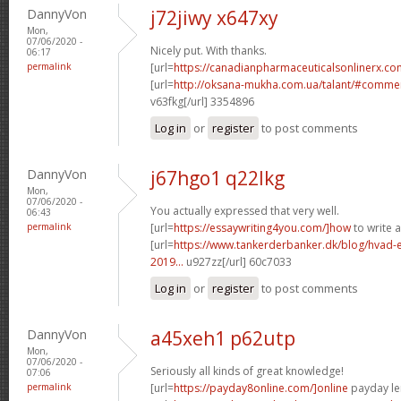
DannyVon
j72jiwy x647xy
Mon,
07/06/2020 -
Nicely put. With thanks.
06:17
permalink
[url=
https://canadianpharmaceuticalsonlinerx.co
[url=
http://oksana-mukha.com.ua/talant/#comme
v63fkg[/url] 3354896
Log in
or
register
to post comments
DannyVon
j67hgo1 q22lkg
Mon,
07/06/2020 -
You actually expressed that very well.
06:43
permalink
[url=
https://essaywriting4you.com/]how
to write a
[url=
https://www.tankerderbanker.dk/blog/hvad-e
2019...
u927zz[/url] 60c7033
Log in
or
register
to post comments
DannyVon
a45xeh1 p62utp
Mon,
07/06/2020 -
Seriously all kinds of great knowledge!
07:06
permalink
[url=
https://payday8online.com/]online
payday len