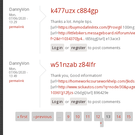
DannyVon
k477uzx c884gp
Mon,
07/06/2020 -
Thanks a lot. Ample tips.
13:29
permalink
[url=
https://buymodafinilntx.com/]Provigil
100mg P
[url=
http://littlebikers.messageboard.nl/forum/v
f=2&t=1034370]y4...
t85tqg[/url] e13ace3
Log in
or
register
to post comments
DannyVon
w51nzab z84lfr
Mon,
07/06/2020 -
Thank you, Good information!
13:49
permalink
[url=
https://homeworkcourseworkhelp.com/]kids
[url=
http://www.sickautos.com/?q=node/30&pa
10361]j12fjzs
i26dgi[/url] 896429e
Log in
or
register
to post comments
« first
‹ previous
…
9
10
11
12
13
14
15
Pages
»