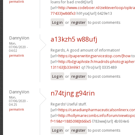
permalink
loans for bad credit[/url]
[url=
http://www.codeboer.nl/ziekteverloop/opk
77433]w86tfx3
h91ysx[/url] 6429e13
Log in
or
register
to post comments
DannyVon
a13kzh5 w88ufj
Mon,
07/06/2020 -
Regards, A good amount of information!
04:02
permalink
[url=
https://paperwritingservicestop.com/]how
to
[url=
http://bdgraphiste.fr/madrids-photograph
131163]b33mhk1
q17lro[/url] 0335489
Log in
or
register
to post comments
DannyVon
n74tjng g94rin
Mon,
07/06/2020 -
Regards! Useful stuff.
04:25
permalink
[url=
https://canadianpharmaceuticalsonlinerx.co
[url=
http://hollymariecombs.info/forum/viewtopi
f=19&t=1885098]t66lxi5
l783ww[/url] 4b934e6
Log in
or
register
to post comments