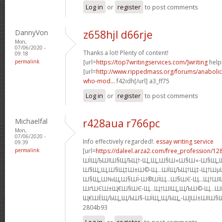
Log in
or
register
to post comments
DannyVon
z658hjl d66rje
Mon,
07/06/2020 -
Thanks a lot! Plenty of content!
09:18
permalink
[url=
https://top7writingservices.com/]writing
help[
[url=
http://www.rippedmass.org/forums/anabolic
who-mod...
f42idh[/url] a3_ff75
Log in
or
register
to post comments
Michaelfal
r428aua r766pc
Mon,
07/06/2020 -
Info effectively regarded!.
essay writing service
09:39
permalink
[url=
https://daleel.arza2.com/free_profession/12
ШЇЩЉШІШ§ЩЉЩ†-Щ„Щ„Ш§Ш«Ш§Ш«-Ш§Щ„
Ш§Щ„Щ‚Ш§Щ‡Ш±Ш©-Щ…ШЇЩЉЩ†Щ‡-Щ†Шµ
Ш§Щ„Ш№Щ‚Ш§ШЇ-Ш®ШЇЩ…Ш§ШЄ-Щ…Щ†ШІ
ШґШЄШ±Щ€Ш§ШЄ-Щ…Щ†ШІЩ„ЩЉШ©-Щ…Ш
Щ€ШЁЩЉЩ„ЩЉШ§-ШЇЩ„ЩЉЩ„-ШЈШ±ШІШ§Щ‚]s5
2804b93
Log in
or
register
to post comments