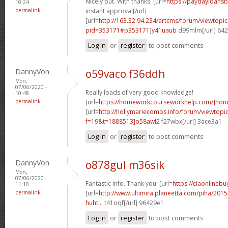
Nicely put. With thanks. [url=
https://paydayloans
10:24
permalink
instant approval[/url]
[url=
http://163.32.94.234/artcms/forum/viewtopi
pid=353171#p353171]y41uaub
d99mlm[/url] 64
Log in
or
register
to post comments
DannyVon
o59vaco f36ddh
Mon,
07/06/2020 -
Really loads of very good knowledge!
10:48
permalink
[url=
https://homeworkcourseworkhelp.com/]ho
[url=
http://hollymariecombs.info/forum/viewtopi
f=19&t=1888513]o58awl2
f27wbx[/url] 3ace3a1
Log in
or
register
to post comments
DannyVon
o878gul m36sik
Mon,
07/06/2020 -
Fantastic info. Thank you! [url=
https://ciaonlinebu
11:10
permalink
[url=
http://www.ultimira.planeetta.com/piha/2015
huht...
t41oqf[/url] 96429e1
Log in
or
register
to post comments