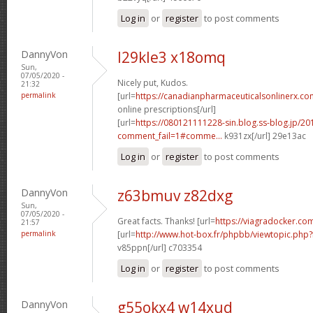
Log in
or
register
to post comments
DannyVon
l29kle3 x18omq
Sun,
07/05/2020 -
Nicely put, Kudos.
21:32
permalink
[url=
https://canadianpharmaceuticalsonlinerx.c
online prescriptions[/url]
[url=
https://080121111228-sin.blog.ss-blog.jp/20
comment_fail=1#comme...
k931zx[/url] 29e13ac
Log in
or
register
to post comments
DannyVon
z63bmuv z82dxg
Sun,
07/05/2020 -
Great facts. Thanks! [url=
https://viagradocker.com
21:57
permalink
[url=
http://www.hot-box.fr/phpbb/viewtopic.php
v85ppn[/url] c703354
Log in
or
register
to post comments
DannyVon
g55okx4 w14xud