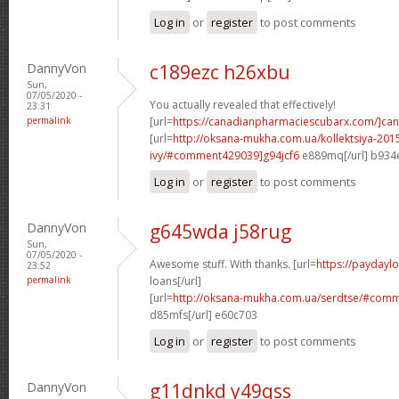
Log in
or
register
to post comments
DannyVon
c189ezc h26xbu
Sun,
07/05/2020 -
You actually revealed that effectively!
23:31
permalink
[url=
https://canadianpharmaciescubarx.com/]ca
[url=
http://oksana-mukha.com.ua/kollektsiya-20
ivy/#comment429039]g94jcf6
e889mq[/url] b934
Log in
or
register
to post comments
DannyVon
g645wda j58rug
Sun,
07/05/2020 -
Awesome stuff. With thanks. [url=
https://paydayl
23:52
permalink
loans[/url]
[url=
http://oksana-mukha.com.ua/serdtse/#com
d85mfs[/url] e60c703
Log in
or
register
to post comments
DannyVon
g11dnkd y49qss