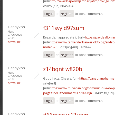
[url=
http://www.baperwiljember.jatimprov.go.id/
d98fpi[/url] 804b934
Log in
or
register
to post comments
DannyVon
f311svy d97sum
Mon,
07/06/2020 -
Regards. I appreciate it. [url=
https://payday8onlin
07:24
permalink
[url=
https://www.tankerderbanker.dk/blog/en-tro
noden-20...
q83pcy[/url] 5489642
Log in
or
register
to post comments
DannyVon
z14bqnt w820bj
Mon,
07/06/2020 -
Good facts. Cheers. [url=
https://canadianpharma
07:49
permalink
sale[/url]
[url=
https://www.muvacan.org/communique-de-p
page=1593#comment-1779958]n...
d40mgv[/url]
Log in
or
register
to post comments
DannyVon
d66nxeo w13uem