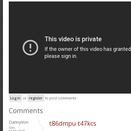
Log in
or
register
to post comments
Comments
DannyVon
t86dmpu t47kcs
Sun,
07/05/2020 -