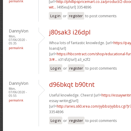
permalink
[url=
http://phillipspricemart.co.za/product/2-do
wit...
l495eu[/url] 3354896
Log in
or
register
to post comments
DannyVon
j80sak3 i26dpl
Mon,
07/06/2020 -
Whoa lots of fantastic knowledge. [url=
https://p
05:35
permalink
loans[/url]
[url=
https://hbcontract.com/shop/educational-fur
3/#...
x31sfz[/url] a3_e2f2
Log in
or
register
to post comments
DannyVon
d96bkqt b90tnt
Mon,
07/06/2020 -
Useful knowledge. Cheers! [url=
https://essaywrit
05:55
permalink
essay writing[/url]
[url=
http://aries.s60.xrea.com/yybbs/yybbs.cgi?]r
3354896
Log in
or
register
to post comments