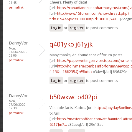
Cheers, Plenty of data!
01:45
permalink
[url=
https://canadianonlinepharmacytrust.com/]v
[url=
http://www.15forum.com/showthread.php?
tid=31947&pid=130030#pid130030]x41...
j722gm[
Log in
or
register
to post comments
DannyVon
q401yko j61yjk
Mon,
07/06/2020 -
Many thanks, An abundance of forum posts.
02:06
permalink
[url=
https://paperwritingservicestop.com/]write
m
[url=
http://hollymariecombs.info/forum/viewtopi
f=19&t=1882354]z65kdux
x34wrl[/url] 896429e
Log in
or
register
to post comments
DannyVon
b50wxwc o402pi
Mon,
07/06/2020 -
Valuable facts. Kudos. [url=
https://payday8onlin
02:30
permalink
tx[/url]
[url=
https://mastersoffear.com/att-haunted-attr
6217]m7...
c32aeq[/url] 29e13ac