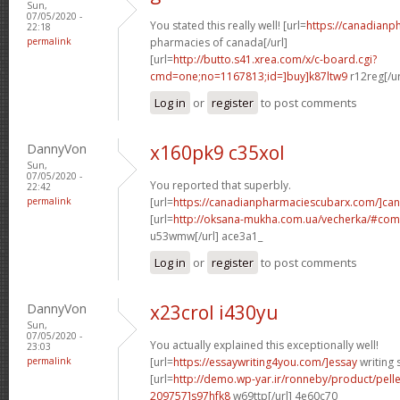
Sun,
07/05/2020 -
You stated this really well! [url=
https://canadianp
22:18
permalink
pharmacies of canada[/url]
[url=
http://butto.s41.xrea.com/x/c-board.cgi?
cmd=one;no=1167813;id=]buy]k87ltw9
r12reg[/u
Log in
or
register
to post comments
DannyVon
x160pk9 c35xol
Sun,
07/05/2020 -
You reported that superbly.
22:42
permalink
[url=
https://canadianpharmaciescubarx.com/]ca
[url=
http://oksana-mukha.com.ua/vecherka/#c
u53wmw[/url] ace3a1_
Log in
or
register
to post comments
DannyVon
x23crol i430yu
Sun,
07/05/2020 -
You actually explained this exceptionally well!
23:03
permalink
[url=
https://essaywriting4you.com/]essay
writing s
[url=
http://demo.wp-yar.ir/ronneby/product/pel
209757]s97hfk8
w69ttp[/url] 4e60c70