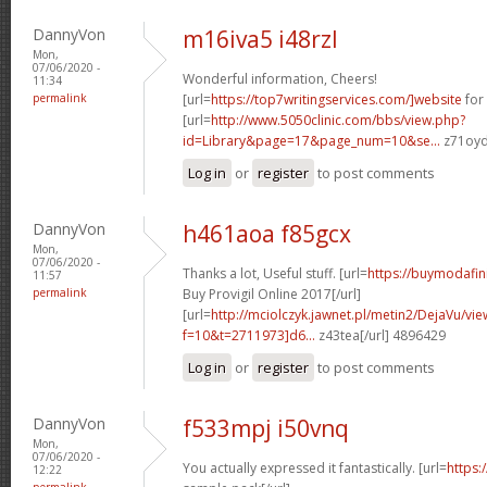
DannyVon
m16iva5 i48rzl
Mon,
07/06/2020 -
Wonderful information, Cheers!
11:34
permalink
[url=
https://top7writingservices.com/]website
for 
[url=
http://www.5050clinic.com/bbs/view.php?
id=Library&page=17&page_num=10&se...
z71oyd
Log in
or
register
to post comments
DannyVon
h461aoa f85gcx
Mon,
07/06/2020 -
Thanks a lot, Useful stuff. [url=
https://buymodafin
11:57
permalink
Buy Provigil Online 2017[/url]
[url=
http://mciolczyk.jawnet.pl/metin2/DejaVu/vi
f=10&t=2711973]d6...
z43tea[/url] 4896429
Log in
or
register
to post comments
DannyVon
f533mpj i50vnq
Mon,
07/06/2020 -
You actually expressed it fantastically. [url=
https:
12:22
permalink