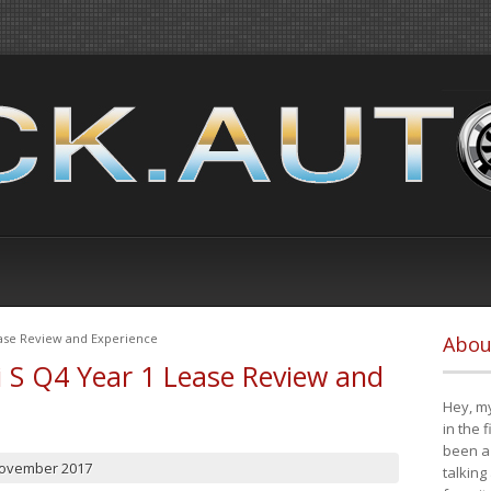
ease Review and Experience
Abou
i S Q4 Year 1 Lease Review and
Hey, my
in the 
been a 
November 2017
talking