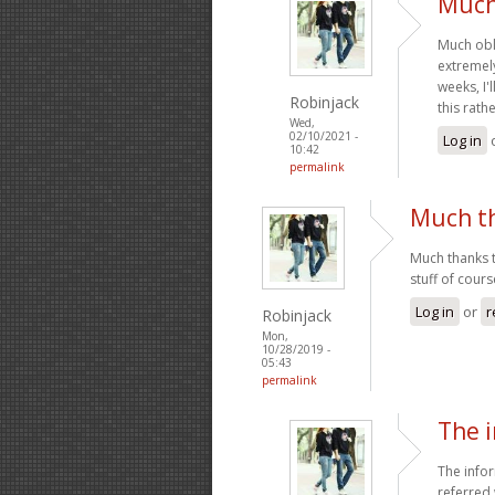
Much 
Much obl
extremely
weeks, I'
Robinjack
this rath
Wed,
02/10/2021 -
Log in
10:42
permalink
Much th
Much thanks t
stuff of cour
Log in
or
r
Robinjack
Mon,
10/28/2019 -
05:43
permalink
The 
The infor
referred