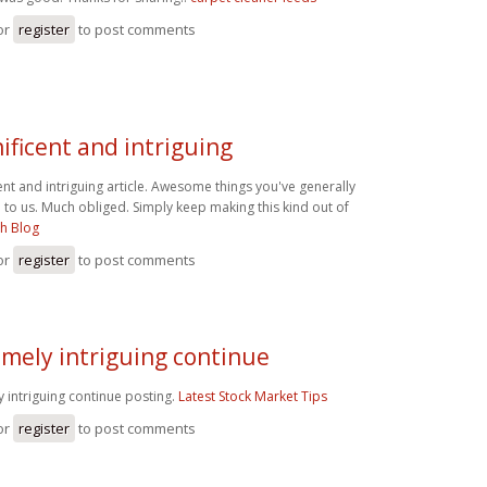
or
register
to post comments
ficent and intriguing
nt and intriguing article. Awesome things you've generally
to us. Much obliged. Simply keep making this kind out of
h Blog
or
register
to post comments
mely intriguing continue
 intriguing continue posting.
Latest Stock Market Tips
or
register
to post comments