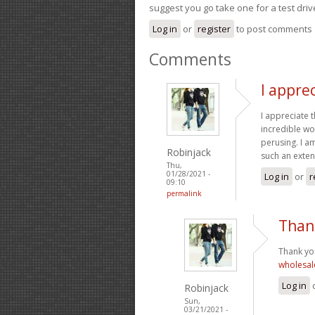
suggest you go take one for a test driv
Log in
or
register
to post comments
Comments
I apprec
I appreciate 
incredible wor
perusing. I a
Robinjack
such an exten
Thu,
01/28/2021 -
Log in
or
r
09:10
permalink
Thank
Thank you 
wholesal
Log in
Robinjack
Sun,
03/21/2021 -