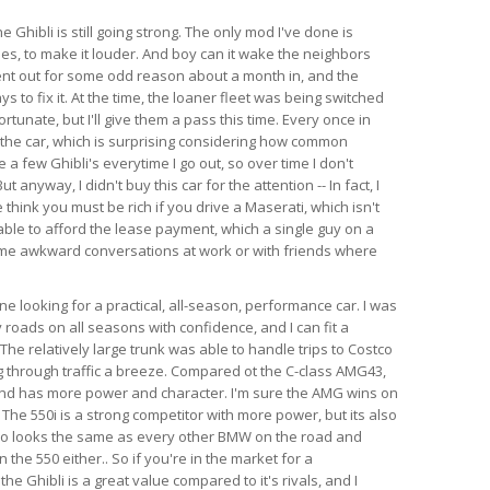
e Ghibli is still going strong. The only mod I've done is
es, to make it louder. And boy can it wake the neighbors
ent out for some odd reason about a month in, and the
s to fix it. At the time, the loaner fleet was being switched
rtunate, but I'll give them a pass this time. Every once in
 the car, which is surprising considering how common
e a few Ghibli's everytime I go out, so over time I don't
anyway, I didn't buy this car for the attention -- In fact, I
think you must be rich if you drive a Maserati, which isn't
able to afford the lease payment, which a single guy on a
ome awkward conversations at work or with friends where
 looking for a practical, all-season, performance car. I was
 roads on all seasons with confidence, and I can fit a
l. The relatively large trunk was able to handle trips to Costco
 through traffic a breeze. Compared ot the C-class AMG43,
 and has more power and character. I'm sure the AMG wins on
 The 550i is a strong competitor with more power, but its also
so looks the same as every other BMW on the road and
the 550 either.. So if you're in the market for a
e Ghibli is a great value compared to it's rivals, and I