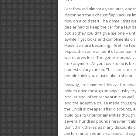
Fast forward almost a year later, and th
disconnect the exhaust flap vacuum lin
now on a cold start. The dome lights w
dealer had to keep the car for a few day
out, so they couldn't give me one -- unfo
awhile, I get looks and compliments on
Maserati's are becoming. I feel like I se
expect the same amount of attention. But 
wish it drew less. The general populace 
true anymore. All you have to do is be 
modest salary can do. This leads to s
people think you must make a shitton.
Anyway, I recommend this car for anyone
able to drive through snowy/slushy city
stroller and infant car seat in it as wel
and the adaptive cruise made chugging
the Ghibli is cheaper after discounts,
build quality/interior amenities though.
several hundred pounds heavier. It al
don't think theres as many discounts on 
performance sedan on a lease, I'd say th