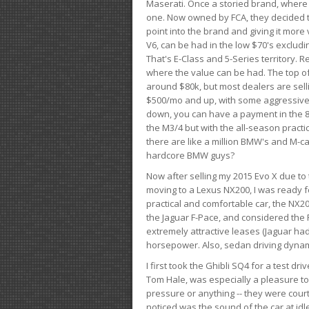
Maserati. Once a storied brand, where
one. Now owned by FCA, they decided to
point into the brand and giving it more 
V6, can be had in the low $70's exclud
That's E-Class and 5-Series territory. R
where the value can be had. The top o
around $80k, but most dealers are sell
$500/mo and up, with some aggressive de
down, you can have a payment in the 8
the M3/4 but with the all-season practi
there are like a million BMW's and M-c
hardcore BMW guys?
Now after selling my 2015 Evo X due to 
moving to a Lexus NX200, I was ready f
practical and comfortable car, the NX20
the Jaguar F-Pace, and considered the 
extremely attractive leases (Jaguar ha
horsepower. Also, sedan driving dynam
I first took the Ghibli SQ4 for a test 
Tom Hale, was especially a pleasure t
pressure or anything -- they were courte
noticed was the sound of the car at idl