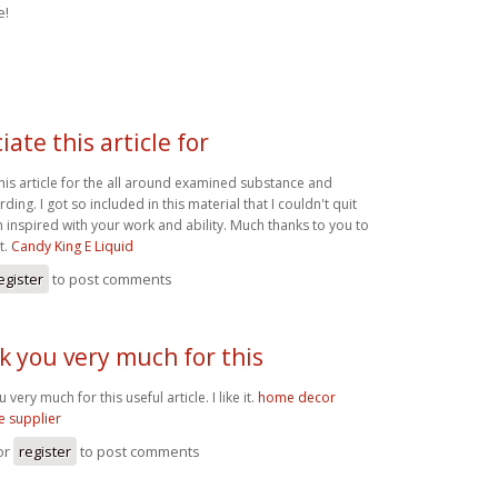
e!
iate this article for
this article for the all around examined substance and
ding. I got so included in this material that I couldn't quit
m inspired with your work and ability. Much thanks to you to
t.
Candy King E Liquid
egister
to post comments
 you very much for this
very much for this useful article. I like it.
home decor
e supplier
or
register
to post comments