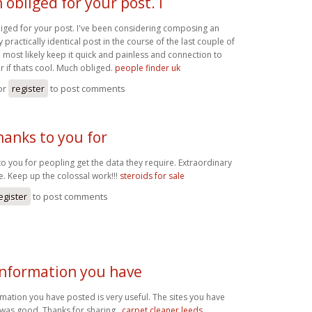
obliged for your post. I
iged for your post. I've been considering composing an
 practically identical post in the course of the last couple of
ll most likely keep it quick and painless and connection to
er if thats cool. Much obliged.
people finder uk
or
register
to post comments
anks to you for
o you for peopling get the data they require. Extraordinary
se. Keep up the colossal work!!!
steroids for sale
egister
to post comments
information you have
mation you have posted is very useful. The sites you have
 was good. Thanks for sharing..
carpet cleaner leeds