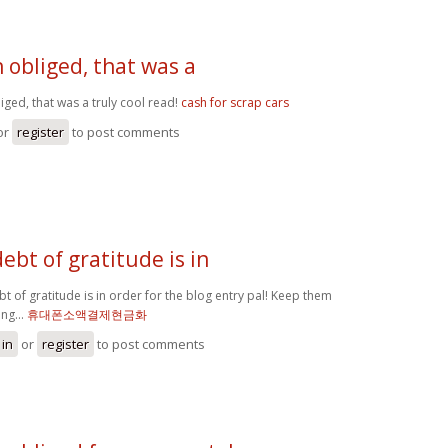
obliged, that was a
ged, that was a truly cool read!
cash for scrap cars
or
register
to post comments
debt of gratitude is in
bt of gratitude is in order for the blog entry pal! Keep them
ng...
휴대폰소액결제현금화
 in
or
register
to post comments