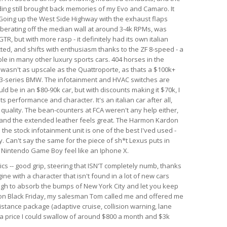
nding still brought back memories of my Evo and Camaro. It
. Going up the West Side Highway with the exhaust flaps
berating off the median wall at around 3-4k RPMs, was
GTR, but with more rasp - it definitely had its own italian
ected, and shifts with enthusiasm thanks to the ZF 8-speed - a
le in many other luxury sports cars. 404 horses in the
r wasn't as upscale as the Quattroporte, as thats a $100k+
rim 3-series BMW. The infotainment and HVAC switches are
ld be in an $80-90k car, but with discounts making it $70k, I
 its performance and character. It's an italian car after all,
d quality. The bean-counters at FCA weren't any help either,
 and the extended leather feels great. The Harmon Kardon
he stock infotainment unit is one of the best I'ved used -
. Can't say the same for the piece of sh*t Lexus puts in
al Nintendo Game Boy feel like an Iphone X.
ics -- good grip, steering that ISN'T completely numb, thanks
ine with a character that isn't found in a lot of new cars
ough to absorb the bumps of New York City and let you keep
r on Black Friday, my salesman Tom called me and offered me
istance package (adaptive cruise, collision warning, lane
h a price I could swallow of around $800 a month and $3k