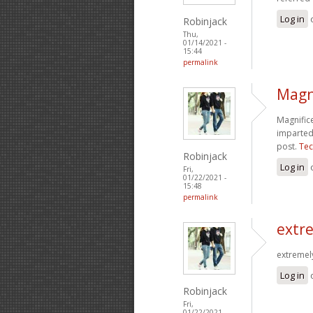
Log in
Robinjack
Thu,
01/14/2021 -
15:44
permalink
Magni
Magnifice
imparted 
post.
Tec
Robinjack
Log in
Fri,
01/22/2021 -
15:48
permalink
extre
extremely
Log in
Robinjack
Fri,
01/22/2021 -