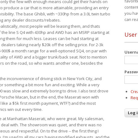
favorit
 only the few with enough means could get their hands on
content
 produce a car that is more attainable, providing an entry
you ha
visibility. The base Ghibli, with ~330hp from a 3.0L twin turbo
can re
ing any dealer discounts/rebates.
ealistically, most people will be leasing them, and thats
f the line S Q4 with 430hp and AWD has an MSRP starting at
User
ing them for much less. Leases can be had starting at
alers taking nearly $20k off the selling price. For 2-3k
-900$ a month range for a well-optioned SQ4, on par with
User
cality of AWD and a bigger trunk/back seat. Not to mention
ars on the road, so who wants another one, besides the
Passw
the inconvenience of driving stick in New York City, and
or something a bit more fun and exciting. While a very
0 was slow and extremely boring to drive. I also test drove
Cre
Porsche Macan, but in the end, the Maserati won with
Req
d like a $5k first month payment, WTF?) and the most
ics win out every time.
drive at Manhattan Maserati, who were great. My salesman,
o deal with. The showroom was quiet, and there was no
ous and respectful. On to the drive -- the first thing I
e. I'm used to all my cars having modified exhausts, and the