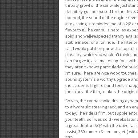
throaty growl of the car while just sta
definitely got me excited for the drive
opened, the sound of the engine rever
intoxicating. It reminded me of a 2JZ or 
flavor to it. The car pulls hard, as exp
solid and well-respected tranny availab
stable make for a fun ride. The interio
car, I would put it on par with a top t
plasticky, which you wouldn't think shou
can forgive it, as it makes up for it with
they aren't known particularly for buil
I'm sure. There are nice wood touches
sound system is a worthy upgrade and t
the screen is high-res and feels snappy
their cars - the thing makes the origin
So yes, the car has solid driving dynam
to a hydraulic steering rack, and an eng
today. The ride is firm, but supple en
your teeth. So I was sold - weeks late
a great deal an SQ4 with the driver ass
assist, 360 camera & sensors, etc) wit
OTD.