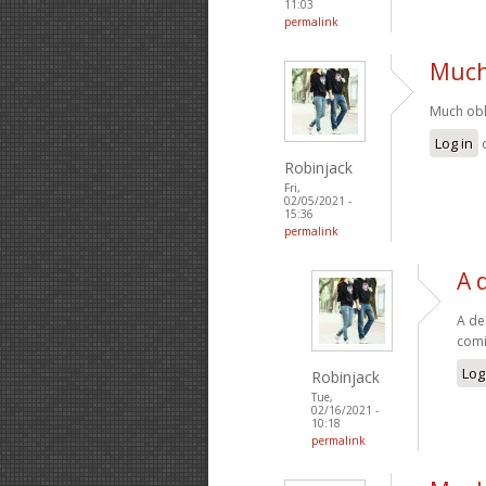
11:03
permalink
Much 
Much obli
Log in
Robinjack
Fri,
02/05/2021 -
15:36
permalink
A 
A de
comi
Log
Robinjack
Tue,
02/16/2021 -
10:18
permalink