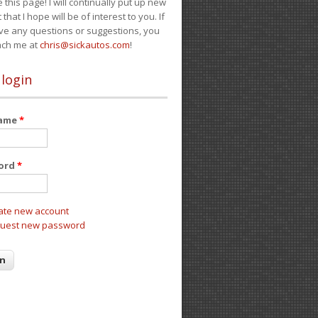
e this page! I will continually put up new
 that I hope will be of interest to you. If
ve any questions or suggestions, you
ach me at
chris@sickautos.com
!
 login
name
*
ord
*
ate new account
uest new password