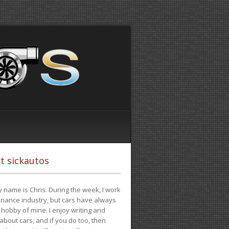
t sickautos
 name is Chris. During the week, I work
finance industry, but cars have always
hobby of mine. I enjoy writing and
 about cars, and if you do too, then