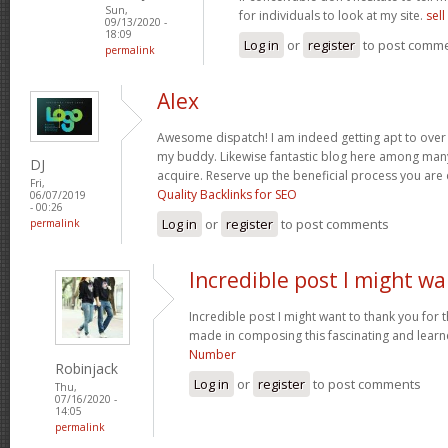
Sun,
for individuals to look at my site.
sel
09/13/2020 -
18:09
Log in
or
register
to post comm
permalink
Alex
Awesome dispatch! I am indeed getting apt to over th
my buddy. Likewise fantastic blog here among many 
DJ
acquire. Reserve up the beneficial process you are
Fri,
Quality Backlinks for SEO
06/07/2019
- 00:26
Log in
or
register
to post comments
permalink
Incredible post I might w
Incredible post I might want to thank you for
made in composing this fascinating and learne
Number
Robinjack
Log in
or
register
to post comments
Thu,
07/16/2020 -
14:05
permalink