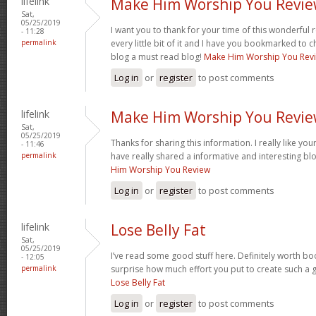
lifelink
Make Him Worship You Revi
Sat,
05/25/2019
I want you to thank for your time of this wonderful re
- 11:28
permalink
every little bit of it and I have you bookmarked to c
blog a must read blog!
Make Him Worship You Rev
Log in
or
register
to post comments
lifelink
Make Him Worship You Revi
Sat,
05/25/2019
Thanks for sharing this information. I really like yo
- 11:46
permalink
have really shared a informative and interesting bl
Him Worship You Review
Log in
or
register
to post comments
lifelink
Lose Belly Fat
Sat,
05/25/2019
I’ve read some good stuff here. Definitely worth boo
- 12:05
permalink
surprise how much effort you put to create such a g
Lose Belly Fat
Log in
or
register
to post comments