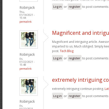
Log in
or
register
to post comments
Robinjack
Thu,
01/14/2021 -
15:44
permalink
Magnificent and intrig
Magnificent and intriguing article. Aweso
imparted to us. Much obliged. Simply kee
post.
Tech Blog
Robinjack
Log in
or
register
to post comments
Fri,
01/22/2021 -
15:48
permalink
extremely intriguing c
extremely intriguing continue posting.
Lat
Log in
or
register
to post comments
Robinjack
Fri,
01/22/2021 -