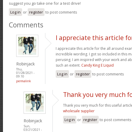
suggest you go take one for a test drive!
Log in
or
register
to post comments
Comments
I appreciate this article fo
I appreciate this article for the all around e
incredible wording. I got so included in this ma
perusing. I am inspired with your work and abi
Robinjack
such an extent.
Candy King E Liquid
Thu,
01/28/2021 -
Log in
or
register
to post comments
09:10
permalink
Thank you very much fo
Thank you very much for this useful article. 
wholesale supplier
Log in
or
register
to post comments
Robinjack
Sun,
03/21/2021 -