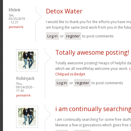
lifelink
Detox Water
Sat,
05/25/2019
I would like to thank you for the efforts you have made
- 12:27
permalink
am hoping the same best work from you in the futur
Log in
or
register
to post comments
Totally awesome posting!
Totally awesome posting! Heaps of helpful da
which we all need!Relay welcome your work.
c
Chilipad vs Bedjet
Robinjack
Log in
or
register
to post comments
Thu,
09/24/2020 -
17:42
permalink
i am continually searchin
i am continually searching for some free stuff
likewise a few organizations which gives free