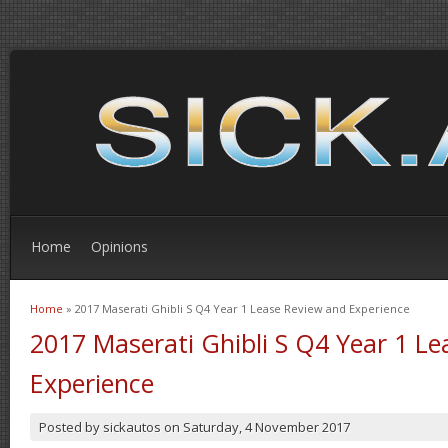
Home
Opinions
Home
» 2017 Maserati Ghibli S Q4 Year 1 Lease Review and Experience
You are here
2017 Maserati Ghibli S Q4 Year 1 L
Experience
Posted by
sickautos
on
Saturday, 4 November 2017