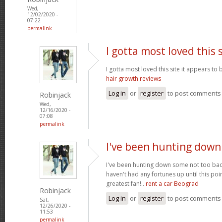
Wed,
12/02/2020 -
07:22
permalink
I gotta most loved this 
I gotta most loved this site it appears to 
hair growth reviews
Log in
or
register
to post comments
Robinjack
Wed,
12/16/2020 -
07:08
permalink
I've been hunting dow
I've been hunting down some not too bad 
haven't had any fortunes up until this poi
greatest fan!..
rent a car Beograd
Robinjack
Log in
or
register
to post comments
Sat,
12/26/2020 -
11:53
permalink