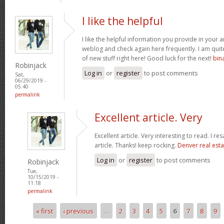
I like the helpful
I like the helpful information you provide in your a
weblog and check again here frequently. I am quite 
of new stuff right here! Good luck for the next!
bin
Robinjack
Log in
or
register
to post comments
Sat,
06/29/2019 -
05:40
permalink
Excellent article. Very
Excellent article. Very interesting to read. I re
article. Thanks! keep rocking.
Denver real esta
Log in
or
register
to post comments
Robinjack
Tue,
10/15/2019 -
11:18
permalink
« first
‹ previous
…
2
3
4
5
6
7
8
9
Pages