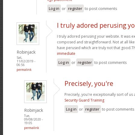
Log in
or
register
to post comments
I truly adored perusing y
I truly adored perusing your website. It was e
composed and straightforward. Not at all like 
have perused which are truly not that good.T
Robinjack
immediate
Sat,
11/02/2019 -
Log in
or
register
to post comments
06:56
permalink
Precisely, you're
Precisely, you're exceptionally sort of us
Security Guard Training
Log in
or
register
to post comments
Robinjack
Tue,
09/08/2020 -
19:05
permalink