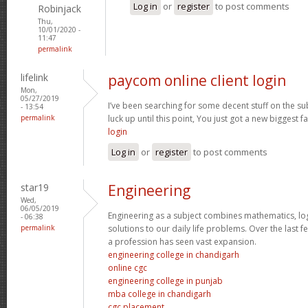
Log in
or
register
to post comments
Robinjack
Thu,
10/01/2020 -
11:47
permalink
lifelink
paycom online client login
Mon,
05/27/2019
I’ve been searching for some decent stuff on the su
- 13:54
permalink
luck up until this point, You just got a new biggest fa
login
Log in
or
register
to post comments
star19
Engineering
Wed,
06/05/2019
Engineering as a subject combines mathematics, log
- 06:38
permalink
solutions to our daily life problems. Over the last 
a profession has seen vast expansion.
engineering college in chandigarh
online cgc
engineering college in punjab
mba college in chandigarh
cgc placement