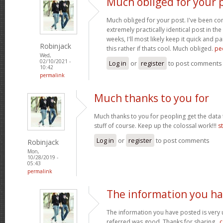
Much obliged for your p
Much obliged for your post. I've been c
extremely practically identical post in the
weeks, I'll most likely keep it quick and 
Robinjack
this rather if thats cool. Much obliged.
pe
Wed,
02/10/2021 -
Log in
or
register
to post comments
10:42
permalink
Much thanks to you for
Much thanks to you for peopling get the data 
stuff of course. Keep up the colossal work!!!
s
Log in
or
register
to post comments
Robinjack
Mon,
10/28/2019 -
05:43
permalink
The information you h
The information you have posted is very u
referred was good. Thanks for sharing..
c