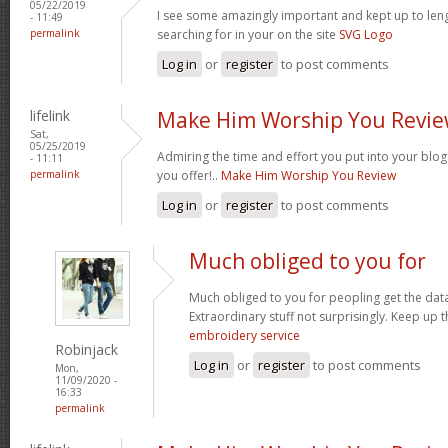
05/22/2019
I see some amazingly important and kept up to leng
- 11:49
permalink
searching for in your on the site
SVG Logo
Log in
or
register
to post comments
lifelink
Make Him Worship You Revi
Sat,
05/25/2019
Admiring the time and effort you put into your blo
- 11:11
permalink
you offer!..
Make Him Worship You Review
Log in
or
register
to post comments
Much obliged to you for
Much obliged to you for peopling get the data
Extraordinary stuff not surprisingly. Keep up
embroidery service
Robinjack
Log in
or
register
to post comments
Mon,
11/09/2020 -
16:33
permalink