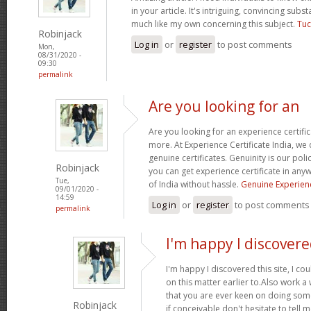
in your article. It's intriguing, convincing sub
much like my own concerning this subject.
Tuc
Robinjack
Log in
or
register
to post comments
Mon,
08/31/2020 -
09:30
permalink
Are you looking for an
Are you looking for an experience certifi
more. At Experience Certificate India, we 
genuine certificates. Genuinity is our poli
Robinjack
you can get experience certificate in an
Tue,
of India without hassle.
Genuine Experienc
09/01/2020 -
14:59
Log in
or
register
to post comments
permalink
I'm happy I discovere
I'm happy I discovered this site, I co
on this matter earlier to.Also work a
that you are ever keen on doing so
Robinjack
if conceivable don't hesitate to tell