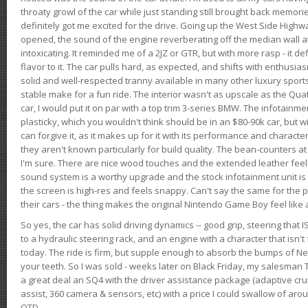
throaty growl of the car while just standing still brought back memor
definitely got me excited for the drive. Going up the West Side Highw
opened, the sound of the engine reverberating off the median wall 
intoxicating. It reminded me of a 2JZ or GTR, but with more rasp - it def
flavor to it. The car pulls hard, as expected, and shifts with enthusia
solid and well-respected tranny available in many other luxury sports
stable make for a fun ride. The interior wasn't as upscale as the Qua
car, I would put it on par with a top trim 3-series BMW. The infotain
plasticky, which you wouldn't think should be in an $80-90k car, but wi
can forgive it, as it makes up for it with its performance and character. I
they aren't known particularly for build quality. The bean-counters at
I'm sure. There are nice wood touches and the extended leather fee
sound system is a worthy upgrade and the stock infotainment unit is 
the screen is high-res and feels snappy. Can't say the same for the p
their cars - the thing makes the original Nintendo Game Boy feel like
So yes, the car has solid driving dynamics -- good grip, steering that
to a hydraulic steering rack, and an engine with a character that isn't
today. The ride is firm, but supple enough to absorb the bumps of Ne
your teeth. So I was sold - weeks later on Black Friday, my salesma
a great deal an SQ4 with the driver assistance package (adaptive crui
assist, 360 camera & sensors, etc) with a price I could swallow of a
OTD.