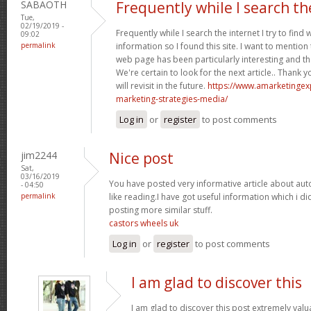
SABAOTH
Frequently while I search th
Tue,
02/19/2019 -
Frequently while I search the internet I try to find
09:02
permalink
information so I found this site. I want to mention 
web page has been particularly interesting and t
We're certain to look for the next article.. Thank 
will revisit in the future.
https://www.amarketingex
marketing-strategies-media/
Log in
or
register
to post comments
jim2244
Nice post
Sat,
03/16/2019
You have posted very informative article about au
- 04:50
permalink
like reading.I have got useful information which i 
posting more similar stuff.
castors wheels uk
Log in
or
register
to post comments
I am glad to discover this
I am glad to discover this post extremely valua