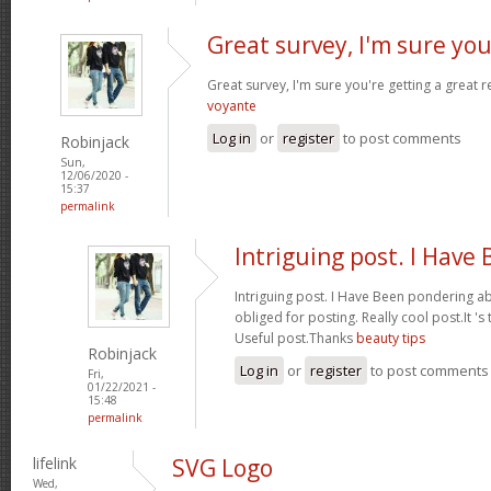
Great survey, I'm sure you
Great survey, I'm sure you're getting a great
voyante
Log in
or
register
to post comments
Robinjack
Sun,
12/06/2020 -
15:37
permalink
Intriguing post. I Have
Intriguing post. I Have Been pondering ab
obliged for posting. Really cool post.It '
Useful post.Thanks
beauty tips
Robinjack
Log in
or
register
to post comments
Fri,
01/22/2021 -
15:48
permalink
lifelink
SVG Logo
Wed,