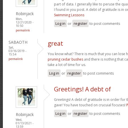
part of data. I generally like to peruse the qua
I found in you post. A debt of gratitude is in 
Robinjack
Swimming Lessons
Mon,
12/21/2020 -
Log in
or
register
to post comments
10:50
permalink
SABAOTH
great
Sat,
03/16/2019 -
You know what? There is much that you can lose h
15:54
permalink
pruning cedar bushes
and there is nothing that can
take a lot of time for us.
Log in
or
register
to post comments
Greetings! A debt of
Greetings! A debt of gratitude is in order for 
gave! You have touched on crucuial focuses!
Log in
or
register
to post comments
Robinjack
Wed,
01/13/2021 -
13:59