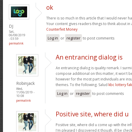
ok
There is so much in this article that I would never 
Your content gives readers things to think about in 
DJ
Counterfeit Money
Sat,
06/08/2019
Log in
or
register
to post comments
- 03:59
permalink
An entrancing dialog is
An entrancing dialog is quality remark. I surmis
compose additional on this matter, it won't b
however for the most part individuals are insu
Robinjack
themes. To the following. Salud
kbc lottery f
Wed,
11/06/2019 -
Log in
or
register
to post comments
10:08
permalink
Positive site, where did u
Positive site, where did u come up with the in
I'm pleased I discovered it though, ill be chec