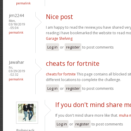
permalink
jim2244
Nice post
Mon,
03/18/2019
I am happy to read the review,you have shared very 
- 05:04
permalink
reading.I have bookmarked the website to read mor
Garage Shelving
Log in
or
register
to post comments
Jawahar
cheats for fortnite
Fri,
03/29/2019
cheats for fortnite
This page contains all blocked si
- 02:32
permalink
different locations to complete the challenge.
Log in
or
register
to post comments
If you don't mind share m
If you don't mind share more like that.
muha m
Log in
or
register
to post comments
Robinjack