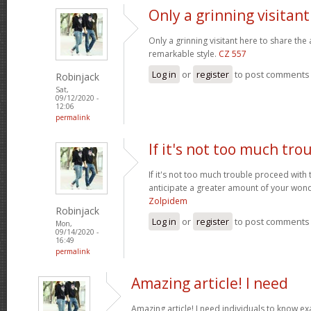
Only a grinning visitan
Only a grinning visitant here to share the 
remarkable style.
CZ 557
Log in
or
register
to post comments
Robinjack
Sat,
09/12/2020 -
12:06
permalink
If it's not too much tro
If it's not too much trouble proceed with 
anticipate a greater amount of your wond
Zolpidem
Robinjack
Log in
or
register
to post comments
Mon,
09/14/2020 -
16:49
permalink
Amazing article! I need
Amazing article! I need individuals to know exa