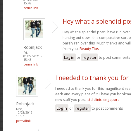
15:48
permalink
Hey what a splendid pos
Hey what a splendid post I have run over
hunting out down this comparative sort o
barely ran over this. Much thanks and wil
Robinjack
from you.
Beauty Tips
Fri,
01/22/2021 -
Log in
or
register
to post comments
15:48
permalink
I needed to thank you for
I needed to thank you for this magnificent read
each and every piece of it. I have you bookmar
new stuff you post.
std clinic singapore
Robinjack
Log in
or
register
to post comments
Mon,
10/28/2019 -
10:57
permalink