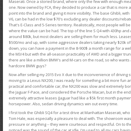
Maserati. Once a storied brand, where only the few with enough mea
one. Now owned by FCA, they decided to produce a car that is more at
point into the brand and giving it more visibility. The base Ghibli, wit
V6, can be had in the low $70's excluding any dealer discounts/rebat
That's E-Class and 5-Series territory. Realistically, most people will b
where the value can be had. The top of the line S Q4 with 430hp and
around $80k, but most dealers are selling them for much less. Leases
$500/mo and up, with some aggressive dealers taking nearly $20k off t
down, you can have a payment in the 8-900$ a month range for a wel
the M3/4 but with the all-season practicality of AWD and a bigger tru
there are like a million BMW's and M-cars on the road, so who wants
hardcore BMW guys?
Now after selling my 2015 Evo X due to the inconvenience of driving st
moving to a Lexus NX200, I was ready for something a bit more fun an
practical and comfortable car, the NX200 was slow and extremely borin
the Jaguar F-Pace, and considered the Porsche Macan, but in the end
extremely attractive leases (Jaguar had like a $5k first month payme
horsepower. Also, sedan driving dynamics win out every time.
I first took the Ghibli SQ4 for a test drive at Manhattan Maserati, w
Tom Hale, was especially a pleasure to deal with. The showroom was
pressure or anything -- they were courteous and respectful. On to the dr
noticed was the sound of the car at idle. I'm used to all my cars hav