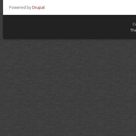
Powered by
Drupal
C
Th