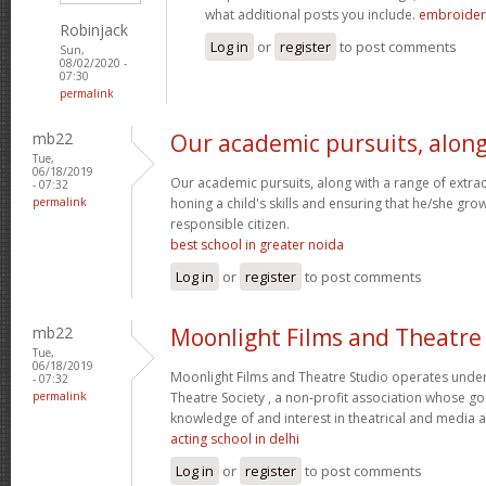
what additional posts you include.
embroidery
Robinjack
Log in
or
register
to post comments
Sun,
08/02/2020 -
07:30
permalink
mb22
Our academic pursuits, alon
Tue,
06/18/2019
Our academic pursuits, along with a range of extracur
- 07:32
permalink
honing a child's skills and ensuring that he/she gr
responsible citizen.
best school in greater noida
Log in
or
register
to post comments
mb22
Moonlight Films and Theatre
Tue,
06/18/2019
Moonlight Films and Theatre Studio operates under
- 07:32
permalink
Theatre Society , a non-profit association whose go
knowledge of and interest in theatrical and media 
acting school in delhi
Log in
or
register
to post comments