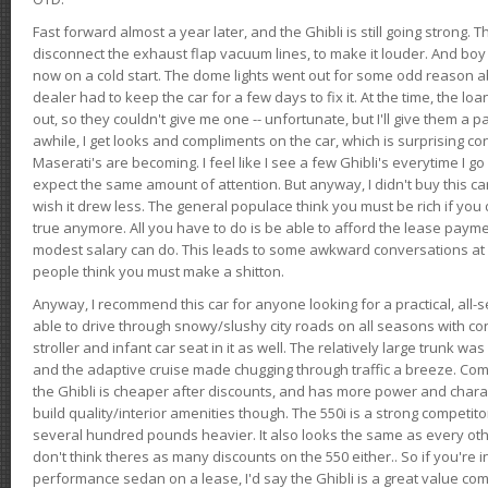
Fast forward almost a year later, and the Ghibli is still going strong. 
disconnect the exhaust flap vacuum lines, to make it louder. And boy
now on a cold start. The dome lights went out for some odd reason a
dealer had to keep the car for a few days to fix it. At the time, the l
out, so they couldn't give me one -- unfortunate, but I'll give them a p
awhile, I get looks and compliments on the car, which is surprising
Maserati's are becoming. I feel like I see a few Ghibli's everytime I go 
expect the same amount of attention. But anyway, I didn't buy this car fo
wish it drew less. The general populace think you must be rich if you 
true anymore. All you have to do is be able to afford the lease payme
modest salary can do. This leads to some awkward conversations at 
people think you must make a shitton.
Anyway, I recommend this car for anyone looking for a practical, all-
able to drive through snowy/slushy city roads on all seasons with conf
stroller and infant car seat in it as well. The relatively large trunk wa
and the adaptive cruise made chugging through traffic a breeze. Co
the Ghibli is cheaper after discounts, and has more power and chara
build quality/interior amenities though. The 550i is a strong competito
several hundred pounds heavier. It also looks the same as every o
don't think theres as many discounts on the 550 either.. So if you're i
performance sedan on a lease, I'd say the Ghibli is a great value compa