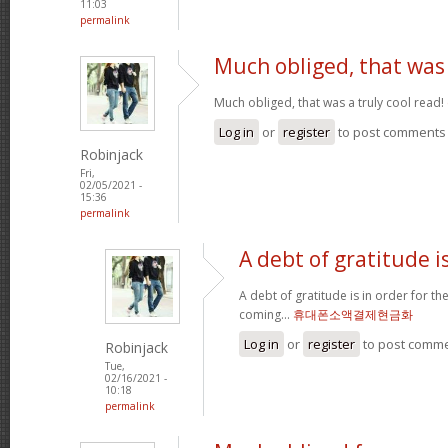
11:03
permalink
Much obliged, that was
Much obliged, that was a truly cool read!
Log in
or
register
to post comments
Robinjack
Fri,
02/05/2021 -
15:36
permalink
A debt of gratitude is
A debt of gratitude is in order for t
coming...
휴대폰소액결제현금화
Log in
or
register
to post comm
Robinjack
Tue,
02/16/2021 -
10:18
permalink