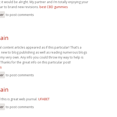
t it would be alright. My partner and i’m totally enjoying your
ar to brand new revisions.
best CBD gummies
ter
to post comments
ain
l content articles appeared as if this particular! That’s a
m new to blog publishing as well as reading numerous blogs
 my very own. Any info you could throw my way to help is
Thanks for the great info on this particular post!
s
ter
to post comments
ain
this is great web journal.
UFABET
ter
to post comments