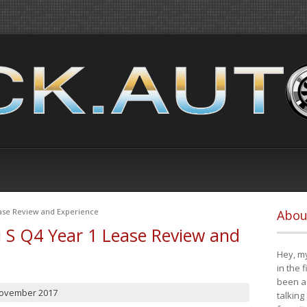
ease Review and Experience
Abou
i S Q4 Year 1 Lease Review and
Hey, my
in the 
been a 
November 2017
talking