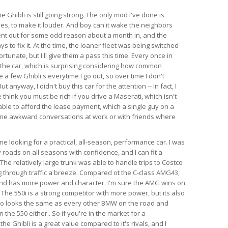
e Ghibli is still going strong. The only mod I've done is
es, to make it louder. And boy can it wake the neighbors
ent out for some odd reason about a month in, and the
s to fix it. At the time, the loaner fleet was being switched
rtunate, but I'll give them a pass this time. Every once in
 the car, which is surprising considering how common
e a few Ghibli's everytime I go out, so over time I don't
anyway, I didn't buy this car for the attention -- In fact, I
think you must be rich if you drive a Maserati, which isn't
able to afford the lease payment, which a single guy on a
ome awkward conversations at work or with friends where
 looking for a practical, all-season, performance car. I was
 roads on all seasons with confidence, and I can fit a
l. The relatively large trunk was able to handle trips to Costco
 through traffic a breeze. Compared ot the C-class AMG43,
 and has more power and character. I'm sure the AMG wins on
 The 550i is a strong competitor with more power, but its also
so looks the same as every other BMW on the road and
the 550 either.. So if you're in the market for a
e Ghibli is a great value compared to it's rivals, and I