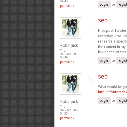
04:49
Log in
or
regis
permalink
seo
Nice post. I unde
everyday. It will 
rehearse a specifi
Robinjack
the content in my 
Thu,
link on the inter
04/23/2020 -
04:49
Log in
or
regis
permalink
seo
What would be you
http://ilfsinfotech
Log in
or
regis
Robinjack
Thu,
04/23/2020 -
04:50
permalink