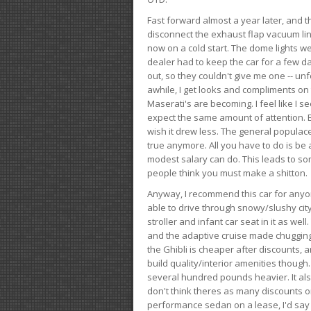
Fast forward almost a year later, and th
disconnect the exhaust flap vacuum lin
now on a cold start. The dome lights w
dealer had to keep the car for a few day
out, so they couldn't give me one -- unfo
awhile, I get looks and compliments on
Maserati's are becoming. I feel like I se
expect the same amount of attention. But 
wish it drew less. The general populace 
true anymore. All you have to do is be 
modest salary can do. This leads to s
people think you must make a shitton.
Anyway, I recommend this car for anyone
able to drive through snowy/slushy city
stroller and infant car seat in it as wel
and the adaptive cruise made chugging
the Ghibli is cheaper after discounts,
build quality/interior amenities though.
several hundred pounds heavier. It al
don't think theres as many discounts on 
performance sedan on a lease, I'd say th