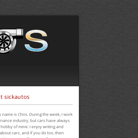
t sickautos
 name is Chris. During the week, I work
finance industry, but cars have always
hobby of mine. I enjoy writing and
 about cars, and if you do too, then