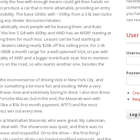
favorit
 only the few with enough means could get their hands on
content
 produce a car that is more attainable, providing an entry
you ha
visibility. The base Ghibli, with ~330hp from a 3.0L twin turbo
can re
ing any dealer discounts/rebates.
ealistically, most people will be leasing them, and thats
f the line S Q4 with 430hp and AWD has an MSRP starting at
User
ing them for much less. Leases can be had starting at
alers taking nearly $20k off the selling price. For 2-3k
-900$ a month range for a well-optioned SQ4, on par with
User
cality of AWD and a bigger trunk/back seat. Not to mention
ars on the road, so who wants another one, besides the
Passw
the inconvenience of driving stick in New York City, and
or something a bit more fun and exciting. While a very
0 was slow and extremely boring to drive. I also test drove
Cre
Porsche Macan, but in the end, the Maserati won with
Req
d like a $5k first month payment, WTF?) and the most
ics win out every time.
drive at Manhattan Maserati, who were great. My salesman,
o deal with. The showroom was quiet, and there was no
ous and respectful. On to the drive -- the first thing I
e. I'm used to all my cars having modified exhausts, and the