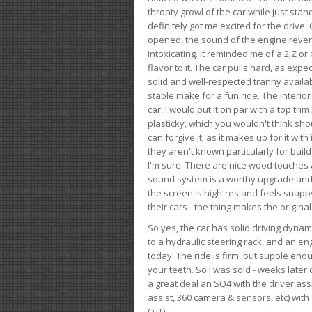
throaty growl of the car while just sta
definitely got me excited for the drive
opened, the sound of the engine rever
intoxicating. It reminded me of a 2JZ or 
flavor to it. The car pulls hard, as exp
solid and well-respected tranny availab
stable make for a fun ride. The interio
car, I would put it on par with a top t
plasticky, which you wouldn't think shou
can forgive it, as it makes up for it with
they aren't known particularly for buil
I'm sure. There are nice wood touches
sound system is a worthy upgrade and t
the screen is high-res and feels snappy
their cars - the thing makes the origin
So yes, the car has solid driving dynam
to a hydraulic steering rack, and an eng
today. The ride is firm, but supple en
your teeth. So I was sold - weeks late
a great deal an SQ4 with the driver ass
assist, 360 camera & sensors, etc) wit
OTD.