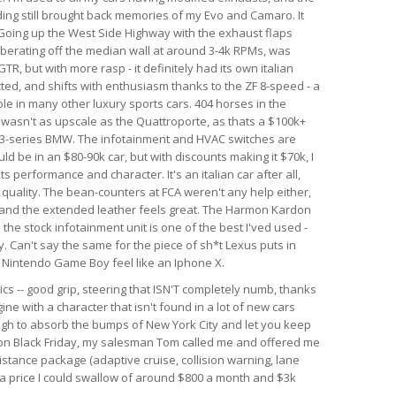
nding still brought back memories of my Evo and Camaro. It
. Going up the West Side Highway with the exhaust flaps
berating off the median wall at around 3-4k RPMs, was
GTR, but with more rasp - it definitely had its own italian
ected, and shifts with enthusiasm thanks to the ZF 8-speed - a
le in many other luxury sports cars. 404 horses in the
r wasn't as upscale as the Quattroporte, as thats a $100k+
rim 3-series BMW. The infotainment and HVAC switches are
ld be in an $80-90k car, but with discounts making it $70k, I
 its performance and character. It's an italian car after all,
d quality. The bean-counters at FCA weren't any help either,
 and the extended leather feels great. The Harmon Kardon
he stock infotainment unit is one of the best I'ved used -
. Can't say the same for the piece of sh*t Lexus puts in
al Nintendo Game Boy feel like an Iphone X.
ics -- good grip, steering that ISN'T completely numb, thanks
ine with a character that isn't found in a lot of new cars
ough to absorb the bumps of New York City and let you keep
r on Black Friday, my salesman Tom called me and offered me
istance package (adaptive cruise, collision warning, lane
h a price I could swallow of around $800 a month and $3k