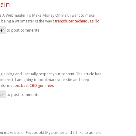
ain
 A Webmaster To Make Money Online?: i want to make
 being a webmaster is the way t
transducer techniques, llc
ter
to post comments
ng a blog and i actually respect your content. The article has
 interest. I am going to bookmark your site and keep
information.
best CBD gummies
ter
to post comments
ou make use of Facebook? My partner and i’d like to adhere