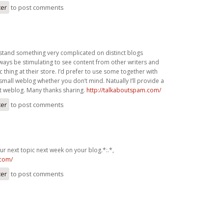
ter
to post comments
rstand something very complicated on distinct blogs
always be stimulating to see content from other writers and
c thing at their store. I’d prefer to use some together with
small weblog whether you don’t mind. Natually I’ll provide a
net weblog. Many thanks sharing.
http://talkaboutspam.com/
ter
to post comments
r next topic next week on your blog.*:.*,
.com/
ter
to post comments