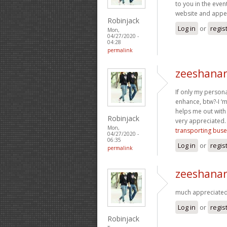
to you in the even
website and appe
Robinjack
Log in
or
regis
Mon,
04/27/2020 -
04:28
permalink
zeeshanar
If only my persona
enhance, btw?-I ‘
helps me out with
Robinjack
very appreciated. 
Mon,
transporting buse
04/27/2020 -
06:35
Log in
or
regis
permalink
zeeshanar
much appreciated 
Log in
or
regis
Robinjack