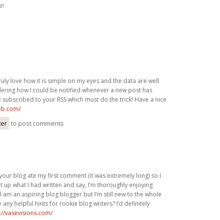
e!
ruly love how it is simple on my eyes and the data are well
dering how I could be notified whenever a new post has
 subscribed to your RSS which must do the trick! Have a nice
eb.com/
ter
to post comments
your blog ate my first comment (it was extremely long) so I
 it up what I had written and say, I’m thoroughly enjoying
ll am an aspiring blog blogger but I’m still new to the whole
any helpful hints for rookie blog writers? I’d definitely
://vasevisions.com/