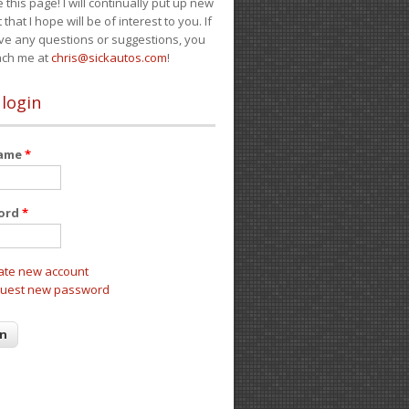
e this page! I will continually put up new
 that I hope will be of interest to you. If
ve any questions or suggestions, you
ach me at
chris@sickautos.com
!
 login
name
*
ord
*
ate new account
uest new password