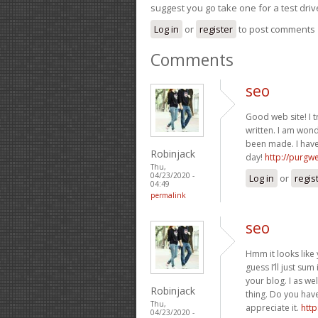
suggest you go take one for a test driv
Log in
or
register
to post comments
Comments
seo
Good web site! I t
written. I am won
been made. I have
Robinjack
day!
http://purgw
Thu,
04/23/2020 -
Log in
or
regis
04:49
permalink
seo
Hmm it looks like 
guess I’ll just sum
your blog. I as we
Robinjack
thing. Do you have 
Thu,
appreciate it.
http
04/23/2020 -