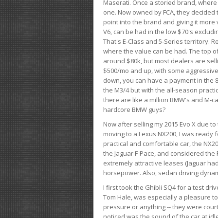
Maserati. Once a storied brand, where
one. Now owned by FCA, they decided to
point into the brand and giving it more 
V6, can be had in the low $70's exclud
That's E-Class and 5-Series territory. R
where the value can be had. The top o
around $80k, but most dealers are sell
$500/mo and up, with some aggressive de
down, you can have a payment in the 8
the M3/4 but with the all-season practi
there are like a million BMW's and M-c
hardcore BMW guys?
Now after selling my 2015 Evo X due to 
moving to a Lexus NX200, I was ready f
practical and comfortable car, the NX20
the Jaguar F-Pace, and considered the 
extremely attractive leases (Jaguar ha
horsepower. Also, sedan driving dynam
I first took the Ghibli SQ4 for a test 
Tom Hale, was especially a pleasure t
pressure or anything -- they were courte
noticed was the sound of the car at idl