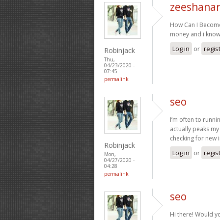
zeeshanar
How Can I Become
money and i know
Log in
or
regis
Robinjack
Thu,
04/23/2020 -
07:45
permalink
seo
I’m often to runni
actually peaks my
checking for new 
Robinjack
Log in
or
regis
Mon,
04/27/2020 -
04:28
permalink
seo
Hi there! Would y