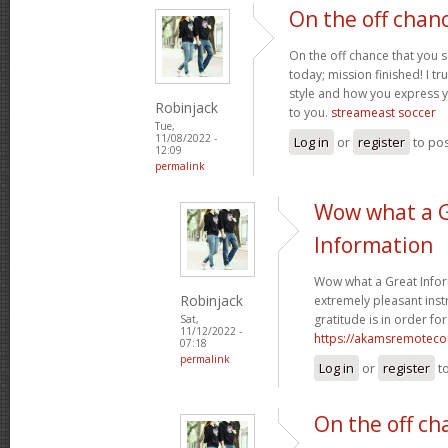
On the off chan
On the off chance that you 
today; mission finished! I tr
style and how you express 
Robinjack
to you.
streameast soccer
Tue,
11/08/2022 -
Log in
or
register
to po
12:09
permalink
Wow what a 
Information
Wow what a Great Infor
Robinjack
extremely pleasant instr
gratitude is in order for
Sat,
11/12/2022 -
https://akamsremoteco
07:18
permalink
Log in
or
register
t
On the off ch