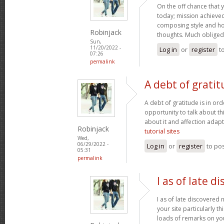
On the off chance that 
today; mission achieved! 
composing style and h
Robinjack
thoughts. Much obliged
Sun,
11/20/2022 -
Log in
or
register
t
07:26
permalink
A debt of gratit
A debt of gratitude is in ord
opportunity to talk about thi
about it and affection adapt
Robinjack
tutorial sites
Wed,
06/29/2022 -
Log in
or
register
to po
05:31
permalink
I as of late d
I as of late discovered
your site particularly t
loads of remarks on you