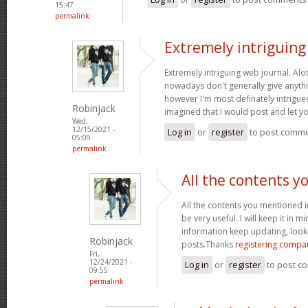
15:47
permalink
Extremely intriguin
Extremely intriguing web journal. Alot
nowadays don't generally give anythi
however I'm most definately intrigued
Robinjack
imagined that I would post and let 
Wed,
12/15/2021 -
Log in
or
register
to post comm
05:09
permalink
All the contents y
All the contents you mentioned 
be very useful. I will keep it in m
information keep updating, loo
Robinjack
posts.Thanks
registering compa
Fri,
12/24/2021 -
Log in
or
register
to post c
09:55
permalink