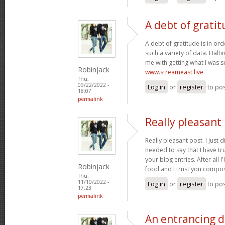
A debt of gratit
A debt of gratitude is in ord
such a variety of data. Halt
me with getting what I was s
Robinjack
www.streameast.live
Thu,
09/22/2022 -
Log in
or
register
to po
18:07
permalink
Really pleasant 
Really pleasant post. I just
needed to say that I have tr
your blog entries. After all I
Robinjack
food and I trust you compo
Thu,
11/10/2022 -
Log in
or
register
to po
17:23
permalink
An entrancing di