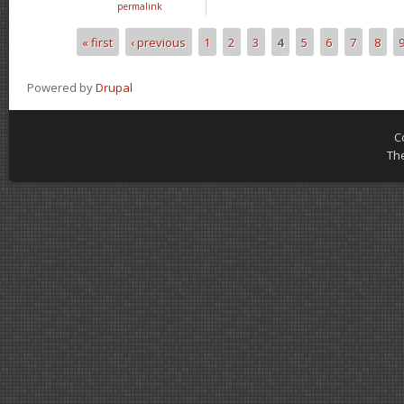
permalink
« first
‹ previous
1
2
3
4
5
6
7
8
Pages
Powered by
Drupal
C
Th