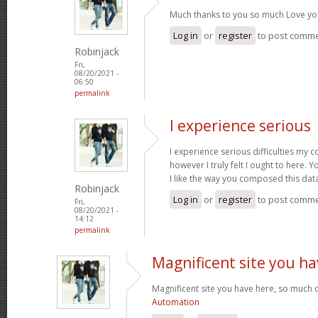
Much thanks to you so much Love yo
Log in
or
register
to post comm
Robinjack
Fri,
08/20/2021 -
06:50
permalink
I experience serious
I experience serious difficulties my 
however I truly felt I ought to here. Y
I like the way you composed this dat
Robinjack
Log in
or
register
to post comm
Fri,
08/20/2021 -
14:12
permalink
Magnificent site you ha
Magnificent site you have here, so much c
Automation