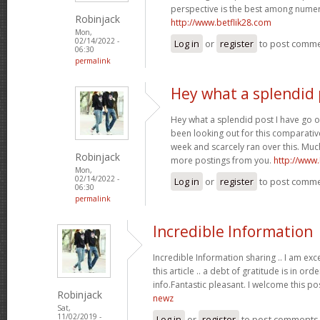
perspective is the best among nume
Robinjack
http://www.betflik28.com
Mon,
02/14/2022 -
Log in
or
register
to post comm
06:30
permalink
Hey what a splendid 
Hey what a splendid post I have go o
been looking out for this comparative
week and scarcely ran over this. Much
Robinjack
more postings from you.
http://www
Mon,
02/14/2022 -
Log in
or
register
to post comm
06:30
permalink
Incredible Information
Incredible Information sharing .. I am exc
this article .. a debt of gratitude is in or
info.Fantastic pleasant. I welcome this po
Robinjack
newz
Sat,
11/02/2019 -
Log in
or
register
to post comments