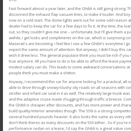
Fast forward almost a year later, and the Ghibli is still going strong. 
disconnect the exhaust flap vacuum lines, to make it louder. And boy
now on a cold start. The dome lights went out for some odd reason a
dealer had to keep the car for a few days to fix it. At the time, the l
out, so they couldn't give me one -- unfortunate, but I'll give them a p
awhile, I get looks and compliments on the car, which is surprising
Maserati's are becoming. I feel like I see a few Ghibli's everytime I go 
expect the same amount of attention. But anyway, I didn't buy this car fo
wish it drew less. The general populace think you must be rich if you 
true anymore. All you have to do is be able to afford the lease payme
modest salary can do. This leads to some awkward conversations at 
people think you must make a shitton.
Anyway, I recommend this car for anyone looking for a practical, all-
able to drive through snowy/slushy city roads on all seasons with conf
stroller and infant car seat in it as well. The relatively large trunk wa
and the adaptive cruise made chugging through traffic a breeze. Co
the Ghibli is cheaper after discounts, and has more power and chara
build quality/interior amenities though. The 550i is a strong competito
several hundred pounds heavier. It also looks the same as every o
don't think theres as many discounts on the 550 either.. So if you're i
performance sedan on a lease, I'd say the Ghibli is a great value compa