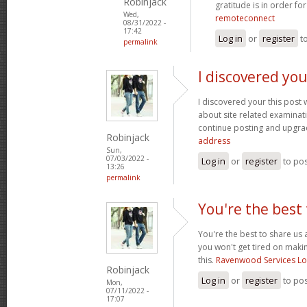
Robinjack
gratitude is in order fo
Wed,
remoteconnect
08/31/2022 -
17:42
Log in
or
register
t
permalink
I discovered you
I discovered your this post
about site related examination
continue posting and upgra
Robinjack
address
Sun,
07/03/2022 -
Log in
or
register
to po
13:26
permalink
You're the best 
You're the best to share us 
you won't get tired on maki
this.
Ravenwood Services L
Robinjack
Log in
or
register
to po
Mon,
07/11/2022 -
17:07