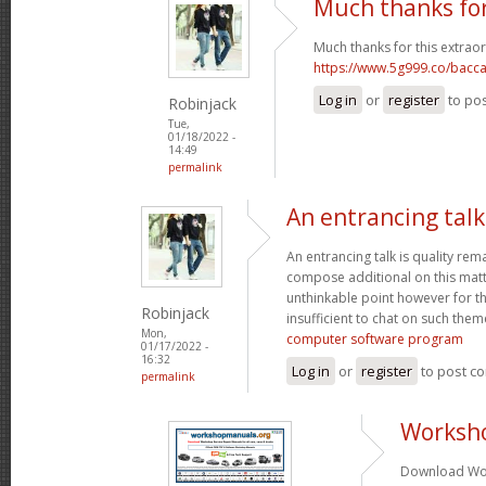
Much thanks for
Much thanks for this extraor
https://www.5g999.co/bacca
Log in
or
register
to po
Robinjack
Tue,
01/18/2022 -
14:49
permalink
An entrancing talk 
An entrancing talk is quality remar
compose additional on this matte
unthinkable point however for th
Robinjack
insufficient to chat on such them
Mon,
computer software program
01/17/2022 -
16:32
Log in
or
register
to post c
permalink
Worksh
Download Wor