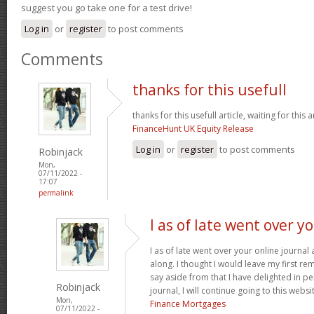
suggest you go take one for a test drive!
Log in
or
register
to post comments
Comments
thanks for this usefull
thanks for this usefull article, waiting for this ar
FinanceHunt UK Equity Release
Log in
or
register
to post comments
Robinjack
Mon,
07/11/2022 -
17:07
permalink
I as of late went over y
I as of late went over your online journa
along. I thought I would leave my first rem
say aside from that I have delighted in pe
Robinjack
journal, I will continue going to this websi
Mon,
Finance Mortgages
07/11/2022 -