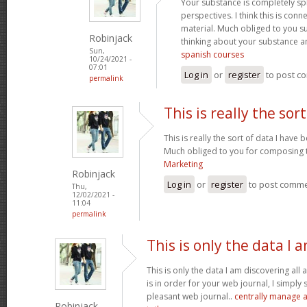
Your substance is completely sp
perspectives. I think this is conn
material. Much obliged to you s
Robinjack
thinking about your substance 
Sun,
spanish courses
10/24/2021 -
07:01
Log in
or
register
to post c
permalink
This is really the sort
This is really the sort of data I have
Much obliged to you for composing t
Marketing
Robinjack
Log in
or
register
to post comm
Thu,
12/02/2021 -
11:04
permalink
This is only the data I 
This is only the data I am discovering all
is in order for your web journal, I simply s
pleasant web journal..
centrally manage a
Robinjack