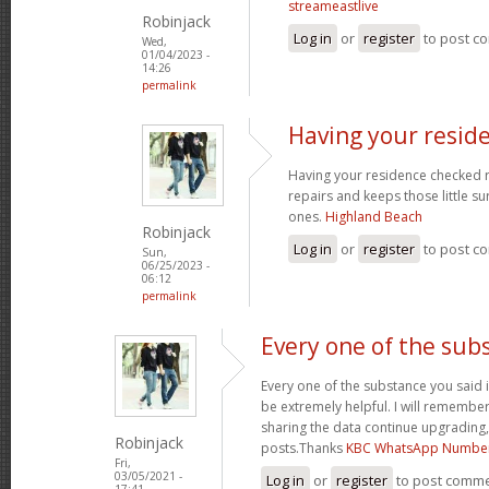
streameastlive
Robinjack
Log in
or
register
to post c
Wed,
01/04/2023 -
14:26
permalink
Having your resid
Having your residence checked r
repairs and keeps those little su
ones.
Highland Beach
Robinjack
Log in
or
register
to post c
Sun,
06/25/2023 -
06:12
permalink
Every one of the sub
Every one of the substance you said i
be extremely helpful. I will remember
sharing the data continue upgrading
Robinjack
posts.Thanks
KBC WhatsApp Numbe
Fri,
03/05/2021 -
Log in
or
register
to post comm
17:41