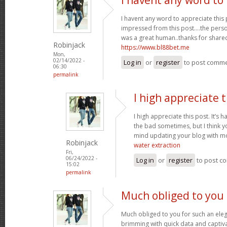
I havent any word to appreciate this p
impressed from this post....the perso
was a great human..thanks for shared 
Robinjack
https://www.bl88bet.me
Mon,
02/14/2022 -
Log in
or
register
to post comm
06:30
permalink
I high appreciate t
I high appreciate this post. It’s 
the bad sometimes, but I think yo
mind updating your blog with m
Robinjack
water extraction
Fri,
06/24/2022 -
Log in
or
register
to post c
15:02
permalink
Much obliged to you 
Much obliged to you for such an eleg
brimming with quick data and captiva