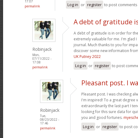
17:07
Log in
or
register
to post comments
permalink
A debt of gratitude is
A debt of gratitude is in order for th
extremely valuable for me. I'm glad 
journal. Much thanks to you for impa
Robinjack
discover some new information from
Mon,
UK Putney 2022
07/11/2022 -
17:08
Log in
or
register
to post comm
permalink
Pleasant post. I w
Pleasant post. I was checking al
I'm inspired! To a great degree 
extraordinarily the last part I te
Robinjack
looking for this sure data for qu
Tue,
you and good fortunes.
myesch
08/23/2022 -
17:46
Log in
or
register
to post c
permalink