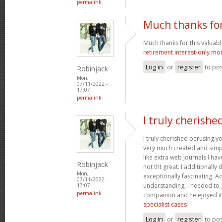
permalink
Much thanks for
Much thanks for this valuable a
retirement interest-only mo
Log in
or
register
to po
Robinjack
Mon,
07/11/2022 -
17:07
permalink
I truly cherishe
I truly cherished perusing yo
very much created and simpl
like extra web journals I ha
Robinjack
not tht great. I additionall
Mon,
exceptionally fascinating. Ac
07/11/2022 -
understanding, I needed to 
17:07
permalink
companion and he ejoyed it
specialist cases
Log in
or
register
to po