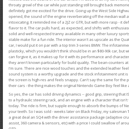
throaty growl of the car while just standing still brought back memor
definitely got me excited for the drive. Going up the West Side Highw
opened, the sound of the engine reverberating off the median wall 
intoxicating. It reminded me of a 2JZ or GTR, but with more rasp - it def
flavor to it. The car pulls hard, as expected, and shifts with enthusia
solid and well-respected tranny available in many other luxury sports
stable make for a fun ride. The interior wasn't as upscale as the Qua
car, I would put it on par with a top trim 3-series BMW. The infotain
plasticky, which you wouldn't think should be in an $80-90k car, but wi
can forgive it, as it makes up for it with its performance and character. I
they aren't known particularly for build quality. The bean-counters at
I'm sure. There are nice wood touches and the extended leather fee
sound system is a worthy upgrade and the stock infotainment unit is 
the screen is high-res and feels snappy. Can't say the same for the p
their cars - the thing makes the original Nintendo Game Boy feel like
So yes, the car has solid driving dynamics -- good grip, steering that
to a hydraulic steering rack, and an engine with a character that isn't
today. The ride is firm, but supple enough to absorb the bumps of Ne
your teeth. So I was sold - weeks later on Black Friday, my salesma
a great deal an SQ4 with the driver assistance package (adaptive crui
assist, 360 camera & sensors, etc) with a price I could swallow of a
OTD.