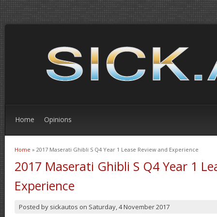
Home
Opinions
Home
» 2017 Maserati Ghibli S Q4 Year 1 Lease Review and Experience
You are here
2017 Maserati Ghibli S Q4 Year 1 L
Experience
Posted by
sickautos
on
Saturday, 4 November 2017