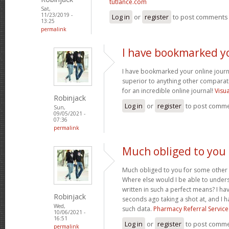
tutlance.com
Sat,
11/23/2019 -
Log in
or
register
to post comments
13:25
permalink
I have bookmarked y
I have bookmarked your online journal
superior to anything other comparat
for an incredible online journal!
Visu
Robinjack
Log in
or
register
to post comm
Sun,
09/05/2021 -
07:36
permalink
Much obliged to you
Much obliged to you for some other 
Where else would I be able to unders
written in such a perfect means? I hav
Robinjack
seconds ago taking a shot at, and I h
Wed,
such data.
Pharmacy Referral Service
10/06/2021 -
16:51
Log in
or
register
to post comm
permalink