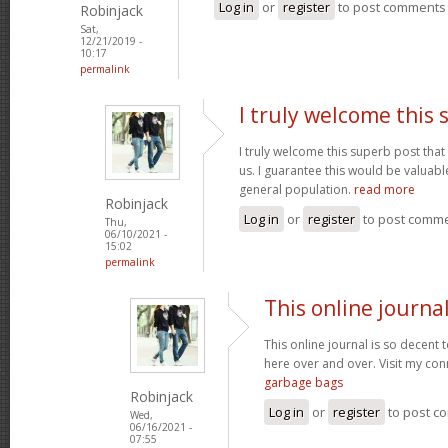
Log in
or
register
to post comments
Robinjack
Sat,
12/21/2019 -
10:17
permalink
I truly welcome this
I truly welcome this superb post t
us. I guarantee this would be valuable
general population.
read more
Robinjack
Log in
or
register
to post comm
Thu,
06/10/2021 -
15:02
permalink
This online journal
This online journal is so decent 
here over and over. Visit my con
garbage bags
Robinjack
Log in
or
register
to post c
Wed,
06/16/2021 -
07:55