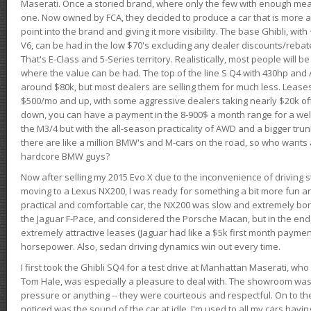
Maserati. Once a storied brand, where only the few with enough mea
one. Now owned by FCA, they decided to produce a car that is more at
point into the brand and giving it more visibility. The base Ghibli, wit
V6, can be had in the low $70's excluding any dealer discounts/rebat
That's E-Class and 5-Series territory. Realistically, most people will b
where the value can be had. The top of the line S Q4 with 430hp and
around $80k, but most dealers are selling them for much less. Leases
$500/mo and up, with some aggressive dealers taking nearly $20k off t
down, you can have a payment in the 8-900$ a month range for a wel
the M3/4 but with the all-season practicality of AWD and a bigger tru
there are like a million BMW's and M-cars on the road, so who wants
hardcore BMW guys?
Now after selling my 2015 Evo X due to the inconvenience of driving st
moving to a Lexus NX200, I was ready for something a bit more fun an
practical and comfortable car, the NX200 was slow and extremely borin
the Jaguar F-Pace, and considered the Porsche Macan, but in the end
extremely attractive leases (Jaguar had like a $5k first month payme
horsepower. Also, sedan driving dynamics win out every time.
I first took the Ghibli SQ4 for a test drive at Manhattan Maserati, w
Tom Hale, was especially a pleasure to deal with. The showroom was
pressure or anything -- they were courteous and respectful. On to the dr
noticed was the sound of the car at idle. I'm used to all my cars hav