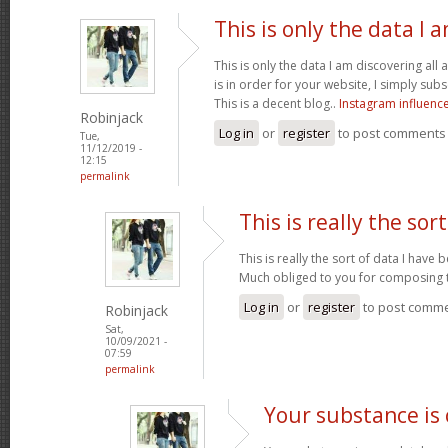
This is only the data I 
This is only the data I am discovering all
is in order for your website, I simply subs
This is a decent blog..
Instagram influenc
Robinjack
Log in
or
register
to post comments
Tue,
11/12/2019 -
12:15
permalink
This is really the sort
This is really the sort of data I have
Much obliged to you for composing t
Log in
or
register
to post comm
Robinjack
Sat,
10/09/2021 -
07:59
permalink
Your substance is