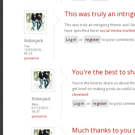
This was truly an intri
This was truly an intriguing theme and I 
have specified here!
social media market
Log in
or
register
to post comments
Robinjack
Tue,
12/03/2019 -
06:24
permalink
You're the best to sh
You're the best to share us about thi
get tired on making posts as useful a
cleveland
Robinjack
Log in
or
register
to post comm
Mon,
07/12/2021 -
16:37
permalink
Much thanks to you 