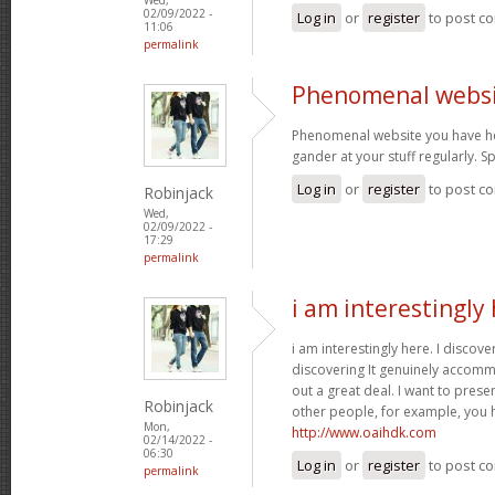
02/09/2022 -
Log in
or
register
to post c
11:06
permalink
Phenomenal websi
Phenomenal website you have her
gander at your stuff regularly. 
Log in
or
register
to post c
Robinjack
Wed,
02/09/2022 -
17:29
permalink
i am interestingly 
i am interestingly here. I discove
discovering It genuinely accom
out a great deal. I want to pres
Robinjack
other people, for example, you
Mon,
http://www.oaihdk.com
02/14/2022 -
06:30
Log in
or
register
to post c
permalink