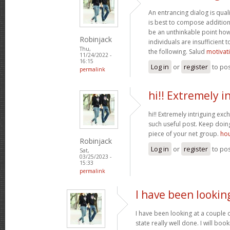
An entrancing dialog is quali
is best to compose additiona
be an unthinkable point how
Robinjack
individuals are insufficient
Thu,
the following. Salud
motivat
11/24/2022 -
16:15
Log in
or
register
to po
permalink
hi!! Extremely i
hi!! Extremely intriguing ex
such useful post. Keep doi
piece of your net group.
hou
Robinjack
Log in
or
register
to po
Sat,
03/25/2023 -
15:33
permalink
I have been lookin
I have been looking at a couple o
state really well done. I will bo