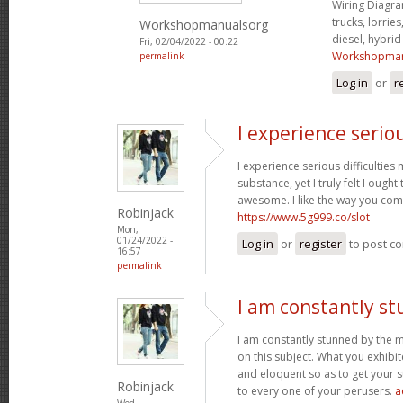
Wiring Diagram
trucks, lorries
Workshopmanualsorg
diesel, hybri
Fri, 02/04/2022 - 00:22
Workshopman
permalink
Log in
or
r
I experience serio
I experience serious difficultie
substance, yet I truly felt I ought 
awesome. I like the way you com
Robinjack
https://www.5g999.co/slot
Mon,
01/24/2022 -
Log in
or
register
to post c
16:57
permalink
I am constantly s
I am constantly stunned by the 
on this subject. What you exhib
and eloquent so as to get your s
Robinjack
to every one of your perusers.
a
Wed,