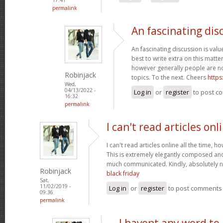
permalink
An fascinating dis
An fascinating discussion is value
best to write extra on this matter
however generally people are no
Robinjack
topics. To the next. Cheers
https
Wed,
04/13/2022 -
Log in
or
register
to post c
16:32
permalink
I can't read articles onl
I can't read articles online all the time, 
This is extremely elegantly composed an
much communicated. Kindly, absolutely 
Robinjack
black friday
Sat,
11/02/2019 -
Log in
or
register
to post comments
09:36
permalink
I havent any word to