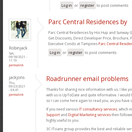
Log in
or
register
to post comments
Parc Central Residences by
Parc Central Residences by Hoi Hup and Sunway G
Get Discounts, Direct Developer Price, Brochure, F
Executive Condo at Tampines
Parc Central Reside
Robinjack
Log in
or
register
to post comments
Sat,
09/18/2021 -
11:19
permalink
jackjons
Roadrunner email problems
Thu,
09/23/2021
Thanks for sharing nice information with us. I like y
- 04:41
permalink
with us is UpToDate and quite informative. I would
so I can come here again to read you, as you have 
If you need various
IT consultancy services
, which i
Support
and
Digital Marketing services
then followi
highly useful to you.
3C ITcians group provides the best and reliable ser