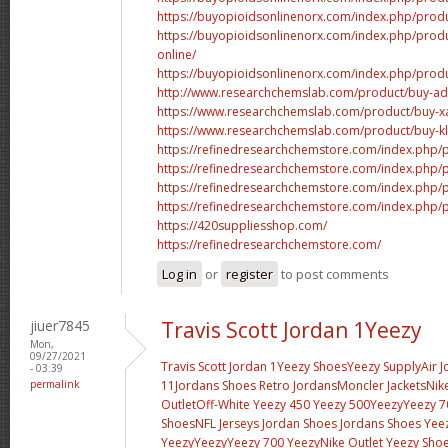
https://buyopioidsonlinenorx.com/index.php/produ
https://buyopioidsonlinenorx.com/index.php/pro
online/
https://buyopioidsonlinenorx.com/index.php/produ
http://www.researchchemslab.com/product/buy-add
https://www.researchchemslab.com/product/buy-x
https://www.researchchemslab.com/product/buy-kl
https://refinedresearchchemstore.com/index.php/p
https://refinedresearchchemstore.com/index.php/pr
https://refinedresearchchemstore.com/index.php/p
https://refinedresearchchemstore.com/index.php/
https://420suppliesshop.com/
https://refinedresearchchemstore.com/
Log in
or
register
to post comments
jiuer7845
Travis Scott Jordan 1Yeezy
Mon,
09/27/2021
Travis Scott Jordan 1
Yeezy Shoes
Yeezy Supply
Air 
- 03:39
permalink
11
Jordans Shoes
Retro Jordans
Moncler Jackets
Nik
Outlet
Off-White
Yeezy 450
Yeezy 500
Yeezy
Yeezy 7
Shoes
NFL Jerseys
Jordan Shoes
Jordans Shoes
Yee
Yeezy
Yeezy
Yeezy 700
Yeezy
Nike Outlet
Yeezy Sho