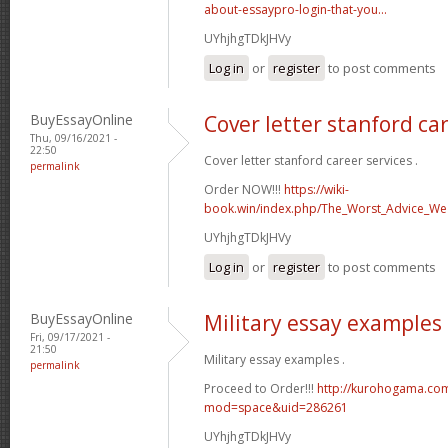
about-essaypro-login-that-you...
UYhjhgTDkJHVy
Log in
or
register
to post comments
BuyEssayOnline
Cover letter stanford ca
Thu, 09/16/2021 -
22:50
Cover letter stanford career services .
permalink
Order NOW!!!
https://wiki-
book.win/index.php/The_Worst_Advice_We
UYhjhgTDkJHVy
Log in
or
register
to post comments
BuyEssayOnline
Military essay examples
Fri, 09/17/2021 -
21:50
Military essay examples .
permalink
Proceed to Order!!!
http://kurohogama.co
mod=space&uid=286261
UYhjhgTDkJHVy