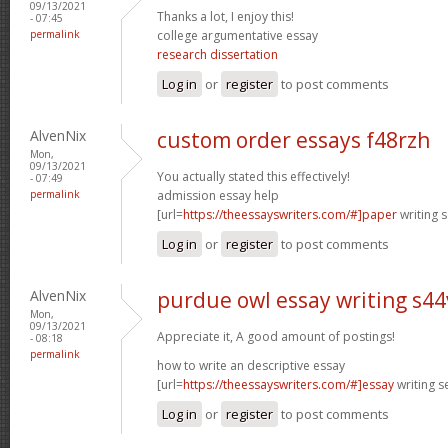
09/13/2021
Thanks a lot, I enjoy this!
- 07:45
permalink
college argumentative essay
research dissertation
Log in
or
register
to post comments
AlvenNix
custom order essays f48rzh
Mon,
09/13/2021
You actually stated this effectively!
- 07:49
permalink
admission essay help
[url=
https://theessayswriters.com/#]paper
writing s
Log in
or
register
to post comments
AlvenNix
purdue owl essay writing s44
Mon,
09/13/2021
Appreciate it, A good amount of postings!
- 08:18
permalink
how to write an descriptive essay
[url=
https://theessayswriters.com/#]essay
writing se
Log in
or
register
to post comments