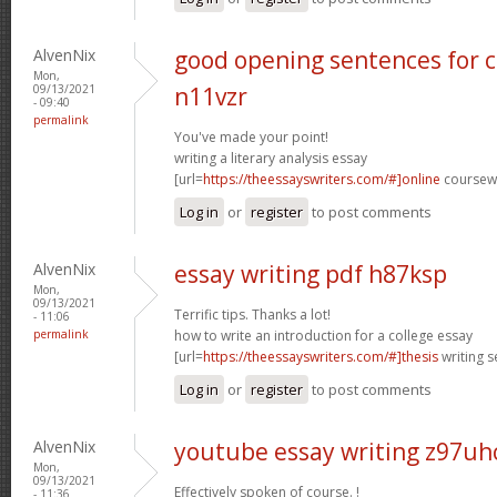
AlvenNix
good opening sentences for c
Mon,
09/13/2021
n11vzr
- 09:40
permalink
You've made your point!
writing a literary analysis essay
[url=
https://theessayswriters.com/#]online
coursewo
Log in
or
register
to post comments
AlvenNix
essay writing pdf h87ksp
Mon,
09/13/2021
Terrific tips. Thanks a lot!
- 11:06
permalink
how to write an introduction for a college essay
[url=
https://theessayswriters.com/#]thesis
writing s
Log in
or
register
to post comments
AlvenNix
youtube essay writing z97uh
Mon,
09/13/2021
Effectively spoken of course. !
- 11:36