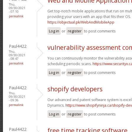
Web and Mobile Application
Thu,
09/30/2021
Get top-notch mobile applications that run on mult
- 07:10
permalink
providing your users with an app that fits their OS.
https://objectual.pk/WebAndMobileApp
Log in
or
register
to post comments
Paul4422
vulnerability assessment c
Thu,
09/30/2021
You can continuously monitor the vulnerability as
- 08:47
permalink
scheduling periodic scans.
https://www.securityx.c
Log in
or
register
to post comments
Paul4422
shopify developers
Thu,
09/30/2021
Our advanced and patent software system is excell
- 09:36
permalink
Dynamics.
https://www.shopifyninja.ca/shopify-de
Log in
or
register
to post comments
Paul4422
free time tracking software