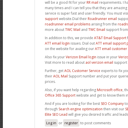
will be a good fit for your
RR mail
requirements. I ha
many times and I can tell you that they are amazing 
service is super fast and user friendly. You must visi
support
website.Dial their
Roadrunner email
suppor
roadrunner email problems
arising from the
roadru
more about
TWC Mail
and
TWC Email
support from
In addition to this, we provide
AT&T Email Support
f
ATT email login
issues. Dial out
ATT email support
on the website for availing our
ATT email customer 
Also fix your
Verizon Email login
issue in your
Veriz
Visit more to read about
aol verizon email
support 
Further, get
AOL Customer Service
experts to fix y
their
AOL Mail
Support number and put your querie
prices.
Also, if you want help regarding
Microsoft office
, t
Office 365 Support
website and get to know them in 
And if you are looking for the best
SEO Company
to
through
Search engine optimization
then visit our
S
Elite SEO Lead
will give you desired traffic and lead
Log in
or
register
to post comments