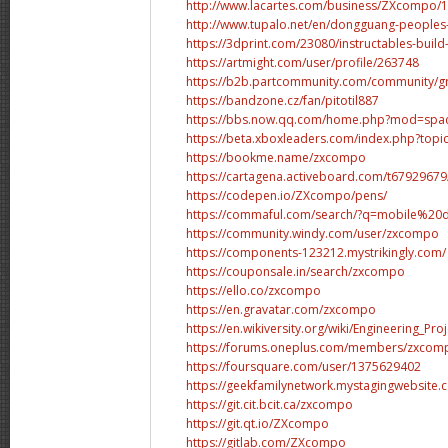
http://www.lacartes.com/business/ZXcompo/
http://www.tupalo.net/en/dongguang-peoples
https://3dprint.com/23080/instructables-build
https://artmight.com/user/profile/263748
https://b2b.partcommunity.com/community/gro
https://bandzone.cz/fan/pitotil887
https://bbs.now.qq.com/home.php?mod=spa
https://beta.xboxleaders.com/index.php?topi
https://bookme.name/zxcompo
https://cartagena.activeboard.com/t67929679
https://codepen.io/ZXcompo/pens/
https://commaful.com/search/?q=mobile%20d
https://community.windy.com/user/zxcompo
https://components-123212.mystrikingly.com/
https://couponsale.in/search/zxcompo
https://ello.co/zxcompo
https://en.gravatar.com/zxcompo
https://en.wikiversity.org/wiki/Engineering_P
https://forums.oneplus.com/members/zxcom
https://foursquare.com/user/1375629402
https://geekfamilynetwork.mystagingwebsite.
https://git.cit.bcit.ca/zxcompo
https://git.qt.io/ZXcompo
https://gitlab.com/ZXcompo