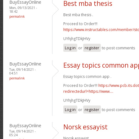
BuyEssayOnline
Best mba thesis
Mon, 09/13/2021 -
18:42
Best mba thesis .
permalink
Proceed to Order!!!
https://www.instructables.com/member/st
UYhjhgTDkJHVy
Log in
or
register
to post comments
BuyEssayOnline
Essay topics common ap
Tue, 09/14/2021 -
04:51
Essay topics common app .
permalink
Proceed to Order!!!
https://www.pcb.its.do
redirectedurl=https://www....
UYhjhgTDkJHVy
Log in
or
register
to post comments
BuyEssayOnline
Norsk essayist
Tue, 09/14/2021 -
05:24
Norsk essayist .