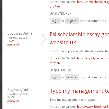
Proceed to Order!!!
http://sheltechbroker
profile/
UYhjhgTDkJHVy
Log in
or
register
to post comments
BuyEssayOnline
Esl scholarship essay gh
Thu, 09/16/2021 -
11:20
website uk
permalink
Esl scholarship essay ghostwriting website 
Proceed to Order!!!
http://jcgpolytechnic.in
format/
UYhjhgTDkJHVy
Log in
or
register
to post comments
BuyEssayOnline
Type my management t
Thu, 09/16/2021 -
22:29
Type my management term paper .
permalink
Proceed to Order!!!
https://www.bookmarki