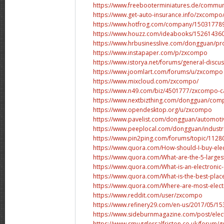
https://www.freebooterminiatures.de/commun
https://www.get-auto-insurance.info/zxcompo
https://www.hotfrog.com/company/15031778
https://www.houzz.com/ideabooks/152614360
https://www.hrbusinesslive.com/dongguan/pr
https://www.instapaper.com/p/zxcompo
https://www.istorya.net/forums/general-discus
https://www.joomlart.com/forums/u/zxcompo
https://www.mixcloud.com/zxcompo/
https://www.n49.com/biz/4501777/zxcompo-c
https://www.nextbizthing.com/dongguan/comp
https://www.opendesktop.org/u/zxcompo
https://www.pavelist.com/dongguan/automot
https://www.peeplocal.com/dongguan/industr
https://www.pin2ping.com/forums/topic/11280
https://www.quora.com/How-should-I-buy-ele
https://www.quora.com/What-are-the-5-largest
https://www.quora.com/What-is-an-electroni
https://www.quora.com/What-is-the-best-place-
https://www.quora.com/Where-are-most-elec
https://www.reddit.com/user/zxcompo
https://www.refinery29.com/en-us/2017/05/15
https://www.sideburnmagazine.com/post/elec
https://www.smugglersalfriston.co.uk/forum/gen