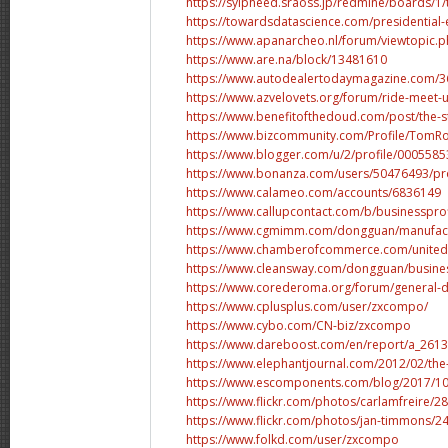
https://sylpheed.sraoss.jp/redmine/boards/1/
https://towardsdatascience.com/presidential
https://www.apanarcheo.nl/forum/viewtopic.
https://www.are.na/block/13481610
https://www.autodealertodaymagazine.com/365
https://www.azvelovets.org/forum/ride-meet-u
https://www.benefitofthedoud.com/post/the-stat
https://www.bizcommunity.com/Profile/TomR
https://www.blogger.com/u/2/profile/00055
https://www.bonanza.com/users/50476493/pro
https://www.calameo.com/accounts/6836149
https://www.callupcontact.com/b/businesspr
https://www.cgmimm.com/dongguan/manufac
https://www.chamberofcommerce.com/united-st
https://www.cleansway.com/dongguan/busin
https://www.corederoma.org/forum/general-di
https://www.cplusplus.com/user/zxcompo/
https://www.cybo.com/CN-biz/zxcompo
https://www.dareboost.com/en/report/a_2613
https://www.elephantjournal.com/2012/02/the-i
https://www.escomponents.com/blog/2017/10/2
https://www.flickr.com/photos/carlamfreire/28
https://www.flickr.com/photos/jan-timmons/24
https://www.folkd.com/user/zxcompo