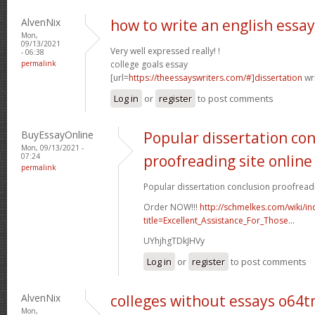
AlvenNix
how to write an english essa
Mon,
09/13/2021
Very well expressed really! !
- 06:38
permalink
college goals essay
[url=
https://theessayswriters.com/#]dissertation
wri
Log in
or
register
to post comments
BuyEssayOnline
Popular dissertation co
Mon, 09/13/2021 -
07:24
proofreading site online
permalink
Popular dissertation conclusion proofreadin
Order NOW!!!
http://schmelkes.com/wiki/i
title=Excellent_Assistance_For_Those...
UYhjhgTDkJHVy
Log in
or
register
to post comments
AlvenNix
colleges without essays o64
Mon,