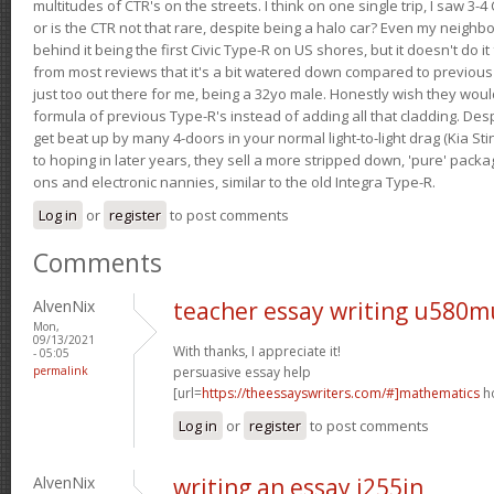
multitudes of CTR's on the streets. I think on one single trip, I saw 3-4 
or is the CTR not that rare, despite being a halo car? Even my neighbo
behind it being the first Civic Type-R on US shores, but it doesn't do it
from most reviews that it's a bit watered down compared to previous 
just too out there for me, being a 32yo male. Honestly wish they woul
formula of previous Type-R's instead of adding all that cladding. Despit
get beat up by many 4-doors in your normal light-to-light drag (Kia St
to hoping in later years, they sell a more stripped down, 'pure' pack
ons and electronic nannies, similar to the old Integra Type-R.
Log in
or
register
to post comments
Comments
AlvenNix
teacher essay writing u580m
Mon,
09/13/2021
With thanks, I appreciate it!
- 05:05
permalink
persuasive essay help
[url=
https://theessayswriters.com/#]mathematics
ho
Log in
or
register
to post comments
AlvenNix
writing an essay i255jn