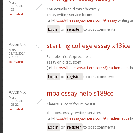
Mon,
09/13/2021
You actually said this effectively!
- 05:11
permalink
essay writing service forum
[url=
https://theessayswriters.com/#]essay
writing s
Log in
or
register
to post comments
AlvenNix
starting college essay x13ice
Mon,
09/13/2021
Reliable info. Appreciate it.
- 05:18
permalink
essay on old custom
[url=
https://theessayswriters.com/#]mathematics
ho
Log in
or
register
to post comments
AlvenNix
mba essay help s189co
Mon,
09/13/2021
Cheers! A lot of forum posts!
- 05:22
permalink
cheapest essays writing services
[url=
https://theessayswriters.com/#]mathematics
ho
Log in
or
register
to post comments