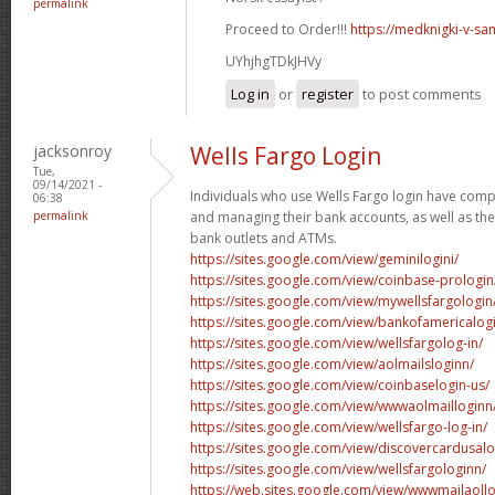
permalink
Proceed to Order!!!
https://medknigki-v-sa
UYhjhgTDkJHVy
Log in
or
register
to post comments
jacksonroy
Wells Fargo Login
Tue,
09/14/2021 -
Individuals who use Wells Fargo login have comp
06:38
permalink
and managing their bank accounts, as well as the 
bank outlets and ATMs.
https://sites.google.com/view/geminilogini/
https://sites.google.com/view/coinbase-prologin
https://sites.google.com/view/mywellsfargologi
https://sites.google.com/view/bankofamericalog
https://sites.google.com/view/wellsfargolog-in/
https://sites.google.com/view/aolmailsloginn/
https://sites.google.com/view/coinbaselogin-us/
https://sites.google.com/view/wwwaolmailloginn
https://sites.google.com/view/wellsfargo-log-in/
https://sites.google.com/view/discovercardusal
https://sites.google.com/view/wellsfargologinn/
https://web.sites.google.com/view/wwwmailaollo