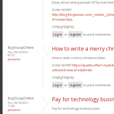
Essay about seeing people off by max bee
Order NOW!!!
http://blog.blogueisso.com/__media__/js/n
d=researchpa...
UYhjhgTDkJHVy
Log in
or
register
to post comments
BuyEssayOnline
How to write a merry chr
Thu, 09/16/2021 -
00:32
How to write a merry christmas letter .
permalink
Order NOW!!!
https://spadecoffee7.mystrik
unbiased-view-of-edubirdie
UYhjhgTDkJHVy
Log in
or
register
to post comments
BuyEssayOnline
Pay for technology busi
Thu, 09/16/2021 -
11:00
Pay for technology business plan .
permalink