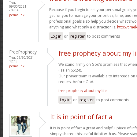
Thu,
09/30/2021
Because if you begin to set your personal goals, you’l
- 09:56
permalink
get for you to manage your priorities, time, and re
professional goals also help you decide what's wo
anything and what only a distraction is.
http://time
Log in
or
register
to post comments
FreeProphecy
free prophecy about my li
Thu, 09/30/2021 -
12:13
We stand firmly on God’s promises that when 
permalink
(Isaiah 65:24).
Our prayer team is available to intercede on
request before God.
free prophecy about my life
Log in
or
register
to post comments
It is in point of fact a
It is in point of fact a great and helpful piece of i
simply shared this useful tidbit with us. Please sta