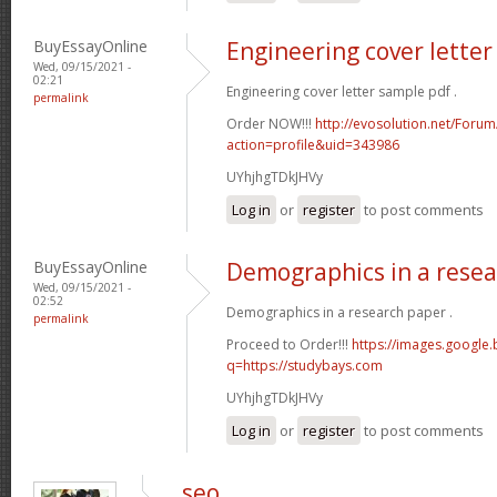
BuyEssayOnline
Engineering cover lette
Wed, 09/15/2021 -
02:21
Engineering cover letter sample pdf .
permalink
Order NOW!!!
http://evosolution.net/For
action=profile&uid=343986
UYhjhgTDkJHVy
Log in
or
register
to post comments
BuyEssayOnline
Demographics in a rese
Wed, 09/15/2021 -
02:52
Demographics in a research paper .
permalink
Proceed to Order!!!
https://images.google.b
q=https://studybays.com
UYhjhgTDkJHVy
Log in
or
register
to post comments
seo