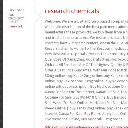
pearson
research chemicals
Sat,
09/25/2021
Welcome, We are a USA and Euro based company spe
- 13:57
permalink
wholesale distribution of the best pain medications
manufacture these products, we buy them from a ne
and trusted manufacturers. We test all products b
correctly have 2 dispatch centers, one in the USA, a
Research chem Is Home To The Best pain medicatio
Very Best Value + Special Offers In The RX Industry.
Quantities Of Xanax2mg, Adderall30mg,Hydrocod
With Us. All Products Are Of The Highest Quality & P
Offer A Best Price Guarantee, With Our Price Match
30mg online, buy Xanax 2mg online, buy Xanax onl
online, buy Roxicodone 30mg online, buy Roxicodo
online without prescription, Buy Hydrocodone Onli
Xanax For Sale On The Internet, Xanax For Sale, Bu
Cocaine For Sale, Buy JWH-018 Online, Buy Benzod
Sale, Weed For Sale Online, Marijuana For Sale, Mar
Weed Online | buy Xanax 2mg online, buy Xanax onl
Internet, Xanax For Sale, Buy Benzodiazepines Onli
Hydrocodone Online, Buy Adderall 30mg online
https://buyopioidsonlinenorx.com/index.php/produ