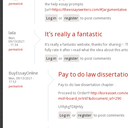
permalink
the help essay prompts
[url=
https://theessayswriters.com/#]argumentative
Log in
or
register
to post comments
laila
It’s really a fantastic
Mon,
09/13/2021
It’s really a fantastic website, thanks for sharing✅.
- 17:34
permalink
fully rate it after i read what the idea about this arti
Log in
or
register
to post comments
BuyEssayOnline
Pay to do law dissertati
Mon, 09/13/2021 -
17:53
Pay to do law dissertation chapter .
permalink
Proceed to Order!!!
http://koreasset.com/x
mid=board_nriV47&document_srl=290
UYhjhgTDkJHVy
Log in
or
register
to post comments