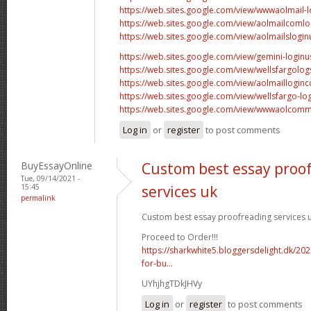
https://web.sites.google.com/view/wwwaolmail-l
https://web.sites.google.com/view/aolmailcomlo
https://web.sites.google.com/view/aolmailslogin
https://web.sites.google.com/view/gemini-login
https://web.sites.google.com/view/wellsfargolog
https://web.sites.google.com/view/aolmaillogin
https://web.sites.google.com/view/wellsfargo-log
https://web.sites.google.com/view/wwwaolcomm
Log in
or
register
to post comments
BuyEssayOnline
Custom best essay proo
Tue, 09/14/2021 -
15:45
services uk
permalink
Custom best essay proofreading services u
Proceed to Order!!!
https://sharkwhite5.bloggersdelight.dk/20
for-bu...
UYhjhgTDkJHVy
Log in
or
register
to post comments