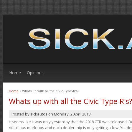
Home
Opinions
Home
» Whats up with all the Civic Type-R's?
You are here
Whats up with all the Civic Type-R's
Posted by
sickautos
on
Monday, 2 April 2018
It seems like it was only yesterday that the 2018 CTR was released.
ridiculous mark-ups and each dealership is only getting a few. Yet de