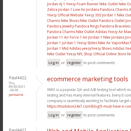
Jordan AJ 1
Yeezy Foam Runner
Nike Outlet
Nike Ou
Zebra
Jordan 1 Low
Air Jordans
Pandora Charms
A
Yeezy Official Website
Yeezy 350
Jordan 1
Nike Out
Charms
Nike Shoes
Nike Outlet
Pandora Outlet
Jor
Pandora Jewelry
Pandora Rings
Pandora Bracelets
Pandora Charms
Nike Outlet
Adidas Yeezy
Air Max
Jordan 11
Air Force 1
Air Jordan 1
Nike Jordans
Jor
Jordan 1
Jordan 1
Yeezy Slides
Nike Air VaporMax
Jordan 1 Mid
Adidas yeezy
Yeezy Shoes
Adidas Ye
Nike Outlet
Yeezy
NFL Shop Official Online Store
Ni
Log in
or
register
to post comments
Paul4422
ecommerce marketing tools
Thu,
09/30/2021
VWO is a popular QA and A/B testing tool which m
- 06:00
permalink
testing and has many internal features. Every E
company is seamlessly working to facilitate target
https://itsolution24x7.com/blog/5-must-have-e-com
Log in
or
register
to post comments
Paul4422