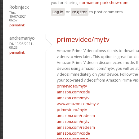
you for sharing.
normanton park showroom
Robinjack
Log in
or
register
to post comments
Thu,
10/07/2021 -
06:57
permalink
andremariyo
primevideo/mytv
Fri, 10/08/2021 -
08:26
Amazon Prime Video allows clients to downloa
permalink
videos to view later. This option is great for c
Amazon Prime Video in disconnected mode. If 
devices using amazon.com/mytv, you will be a
videos immediately on your device. Follow th
your top-rated videos from Amazon Prime Vid
primevideo/mytv
amazon.com/code
amazon.com/mytv
www.amazon.com/mytv
primevideo/mytv
amazon.com/redeem
amazon.com/mytv
amazon.com/redeem
amazon.com/code