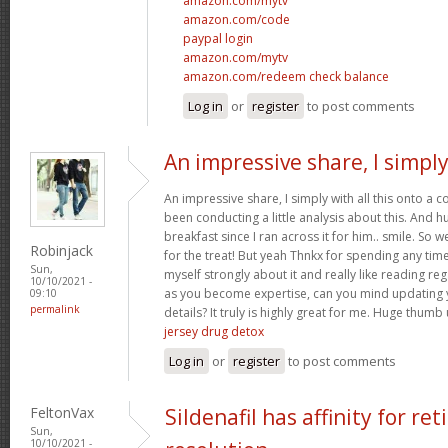
amazon.com/mytv
amazon.com/code
paypal login
amazon.com/mytv
amazon.com/redeem check balance
Log in
or
register
to post comments
An impressive share, I simpl
An impressive share, I simply with all this onto a
been conducting a little analysis about this. And 
breakfast since I ran across it for him.. smile. So we
Robinjack
for the treat! But yeah Thnkx for spending any time 
Sun,
myself strongly about it and really like reading rega
10/10/2021 -
as you become expertise, can you mind updating 
09:10
permalink
details? It truly is highly great for me. Huge thumb
jersey drug detox
Log in
or
register
to post comments
FeltonVax
Sildenafil has affinity for re
Sun,
10/10/2021 -