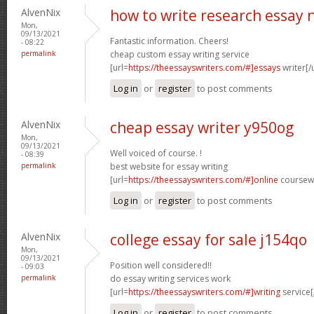
AlvenNix
how to write research essay 
Mon,
09/13/2021
Fantastic information. Cheers!
- 08:22
permalink
cheap custom essay writing service
[url=
https://theessayswriters.com/#]essays
writer[/u
Log in
or
register
to post comments
AlvenNix
cheap essay writer y950og
Mon,
09/13/2021
Well voiced of course. !
- 08:39
permalink
best website for essay writing
[url=
https://theessayswriters.com/#]online
coursewo
Log in
or
register
to post comments
AlvenNix
college essay for sale j154qo
Mon,
09/13/2021
Position well considered!!
- 09:03
permalink
do essay writing services work
[url=
https://theessayswriters.com/#]writing
service[
Log in
or
register
to post comments