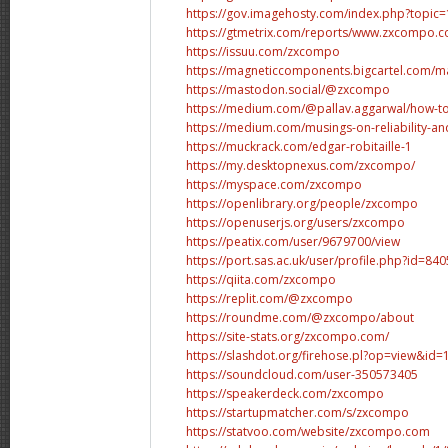
https://gov.imagehosty.com/index.php?topic
https://gtmetrix.com/reports/www.zxcompo.
https://issuu.com/zxcompo
https://magneticcomponents.bigcartel.com/mag
https://mastodon.social/@zxcompo
https://medium.com/@pallav.aggarwal/how-to-
https://medium.com/musings-on-reliability-an
https://muckrack.com/edgar-robitaille-1
https://my.desktopnexus.com/zxcompo/
https://myspace.com/zxcompo
https://openlibrary.org/people/zxcompo
https://openuserjs.org/users/zxcompo
https://peatix.com/user/9679700/view
https://port.sas.ac.uk/user/profile.php?id=840
https://qiita.com/zxcompo
https://replit.com/@zxcompo
https://roundme.com/@zxcompo/about
https://site-stats.org/zxcompo.com/
https://slashdot.org/firehose.pl?op=view&id
https://soundcloud.com/user-350573405
https://speakerdeck.com/zxcompo
https://startupmatcher.com/s/zxcompo
https://statvoo.com/website/zxcompo.com