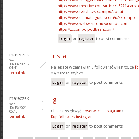
https://www.thedrive.com/article/16271/cars-
https://www.twitch.tv/zxcompo/about
https://www.ultimate-guitar.com/u/zxcompo
https://www.webwiki.com/zxcompo.com
https://zxcompo.podbean.com/
Log in
or
register
to post comments
mareczek
insta
Wed,
10/13/2021 -
Najlepsze w zamawianiu followersów jest to, że
fo
04:41
permalink
się bardzo szybko.
Log in
or
register
to post comments
mareczek
ig
Wed,
10/13/2021 -
Chcesz zwiększyć
obserwacje instagram
>
05:15
permalink
Kup followers instagram
.
Log in
or
register
to post comments