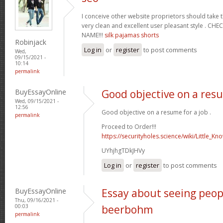
I conceive other website proprietors should take t
very clean and excellent user pleasant style . C
NAME!!!
silk pajamas shorts
Robinjack
Log in
or
register
to post comments
Wed,
09/15/2021 -
10:14
permalink
BuyEssayOnline
Good objective on a resu
Wed, 09/15/2021 -
12:56
Good objective on a resume for a job .
permalink
Proceed to Order!!!
https://securityholes.science/wiki/Little_K
UYhjhgTDkJHVy
Log in
or
register
to post comments
BuyEssayOnline
Essay about seeing peop
Thu, 09/16/2021 -
00:03
beerbohm
permalink