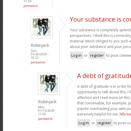
11:34
permalink
Your substance is co
Your substance is completely splend
perspectives. I think this is connecti
material. Much obliged to you such a
Robinjack
about your substance and your peru
Sun,
01/26/2020 -
Log in
or
register
to post comm
10:22
permalink
A debt of gratitude
A debt of gratitude is in order fo
opportunity to talk about this, I 
affection and read more on this 
Robinjack
that conceivable, for example, p
Mon,
psyche overhauling your web journ
01/13/2020 -
extremely helpful for me.
hifu t
11:50
permalink
Log in
or
register
to post c