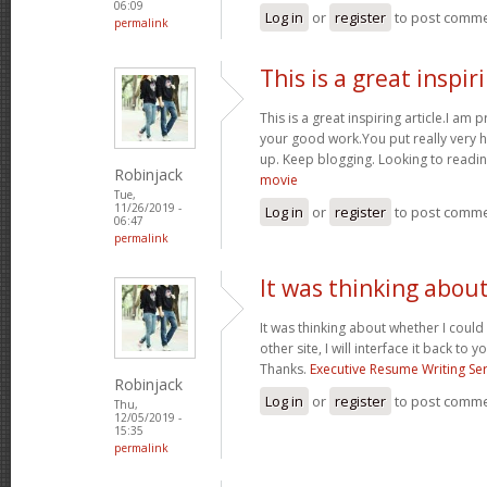
06:09
Log in
or
register
to post comm
permalink
This is a great inspir
This is a great inspiring article.I am
your good work.You put really very h
up. Keep blogging. Looking to readin
Robinjack
movie
Tue,
11/26/2019 -
Log in
or
register
to post comm
06:47
permalink
It was thinking abou
It was thinking about whether I could 
other site, I will interface it back to 
Thanks.
Executive Resume Writing Ser
Robinjack
Log in
or
register
to post comm
Thu,
12/05/2019 -
15:35
permalink