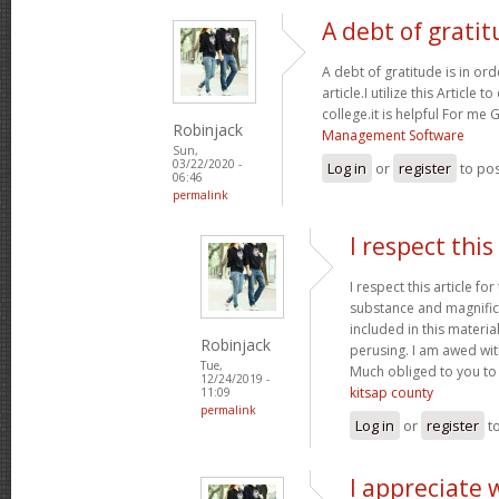
A debt of gratit
A debt of gratitude is in or
article.I utilize this Article
college.it is helpful For me
Robinjack
Management Software
Sun,
03/22/2020 -
Log in
or
register
to po
06:46
permalink
I respect this 
I respect this article fo
substance and magnifice
included in this material
Robinjack
perusing. I am awed wit
Tue,
Much obliged to you to
12/24/2019 -
kitsap county
11:09
permalink
Log in
or
register
t
I appreciate 