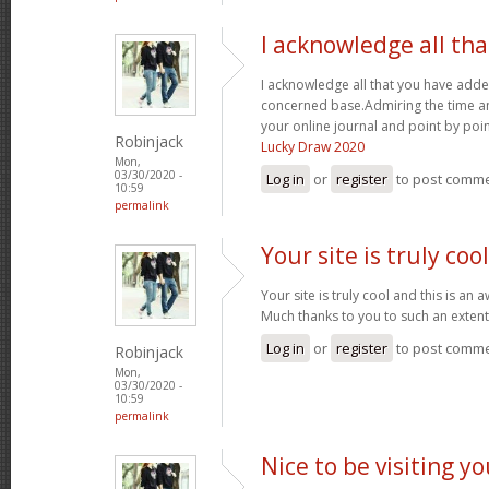
I acknowledge all th
I acknowledge all that you have adde
concerned base.Admiring the time an
your online journal and point by poi
Robinjack
Lucky Draw 2020
Mon,
03/30/2020 -
Log in
or
register
to post comm
10:59
permalink
Your site is truly coo
Your site is truly cool and this is an
Much thanks to you to such an exten
Log in
or
register
to post comm
Robinjack
Mon,
03/30/2020 -
10:59
permalink
Nice to be visiting y