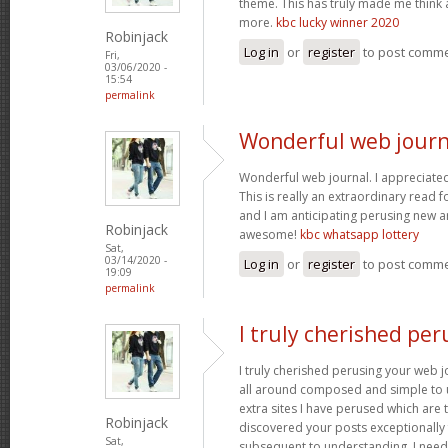
theme. This has truly made me think 
more.
kbc lucky winner 2020
Robinjack
Log in
or
register
to post comm
Fri,
03/06/2020 -
15:54
permalink
Wonderful web journa
Wonderful web journal. I appreciated
This is really an extraordinary read 
and I am anticipating perusing new a
Robinjack
awesome!
kbc whatsapp lottery
Sat,
03/14/2020 -
Log in
or
register
to post comm
19:09
permalink
I truly cherished per
I truly cherished perusing your web j
all around composed and simple to un
extra sites I have perused which are tr
Robinjack
discovered your posts exceptionally 
Sat,
subsequent to understanding, I need