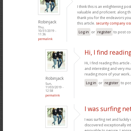
I think this is an enlightening pos
valuable and proficient. along th
thank you for the endeavors yo
Robinjack
this article.
security company os
Thu,
10/31/2019 -
Log in
or
register
to post c
11:36
permalink
Hi, I find readin
Hi, I find reading this article
and interesting and very mu
reading more of your work.
Robinjack
Log in
or
register
to po
Sun,
11/03/2019 -
12:58
permalink
I was surfing ne
I was surfing net and luckily
discovered exceptionally intri
enjoyable to peruse. I appr