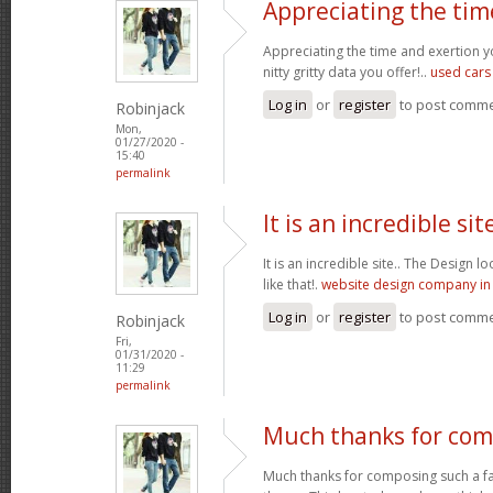
Appreciating the tim
Appreciating the time and exertion y
nitty gritty data you offer!..
used cars
Log in
or
register
to post comm
Robinjack
Mon,
01/27/2020 -
15:40
permalink
It is an incredible site
It is an incredible site.. The Design 
like that!.
website design company in 
Log in
or
register
to post comm
Robinjack
Fri,
01/31/2020 -
11:29
permalink
Much thanks for com
Much thanks for composing such a fas