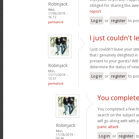
Robinjack
obliged for sharing this a
Wed,
report
11/06/2019 -
16:12
Log in
or
register
to po
permalink
I just couldn't 
I just couldn't leave your si
that I genuinely delighted in
present to your guests? Will
Robinjack
determine the status of new
Mon,
11/11/2019 -
Log in
or
register
to po
13:57
permalink
You complete
You completed a few fin
search on the subject a
will go along with with 
Robinjack
panic attack
Mon,
11/18/2019 -
Log in
or
register
t
09:46