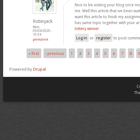
Nice to be visiting your blog once m
me. Well this article that ive been wai
want this article to finish my assignme
Robinjack
has same topic together with your art
Mon,
lottery winner
05/04/2020 -
10:54
Log in
or
register
to post comm
permalink
« first
‹ previous
1
2
3
4
5
6
7
8
Pages
Powered by
Drupal
C
Th