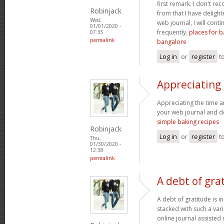
first remark. I don't re
Robinjack
from that I have delight
Wed,
web journal, I will cont
01/01/2020 -
frequently.
places for b
07:35
permalink
bangalore
Log in
or
register
t
Appreciating
Appreciating the time a
your web journal and def
simple baking recipes
Robinjack
Log in
or
register
t
Thu,
01/30/2020 -
12:38
permalink
A debt of grat
A debt of gratitude is i
stacked with such a var
online journal assisted 