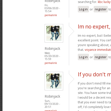
Robinjack
searching for.
kbc luck
Fri,
03/06/2020 -
Log in
or
register
t
15:54
permalink
Im no expert,
Im no expert, but I bel
excellent point. You cer
youre speaking about, a
Robinjack
that.
voyance immediat
Wed,
05/20/2020 -
Log in
or
register
t
15:59
permalink
If you don't m
If you don't mind fill m
you're searching for an 
site. You have some trul
Robinjack
I would be a decent res
Sun,
that you ever need to t
09/13/2020 -
off, I'd completely lo
20:51
permalink