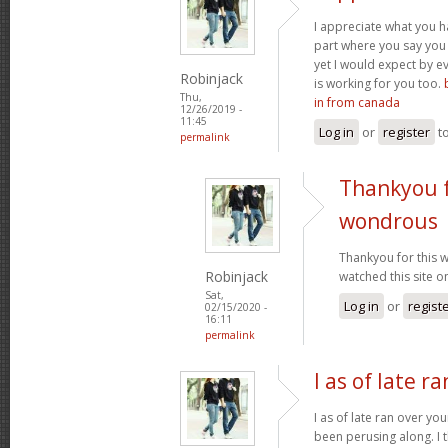
I appreciate what you ha
part where you say you 
yet I would expect by e
Robinjack
is working for you too.
Thu,
in from canada
12/26/2019 -
11:45
Log in
or
register
t
permalink
Thankyou f
wondrous
Thankyou for this 
Robinjack
watched this site o
Sat,
Log in
or
regist
02/15/2020 -
16:11
permalink
I as of late r
I as of late ran over yo
been perusing along. I 