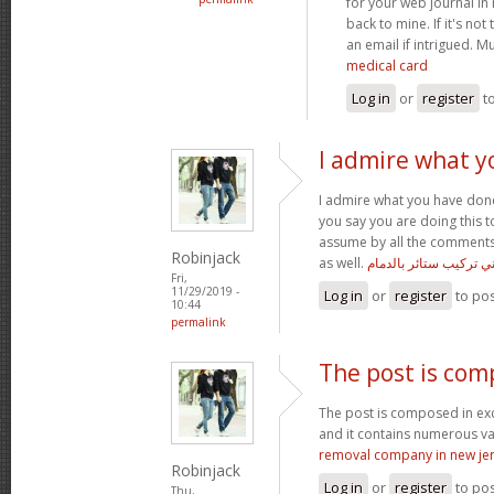
for your web journal in
back to mine. If it's n
an email if intrigued. 
medical card
Log in
or
register
t
I admire what y
I admire what you have done 
you say you are doing this t
assume by all the comments 
Robinjack
as well.
فني تركيب ستائر بالدم
Fri,
11/29/2019 -
Log in
or
register
to po
10:44
permalink
The post is com
The post is composed in ex
and it contains numerous v
removal company in new je
Robinjack
Log in
or
register
to po
Thu,