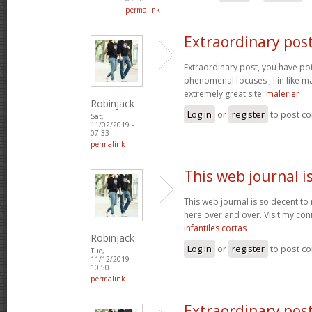
permalink
Extraordinary post
Extraordinary post, you have p
phenomenal focuses , I in like ma
extremely great site.
malerier
Robinjack
Log in
or
register
to post c
Sat,
11/02/2019 -
07:33
permalink
This web journal i
This web journal is so decent to 
here over and over. Visit my con
infantiles cortas
Robinjack
Log in
or
register
to post c
Tue,
11/12/2019 -
10:50
permalink
Extraordinary post