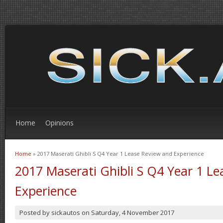
Home
Opinions
Home
» 2017 Maserati Ghibli S Q4 Year 1 Lease Review and Experience
You are here
2017 Maserati Ghibli S Q4 Year 1 L
Experience
Posted by
sickautos
on
Saturday, 4 November 2017