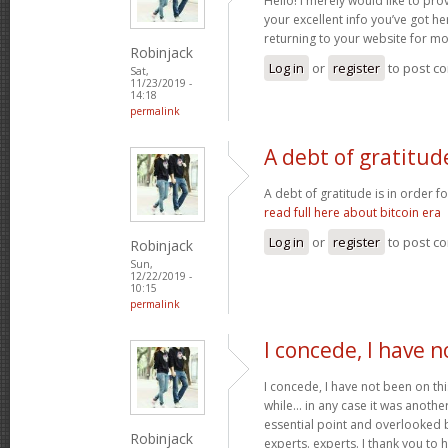
Hello! I merely would like to pr
your excellent info you’ve got her
returning to your website for m
Robinjack
Log in
or
register
to post c
Sat,
11/23/2019 -
14:18
permalink
A debt of gratitude
A debt of gratitude is in order fo
read full here about bitcoin era
Log in
or
register
to post c
Robinjack
Sun,
12/22/2019 -
10:15
permalink
I concede, I have 
I concede, I have not been on thi
while... in any case it was another
essential point and overlooked b
Robinjack
experts. experts. I thank you to 