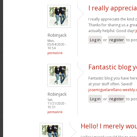
I really appreci
I really appreciate the kind 
Thanks for sharing us a grea
actually helpful. Good day!
Robinjack
Log in
or
register
to po
Mon,
05/04/2020 -
10:54
permalink
Fantastic blog 
Fantastic blog you have here
at your stuff often. Saved!
josemiguelarellano.weebly
Robinjack
Log in
or
register
to po
Sat,
11/21/2020 -
10:31
permalink
Hello! I merely wou