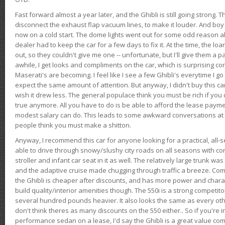
Fast forward almost a year later, and the Ghibli is still going strong. 
disconnect the exhaust flap vacuum lines, to make it louder. And boy
now on a cold start. The dome lights went out for some odd reason a
dealer had to keep the car for a few days to fix it. At the time, the l
out, so they couldn't give me one -- unfortunate, but I'll give them a p
awhile, I get looks and compliments on the car, which is surprising
Maserati's are becoming. I feel like I see a few Ghibli's everytime I go 
expect the same amount of attention. But anyway, I didn't buy this car fo
wish it drew less. The general populace think you must be rich if you 
true anymore. All you have to do is be able to afford the lease payme
modest salary can do. This leads to some awkward conversations at 
people think you must make a shitton.
Anyway, I recommend this car for anyone looking for a practical, all-
able to drive through snowy/slushy city roads on all seasons with conf
stroller and infant car seat in it as well. The relatively large trunk wa
and the adaptive cruise made chugging through traffic a breeze. Co
the Ghibli is cheaper after discounts, and has more power and chara
build quality/interior amenities though. The 550i is a strong competito
several hundred pounds heavier. It also looks the same as every o
don't think theres as many discounts on the 550 either.. So if you're i
performance sedan on a lease, I'd say the Ghibli is a great value compa