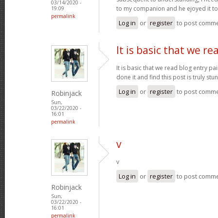
03/14/2020 -
to my companion and he ejoyed it t
19:09
permalink
Log in
or
register
to post comm
It is basic that we re
It is basic that we read blog entry pa
done it and find this post is truly stu
Log in
or
register
to post comm
Robinjack
Sun,
03/22/2020 -
16:01
permalink
v
v
Log in
or
register
to post comm
Robinjack
Sun,
03/22/2020 -
16:01
permalink