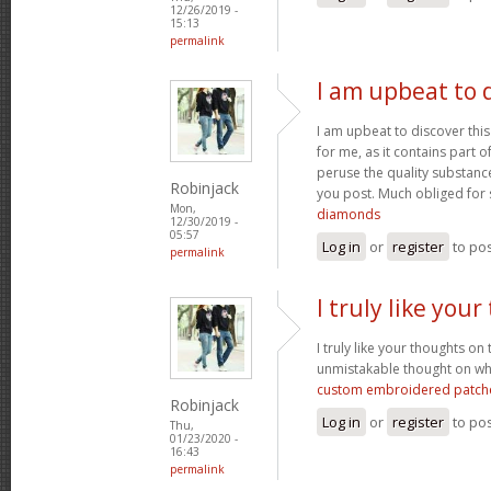
12/26/2019 -
15:13
permalink
I am upbeat to d
I am upbeat to discover this
for me, as it contains part of
peruse the quality substance
Robinjack
you post. Much obliged for 
Mon,
diamonds
12/30/2019 -
05:57
Log in
or
register
to po
permalink
I truly like you
I truly like your thoughts on
unmistakable thought on wha
custom embroidered patch
Robinjack
Log in
or
register
to po
Thu,
01/23/2020 -
16:43
permalink