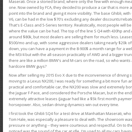
Maserati. Once a storied brand, where only the few with enough mea
one. Now owned by FCA, they decided to produce a car that is more at
point into the brand and giving it more visibility. The base Ghibli, wit
V6, can be had in the low $70's excluding any dealer discounts/rebat
That's E-Class and 5-Series territory. Realistically, most people will b
where the value can be had. The top of the line S Q4 with 430hp and
around $80k, but most dealers are selling them for much less. Leases
$500/mo and up, with some aggressive dealers taking nearly $20k off t
down, you can have a payment in the 8-900$ a month range for a wel
the M3/4 but with the all-season practicality of AWD and a bigger tru
there are like a million BMW's and M-cars on the road, so who wants
hardcore BMW guys?
Now after selling my 2015 Evo X due to the inconvenience of driving st
moving to a Lexus NX200, I was ready for something a bit more fun an
practical and comfortable car, the NX200 was slow and extremely borin
the Jaguar F-Pace, and considered the Porsche Macan, but in the end
extremely attractive leases (Jaguar had like a $5k first month payme
horsepower. Also, sedan driving dynamics win out every time.
I first took the Ghibli SQ4 for a test drive at Manhattan Maserati, w
Tom Hale, was especially a pleasure to deal with. The showroom was
pressure or anything -- they were courteous and respectful. On to the dr
noticed was the sound of the car at idle. I'm used to all my cars hav