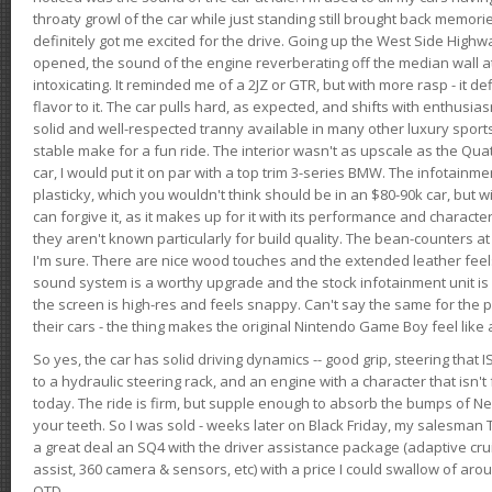
throaty growl of the car while just standing still brought back memor
definitely got me excited for the drive. Going up the West Side Highw
opened, the sound of the engine reverberating off the median wall 
intoxicating. It reminded me of a 2JZ or GTR, but with more rasp - it def
flavor to it. The car pulls hard, as expected, and shifts with enthusia
solid and well-respected tranny available in many other luxury sports
stable make for a fun ride. The interior wasn't as upscale as the Qua
car, I would put it on par with a top trim 3-series BMW. The infotain
plasticky, which you wouldn't think should be in an $80-90k car, but wi
can forgive it, as it makes up for it with its performance and character. I
they aren't known particularly for build quality. The bean-counters at
I'm sure. There are nice wood touches and the extended leather fee
sound system is a worthy upgrade and the stock infotainment unit is 
the screen is high-res and feels snappy. Can't say the same for the p
their cars - the thing makes the original Nintendo Game Boy feel like
So yes, the car has solid driving dynamics -- good grip, steering that
to a hydraulic steering rack, and an engine with a character that isn't
today. The ride is firm, but supple enough to absorb the bumps of Ne
your teeth. So I was sold - weeks later on Black Friday, my salesma
a great deal an SQ4 with the driver assistance package (adaptive crui
assist, 360 camera & sensors, etc) with a price I could swallow of a
OTD.