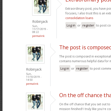
Extraordinary post, you have p
focuses, I also trust this is an ex
consolidation loans
Robinjack
Log in
or
register
to post c
Sun,
11/17/2019 -
08:22
permalink
The post is composed
The post is composed in exceptionall
contains numerous helpful data for
Log in
or
register
to post comm
Robinjack
Sun,
11/10/2019 -
14:50
permalink
On the off chance th
On the off chance that you set out t
mission finished! I truly like you're