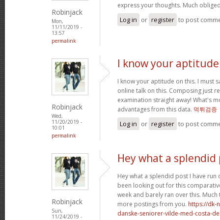
express your thoughts. Much obliged
Robinjack
Log in
or
register
to post comm
Mon,
11/11/2019 -
13:57
permalink
I know your aptitude 
I know your aptitude on this. I must 
online talk on this. Composing just re
examination straight away! What's mor
Robinjack
advantages from this data.
먹튀검증
Wed,
11/20/2019 -
Log in
or
register
to post comm
10:01
permalink
Hey what a splendid 
Hey what a splendid post I have run 
been looking out for this comparative
week and barely ran over this. Much 
Robinjack
more postings from you.
https://dk-
Sun,
danske-seniorer-vilde-med-costa-de
11/24/2019 -