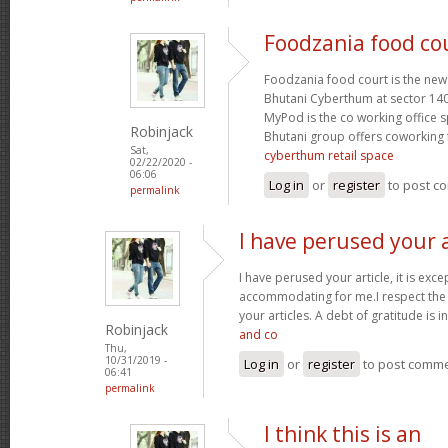
Foodzania food cou
Foodzania food court is the new
Bhutani Cyberthum at sector 14
MyPod is the co working office 
Robinjack
Bhutani group offers coworking f
Sat,
cyberthum retail space
02/22/2020 -
06:06
Log in
or
register
to post c
permalink
I have perused your a
I have perused your article, it is exce
accommodating for me.I respect the 
your articles. A debt of gratitude is i
Robinjack
and co
Thu,
10/31/2019 -
Log in
or
register
to post comm
06:41
permalink
I think this is an