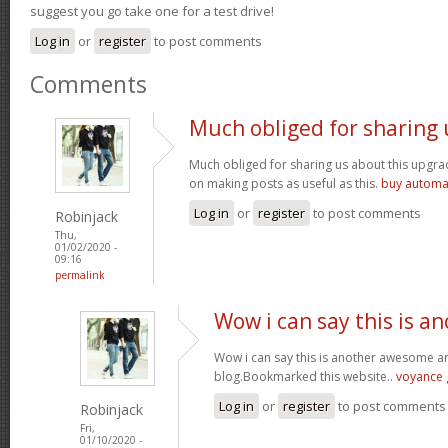
suggest you go take one for a test drive!
Log in
or
register
to post comments
Comments
Much obliged for sharing 
Much obliged for sharing us about this upgrad
on making posts as useful as this.
buy automat
Log in
or
register
to post comments
Robinjack
Thu,
01/02/2020 -
09:16
permalink
Wow i can say this is a
Wow i can say this is another awesome arti
blog.Bookmarked this website..
voyance g
Log in
or
register
to post comments
Robinjack
Fri,
01/10/2020 -