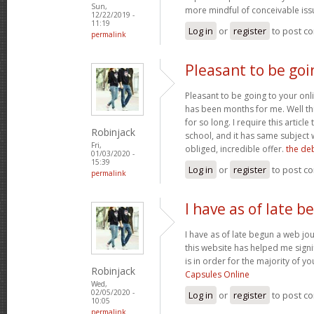
Sun,
more mindful of conceivable iss
12/22/2019 -
11:19
Log in
or
register
to post c
permalink
Pleasant to be goi
Pleasant to be going to your onl
has been months for me. Well this
for so long. I require this article 
Robinjack
school, and it has same subject 
Fri,
obliged, incredible offer.
the deb
01/03/2020 -
15:39
Log in
or
register
to post c
permalink
I have as of late 
I have as of late begun a web jou
this website has helped me signif
is in order for the majority of y
Robinjack
Capsules Online
Wed,
02/05/2020 -
Log in
or
register
to post c
10:05
permalink