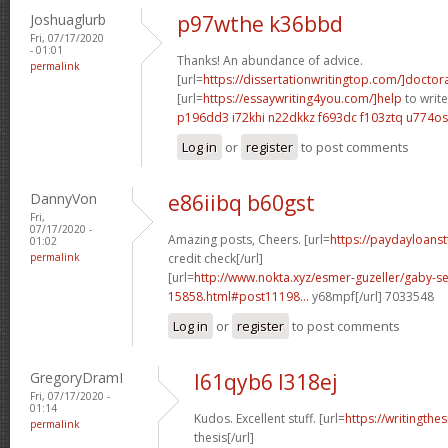
Joshuaglurb
p97wthe k36bbd
Fri, 07/17/2020
- 01:01
Thanks! An abundance of advice.
permalink
[url=
https://dissertationwritingtop.com/]doctor
[url=
https://essaywriting4you.com/]help
to write
p196dd3 i72khi
n22dkkz f693dc
f103ztq u774os
Log in
or
register
to post comments
DannyVon
e86iibq b60gst
Fri,
07/17/2020 -
Amazing posts, Cheers. [url=
https://paydayloans
01:02
permalink
credit check[/url]
[url=
http://www.nokta.xyz/esmer-guzeller/gaby-se
15858.html#post11198...
y68mpf[/url] 7033548
Log in
or
register
to post comments
GregoryDramI
l61qyb6 l318ej
Fri, 07/17/2020 -
01:14
Kudos. Excellent stuff. [url=
https://writingth
permalink
thesis[/url]