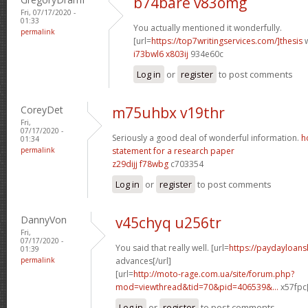
b74bare v83omg
Fri, 07/17/2020 -
01:33
You actually mentioned it wonderfully.
permalink
[url=
https://top7writingservices.com/]thesis
w
i73bwl6 x803ij
934e60c
Log in
or
register
to post comments
CoreyDet
m75uhbx v19thr
Fri,
07/17/2020 -
Seriously a good deal of wonderful information.
h
01:34
permalink
statement for a research paper
z29dijj f78wbg
c703354
Log in
or
register
to post comments
DannyVon
v45chyq u256tr
Fri,
07/17/2020 -
You said that really well. [url=
https://paydayloan
01:39
permalink
advances[/url]
[url=
http://moto-rage.com.ua/site/forum.php?
mod=viewthread&tid=70&pid=406539&...
x57fpc[
Log in
or
register
to post comments