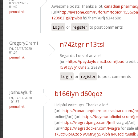
07/17/2020 -
Awesome posts. Thanks a lot.
canadian pharmac
01:42
permalink
[url=
http://nvrzone.com/ru/forum/topic/11556?
123963]g97pwb8
h57hsm[/url] 934e60c
Log in
or
register
to post comments
GregoryDramI
n742tgr n13tsl
Fri, 07/17/2020 -
01:51
Regards. Lots of advice!
permalink
[url=
https://paydayloansttf.com/]bad
credit c
r591cyv y16vne
2_28a34
Log in
or
register
to post comments
Joshuaglurb
b166iyn d60qoz
Fri, 07/17/2020
- 01:57
Helpful write ups. Thanks a lot!
permalink
[url=
https://canadianpharmaciescubarx.com/]n
online[/url] [url=
https://buymodafinilntx.com/]pr
[url=
https://viagradjango.com/]milf
viagra[/url]
[url=
https://viagradocker.com/]viagra
for sale uk
s73ctr6 p66zqo
w36trwj y57vbh
n46zdcl t888lk