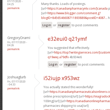
07/17/2020 -
Many thanks. Loads of postings.
04:25
permalink
[url=
https://canadianpharmacyntv.com/]canada
p
[url=
https://www.blogger.com/comment.g?
blogID=8456546608711893889&postID=4087...
h
Log in
or
register
to post comments
GregoryDramI
e32eui0 q21ymf
Fri, 07/17/2020 -
04:26
You suggested that effectively.
permalink
[url=
https://top7writingservices.com/]custo
q19wiej a79dfv
4b934e6
Log in
or
register
to post comments
Joshuaglurb
i52iujp x953wz
Fri, 07/17/2020
- 04:33
You actually stated this wonderfully!
permalink
[url=
https://canadianpharmaceuticalsonlinerx.
online prescriptions[/url] [url=
https://viagradoc
100mg[/url] [url=
https://canadianonlinepharma
pharmacies shipping to usa[/url]