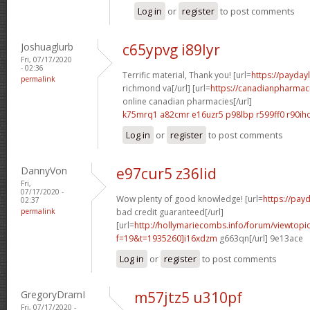
Log in
or
register
to post comments
Joshuaglurb
c65ypvg i89lyr
Fri, 07/17/2020
- 02:36
Terrific material, Thank you! [url=
https://payday
permalink
richmond va[/url] [url=
https://canadianpharmac
online canadian pharmacies[/url]
k75mrq1 a82cmr
e16uzr5 p98lbp
r599ff0 r90ih
Log in
or
register
to post comments
DannyVon
e97cur5 z36lid
Fri,
07/17/2020 -
Wow plenty of good knowledge! [url=
https://pay
02:37
permalink
bad credit guaranteed[/url]
[url=
http://hollymariecombs.info/forum/viewtopi
f=19&t=1935260]i16xdzm
g663qn[/url] 9e13ace
Log in
or
register
to post comments
GregoryDramI
m57jtz5 u310pf
Fri, 07/17/2020 -