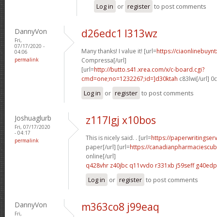
Log in
or
register
to post comments
DannyVon
d26edc1 l313wz
Fri,
07/17/2020 -
Many thanks! I value it! [url=
https://ciaonlinebuynt
04:06
permalink
Compressa[/url]
[url=
http://butto.s41.xrea.com/x/c-board.cgi?
cmd=one;no=1232267;id=]d30ktah
c83lwi[/url] 
Log in
or
register
to post comments
Joshuaglurb
z117lgj x10bos
Fri, 07/17/2020
- 04:17
This is nicely said. . [url=
https://paperwritingser
permalink
paper[/url] [url=
https://canadianpharmaciescu
online[/url]
q428vhr z40jbc
q11vvdo r331xb
j59seff g40edp
Log in
or
register
to post comments
DannyVon
m363co8 j99eaq
Fri,