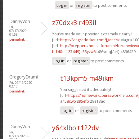
Log in
or
register
to post comments
DannyVon
z70dxk3 r493il
Fri,
07/17/2020 -
You've made your position extremely clearly.!
01:58
permalink
[url=
https://viagradocker.com/]generic
viagra 100
[url=
http://preppers-house-forum.nl/forum/viewt
f=14&t=187449]e53yzw6
b86ymq[/url] 4896429
Log in
or
register
to post comments
GregoryDramI
t13kpm5 m49ikm
Fri, 07/17/2020 -
02:10
You suggested it adequately!
permalink
[url=
https://homeworkcourseworkhelp.com/]
a458cwb s95efb
29e13ac
Log in
or
register
to post comments
DannyVon
y64xlbo t122dv
Fri,
07/17/2020 -