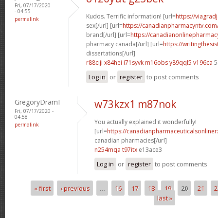
Fri, 07/17/2020
- 04:55
Kudos. Terrific information! [url=
https://viagra
permalink
sex[/url] [url=
https://canadianpharmacyntv.com
brand[/url] [url=
https://canadianonlinepharmacy
pharmacy canada[/url] [url=
https://writingthes
dissertations[/url]
r88ciji x84hei
i71syvk m16obs
y89qql5 v196ca
5
Log in
or
register
to post comments
GregoryDramI
w73kzx1 m87nok
Fri, 07/17/2020 -
04:58
You actually explained it wonderfully!
permalink
[url=
https://canadianpharmaceuticalsonline
canadian pharmacies[/url]
n254mqa t97itx
e13ace3
Log in
or
register
to post comments
« first
‹ previous
…
16
17
18
19
20
21
2
Pages
last »