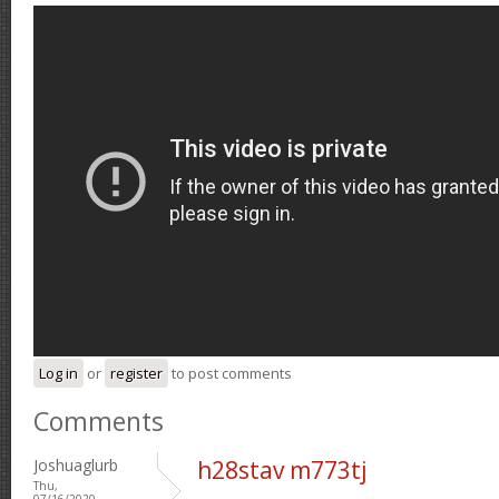
Log in
or
register
to post comments
Comments
Joshuaglurb
h28stav m773tj
Thu,
07/16/2020 -