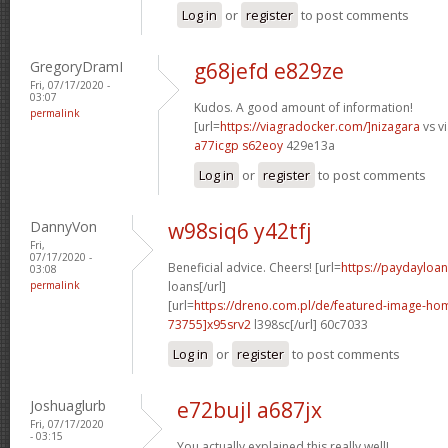
Log in
or
register
to post comments
GregoryDramI
g68jefd e829ze
Fri, 07/17/2020 -
03:07
Kudos. A good amount of information!
permalink
[url=
https://viagradocker.com/]nizagara
vs vi
a77icgp s62eoy
429e13a
Log in
or
register
to post comments
DannyVon
w98siq6 y42tfj
Fri,
07/17/2020 -
Beneficial advice. Cheers! [url=
https://paydayloa
03:08
permalink
loans[/url]
[url=
https://dreno.com.pl/de/featured-image-
73755]x95srv2
l398sc[/url] 60c7033
Log in
or
register
to post comments
Joshuaglurb
e72bujl a687jx
Fri, 07/17/2020
- 03:15
You actually explained this really well!