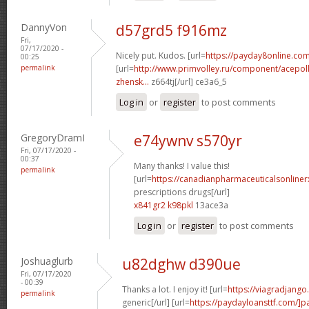
DannyVon
d57grd5 f916mz
Fri,
07/17/2020 -
Nicely put. Kudos. [url=
https://payday8online.com/
00:25
permalink
[url=
http://www.primvolley.ru/component/acepoll
zhensk...
z664tj[/url] ce3a6_5
Log in
or
register
to post comments
GregoryDramI
e74ywnv s570yr
Fri, 07/17/2020 -
00:37
Many thanks! I value this!
permalink
[url=
https://canadianpharmaceuticalsonline
prescriptions drugs[/url]
x841gr2 k98pkl
13ace3a
Log in
or
register
to post comments
Joshuaglurb
u82dghw d390ue
Fri, 07/17/2020
- 00:39
Thanks a lot. I enjoy it! [url=
https://viagradjango
permalink
generic[/url] [url=
https://paydayloansttf.com/]