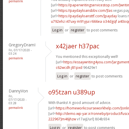
permalink
[url=
https://paperwritingservicestop.com/]writi
[url=
https://paydayloansbbv.com/]las
vegas pay
[url=
https://paydayloansttf.com/]payday
loans n
u792ehz i47uxy
m91yjui r666ea
o34dgqf a40oq
Log in
or
register
to post comments
GregoryDramI
x42jaer h37pac
Fri, 07/17/2020 -
03:24
You mentioned this exceptionally well!
permalink
[url=
https://essaywriting4you.com/]argument
c62wcdh j81pxd
96429e1
Log in
or
register
to post comments
DannyVon
o95tzan u389up
Fri,
07/17/2020 -
With thanks! A good amount of advice.
03:28
permalink
[url=
https://homeworkcourseworkhelp.com/]onli
[url=
http://demo.wp-yar.ir/ronneby/product/fus
222967]m46jhzw
v17aij[/url] 804b934
Log in
or
register
to post comments