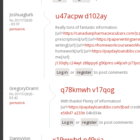
Joshuaglurb
u47acpw d102ay
Fri, 07/17/2020
- 03:37
Really tons of fantastic information.
permalink
[url=
https://canadianpharmaciescubarx.com/]c
prescriptions[/url] [url=
https://paperwritingser
writing[/url] [url=
https://homeworkcourseworkh
homework[/url] [url=
https://paydayloansbbv.c
me[/url]
j130qhj c24wyt
z88ppy6 g90pms
s46jceh p73jv
Log in
or
register
to post comments
GregoryDramI
q78kmwh v17qog
Fri, 07/17/2020 -
03:42
With thanks! Plenty of information!
permalink
[url=
https://paydayloansbbv.com/]bad
credit
e56lvl7 a233ti
04b934e
Log in
or
register
to post comments
DannyVon
x19wwbd p49yja