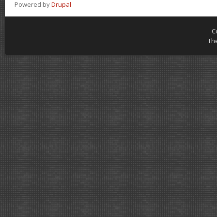
Powered by
Drupal
C
Th