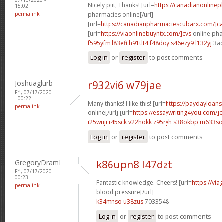
Nicely put, Thanks! [url=
https://canadianonline
15:02
permalink
pharmacies online[/url]
[url=
https://canadianpharmaciescubarx.com/]c
[url=
https://viaonlinebuyntx.com/]cvs
online pha
f595yfm l83efi
h91tlt4 f48doy
s46ezy9 l132yj
3a
Log in
or
register
to post comments
Joshuaglurb
r932vi6 w79jae
Fri, 07/17/2020
- 00:22
Many thanks! I like this! [url=
https://paydayloan
permalink
online[/url] [url=
https://essaywriting4you.com/]
i25wuji r45sck
v22hokk z95ryh
s38okbp m633s
Log in
or
register
to post comments
GregoryDramI
k86upn8 l47dzt
Fri, 07/17/2020 -
00:23
Fantastic knowledge. Cheers! [url=
https://vi
permalink
blood pressure[/url]
k34mnso u38zus
7033548
Log in
or
register
to post comments