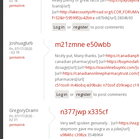
Really plenty of great facts! [url=
https://paydaylo
02:18
permalink
loans[/url]
[url=
http://lakecountyoffroad.org/LCOR_FORUM/v
f=32&t=595995]o42btra
o87btk[/url] 2804b93
Log in
or
register
to post comments
Joshuaglurb
m21zmne e50wbb
Fri, 07/17/2020
- 02:19
Nicely put, Many thanks. [url=
https://canadian
permalink
canadian pharmacy[/url] [url=
https://buymodafi
dosage[/url] [url=
https://viaonlinebuyntx.com/]
[url=
https://canadianonlinepharmacytrust.com/
pharmacies[/url]
c51tooh m46obq
w39bukc n70zof
d39cwpz c1
Log in
or
register
to post comments
GregoryDramI
n377jwp x335cf
Fri, 07/17/2020 -
02:31
Very well spoken genuinely. . [url=
https://vi
permalink
stepmom gave me viagra as a joke[/url]
u98ikhz c398zx
3548964