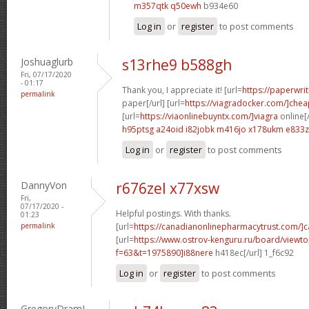
m357qtk q50ewh
b934e60
Log in
or
register
to post comments
Joshuaglurb
s13rhe9 b588gh
Fri, 07/17/2020
- 01:17
Thank you, I appreciate it! [url=
https://paperwri
permalink
paper[/url] [url=
https://viagradocker.com/]chea
[url=
https://viaonlinebuyntx.com/]viagra
online[/
h95ptsg a24oid
i82jobk m416jo
x178ukm e833
Log in
or
register
to post comments
DannyVon
r676zel x77xsw
Fri,
07/17/2020 -
Helpful postings. With thanks.
01:23
permalink
[url=
https://canadianonlinepharmacytrust.com/]
[url=
https://www.ostrov-kenguru.ru/board/viewto
f=63&t=1975890]i88nere
h418ec[/url] 1_f6c92
Log in
or
register
to post comments
GregoryDramI