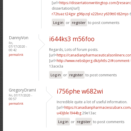
[url=
https://dissertationwritingtop.com/]resear
dissertation[/url]
r72tuaz t24gsr
g96pzql x22bnz
y639tt0 t82mjo
6
Log in
or
register
to post comments
DannyVon
i644ks3 m56foo
Fri,
07/17/2020 -
Regards, Lots of forum posts.
00:42
permalink
[url=
https://canadianpharmaceuticalsonlinerx.co
[url=
http://www.nebsbjerg.dk/phtls-2/#comment
13ace3a
Log in
or
register
to post comments
GregoryDramI
i756phe w682wi
Fri, 07/17/2020 -
00:57
Incredible quite a lot of useful information.
permalink
[url=
https://canadianpharmaciescubarx.com
u43jble l944bg
29e13ac
Log in
or
register
to post comments