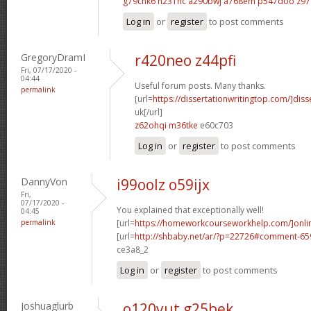
g79chk6 n231hc
a290bwj a768em
p547doo z97
Log in
or
register
to post comments
GregoryDramI
r420neo z44pfi
Fri, 07/17/2020 -
04:44
Useful forum posts. Many thanks.
permalink
[url=
https://dissertationwritingtop.com/]diss
uk[/url]
z62ohqi m36tke
e60c703
Log in
or
register
to post comments
DannyVon
i99oolz o59ijx
Fri,
07/17/2020 -
You explained that exceptionally well!
04:45
permalink
[url=
https://homeworkcourseworkhelp.com/]onli
[url=
http://shbaby.net/ar/?p=22726#comment-6
ce3a8_2
Log in
or
register
to post comments
Joshuaglurb
o120yut g25bek