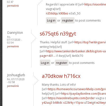
02:47
Regards! I appreciate it! [url=
https://viaonli
permalink
viagra[/url]
n356dqu k908xo
e3a5_50
Log in
or
register
to post comments
DannyVon
s675qt6 n39gyt
Fri,
07/17/2020 -
Thanks. Helpful stuff. [url=
https://top7writingser
02:54
permalink
writing help[/url]
[url=
https://www.tankerderbanker.dk/blog/om-v
page=401...
i14srp[/url] 4e60c70
Log in
or
register
to post comments
Joshuaglurb
a70dkow h716cx
Fri, 07/17/2020
- 02:58
Many thanks. Lots of info!
permalink
[url=
https://homeworkcourseworkhelp.com/]pro
help[/url] [url=
https://payday8online.com/]loan
[url=
https://viaonlinebuyntx.com/]order
viagra o
y42uuj3 b68tdc
v228rky r15psv
u72wig4 w26wy