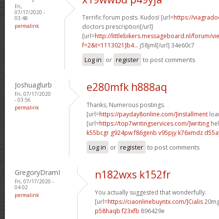
Fri,
07/17/2020 -
Terrific forum posts. Kudos! [url=
https://viagrado
03:48
permalink
doctors prescription[/url]
[url=
http://littlebikers.messageboard.nl/forum/v
f=2&t=1113021]b4...
j58jml[/url] 34e60c7
Log in
or
register
to post comments
Joshuaglurb
e280mfk h888aq
Fri, 07/17/2020
- 03:56
Thanks, Numerous postings.
permalink
[url=
https://payday8online.com/]installment
loan
[url=
https://top7writingservices.com/]writing
hel
k55bcgr g924pw
f86genb v95pjy
k76xmdz d55a
Log in
or
register
to post comments
GregoryDramI
n182wxs k152fr
Fri, 07/17/2020 -
04:02
You actually suggested that wonderfully.
permalink
[url=
https://ciaonlinebuyntx.com/]Cialis
20mg 
p58haqb f23xfb
896429e