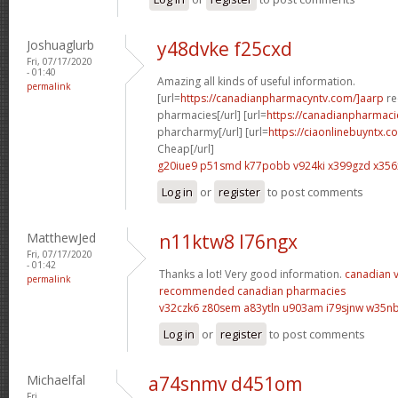
Joshuaglurb
y48dvke f25cxd
Fri, 07/17/2020
- 01:40
Amazing all kinds of useful information.
permalink
[url=
https://canadianpharmacyntv.com/]aarp
re
pharmacies[/url] [url=
https://canadianpharmac
pharcharmy[/url] [url=
https://ciaonlinebuyntx.c
Cheap[/url]
g20iue9 p51smd
k77pobb v924ki
x399gzd x356
Log in
or
register
to post comments
MatthewJed
n11ktw8 l76ngx
Fri, 07/17/2020
- 01:42
Thanks a lot! Very good information.
canadian v
permalink
recommended canadian pharmacies
v32czk6 z80sem
a83ytln u903am
i79sjnw w35n
Log in
or
register
to post comments
Michaelfal
a74snmv d451om
Fri,