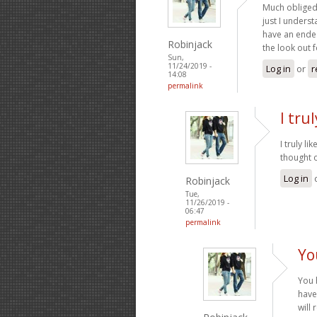
Much obliged 
just I underst
have an endea
Robinjack
the look out 
Sun,
11/24/2019 -
Log in
or
r
14:08
permalink
I tru
I truly l
thought o
Log in
Robinjack
Tue,
11/26/2019 -
06:47
permalink
Yo
You 
have
will 