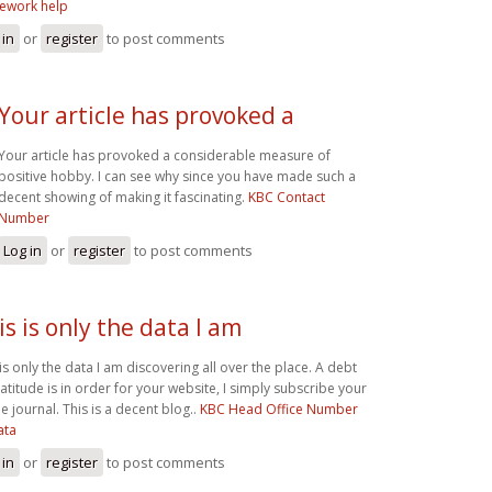
ework help
 in
or
register
to post comments
Your article has provoked a
Your article has provoked a considerable measure of
positive hobby. I can see why since you have made such a
decent showing of making it fascinating.
KBC Contact
Number
Log in
or
register
to post comments
is is only the data I am
 is only the data I am discovering all over the place. A debt
ratitude is in order for your website, I simply subscribe your
e journal. This is a decent blog..
KBC Head Office Number
ata
 in
or
register
to post comments