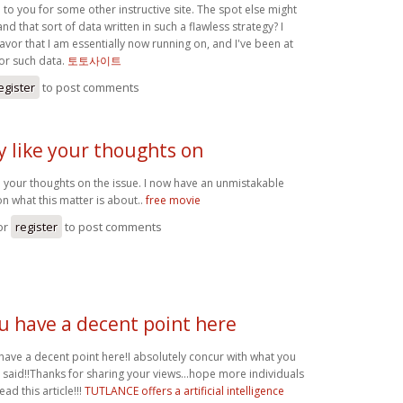
to you for some other instructive site. The spot else might
and that sort of data written in such a flawless strategy? I
vor that I am essentially now running on, and I've been at
for such data.
토토사이트
egister
to post comments
ly like your thoughts on
ike your thoughts on the issue. I now have an unmistakable
n what this matter is about..
free movie
or
register
to post comments
u have a decent point here
have a decent point here!I absolutely concur with what you
 said!!Thanks for sharing your views...hope more individuals
read this article!!!
TUTLANCE offers a artificial intelligence