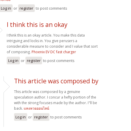
Log in
or
register
to post comments
I think this is an okay
I think this is an okay article. You make this data
intriguing and locks in. You give perusers a
considerable measure to consider and I value that sort
of composing.
Phoenix EV DC fast charger
Log in
or
register
to post comments
This article was composed by
This article was composed by a genuine
speculation author. I concur a hefty portion of the
with the strong focuses made by the author. I"ll be
back.
แทงหวยออนไลน์
Log in
or
register
to post comments