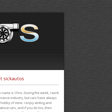
t sickautos
 name is Chris. During the week, I work
finance industry, but cars have always
hobby of mine. I enjoy writing and
 about cars, and if you do too, then