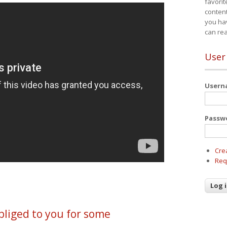
favorit
content
you ha
can re
User
User
Passw
Cre
Req
liged to you for some