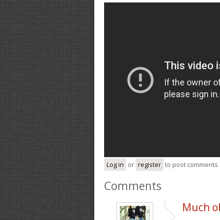
Log in
or
register
to post comments
Comments
Much ob