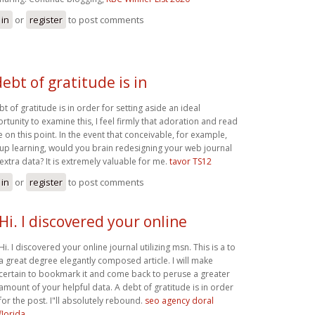
 in
or
register
to post comments
debt of gratitude is in
t of gratitude is in order for setting aside an ideal
rtunity to examine this, I feel firmly that adoration and read
 on this point. In the event that conceivable, for example,
 up learning, would you brain redesigning your web journal
 extra data? It is extremely valuable for me.
tavor TS12
 in
or
register
to post comments
Hi. I discovered your online
Hi. I discovered your online journal utilizing msn. This is a to
a great degree elegantly composed article. I will make
certain to bookmark it and come back to peruse a greater
amount of your helpful data. A debt of gratitude is in order
for the post. I"ll absolutely rebound.
seo agency doral
florida