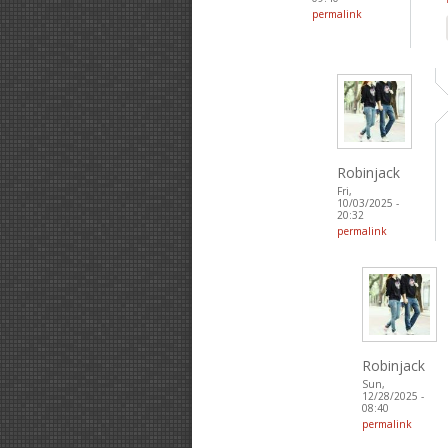
permalink
Robinjack
Fri,
10/03/2025 -
20:32
permalink
Robinjack
Sun,
12/28/2025 -
08:40
permalink