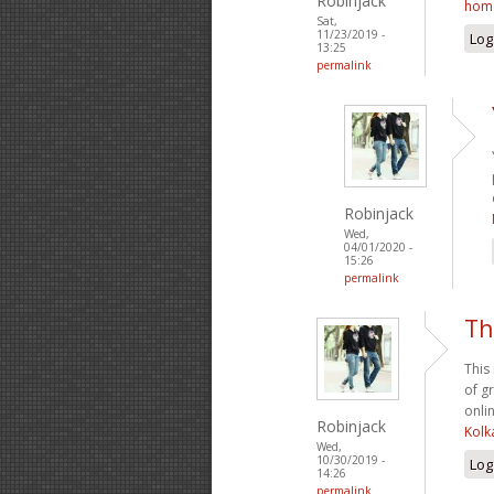
Robinjack
hom
Sat,
11/23/2019 -
Log
13:25
permalink
Robinjack
Wed,
04/01/2020 -
15:26
permalink
Th
This
of g
onlin
Robinjack
Kolk
Wed,
10/30/2019 -
Log
14:26
permalink