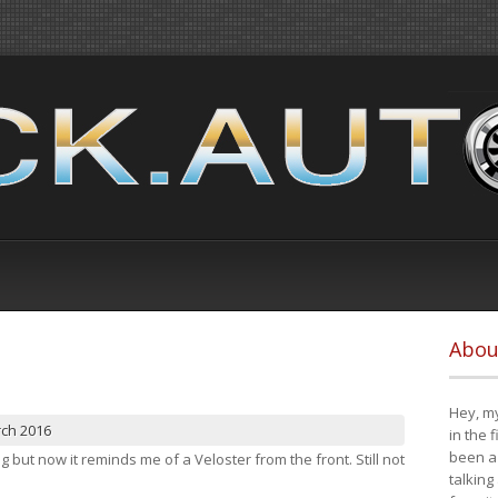
Abou
Hey, my
rch 2016
in the 
been a 
ng but now it reminds me of a Veloster from the front. Still not
talking