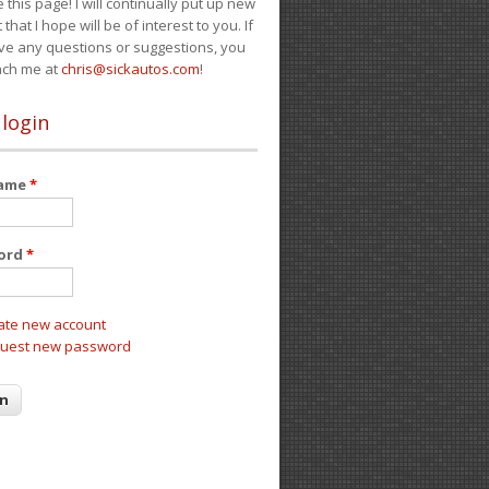
e this page! I will continually put up new
 that I hope will be of interest to you. If
ve any questions or suggestions, you
ach me at
chris@sickautos.com
!
 login
name
*
ord
*
ate new account
uest new password