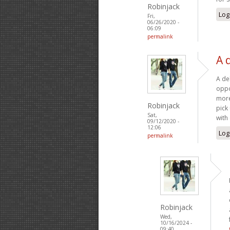
Robinjack
Log
Fri,
06/26/2020 -
06:09
permalink
A 
A deb
oppo
more
Robinjack
pick
Sat,
with
09/12/2020 -
12:06
Log
permalink
Robinjack
Wed,
10/16/2024 -
09:40