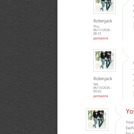
Robinjack
Thu,
06/11/2026 -
08:31
permalink
Robinjack
Sat,
06/13/2026 -
09:02
permalink
Yo
Your
Each
for 