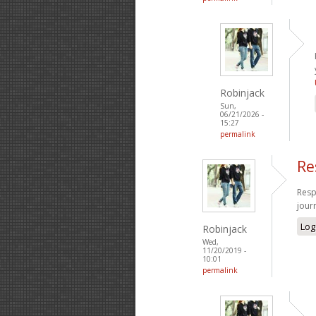
Robinjack
Sun,
06/21/2026 -
15:27
permalink
Re
Resp
jour
Log
Robinjack
Wed,
11/20/2019 -
10:01
permalink