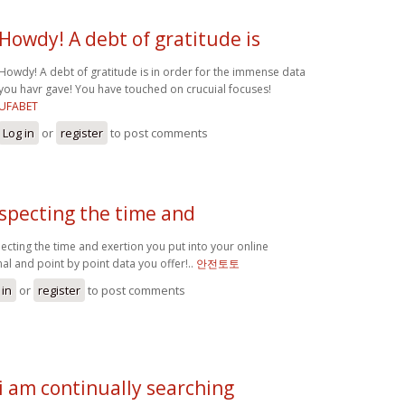
Howdy! A debt of gratitude is
Howdy! A debt of gratitude is in order for the immense data
you havr gave! You have touched on crucuial focuses!
UFABET
Log in
or
register
to post comments
specting the time and
ecting the time and exertion you put into your online
nal and point by point data you offer!..
안전토토
 in
or
register
to post comments
i am continually searching