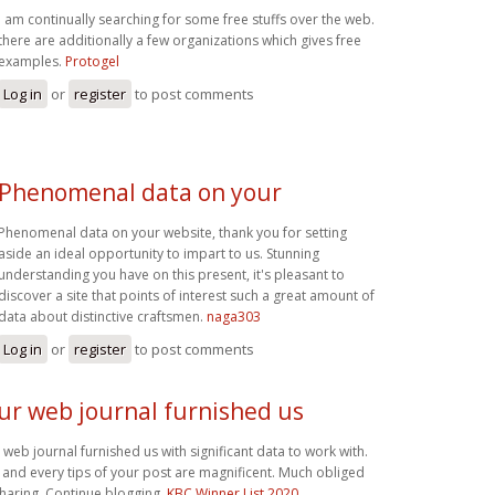
i am continually searching for some free stuffs over the web.
there are additionally a few organizations which gives free
examples.
Protogel
Log in
or
register
to post comments
Phenomenal data on your
Phenomenal data on your website, thank you for setting
aside an ideal opportunity to impart to us. Stunning
understanding you have on this present, it's pleasant to
discover a site that points of interest such a great amount of
data about distinctive craftsmen.
naga303
Log in
or
register
to post comments
ur web journal furnished us
 web journal furnished us with significant data to work with.
 and every tips of your post are magnificent. Much obliged
sharing. Continue blogging,
KBC Winner List 2020