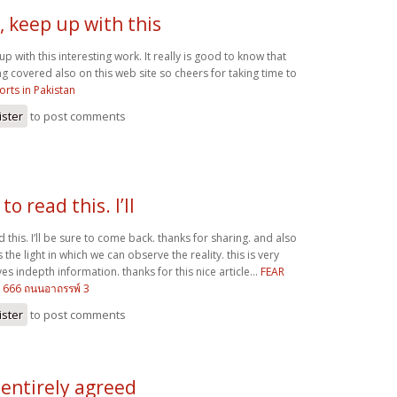
, keep up with this
up with this interesting work. It really is good to know that
ing covered also on this web site so cheers for taking time to
orts in Pakistan
ister
to post comments
to read this. I’ll
d this. I’ll be sure to come back. thanks for sharing. and also
s the light in which we can observe the reality. this is very
es indepth information. thanks for this nice article...
FEAR
 1666 ถนนอาถรรพ์ 3
ister
to post comments
 entirely agreed