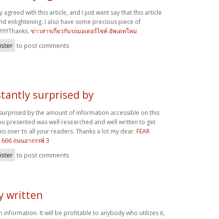
y agreed with this article, and I just want say that this article
and enlightening. I also have some precious piece of
!!!!!Thanks.
ข่าวสารเกี่ยวกับรถมอเตอร์ไซค์ อัพเดทใหม่
ister
to post comments
stantly surprised by
 surprised by the amount of information accessible on this
ou presented was well researched and well written to get
is over to all your readers. Thanks a lot my dear.
FEAR
 1666 ถนนอาถรรพ์ 3
ister
to post comments
ly written
en information. It will be profitable to anybody who utilizes it,