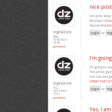
nice post
nice post, keep 
this topic is be
discuss this!
Esc
DigitalZone
Log in
or
reg
Wed,
10/20/2021 -
19:40
permalink
I’m going 
I’m going to rea
This article give
nice one and giv
STREET PART III
DigitalZone
Thu,
Log in
or
reg
10/21/2021 -
17:01
permalink
Yes, I am