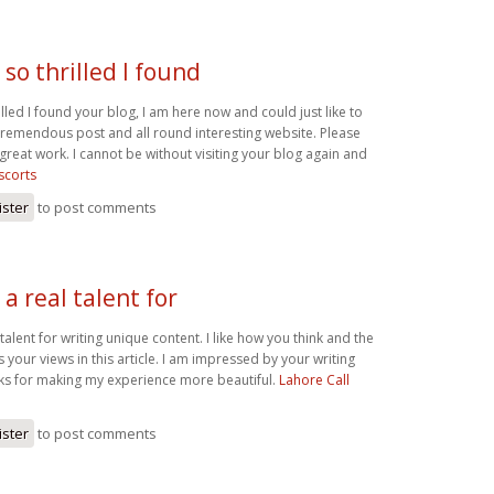
 so thrilled I found
illed I found your blog, I am here now and could just like to
 tremendous post and all round interesting website. Please
great work. I cannot be without visiting your blog again and
scorts
ister
to post comments
a real talent for
talent for writing unique content. I like how you think and the
your views in this article. I am impressed by your writing
anks for making my experience more beautiful.
Lahore Call
ister
to post comments