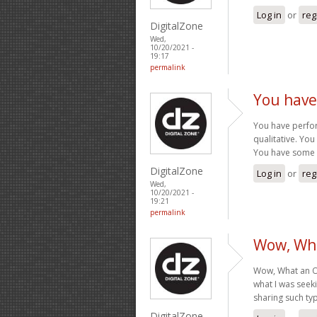
Log in
or
reg
DigitalZone
Wed,
10/20/2021 -
19:17
permalink
You have
You have perform
qualitative. Yo
You have some r
DigitalZone
Log in
or
reg
Wed,
10/20/2021 -
19:21
permalink
Wow, Wha
Wow, What an Ou
what I was seek
sharing such typ
DigitalZone