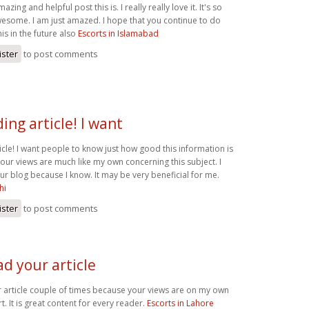
ing and helpful post this is. I really really love it. It's so
some. I am just amazed. I hope that you continue to do
his in the future also
Escorts in Islamabad
ister
to post comments
ng article! I want
icle! I want people to know just how good this information is
 Your views are much like my own concerning this subject. I
 your blog because I know. It may be very beneficial for me.
hi
ister
to post comments
ad your article
r article couple of times because your views are on my own
t. It is great content for every reader.
Escorts in Lahore