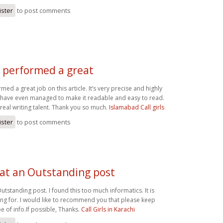
ister
to post comments
 performed a great
ed a great job on this article. It’s very precise and highly
u have even managed to make it readable and easy to read.
eal writing talent. Thank you so much.
Islamabad Call girls
ister
to post comments
t an Outstanding post
tstanding post. I found this too much informatics. It is
ing for. I would like to recommend you that please keep
e of info.If possible, Thanks.
Call Girls in Karachi