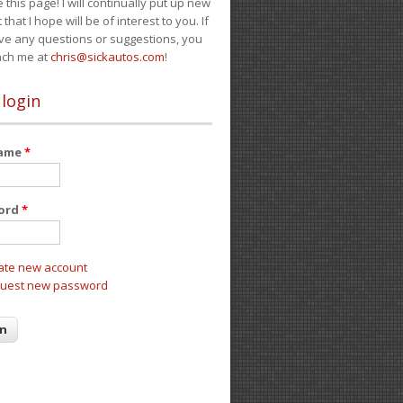
e this page! I will continually put up new
 that I hope will be of interest to you. If
ve any questions or suggestions, you
ach me at
chris@sickautos.com
!
 login
name
*
ord
*
ate new account
uest new password