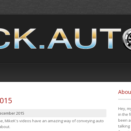
Abou
2015
Hey, my
December 2015
in the 
been a 
cene, MikeK's videos have an amazing way of conveying auto
talking
about.