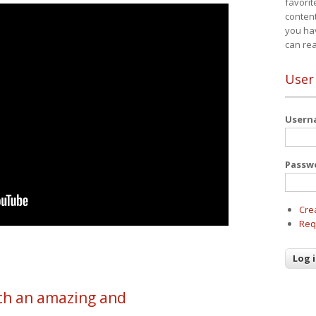
favorit
content
you ha
can re
User
User
Passw
Cre
Req
h an amazing and