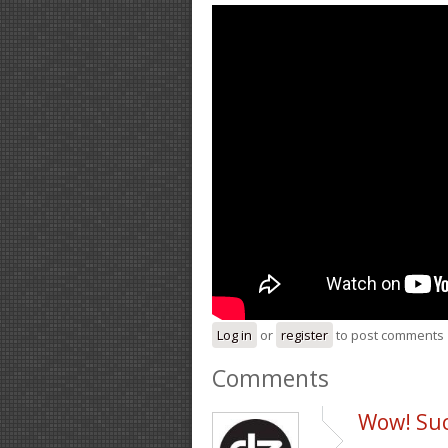
Log in
or
register
to post comments
Comments
Wow! Suc