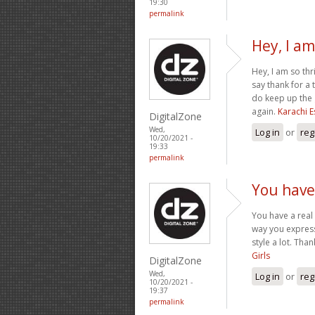
19:30
permalink
Hey, I am
Hey, I am so thr
say thank for a
do keep up the 
again.
Karachi E
DigitalZone
Wed,
Log in
or
reg
10/20/2021 -
19:33
permalink
You have 
You have a real 
way you express 
style a lot. Th
Girls
DigitalZone
Wed,
Log in
or
reg
10/20/2021 -
19:37
permalink