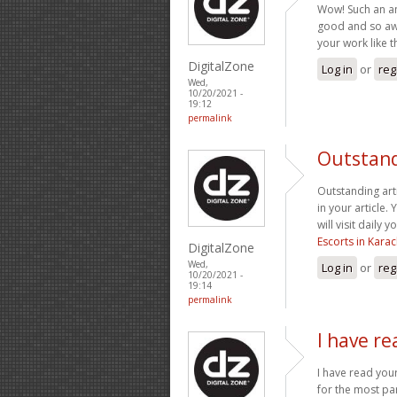
Wow! Such an amaz
good and so awe
your work like t
DigitalZone
Log in
or
reg
Wed,
10/20/2021 -
19:12
permalink
Outstandi
Outstanding art
in your article.
will visit daily
Escorts in Karac
DigitalZone
Wed,
Log in
or
reg
10/20/2021 -
19:14
permalink
I have re
I have read you
for the most par