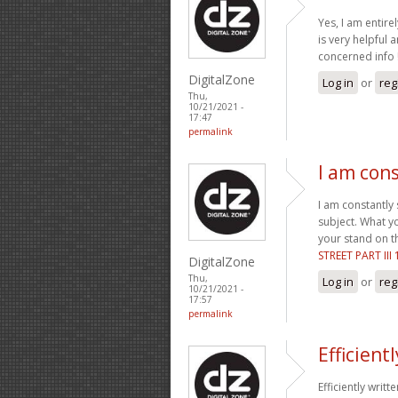
Yes, I am entirel
is very helpful 
concerned info !
DigitalZone
Log in
or
reg
Thu,
10/21/2021 -
17:47
permalink
I am con
I am constantly
subject. What y
your stand on th
STREET PART III
DigitalZone
Thu,
Log in
or
reg
10/21/2021 -
17:57
permalink
Efficient
Efficiently writt