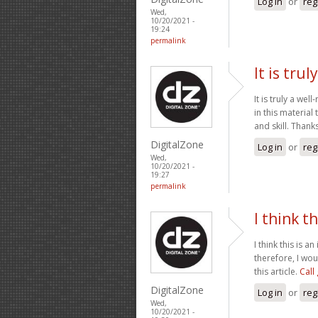
Log in
or
reg
Wed,
10/20/2021 -
19:24
permalink
It is tru
It is truly a we
in this material
and skill. Thank
DigitalZone
Log in
or
reg
Wed,
10/20/2021 -
19:27
permalink
I think th
I think this is 
therefore, I wou
this article.
Call
DigitalZone
Log in
or
reg
Wed,
10/20/2021 -