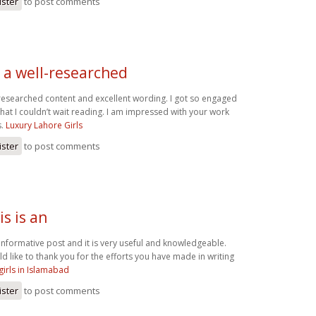
ister
to post comments
ly a well-researched
ll-researched content and excellent wording. I got so engaged
 that I couldn’t wait reading. I am impressed with your work
s.
Luxury Lahore Girls
ister
to post comments
is is an
an informative post and it is very useful and knowledgeable.
ld like to thank you for the efforts you have made in writing
 girls in Islamabad
ister
to post comments