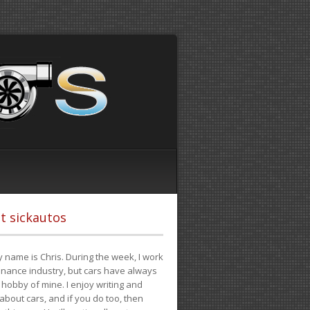
t sickautos
 name is Chris. During the week, I work
finance industry, but cars have always
hobby of mine. I enjoy writing and
 about cars, and if you do too, then