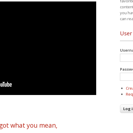
favorit
content
you ha
can re
User
User
Passw
Cre
Req
y got what you mean,