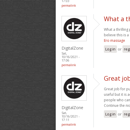
17:03
permalink
What a th
What a thrilling
believe this is 
Ero massage
DigitalZone
Log in
or
reg
Sat,
10/16/2021 -
17:06
permalink
Great job
Great job for pu
useful but it is
people who can c
Continue the ni
DigitalZone
Sat,
Log in
or
reg
10/16/2021 -
17:11
permalink