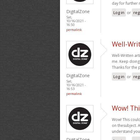
day for further
DigitalZone
Log in
or
reg
Sat,
10/16/2021 -
16:50
permalink
Well-Writt
Well-Written arti
me. Keep doing 
Thanks for the 
DigitalZone
Log in
or
reg
Sat,
10/16/2021 -
16:53
permalink
Wow! Thi
Wow! This could
on thesubject. Ac
understand your
DigitalZone