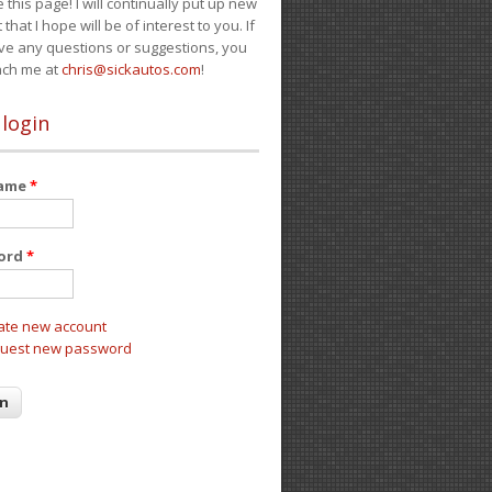
e this page! I will continually put up new
 that I hope will be of interest to you. If
ve any questions or suggestions, you
ach me at
chris@sickautos.com
!
 login
name
*
ord
*
ate new account
uest new password