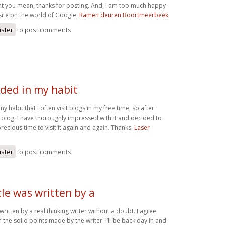
hat you mean, thanks for posting. And, I am too much happy
bsite on the world of Google.
Ramen deuren Boortmeerbeek
ister
to post comments
luded in my habit
 my habit that I often visit blogs in my free time, so after
 blog. I have thoroughly impressed with it and decided to
ecious time to visit it again and again. Thanks.
Laser
ister
to post comments
cle was written by a
 written by a real thinking writer without a doubt. I agree
 the solid points made by the writer. I’ll be back day in and