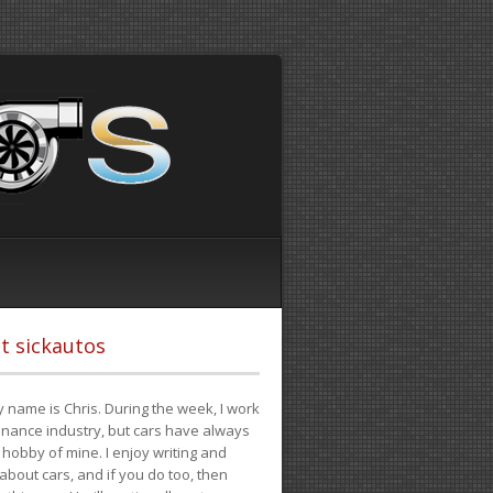
t sickautos
 name is Chris. During the week, I work
finance industry, but cars have always
hobby of mine. I enjoy writing and
 about cars, and if you do too, then