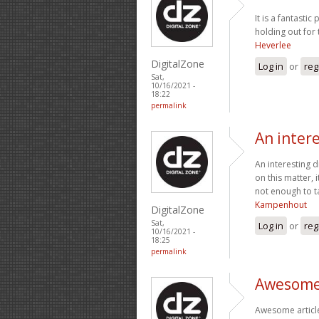
It is a fantasti
holding out for
Heverlee
DigitalZone
Log in
or
reg
Sat,
10/16/2021 -
18:22
permalink
An intere
An interesting d
on this matter, 
not enough to ta
Kampenhout
DigitalZone
Sat,
Log in
or
reg
10/16/2021 -
18:25
permalink
Awesome 
Awesome article