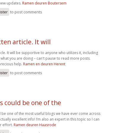
 new updates.
Ramen deuren Boutersem
ister
to post comments
en article. It will
cle. It will be supportive to anyone who utilizes it, including
what you are doing – can't pause to read more posts.
precious help.
Ramen en deuren Herent
ister
to post comments
s could be one of the
 be one of the most useful blogs we have ever come across
tually excellent info! I’m also an expert in this topic so I can
 effort.
Ramen deuren Haasrode