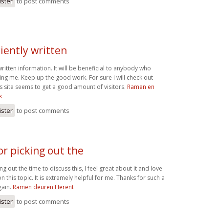
ister
to post comments
ciently written
 written information. It will be beneficial to anybody who
luding me. Keep up the good work. For sure i will check out
s site seems to get a good amount of visitors.
Ramen en
k
ister
to post comments
or picking out the
ng out the time to discuss this, I feel great about it and love
 this topic. It is extremely helpful for me. Thanks for such a
gain.
Ramen deuren Herent
ister
to post comments