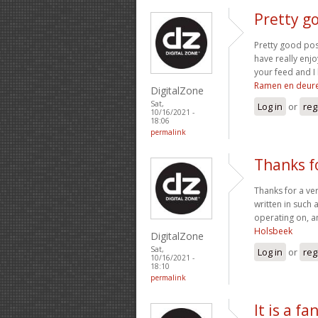
Pretty go
Pretty good pos
have really enjo
your feed and I 
Ramen en deur
DigitalZone
Sat,
Log in
or
reg
10/16/2021 -
18:06
permalink
Thanks fo
Thanks for a ver
written in such 
operating on, an
Holsbeek
DigitalZone
Sat,
Log in
or
reg
10/16/2021 -
18:10
permalink
It is a fa