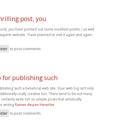
rilling post, you
 post, you have pointed out some excellent points, I as well
a superb website. I have planned to visit it again and again.
ister
to post comments
 for publishing such
blishing such a beneficial web site. Your web log isn’t only
 additionally really creative too. There tend to be not many
ertainly write not so simple posts that artistically.
ce writing
Ramen deuren Heverlee
ister
to post comments