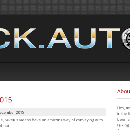
Abou
2015
Hey, my
December 2015
in the 
been a 
cene, MikeK's videos have an amazing way of conveying auto
talking
about.