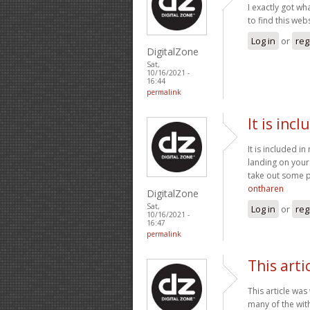
I exactly got w
to find this we
Log in
or
reg
DigitalZone
Sat,
10/16/2021 -
16:44
permalink
It is inc
It is included in
landing on your
take out some pr
ontharen
DigitalZone
Sat,
Log in
or
reg
10/16/2021 -
16:47
permalink
This arti
This article was
many of the with