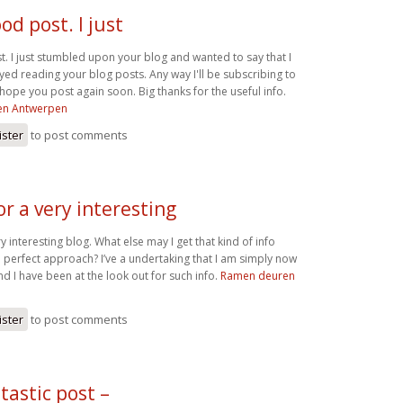
od post. I just
t. I just stumbled upon your blog and wanted to say that I
yed reading your blog posts. Any way I'll be subscribing to
hope you post again soon. Big thanks for the useful info.
en Antwerpen
ister
to post comments
r a very interesting
y interesting blog. What else may I get that kind of info
a perfect approach? I’ve a undertaking that I am simply now
d I have been at the look out for such info.
Ramen deuren
ister
to post comments
ntastic post –