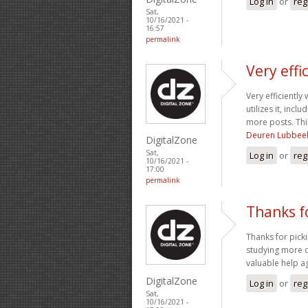
Log in
or
reg
Sat,
10/16/2021 -
16:57
permalink
Very effi
Very efficiently
utilizes it, inc
more posts. Thi
Deuren Lubbee
DigitalZone
Sat,
Log in
or
reg
10/16/2021 -
17:00
permalink
Thanks f
Thanks for picki
studying more on
valuable help a
DigitalZone
Log in
or
reg
Sat,
10/16/2021 -