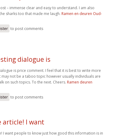
c post – immense clear and easy to understand. I am also
 the sharks too that made me laugh.
Ramen en deuren Oud-
ister
to post comments
sting dialogue is
ialogue is price comment. I feel that it is best to write more
it may not be a taboo topic however usually individuals are
lk on such topics. To the next. Cheers.
Ramen deuren
ister
to post comments
article! I want
! I want people to know just how good this information is in