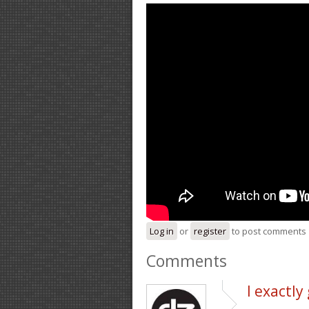
Log in
or
register
to post comments
Comments
I exactl