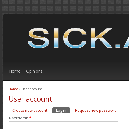
Home
Opinions
Home
» User account
You are here
User account
Create new account
Log in
(active tab)
Request new password
Primary tabs
Username
*