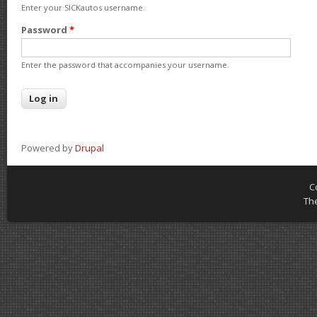
Enter your SICKautos username.
Password
*
Enter the password that accompanies your username.
Powered by
Drupal
C
Th