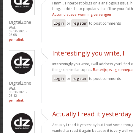
Hmm… I interpret blogs on a analogous issue, ho
blog. I added it to populars also i’ll be your fait
Accumulatieverwarming vervangen
DigitalZone
Log in
or
register
to post comments
Wed,
08/30/2023 -
08:08
permalink
Interestingly you write, I
Interestingly you write, I will address you'll find 
things on similar topics.
Batterijopslag zonnepa
Log in
or
register
to post comments
DigitalZone
Wed,
08/30/2023 -
08:12
permalink
Actually I read it yesterday
Actually I read it yesterday but I had some thoug
wanted to read it again because it is very well wr