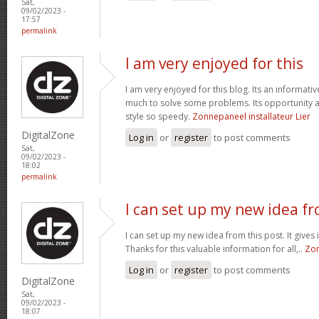
Sat,
09/02/2023 -
17:57
permalink
I am very enjoyed for this
I am very enjoyed for this blog. Its an informativ
much to solve some problems. Its opportunity a
style so speedy.
Zonnepaneel installateur Lier
DigitalZone
Log in
or
register
to post comments
Sat,
09/02/2023 -
18:02
permalink
I can set up my new idea f
I can set up my new idea from this post. It gives
Thanks for this valuable information for all,..
Zon
Log in
or
register
to post comments
DigitalZone
Sat,
09/02/2023 -
18:07