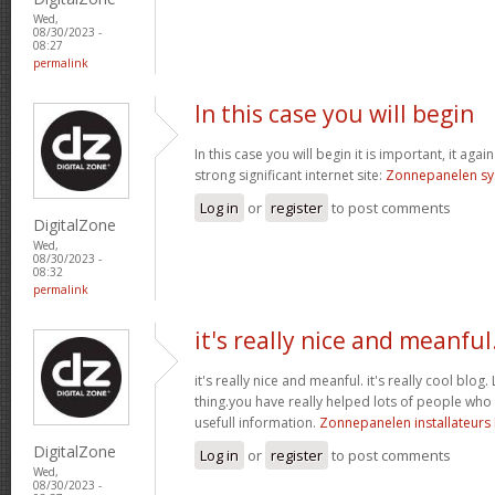
Wed,
08/30/2023 -
08:27
permalink
In this case you will begin
In this case you will begin it is important, it aga
strong significant internet site:
Zonnepanelen s
Log in
or
register
to post comments
DigitalZone
Wed,
08/30/2023 -
08:32
permalink
it's really nice and meanful
it's really nice and meanful. it's really cool blog. 
thing.you have really helped lots of people who
usefull information.
Zonnepanelen installateurs
DigitalZone
Log in
or
register
to post comments
Wed,
08/30/2023 -