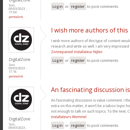
Sun,
Log in
or
register
to post comments
09/03/2023 -
17:04
permalink
I wish more authors of this
I wish more authors of this type of content woul
research and write so well. I am very impressed 
Zonnepaneel installateur Nijlen
DigitalZone
Log in
or
register
to post comments
Sun,
09/03/2023 -
17:16
permalink
An fascinating discussion is
An fascinating discussion is value comment. I think
extra on this matter, it won’t be a taboo topic 
not enough to talk on such topics. To the next. 
installateurs Wemmel
DigitalZone
Sun,
Log in
or
register
to post comments
09/03/2023 -