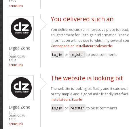
17:27
permalink
You delivered such an
You delivered such an impressive piece to read,
enlightenment for us to gain information. Thank
information with us due to which my several co
Zonnepanelen installateurs Vilvoorde
DigitalZone
Sun,
Log in
or
register
to post comments
09/03/2023 -
17:31
permalink
The website is looking bit
The website is looking bit flashy and it catches t
pretty simple and a good user friendly interface
installateurs Baarle
DigitalZone
Log in
or
register
to post comments
Sun,
09/03/2023 -
17:36
permalink