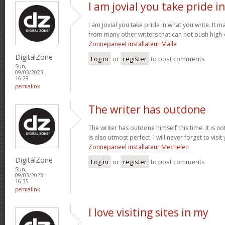
I am jovial you take pride in
I am jovial you take pride in what you write. It 
from many other writers that can not push high-q
Zonnepaneel installateur Malle
DigitalZone
Log in
or
register
to post comments
Sun,
09/03/2023 -
16:29
permalink
The writer has outdone
The writer has outdone himself this time. It is no
is also utmost perfect. I will never forget to visi
Zonnepaneel installateur Mechelen
DigitalZone
Log in
or
register
to post comments
Sun,
09/03/2023 -
16:35
permalink
I love visiting sites in my