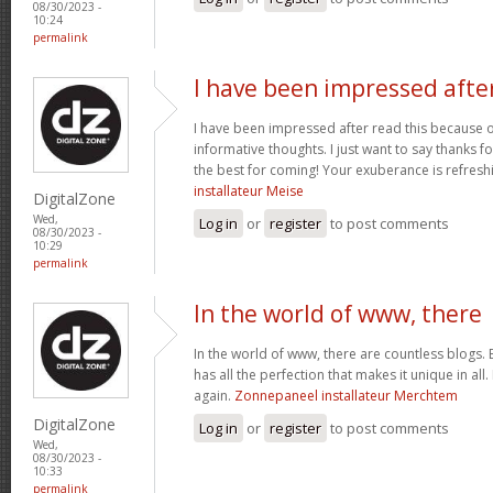
08/30/2023 -
10:24
permalink
I have been impressed afte
I have been impressed after read this because 
informative thoughts. I just want to say thanks fo
the best for coming! Your exuberance is refresh
installateur Meise
DigitalZone
Wed,
Log in
or
register
to post comments
08/30/2023 -
10:29
permalink
In the world of www, there
In the world of www, there are countless blogs. 
has all the perfection that makes it unique in all.
again.
Zonnepaneel installateur Merchtem
DigitalZone
Log in
or
register
to post comments
Wed,
08/30/2023 -
10:33
permalink