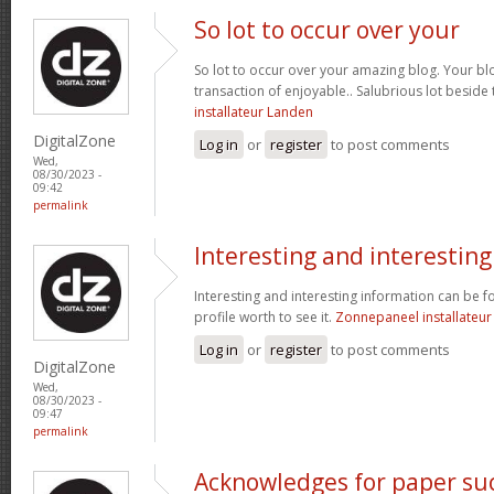
So lot to occur over your
So lot to occur over your amazing blog. Your bl
transaction of enjoyable.. Salubrious lot beside
installateur Landen
DigitalZone
Log in
or
register
to post comments
Wed,
08/30/2023 -
09:42
permalink
Interesting and interesting
Interesting and interesting information can be f
profile worth to see it.
Zonnepaneel installateur
Log in
or
register
to post comments
DigitalZone
Wed,
08/30/2023 -
09:47
permalink
Acknowledges for paper su