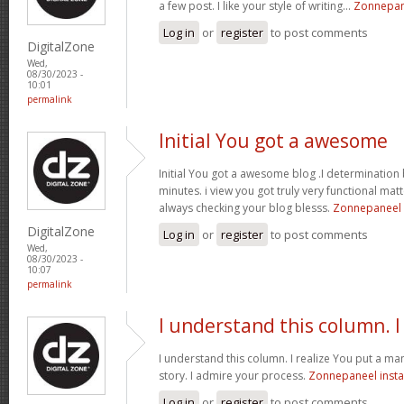
a few post. I like your style of writing...
Zonnepane
Log in
or
register
to post comments
DigitalZone
Wed,
08/30/2023 -
10:01
permalink
Initial You got a awesome
Initial You got a awesome blog .I determination 
minutes. i view you got truly very functional mat
always checking your blog blesss.
Zonnepaneel i
DigitalZone
Log in
or
register
to post comments
Wed,
08/30/2023 -
10:07
permalink
I understand this column. I
I understand this column. I realize You put a man
story. I admire your process.
Zonnepaneel insta
Log in
or
register
to post comments