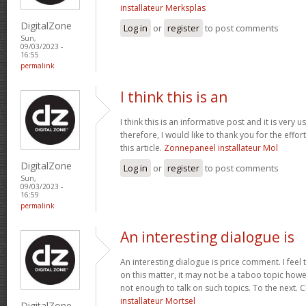
installateur Merksplas
DigitalZone
Log in
or
register
to post comments
Sun,
09/03/2023 -
16:55
permalink
I think this is an
I think this is an informative post and it is very
therefore, I would like to thank you for the effo
this article.
Zonnepaneel installateur Mol
DigitalZone
Log in
or
register
to post comments
Sun,
09/03/2023 -
16:59
permalink
An interesting dialogue is
An interesting dialogue is price comment. I feel t
on this matter, it may not be a taboo topic howe
not enough to talk on such topics. To the next. 
installateur Mortsel
DigitalZone