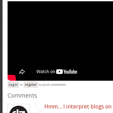
Log in
or
register
to post comments
Comments
Hmm… I interpret blogs on