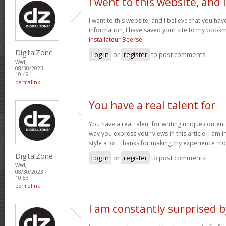
I went to this website, and I
I went to this website, and I believe that you hav
information, I have saved your site to my book
installateur Beerse
DigitalZone
Log in
or
register
to post comments
Wed,
08/30/2023 -
10:49
permalink
You have a real talent for
You have a real talent for writing unique content.
way you express your views in this article. I am
style a lot. Thanks for making my experience mo
DigitalZone
Log in
or
register
to post comments
Wed,
08/30/2023 -
10:53
permalink
I am constantly surprised b