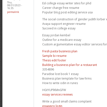
Thu,
Esl college essay writer sites for phd
08/31/2023 -
Career change free resume
16:35
Popular blog post editing service usa
permalink
The social construction of gender judith lorber 
Avaya support engineer resume
Succeed in college essay
Essay jordan kembel
Outline for a medicare essay
Custom argumentative essay editor services for
Fresh pasta business plan
Sample bi resume
Thesis edit footer
Building a business plan for a restaurant
3354896
Paradise lost book 1 essay
Business plan template for law firms
How to write odin in runes
HGtYUPlKMnGFW
essay services reviews
Write a good small claims complaint
essaypro login