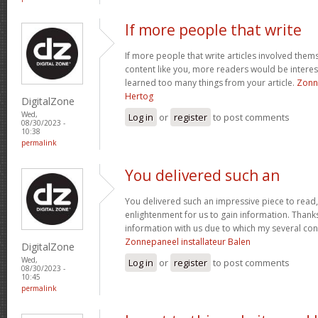
If more people that write
If more people that write articles involved thems
content like you, more readers would be intereste
learned too many things from your article.
Zonne
Hertog
DigitalZone
Wed,
Log in
or
register
to post comments
08/30/2023 -
10:38
permalink
You delivered such an
You delivered such an impressive piece to read,
enlightenment for us to gain information. Thank
information with us due to which my several co
Zonnepaneel installateur Balen
DigitalZone
Wed,
Log in
or
register
to post comments
08/30/2023 -
10:45
permalink