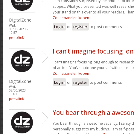
I am constantly surprised by the amount of info
subject. What you presented was well researched
your stand on this over to all your readers. Than
Zonnepanelen kopen
DigitalZone
Wed,
Log in
or
register
to post comments
08/30/2023 -
10:57
permalink
I can’t imagine focusing lo
I can’t imagine focusing long enough to research;
of article. You’ve outdone yourself with this mater
Zonnepanelen kopen
DigitalZone
Log in
or
register
to post comments
Wed,
08/30/2023 -
11:01
permalink
You bear through a aweso
You bear through a awesome vacancy. I sanity de
personally suggest to my buddys. I am self-pos