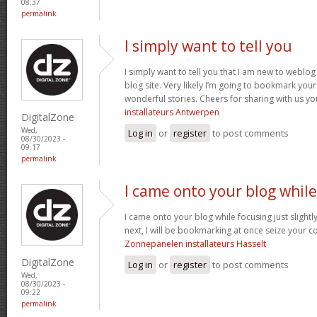
08:37
permalink
I simply want to tell you
I simply want to tell you that I am new to weblog 
blog site. Very likely I’m going to bookmark you
wonderful stories. Cheers for sharing with us yo
installateurs Antwerpen
DigitalZone
Wed,
Log in
or
register
to post comments
08/30/2023 -
09:17
permalink
I came onto your blog while
I came onto your blog while focusing just slightl
next, I will be bookmarking at once seize your co
Zonnepanelen installateurs Hasselt
DigitalZone
Log in
or
register
to post comments
Wed,
08/30/2023 -
09:22
permalink