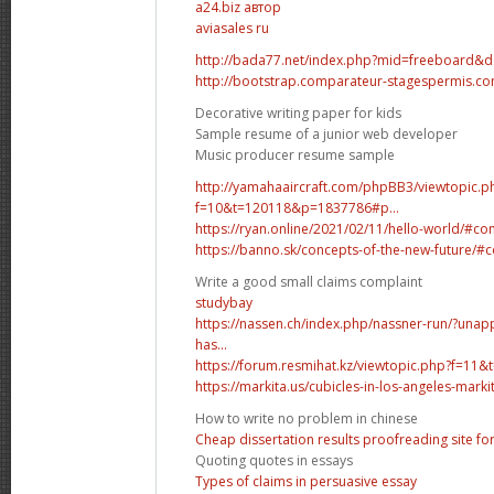
а24.biz автор
aviasales ru
http://bada77.net/index.php?mid=freeboard&
http://bootstrap.comparateur-stagespermis.co
Decorative writing paper for kids
Sample resume of a junior web developer
Music producer resume sample
http://yamahaaircraft.com/phpBB3/viewtopic.p
f=10&t=120118&p=1837786#p...
https://ryan.online/2021/02/11/hello-world/#
https://banno.sk/concepts-of-the-new-future
Write a good small claims complaint
studybay
https://nassen.ch/index.php/nassner-run/?un
has...
https://forum.resmihat.kz/viewtopic.php?f=
https://markita.us/cubicles-in-los-angeles-markita
How to write no problem in chinese
Cheap dissertation results proofreading site for
Quoting quotes in essays
Types of claims in persuasive essay