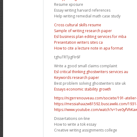
Resume xposure
Essay writing harvard references
Help writing remedial math case study
Cross cultural skills resume
Sample of writing research paper
Esl business plan editing services for mba
Presentation writers sites ca
How to cite a lecture note in apa format
tghuTRTjigFIr6F
Write a good small claims complaint
Esl critical thinking ghostwriters services au
Keywords research paper
Best problem solving ghostwriters site uk
Essays economic stability growth
https://nigerrenouveau.com/societe/191-atelier-
https://messiahaazw81592.buscawiki.com/19314
https://www.youtube.com/watch?v=1ve0yfVhKa
Dissertations on-line
How to write a tok essay
Creative writing assignments college