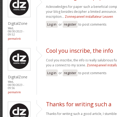
Acknowledges for paper such a beneficial comp
your blog besides decipher a limited announce. 
inscription...
Zonnepaneel installateur Leuven
DigitalZone
Log in
or
register
to post comments
Wed,
08/30/2023 -
09:52
permalink
Cool you inscribe, the info
Cool you inscribe, the info is really salubrious fur
you a connect to my scene.
Zonnepaneel install
Log in
or
register
to post comments
DigitalZone
Wed,
08/30/2023 -
09:56
permalink
Thanks for writing such a
Thanks for writing such a good article, I stumb