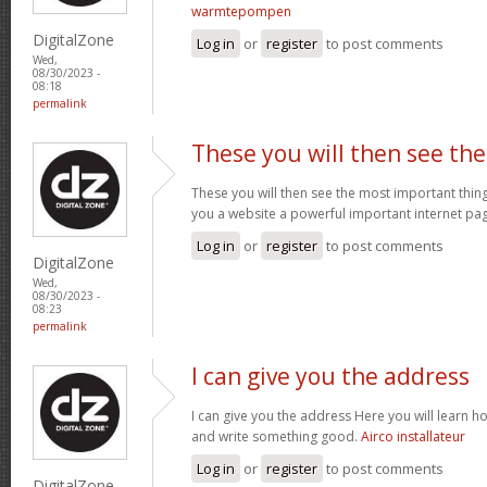
warmtepompen
DigitalZone
Log in
or
register
to post comments
Wed,
08/30/2023 -
08:18
permalink
These you will then see the
These you will then see the most important thing
you a website a powerful important internet pa
Log in
or
register
to post comments
DigitalZone
Wed,
08/30/2023 -
08:23
permalink
I can give you the address
I can give you the address Here you will learn ho
and write something good.
Airco installateur
Log in
or
register
to post comments
DigitalZone