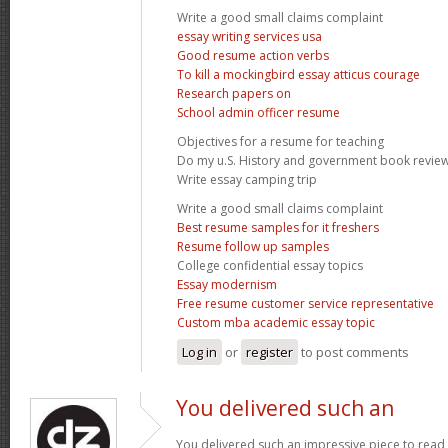
Write a good small claims complaint
essay writing services usa
Good resume action verbs
To kill a mockingbird essay atticus courage
Research papers on
School admin officer resume
Objectives for a resume for teaching
Do my u.S. History and government book revie
Write essay camping trip
Write a good small claims complaint
Best resume samples for it freshers
Resume follow up samples
College confidential essay topics
Essay modernism
Free resume customer service representative
Custom mba academic essay topic
Log in
or
register
to post comments
You delivered such an
You delivered such an impressive piece to read,