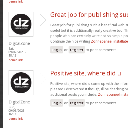
permalink
Great job for publishing su
Great job for publishing such a beneficial web si
useful but it is additionally really creative too.
people who can certainly write not so simple post
Continue the nice writing
Zonnepaneel installate
DigitalZone
Sat,
Log in
or
register
to post comments
09/02/2023 -
18:12
permalink
Positive site, where did u
Positive site, where did u come up with the info
pleased I discovered it though, ill be checking 
additional posts you include.
Zonnepaneel insta
DigitalZone
Log in
or
register
to post comments
Sun,
09/03/2023 -
16:07
permalink