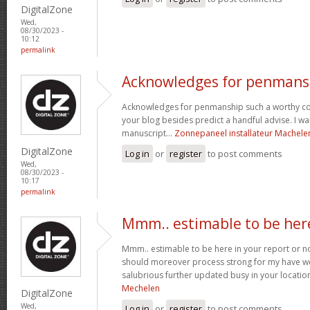
DigitalZone
Wed,
08/30/2023 -
10:12
permalink
Acknowledges for penmans
Acknowledges for penmanship such a worthy co
your blog besides predict a handful advise. I wa
manuscript...
Zonnepaneel installateur Machele
DigitalZone
Log in
or
register
to post comments
Wed,
08/30/2023 -
10:17
permalink
Mmm.. estimable to be her
Mmm.. estimable to be here in your report or not
should moreover process strong for my have we
salubrious further updated busy in your locatio
Mechelen
DigitalZone
Wed,
Log in
or
register
to post comments