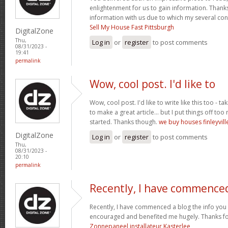
enlightenment for us to gain information. Thank
information with us due to which my several co
Sell My House Fast Pittsburgh
DigitalZone
Thu,
Log in
or
register
to post comments
08/31/2023 -
19:41
permalink
Wow, cool post. I'd like to
Wow, cool post. I'd like to write like this too - 
to make a great article... but I put things off t
started. Thanks though.
we buy houses finleyvill
DigitalZone
Log in
or
register
to post comments
Thu,
08/31/2023 -
20:10
permalink
Recently, I have commence
Recently, I have commenced a blog the info you g
encouraged and benefited me hugely. Thanks for
Zonnepaneel installateur Kasterlee