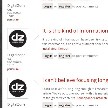
DigitalZone
Log in
or
register
to post comments
Sat,
09/02/2023 -
17:39
permalink
It is the kind of information
It is the kind of information I have been trying to
this information. It has proved utmost beneficia
installateur Kontich
DigitalZone
Log in
or
register
to post comments
Sat,
09/02/2023 -
17:52
permalink
I can’t believe focusing lon
I can’t believe focusing long enough to research;
article. You’ve outdone yourself with this materia
of the greatest contents.
Zonnepaneel installate
DigitalZone
Log in
or
register
to post comments