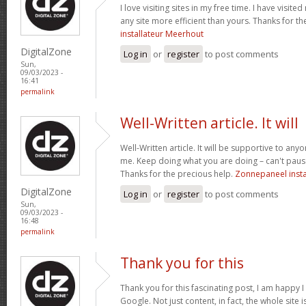
I love visiting sites in my free time. I have visite
any site more efficient than yours. Thanks for t
installateur Meerhout
DigitalZone
Log in
or
register
to post comments
Sun,
09/03/2023 -
16:41
permalink
Well-Written article. It will
Well-Written article. It will be supportive to anyo
me. Keep doing what you are doing – can't paus
Thanks for the precious help.
Zonnepaneel instal
DigitalZone
Log in
or
register
to post comments
Sun,
09/03/2023 -
16:48
permalink
Thank you for this
Thank you for this fascinating post, I am happy 
Google. Not just content, in fact, the whole site i