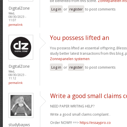
be benefited from this scene.
Zonnepanelen inst
DigitalZone
Log in
or
register
to post comments
Wed,
08/30/2023 -
11:07
permalink
You possess lifted an
You possess lifted an essential offspring..Blesss
study better latest transactions from this blog..
Zonnepanelen systemen
DigitalZone
Log in
or
register
to post comments
Wed,
08/30/2023 -
11:12
permalink
Write a good small claims 
NEED PAPER WRITING HELP?
Write a good small claims complaint .
Order NOW!!! ==>
https://essaypro.co
studybayws