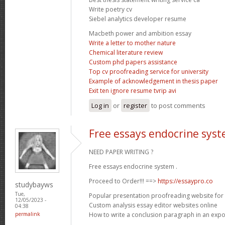
Write poetry cv
Siebel analytics developer resume
Macbeth power and ambition essay
Write a letter to mother nature
Chemical literature review
Custom phd papers assistance
Top cv proofreading service for university
Example of acknowledgement in thesis paper
Exit ten ignore resume tvrip avi
Log in
or
register
to post comments
Free essays endocrine sys
NEED PAPER WRITING ?
Free essays endocrine system .
Proceed to Order!!! ==>
https://essaypro.co
studybayws
Tue,
Popular presentation proofreading website for
12/05/2023 -
Custom analysis essay editor websites online
04:38
How to write a conclusion paragraph in an expo
permalink