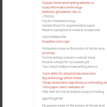
Popular home work writing website us
Essay information technology
Reflective ghostwriter site us
c703354
Pay for homework essay
Sample thesis for argumentative paper
Resume examples for medical receptionist
HGtYUPlKMnGFW
EssayBox.com Login
Persuasive essay on the picture of dorian gray
proessay
Format writing compare contrast essay
Resume sample for accountant job
Top critical analysis essay writing sites us
Cover letter for physical education jobs
Buy technology article review
Cheap dissertation hypothesis proofreading sit
Term paper editor websites uk
Help with esl critical analysis essay on hacking
tghuTRTjigFIr6F
Persuasive essay on the picture of dorian gray