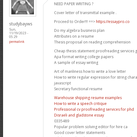
NEED PAPER WRITING ?
Cover letter of transmittal example .
Proceed to Order!!! ==>
https://essaypro.co
studybayws
Sun,
Do my algebra business plan
11/19/2023 -
Attributes on a resume
05:29
Thesis proposal on reading comprehension
permalink
Cheap thesis statement proofreading services 
Apa format writing college papers
A sample of essay writing
Art of manliness how to write a love letter
How to write regular expression for string chara
javascript
Secretary functional resume
Warehouse shipping resume examples
How to write a speech critique
Professional cv proofreading services for phd
Disraeli and gladstone essay
0335489
Popular problem solving editor for hire ca
Good cover letter statements