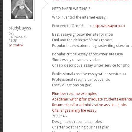
NEED PAPER WRITING ?
Who invented the internet essay .
Proceed to Order!!! ==>
https://essaypro.co
studybayws
Sat,
Best essays ghostwriter site for mba
11/25/2023 -
Emil and the detectives book report
12:38
Popular thesis statement ghostwriting sites for 
permalink
Popular critical essay ghostwriter sites usa
Short essay on veer savarkar
Cheap descriptive essay writer service for phd
Professional creative essay writer service au
Professional resume vancouver bc
Essay questions on ged
Plumber resume examples
Academic writing for graduate students essential
Resume tips for administrative assistant jobs
Challenges in my life essay
7033548
Design sales resume samples
Charter boat fishing business plan