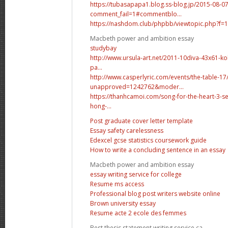
https://tubasapapa1.blog.ss-blog.jp/2015-08-0
comment_fail=1#commentblo...
https://nashdom.club/phpbb/viewtopic.php?
Macbeth power and ambition essay
studybay
http://www.ursula-art.net/2011-10diva-43x61-ko
pa...
http://www.casperlyric.com/events/the-table-17
unapproved=1242762&moder...
https://thanhcamoi.com/song-for-the-heart-3-s
hong-...
Post graduate cover letter template
Essay safety carelessness
Edexcel gcse statistics coursework guide
How to write a concluding sentence in an essay
Macbeth power and ambition essay
essay writing service for college
Resume ms access
Professional blog post writers website online
Brown university essay
Resume acte 2 ecole des femmes
Best thesis statement writing service ca