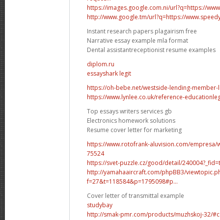
https://images.google.com.ni/url?q=https://w
http://www.google.tm/url?q=https://www.spee
Instant research papers plagairism free
Narrative essay example mla format
Dental assistantreceptionist resume examples
diplom.ru
essayshark legit
https://oh-bebe.net/westside-lending-member-l
https://www.lynlee.co.uk/reference-educationlega
Top essays writers services gb
Electronics homework solutions
Resume cover letter for marketing
https://www.rotofrank-aluvision.com/empresa/
75524
https://svet-puzzle.cz/good/detail/240004?_fid=
http://yamahaaircraft.com/phpBB3/viewtopic.p
f=27&t=118584&p=1795098#p...
Cover letter of transmittal example
studybay
http://smak-pmr.com/products/muzhskoj-32/