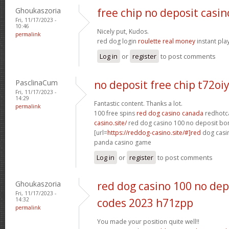
Ghoukaszoria
free chip no deposit casin
Fri, 11/17/2023 -
10:46
Nicely put, Kudos.
permalink
red dog login
roulette real money
instant pla
Log in
or
register
to post comments
PasclinaCum
no deposit free chip t72oi
Fri, 11/17/2023 -
14:29
Fantastic content. Thanks a lot.
permalink
100 free spins
red dog casino canada
redhotc
casino.site/
red dog casino 100 no deposit bo
[url=
https://reddog-casino.site/#]red
dog casin
panda casino game
Log in
or
register
to post comments
Ghoukaszoria
red dog casino 100 no de
Fri, 11/17/2023 -
14:32
codes 2023 h71zpp
permalink
You made your position quite well!!