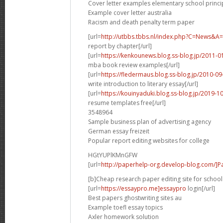
Cover letter examples elementary school princi
Example cover letter australia
Racism and death penalty term paper
[url=
http://utbbs.tbbs.nl/index.php?C=News
report by chapter[/url]
[url=
https://kenkounews.blog.ss-blog.jp/2011-
mba book review examples[/url]
[url=
https://fledermaus.blog.ss-blog.jp/2010-
write introduction to literary essay[/url]
[url=
https://kouinyaduki.blog.ss-blog.jp/2019-
resume templates free[/url]
3548964
Sample business plan of advertising agency
German essay freizeit
Popular report editing websites for college
HGtYUPlKMnGFW
[url=
http://paperhelp-org.develop-blog.com/]Pa
[b]Cheap research paper editing site for school 
[url=
https://essaypro.me]essaypro
login[/url]
Best papers ghostwriting sites au
Example toefl essay topics
Axler homework solution