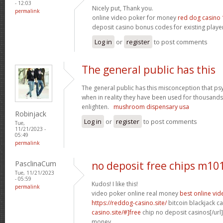
- 12:03
Nicely put, Thank you.
permalink
online video poker for money
red dog casino 
deposit casino bonus codes for existing playe
Log in
or
register
to post comments
The general public has this
The general public has this misconception that p
when in reality they have been used for thousands
enlighten.
mushroom dispensary usa
Robinjack
Log in
or
register
to post comments
Tue,
11/21/2023 -
05:49
permalink
PasclinaCum
no deposit free chips m10
Tue, 11/21/2023
- 05:59
Kudos! I like this!
permalink
video poker online real money
best online vi
https://reddog-casino.site/
bitcoin blackjack ca
casino.site/#]free
chip no deposit casinos[/url]
money