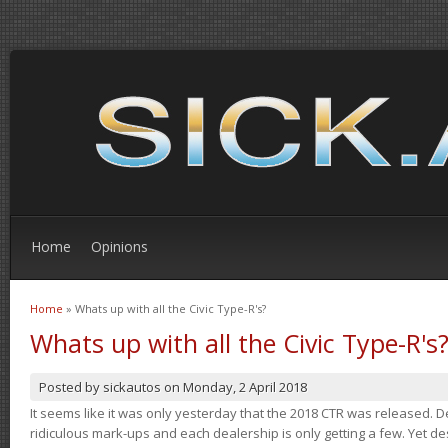
Home
Opinions
Home
» Whats up with all the Civic Type-R's?
You are here
Whats up with all the Civic Type-R's
Posted by
sickautos
on
Monday, 2 April 2018
It seems like it was only yesterday that the 2018 CTR was released.
ridiculous mark-ups and each dealership is only getting a few. Yet de