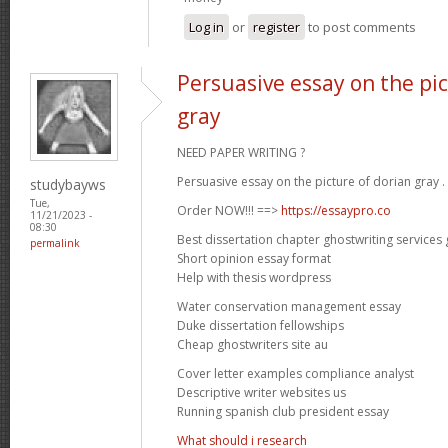
Log in
or
register
to post comments
Persuasive essay on the pic
gray
NEED PAPER WRITING ?
Persuasive essay on the picture of dorian gray .
studybayws
Tue,
Order NOW!!! ==>
https://essaypro.co
11/21/2023 -
08:30
Best dissertation chapter ghostwriting services
permalink
Short opinion essay format
Help with thesis wordpress
Water conservation management essay
Duke dissertation fellowships
Cheap ghostwriters site au
Cover letter examples compliance analyst
Descriptive writer websites us
Running spanish club president essay
What should i research