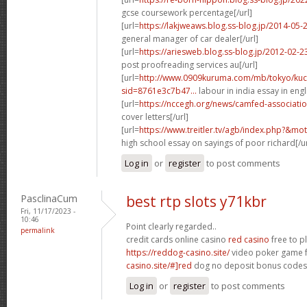
gcse coursework percentage[/url]
[url=
https://lakjweaws.blog.ss-blog.jp/2014-05
general manager of car dealer[/url]
[url=
https://ariesweb.blog.ss-blog.jp/2012-02
post proofreading services au[/url]
[url=
http://www.0909kuruma.com/mb/tokyo/kuc
sid=8761e3c7b47...
labour in india essay in engli
[url=
https://nccegh.org/news/camfed-associati
cover letters[/url]
[url=
https://www.treitler.tv/agb/index.php?&m
high school essay on sayings of poor richard[/ur
Log in
or
register
to post comments
PasclinaCum
best rtp slots y71kbr
Fri, 11/17/2023 -
10:46
Point clearly regarded..
permalink
credit cards online casino
red casino
free to p
https://reddog-casino.site/
video poker game f
casino.site/#]red
dog no deposit bonus codes[/
Log in
or
register
to post comments