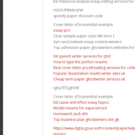
Esl rhetorical analysis essay editing services for
HGtYUPlKMnGFW
speedy paper discount code
Cover letter of transmittal example
essay pro
Cbse sample paper class 9th term 1
Ayn rand institute essay contest winners
Top admission paper ghostwriters websites for
Esl speech writer services for phd
How to type the perfect resume
Best cover letter proofreading services for coll
Popular dissertation results writer sites uk
Cheap term paper ghostwriter services uk
tghuTRTjigFIr6F
Cover letter of transmittal example
Esl cause and effect essay topics
Model resume for experienced
Homework suck shit
Top business plan ghostwriters site gb
https://www.dgtss.gouv.sn/fr/content/paperhe
reques...