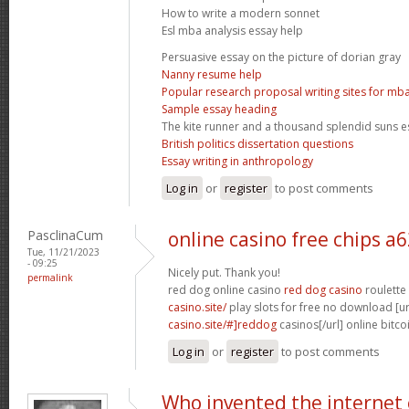
How to write a modern sonnet
Esl mba analysis essay help
Persuasive essay on the picture of dorian gray
Nanny resume help
Popular research proposal writing sites for mb
Sample essay heading
The kite runner and a thousand splendid suns e
British politics dissertation questions
Essay writing in anthropology
Log in
or
register
to post comments
PasclinaCum
online casino free chips a
Tue, 11/21/2023
- 09:25
Nicely put. Thank you!
permalink
red dog online casino
red dog casino
roulette
casino.site/
play slots for free no download [ur
casino.site/#]reddog
casinos[/url] online bitco
Log in
or
register
to post comments
Who invented the internet