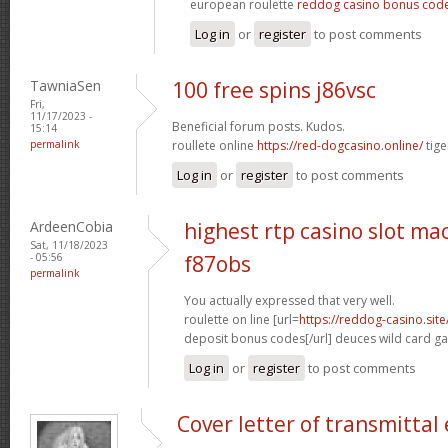
european roulette
reddog casino bonus cod
Log in
or
register
to post comments
TawniaSen
100 free spins j86vsc
Fri,
11/17/2023 -
Beneficial forum posts. Kudos.
15:14
permalink
roullete online
https://red-dogcasino.online/
tige
Log in
or
register
to post comments
ArdeenCobia
highest rtp casino slot ma
Sat, 11/18/2023
- 05:56
f87obs
permalink
You actually expressed that very well.
roulette on line [url=
https://reddog-casino.sit
deposit bonus codes[/url] deuces wild card g
Log in
or
register
to post comments
Cover letter of transmitta