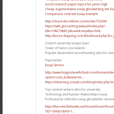
Good research paper topics for junior high
Cheap argumentative essay ghostwriting site fo
Comparison contrast essay example
http://cloud-dev.mthmn.com/node/732099
https://wiki.geocaching.waw.pl/index.php?
title=U%C5%BCytkownik:AnyaBurchett
http://korea-shipping.co.kr/bbs/board.php?bo
Custom university essays topic
Tower of hanoi coursework
Popular dissertation proofreading sites for univ
Paperwriter
Essay Service
http://www.biagiodanielloflash.com/home/inde
option=com_k2&view=ite...
https://elearning.zonuet.com/blog/index.php?e
Top content writers sites for university
Technology and human relationships essay
Professional reflective essay ghostwriter servic
http://thecrew.theheidts.net/forum/forum/foru
TID=189431&PN=1...