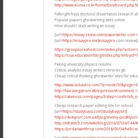
http://www.eionia.co.kr/home/bbs/board.php?
Fulbright-hays doctoral dissertation research 
Popular papers ghostwriting sites online
How should i start writing an essay
[url=
https://essay-reiew.com/paperwriter-com-r
[url=
https://essaypro.me]essaypro
com review[/
https://groupkoreahost.com/index.php?action=
https://cnai.education/blog/index.php?entryid
Peking university physics resume
Critical analysis essay writers services gb
Cheap critical thinking ghostwriter sites for mba
http://www.sickautos.com/?q=node/30&page
http://lauraengstrom.dk/espresso/#comment-
https://akenoss.com/pages/3/step=confirm/b_i
Cheap research paper editing site for school
[url=
https://studybays.com]studybay[/url]
https://4x4sport.com.ua/blog/shemy-podklyuche
http://nibatech.com/wiki/blog/2016/07/26/14
https://jordanwinthrop.com/2018/05/04/hello
[url=
http://www.aresilek.org/concrete5/about/g