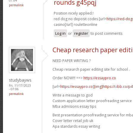
07:04
rounds g45pqj
permalink
Position nicely applied.!
red dog no deposit codes [url=
https://red-dog
casino[/url] rouletteonline
Log in
or
register
to post comments
Cheap research paper editin
NEED PAPER WRITING ?
Cheap research paper editing site for school .
Order NOW!!! ==>
https://essaypro.co
studybayws
Fri, 11/17/2023
[url=
https://essaypro.co][img]https://i.ibb.co/p
- 07:06
permalink
Write a message to god
Custom application letter proofreading service
Mba admisions essay tips
Best presentation proofreading service for mb
Cover letter retail job uk
Apa standards essay writing