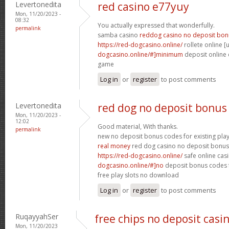
Levertonedita
red casino e77yuy
Mon, 11/20/2023 -
08:32
You actually expressed that wonderfully.
permalink
samba casino
reddog casino no deposit bon
https://red-dogcasino.online/
rollete online [u
dogcasino.online/#]minimum
deposit online c
game
Log in
or
register
to post comments
Levertonedita
red dog no deposit bonus
Mon, 11/20/2023 -
12:02
Good material, With thanks.
permalink
new no deposit bonus codes for existing pla
real money
red dog casino no deposit bonus 
https://red-dogcasino.online/
safe online casi
dogcasino.online/#]no
deposit bonus codes f
free play slots no download
Log in
or
register
to post comments
RuqayyahSer
free chips no deposit casi
Mon, 11/20/2023