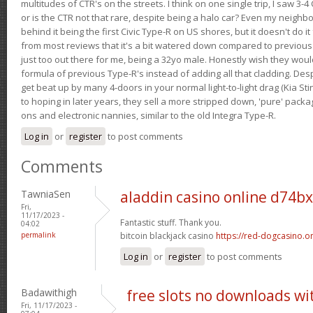
multitudes of CTR's on the streets. I think on one single trip, I saw 3-4 
or is the CTR not that rare, despite being a halo car? Even my neighbo
behind it being the first Civic Type-R on US shores, but it doesn't do it
from most reviews that it's a bit watered down compared to previous 
just too out there for me, being a 32yo male. Honestly wish they woul
formula of previous Type-R's instead of adding all that cladding. Despit
get beat up by many 4-doors in your normal light-to-light drag (Kia St
to hoping in later years, they sell a more stripped down, 'pure' pack
ons and electronic nannies, similar to the old Integra Type-R.
Log in
or
register
to post comments
Comments
TawniaSen
aladdin casino online d74b
Fri,
11/17/2023 -
Fantastic stuff. Thank you.
04:02
permalink
bitcoin blackjack casino
https://red-dogcasino.on
Log in
or
register
to post comments
Badawithigh
free slots no downloads w
Fri, 11/17/2023 -