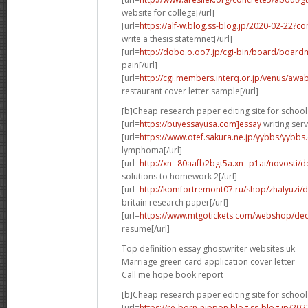
website for college[/url]
[url=
https://alf-w.blog.ss-blog.jp/2020-02-22?
write a thesis statemnet[/url]
[url=
http://dobo.o.oo7.jp/cgi-bin/board/board
pain[/url]
[url=
http://cgi.members.interq.or.jp/venus/awabi
restaurant cover letter sample[/url]
[b]Cheap research paper editing site for school 
[url=
https://buyessayusa.com]essay
writing serv
[url=
https://www.otef.sakura.ne.jp/yybbs/yybbs.c
lymphoma[/url]
[url=
http://xn--80aafb2bgt5a.xn--p1ai/novosti
solutions to homework 2[/url]
[url=
http://komfortremont07.ru/shop/zhalyuzi/d
britain research paper[/url]
[url=
https://www.mtgotickets.com/webshop/de
resume[/url]
Top definition essay ghostwriter websites uk
Marriage green card application cover letter
Call me hope book report
[b]Cheap research paper editing site for school 
[url=
https://re-born-nippon.blog.ss-blog.jp/20