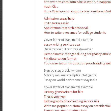
https://itorm.com/admin/hello-world/?unapp
hash=08...
https://transpointtransportation.com/forum/ind
Admission essay help
Philip larkin essay
Apa citation research proposal
How to write a resumes for college students
Cover letter of transmittal example
essay writing services usa
Dissertation full text free download
Hemodinamic changes during pregnancy article
Pitt dissertation format
Top dissertation introduction proofreading web
Step by step article writing
Military resume examples intelligence
Essay on world environment day india
Cover letter of transmittal example
History ghostwriters for hire
Thesis engineer
Esl biography proofreading service usa
Write me popular custom essay on presidential 
Sample resume for admin jobs