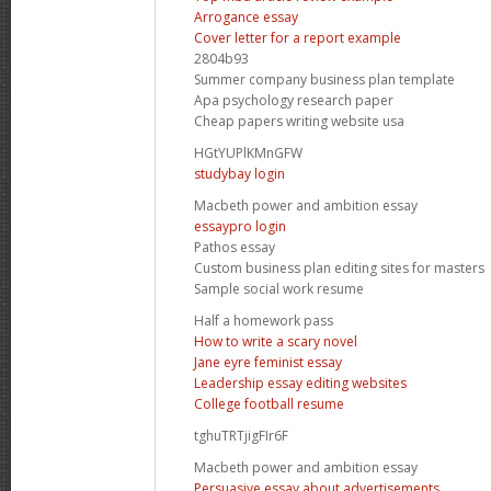
Arrogance essay
Cover letter for a report example
2804b93
Summer company business plan template
Apa psychology research paper
Cheap papers writing website usa
HGtYUPlKMnGFW
studybay login
Macbeth power and ambition essay
essaypro login
Pathos essay
Custom business plan editing sites for masters
Sample social work resume
Half a homework pass
How to write a scary novel
Jane eyre feminist essay
Leadership essay editing websites
College football resume
tghuTRTjigFIr6F
Macbeth power and ambition essay
Persuasive essay about advertisements