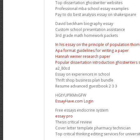
Top dissertation ghostwriter websites
Professional mba school essay examples
Pay to do best analysis essay on shakespeare
David beckham biography essay
Custom school presentation assistance
3rd grade math homework packets
In his essay on the principle of population tho
Apa format guidelines for writing a paper
Hannah weiner research paper
Popular dissertation introduction ghostwriters s
a2_80cd
Essay on experiences in school
Thrift shop business plan bundle
Resume advanced guestbook 2 3 3
HGtYUPlKMnGFW
EssayHave.com Login
Free essays endocrine system
essay pro
Thesis critical review
Cover letter template pharmacy technician
Top critical thinking editing services for universi