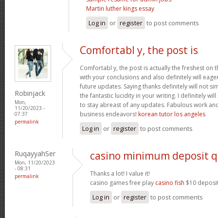
Martin luther kings essay
Log in
or
register
to post comments
Comfortabl y, the post is
Comfortabl y, the post is actually the freshest on t
with your conclusions and also definitely will eage
future updates. Saying thanks definitely will not si
Robinjack
the fantastic lucidity in your writing. I definitely wi
Mon,
to stay abreast of any updates. Fabulous work an
11/20/2023 -
business endeavors!
korean tutor los angeles
07:37
permalink
Log in
or
register
to post comments
RuqayyahSer
casino minimum deposit q
Mon, 11/20/2023
- 08:31
Thanks a lot! I value it!
permalink
casino games free play
casino fish
$10 deposit
Log in
or
register
to post comments