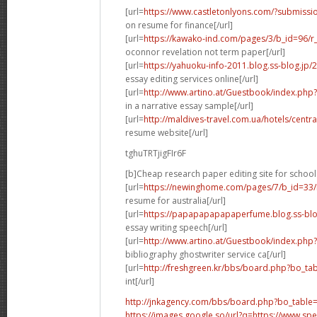
[url=
https://www.castletonlyons.com/?submiss
on resume for finance[/url]
[url=
https://kawako-ind.com/pages/3/b_id=96/
oconnor revelation not term paper[/url]
[url=
https://yahuoku-info-2011.blog.ss-blog.jp
essay editing services online[/url]
[url=
http://www.artino.at/Guestbook/index.ph
in a narrative essay sample[/url]
[url=
http://maldives-travel.com.ua/hotels/cent
resume website[/url]
tghuTRTjigFIr6F
[b]Cheap research paper editing site for school 
[url=
https://newinghome.com/pages/7/b_id=33/
resume for australia[/url]
[url=
https://papapapapapaperfume.blog.ss-blo
essay writing speech[/url]
[url=
http://www.artino.at/Guestbook/index.ph
bibliography ghostwriter service ca[/url]
[url=
http://freshgreen.kr/bbs/board.php?bo_t
int[/url]
http://jnkagency.com/bbs/board.php?bo_table
https://images.google.so/url?q=https://www.s