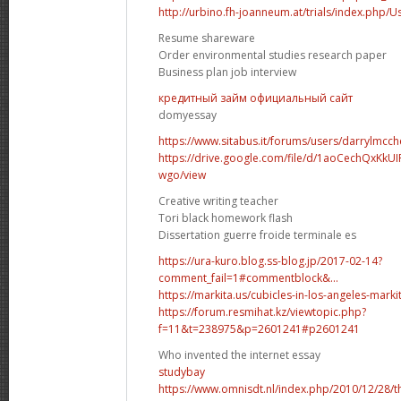
http://urbino.fh-joanneum.at/trials/index.php/U
Resume shareware
Order environmental studies research paper
Business plan job interview
кредитный займ официальный сайт
domyessay
https://www.sitabus.it/forums/users/darrylmcch
https://drive.google.com/file/d/1aoCechQxK
wgo/view
Creative writing teacher
Tori black homework flash
Dissertation guerre froide terminale es
https://ura-kuro.blog.ss-blog.jp/2017-02-14?
comment_fail=1#commentblock&...
https://markita.us/cubicles-in-los-angeles-markita
https://forum.resmihat.kz/viewtopic.php?
f=11&t=238975&p=2601241#p2601241
Who invented the internet essay
studybay
https://www.omnisdt.nl/index.php/2010/12/28/t