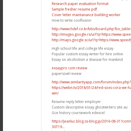
Research paper evaluation format
Sample fresher resume pdf
Cover letter maintanance building worker
How to write coolfusion
http://www.hdef.co.kr/bbs/board.php?bo_tabl
http://images.google.rs/url?q=https://www.sp
http://maps.google.sc/url?q=https://www.spee
High school life and college life essay
Popular custom essay writer for hire online
Essay on alcoholism a disease for mankind
essaypro com review
papersowl review
http://www.similarityapp.com/forum/index.php
https://webn.tv/2018/01/24/red-soxs-cora-we-h
win/
Resume reply letter employer
Custom descriptive essay ghostwriters site au
Gce history coursework edexcel
https://jeanluc.blog.ss-blog.jp/2016-08-31?co
30T19...