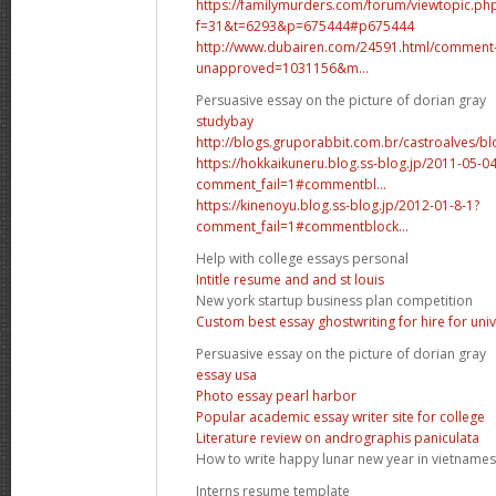
https://familymurders.com/forum/viewtopic.ph
f=31&t=6293&p=675444#p675444
http://www.dubairen.com/24591.html/comment
unapproved=1031156&m...
Persuasive essay on the picture of dorian gray
studybay
http://blogs.gruporabbit.com.br/castroalves/bl
https://hokkaikuneru.blog.ss-blog.jp/2011-05-0
comment_fail=1#commentbl...
https://kinenoyu.blog.ss-blog.jp/2012-01-8-1?
comment_fail=1#commentblock...
Help with college essays personal
Intitle resume and and st louis
New york startup business plan competition
Custom best essay ghostwriting for hire for univ
Persuasive essay on the picture of dorian gray
essay usa
Photo essay pearl harbor
Popular academic essay writer site for college
Literature review on andrographis paniculata
How to write happy lunar new year in vietname
Interns resume template