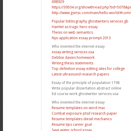
698929
https://39504.org/showthread.php?tid=5078&
http://www.gsmsc.com/main/hello-world/#com
Popular bibliography ghostwriters services gb
Hamlet as tragic hero essay
Thesis on web semantics
Nyu application essay prompt 2013
Who invented the internet essay
essay writing services usa
Debbie davies homework
Writing thesis statements
Top definition essay editing sites for college
Latest ultrasound research papers
Essay of the principle of population 1798
Write popular dissertation abstract online
Esl course work ghostwriter services usa
Who invented the internet essay
Resume templates on word mac
Combat exposure ptsd research paper
Resume templates diesel mechanics
Resume tips career goal
Save water school essay