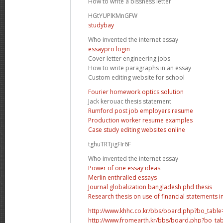
How to write a bissness letter
HGtYUPlKMnGFW
studybay
Who invented the internet essay
essaypro login
Cover letter engineering jobs
How to write paragraphs in an essay
Custom editing website for school
Fourier homework optics solution
Jack kerouac thesis statement
Rumford post job employers resume
Production worker resume examples
Case study editing websites online
tghuTRTjigFIr6F
Who invented the internet essay
Power of one essay ideas
Merlin enthralled essays
Journal globalization bangladesh phd thesis
Research thesis on use of financial statements i
http://www.khhc.co.kr/bbs/board.php?bo_tabl
http://www.fromearth.kr/bbs/board.php?bo_ta