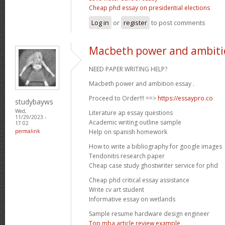
Cheap phd essay on presidential elections
Log in
or
register
to post comments
Macbeth power and ambiti
NEED PAPER WRITING HELP?
Macbeth power and ambition essay .
Proceed to Order!!! ==>
https://essaypro.co
studybayws
Wed,
Literature ap essay questions
11/29/2023 -
Academic writing outline sample
17:02
Help on spanish homework
permalink
How to write a bibliography for google images
Tendonitis research paper
Cheap case study ghostwriter service for phd
Cheap phd critical essay assistance
Write cv art student
Informative essay on wetlands
Sample resume hardware design engineer
Top mba article review example