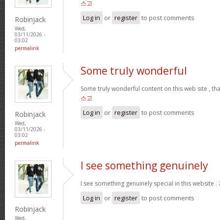
스고
Log in
or
register
to post comments
Robinjack
Wed,
03/11/2026 -
03:02
permalink
Some truly wonderful
Some truly wonderful content on this web site , th
스고
Log in
or
register
to post comments
Robinjack
Wed,
03/11/2026 -
03:02
permalink
I see something genuinely
I see something genuinely special in this website .
Log in
or
register
to post comments
Robinjack
Wed,