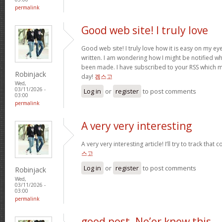
permalink
Good web site! I truly love
Good web site! I truly love how it is easy on my ey
written. I am wondering how I might be notified 
been made. I have subscribed to your RSS which mu
Robinjack
day!
겜스고
Wed,
03/11/2026 -
Log in
or
register
to post comments
03:00
permalink
A very very interesting
A very very interesting article! I’ll try to track tha
스고
Log in
or
register
to post comments
Robinjack
Wed,
03/11/2026 -
03:00
permalink
good post. Ne’er knew this,