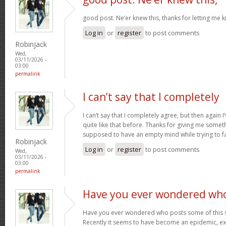
good post. Ne’er knew this, thanks for letting me 
Log in
or
register
to post comments
Robinjack
Wed,
03/11/2026 -
03:00
permalink
I can’t say that I completely
I can’t say that I completely agree, but then again I’
quite like that before. Thanks for giving me somet
supposed to have an empty mind while trying to fal
Robinjack
Log in
or
register
to post comments
Wed,
03/11/2026 -
03:00
permalink
Have you ever wondered wh
Have you ever wondered who posts some of this s
Recently it seems to have become an epidemic, exc