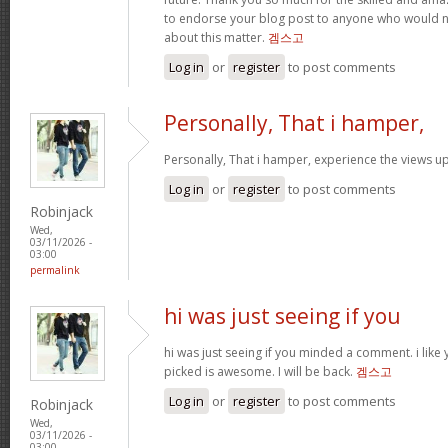
to endorse your blog post to anyone who would
about this matter.
겜스고
Log in
or
register
to post comments
Personally, That i hamper,
Personally, That i hamper, experience the views up
Log in
or
register
to post comments
Robinjack
Wed,
03/11/2026 -
03:00
permalink
hi was just seeing if you
hi was just seeing if you minded a comment. i like
picked is awesome. I will be back.
겜스고
Log in
or
register
to post comments
Robinjack
Wed,
03/11/2026 -
03:00