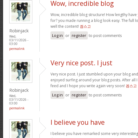
Wow, incredible blog
Wow, incredible blog structure! How lengthy have
for? you made running a blog look easy. The full loo
well the content!
겜스고
Robinjack
Log in
or
register
to post comments
Wed,
03/11/2026 -
03:00
permalink
Very nice post. I just
Very nice post. I just stumbled upon your blog and 
enjoyed surfing around your blog posts. After all I
feed and I hope you write again very soon!
겜스고
Robinjack
Log in
or
register
to post comments
Wed,
03/11/2026 -
03:00
permalink
I believe you have
I believe you have remarked some very interesting d