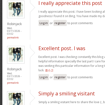
I really appreciate this post
I really appreciate this post. I have been looking al
goodness I found it on Bing. You have made my da
Log in
or
register
to post comments
Robinjack
Wed,
03/11/2026 -
03:02
permalink
Excellent post. I was
Excellent post. I was checking constantly this blog
helpful information specially the last part I care f
was seeking this particular information for a long
Robinjack
luck.
겜스고
Wed,
03/11/2026 -
Log in
or
register
to post comments
03:02
permalink
Simply a smiling visitant
Simply a smiling visitant here to share the love (:,