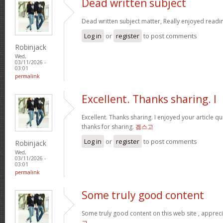
Dead written subject
Dead written subject matter, Really enjoyed readi
Log in
or
register
to post comments
Robinjack
Wed,
03/11/2026 -
03:01
permalink
Excellent. Thanks sharing. I
Excellent. Thanks sharing. I enjoyed your article qu
thanks for sharing.
겜스고
Log in
or
register
to post comments
Robinjack
Wed,
03/11/2026 -
03:01
permalink
Some truly good content
Some truly good content on this web site , apprecia
고