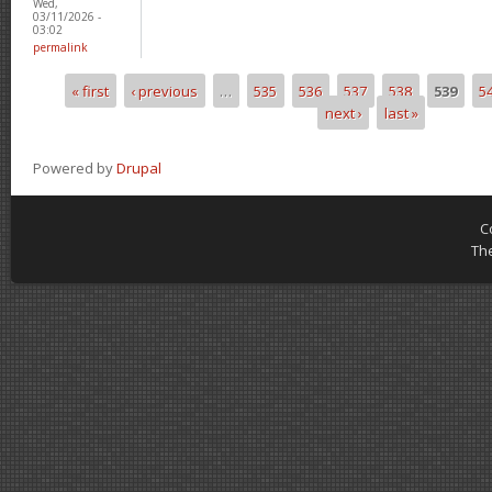
Wed,
03/11/2026 -
03:02
permalink
« first
‹ previous
…
535
536
537
538
539
5
Pages
next ›
last »
Powered by
Drupal
C
Th