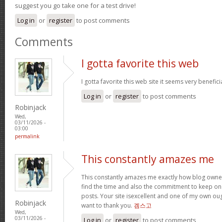
suggest you go take one for a test drive!
Log in
or
register
to post comments
Comments
I gotta favorite this web
I gotta favorite this web site it seems very benefici
Log in
or
register
to post comments
Robinjack
Wed,
03/11/2026 -
03:00
permalink
This constantly amazes me
This constantly amazes me exactly how blog owne
find the time and also the commitment to keep on
posts. Your site isexcellent and one of my own oug
Robinjack
want to thank you.
겜스고
Wed,
03/11/2026 -
Log in
or
register
to post comments