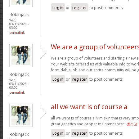
Log in
or
register
to post comments
Robinjack
Wed,
03/11/2026 -
03:02
permalink
We are a group of volunteer
We are a group of volunteers and starting a new 
Your web site offered us with valuable info to wor
formidable job and our entire community will be g
Robinjack
Log in
or
register
to post comments
Wed,
03/11/2026 -
03:02
permalink
all we want is of course a
all we want is of course a firm skin that is very sm
great genetics and proper maintennance~
겜스고
Log in
or
register
to post comments
Robinjack