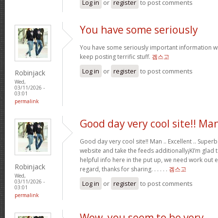
Log in
or
register
to post comments
You have some seriously
You have some seriously important information wr
keep posting terrific stuff.
겜스고
Log in
or
register
to post comments
Robinjack
Wed,
03/11/2026 -
03:01
permalink
Good day very cool site!! Ma
Good day very cool site!! Man .. Excellent .. Superb
website and take the feeds additionally¡KI’m glad
helpful info here in the put up, we need work out e
Robinjack
regard, thanks for sharing. . . . . .
겜스고
Wed,
03/11/2026 -
Log in
or
register
to post comments
03:01
permalink
Wow, you seem to be very