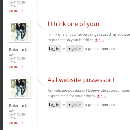
03/11/2026 -
03:02
permalink
I think one of your
I think one of your advertisings caused my browse
to put that on your blacklist.
겜스고
Log in
or
register
to post comments
Robinjack
Wed,
03/11/2026 -
03:02
permalink
As I website possessor I
As I website possessor I believe the subject material
appreciate it for your efforts.
겜스고
Log in
or
register
to post comments
Robinjack
Wed,
03/11/2026 -
03:02
permalink