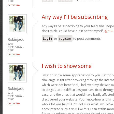
03:00
permalink
Any way I’ll be subscribing
Any way I’ll be subscribing to your feed and I hope
don’t think I could have put it better myself.
겜스고
Log in
or
register
to post comments
Robinjack
Wed,
03/11/2026 -
03:00
permalink
I wish to show some
I wish to show some appreciation to you just for ba
challenge. Right after browsing through the interne
which were not beneficial, I believed my life was ov
Robinjack
strategies to the difficulties you have fixed through
Wed,
case, and the ones that would have badly affected 
03/11/2026 -
discovered your website. Your know-how and kindn
03:00
permalink
whole lot was helpful. I’m not sure what I would’ve 
encountered such a stuff like this. I can at this 
future. Thank you so much for the skilled and amaz