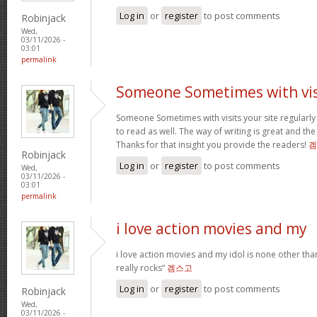
Log in
or
register
to post comments
Robinjack
Wed,
03/11/2026 -
03:01
permalink
Someone Sometimes with vis
Someone Sometimes with visits your site regular
to read as well. The way of writing is great and the
Thanks for that insight you provide the readers!
겜
Robinjack
Log in
or
register
to post comments
Wed,
03/11/2026 -
03:01
permalink
i love action movies and my
i love action movies and my idol is none other tha
really rocks“
겜스고
Log in
or
register
to post comments
Robinjack
Wed,
03/11/2026 -