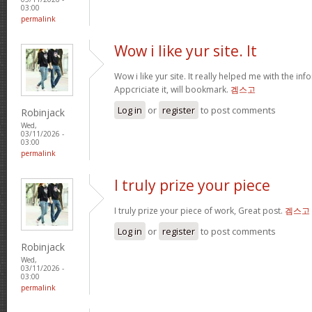
03:00
permalink
Wow i like yur site. It
Wow i like yur site. It really helped me with the inf
Appcriciate it, will bookmark.
겜스고
Log in
or
register
to post comments
Robinjack
Wed,
03/11/2026 -
03:00
permalink
I truly prize your piece
I truly prize your piece of work, Great post.
겜스고
Log in
or
register
to post comments
Robinjack
Wed,
03/11/2026 -
03:00
permalink