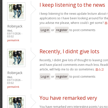
I keep listening to the news
I keep listening to the news update lecture about r
applications so I have been looking around for the
you advise me please, where could i get some?
겜
Robinjack
Log in
or
register
to post comments
Wed,
03/11/2026 -
03:02
permalink
Recently, I didnt give lots
Recently, I didnt give lots of thought to leaving c
and have placed comments even much less. Readi
article, will help me to do so sometimes.
겜스고
Robinjack
Log in
or
register
to post comments
Wed,
03/11/2026 -
03:02
permalink
You have remarked very
You have remarked very interesting points ! ps nic