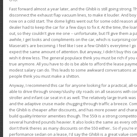
Fast forward almost a year later, and the Ghibli is still going strong. 
disconnect the exhaust flap vacuum lines, to make it louder. And boy
now on a cold start. The dome lights went out for some odd reason a
dealer had to keep the car for a few days to fix it. At the time, the l
out, so they couldn't give me one -- unfortunate, but I'll give them a p
awhile, I get looks and compliments on the car, which is surprising
Maserati's are becoming. I feel like I see a few Ghibli's everytime I go 
expect the same amount of attention. But anyway, I didn't buy this car fo
wish it drew less. The general populace think you must be rich if you 
true anymore. All you have to do is be able to afford the lease payme
modest salary can do. This leads to some awkward conversations at 
people think you must make a shitton.
Anyway, I recommend this car for anyone looking for a practical, all-
able to drive through snowy/slushy city roads on all seasons with conf
stroller and infant car seat in it as well. The relatively large trunk wa
and the adaptive cruise made chugging through traffic a breeze. Co
the Ghibli is cheaper after discounts, and has more power and chara
build quality/interior amenities though. The 550i is a strong competito
several hundred pounds heavier. It also looks the same as every o
don't think theres as many discounts on the 550 either.. So if you're i
performance sedan on a lease, I'd say the Ghibli is a great value compa