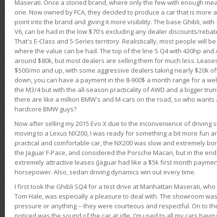
Maserati. Once a storied brand, where only the few with enough mea
one. Now owned by FCA, they decided to produce a car that is more at
point into the brand and giving it more visibility. The base Ghibli, wit
V6, can be had in the low $70's excluding any dealer discounts/rebat
That's E-Class and 5-Series territory. Realistically, most people will b
where the value can be had. The top of the line S Q4 with 430hp and
around $80k, but most dealers are selling them for much less. Leases
$500/mo and up, with some aggressive dealers taking nearly $20k off t
down, you can have a payment in the 8-900$ a month range for a wel
the M3/4 but with the all-season practicality of AWD and a bigger tru
there are like a million BMW's and M-cars on the road, so who wants
hardcore BMW guys?
Now after selling my 2015 Evo X due to the inconvenience of driving st
moving to a Lexus NX200, I was ready for something a bit more fun an
practical and comfortable car, the NX200 was slow and extremely borin
the Jaguar F-Pace, and considered the Porsche Macan, but in the end
extremely attractive leases (Jaguar had like a $5k first month payme
horsepower. Also, sedan driving dynamics win out every time.
I first took the Ghibli SQ4 for a test drive at Manhattan Maserati, w
Tom Hale, was especially a pleasure to deal with. The showroom was
pressure or anything -- they were courteous and respectful. On to the dr
noticed was the sound of the car at idle. I'm used to all my cars hav