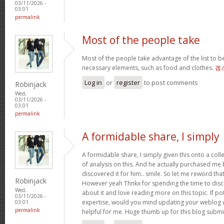
03/11/2026 -
03:01
permalink
Most of the people take
Most of the people take advantage of the list to b
necessary elements, such as food and clothes.
겜
Log in
or
register
to post comments
Robinjack
Wed,
03/11/2026 -
03:01
permalink
A formidable share, I simply
A formidable share, I simply given this onto a col
of analysis on this. And he actually purchased me b
discovered it for him.. smile. So let me reword that
Robinjack
However yeah Thnkx for spending the time to discus
Wed,
about it and love reading more on this topic. If po
03/11/2026 -
expertise, would you mind updating your weblog wi
03:01
permalink
helpful for me. Huge thumb up for this blog submi