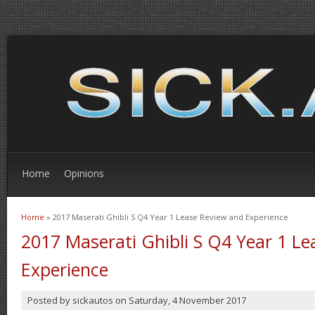
Home
Opinions
Home
» 2017 Maserati Ghibli S Q4 Year 1 Lease Review and Experience
You are here
2017 Maserati Ghibli S Q4 Year 1 L
Experience
Posted by
sickautos
on
Saturday, 4 November 2017