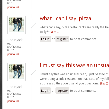
03/11/2026 -
03:01
permalink
what i can i say, pizza
what i can i say, pizza restaurants are really the be
belly**
겜스고
Log in
or
register
to post comments
Robinjack
Wed,
03/11/2026 -
03:02
permalink
I must say this was an unsua
I must say this was an unsual read, I just passed t
were doing a little research on that. Lots of my f
address so they could send you questions.
겜스고
Robinjack
Log in
or
register
to post comments
Wed,
03/11/2026 -
03:02
permalink