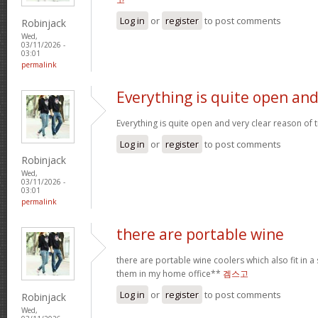
Log in
or
register
to post comments
Robinjack
Wed,
03/11/2026 -
03:01
permalink
Everything is quite open an
Everything is quite open and very clear reason of
Log in
or
register
to post comments
Robinjack
Wed,
03/11/2026 -
03:01
permalink
there are portable wine
there are portable wine coolers which also fit in a 
them in my home office**
겜스고
Log in
or
register
to post comments
Robinjack
Wed,