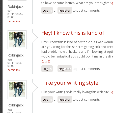
to have become better. What are your thoughts?
Robinjack
Log in
or
register
to post comments
Wed,
03/11/2026 -
03:00
permalink
Hey! I know this is kind of
Hey! I know this is kind of off topic but I was won
are you using for this site? I’m getting sick and ti
had problems with hackers and I’m looking at opti
Robinjack
would be fantastic if you could point me in the di
Wed,
겜스고
03/11/2026 -
03:00
Log in
or
register
to post comments
permalink
I like your writing style
I like your writing style really loving this web site .
Log in
or
register
to post comments
Robinjack
Wed,
03/11/2026 -