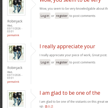
Wow, you seem to be very knowledgable about this 
Log in
or
register
to post comments
Robinjack
Wed,
03/11/2026 -
03:01
permalink
I really appreciate your
I really appreciate your piece of work, Great post.
Log in
or
register
to post comments
Robinjack
Wed,
03/11/2026 -
03:01
permalink
I am glad to be one of the
I am glad to be one of the visitants on this great we
up.
겜스고