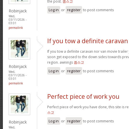
the post.
겜스고
Log in
or
register
to post comments
Robinjack
Wed,
03/11/2026 -
03:01
permalink
If you tow a definite caravan
If you tow a definite caravan nor van movie trailer 
soon get exposed to the down sides towards prev
region. awnings
겜스고
Robinjack
Log in
or
register
to post comments
Wed,
03/11/2026 -
03:01
permalink
Perfect piece of work you
Perfect piece of work you have done, this site is rea
스고
Log in
or
register
to post comments
Robinjack
Wed,