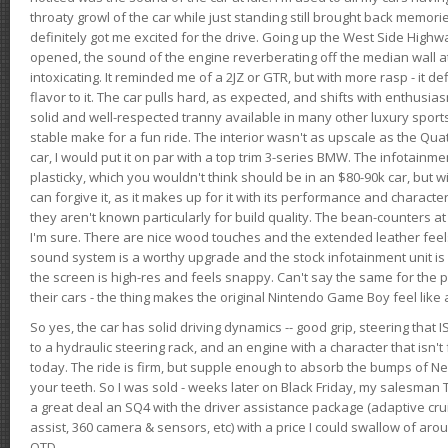
throaty growl of the car while just standing still brought back memor
definitely got me excited for the drive. Going up the West Side Highw
opened, the sound of the engine reverberating off the median wall 
intoxicating. It reminded me of a 2JZ or GTR, but with more rasp - it def
flavor to it. The car pulls hard, as expected, and shifts with enthusia
solid and well-respected tranny available in many other luxury sports
stable make for a fun ride. The interior wasn't as upscale as the Qua
car, I would put it on par with a top trim 3-series BMW. The infotain
plasticky, which you wouldn't think should be in an $80-90k car, but wi
can forgive it, as it makes up for it with its performance and character. I
they aren't known particularly for build quality. The bean-counters at
I'm sure. There are nice wood touches and the extended leather fee
sound system is a worthy upgrade and the stock infotainment unit is 
the screen is high-res and feels snappy. Can't say the same for the p
their cars - the thing makes the original Nintendo Game Boy feel like
So yes, the car has solid driving dynamics -- good grip, steering that
to a hydraulic steering rack, and an engine with a character that isn't
today. The ride is firm, but supple enough to absorb the bumps of Ne
your teeth. So I was sold - weeks later on Black Friday, my salesma
a great deal an SQ4 with the driver assistance package (adaptive crui
assist, 360 camera & sensors, etc) with a price I could swallow of a
OTD.