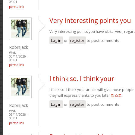
03:01
permalink
Very interesting points you
Very interesting points you have observed , regard
Log in
or
register
to post comments
Robinjack
Wed,
03/11/2026 -
03:01
permalink
I think so. I think your
I think so. I think your article will give those peo
they will express thanks to you later
겜스고
Log in
or
register
to post comments
Robinjack
Wed,
03/11/2026 -
03:01
permalink