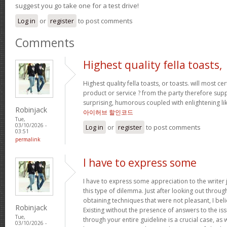
suggest you go take one for a test drive!
Log in
or
register
to post comments
Comments
Highest quality fella toasts,
Highest quality fella toasts, or toasts. will most cer
product or service ? from the party therefore s
surprising, humorous coupled with enlightening l
Robinjack
아이허브 할인코드
Tue,
03/10/2026 -
Log in
or
register
to post comments
03:51
permalink
I have to express some
I have to express some appreciation to the writer 
this type of dilemma. Just after looking out throu
obtaining techniques that were not pleasant, I bel
Robinjack
Existing without the presence of answers to the is
Tue,
through your entire guideline is a crucial case, as
03/10/2026 -