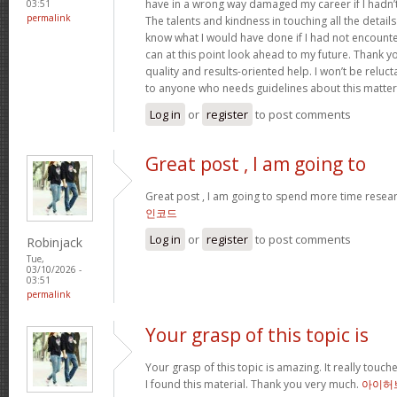
have in a wrong way damaged my career if I hadn’
03:51
permalink
The talents and kindness in touching all the details
know what I would have done if I had not encountere
can at this point look ahead to my future. Thank y
quality and results-oriented help. I won’t be relu
to anyone who needs guidelines about this matte
Log in
or
register
to post comments
Great post , I am going to
Great post , I am going to spend more time resear
인코드
Log in
or
register
to post comments
Robinjack
Tue,
03/10/2026 -
03:51
permalink
Your grasp of this topic is
Your grasp of this topic is amazing. It really tou
I found this material. Thank you very much.
아이허