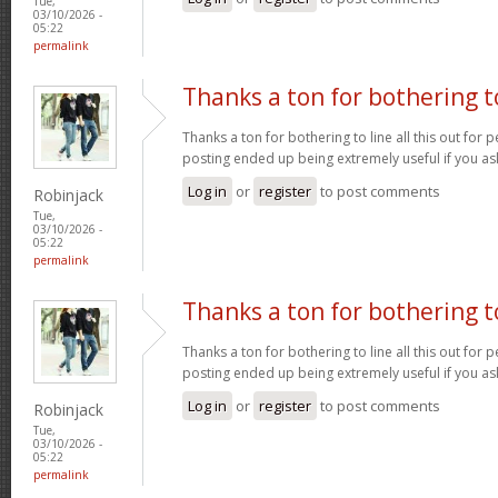
Tue,
03/10/2026 -
05:22
permalink
Thanks a ton for bothering t
Thanks a ton for bothering to line all this out for p
posting ended up being extremely useful if you a
Log in
or
register
to post comments
Robinjack
Tue,
03/10/2026 -
05:22
permalink
Thanks a ton for bothering t
Thanks a ton for bothering to line all this out for p
posting ended up being extremely useful if you a
Log in
or
register
to post comments
Robinjack
Tue,
03/10/2026 -
05:22
permalink