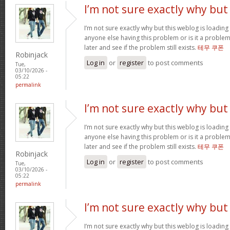
I’m not sure exactly why but
I’m not sure exactly why but this weblog is loading 
anyone else having this problem or is it a problem
later and see if the problem still exists.
테무 쿠폰
Robinjack
Log in
or
register
to post comments
Tue,
03/10/2026 -
05:22
permalink
I’m not sure exactly why but
I’m not sure exactly why but this weblog is loading 
anyone else having this problem or is it a problem
later and see if the problem still exists.
테무 쿠폰
Robinjack
Log in
or
register
to post comments
Tue,
03/10/2026 -
05:22
permalink
I’m not sure exactly why but
I’m not sure exactly why but this weblog is loading 