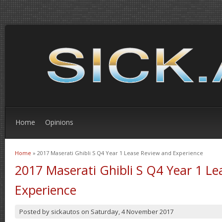
Home
Opinions
Home
» 2017 Maserati Ghibli S Q4 Year 1 Lease Review and Experience
You are here
2017 Maserati Ghibli S Q4 Year 1 L
Experience
Posted by
sickautos
on
Saturday, 4 November 2017