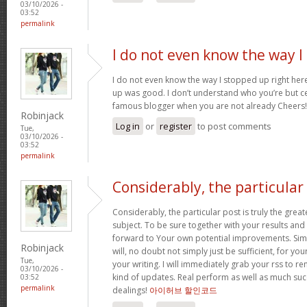
03/10/2026 -
03:52
permalink
I do not even know the way I
I do not even know the way I stopped up right here
up was good. I don’t understand who you’re but ce
famous blogger when you are not already Cheers
Robinjack
Log in
or
register
to post comments
Tue,
03/10/2026 -
03:52
permalink
Considerably, the particular
Considerably, the particular post is truly the great
subject. To be sure together with your results and a
forward to Your own potential improvements. Simp
Robinjack
will, no doubt not simply just be sufficient, for yo
Tue,
your writing. I will immediately grab your rss to r
03/10/2026 -
kind of updates. Real perform as well as much su
03:52
permalink
dealings!
아이허브 할인코드