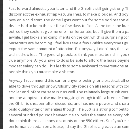
Fast forward almost a year later, and the Ghibli is still going strong. 
disconnect the exhaust flap vacuum lines, to make it louder. And boy
now on a cold start. The dome lights went out for some odd reason a
dealer had to keep the car for a few days to fix it. At the time, the l
out, so they couldn't give me one -- unfortunate, but I'll give them a p
awhile, I get looks and compliments on the car, which is surprising
Maserati's are becoming. I feel like I see a few Ghibli's everytime I go 
expect the same amount of attention. But anyway, I didn't buy this car fo
wish it drew less. The general populace think you must be rich if you 
true anymore. All you have to do is be able to afford the lease payme
modest salary can do. This leads to some awkward conversations at 
people think you must make a shitton.
Anyway, I recommend this car for anyone looking for a practical, all-
able to drive through snowy/slushy city roads on all seasons with conf
stroller and infant car seat in it as well. The relatively large trunk wa
and the adaptive cruise made chugging through traffic a breeze. Co
the Ghibli is cheaper after discounts, and has more power and chara
build quality/interior amenities though. The 550i is a strong competito
several hundred pounds heavier. It also looks the same as every o
don't think theres as many discounts on the 550 either.. So if you're i
performance sedan on a lease, I'd say the Ghibli is a great value compa