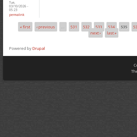
Tue,
03/10/2026 -
05:23
permalink
« first
‹ previous
…
531
532
533
534
535
5
Pages
next ›
last »
Powered by
Drupal
C
Th