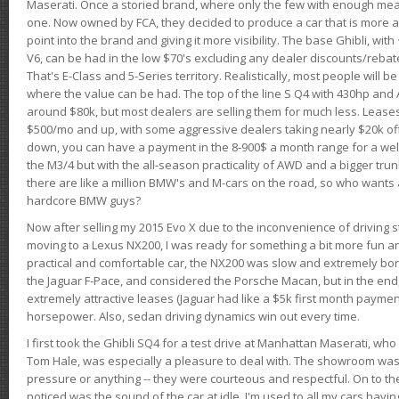
Maserati. Once a storied brand, where only the few with enough mea
one. Now owned by FCA, they decided to produce a car that is more at
point into the brand and giving it more visibility. The base Ghibli, wit
V6, can be had in the low $70's excluding any dealer discounts/rebat
That's E-Class and 5-Series territory. Realistically, most people will b
where the value can be had. The top of the line S Q4 with 430hp and
around $80k, but most dealers are selling them for much less. Leases
$500/mo and up, with some aggressive dealers taking nearly $20k off t
down, you can have a payment in the 8-900$ a month range for a wel
the M3/4 but with the all-season practicality of AWD and a bigger tru
there are like a million BMW's and M-cars on the road, so who wants
hardcore BMW guys?
Now after selling my 2015 Evo X due to the inconvenience of driving st
moving to a Lexus NX200, I was ready for something a bit more fun an
practical and comfortable car, the NX200 was slow and extremely borin
the Jaguar F-Pace, and considered the Porsche Macan, but in the end
extremely attractive leases (Jaguar had like a $5k first month payme
horsepower. Also, sedan driving dynamics win out every time.
I first took the Ghibli SQ4 for a test drive at Manhattan Maserati, w
Tom Hale, was especially a pleasure to deal with. The showroom was
pressure or anything -- they were courteous and respectful. On to the dr
noticed was the sound of the car at idle. I'm used to all my cars hav