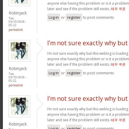
anyone else having this problem or is it a problem
later and see if the problem still exists.
테무 쿠폰
Robinjack
Log in
or
register
to post comments
Tue,
03/10/2026 -
05:22
permalink
I’m not sure exactly why but
I’m not sure exactly why but this weblog is loading 
anyone else having this problem or is it a problem
later and see if the problem still exists.
테무 쿠폰
Robinjack
Log in
or
register
to post comments
Tue,
03/10/2026 -
05:22
permalink
I’m not sure exactly why but
I’m not sure exactly why but this weblog is loading 
anyone else having this problem or is it a problem
later and see if the problem still exists.
테무 쿠폰
Robinjack
Log in
or
register
to post comments