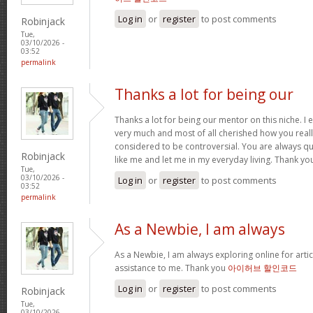
Log in
or
register
to post comments
Robinjack
Tue,
03/10/2026 -
03:52
permalink
Thanks a lot for being our
Thanks a lot for being our mentor on this niche. I 
very much and most of all cherished how you reall
considered to be controversial. You are always qu
Robinjack
like me and let me in my everyday living. Thank yo
Tue,
03/10/2026 -
Log in
or
register
to post comments
03:52
permalink
As a Newbie, I am always
As a Newbie, I am always exploring online for artic
assistance to me. Thank you
아이허브 할인코드
Log in
or
register
to post comments
Robinjack
Tue,
03/10/2026 -