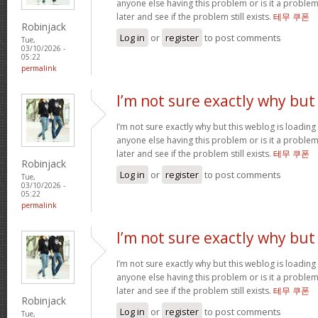
anyone else having this problem or is it a problem
later and see if the problem still exists.
테무 쿠폰
Robinjack
Log in
or
register
to post comments
Tue,
03/10/2026 -
05:22
permalink
I’m not sure exactly why but
I’m not sure exactly why but this weblog is loading 
anyone else having this problem or is it a problem
later and see if the problem still exists.
테무 쿠폰
Robinjack
Log in
or
register
to post comments
Tue,
03/10/2026 -
05:22
permalink
I’m not sure exactly why but
I’m not sure exactly why but this weblog is loading 
anyone else having this problem or is it a problem
later and see if the problem still exists.
테무 쿠폰
Robinjack
Log in
or
register
to post comments
Tue,