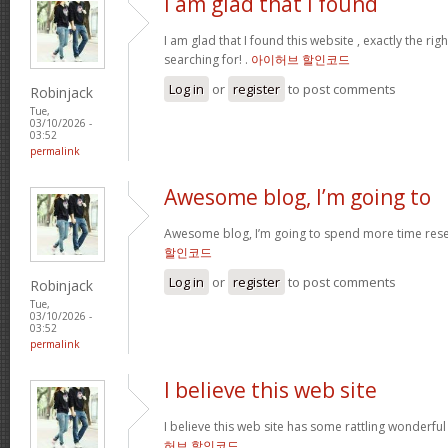
I am glad that I found
I am glad that I found this website , exactly the rig
searching for! .
아이허브 할인코드
Log in
or
register
to post comments
Robinjack
Tue,
03/10/2026 -
03:52
permalink
Awesome blog, I’m going to
Awesome blog, I’m going to spend more time rese
할인코드
Log in
or
register
to post comments
Robinjack
Tue,
03/10/2026 -
03:52
permalink
I believe this web site
I believe this web site has some rattling wonderful
허브 할인코드