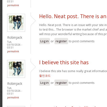
03:51
permalink
Hello. Neat post. There is an
Hello. Neat post. There is an issue with your site 
to test this… The browser is the market chief and 
will miss your wonderful writing because of this 
Robinjack
Log in
or
register
to post comments
Tue,
03/10/2026 -
03:51
permalink
I believe this site has
I believe this site has some really great informati
할인코드
Log in
or
register
to post comments
Robinjack
Tue,
03/10/2026 -
03:51
permalink