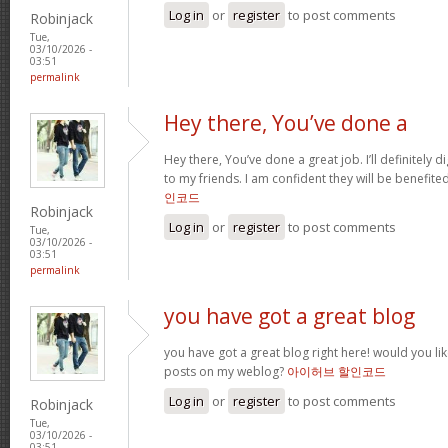
Log in
or
register
to post comments
Robinjack
Tue,
03/10/2026 -
03:51
permalink
Hey there, You’ve done a
Hey there, You’ve done a great job. I’ll definitely 
to my friends. I am confident they will be benefited
인코드
Robinjack
Log in
or
register
to post comments
Tue,
03/10/2026 -
03:51
permalink
you have got a great blog
you have got a great blog right here! would you li
posts on my weblog?
아이허브 할인코드
Log in
or
register
to post comments
Robinjack
Tue,
03/10/2026 -
03:51