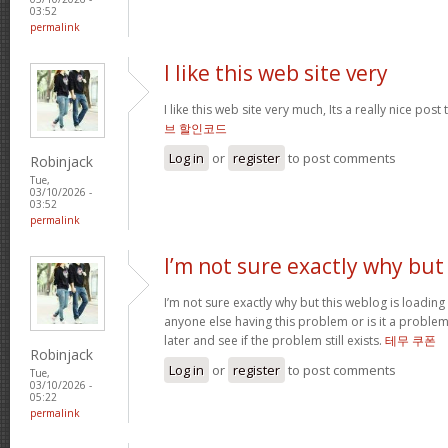
03:52
permalink
I like this web site very
I like this web site very much, Its a really nice post
브 할인코드
Log in
or
register
to post comments
Robinjack
Tue,
03/10/2026 -
03:52
permalink
I’m not sure exactly why but
I’m not sure exactly why but this weblog is loading 
anyone else having this problem or is it a problem
later and see if the problem still exists.
테무 쿠폰
Robinjack
Log in
or
register
to post comments
Tue,
03/10/2026 -
05:22
permalink