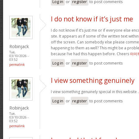
Log in
or
register
to post comments
I do not know if it’s just me
I do not know if it’s just me or if everyone else en
site. It appears as if some of the written text with
off the screen. Can somebody else please comment
Robinjack
happening to them as well? This might be a prob
Tue,
because I’ve had this happen before. Cheers
아이
03/10/2026 -
03:52
Log in
or
register
to post comments
permalink
I view something genuinely
I view something genuinely special in this website 
Log in
or
register
to post comments
Robinjack
Tue,
03/10/2026 -
03:52
permalink