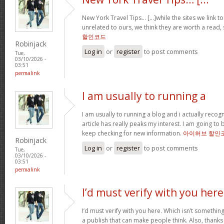
New York Travel Tips… [...]while the sites we link 
unrelated to ours, we think they are worth a read, 
할인코드
Robinjack
Log in
or
register
to post comments
Tue,
03/10/2026 -
03:51
permalink
I am usually to running a
I am usually to running a blog and i actually recog
article has really peaks my interest. I am going 
keep checking for new information.
아이허브 할인
Robinjack
Log in
or
register
to post comments
Tue,
03/10/2026 -
03:51
permalink
I’d must verify with you here
I’d must verify with you here. Which isn’t something
a publish that can make people think. Also, thanks