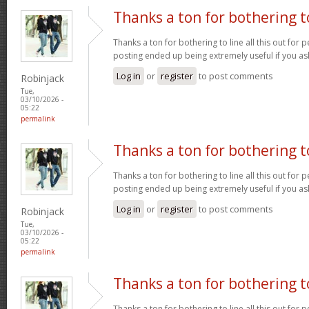
Thanks a ton for bothering t
Thanks a ton for bothering to line all this out for p
posting ended up being extremely useful if you a
Log in
or
register
to post comments
Robinjack
Tue,
03/10/2026 -
05:22
permalink
Thanks a ton for bothering t
Thanks a ton for bothering to line all this out for p
posting ended up being extremely useful if you a
Log in
or
register
to post comments
Robinjack
Tue,
03/10/2026 -
05:22
permalink
Thanks a ton for bothering t
Thanks a ton for bothering to line all this out for p