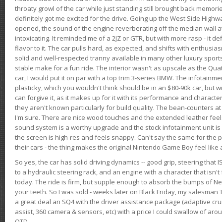
throaty growl of the car while just standing still brought back memor
definitely got me excited for the drive. Going up the West Side Highw
opened, the sound of the engine reverberating off the median wall 
intoxicating. It reminded me of a 2JZ or GTR, but with more rasp - it def
flavor to it. The car pulls hard, as expected, and shifts with enthusia
solid and well-respected tranny available in many other luxury sports
stable make for a fun ride. The interior wasn't as upscale as the Qua
car, I would put it on par with a top trim 3-series BMW. The infotain
plasticky, which you wouldn't think should be in an $80-90k car, but wi
can forgive it, as it makes up for it with its performance and character. I
they aren't known particularly for build quality. The bean-counters at
I'm sure. There are nice wood touches and the extended leather fee
sound system is a worthy upgrade and the stock infotainment unit is 
the screen is high-res and feels snappy. Can't say the same for the p
their cars - the thing makes the original Nintendo Game Boy feel like
So yes, the car has solid driving dynamics -- good grip, steering that
to a hydraulic steering rack, and an engine with a character that isn't
today. The ride is firm, but supple enough to absorb the bumps of Ne
your teeth. So I was sold - weeks later on Black Friday, my salesma
a great deal an SQ4 with the driver assistance package (adaptive crui
assist, 360 camera & sensors, etc) with a price I could swallow of a
OTD.