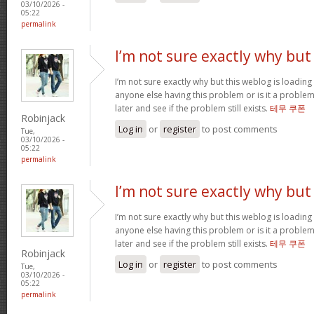
03/10/2026 -
05:22
permalink
I’m not sure exactly why but
I’m not sure exactly why but this weblog is loading 
anyone else having this problem or is it a problem
later and see if the problem still exists.
테무 쿠폰
Robinjack
Log in
or
register
to post comments
Tue,
03/10/2026 -
05:22
permalink
I’m not sure exactly why but
I’m not sure exactly why but this weblog is loading 
anyone else having this problem or is it a problem
later and see if the problem still exists.
테무 쿠폰
Robinjack
Log in
or
register
to post comments
Tue,
03/10/2026 -
05:22
permalink