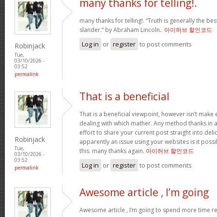
many thanks for telling!.
many thanks for telling!. “Truth is generally the bes
slander.” by Abraham Lincoln..
아이허브 할인코드
Log in
or
register
to post comments
Robinjack
Tue,
03/10/2026 -
03:52
permalink
That is a beneficial
That is a beneficial viewpoint, however isn’t mak
dealing with which mather. Any method thanks in a
effort to share your current post straight into delici
Robinjack
apparently an issue using your websites is it poss
Tue,
this. many thanks again.
아이허브 할인코드
03/10/2026 -
03:52
Log in
or
register
to post comments
permalink
Awesome article , I’m going
Awesome article , I’m going to spend more time re