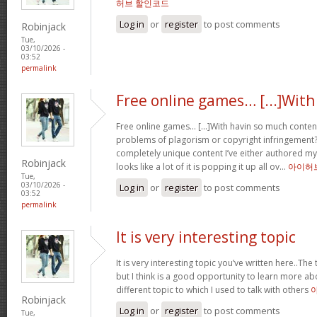
허브 할인코드
Log in
or
register
to post comments
Robinjack
Tue,
03/10/2026 -
03:52
permalink
Free online games… [...]With
Free online games… [...]With havin so much conten
problems of plagorism or copyright infringement?
completely unique content I’ve either authored my
Robinjack
looks like a lot of it is popping it up all ov…
아이허
Tue,
03/10/2026 -
Log in
or
register
to post comments
03:52
permalink
It is very interesting topic
It is very interesting topic you’ve written here..The 
but I think is a good opportunity to learn more ab
different topic to which I used to talk with others
Robinjack
Log in
or
register
to post comments
Tue,