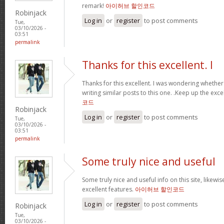
remark!
아이허브 할인코드
Robinjack
Log in
or
register
to post comments
Tue,
03/10/2026 -
03:51
permalink
Thanks for this excellent. I
Thanks for this excellent. I was wondering whethe
writing similar posts to this one. .Keep up the excel
코드
Robinjack
Log in
or
register
to post comments
Tue,
03/10/2026 -
03:51
permalink
Some truly nice and useful
Some truly nice and useful info on this site, likewis
excellent features.
아이허브 할인코드
Log in
or
register
to post comments
Robinjack
Tue,
03/10/2026 -