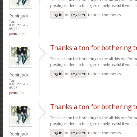
posting ended up being extremely useful if you a
Log in
or
register
to post comments
Robinjack
Tue,
03/10/2026 -
05:22
permalink
Thanks a ton for bothering t
Thanks a ton for bothering to line all this out for p
posting ended up being extremely useful if you a
Log in
or
register
to post comments
Robinjack
Tue,
03/10/2026 -
05:23
permalink
Thanks a ton for bothering t
Thanks a ton for bothering to line all this out for p
posting ended up being extremely useful if you a
Log in
or
register
to post comments
Robinjack