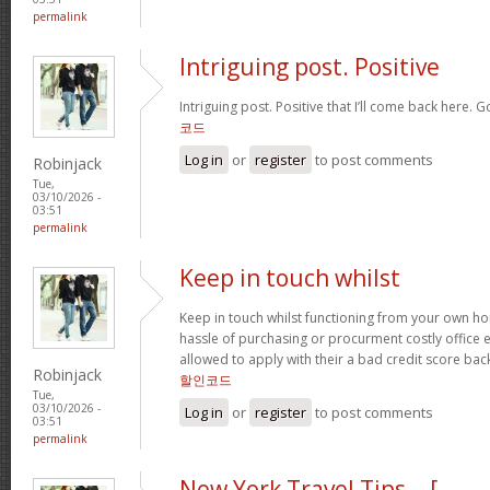
permalink
Intriguing post. Positive
Intriguing post. Positive that I’ll come back here. 
코드
Log in
or
register
to post comments
Robinjack
Tue,
03/10/2026 -
03:51
permalink
Keep in touch whilst
Keep in touch whilst functioning from your own hom
hassle of purchasing or procurment costly office
allowed to apply with their a bad credit score b
Robinjack
할인코드
Tue,
03/10/2026 -
Log in
or
register
to post comments
03:51
permalink
New York Travel Tips… [...