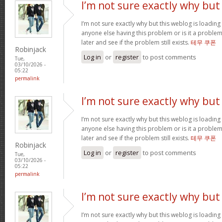
I’m not sure exactly why but
I’m not sure exactly why but this weblog is loading 
anyone else having this problem or is it a problem
later and see if the problem still exists.
테무 쿠폰
Robinjack
Log in
or
register
to post comments
Tue,
03/10/2026 -
05:22
permalink
I’m not sure exactly why but
I’m not sure exactly why but this weblog is loading 
anyone else having this problem or is it a problem
later and see if the problem still exists.
테무 쿠폰
Robinjack
Log in
or
register
to post comments
Tue,
03/10/2026 -
05:22
permalink
I’m not sure exactly why but
I’m not sure exactly why but this weblog is loading 