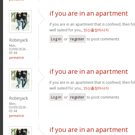
if you are in an apartment
if you are in an apartment that is confined, then f
well suited for you,,
안산출장마사지
Log in
or
register
to post comments
Robinjack
Mon,
03/09/2026 -
05:44
permalink
if you are in an apartment
if you are in an apartment that is confined, then f
well suited for you,,
안산출장마사지
Log in
or
register
to post comments
Robinjack
Mon,
03/09/2026 -
05:44
permalink
if you are in an apartment