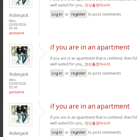
well suited for you,,
안산출장마사지
Log in
or
register
to post comments
Robinjack
Mon,
03/09/2026 -
05:43
permalink
if you are in an apartment
if you are in an apartment that is confined, then f
well suited for you,,
안산출장마사지
Log in
or
register
to post comments
Robinjack
Mon,
03/09/2026 -
05:43
permalink
if you are in an apartment
if you are in an apartment that is confined, then f
well suited for you,,
안산출장마사지
Log in
or
register
to post comments
Robinjack