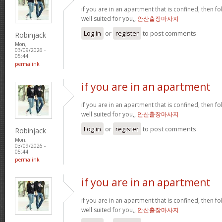
if you are in an apartment that is confined, then f
well suited for you,,
안산출장마사지
Log in
or
register
to post comments
Robinjack
Mon,
03/09/2026 -
05:44
permalink
if you are in an apartment
if you are in an apartment that is confined, then f
well suited for you,,
안산출장마사지
Log in
or
register
to post comments
Robinjack
Mon,
03/09/2026 -
05:44
permalink
if you are in an apartment
if you are in an apartment that is confined, then f
well suited for you,,
안산출장마사지