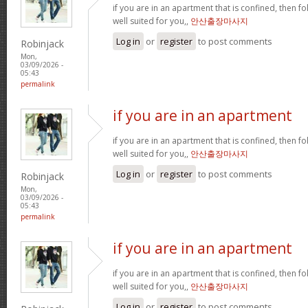
if you are in an apartment that is confined, then f
well suited for you,,
안산출장마사지
Log in
or
register
to post comments
Robinjack
Mon,
03/09/2026 -
05:43
permalink
if you are in an apartment
if you are in an apartment that is confined, then f
well suited for you,,
안산출장마사지
Log in
or
register
to post comments
Robinjack
Mon,
03/09/2026 -
05:43
permalink
if you are in an apartment
if you are in an apartment that is confined, then f
well suited for you,,
안산출장마사지
Log in
or
register
to post comments