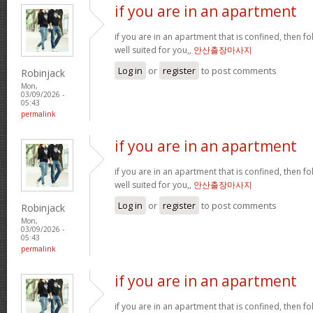
if you are in an apartment
if you are in an apartment that is confined, then f
well suited for you,,
안산출장마사지
Log in
or
register
to post comments
Robinjack
Mon,
03/09/2026 -
05:43
permalink
if you are in an apartment
if you are in an apartment that is confined, then f
well suited for you,,
안산출장마사지
Log in
or
register
to post comments
Robinjack
Mon,
03/09/2026 -
05:43
permalink
if you are in an apartment
if you are in an apartment that is confined, then f