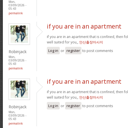
Mon,
03/09/2026 -
05:43
permalink
if you are in an apartment
if you are in an apartment that is confined, then f
well suited for you,,
안산출장마사지
Log in
or
register
to post comments
Robinjack
Mon,
03/09/2026 -
05:43
permalink
if you are in an apartment
if you are in an apartment that is confined, then f
well suited for you,,
안산출장마사지
Log in
or
register
to post comments
Robinjack
Mon,
03/09/2026 -
05:43
permalink