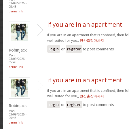
03/09/2026 -
05:43
permalink
if you are in an apartment
if you are in an apartment that is confined, then f
well suited for you,,
안산출장마사지
Log in
or
register
to post comments
Robinjack
Mon,
03/09/2026 -
05:43
permalink
if you are in an apartment
if you are in an apartment that is confined, then f
well suited for you,,
안산출장마사지
Log in
or
register
to post comments
Robinjack
Mon,
03/09/2026 -
05:43
permalink