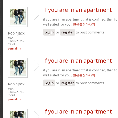
if you are in an apartment
if you are in an apartment that is confined, then f
well suited for you,,
안산출장마사지
Log in
or
register
to post comments
Robinjack
Mon,
03/09/2026 -
05:43
permalink
if you are in an apartment
if you are in an apartment that is confined, then f
well suited for you,,
안산출장마사지
Log in
or
register
to post comments
Robinjack
Mon,
03/09/2026 -
05:43
permalink
if you are in an apartment