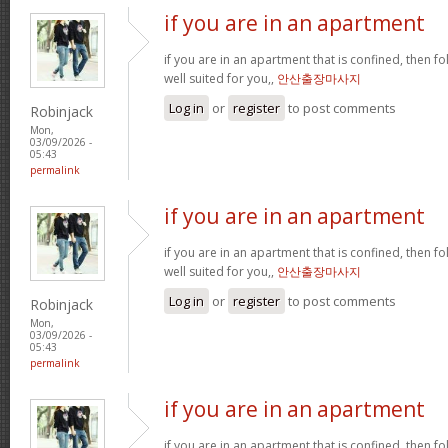
if you are in an apartment
if you are in an apartment that is confined, then f
well suited for you,,
안산출장마사지
Log in
or
register
to post comments
Robinjack
Mon,
03/09/2026 -
05:43
permalink
if you are in an apartment
if you are in an apartment that is confined, then f
well suited for you,,
안산출장마사지
Log in
or
register
to post comments
Robinjack
Mon,
03/09/2026 -
05:43
permalink
if you are in an apartment
if you are in an apartment that is confined, then f