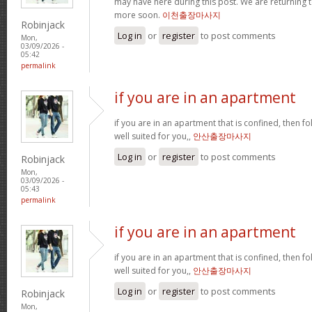
may have here during this post. We are returning t
more soon.
이천출장마사지
Robinjack
Log in
or
register
to post comments
Mon,
03/09/2026 -
05:42
permalink
if you are in an apartment
if you are in an apartment that is confined, then f
well suited for you,,
안산출장마사지
Log in
or
register
to post comments
Robinjack
Mon,
03/09/2026 -
05:43
permalink
if you are in an apartment
if you are in an apartment that is confined, then f
well suited for you,,
안산출장마사지
Log in
or
register
to post comments
Robinjack
Mon,