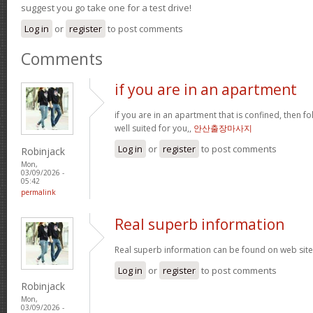
suggest you go take one for a test drive!
Log in
or
register
to post comments
Comments
if you are in an apartment
if you are in an apartment that is confined, then f
well suited for you,,
안산출장마사지
Log in
or
register
to post comments
Robinjack
Mon,
03/09/2026 -
05:42
permalink
Real superb information
Real superb information can be found on web sit
Log in
or
register
to post comments
Robinjack
Mon,
03/09/2026 -