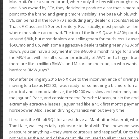
Maserati. Once a storied brand, where only the few with enough mea
one. Now owned by FCA, they decided to produce a car that is more at
point into the brand and giving it more visibility. The base Ghibli, wit
V6, can be had in the low $70's excluding any dealer discounts/rebat
That's E-Class and 5-Series territory. Realistically, most people will b
where the value can be had. The top of the line S Q4 with 430hp and
around $80k, but most dealers are selling them for much less. Leases
$500/mo and up, with some aggressive dealers taking nearly $20k off t
down, you can have a payment in the 8-900$ a month range for a wel
the M3/4 but with the all-season practicality of AWD and a bigger tru
there are like a million BMW's and M-cars on the road, so who wants
hardcore BMW guys?
Now after selling my 2015 Evo X due to the inconvenience of driving st
moving to a Lexus NX200, I was ready for something a bit more fun an
practical and comfortable car, the NX200 was slow and extremely borin
the Jaguar F-Pace, and considered the Porsche Macan, but in the end
extremely attractive leases (Jaguar had like a $5k first month payme
horsepower. Also, sedan driving dynamics win out every time.
I first took the Ghibli SQ4 for a test drive at Manhattan Maserati, w
Tom Hale, was especially a pleasure to deal with. The showroom was
pressure or anything -- they were courteous and respectful. On to the dr
noticed was the sound of the car at idle. I'm used to all my cars hav