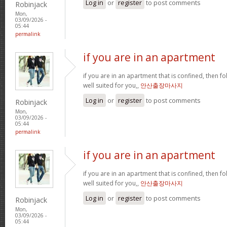
Log in
or
register
to post comments
Robinjack
Mon,
03/09/2026 -
05:44
permalink
if you are in an apartment
if you are in an apartment that is confined, then f
well suited for you,,
안산출장마사지
Log in
or
register
to post comments
Robinjack
Mon,
03/09/2026 -
05:44
permalink
if you are in an apartment
if you are in an apartment that is confined, then f
well suited for you,,
안산출장마사지
Log in
or
register
to post comments
Robinjack
Mon,
03/09/2026 -
05:44