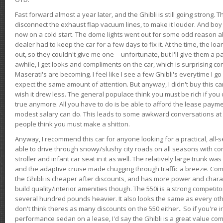
Fast forward almost a year later, and the Ghibli is still going strong. 
disconnect the exhaust flap vacuum lines, to make it louder. And boy
now on a cold start. The dome lights went out for some odd reason a
dealer had to keep the car for a few days to fix it. At the time, the l
out, so they couldn't give me one -- unfortunate, but I'll give them a p
awhile, I get looks and compliments on the car, which is surprising
Maserati's are becoming. I feel like I see a few Ghibli's everytime I go 
expect the same amount of attention. But anyway, I didn't buy this car fo
wish it drew less. The general populace think you must be rich if you 
true anymore. All you have to do is be able to afford the lease payme
modest salary can do. This leads to some awkward conversations at 
people think you must make a shitton.
Anyway, I recommend this car for anyone looking for a practical, all-
able to drive through snowy/slushy city roads on all seasons with conf
stroller and infant car seat in it as well. The relatively large trunk wa
and the adaptive cruise made chugging through traffic a breeze. Co
the Ghibli is cheaper after discounts, and has more power and chara
build quality/interior amenities though. The 550i is a strong competito
several hundred pounds heavier. It also looks the same as every o
don't think theres as many discounts on the 550 either.. So if you're i
performance sedan on a lease, I'd say the Ghibli is a great value compa