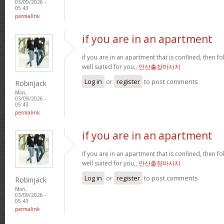
03/09/2026 -
05:43
permalink
if you are in an apartment
if you are in an apartment that is confined, then f
well suited for you,,
안산출장마사지
Log in
or
register
to post comments
Robinjack
Mon,
03/09/2026 -
05:43
permalink
if you are in an apartment
if you are in an apartment that is confined, then f
well suited for you,,
안산출장마사지
Log in
or
register
to post comments
Robinjack
Mon,
03/09/2026 -
05:43
permalink