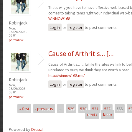
That’s why you have to have effective web based 
comes to taking items right your individual web-b
WINNOW168
Robinjack
Log in
or
register
to post comments
Mon,
03/09/2026 -
06:01
permalink
Cause of Arthritis… [...
Cause of Arthritis… [...]while the sites we link to 
unrelated to ours, we think they are worth a read, 
http://winnow168.me/
Robinjack
Log in
or
register
to post comments
Mon,
03/09/2026 -
06:01
permalink
« first
‹ previous
…
529
530
531
532
533
5
Pages
next ›
last »
Powered by
Drupal