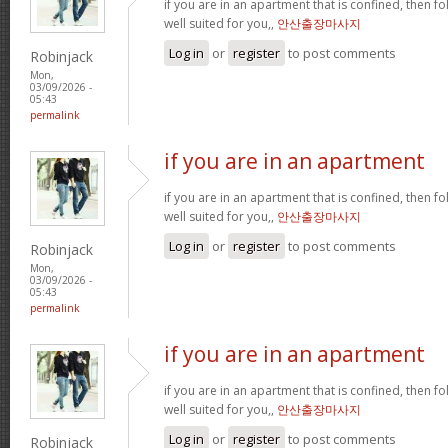
if you are in an apartment that is confined, then f
well suited for you,,
안산출장마사지
Log in
or
register
to post comments
Robinjack
Mon,
03/09/2026 -
05:43
permalink
if you are in an apartment
if you are in an apartment that is confined, then f
well suited for you,,
안산출장마사지
Log in
or
register
to post comments
Robinjack
Mon,
03/09/2026 -
05:43
permalink
if you are in an apartment
if you are in an apartment that is confined, then f
well suited for you,,
안산출장마사지
Log in
or
register
to post comments
Robinjack