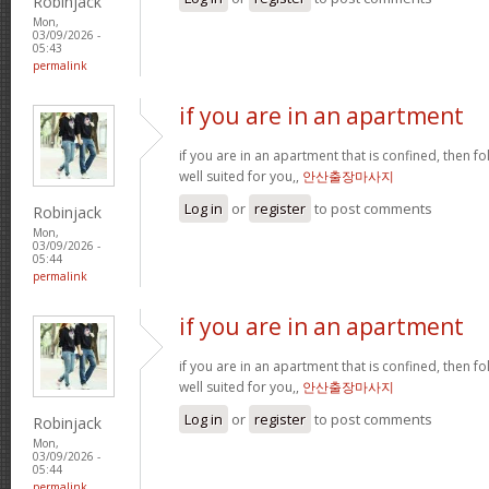
Robinjack
Mon,
03/09/2026 -
05:43
permalink
if you are in an apartment
if you are in an apartment that is confined, then f
well suited for you,,
안산출장마사지
Log in
or
register
to post comments
Robinjack
Mon,
03/09/2026 -
05:44
permalink
if you are in an apartment
if you are in an apartment that is confined, then f
well suited for you,,
안산출장마사지
Log in
or
register
to post comments
Robinjack
Mon,
03/09/2026 -
05:44
permalink