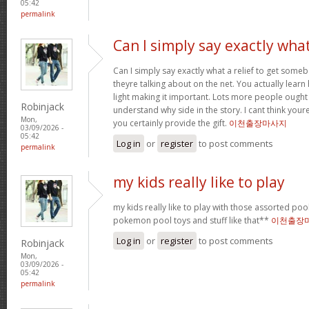
05:42
permalink
Can I simply say exactly wha
Can I simply say exactly what a relief to get some
theyre talking about on the net. You actually learn
light making it important. Lots more people ought 
Robinjack
understand why side in the story. I cant think you
Mon,
you certainly provide the gift.
이천출장마사지
03/09/2026 -
05:42
Log in
or
register
to post comments
permalink
my kids really like to play
my kids really like to play with those assorted pool 
pokemon pool toys and stuff like that**
이천출장
Log in
or
register
to post comments
Robinjack
Mon,
03/09/2026 -
05:42
permalink