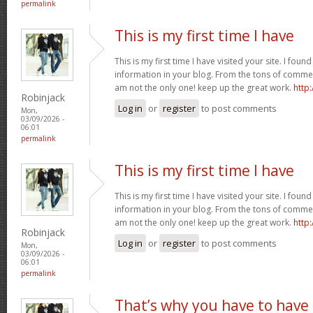
permalink
This is my first time I have
This is my first time I have visited your site. I found
information in your blog. From the tons of commen
am not the only one! keep up the great work.
http
Robinjack
Log in
or
register
to post comments
Mon,
03/09/2026 -
06:01
permalink
This is my first time I have
This is my first time I have visited your site. I found
information in your blog. From the tons of commen
am not the only one! keep up the great work.
http
Robinjack
Log in
or
register
to post comments
Mon,
03/09/2026 -
06:01
permalink
That’s why you have to have