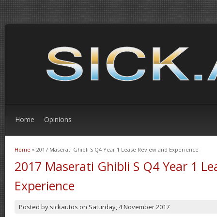
Home
Opinions
Home
» 2017 Maserati Ghibli S Q4 Year 1 Lease Review and Experience
You are here
2017 Maserati Ghibli S Q4 Year 1 L
Experience
Posted by
sickautos
on
Saturday, 4 November 2017