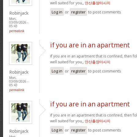
well suited for you,,
안산출장마사지
Log in
or
register
to post comments
Robinjack
Mon,
03/09/2026 -
05:43
permalink
if you are in an apartment
if you are in an apartment that is confined, then f
well suited for you,,
안산출장마사지
Log in
or
register
to post comments
Robinjack
Mon,
03/09/2026 -
05:43
permalink
if you are in an apartment
if you are in an apartment that is confined, then f
well suited for you,,
안산출장마사지
Log in
or
register
to post comments
Robinjack
Mon,