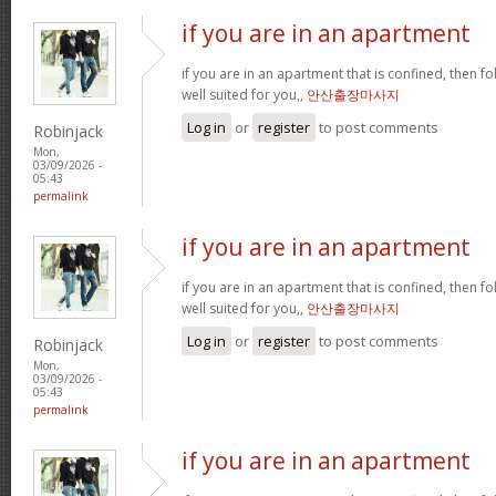
if you are in an apartment
if you are in an apartment that is confined, then f
well suited for you,,
안산출장마사지
Log in
or
register
to post comments
Robinjack
Mon,
03/09/2026 -
05:43
permalink
if you are in an apartment
if you are in an apartment that is confined, then f
well suited for you,,
안산출장마사지
Log in
or
register
to post comments
Robinjack
Mon,
03/09/2026 -
05:43
permalink
if you are in an apartment