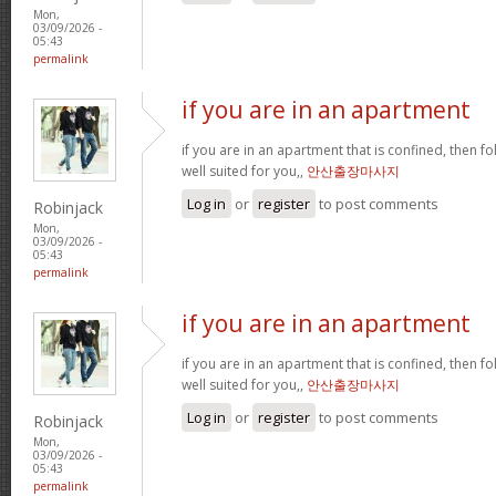
Mon,
03/09/2026 -
05:43
permalink
if you are in an apartment
if you are in an apartment that is confined, then f
well suited for you,,
안산출장마사지
Log in
or
register
to post comments
Robinjack
Mon,
03/09/2026 -
05:43
permalink
if you are in an apartment
if you are in an apartment that is confined, then f
well suited for you,,
안산출장마사지
Log in
or
register
to post comments
Robinjack
Mon,
03/09/2026 -
05:43
permalink