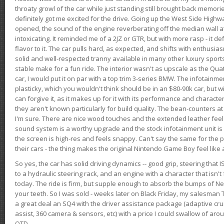
throaty growl of the car while just standing still brought back memor
definitely got me excited for the drive. Going up the West Side Highw
opened, the sound of the engine reverberating off the median wall 
intoxicating. It reminded me of a 2JZ or GTR, but with more rasp - it def
flavor to it. The car pulls hard, as expected, and shifts with enthusia
solid and well-respected tranny available in many other luxury sports
stable make for a fun ride. The interior wasn't as upscale as the Qua
car, I would put it on par with a top trim 3-series BMW. The infotain
plasticky, which you wouldn't think should be in an $80-90k car, but wi
can forgive it, as it makes up for it with its performance and character. I
they aren't known particularly for build quality. The bean-counters at
I'm sure. There are nice wood touches and the extended leather fee
sound system is a worthy upgrade and the stock infotainment unit is 
the screen is high-res and feels snappy. Can't say the same for the p
their cars - the thing makes the original Nintendo Game Boy feel like
So yes, the car has solid driving dynamics -- good grip, steering that
to a hydraulic steering rack, and an engine with a character that isn't
today. The ride is firm, but supple enough to absorb the bumps of Ne
your teeth. So I was sold - weeks later on Black Friday, my salesma
a great deal an SQ4 with the driver assistance package (adaptive crui
assist, 360 camera & sensors, etc) with a price I could swallow of a
OTD.