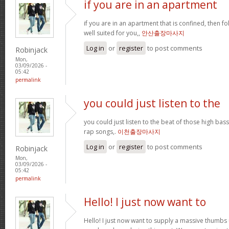
if you are in an apartment
if you are in an apartment that is confined, then f
well suited for you,,
안산출장마사지
Log in
or
register
to post comments
Robinjack
Mon,
03/09/2026 -
05:42
permalink
you could just listen to the
you could just listen to the beat of those high bass
rap songs,.
이천출장마사지
Log in
or
register
to post comments
Robinjack
Mon,
03/09/2026 -
05:42
permalink
Hello! I just now want to
Hello! I just now want to supply a massive thumbs 