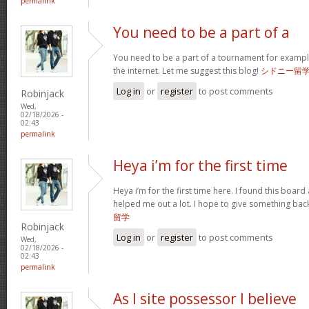
permalink
You need to be a part of a
You need to be a part of a tournament for exampl
the internet. Let me suggest this blog!
シドニー留
Log in
or
register
to post comments
Robinjack
Wed,
02/18/2026 -
02:43
permalink
Heya i’m for the first time
Heya i’m for the first time here. I found this board an
helped me out a lot. I hope to give something ba
留学
Robinjack
Log in
or
register
to post comments
Wed,
02/18/2026 -
02:43
permalink
As I site possessor I believe