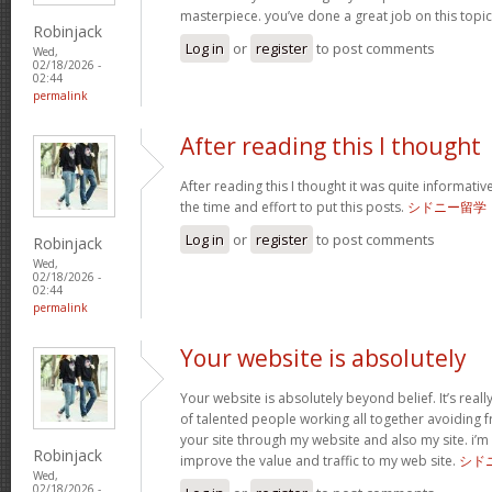
masterpiece. you’ve done a great job on this topi
Robinjack
Log in
or
register
to post comments
Wed,
02/18/2026 -
02:44
permalink
After reading this I thought
After reading this I thought it was quite informativ
the time and effort to put this posts.
シドニー留学
Log in
or
register
to post comments
Robinjack
Wed,
02/18/2026 -
02:44
permalink
Your website is absolutely
Your website is absolutely beyond belief. It’s really
of talented people working all together avoiding fr
your site through my website and also my site. i’m su
Robinjack
improve the value and traffic to my web site.
シド
Wed,
02/18/2026 -