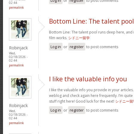
Log in
or
register
to post comments
02:44
permalink
Bottom Line: The talent pool
Bottom Line: The talent pool runs deep here, and 
film works.
シドニー留学
Log in
or
register
to post comments
Robinjack
Wed,
02/18/2026 -
02:44
permalink
I like the valuable info you
I like the valuable info you provide in your articles
weblog and check again here frequently. I’m quite c
stuff right here! Good luck for the next!
シドニー留
Robinjack
Log in
or
register
to post comments
Wed,
02/18/2026 -
02:44
permalink