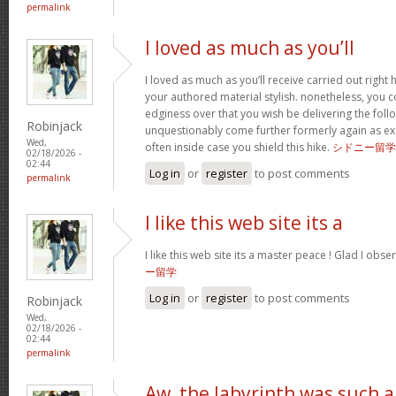
permalink
I loved as much as you’ll
I loved as much as you’ll receive carried out right h
your authored material stylish. nonetheless, you
edginess over that you wish be delivering the foll
Robinjack
unquestionably come further formerly again as exa
Wed,
often inside case you shield this hike.
シドニー留学
02/18/2026 -
02:44
Log in
or
register
to post comments
permalink
I like this web site its a
I like this web site its a master peace ! Glad I obs
ー留学
Log in
or
register
to post comments
Robinjack
Wed,
02/18/2026 -
02:44
permalink
Aw, the labyrinth was such a