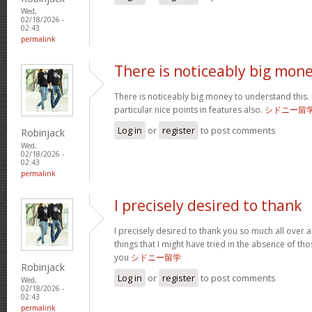
Wed,
02/18/2026 -
02:43
permalink
There is noticeably big mon
There is noticeably big money to understand this
particular nice points in features also.
シドニー留
Log in
or
register
to post comments
Robinjack
Wed,
02/18/2026 -
02:43
permalink
I precisely desired to thank
I precisely desired to thank you so much all over a
things that I might have tried in the absence of 
you
シドニー留学
Robinjack
Log in
or
register
to post comments
Wed,
02/18/2026 -
02:43
permalink