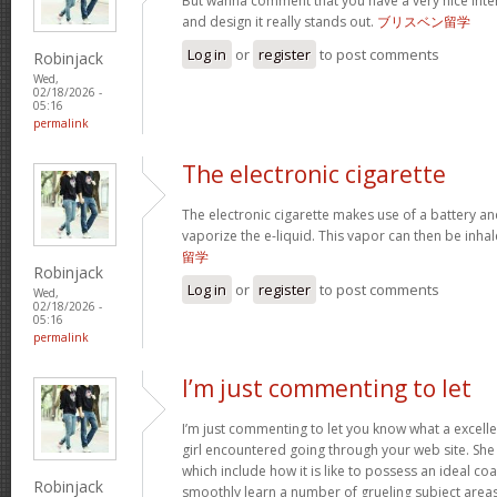
But wanna comment that you have a very nice interne
and design it really stands out.
ブリスベン留学
Log in
or
register
to post comments
Robinjack
Wed,
02/18/2026 -
05:16
permalink
The electronic cigarette
The electronic cigarette makes use of a battery an
vaporize the e-liquid. This vapor can then be inh
留学
Robinjack
Log in
or
register
to post comments
Wed,
02/18/2026 -
05:16
permalink
I’m just commenting to let
I’m just commenting to let you know what a excell
girl encountered going through your web site. She 
which include how it is like to possess an ideal coa
Robinjack
smoothly learn a number of grueling subject areas