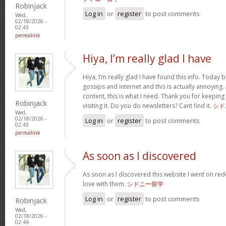
Robinjack
Log in
or
register
to post comments
Wed,
02/18/2026 -
02:43
permalink
Hiya, I’m really glad I have
Hiya, I’m really glad I have found this info. Today
gossips and internet and this is actually annoying.
content, this is what I need. Thank you for keeping t
Robinjack
visiting it. Do you do newsletters? Cant find it.
シド
Wed,
02/18/2026 -
Log in
or
register
to post comments
02:43
permalink
As soon as I discovered
As soon as I discovered this website I went on red
love with them.
シドニー留学
Log in
or
register
to post comments
Robinjack
Wed,
02/18/2026 -
02:44