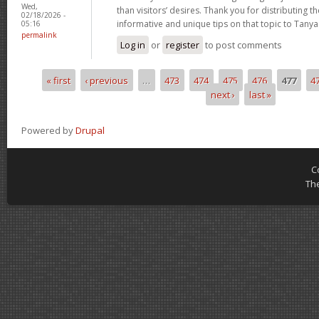
Wed,
than visitors’ desires. Thank you for distributing 
02/18/2026 -
informative and unique tips on that topic to Tanya
05:16
permalink
Log in
or
register
to post comments
« first
‹ previous
…
473
474
475
476
477
4
Pages
next ›
last »
Powered by
Drupal
C
Th