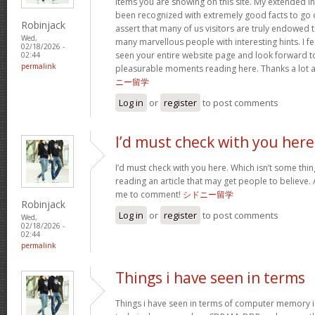
items you are showing on this site. My extended in
been recognized with extremely good facts to go ov
Robinjack
assert that many of us visitors are truly endowed t
Wed,
many marvellous people with interesting hints. I fe
02/18/2026 -
seen your entire website page and look forward 
02:44
permalink
pleasurable moments reading here. Thanks a lot ag
ニー留学
Log in
or
register
to post comments
I’d must check with you here
I’d must check with you here. Which isn’t some thing
reading an article that may get people to believe. 
me to comment!
シドニー留学
Robinjack
Log in
or
register
to post comments
Wed,
02/18/2026 -
02:44
permalink
Things i have seen in terms
Things i have seen in terms of computer memory is