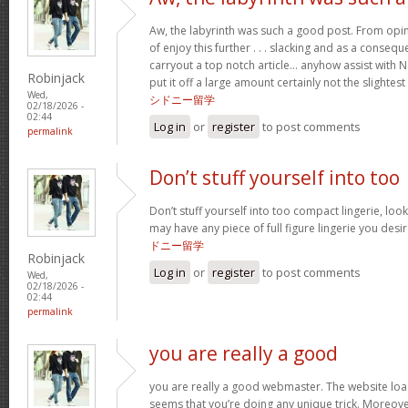
Aw, the labyrinth was such a good post. From opin
of enjoy this further . . . slacking and as a conseq
carryout a top notch article… anyhow assist with Na
Robinjack
put it off a large amount certainly not the slighte
Wed,
シドニー留学
02/18/2026 -
02:44
Log in
or
register
to post comments
permalink
Don’t stuff yourself into too
Don’t stuff yourself into too compact lingerie, lo
may have any piece of full figure lingerie you des
ドニー留学
Robinjack
Log in
or
register
to post comments
Wed,
02/18/2026 -
02:44
permalink
you are really a good
you are really a good webmaster. The website load
seems that you’re doing any unique trick. Moreove