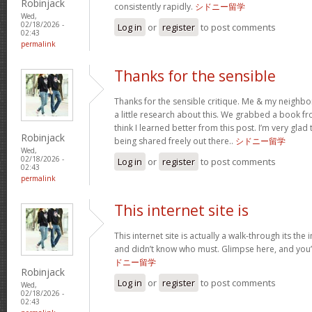
Robinjack
consistently rapidly.
シドニー留学
Wed,
02/18/2026 -
Log in
or
register
to post comments
02:43
permalink
Thanks for the sensible
Thanks for the sensible critique. Me & my neighbo
a little research about this. We grabbed a book fro
think I learned better from this post. I’m very glad
Robinjack
being shared freely out there..
シドニー留学
Wed,
02/18/2026 -
Log in
or
register
to post comments
02:43
permalink
This internet site is
This internet site is actually a walk-through its the 
and didn’t know who must. Glimpse here, and you’ll
ドニー留学
Robinjack
Log in
or
register
to post comments
Wed,
02/18/2026 -
02:43