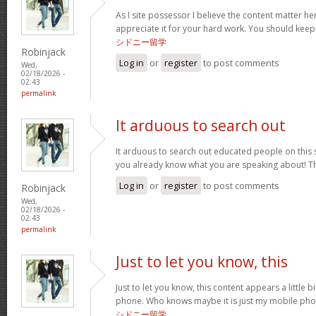
As I site possessor I believe the content matter her
appreciate it for your hard work. You should keep i
シドニー留学
Robinjack
Log in
or
register
to post comments
Wed,
02/18/2026 -
02:43
permalink
It arduous to search out
It arduous to search out educated people on this 
you already know what you are speaking about! 
Log in
or
register
to post comments
Robinjack
Wed,
02/18/2026 -
02:43
permalink
Just to let you know, this
Just to let you know, this content appears a little 
phone. Who knows maybe it is just my mobile phone
シドニー留学