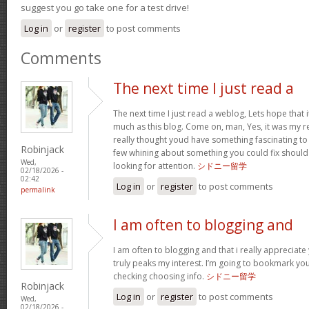
suggest you go take one for a test drive!
Log in
or
register
to post comments
Comments
The next time I just read a
The next time I just read a weblog, Lets hope that
much as this blog. Come on, man, Yes, it was my r
really thought youd have something fascinating to 
Robinjack
few whining about something you could fix should
Wed,
looking for attention.
シドニー留学
02/18/2026 -
02:42
Log in
or
register
to post comments
permalink
I am often to blogging and
I am often to blogging and that i really appreciate
truly peaks my interest. I’m going to bookmark y
checking choosing info.
シドニー留学
Robinjack
Log in
or
register
to post comments
Wed,
02/18/2026 -