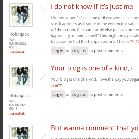
I do not know if it’s just me
I do not know if it’s just me or if everyone else en
site. It appears as if some of the written text with
off the screen. Can somebody else please comment
Robinjack
happening to them as well? This might be a prob
Wed,
because I’ve had this happen before. Cheers
ブリ
02/18/2026 -
05:16
Log in
or
register
to post comments
permalink
Your blog is one of a kind, i
Your blog is one of a kind, i love the way you organi
ン留学
Log in
or
register
to post comments
Robinjack
Wed,
02/18/2026 -
05:16
permalink
But wanna comment that y