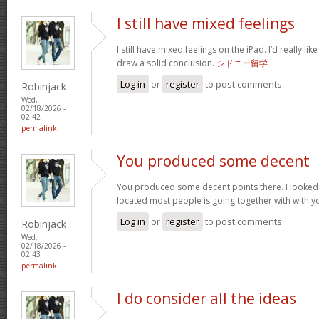
I still have mixed feelings
I still have mixed feelings on the iPad. I’d really li
draw a solid conclusion.
シドニー留学
Log in
or
register
to post comments
Robinjack
Wed,
02/18/2026 -
02:42
permalink
You produced some decent
You produced some decent points there. I looked 
located most people is going together with with y
Log in
or
register
to post comments
Robinjack
Wed,
02/18/2026 -
02:43
permalink
I do consider all the ideas