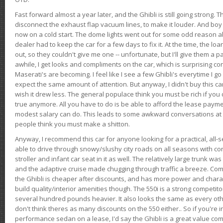
Fast forward almost a year later, and the Ghibli is still going strong. 
disconnect the exhaust flap vacuum lines, to make it louder. And boy
now on a cold start. The dome lights went out for some odd reason a
dealer had to keep the car for a few days to fix it. At the time, the l
out, so they couldn't give me one -- unfortunate, but I'll give them a p
awhile, I get looks and compliments on the car, which is surprising
Maserati's are becoming. I feel like I see a few Ghibli's everytime I go 
expect the same amount of attention. But anyway, I didn't buy this car fo
wish it drew less. The general populace think you must be rich if you 
true anymore. All you have to do is be able to afford the lease payme
modest salary can do. This leads to some awkward conversations at 
people think you must make a shitton.
Anyway, I recommend this car for anyone looking for a practical, all-
able to drive through snowy/slushy city roads on all seasons with conf
stroller and infant car seat in it as well. The relatively large trunk wa
and the adaptive cruise made chugging through traffic a breeze. Co
the Ghibli is cheaper after discounts, and has more power and chara
build quality/interior amenities though. The 550i is a strong competito
several hundred pounds heavier. It also looks the same as every o
don't think theres as many discounts on the 550 either.. So if you're i
performance sedan on a lease, I'd say the Ghibli is a great value compa