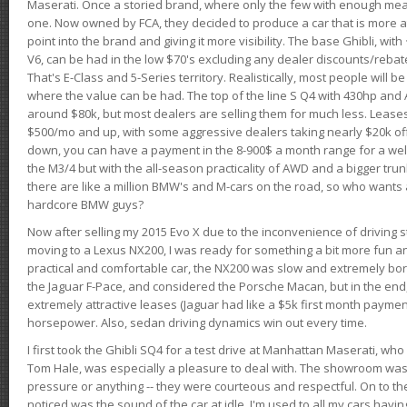
Maserati. Once a storied brand, where only the few with enough mea
one. Now owned by FCA, they decided to produce a car that is more at
point into the brand and giving it more visibility. The base Ghibli, wit
V6, can be had in the low $70's excluding any dealer discounts/rebat
That's E-Class and 5-Series territory. Realistically, most people will b
where the value can be had. The top of the line S Q4 with 430hp and
around $80k, but most dealers are selling them for much less. Leases
$500/mo and up, with some aggressive dealers taking nearly $20k off t
down, you can have a payment in the 8-900$ a month range for a wel
the M3/4 but with the all-season practicality of AWD and a bigger tru
there are like a million BMW's and M-cars on the road, so who wants
hardcore BMW guys?
Now after selling my 2015 Evo X due to the inconvenience of driving st
moving to a Lexus NX200, I was ready for something a bit more fun an
practical and comfortable car, the NX200 was slow and extremely borin
the Jaguar F-Pace, and considered the Porsche Macan, but in the end
extremely attractive leases (Jaguar had like a $5k first month payme
horsepower. Also, sedan driving dynamics win out every time.
I first took the Ghibli SQ4 for a test drive at Manhattan Maserati, w
Tom Hale, was especially a pleasure to deal with. The showroom was
pressure or anything -- they were courteous and respectful. On to the dr
noticed was the sound of the car at idle. I'm used to all my cars hav