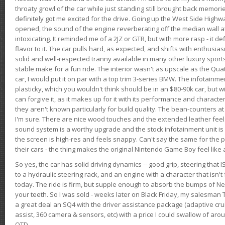
throaty growl of the car while just standing still brought back memor
definitely got me excited for the drive. Going up the West Side Highw
opened, the sound of the engine reverberating off the median wall 
intoxicating. It reminded me of a 2JZ or GTR, but with more rasp - it def
flavor to it. The car pulls hard, as expected, and shifts with enthusia
solid and well-respected tranny available in many other luxury sports
stable make for a fun ride. The interior wasn't as upscale as the Qua
car, I would put it on par with a top trim 3-series BMW. The infotain
plasticky, which you wouldn't think should be in an $80-90k car, but wi
can forgive it, as it makes up for it with its performance and character. I
they aren't known particularly for build quality. The bean-counters at
I'm sure. There are nice wood touches and the extended leather fee
sound system is a worthy upgrade and the stock infotainment unit is 
the screen is high-res and feels snappy. Can't say the same for the p
their cars - the thing makes the original Nintendo Game Boy feel like
So yes, the car has solid driving dynamics -- good grip, steering that
to a hydraulic steering rack, and an engine with a character that isn't
today. The ride is firm, but supple enough to absorb the bumps of Ne
your teeth. So I was sold - weeks later on Black Friday, my salesma
a great deal an SQ4 with the driver assistance package (adaptive crui
assist, 360 camera & sensors, etc) with a price I could swallow of a
OTD.