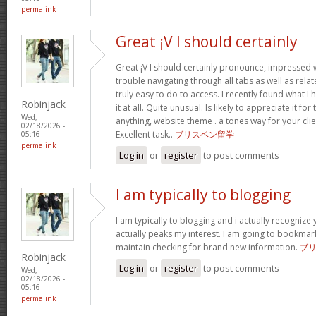
permalink
Great ¡V I should certainly
Great ¡V I should certainly pronounce, impressed w
trouble navigating through all tabs as well as rel
truly easy to do to access. I recently found what 
Robinjack
it at all. Quite unusual. Is likely to appreciate it 
Wed,
anything, website theme . a tones way for your cl
02/18/2026 -
Excellent task..
ブリスベン留学
05:16
permalink
Log in
or
register
to post comments
I am typically to blogging
I am typically to blogging and i actually recognize 
actually peaks my interest. I am going to bookmar
maintain checking for brand new information.
ブ
Robinjack
Log in
or
register
to post comments
Wed,
02/18/2026 -
05:16
permalink