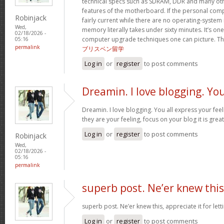
technical specs such as SDRAM, DDR and many oth
features of the motherboard. If the personal com
Robinjack
fairly current while there are no operating-system
Wed,
memory literally takes under sixty minutes. It’s on
02/18/2026 -
computer upgrade techniques one can picture. Tha
05:16
permalink
ブリスベン留学
Log in
or
register
to post comments
Dreamin. I love blogging. Yo
Dreamin. I love blogging. You all express your fee
they are your feeling, focus on your blog it is grea
Log in
or
register
to post comments
Robinjack
Wed,
02/18/2026 -
05:16
permalink
superb post. Ne’er knew this
superb post. Ne’er knew this, appreciate it for le
Log in
or
register
to post comments