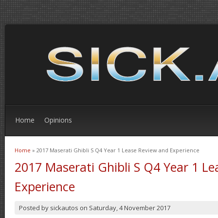
Home
Opinions
Home
» 2017 Maserati Ghibli S Q4 Year 1 Lease Review and Experience
You are here
2017 Maserati Ghibli S Q4 Year 1 L
Experience
Posted by
sickautos
on
Saturday, 4 November 2017