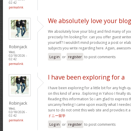
02:42
permalink
We absolutely love your blo
We absolutely love your blog and find many of you
precisely I’m looking for. can you offer guest write
yourself? I wouldn’t mind producing a post or ela
Robinjack
subjects you write regarding here. Again, awesom
Wed,
02/18/2026 -
Log in
or
register
to post comments
02:42
permalink
I have been exploring for a
I have been exploring for a little bit for any high-q
on this kind of area . Exploring in Yahoo I finally 
Reading this information So i am glad to express t
Robinjack
uncanny feeling I came upon exactly what I needed
Wed,
sure to do not omit this web site and provides it a
02/18/2026 -
ドニー留学
02:42
permalink
Log in
or
register
to post comments