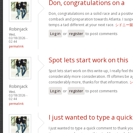
Don, congratulations on a
Don, congratulations on a solid race and a positi
comback and preparation towards Atlanta. I suspect
temps a tad different at your next race.
シドニー留
Robinjack
Log in
or
register
to post comments
Wed,
02/18/2026 -
02:44
permalink
Spot lets start work on this
Spot lets start work on this write-up, I really feel t
considerably more consideration. I’ll oftimes be a
considerably more, thanks for that information.
シ
Robinjack
Log in
or
register
to post comments
Wed,
02/18/2026 -
02:44
permalink
I just wanted to type a quick
I just wanted to type a quick comment to thank yo