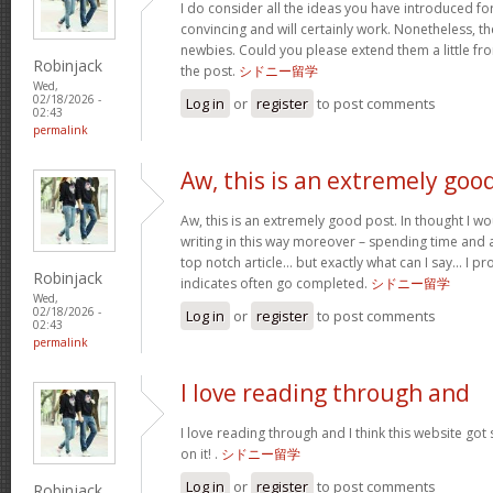
I do consider all the ideas you have introduced for
convincing and will certainly work. Nonetheless, th
newbies. Could you please extend them a little fr
Robinjack
the post.
シドニー留学
Wed,
02/18/2026 -
Log in
or
register
to post comments
02:43
permalink
Aw, this is an extremely goo
Aw, this is an extremely good post. In thought I wou
writing in this way moreover – spending time and a
top notch article… but exactly what can I say… I pr
Robinjack
indicates often go completed.
シドニー留学
Wed,
02/18/2026 -
Log in
or
register
to post comments
02:43
permalink
I love reading through and
I love reading through and I think this website got s
on it! .
シドニー留学
Log in
or
register
to post comments
Robinjack