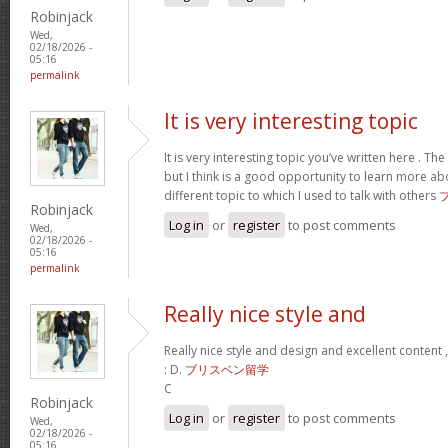
Robinjack
Wed,
02/18/2026 -
05:16
permalink
It is very interesting topic
It is very interesting topic you’ve written here . The 
but I think is a good opportunity to learn more ab
different topic to which I used to talk with others
Robinjack
Log in
or
register
to post comments
Wed,
02/18/2026 -
05:16
permalink
Really nice style and
Really nice style and design and excellent content 
: D.
ブリスベン留学
C
Robinjack
Log in
or
register
to post comments
Wed,
02/18/2026 -
05:16