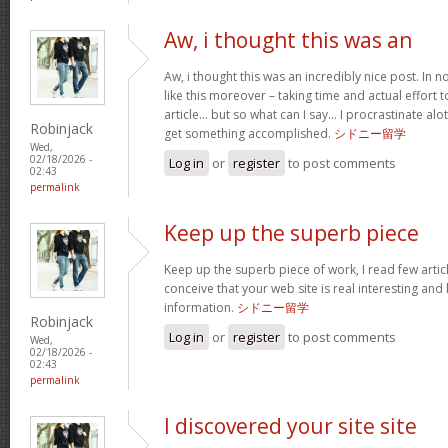
Aw, i thought this was an
Aw, i thought this was an incredibly nice post. In no
like this moreover – taking time and actual effort 
article… but so what can I say… I procrastinate a
Robinjack
get something accomplished.
シドニー留学
Wed,
02/18/2026 -
Log in
or
register
to post comments
02:43
permalink
Keep up the superb piece
Keep up the superb piece of work, I read few articl
conceive that your web site is real interesting and 
information.
シドニー留学
Robinjack
Log in
or
register
to post comments
Wed,
02/18/2026 -
02:43
permalink
I discovered your site site