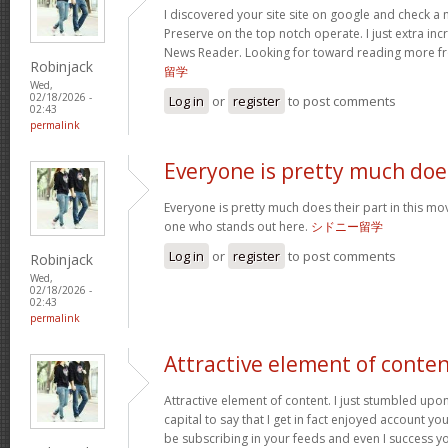
I discovered your site site on google and check a 
Preserve on the top notch operate. I just extra in
News Reader. Looking for toward reading more f
Robinjack
留学
Wed,
02/18/2026 -
Log in
or
register
to post comments
02:43
permalink
Everyone is pretty much doe
Everyone is pretty much does their part in this mov
one who stands out here.
シドニー留学
Log in
or
register
to post comments
Robinjack
Wed,
02/18/2026 -
02:43
permalink
Attractive element of conte
Attractive element of content. I just stumbled upo
capital to say that I get in fact enjoyed account yo
be subscribing in your feeds and even I success y