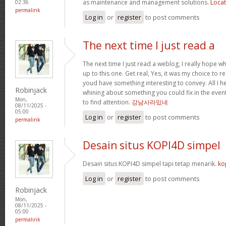
as maintenance and management solutions.
Locat
02:36
permalink
Log in
or
register
to post comments
The next time I just read a
The next time I just read a weblog, I really hope 
up to this one. Get real, Yes, it was my choice to r
youd have something interesting to convey. All I h
Robinjack
whining about something you could fix in the even
Mon,
to find attention.
강남사라있네
08/11/2025 -
05:00
Log in
or
register
to post comments
permalink
Desain situs KOPI4D simpel
Desain situs KOPI4D simpel tapi tetap menarik.
ko
Log in
or
register
to post comments
Robinjack
Mon,
08/11/2025 -
05:00
permalink