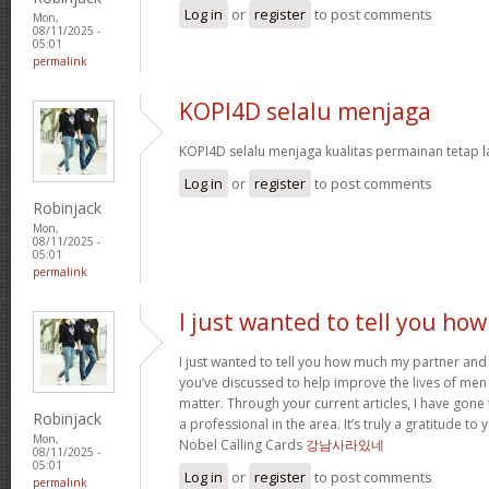
Log in
or
register
to post comments
Mon,
08/11/2025 -
05:01
permalink
KOPI4D selalu menjaga
KOPI4D selalu menjaga kualitas permainan tetap l
Log in
or
register
to post comments
Robinjack
Mon,
08/11/2025 -
05:01
permalink
I just wanted to tell you how
I just wanted to tell you how much my partner and
you’ve discussed to help improve the lives of men
matter. Through your current articles, I have gon
Robinjack
a professional in the area. It’s truly a gratitude t
Mon,
Nobel Calling Cards
강남사라있네
08/11/2025 -
05:01
Log in
or
register
to post comments
permalink