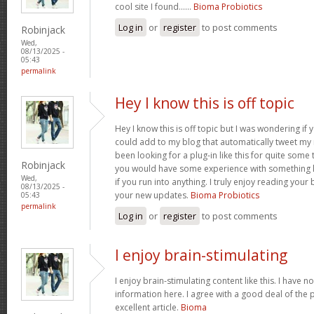
cool site I found……
Bioma Probiotics
Log in
or
register
to post comments
Robinjack
Wed,
08/13/2025 -
05:43
permalink
Hey I know this is off topic
Hey I know this is off topic but I was wondering if
could add to my blog that automatically tweet my n
been looking for a plug-in like this for quite so
Robinjack
you would have some experience with something li
Wed,
if you run into anything. I truly enjoy reading your
08/13/2025 -
your new updates.
Bioma Probiotics
05:43
permalink
Log in
or
register
to post comments
I enjoy brain-stimulating
I enjoy brain-stimulating content like this. I have n
information here. I agree with a good deal of the 
excellent article.
Bioma