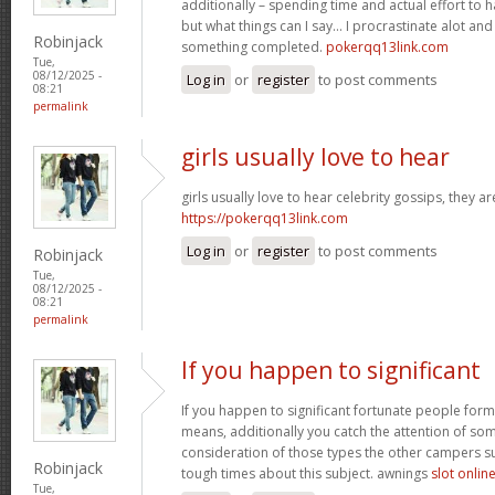
additionally – spending time and actual effort to 
but what things can I say… I procrastinate alot an
Robinjack
something completed.
pokerqq13link.com
Tue,
08/12/2025 -
Log in
or
register
to post comments
08:21
permalink
girls usually love to hear
girls usually love to hear celebrity gossips, they ar
https://pokerqq13link.com
Log in
or
register
to post comments
Robinjack
Tue,
08/12/2025 -
08:21
permalink
If you happen to significant
If you happen to significant fortunate people forms
means, additionally you catch the attention of som
consideration of those types the other campers 
Robinjack
tough times about this subject. awnings
slot onlin
Tue,