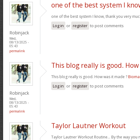
one of the best system I kno
one of the best system I know, thank you very muc
Log in
or
register
to post comments
Robinjack
Wed,
08/13/2025 -
05:43
permalink
This blog really is good. How
This blog really is good. How was it made ?
Bioma 
Log in
or
register
to post comments
Robinjack
Wed,
08/13/2025 -
05:43
permalink
Taylor Lautner Workout
Taylor Lautner Workout Routine… By the way you m