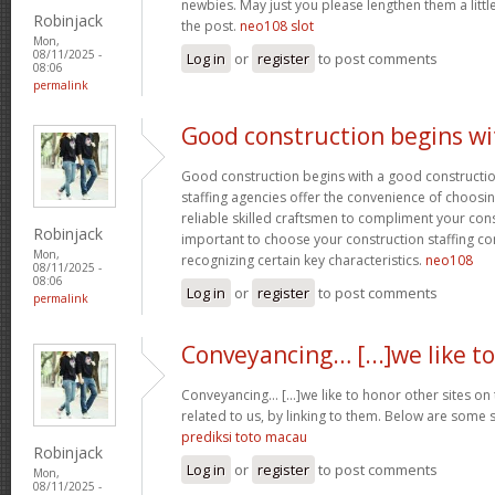
newbies. May just you please lengthen them a littl
Robinjack
the post.
neo108 slot
Mon,
08/11/2025 -
Log in
or
register
to post comments
08:06
permalink
Good construction begins wi
Good construction begins with a good constructi
staffing agencies offer the convenience of choosin
reliable skilled craftsmen to compliment your const
Robinjack
important to choose your construction staffing c
Mon,
recognizing certain key characteristics.
neo108
08/11/2025 -
08:06
Log in
or
register
to post comments
permalink
Conveyancing… [...]we like to
Conveyancing… [...]we like to honor other sites on 
related to us, by linking to them. Below are some s
prediksi toto macau
Robinjack
Log in
or
register
to post comments
Mon,
08/11/2025 -