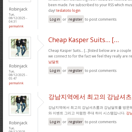
been made. I’ve subscribed to your RSS which must 
Robinjack
day!
teslatoto login
Tue,
08/12/2025 -
Log in
or
register
to post comments
04:31
permalink
Cheap Kasper Suits… [...
Cheap Kasper Suits… [...]listed below are a couple 
we connect to for the fact we feel they really are r
남달토
Robinjack
Log in
or
register
to post comments
Tue,
08/12/2025 -
05:47
permalink
강남지역에서 최고의 강남셔츠
강남지역에서 최고의 강남셔츠룸과 강남달토를 방문해
와 이벤트 그리고 저렴한 주대 하이 시스템입니다.
강
Log in
or
register
to post comments
Robinjack
Tue,
08/12/2025 -