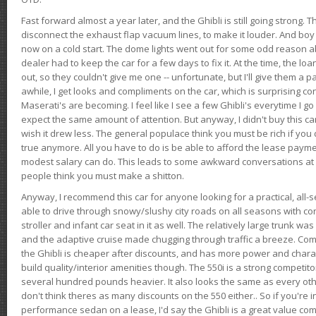
Fast forward almost a year later, and the Ghibli is still going strong. 
disconnect the exhaust flap vacuum lines, to make it louder. And boy
now on a cold start. The dome lights went out for some odd reason a
dealer had to keep the car for a few days to fix it. At the time, the l
out, so they couldn't give me one -- unfortunate, but I'll give them a p
awhile, I get looks and compliments on the car, which is surprising
Maserati's are becoming. I feel like I see a few Ghibli's everytime I go 
expect the same amount of attention. But anyway, I didn't buy this car fo
wish it drew less. The general populace think you must be rich if you 
true anymore. All you have to do is be able to afford the lease payme
modest salary can do. This leads to some awkward conversations at 
people think you must make a shitton.
Anyway, I recommend this car for anyone looking for a practical, all-
able to drive through snowy/slushy city roads on all seasons with conf
stroller and infant car seat in it as well. The relatively large trunk wa
and the adaptive cruise made chugging through traffic a breeze. Co
the Ghibli is cheaper after discounts, and has more power and chara
build quality/interior amenities though. The 550i is a strong competito
several hundred pounds heavier. It also looks the same as every o
don't think theres as many discounts on the 550 either.. So if you're i
performance sedan on a lease, I'd say the Ghibli is a great value compa