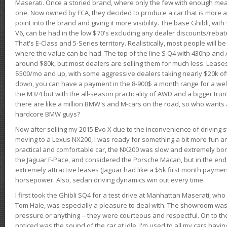
Maserati. Once a storied brand, where only the few with enough mea
one. Now owned by FCA, they decided to produce a car that is more at
point into the brand and giving it more visibility. The base Ghibli, wit
V6, can be had in the low $70's excluding any dealer discounts/rebat
That's E-Class and 5-Series territory. Realistically, most people will b
where the value can be had. The top of the line S Q4 with 430hp and
around $80k, but most dealers are selling them for much less. Leases
$500/mo and up, with some aggressive dealers taking nearly $20k off t
down, you can have a payment in the 8-900$ a month range for a wel
the M3/4 but with the all-season practicality of AWD and a bigger tru
there are like a million BMW's and M-cars on the road, so who wants
hardcore BMW guys?
Now after selling my 2015 Evo X due to the inconvenience of driving st
moving to a Lexus NX200, I was ready for something a bit more fun an
practical and comfortable car, the NX200 was slow and extremely borin
the Jaguar F-Pace, and considered the Porsche Macan, but in the end
extremely attractive leases (Jaguar had like a $5k first month payme
horsepower. Also, sedan driving dynamics win out every time.
I first took the Ghibli SQ4 for a test drive at Manhattan Maserati, w
Tom Hale, was especially a pleasure to deal with. The showroom was
pressure or anything -- they were courteous and respectful. On to the dr
noticed was the sound of the car at idle. I'm used to all my cars hav