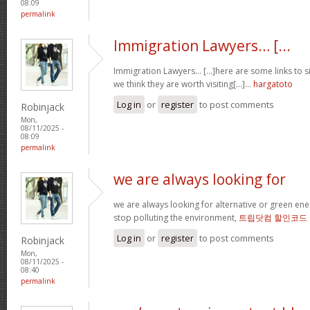
08:09
permalink
Immigration Lawyers… [...
Immigration Lawyers… [...]here are some links to si
we think they are worth visiting[...]…
hargatoto
Log in
or
register
to post comments
Robinjack
Mon,
08/11/2025 -
08:09
permalink
we are always looking for
we are always looking for alternative or green en
stop polluting the environment,
트립닷컴 할인코드
Log in
or
register
to post comments
Robinjack
Mon,
08/11/2025 -
08:40
permalink