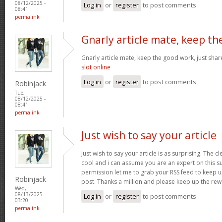
08/12/2025 -
Log in
or
register
to post comments
08:41
permalink
Gnarly article mate, keep th
Gnarly article mate, keep the good work, just shar
slot online
Log in
or
register
to post comments
Robinjack
Tue,
08/12/2025 -
08:41
permalink
Just wish to say your article
Just wish to say your article is as surprising. The cl
cool and i can assume you are an expert on this su
permission let me to grab your RSS feed to keep 
Robinjack
post. Thanks a million and please keep up the re
Wed,
08/13/2025 -
Log in
or
register
to post comments
03:20
permalink