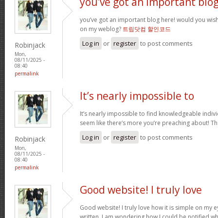
you’ve got an important blo
you’ve got an important blog here! would you wis
on my weblog?
트립닷컴 할인코드
Log in
or
register
to post comments
Robinjack
Mon,
08/11/2025 -
08:40
permalink
It’s nearly impossible to
It’s nearly impossible to find knowledgeable indivi
seem like there’s more you’re preaching about! T
Log in
or
register
to post comments
Robinjack
Mon,
08/11/2025 -
08:40
permalink
Good website! I truly love
Good website! I truly love how it is simple on my e
written. I am wondering how I could be notified 