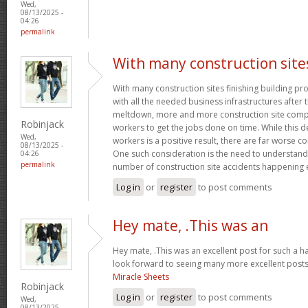
Wed,
08/13/2025 -
04:26
permalink
With many construction site
With many construction sites finishing building pro
with all the needed business infrastructures after t
meltdown, more and more construction site compa
Robinjack
workers to get the jobs done on time. While this 
Wed,
workers is a positive result, there are far worse 
08/13/2025 -
One such consideration is the need to understand
04:26
permalink
number of construction site accidents happening 
Log in
or
register
to post comments
Hey mate, .This was an
Hey mate, .This was an excellent post for such a ha
look forward to seeing many more excellent posts 
Miracle Sheets
Robinjack
Log in
or
register
to post comments
Wed,
08/13/2025 -