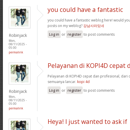
you could have a fantastic
you could have a fantastic weblog here! would yo
posts on my weblog?
강남사라있네
Log in
or
register
to post comments
Robinjack
Mon,
08/11/2025 -
05:00
permalink
Pelayanan di KOPI4D cepat 
Pelayanan di KOPI4D cepat dan profesional, dari
semuanya lancar.
kopi 4d
Log in
or
register
to post comments
Robinjack
Mon,
08/11/2025 -
05:00
permalink
Heya! I just wanted to ask if