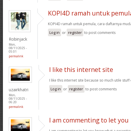
KOPI4D ramah untuk pemul
KOPI4D ramah untuk pemula, cara daftarnya muda
Log in
or
register
to post comments
Robinjack
Mon,
08/11/2025 -
05:01
permalink
I like this internet site
I like this internet site because so much utile stuff
Log in
or
register
to post comments
uzairkhatri
Mon,
08/11/2025 -
06:20
permalink
I am commenting to let you
I am commenting to let you know what a exceptio