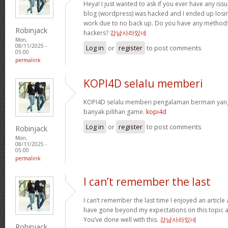
Heya! I just wanted to ask if you ever have any iss
blog (wordpress) was hacked and I ended up losi
work due to no back up. Do you have any methods
Robinjack
hackers?
강남사라있네
Mon,
08/11/2025 -
Log in
or
register
to post comments
05:00
permalink
KOPI4D selalu memberi
KOPI4D selalu memberi pengalaman bermain ya
banyak pilihan game.
kopi4d
Log in
or
register
to post comments
Robinjack
Mon,
08/11/2025 -
05:00
permalink
I can’t remember the last
I can’t remember the last time I enjoyed an article
have gone beyond my expectations on this topic an
You’ve done well with this.
강남사라있네
Robinjack