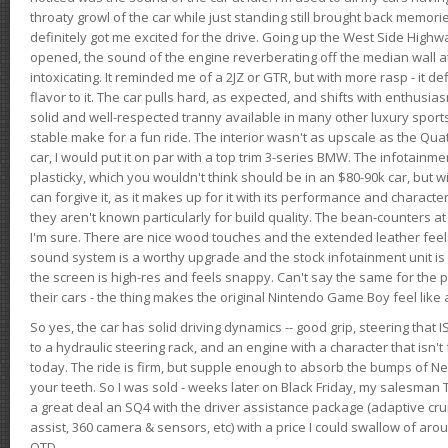
throaty growl of the car while just standing still brought back memor
definitely got me excited for the drive. Going up the West Side Highw
opened, the sound of the engine reverberating off the median wall 
intoxicating. It reminded me of a 2JZ or GTR, but with more rasp - it def
flavor to it. The car pulls hard, as expected, and shifts with enthusia
solid and well-respected tranny available in many other luxury sports
stable make for a fun ride. The interior wasn't as upscale as the Qua
car, I would put it on par with a top trim 3-series BMW. The infotain
plasticky, which you wouldn't think should be in an $80-90k car, but wi
can forgive it, as it makes up for it with its performance and character. I
they aren't known particularly for build quality. The bean-counters at
I'm sure. There are nice wood touches and the extended leather fee
sound system is a worthy upgrade and the stock infotainment unit is 
the screen is high-res and feels snappy. Can't say the same for the p
their cars - the thing makes the original Nintendo Game Boy feel like
So yes, the car has solid driving dynamics -- good grip, steering that
to a hydraulic steering rack, and an engine with a character that isn't
today. The ride is firm, but supple enough to absorb the bumps of Ne
your teeth. So I was sold - weeks later on Black Friday, my salesma
a great deal an SQ4 with the driver assistance package (adaptive crui
assist, 360 camera & sensors, etc) with a price I could swallow of a
OTD.