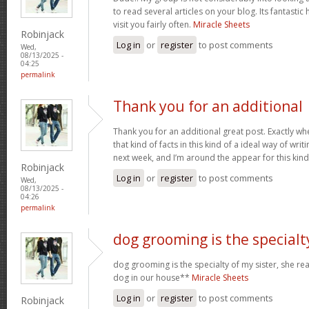
to read several articles on your blog. Its fantastic 
visit you fairly often.
Miracle Sheets
Robinjack
Log in
or
register
to post comments
Wed,
08/13/2025 -
04:25
permalink
Thank you for an additional
Thank you for an additional great post. Exactly w
that kind of facts in this kind of a ideal way of wri
next week, and I’m around the appear for this kind
Robinjack
Log in
or
register
to post comments
Wed,
08/13/2025 -
04:26
permalink
dog grooming is the specialt
dog grooming is the specialty of my sister, she re
dog in our house**
Miracle Sheets
Log in
or
register
to post comments
Robinjack