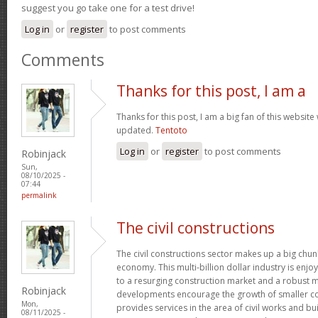
suggest you go take one for a test drive!
Log in
or
register
to post comments
Comments
Thanks for this post, I am a
Thanks for this post, I am a big fan of this website
updated.
Tentoto
Log in
or
register
to post comments
Robinjack
Sun,
08/10/2025 -
07:44
permalink
The civil constructions
The civil constructions sector makes up a big chunk
economy. This multi-billion dollar industry is enj
to a resurging construction market and a robust m
Robinjack
developments encourage the growth of smaller con
Mon,
provides services in the area of civil works and bui
08/11/2025 -