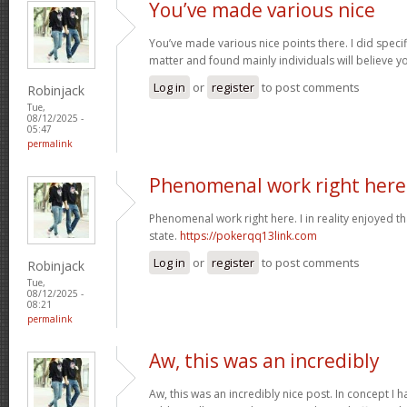
You’ve made various nice
You’ve made various nice points there. I did speci
matter and found mainly individuals will believe y
Log in
or
register
to post comments
Robinjack
Tue,
08/12/2025 -
05:47
permalink
Phenomenal work right here.
Phenomenal work right here. I in reality enjoyed 
state.
https://pokerqq13link.com
Log in
or
register
to post comments
Robinjack
Tue,
08/12/2025 -
08:21
permalink
Aw, this was an incredibly
Aw, this was an incredibly nice post. In concept I ha