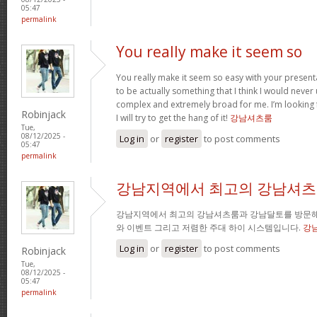
05:47
permalink
You really make it seem so
You really make it seem so easy with your presentat
to be actually something that I think I would neve
complex and extremely broad for me. I’m looking 
Robinjack
I will try to get the hang of it!
강남셔츠룸
Tue,
08/12/2025 -
Log in
or
register
to post comments
05:47
permalink
강남지역에서 최고의 강남셔츠
강남지역에서 최고의 강남셔츠룸과 강남달토를 방문해
와 이벤트 그리고 저렴한 주대 하이 시스템입니다.
강
Log in
or
register
to post comments
Robinjack
Tue,
08/12/2025 -
05:47
permalink