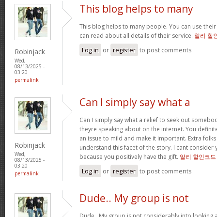
This blog helps to many
This blog helps to many people. You can use their
can read about all details of their service.
알리 할
Log in
or
register
to post comments
Robinjack
Wed,
08/13/2025 -
03:20
permalink
Can I simply say what a
Can I simply say what a relief to seek out somebo
theyre speaking about on the internet. You defini
an issue to mild and make it important. Extra folk
Robinjack
understand this facet of the story. I cant consi
Wed,
because you positively have the gift.
알리 할인코드
08/13/2025 -
03:20
Log in
or
register
to post comments
permalink
Dude.. My group is not
Dude.. My group is not considerably into looking 