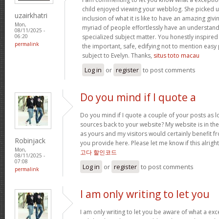
child enjoyed viewing your webblog. She picked u
uzairkhatri
inclusion of what it is like to have an amazing gi
Mon,
myriad of people effortlessly have an understandi
08/11/2025 -
specialized subject matter. You honestly inspired
06:20
permalink
the important, safe, edifying not to mention easy
subject to Evelyn. Thanks,
situs toto macau
Log in
or
register
to post comments
Do you mind if I quote a
Do you mind if I quote a couple of your posts as l
sources back to your website? My website is in the
as yours and my visitors would certainly benefit fr
Robinjack
you provide here. Please let me know if this alright
Mon,
고다 할인코드
08/11/2025 -
07:08
Log in
or
register
to post comments
permalink
I am only writing to let you
I am only writing to let you be aware of what a exc