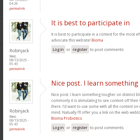
04:26
permalink
It is best to participate in
It is best to participate in a contest for the most ef
advocate this website!
Bioma
Log in
or
register
to post comments
Robinjack
Wed,
08/13/2025 -
05:43
permalink
Nice post. I learn something
Nice post. I learn something tougher on distinct 
commonly it is stimulating to see content off their w
there. I’d want to use some with all the content o
Robinjack
mind. Natually I’ll offer you a link on the web web
Wed,
Bioma Probiotics
08/13/2025 -
05:43
Log in
or
register
to post comments
permalink