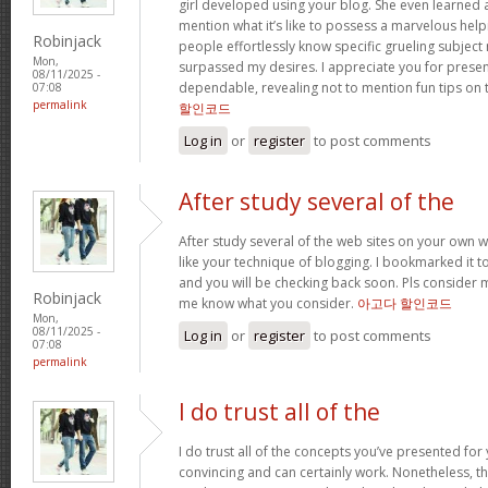
girl developed using your blog. She even learned a 
mention what it’s like to possess a marvelous help
Robinjack
people effortlessly know specific grueling subject 
Mon,
surpassed my desires. I appreciate you for present
08/11/2025 -
dependable, revealing not to mention fun tips on t
07:08
permalink
할인코드
Log in
or
register
to post comments
After study several of the
After study several of the web sites on your own we
like your technique of blogging. I bookmarked it t
and you will be checking back soon. Pls consider m
Robinjack
me know what you consider.
아고다 할인코드
Mon,
08/11/2025 -
Log in
or
register
to post comments
07:08
permalink
I do trust all of the
I do trust all of the concepts you’ve presented for 
convincing and can certainly work. Nonetheless, th