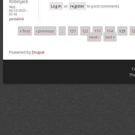
Robinjack
Log in
or
register
to post comments
Wed,
08/13/2025 -
05:43
permalink
« first
‹ previous
…
121
122
123
124
125
1
Pages
next ›
last »
Powered by
Drupal
C
Th