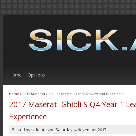
Home
Opinions
Home
» 2017 Maserati Ghibli S Q4 Year 1 Lease Review and Experience
You are here
2017 Maserati Ghibli S Q4 Year 1 L
Experience
Posted by
sickautos
on
Saturday, 4 November 2017