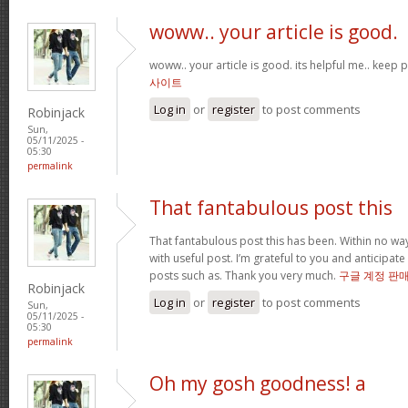
woww.. your article is good.
woww.. your article is good. its helpful me.. keep
사이트
Log in
or
register
to post comments
Robinjack
Sun,
05/11/2025 -
05:30
permalink
That fantabulous post this
That fantabulous post this has been. Within no wa
with useful post. I’m grateful to you and anticipa
posts such as. Thank you very much.
구글 계정 판
Robinjack
Log in
or
register
to post comments
Sun,
05/11/2025 -
05:30
permalink
Oh my gosh goodness! a