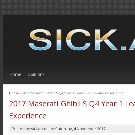
Home
Opinions
Home
» 2017 Maserati Ghibli S Q4 Year 1 Lease Review and Experience
You are here
2017 Maserati Ghibli S Q4 Year 1 L
Experience
Posted by
sickautos
on
Saturday, 4 November 2017