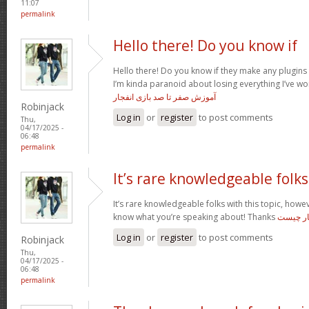
11:07
permalink
Hello there! Do you know if
Hello there! Do you know if they make any plugins 
I’m kinda paranoid about losing everything I’ve wo
آموزش صفر تا صد بازی انفجار
Robinjack
Log in
or
register
to post comments
Thu,
04/17/2025 -
06:48
permalink
It’s rare knowledgeable folks
It’s rare knowledgeable folks with this topic, how
know what you’re speaking about! Thanks
بازی انف
Log in
or
register
to post comments
Robinjack
Thu,
04/17/2025 -
06:48
permalink