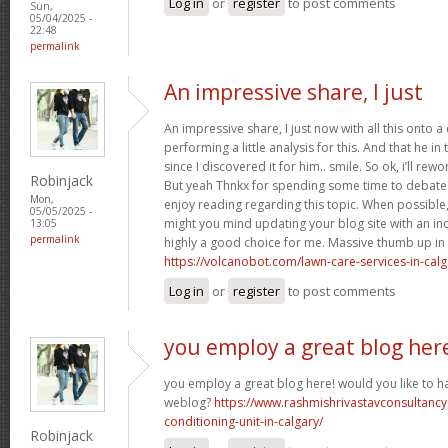
Log in
or
register
to post comments
Sun,
05/04/2025 -
22:48
permalink
An impressive share, I just
An impressive share, I just now with all this onto
performing a little analysis for this. And that he i
since I discovered it for him.. smile. So ok, i’ll rewo
Robinjack
But yeah Thnkx for spending some time to debate th
Mon,
enjoy reading regarding this topic. When possible
05/05/2025 -
might you mind updating your blog site with an incre
13:05
permalink
highly a good choice for me. Massive thumb up in th
https://volcanobot.com/lawn-care-services-in-calg
Log in
or
register
to post comments
you employ a great blog her
you employ a great blog here! would you like to ha
weblog?
https://www.rashmishrivastavconsultancy
conditioning-unit-in-calgary/
Robinjack