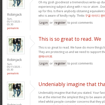
Oh my gosh goodness! a tremendous write-up dud
experiencing subject along with r rss or atom . Do
up for this. Is there anybody obtaining equivalen
Robinjack
who is aware of kindly reply. Thnkx
구글 아이디 판
Sun,
05/11/2025 -
Log in
or
register
to post comments
05:30
permalink
This is so great to read. We
This is so great to read. We have do more things li
They are protecting us and we need to support th
판매사이트
Robinjack
Log in
or
register
to post comments
Sun,
05/11/2025 -
05:30
permalink
Undeniably imagine that th
Undeniably imagine that that you stated. Your fa
be at the internet the simplest thing to be aware of. 
irked whilst people consider concerns that they pl
Robinjack