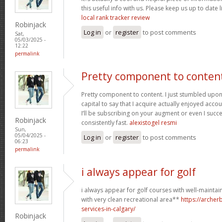
this useful info with us. Please keep us up to date l
local rank tracker review
Robinjack
Log in
or
register
to post comments
Sat,
05/03/2025 -
12:22
permalink
Pretty component to conten
Pretty component to content. I just stumbled upon
capital to say that I acquire actually enjoyed acc
I’ll be subscribing on your augment or even I succe
Robinjack
consistently fast.
alexistogel resmi
Sun,
05/04/2025 -
Log in
or
register
to post comments
06:23
permalink
i always appear for golf
i always appear for golf courses with well-mainta
with very clean recreational area**
https://arche
services-in-calgary/
Robinjack