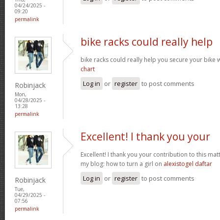
04/24/2025 -
09:20
permalink
bike racks could really help
bike racks could really help you secure your bike w
chart
Log in
or
register
to post comments
Robinjack
Mon,
04/28/2025 -
13:28
permalink
Excellent! I thank you your
Excellent! I thank you your contribution to this matt
my blog: how to turn a girl on
alexistogel daftar
Log in
or
register
to post comments
Robinjack
Tue,
04/29/2025 -
07:56
permalink