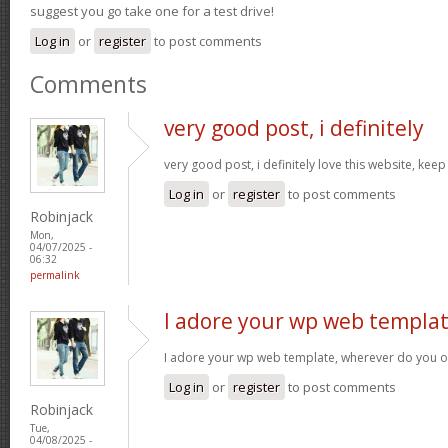
suggest you go take one for a test drive!
Log in
or
register
to post comments
Comments
very good post, i definitely
very good post, i definitely love this website, keep
Log in
or
register
to post comments
Robinjack
Mon,
04/07/2025 -
06:32
permalink
I adore your wp web templat
I adore your wp web template, wherever do you o
Log in
or
register
to post comments
Robinjack
Tue,
04/08/2025 -