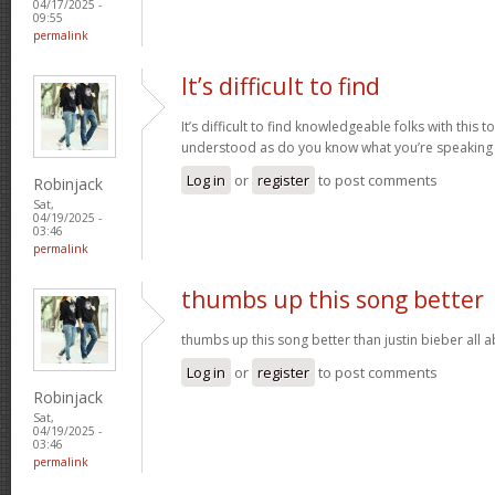
04/17/2025 -
09:55
permalink
It’s difficult to find
It’s difficult to find knowledgeable folks with this
understood as do you know what you’re speaking
Log in
or
register
to post comments
Robinjack
Sat,
04/19/2025 -
03:46
permalink
thumbs up this song better
thumbs up this song better than justin bieber all
Log in
or
register
to post comments
Robinjack
Sat,
04/19/2025 -
03:46
permalink