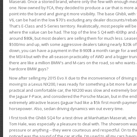
Maserati. Once a storied brand, where only the few with enough mea
one. Now owned by FCA, they decided to produce a car that is more at
point into the brand and giving it more visibility. The base Ghibli, wit
V6, can be had in the low $70's excluding any dealer discounts/rebat
That's E-Class and 5-Series territory. Realistically, most people will b
where the value can be had. The top of the line S Q4 with 430hp and
around $80k, but most dealers are selling them for much less. Leases
$500/mo and up, with some aggressive dealers taking nearly $20k off t
down, you can have a payment in the 8-900$ a month range for a wel
the M3/4 but with the all-season practicality of AWD and a bigger tru
there are like a million BMW's and M-cars on the road, so who wants
hardcore BMW guys?
Now after selling my 2015 Evo X due to the inconvenience of driving st
moving to a Lexus NX200, I was ready for something a bit more fun an
practical and comfortable car, the NX200 was slow and extremely borin
the Jaguar F-Pace, and considered the Porsche Macan, but in the end
extremely attractive leases (Jaguar had like a $5k first month payme
horsepower. Also, sedan driving dynamics win out every time.
I first took the Ghibli SQ4 for a test drive at Manhattan Maserati, w
Tom Hale, was especially a pleasure to deal with. The showroom was
pressure or anything -- they were courteous and respectful. On to the dr
noticed was the sound of the car at idle. I'm used to all my cars hav