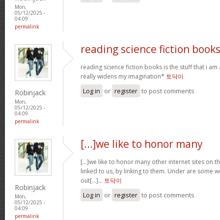
Mon,
05/12/2025 -
04:09
permalink
reading science fiction book
reading science fiction books is the stuff that i am 
really widens my imagination*
토닥이
Log in
or
register
to post comments
Robinjack
Mon,
05/12/2025 -
04:09
permalink
[...]we like to honor many
[...]we like to honor many other internet sites on th
linked to us, by linking to them. Under are some
out[...]…
토닥이
Robinjack
Log in
or
register
to post comments
Mon,
05/12/2025 -
04:09
permalink