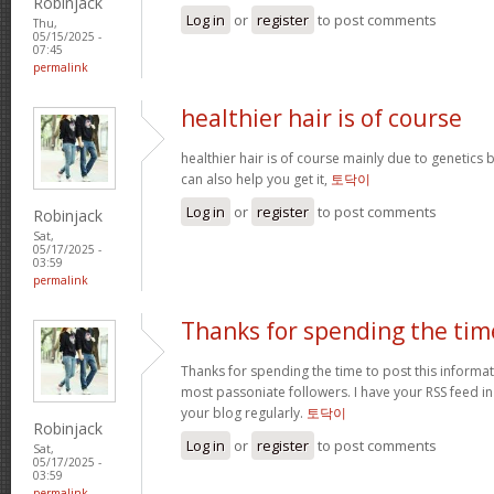
Robinjack
Log in
or
register
to post comments
Thu,
05/15/2025 -
07:45
permalink
healthier hair is of course
healthier hair is of course mainly due to genetic
can also help you get it,
토닥이
Log in
or
register
to post comments
Robinjack
Sat,
05/17/2025 -
03:59
permalink
Thanks for spending the tim
Thanks for spending the time to post this informa
most passoniate followers. I have your RSS feed i
your blog regularly.
토닥이
Robinjack
Log in
or
register
to post comments
Sat,
05/17/2025 -
03:59
permalink