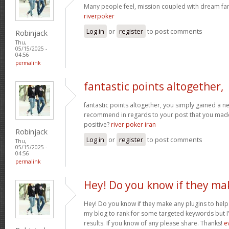
Many people feel, mission coupled with dream fant
riverpoker
Log in
or
register
to post comments
Robinjack
Thu,
05/15/2025 -
04:56
permalink
fantastic points altogether,
fantastic points altogether, you simply gained a 
recommend in regards to your post that you ma
positive?
river poker iran
Robinjack
Log in
or
register
to post comments
Thu,
05/15/2025 -
04:56
permalink
Hey! Do you know if they ma
Hey! Do you know if they make any plugins to help 
my blog to rank for some targeted keywords but I
results. If you know of any please share. Thanks!
e