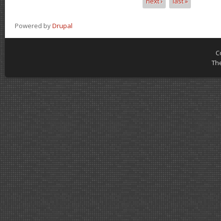
next ›
last »
Powered by
Drupal
C
Th