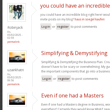
you could have an incredible
you could have an incredible blog right here! wou
invite posts on my blog?
haus in soegel kaufen
Log in
or
register
to post comments
Robinjack
Fri,
05/02/2025 -
02:59
permalink
Simplifying & Demystifying
Simplifying & Demystifying the Business Plan. Cre
doesn't have to be scary or overwhelming. My gu
uzairkhatri
the important components that go into a busines
Fri,
05/02/2025 -
Log in
or
register
to post comments
06:56
permalink
Even if one had a Masters
Even if one had a Masters degree in Business, 
everything? Certainly they would know WHAT need