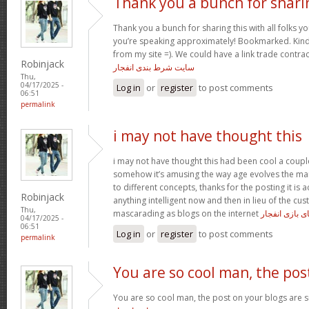
Thank you a bunch for shari
Thank you a bunch for sharing this with all folks yo
you’re speaking approximately! Bookmarked. Kindl
from my site =). We could have a link trade contra
Robinjack
سایت شرط بندی انفجار
Thu,
04/17/2025 -
Log in
or
register
to post comments
06:51
permalink
i may not have thought this
i may not have thought this had been cool a coupl
somehow it’s amusing the way age evolves the m
to different concepts, thanks for the posting it is a
Robinjack
anything intelligent now and then in lieu of the c
Thu,
mascarading as blogs on the internet
ترفند های باز
04/17/2025 -
06:51
Log in
or
register
to post comments
permalink
You are so cool man, the pos
You are so cool man, the post on your blogs are su