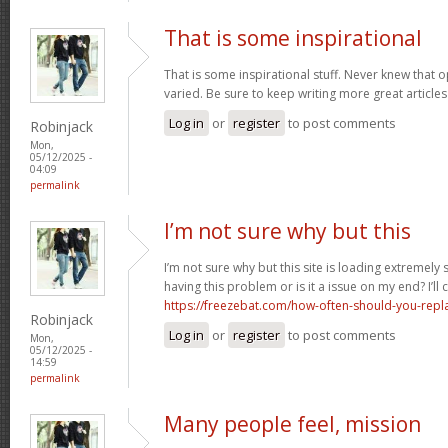
That is some inspirational
That is some inspirational stuff. Never knew that o
varied. Be sure to keep writing more great articles 
Log in
or
register
to post comments
Robinjack
Mon,
05/12/2025 -
04:09
permalink
I’m not sure why but this
I’m not sure why but this site is loading extremely
having this problem or is it a issue on my end? I’ll
https://freezebat.com/how-often-should-you-repla
Robinjack
Log in
or
register
to post comments
Mon,
05/12/2025 -
14:59
permalink
Many people feel, mission