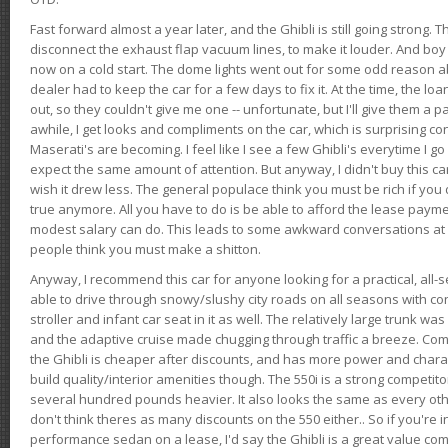
Fast forward almost a year later, and the Ghibli is still going strong. 
disconnect the exhaust flap vacuum lines, to make it louder. And boy
now on a cold start. The dome lights went out for some odd reason a
dealer had to keep the car for a few days to fix it. At the time, the l
out, so they couldn't give me one -- unfortunate, but I'll give them a p
awhile, I get looks and compliments on the car, which is surprising
Maserati's are becoming. I feel like I see a few Ghibli's everytime I go 
expect the same amount of attention. But anyway, I didn't buy this car fo
wish it drew less. The general populace think you must be rich if you 
true anymore. All you have to do is be able to afford the lease payme
modest salary can do. This leads to some awkward conversations at 
people think you must make a shitton.
Anyway, I recommend this car for anyone looking for a practical, all-
able to drive through snowy/slushy city roads on all seasons with conf
stroller and infant car seat in it as well. The relatively large trunk wa
and the adaptive cruise made chugging through traffic a breeze. Co
the Ghibli is cheaper after discounts, and has more power and chara
build quality/interior amenities though. The 550i is a strong competito
several hundred pounds heavier. It also looks the same as every o
don't think theres as many discounts on the 550 either.. So if you're i
performance sedan on a lease, I'd say the Ghibli is a great value compa