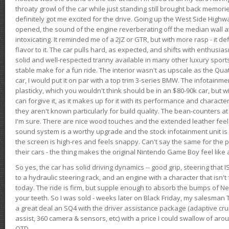
throaty growl of the car while just standing still brought back memor
definitely got me excited for the drive. Going up the West Side Highw
opened, the sound of the engine reverberating off the median wall 
intoxicating. It reminded me of a 2JZ or GTR, but with more rasp - it def
flavor to it. The car pulls hard, as expected, and shifts with enthusia
solid and well-respected tranny available in many other luxury sports
stable make for a fun ride. The interior wasn't as upscale as the Qua
car, I would put it on par with a top trim 3-series BMW. The infotain
plasticky, which you wouldn't think should be in an $80-90k car, but wi
can forgive it, as it makes up for it with its performance and character. I
they aren't known particularly for build quality. The bean-counters at
I'm sure. There are nice wood touches and the extended leather fee
sound system is a worthy upgrade and the stock infotainment unit is 
the screen is high-res and feels snappy. Can't say the same for the p
their cars - the thing makes the original Nintendo Game Boy feel like
So yes, the car has solid driving dynamics -- good grip, steering that
to a hydraulic steering rack, and an engine with a character that isn't
today. The ride is firm, but supple enough to absorb the bumps of Ne
your teeth. So I was sold - weeks later on Black Friday, my salesma
a great deal an SQ4 with the driver assistance package (adaptive crui
assist, 360 camera & sensors, etc) with a price I could swallow of a
OTD.