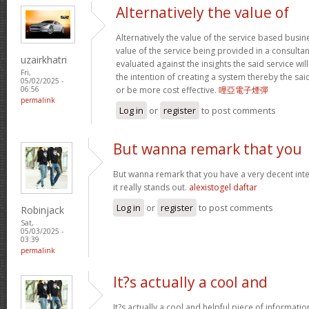
Alternatively the value of
Alternatively the value of the service based busin
value of the service being provided in a consultan
uzairkhatri
evaluated against the insights the said service wi
Fri,
the intention of creating a system thereby the sa
05/02/2025 -
or be more cost effective.
哩亞電子煙彈
06:56
permalink
Log in
or
register
to post comments
But wanna remark that you
But wanna remark that you have a very decent intern
it really stands out.
alexistogel daftar
Log in
or
register
to post comments
Robinjack
Sat,
05/03/2025 -
03:39
permalink
It?s actually a cool and
It?s actually a cool and helpful piece of informati