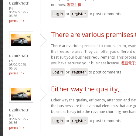
uzairkhatri
not how.
哩亞主機
Fri,
05/02/2025 -
Log in
or
register
to post comments
06:56
permalink
There are various premises 
There are various premises to choose from, especi
the free zone area. They can offer you different offi
uzairkhatri
best suit your business requirements. This proces
Fri,
you have secured your business license.
哩亞電子
05/02/2025 -
06:56
Log in
or
register
to post comments
permalink
Either way the quality,
Either way the quality, efficiency, attention and det
the business are the eventual elements that are 
uzairkhatri
business foray into the revenue churning mecha
Fri,
05/02/2025 -
Log in
or
register
to post comments
06:56
permalink