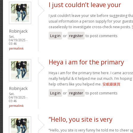
I just couldn’t leave your
I just couldn’t leave your site before suggesting th
usual information a person supply for your guests
ceaselessly to investigate cross-check new posts.
Robinjack
Log in
or
register
to post comments
Sat,
04/19/2025 -
03:46
permalink
Heya i am for the primary
Heya i am for the primary time here. I came across 
really helpful & it helped me out much. I’m hopin
help others like you helped me.
安眠藥購買
Robinjack
Log in
or
register
to post comments
Sat,
04/19/2025 -
03:46
permalink
“Hello, you site is very
“Hello, you site is very funny he told me to cheer 