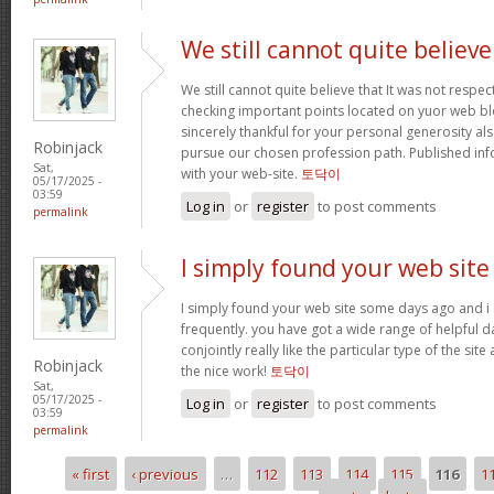
We still cannot quite believe
We still cannot quite believe that It was not respe
checking important points located on yuor web blo
sincerely thankful for your personal generosity als
Robinjack
pursue our chosen profession path. Published in
Sat,
with your web-site.
토닥이
05/17/2025 -
03:59
Log in
or
register
to post comments
permalink
I simply found your web site
I simply found your web site some days ago and i 
frequently. you have got a wide range of helpful da
conjointly really like the particular type of the site
Robinjack
the nice work!
토닥이
Sat,
05/17/2025 -
Log in
or
register
to post comments
03:59
permalink
« first
‹ previous
…
112
113
114
115
116
1
Pages