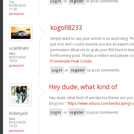
Log in
or
register
to post comments
Tue,
05/06/2025 -
11:20
permalink
kogofi8233
Simply want to say your article is as surprising. T
just nice and i could assume you are an expert on 
uzairkhatri
permission allow me to grab your RSS feed to kee
Wed,
forthcoming post. Thanks a million and please co
05/07/2025 -
Promenade Peak Condo
10:03
permalink
Log in
or
register
to post comments
Hey dude, what kind of
Hey dude, what kind of wordpress theme are you us
blog too “
https://www.srbuss.com/landscaping-c
Log in
or
register
to post comments
Robinjack
Wed,
05/07/2025 -
14:33
permalink