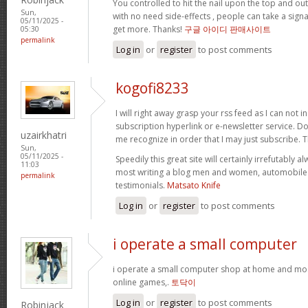
You controlled to hit the nail upon the top and out
Sun,
with no need side-effects , people can take a signa
05/11/2025 -
get more. Thanks!
구글 아이디 판매사이트
05:30
permalink
Log in
or
register
to post comments
kogofi8233
I will right away grasp your rss feed as I can not i
subscription hyperlink or e-newsletter service. D
uzairkhatri
me recognize in order that I may just subscribe. 
Sun,
05/11/2025 -
Speedily this great site will certainly irrefutabl
11:03
most writing a blog men and women, automobile c
permalink
testimonials.
Matsato Knife
Log in
or
register
to post comments
i operate a small computer
i operate a small computer shop at home and mos
online games,.
토닥이
Log in
or
register
to post comments
Robinjack