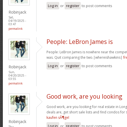
Log in
or
register
to post comments
Robinjack
Sat,
04/19/2025 -
03:47
permalink
People: LeBron James is
People: LeBron James is nowhere near the competi
was. Quit comparing the two.|whereishawkins|
fr
Log in
or
register
to post comments
Robinjack
Sun,
04/20/2025 -
03:55
permalink
Good work, are you looking
Good work, are you looking for real estate in Lo
deals are, get short sale lists and find condos for 
kaufen sÃ¶gel
Robinjack
Log in
or
register
to post comments
Thu,