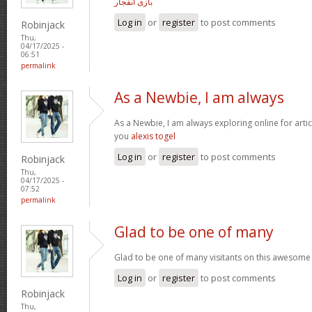
بازی انفجار
Log in
or
register
to post comments
Robinjack
Thu,
04/17/2025 -
06:51
permalink
As a Newbie, I am always
As a Newbie, I am always exploring online for arti
you
alexis togel
Log in
or
register
to post comments
Robinjack
Thu,
04/17/2025 -
07:52
permalink
Glad to be one of many
Glad to be one of many visitants on this awesome 
Log in
or
register
to post comments
Robinjack
Thu,