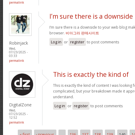
permalink
I’m sure there is a downside
I’m sure there is a downside to your web blog maki
browser.
비아그라 판매사이트
Log in
or
register
to post comments
Robinjack
Wed,
07/23/2025 -
03:33
permalink
This is exactly the kind of
This is exactly the kind of content I was looking f
complicated, but your breakdown made it appr
understand.
DigitalZone
Log in
or
register
to post comments
Wed,
07/23/2025 -
12:52
permalink
« first
‹ previous
…
136
137
138
139
140
1