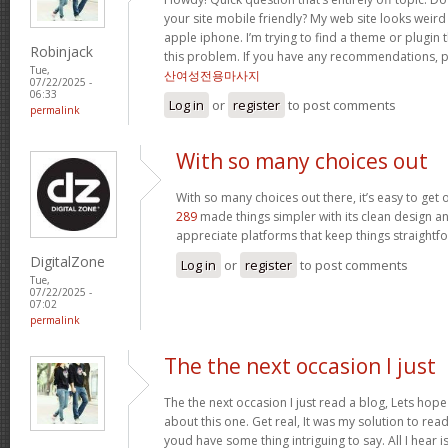
your site mobile friendly? My web site looks wei
apple iphone. I’m trying to find a theme or plugin 
Robinjack
this problem. If you have any recommendations, p
Tue,
산여성전용마사지
07/22/2025 -
06:33
Log in
or
register
to post comments
permalink
With so many choices out
With so many choices out there, it’s easy to ge
289
made things simpler with its clean design an
appreciate platforms that keep things straightf
DigitalZone
Log in
or
register
to post comments
Tue,
07/22/2025 -
07:02
permalink
The the next occasion I just
The the next occasion I just read a blog, Lets hop
about this one. Get real, It was my solution to read
youd have some thing intriguing to say. All I hear 