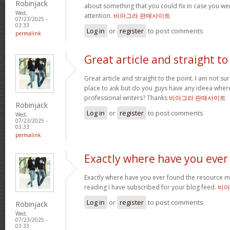
Robinjack
about something that you could fix in case you we
Wed,
attention.
비아그라 판매사이트
07/23/2025 -
03:33
Log in
or
register
to post comments
permalink
Great article and straight to
Great article and straight to the point. I am not sure
place to ask but do you guys have any ideea whe
professional writers? Thanks
비아그라 판매사이트
Robinjack
Log in
or
register
to post comments
Wed,
07/23/2025 -
03:33
permalink
Exactly where have you ever
Exactly where have you ever found the resource m
reading I have subscribed for your blog feed.
비아
Log in
or
register
to post comments
Robinjack
Wed,
07/23/2025 -
03:33