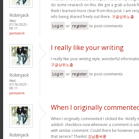
do some research on this. We got a grab a book fro
think I learned more clear from this post. I am ve
Robinjack
info being shared freely out there.
구글상위노출
Wed,
07/16/2025 -
Log in
or
register
to post comments
08:11
permalink
I really like your writing
I really like your writing style, wonderful informati
구글상위노출
Log in
or
register
to post comments
Robinjack
Wed,
07/16/2025 -
08:11
permalink
When I originally commented
When I originally commented I clicked the -Noti
added- checkbox now whenever a comment is adde
with similar comment. Could there be however yo
Robinjack
that service? Thanks!
강남룸싸롱