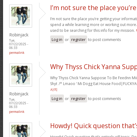
I’m not sure the place you’re
I’m not sure the place you’re getting your informati
spend a while learning more or working out more. 
used to be searching for this info for my mission.
Robinjack
Log in
or
register
to post comments
Tue,
07/22/2025 -
06:33
permalink
Why Thyss Chick Yanna Sup
Why Thyss Chick Yanna Suppose To Be Feednn Mii
Shyt .!* Lmaoo ‘ Mi Dogg Eat House Food|FUCKY
사지
Robinjack
Log in
or
register
to post comments
Tue,
07/22/2025 -
06:33
permalink
Howdy! Quick question that’
Howdy! Quick question that’s entirely off topic. 