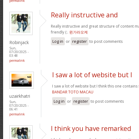
permalink
Really instructive and
Really instructive and great structure of content ma
friendly (:.
윈가라오케
Log in
or
register
to post comments
Robinjack
Sun,
07/20/2025 -
03:48
permalink
I saw a lot of website but I
I saw a lot of website but I think this one contains 
BANDAR TOTO MACAU
uzairkhatri
Log in
or
register
to post comments
Sun,
07/20/2025 -
06:41
permalink
I think you have remarked