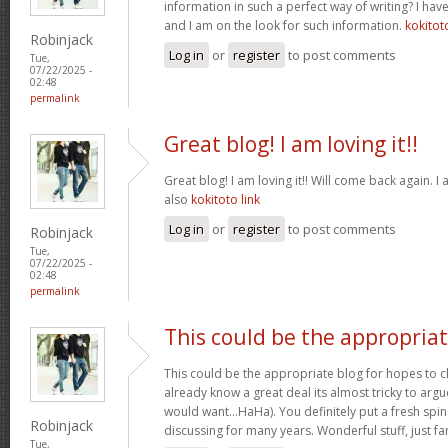
information in such a perfect way of writing? I hav
and I am on the look for such information.
kokitot
Robinjack
Log in
or
register
to post comments
Tue,
07/22/2025 -
02:48
permalink
Great blog! I am loving it!!
Great blog! I am loving it!! Will come back again.
also
kokitoto link
Log in
or
register
to post comments
Robinjack
Tue,
07/22/2025 -
02:48
permalink
This could be the appropria
This could be the appropriate blog for hopes to ch
already know a great deal its almost tricky to argu
would want…HaHa). You definitely put a fresh spin
Robinjack
discussing for many years. Wonderful stuff, just fa
Tue,