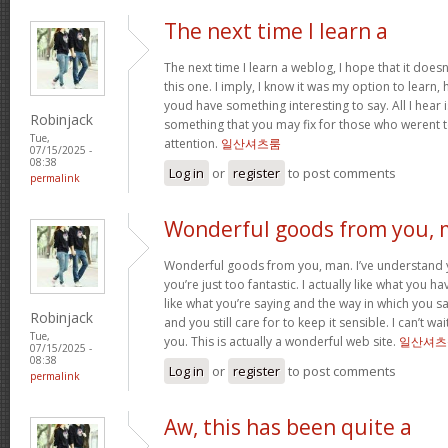
The next time I learn a
The next time I learn a weblog, I hope that it does
this one. I imply, I know it was my option to learn,
youd have something interesting to say. All I hear
Robinjack
something that you may fix for those who werent t
Tue,
attention.
일산셔츠룸
07/15/2025 -
08:38
Log in
or
register
to post comments
permalink
Wonderful goods from you,
Wonderful goods from you, man. I’ve understand y
you’re just too fantastic. I actually like what you h
like what you’re saying and the way in which you sa
Robinjack
and you still care for to keep it sensible. I can’t w
Tue,
you. This is actually a wonderful web site.
일산셔츠
07/15/2025 -
08:38
Log in
or
register
to post comments
permalink
Aw, this has been quite a