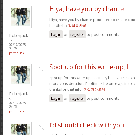
Hiya, have you by chance
Hiya, have you by chance pondered to create con
handheld?
강남룸싸롱
Log in
or
register
to post comments
Robinjack
Thu,
07/17/2025 -
03:48
permalink
Spot up for this write-up, I
Spot up for this write-up, I actually believe this ex
more consideration. I’ll oftimes be once again to 
thanks for that info.
잠실가라오케
Robinjack
Log in
or
register
to post comments
Sat,
07/19/2025 -
07:49
permalink
I’d should check with you