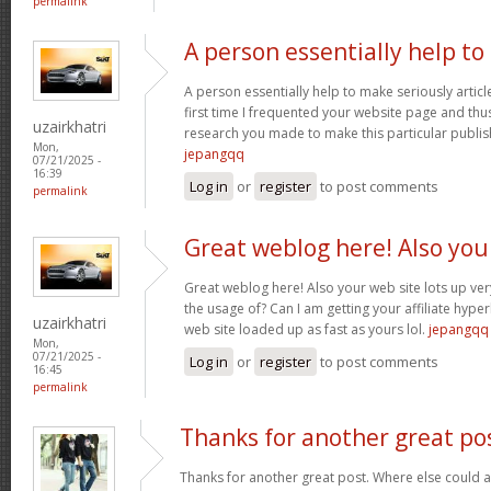
permalink
A person essentially help to
A person essentially help to make seriously article
first time I frequented your website page and thus
uzairkhatri
research you made to make this particular publish
Mon,
jepangqq
07/21/2025 -
16:39
Log in
or
register
to post comments
permalink
Great weblog here! Also you
Great weblog here! Also your web site lots up ver
the usage of? Can I am getting your affiliate hyper
uzairkhatri
web site loaded up as fast as yours lol.
jepangqq
Mon,
07/21/2025 -
Log in
or
register
to post comments
16:45
permalink
Thanks for another great po
Thanks for another great post. Where else could a