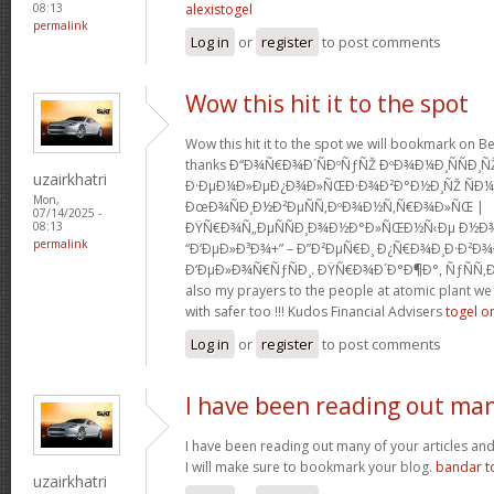
alexistogel
08:13
permalink
Log in
or
register
to post comments
Wow this hit it to the spot
Wow this hit it to the spot we will bookmark on 
thanks Ð“Ð¾Ñ€Ð¾Ð´ÑÐºÑƒÑŽ ÐºÐ¾Ð¼Ð¸ÑÑÐ¸Ñ
uzairkhatri
Ð·ÐµÐ¼Ð»ÐµÐ¿Ð¾Ð»ÑŒÐ·Ð¾Ð²Ð°Ð½Ð¸ÑŽ ÑÐ
Mon,
ÐœÐ¾ÑÐ¸Ð½Ð²ÐµÑÑ‚ÐºÐ¾Ð½Ñ‚Ñ€Ð¾Ð»ÑŒ |
07/14/2025 -
ÐŸÑ€Ð¾Ñ„ÐµÑÑÐ¸Ð¾Ð½Ð°Ð»ÑŒÐ½Ñ‹Ðµ Ð½Ð¾Ð
08:13
permalink
“Ð‘ÐµÐ»Ð³Ð¾+” – Ð”Ð²ÐµÑ€Ð¸ Ð¿Ñ€Ð¾Ð¸Ð·Ð²Ð¾Ð
Ð‘ÐµÐ»Ð¾Ñ€ÑƒÑÐ¸. ÐŸÑ€Ð¾Ð´Ð°Ð¶Ð°, ÑƒÑÑ‚Ð
also my prayers to the people at atomic plant w
with safer too !!! Kudos Financial Advisers
togel o
Log in
or
register
to post comments
I have been reading out ma
I have been reading out many of your articles and i
I will make sure to bookmark your blog.
bandar t
uzairkhatri