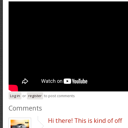
Log in
or
register
to post comments
Comments
Hi there! This is kind of off