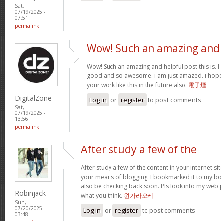
Sat,
07/19/2025 -
07:51
permalink
Wow! Such an amazing and
Wow! Such an amazing and helpful post this is. I rea
good and so awesome. I am just amazed. I hope
your work like this in the future also.
電子煙
DigitalZone
Log in
or
register
to post comments
Sat,
07/19/2025 -
13:56
permalink
After study a few of the
After study a few of the content in your internet si
your means of blogging. I bookmarked it to my boo
also be checking back soon. Pls look into my web 
Robinjack
what you think.
윈가라오케
Sun,
07/20/2025 -
Log in
or
register
to post comments
03:48