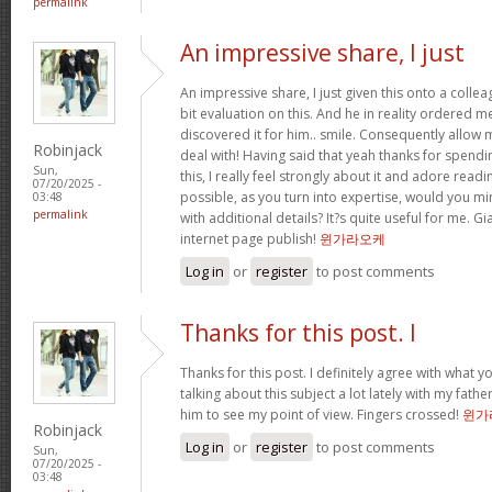
permalink
An impressive share, I just
An impressive share, I just given this onto a collea
bit evaluation on this. And he in reality ordered me
discovered it for him.. smile. Consequently allow m
Robinjack
deal with! Having said that yeah thanks for spendi
Sun,
this, I really feel strongly about it and adore readin
07/20/2025 -
possible, as you turn into expertise, would you 
03:48
permalink
with additional details? It?s quite useful for me. G
internet page publish!
윈가라오케
Log in
or
register
to post comments
Thanks for this post. I
Thanks for this post. I definitely agree with what y
talking about this subject a lot lately with my father
him to see my point of view. Fingers crossed!
윈가
Robinjack
Log in
or
register
to post comments
Sun,
07/20/2025 -
03:48