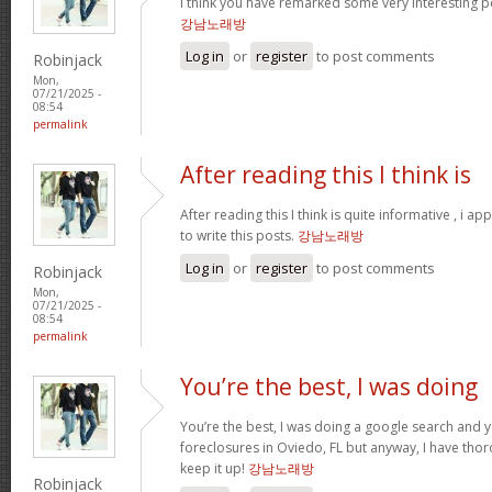
I think you have remarked some very interesting po
강남노래방
Log in
or
register
to post comments
Robinjack
Mon,
07/21/2025 -
08:54
permalink
After reading this I think is
After reading this I think is quite informative , i a
to write this posts.
강남노래방
Log in
or
register
to post comments
Robinjack
Mon,
07/21/2025 -
08:54
permalink
You’re the best, I was doing
You’re the best, I was doing a google search and 
foreclosures in Oviedo, FL but anyway, I have thor
keep it up!
강남노래방
Robinjack