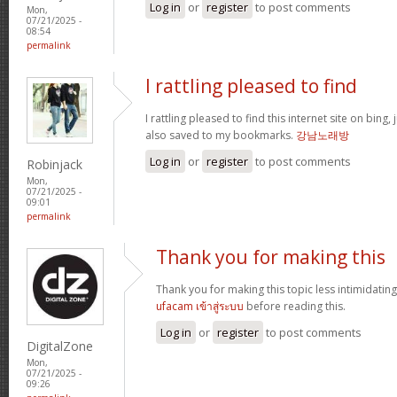
Log in
or
register
to post comments
Mon,
07/21/2025 -
08:54
permalink
I rattling pleased to find
I rattling pleased to find this internet site on bing,
also saved to my bookmarks.
강남노래방
Log in
or
register
to post comments
Robinjack
Mon,
07/21/2025 -
09:01
permalink
Thank you for making this
Thank you for making this topic less intimidating
ufacam เข้าสู่ระบบ
before reading this.
Log in
or
register
to post comments
DigitalZone
Mon,
07/21/2025 -
09:26