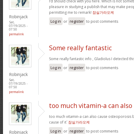
I’d should check with you here. Which is not somethi
pleasure in studying a publish that may make peopl
permitting me to remark!
잠실가라오케
Robinjack
Log in
or
register
to post comments
Sat,
07/19/2025 -
07:50
permalink
Some really fantastic
Some really fantastic info , Gladiolus I detected thi
Log in
or
register
to post comments
Robinjack
Sat,
07/19/2025 -
07:50
permalink
too much vitamin-a can also
too much vitamin-a can also cause osteoporosis b
cause of it`
잠실가라오케
Log in
or
register
to post comments
Robinjack