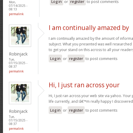
Log in
or
register
to post comments
Mon,
07/14/2025 -
08:13
permalink
I am continually amazed by
I am continually amazed by the amount of informat
subject. What you presented was well researched
to get your stand on this across to all your reader
Robinjack
Log in
or
register
to post comments
Tue,
07/15/2025 -
08:37
permalink
Hi, I just ran across your
Hi, I just ran across your web site via yahoo. Your 
life currently, and Iâ€™m really happy I discovere
Log in
or
register
to post comments
Robinjack
Tue,
07/15/2025 -
08:37
permalink