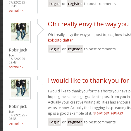
07/22/2025 -
Log in
or
register
to post comments
02:48
permalink
Oh i really envy the way you
Oh i really envy the way you post topics, how i wish i
kokitoto daftar
Log in
or
register
to post comments
Robinjack
Tue,
07/22/2025 -
02:48
permalink
I would like to thank you for
I would like to thank you for the efforts you have pu
hoping the same high-grade site post from you in 
Actually your creative writing abilities has encou
Robinjack
website now. Actually the blogging is spreading its
Tue,
up is a good example of it.
부산여성전용마사지
07/22/2025 -
06:33
Log in
or
register
to post comments
permalink