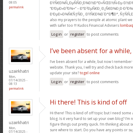
ÐŸÑ€Ð¾Ñ„ÐµÑÑÐ¸Ð¾Ð½Ð°Ð»ÑŒÐ½Ñ‹Ðµ Ð½Ð¾Ð
08:05
permalink
“Ð‘ÐµÐ»Ð³Ð¾+” – Ð”Ð²ÐµÑ€Ð¸ Ð¿Ñ€Ð¾Ð¸Ð·Ð²Ð¾Ð
Ð‘ÐµÐ»Ð¾Ñ€ÑƒÑÐ¸. ÐŸÑ€Ð¾Ð´Ð°Ð¶Ð°, ÑƒÑÑ‚Ð
also my prayers to the people at atomic plant w
with safer too !!! Kudos Financial Advisers
lomba
Log in
or
register
to post comments
I’ve been absent for a while,
I’ve been absent for a while, but now I remember w
website. Thank you, I will try and check back mor
uzairkhatri
update your site?
togel online
Mon,
07/14/2025 -
Log in
or
register
to post comments
08:13
permalink
Hi there! This is kind of off
Hi there! This is kind of off topic but I need som
blog. Is it very hard to set up your own blog? I’m n
uzairkhatri
figure things out pretty quick. I’m thinking about 
Mon,
sure where to start. Do you have any points or s
07/14/2025 -