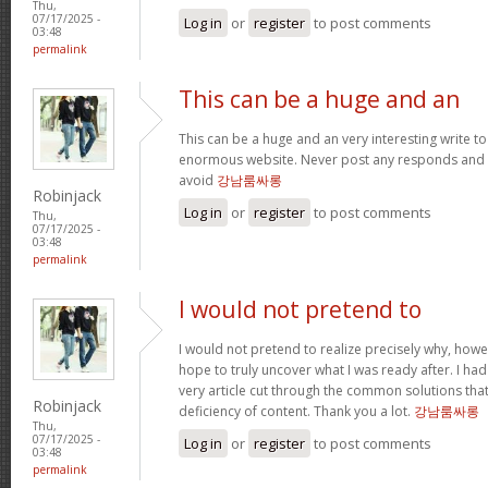
Thu,
07/17/2025 -
Log in
or
register
to post comments
03:48
permalink
This can be a huge and an
This can be a huge and an very interesting write to 
enormous website. Never post any responds and 
avoid
강남룸싸롱
Robinjack
Log in
or
register
to post comments
Thu,
07/17/2025 -
03:48
permalink
I would not pretend to
I would not pretend to realize precisely why, howe
hope to truly uncover what I was ready after. I ha
very article cut through the common solutions th
Robinjack
deficiency of content. Thank you a lot.
강남룸싸롱
Thu,
07/17/2025 -
Log in
or
register
to post comments
03:48
permalink