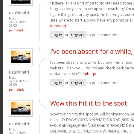
Hi there! This is kind of off topic but I need som
blog. Is it very hard to set up your own blog? I’m n
uzairkhatri
figure things out pretty quick. I’m thinking about 
Mon,
sure where to start. Do you have any points or s
07/14/2025 -
lombaqq
08:05
permalink
Log in
or
register
to post comments
I’ve been absent for a while,
I’ve been absent for a while, but now I remember w
website. Thank you, I will try and check back mor
uzairkhatri
update your site?
lombaqq
Mon,
07/14/2025 -
Log in
or
register
to post comments
08:05
permalink
Wow this hit it to the spot
Wow this hit it to the spot we will bookmark on 
thanks Ð“Ð¾Ñ€Ð¾Ð´ÑÐºÑƒÑŽ ÐºÐ¾Ð¼Ð¸ÑÑÐ¸Ñ
uzairkhatri
Ð·ÐµÐ¼Ð»ÐµÐ¿Ð¾Ð»ÑŒÐ·Ð¾Ð²Ð°Ð½Ð¸ÑŽ ÑÐ
Mon,
ÐœÐ¾ÑÐ¸Ð½Ð²ÐµÑÑ‚ÐºÐ¾Ð½Ñ‚Ñ€Ð¾Ð»ÑŒ |
07/14/2025 -