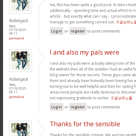
Aw, this has been quite a good post. In idea I must 
additionally – spending time and actual effort to 
article… but exactly what can I say… I procrastinate
Robinjack
manage to get something carried out.
구글상위노
Wed,
07/16/2025 -
Log in
or
register
to post comments
08:11
permalink
I and also my pals were
I and also my pals were actually taking note of the
the website then all of the sudden I had an awful f
blog owner for those secrets. These guys came abs
Robinjack
them and already have honestly been having fun wi
Wed,
turning out to be well helpful and then for opting
07/16/2025 -
areas most people are really desirous to discover
08:11
permalink
not expressing gratitude to earlier.
구글상위노출
Log in
or
register
to post comments
Thanks for the sensible
Thanks for the sensible critique. Me and my neigh