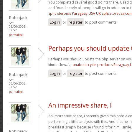
You completed several good points there. Used to
and found nearly all people will go in addition to 
zphc steroids Paraguay USA UK zphcstoreusa.co
Robinjack
Log in
or
register
to post comments
Sat,
06/06/2026 -
07:52
permalink
Perhaps you should update 
Perhaps you should update the php server on yo
kinda slow..”.,-
anabolic cycle products Paraguay
Log in
or
register
to post comments
Robinjack
Sat,
06/06/2026 -
07:52
permalink
An impressive share, I
An impressive share, I recently given this onto a 
performing a little analysis with this. And that he 
breakfast simply because I found it for him.. smile. 
Robinjack