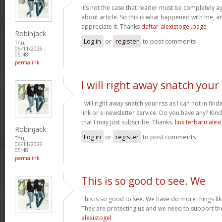
It’s not the case that reader must be completely a
about article. So this is what happened with me, any
appreciate it. Thanks
daftar-alexistogel.page
Robinjack
Log in
or
register
to post comments
Thu,
06/11/2026 -
05:48
permalink
I will right away snatch your
I will right away snatch your rss as I can not in fin
link or e-newsletter service. Do you have any? Ki
that I may just subscribe. Thanks.
link terbaru alex
Robinjack
Log in
or
register
to post comments
Thu,
06/11/2026 -
05:48
permalink
This is so good to see. We
This is so good to see. We have do more things like
They are protecting us and we need to support th
alexistogel