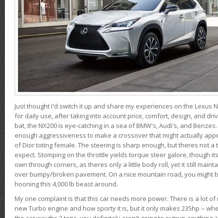
Just thought I'd switch it up and share my experiences on the Lexus N
for daily use, after taking into account price, comfort, design, and dri
bat, the NX200 is eye-catching in a sea of BMW's, Audi's, and Benzes.
enough aggressiveness to make a crossover that might actually appe
of Dior toting female. The steering is sharp enough, but theres not 
expect. Stomping on the throttle yields torque steer galore, though it
own through corners, as theres only a little body roll, yet it still mai
over bumpy/broken pavement. On a nice mountain road, you might b
hooning this 4,000 lb beast around.
My one complaint is that this car needs more power. There is a lot o
new Turbo engine and how sporty it is, but it only makes 235hp -- wh
the car weighs 2 tons, you definitely aren't going to outrun anything