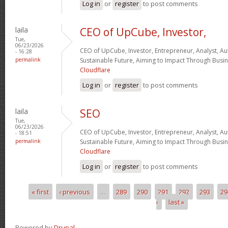
Log in
or
register
to post comments
laila
CEO of UpCube, Investor,
Tue,
06/23/2026
CEO of UpCube, Investor, Entrepreneur, Analyst, Au
- 16:28
permalink
Sustainable Future, Aiming to Impact Through Busin
Cloudflare
Log in
or
register
to post comments
laila
SEO
Tue,
06/23/2026
CEO of UpCube, Investor, Entrepreneur, Analyst, Au
- 18:51
permalink
Sustainable Future, Aiming to Impact Through Busine
Cloudflare
Log in
or
register
to post comments
« first
‹ previous
…
289
290
291
292
293
29
Pages
›
last »
Powered by
Drupal