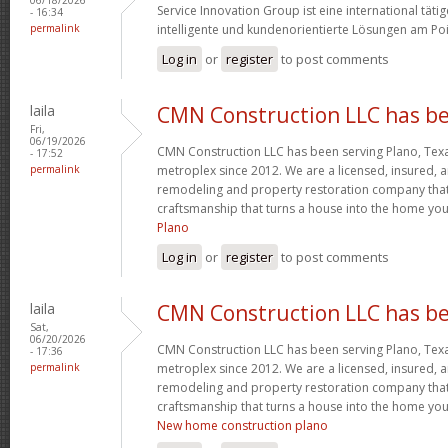
Service Innovation Group ist eine international tä
- 16:34
permalink
intelligente und kundenorientierte Lösungen am Poi
Log in
or
register
to post comments
laila
CMN Construction LLC has b
Fri,
06/19/2026
CMN Construction LLC has been serving Plano, Tex
- 17:52
permalink
metroplex since 2012. We are a licensed, insured,
remodeling and property restoration company that t
craftsmanship that turns a house into the home yo
Plano
Log in
or
register
to post comments
laila
CMN Construction LLC has b
Sat,
06/20/2026
CMN Construction LLC has been serving Plano, Tex
- 17:36
permalink
metroplex since 2012. We are a licensed, insured,
remodeling and property restoration company that t
craftsmanship that turns a house into the home yo
New home construction plano