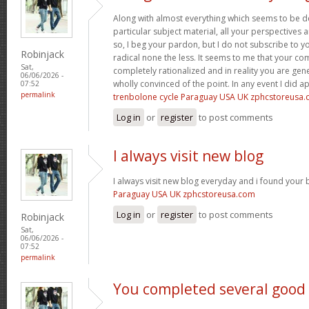
Along with almost everything which seems to be de
particular subject material, all your perspectives
so, I beg your pardon, but I do not subscribe to you
Robinjack
radical none the less. It seems to me that your co
Sat,
completely rationalized and in reality you are gene
06/06/2026 -
wholly convinced of the point. In any event I did a
07:52
permalink
trenbolone cycle Paraguay USA UK zphcstoreusa
Log in
or
register
to post comments
I always visit new blog
I always visit new blog everyday and i found your b
Paraguay USA UK zphcstoreusa.com
Log in
or
register
to post comments
Robinjack
Sat,
06/06/2026 -
07:52
permalink
You completed several good