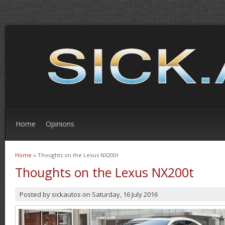
Home
Opinions
Home
» Thoughts on the Lexus NX200t
You are here
Thoughts on the Lexus NX200t
Posted by
sickautos
on
Saturday, 16 July 2016