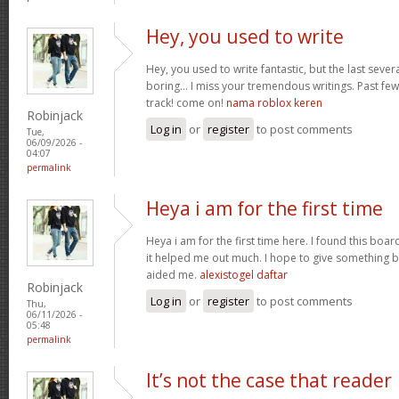
Hey, you used to write
Hey, you used to write fantastic, but the last seve
boring… I miss your tremendous writings. Past few p
track! come on!
nama roblox keren
Robinjack
Log in
or
register
to post comments
Tue,
06/09/2026 -
04:07
permalink
Heya i am for the first time
Heya i am for the first time here. I found this board 
it helped me out much. I hope to give something b
aided me.
alexistogel daftar
Robinjack
Log in
or
register
to post comments
Thu,
06/11/2026 -
05:48
permalink
It’s not the case that reader