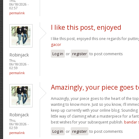
Thu,
06/18/2026 -
02:57
permalink
I like this post, enjoyed
I like this post, enjoyed this one regards for putti
gacor
Log in
or
register
to post comments
Robinjack
Thu,
06/18/2026 -
02:59
permalink
Amazingly, your piece goes t
Amazingly, your piece goes to the heart of the topi
wanting to know more. Just so you know, i’ll immed
keep up currently with your online blog. Sounding
Robinjack
little way of claiming what a masterpiece for a fa
Thu,
best wishes for your subsequent publish.
bandar s
06/18/2026 -
02:59
Log in
or
register
to post comments
permalink