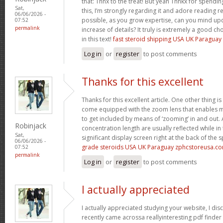
that: Thnx to the treat! But yeah Thnkx for spendi
Sat,
this, I’m strongly regarding it and adore reading reg
06/06/2026 -
possible, as you grow expertise, can you mind upd
07:52
permalink
increase of details? It truly is extremely a good c
in this text!
fast steroid shipping USA UK Paragua
Log in
or
register
to post comments
Thanks for this excellent
Thanks for this excellent article. One other thing is
come equipped with the zoom lens that enables m
to get included by means of ‘zooming’ in and out. 
Robinjack
concentration length are usually reflected while in
Sat,
significant display screen right at the back of the 
06/06/2026 -
grade steroids USA UK Paraguay zphcstoreusa.c
07:52
permalink
Log in
or
register
to post comments
I actually appreciated
I actually appreciated studying your website, I disc
recently came acrossa reallyinteresting pdf finder 