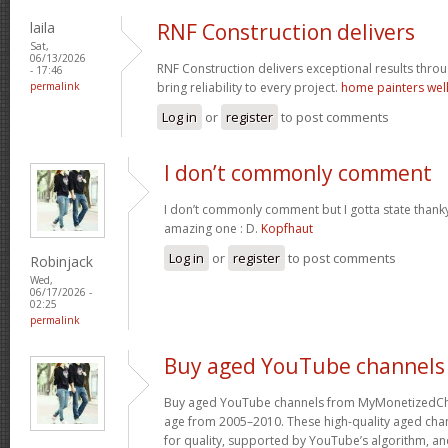
laila
RNF Construction delivers
Sat,
06/13/2026
RNF Construction delivers exceptional results throu
- 17:46
permalink
bring reliability to every project.
home painters wel
Log in
or
register
to post comments
I don’t commonly comment
I don’t commonly comment but I gotta state thanky
amazing one : D.
Kopfhaut
Log in
or
register
to post comments
Robinjack
Wed,
06/17/2026 -
02:25
permalink
Buy aged YouTube channels
Buy aged YouTube channels from MyMonetizedCh
age from 2005–2010. These high-quality aged chan
for quality, supported by YouTube’s algorithm, a