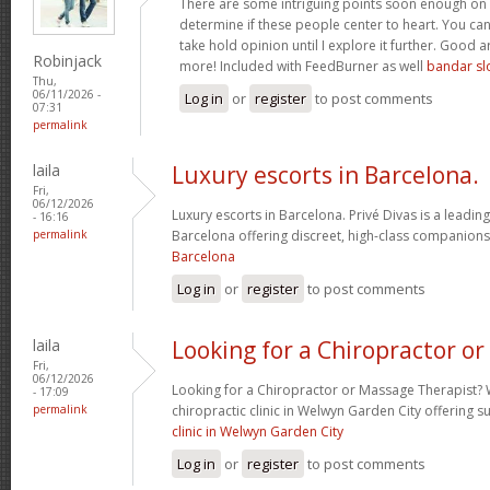
There are some intriguing points soon enough on t
determine if these people center to heart. You can f
take hold opinion until I explore it further. Good a
Robinjack
more! Included with FeedBurner as well
bandar sl
Thu,
06/11/2026 -
Log in
or
register
to post comments
07:31
permalink
laila
Luxury escorts in Barcelona.
Fri,
06/12/2026
Luxury escorts in Barcelona. Privé Divas is a leadin
- 16:16
permalink
Barcelona offering discreet, high-class companions
Barcelona
Log in
or
register
to post comments
laila
Looking for a Chiropractor or
Fri,
06/12/2026
Looking for a Chiropractor or Massage Therapist? 
- 17:09
permalink
chiropractic clinic in Welwyn Garden City offering 
clinic in Welwyn Garden City
Log in
or
register
to post comments