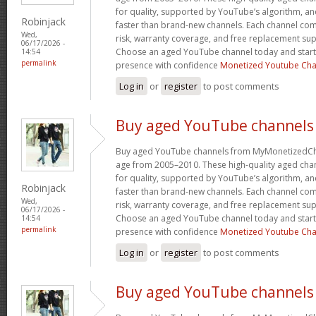
for quality, supported by YouTube’s algorithm, a
Robinjack
faster than brand-new channels. Each channel c
Wed,
risk, warranty coverage, and free replacement supp
06/17/2026 -
Choose an aged YouTube channel today and start
14:54
permalink
presence with confidence
Monetized Youtube Cha
Log in
or
register
to post comments
Buy aged YouTube channels
Buy aged YouTube channels from MyMonetizedCh
age from 2005–2010. These high-quality aged chan
for quality, supported by YouTube’s algorithm, a
Robinjack
faster than brand-new channels. Each channel c
Wed,
risk, warranty coverage, and free replacement supp
06/17/2026 -
Choose an aged YouTube channel today and start
14:54
permalink
presence with confidence
Monetized Youtube Cha
Log in
or
register
to post comments
Buy aged YouTube channels