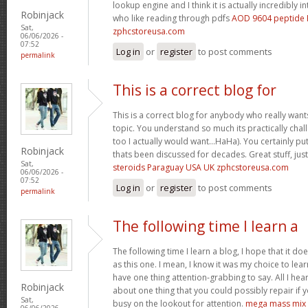
lookup engine and I think it is actually incredibly i
Robinjack
who like reading through pdfs
AOD 9604 peptide 
Sat,
zphcstoreusa.com
06/06/2026 -
07:52
Log in
or
register
to post comments
permalink
This is a correct blog for
This is a correct blog for anybody who really wan
topic. You understand so much its practically chal
too I actually would want…HaHa). You certainly put 
Robinjack
thats been discussed for decades. Great stuff, jus
Sat,
steroids Paraguay USA UK zphcstoreusa.com
06/06/2026 -
07:52
Log in
or
register
to post comments
permalink
The following time I learn a
The following time I learn a blog, I hope that it 
as this one. I mean, I know it was my choice to lear
have one thing attention-grabbing to say. All I hea
Robinjack
about one thing that you could possibly repair if
Sat,
busy on the lookout for attention.
mega mass mix
06/06/2026 -