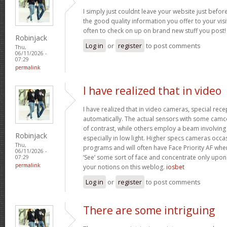
I simply just couldnt leave your website just before
the good quality information you offer to your visi
often to check on up on brand new stuff you post
Robinjack
Log in
or
register
to post comments
Thu,
06/11/2026 -
07:29
permalink
I have realized that in video
I have realized that in video cameras, special rece
automatically. The actual sensors with some camc
of contrast, while others employ a beam involving in
Robinjack
especially in low light. Higher specs cameras occa
Thu,
programs and will often have Face Priority AF whe
06/11/2026 -
‘See’ some sort of face and concentrate only upon 
07:29
permalink
your notions on this weblog.
iosbet
Log in
or
register
to post comments
There are some intriguing