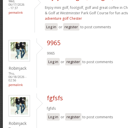
Wed,
06/17/2026
Enjoy mini golf, footgolf, golf and great coffee in C
- 17:37
permalink
& Golf at Westminster Park Golf Course for fun activ
adventure golf Chester
Log in
or
register
to post comments
9965
9965
Log in
or
register
to post comments
Robinjack
Thu,
06/18/2026 -
02:56
permalink
fgfsfs
fgfsfs
Log in
or
register
to post comments
Robinjack