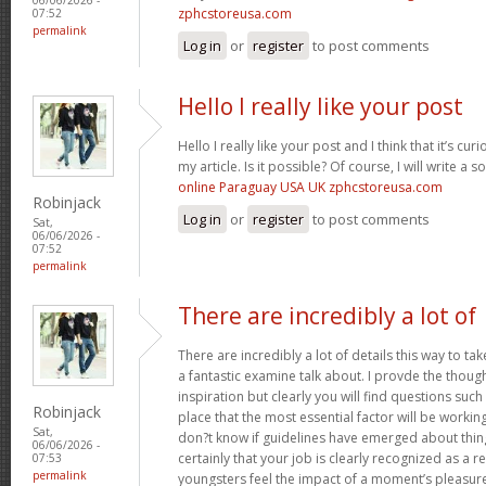
zphcstoreusa.com
07:52
permalink
Log in
or
register
to post comments
Hello I really like your post
Hello I really like your post and I think that it’s curi
my article. Is it possible? Of course, I will write a 
online Paraguay USA UK zphcstoreusa.com
Robinjack
Log in
or
register
to post comments
Sat,
06/06/2026 -
07:52
permalink
There are incredibly a lot of
There are incredibly a lot of details this way to tak
a fantastic examine talk about. I provde the thou
inspiration but clearly you will find questions suc
Robinjack
place that the most essential factor will be working
Sat,
don?t know if guidelines have emerged about thing
06/06/2026 -
certainly that your job is clearly recognized as a
07:53
permalink
youngsters feel the impact of a moment’s pleasure