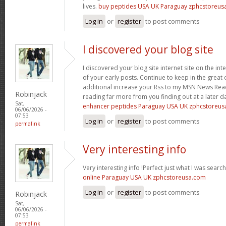
lives.
buy peptides USA UK Paraguay zphcstoreus
Log in
or
register
to post comments
I discovered your blog site
I discovered your blog site internet site on the 
of your early posts. Continue to keep in the great 
additional increase your Rss to my MSN News Rea
Robinjack
reading far more from you finding out at a later 
Sat,
enhancer peptides Paraguay USA UK zphcstoreu
06/06/2026 -
07:53
Log in
or
register
to post comments
permalink
Very interesting info
Very interesting info !Perfect just what I was searc
online Paraguay USA UK zphcstoreusa.com
Log in
or
register
to post comments
Robinjack
Sat,
06/06/2026 -
07:53
permalink