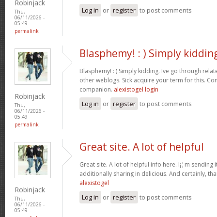
Robinjack
Log in
or
register
to post comments
Thu,
06/11/2026 -
05:49
permalink
Blasphemy! : ) Simply kiddin
Blasphemy! : ) Simply kidding. Ive go through rela
other weblogs. Sick acquire your term for this. Co
companion.
alexistogel login
Robinjack
Log in
or
register
to post comments
Thu,
06/11/2026 -
05:49
permalink
Great site. A lot of helpful
Great site. A lot of helpful info here. I¡¦m sending 
additionally sharing in delicious. And certainly, th
alexistogel
Robinjack
Log in
or
register
to post comments
Thu,
06/11/2026 -
05:49