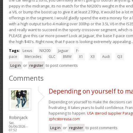
peppy in the midrange, its no match for the NX200's weight in the end.
a V6, or bump the boost up to give it at least 270hp, it would be a lot
offerings in the segment. I would gladly spend the extra money for a h
with a high output turbo 4 making over 300hp or the 3.5L V6 in the IS35
and really want to succeed in the sporty crossover segment, which is 
PLEASE give this car more power! Look at Jaguar, the base F-pace come
the high $40's. Right now, that F-pace is looking extremely appealing...
Tags:
Lexus
NX200
Jaguar
F-
pace
Mercedes
GLC
BMW
X1
X3
Audi
Q3
Log in
or
register
to post comments
Comments
Depending on yourself to m
Depending on yourself to make the decisions can 
frustrating. It takes years to build confidence. Fran
happening to happen.
USA steroid supplier Para
Robinjack
zphcstoreusa.com
Sat,
06/06/2026 -
Log in
or
register
to post comments
07:52