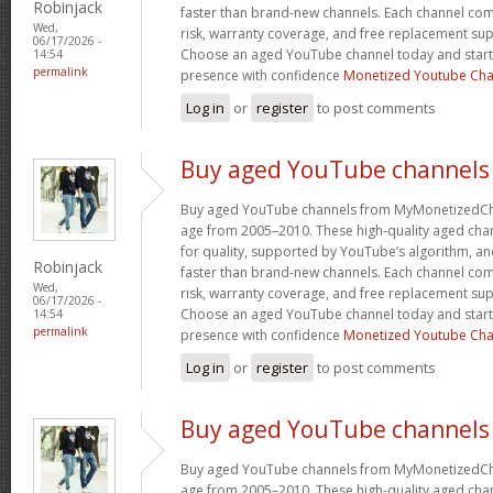
Robinjack
faster than brand-new channels. Each channel c
Wed,
risk, warranty coverage, and free replacement supp
06/17/2026 -
Choose an aged YouTube channel today and start
14:54
permalink
presence with confidence
Monetized Youtube Cha
Log in
or
register
to post comments
Buy aged YouTube channels
Buy aged YouTube channels from MyMonetizedCh
age from 2005–2010. These high-quality aged chan
for quality, supported by YouTube’s algorithm, a
Robinjack
faster than brand-new channels. Each channel c
Wed,
risk, warranty coverage, and free replacement supp
06/17/2026 -
Choose an aged YouTube channel today and start
14:54
permalink
presence with confidence
Monetized Youtube Cha
Log in
or
register
to post comments
Buy aged YouTube channels
Buy aged YouTube channels from MyMonetizedCh
age from 2005–2010. These high-quality aged chan