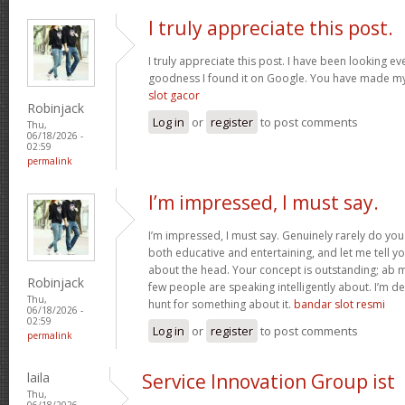
I truly appreciate this post.
I truly appreciate this post. I have been looking e
goodness I found it on Google. You have made my
slot gacor
Robinjack
Log in
or
register
to post comments
Thu,
06/18/2026 -
02:59
permalink
I’m impressed, I must say.
I’m impressed, I must say. Genuinely rarely do yo
both educative and entertaining, and let me tell yo
about the head. Your concept is outstanding; ab 
Robinjack
few people are speaking intelligently about. I’m de
Thu,
hunt for something about it.
bandar slot resmi
06/18/2026 -
02:59
Log in
or
register
to post comments
permalink
laila
Service Innovation Group ist
Thu,
06/18/2026