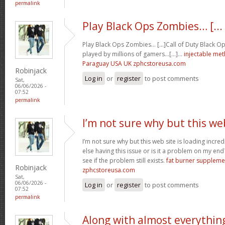
permalink
Play Black Ops Zombies… [...
Play Black Ops Zombies… [...]Call of Duty Black
played by millions of gamers…[...]…
injectable me
Paraguay USA UK zphcstoreusa.com
Robinjack
Log in
or
register
to post comments
Sat,
06/06/2026 -
07:52
permalink
I’m not sure why but this we
I’m not sure why but this web site is loading incre
else having this issue or is it a problem on my end?
see if the problem still exists.
fat burner supplem
Robinjack
zphcstoreusa.com
Sat,
06/06/2026 -
Log in
or
register
to post comments
07:52
permalink
Along with almost everythin