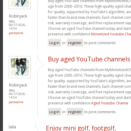
Buy aged YouTube channels from MyMonetizedCh
age from 2005–2010. These high-quality aged chan
for quality, supported by YouTube’s algorithm, a
Robinjack
faster than brand-new channels. Each channel c
Wed,
risk, warranty coverage, and free replacement supp
06/17/2026 -
Choose an aged YouTube channel today and start
14:54
permalink
presence with confidence
Monetized Youtube Cha
Log in
or
register
to post comments
Buy aged YouTube channels
Buy aged YouTube channels from MyMonetizedCh
age from 2005–2010. These high-quality aged chan
for quality, supported by YouTube’s algorithm, a
Robinjack
faster than brand-new channels. Each channel c
Wed,
risk, warranty coverage, and free replacement supp
06/17/2026 -
Choose an aged YouTube channel today and start
14:54
permalink
presence with confidence
Aged Youtube Channe
Log in
or
register
to post comments
laila
Enjoy mini golf, footgolf,