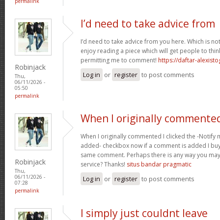
permalink
I’d need to take advice from
I’d need to take advice from you here. Which is no
enjoy reading a piece which will get people to thin
permitting me to comment!
https://daftar-alexist
Robinjack
Log in
or
register
to post comments
Thu,
06/11/2026 -
05:50
permalink
When I originally commented
When I originally commented I clicked the -Notify
added- checkbox now if a comment is added I buy 
same comment. Perhaps there is any way you ma
Robinjack
service? Thanks!
situs bandar pragmatic
Thu,
06/11/2026 -
Log in
or
register
to post comments
07:28
permalink
I simply just couldnt leave