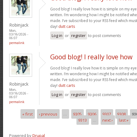
Good blog! I really love how it is simple on my eye
written. I’m wondering how I might be notified wh
made. I’ve subscribed to your RSS feed which must 
Robinjack
day!
dutt carts
Mon,
03/16/2026 -
Log in
or
register
to post comments
06:07
permalink
Good blog! I really love how
Good blog! I really love how it is simple on my eye
written. I’m wondering how I might be notified wh
made. I’ve subscribed to your RSS feed which must 
Robinjack
day!
dutt carts
Mon,
03/16/2026 -
Log in
or
register
to post comments
06:07
permalink
« first
‹ previous
…
9305
9306
9307
9308
93
Pages
9313
…
next ›
last »
Powered by
Drupal