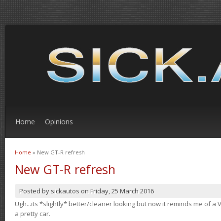
Home
Opinions
Home
» New GT-R refresh
You are here
New GT-R refresh
Posted by
sickautos
on
Friday, 25 March 2016
Ugh...its *slightly* better/cleaner looking but now it reminds me of a Ve
a pretty car.