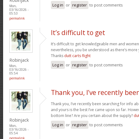
Robinjack
Log in
or
register
to post comments
Mon,
03/16/2026 -
05:53
permalink
It’s difficult to get
It’s difficult to get knowledgeable men and women 
nevertheless, you be understood as there’s more 
Thanks
dutt carts flight
Robinjack
Log in
or
register
to post comments
Mon,
03/16/2026 -
05:54
permalink
Thank you, I’ve recently bee
Thank you, I’ve recently been searching for info ab
and yours is the best I’ve came upon so far. Howev
bottom line? Are you certain about the supply?
dut
Robinjack
Log in
or
register
to post comments
Mon,
03/16/2026 -
05:54
permalink