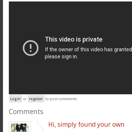
Log in
or
register
to post comments
Comments
Hi, simply found your own