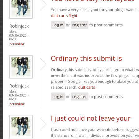
You have a very nice layout for your blog, i want i
dutt carts flight
Log in
or
register
to post comments
Robinjack
Mon,
03/16/2026 -
06:05
permalink
Ordinary this submit is
Ordinary this submit is totaly unrelated to what I 
nevertheless it was indexed at the first page. I 
proper if Google likes you enough to place you at 
Robinjack
related search.
dutt carts
Mon,
03/16/2026 -
Log in
or
register
to post comments
06:05
permalink
I just could not leave your
I just could not leave your web site before suggest
the standard info an individual provide on your vi