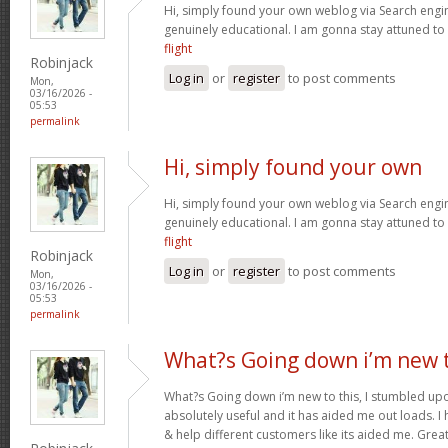
Hi, simply found your own weblog via Search engine
genuinely educational. I am gonna stay attuned to 
flight
Robinjack
Log in
or
register
to post comments
Mon,
03/16/2026 -
05:53
permalink
Hi, simply found your own
Hi, simply found your own weblog via Search engine
genuinely educational. I am gonna stay attuned to 
flight
Robinjack
Log in
or
register
to post comments
Mon,
03/16/2026 -
05:53
permalink
What?s Going down i’m new 
What?s Going down i’m new to this, I stumbled upon
absolutely useful and it has aided me out loads. I 
& help different customers like its aided me. Grea