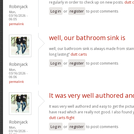
regularly in order to check up on new posts.
dutt c
Robinjack
Log in
or
register
to post comments
Mon,
03/16/2026 -
06:05
permalink
well, our bathroom sink is
well, our bathroom sink is always made from stain
long lasting”
dutt carts
Log in
or
register
to post comments
Robinjack
Mon,
03/16/2026 -
06:06
permalink
It was very well authored an
It was very well authored and easy to get the pictu
have read which are really not good. I also found y
dutt carts flight
Robinjack
Log in
or
register
to post comments
Mon,
03/16/2026 -