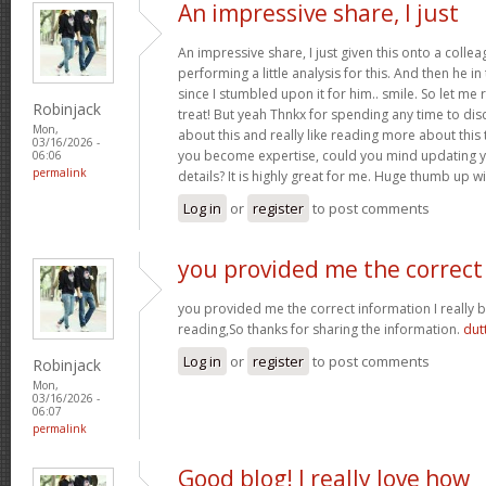
An impressive share, I just
An impressive share, I just given this onto a coll
performing a little analysis for this. And then he 
since I stumbled upon it for him.. smile. So let me 
Robinjack
treat! But yeah Thnkx for spending any time to discu
Mon,
about this and really like reading more about this to
03/16/2026 -
you become expertise, could you mind updating y
06:06
permalink
details? It is highly great for me. Huge thumb up wi
Log in
or
register
to post comments
you provided me the correct
you provided me the correct information I really b
reading,So thanks for sharing the information.
dut
Log in
or
register
to post comments
Robinjack
Mon,
03/16/2026 -
06:07
permalink
Good blog! I really love how