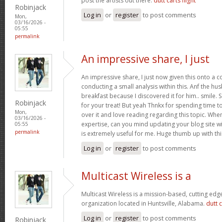
post the artists out there.
dutt carts flight
Robinjack
Log in
or
register
to post comments
Mon,
03/16/2026 -
05:55
permalink
An impressive share, I just
An impressive share, I just now given this onto a
conducting a small analysis within this. Anf the h
breakfast because I discovered it for him.. smile. 
Robinjack
for your treat! But yeah Thnkx for spending time to
Mon,
over it and love reading regarding this topic. Whe
03/16/2026 -
expertise, can you mind updating your blog site with
05:55
permalink
is extremely useful for me. Huge thumb up with th
Log in
or
register
to post comments
Multicast Wireless is a
Multicast Wireless is a mission-based, cutting ed
organization located in Huntsville, Alabama.
dutt 
Log in
or
register
to post comments
Robinjack