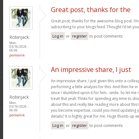
Great post, thanks for the
Great post, thanks for the awesome blog post. I’m
subscribing to your blogs feed. Thought I’d let y
Log in
or
register
to post comments
Robinjack
Mon,
03/16/2026 -
06:06
permalink
An impressive share, I just
An impressive share, I just given this onto a coll
performing a little analysis for this. And then he 
since I stumbled upon it for him.. smile. So let me 
Robinjack
treat! But yeah Thnkx for spending any time to discu
Mon,
about this and really like reading more about this to
03/16/2026 -
you become expertise, could you mind updating y
06:06
permalink
details? It is highly great for me. Huge thumb up wi
Log in
or
register
to post comments