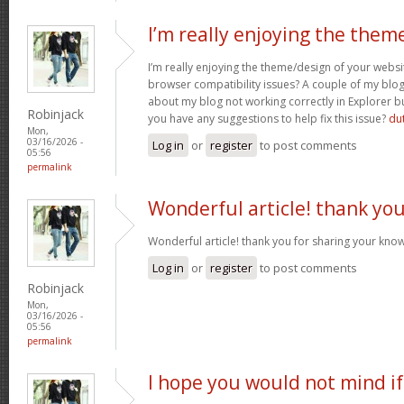
I’m really enjoying the them
I’m really enjoying the theme/design of your websi
browser compatibility issues? A couple of my bl
about my blog not working correctly in Explorer bu
Robinjack
you have any suggestions to help fix this issue?
dut
Mon,
03/16/2026 -
Log in
or
register
to post comments
05:56
permalink
Wonderful article! thank yo
Wonderful article! thank you for sharing your kno
Log in
or
register
to post comments
Robinjack
Mon,
03/16/2026 -
05:56
permalink
I hope you would not mind if