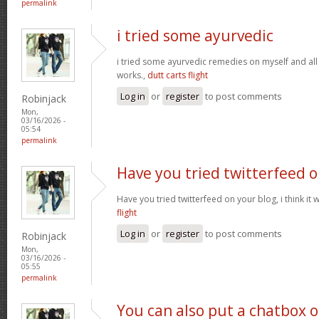
permalink
i tried some ayurvedic
i tried some ayurvedic remedies on myself and all i 
works.,
dutt carts flight
Log in
or
register
to post comments
Robinjack
Mon,
03/16/2026 -
05:54
permalink
Have you tried twitterfeed 
Have you tried twitterfeed on your blog, i think it 
flight
Log in
or
register
to post comments
Robinjack
Mon,
03/16/2026 -
05:55
permalink
You can also put a chatbox 