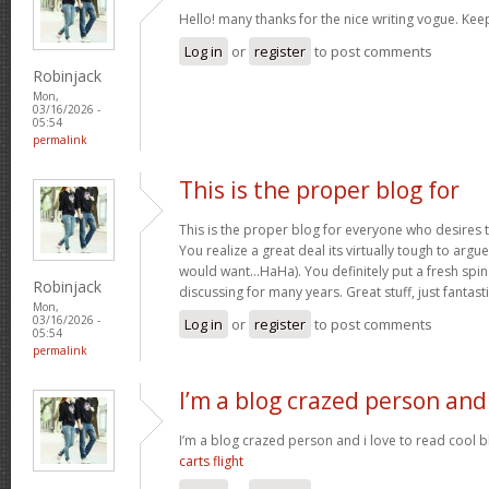
Hello! many thanks for the nice writing vogue. Keep
Log in
or
register
to post comments
Robinjack
Mon,
03/16/2026 -
05:54
permalink
This is the proper blog for
This is the proper blog for everyone who desires to
You realize a great deal its virtually tough to argue
would want…HaHa). You definitely put a fresh spin 
Robinjack
discussing for many years. Great stuff, just fantast
Mon,
03/16/2026 -
Log in
or
register
to post comments
05:54
permalink
I’m a blog crazed person and
I’m a blog crazed person and i love to read cool bl
carts flight