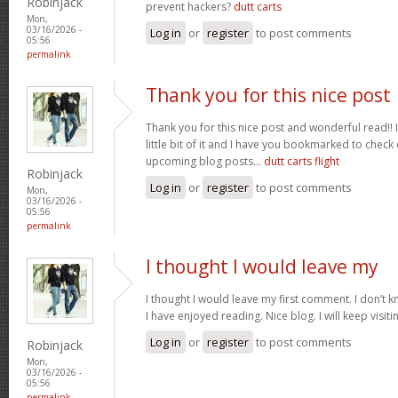
Robinjack
prevent hackers?
dutt carts
Mon,
03/16/2026 -
Log in
or
register
to post comments
05:56
permalink
Thank you for this nice post
Thank you for this nice post and wonderful read!! I
little bit of it and I have you bookmarked to check
upcoming blog posts…
dutt carts flight
Robinjack
Log in
or
register
to post comments
Mon,
03/16/2026 -
05:56
permalink
I thought I would leave my
I thought I would leave my first comment. I don’t 
I have enjoyed reading. Nice blog. I will keep visiti
Log in
or
register
to post comments
Robinjack
Mon,
03/16/2026 -
05:56
permalink