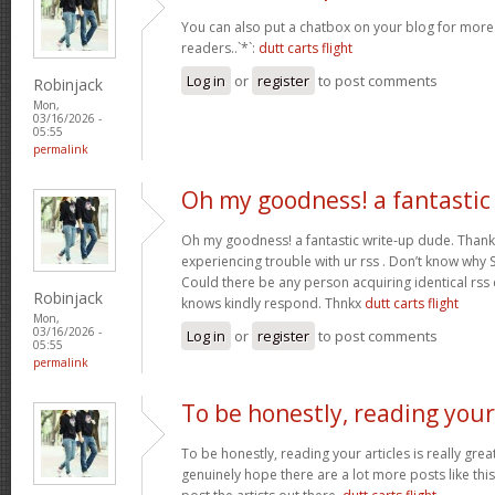
You can also put a chatbox on your blog for more 
readers..`*`:
dutt carts flight
Log in
or
register
to post comments
Robinjack
Mon,
03/16/2026 -
05:55
permalink
Oh my goodness! a fantastic
Oh my goodness! a fantastic write-up dude. Thank
experiencing trouble with ur rss . Don’t know why S
Could there be any person acquiring identical r
Robinjack
knows kindly respond. Thnkx
dutt carts flight
Mon,
03/16/2026 -
Log in
or
register
to post comments
05:55
permalink
To be honestly, reading your
To be honestly, reading your articles is really great 
genuinely hope there are a lot more posts like thi