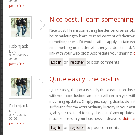
06:06
permalink
Nice post. I learn something
Nice post. I learn something harder on diverse blog
be stimulating to learn to read content off their wri
something there. I’d would rather apply certain wh
Robinjack
small weblog no matter whether you don’t mind. Nat
Mon,
link with your web blog. Appreciate your sharing.
03/16/2026 -
06:06
Log in
or
register
to post comments
permalink
Quite easily, the post is
Quite easily, the post is really the greatest on thi
with your conclusions and also will certainly thirst
incoming updates. Simply just saying thanks definite
Robinjack
sufficient, for the extraordinary lucidity in your writi
Mon,
grab your rss feed to stay abreast of any updates
03/16/2026 -
much success in your business endeavors!
dutt ca
06:06
permalink
Log in
or
register
to post comments