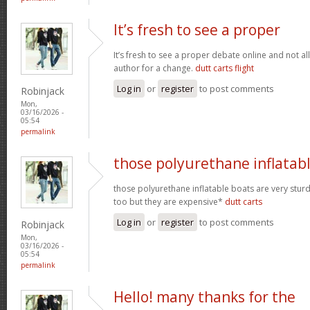
It’s fresh to see a proper
It’s fresh to see a proper debate online and not all
author for a change.
dutt carts flight
Log in
or
register
to post comments
Robinjack
Mon,
03/16/2026 -
05:54
permalink
those polyurethane inflatab
those polyurethane inflatable boats are very stur
too but they are expensive*
dutt carts
Log in
or
register
to post comments
Robinjack
Mon,
03/16/2026 -
05:54
permalink
Hello! many thanks for the