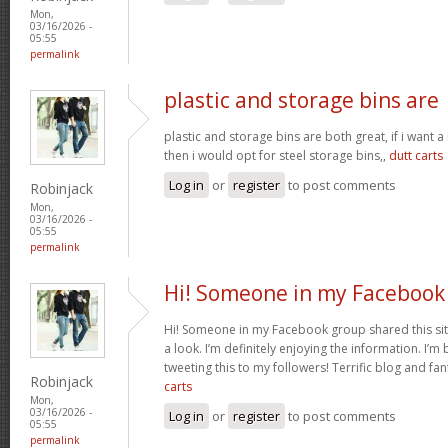
Mon,
03/16/2026 -
05:55
permalink
plastic and storage bins are
plastic and storage bins are both great, if i want
then i would opt for steel storage bins,,
dutt carts
Log in
or
register
to post comments
Robinjack
Mon,
03/16/2026 -
05:55
permalink
Hi! Someone in my Facebook
Hi! Someone in my Facebook group shared this site
a look. I’m definitely enjoying the information. I’
tweeting this to my followers! Terrific blog and fan
Robinjack
carts
Mon,
03/16/2026 -
Log in
or
register
to post comments
05:55
permalink