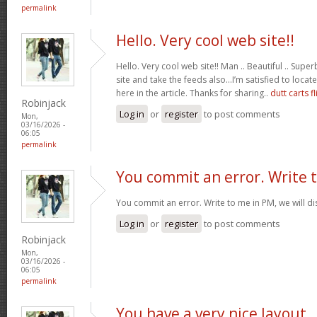
permalink
Hello. Very cool web site!!
Hello. Very cool web site!! Man .. Beautiful .. Supe
site and take the feeds also…I’m satisfied to locate
here in the article. Thanks for sharing..
dutt carts fl
Robinjack
Log in
or
register
to post comments
Mon,
03/16/2026 -
06:05
permalink
You commit an error. Write 
You commit an error. Write to me in PM, we will di
Log in
or
register
to post comments
Robinjack
Mon,
03/16/2026 -
06:05
permalink
You have a very nice layout