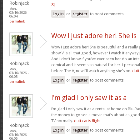
Robinjack
지
Mon,
03/16/2026 -
Log in
or
register
to post comments
06:04
permalink
Wow I just adore her! She is
Wow I just adore her! She is beautiful and a really 
show V is all that good, however I watch it anyway 
And I don’t know if you’ve ever seen her do an inte
Robinjack
comical and it seems so natural for her. I persona
Mon,
before The V, now I’ll watch anything she’s on.
dutt 
03/16/2026 -
06:05
Log in
or
register
to post comments
permalink
I’m glad I only saw it as a
I’m glad I only saw it as a rental at home on Blu-Ra
the money to go see a movie that’s about as good
TV normally.
dutt carts flight
Robinjack
Log in
or
register
to post comments
Mon,
03/16/2026 -
06:05