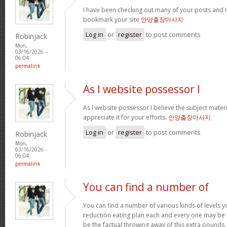
I have been checking out many of your posts and it’s 
bookmark your site
안양출장마사지
Log in
or
register
to post comments
Robinjack
Mon,
03/16/2026 -
06:04
permalink
As I website possessor I
As I website possessor I believe the subject material
appreciate it for your efforts.
안양출장마사지
Log in
or
register
to post comments
Robinjack
Mon,
03/16/2026 -
06:04
permalink
You can find a number of
You can find a number of various kinds of levels y
reduction eating plan each and every one may be v
be the factual throwing away of this extra pounds.