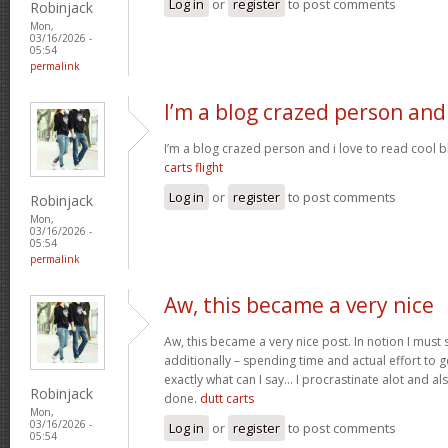
Log in
or
register
to post comments
Robinjack
Mon,
03/16/2026 -
05:54
permalink
I’m a blog crazed person and
I’m a blog crazed person and i love to read cool bl
carts flight
Log in
or
register
to post comments
Robinjack
Mon,
03/16/2026 -
05:54
permalink
Aw, this became a very nice
Aw, this became a very nice post. In notion I must s
additionally – spending time and actual effort to g
exactly what can I say… I procrastinate alot and a
Robinjack
done.
dutt carts
Mon,
03/16/2026 -
Log in
or
register
to post comments
05:54