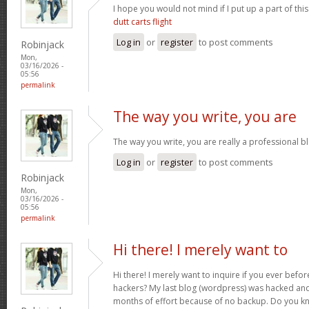
I hope you would not mind if I put up a part of this
dutt carts flight
Log in
or
register
to post comments
Robinjack
Mon,
03/16/2026 -
05:56
permalink
The way you write, you are
The way you write, you are really a professional bl
Log in
or
register
to post comments
Robinjack
Mon,
03/16/2026 -
05:56
permalink
Hi there! I merely want to
Hi there! I merely want to inquire if you ever befo
hackers? My last blog (wordpress) was hacked and
months of effort because of no backup. Do you kn