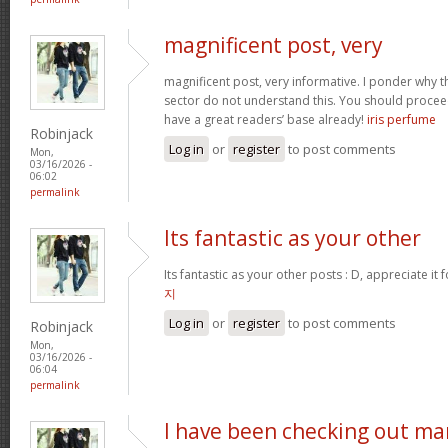
magnificent post, very
magnificent post, very informative. I ponder why th
sector do not understand this. You should proceed
have a great readers’ base already!
iris perfume
Robinjack
Log in
or
register
to post comments
Mon,
03/16/2026 -
06:02
permalink
Its fantastic as your other
Its fantastic as your other posts : D, appreciate it 
지
Log in
or
register
to post comments
Robinjack
Mon,
03/16/2026 -
06:04
permalink
I have been checking out ma