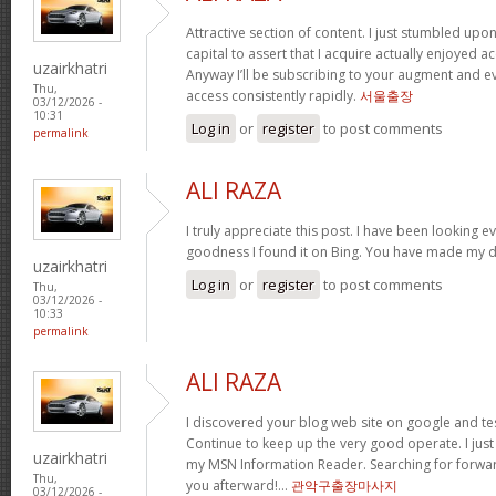
Attractive section of content. I just stumbled upo
capital to assert that I acquire actually enjoyed 
uzairkhatri
Anyway I’ll be subscribing to your augment and e
Thu,
access consistently rapidly.
서울출장
03/12/2026 -
10:31
Log in
or
register
to post comments
permalink
ALI RAZA
I truly appreciate this post. I have been looking e
goodness I found it on Bing. You have made my d
uzairkhatri
Log in
or
register
to post comments
Thu,
03/12/2026 -
10:33
permalink
ALI RAZA
I discovered your blog web site on google and tes
Continue to keep up the very good operate. I just
uzairkhatri
my MSN Information Reader. Searching for forwar
Thu,
you afterward!…
관악구출장마사지
03/12/2026 -