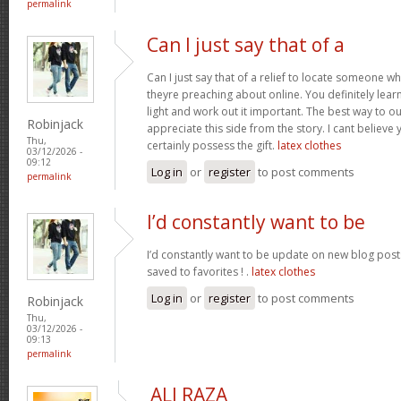
permalink
Can I just say that of a
Can I just say that of a relief to locate someone 
theyre preaching about online. You definitely lea
light and work out it important. The best way to o
Robinjack
appreciate this side from the story. I cant believe 
Thu,
certainly possess the gift.
latex clothes
03/12/2026 -
09:12
Log in
or
register
to post comments
permalink
I’d constantly want to be
I’d constantly want to be update on new blog posts 
saved to favorites ! .
latex clothes
Log in
or
register
to post comments
Robinjack
Thu,
03/12/2026 -
09:13
permalink
ALI RAZA