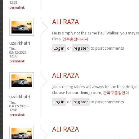
12:38
permalink
ALI RAZA
He is simply not the same Paul Walker, you may re
films.
양주출장마사지
uzairkhatri
Log in
or
register
to post comments
Thu,
03/12/2026 -
12:38
permalink
ALI RAZA
glass dining tables will always be the best design
choose for our dining room,
관악구출장안마
uzairkhatri
Log in
or
register
to post comments
Thu,
03/12/2026 -
12:48
permalink
ALI RAZA