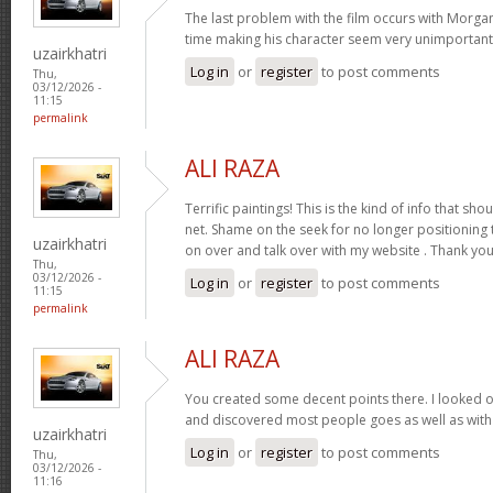
The last problem with the film occurs with Morga
time making his character seem very unimportan
uzairkhatri
Log in
or
register
to post comments
Thu,
03/12/2026 -
11:15
permalink
ALI RAZA
Terrific paintings! This is the kind of info that sh
net. Shame on the seek for no longer positioning
uzairkhatri
on over and talk over with my website . Thank you
Thu,
03/12/2026 -
Log in
or
register
to post comments
11:15
permalink
ALI RAZA
You created some decent points there. I looked o
and discovered most people goes as well as with 
uzairkhatri
Log in
or
register
to post comments
Thu,
03/12/2026 -
11:16