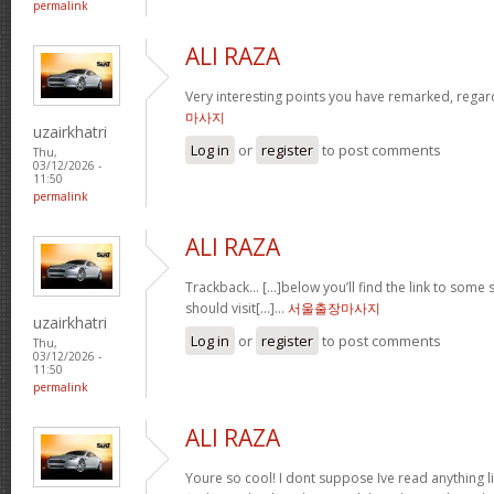
permalink
ALI RAZA
Very interesting points you have remarked, regar
마사지
uzairkhatri
Log in
or
register
to post comments
Thu,
03/12/2026 -
11:50
permalink
ALI RAZA
Trackback… […]below you’ll find the link to some s
should visit[…]…
서울출장마사지
uzairkhatri
Log in
or
register
to post comments
Thu,
03/12/2026 -
11:50
permalink
ALI RAZA
Youre so cool! I dont suppose Ive read anything li