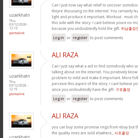
Can I just now say what relief to uncover somebod
theyre discussing on the internet. You certainly l
uzairkhatri
light and produce it important. Workout . must ch
Thu,
this side with the story. I cant believe youre no 
03/12/2026 -
because you undoubtedly hold the gift.
하남출장
12:13
permalink
Log in
or
register
to post comments
ALI RAZA
Can I just say what a aid to find somebody who a
talking about on the internet. You positively know
uzairkhatri
problem to mild and make it important. More folk
Thu,
perceive this aspect of the story. I cant believ
03/12/2026 -
since you undoubtedly have the gift.
구로출장
12:15
permalink
Log in
or
register
to post comments
ALI RAZA
you can buy some promise rings from ebay but t
the quality ones are sold elswhere,,
서초출장
uzairkhatri