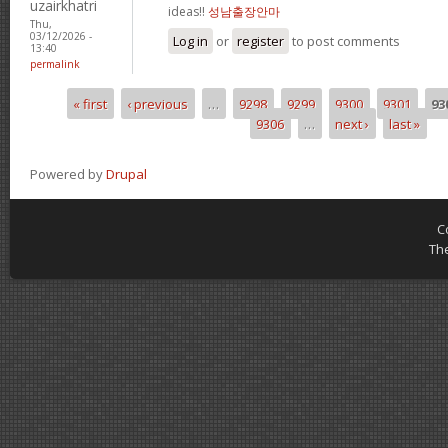
uzairkhatri
ideas!!
성남출장안마
Thu,
03/12/2026 -
Log in
or
register
to post comments
13:40
permalink
« first
‹ previous
…
9298
9299
9300
9301
93
Pages
9306
…
next ›
last »
Powered by
Drupal
C
Th