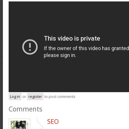
Log in
or
register
to post comments
Comments
SEO