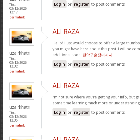
Log in
or
register
to post comments
Thu,
03/12/2026 -
12:17
permalink
ALI RAZA
Hello! I just would choose to offer a large thumbs
you might have here about this post. I will be com
uzairkhatri
additional soon.
관악구출장마사지
Thu,
03/12/2026 -
Log in
or
register
to post comments
12:32
permalink
ALI RAZA
I’m not sure where you’re getting your info, but g
some time learning much more or understandin
uzairkhatri
Log in
or
register
to post comments
Thu,
03/12/2026 -
12:35
permalink
ALI RAZA