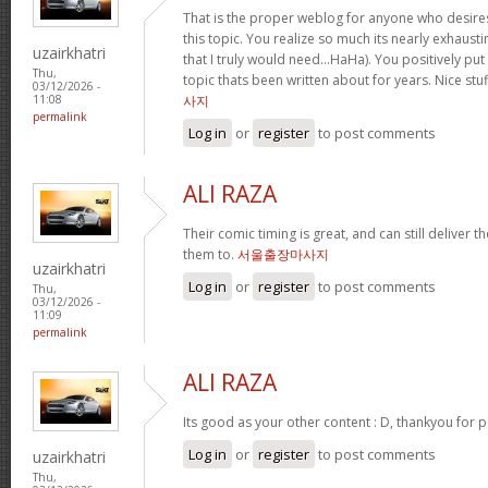
That is the proper weblog for anyone who desire
this topic. You realize so much its nearly exhausti
uzairkhatri
that I truly would need…HaHa). You positively pu
Thu,
topic thats been written about for years. Nice stuf
03/12/2026 -
사지
11:08
permalink
Log in
or
register
to post comments
ALI RAZA
Their comic timing is great, and can still deliver
them to.
서울출장마사지
uzairkhatri
Log in
or
register
to post comments
Thu,
03/12/2026 -
11:09
permalink
ALI RAZA
Its good as your other content : D, thankyou for p
Log in
or
register
to post comments
uzairkhatri
Thu,