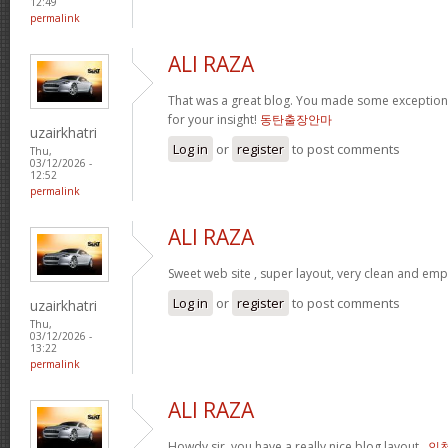
12:49
permalink
ALI RAZA
That was a great blog. You made some exceptiona
for your insight!
동탄출장안마
uzairkhatri
Log in
or
register
to post comments
Thu,
03/12/2026 -
12:52
permalink
ALI RAZA
Sweet web site , super layout, very clean and emp
Log in
or
register
to post comments
uzairkhatri
Thu,
03/12/2026 -
13:22
permalink
ALI RAZA
Howdy sir, you have a really nice blog layout .
인