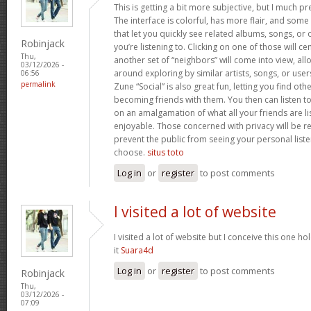
This is getting a bit more subjective, but I much p
The interface is colorful, has more flair, and some 
that let you quickly see related albums, songs, or 
Robinjack
you’re listening to. Clicking on one of those will ce
Thu,
another set of “neighbors” will come into view, al
03/12/2026 -
around exploring by similar artists, songs, or user
06:56
permalink
Zune “Social” is also great fun, letting you find ot
becoming friends with them. You then can listen to
on an amalgamation of what all your friends are lis
enjoyable. Those concerned with privacy will be r
prevent the public from seeing your personal liste
choose.
situs toto
Log in
or
register
to post comments
I visited a lot of website
I visited a lot of website but I conceive this one ho
it
Suara4d
Log in
or
register
to post comments
Robinjack
Thu,
03/12/2026 -
07:09