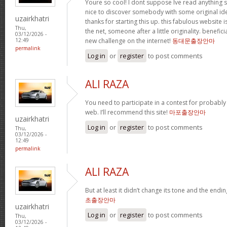
Youre so cool! I dont suppose Ive read anything su
nice to discover somebody with some original idea
uzairkhatri
thanks for starting this up. this fabulous website i
Thu,
the net, someone after a little originality. benefic
03/12/2026 -
new challenge on the internet!
동대문출장안마
12:49
permalink
Log in
or
register
to post comments
ALI RAZA
You need to participate in a contest for probably
web. I’ll recommend this site!
마포출장안마
uzairkhatri
Log in
or
register
to post comments
Thu,
03/12/2026 -
12:49
permalink
ALI RAZA
But at least it didn’t change its tone and the endi
초출장안마
uzairkhatri
Log in
or
register
to post comments
Thu,
03/12/2026 -