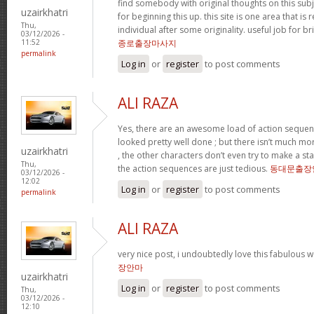
find somebody with original thoughts on this subj
uzairkhatri
for beginning this up. this site is one area that is
Thu,
individual after some originality. useful job for br
03/12/2026 -
종로출장마사지
11:52
permalink
Log in
or
register
to post comments
ALI RAZA
Yes, there are an awesome load of action sequenc
looked pretty well done ; but there isn’t much more 
uzairkhatri
, the other characters don’t even try to make a s
Thu,
the action sequences are just tedious.
동대문출장
03/12/2026 -
12:02
Log in
or
register
to post comments
permalink
ALI RAZA
very nice post, i undoubtedly love this fabulous w
장안마
uzairkhatri
Log in
or
register
to post comments
Thu,
03/12/2026 -
12:10