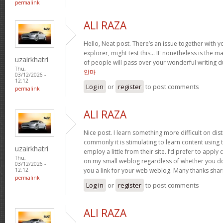
permalink
ALI RAZA
Hello, Neat post. There’s an issue together with yo
explorer, might test this… IE nonetheless is the m
uzairkhatri
of people will pass over your wonderful writing 
Thu,
안마
03/12/2026 -
12:12
Log in
or
register
to post comments
permalink
ALI RAZA
Nice post. I learn something more difficult on dis
commonly it is stimulating to learn content using
uzairkhatri
employ a little from their site. I’d prefer to apply
Thu,
on my small weblog regardless of whether you don’
03/12/2026 -
you a link for your web weblog. Many thanks shar
12:12
permalink
Log in
or
register
to post comments
ALI RAZA