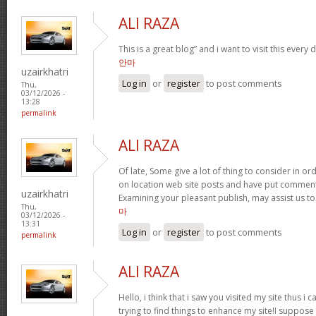
ALI RAZA
This is a great blog” and i want to visit this every
안마
uzairkhatri
Log in
or
register
to post comments
Thu,
03/12/2026 -
13:28
permalink
ALI RAZA
Of late, Some give a lot of thing to consider in 
on location web site posts and have put commen
uzairkhatri
Examining your pleasant publish, may assist us to 
Thu,
마
03/12/2026 -
13:31
Log in
or
register
to post comments
permalink
ALI RAZA
Hello, i think that i saw you visited my site thus i 
trying to find things to enhance my site!I suppose