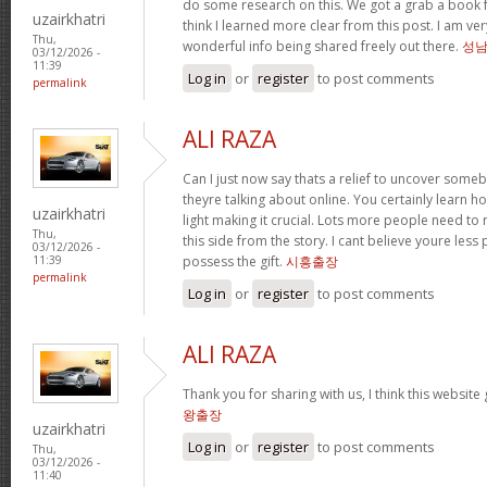
do some research on this. We got a grab a book fr
uzairkhatri
think I learned more clear from this post. I am ve
Thu,
wonderful info being shared freely out there.
성
03/12/2026 -
11:39
Log in
or
register
to post comments
permalink
ALI RAZA
Can I just now say thats a relief to uncover some
theyre talking about online. You certainly learn 
uzairkhatri
light making it crucial. Lots more people need to
Thu,
this side from the story. I cant believe youre less
03/12/2026 -
possess the gift.
시흥출장
11:39
permalink
Log in
or
register
to post comments
ALI RAZA
Thank you for sharing with us, I think this website
왕출장
uzairkhatri
Log in
or
register
to post comments
Thu,
03/12/2026 -
11:40