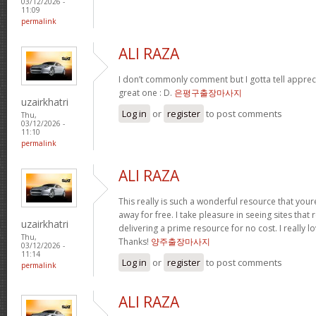
03/12/2026 -
11:09
permalink
ALI RAZA
I don’t commonly comment but I gotta tell apprecia
great one : D.
은평구출장마사지
uzairkhatri
Log in
or
register
to post comments
Thu,
03/12/2026 -
11:10
permalink
ALI RAZA
This really is such a wonderful resource that youre
away for free. I take pleasure in seeing sites that 
uzairkhatri
delivering a prime resource for no cost. I really 
Thu,
Thanks!
양주출장마사지
03/12/2026 -
11:14
Log in
or
register
to post comments
permalink
ALI RAZA