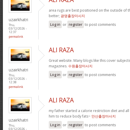
area rugs are best positioned on the outside of t
better;
광명출장마사지
uzairkhatri
Log in
or
register
to post comments
Thu,
03/12/2026 -
12:37
permalink
ALI RAZA
Great website. Many blogs like this cover subjects
magazines.
수원출장마사지
uzairkhatri
Log in
or
register
to post comments
Thu,
03/12/2026 -
12:38
permalink
ALI RAZA
my father started a calorie restriction diet and all 
him to reduce body fats~
안산출장마사지
uzairkhatri
Log in
or
register
to post comments
Thu,
03/12/2026 -