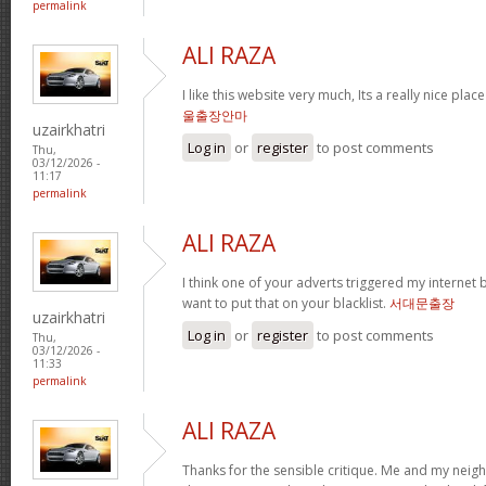
permalink
ALI RAZA
I like this website very much, Its a really nice plac
울출장안마
uzairkhatri
Log in
or
register
to post comments
Thu,
03/12/2026 -
11:17
permalink
ALI RAZA
I think one of your adverts triggered my internet 
want to put that on your blacklist.
서대문출장
uzairkhatri
Log in
or
register
to post comments
Thu,
03/12/2026 -
11:33
permalink
ALI RAZA
Thanks for the sensible critique. Me and my neig