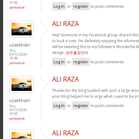
10:36
Log in
or
register
to post comments
permalink
ALI RAZA
Hey! Someone in my Facebook group shared this 
to look it over. I’m definitely enjoying the infor
uzairkhatri
will be tweeting this to my followers! Wonderful b
Thu,
design.
양주출장안마
03/12/2026 -
10:48
Log in
or
register
to post comments
permalink
ALI RAZA
Thanks for the blog loaded with such a large amo
your blog helped me to urge what i used to be pr
uzairkhatri
Log in
or
register
to post comments
Thu,
03/12/2026 -
10:50
permalink
ALI RAZA