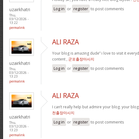
Log in
or
register
to post comments
uzairkhatri
Thu,
03/12/2026 -
13:22
permalink
ALI RAZA
Your blog is amazing dude” i love to visit it every
content ,
군포출장마사지
uzairkhatri
Log in
or
register
to post comments
Thu,
03/12/2026 -
13:23
permalink
ALI RAZA
I can’t really help but admire your blog. your blo
천출장마사지
uzairkhatri
Log in
or
register
to post comments
Thu,
03/12/2026 -
13:23
permalink