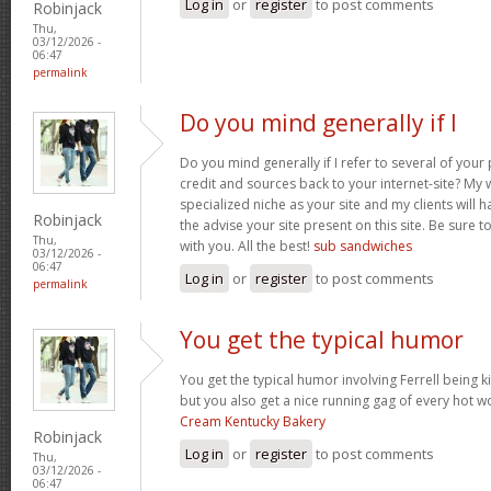
Log in
or
register
to post comments
Robinjack
Thu,
03/12/2026 -
06:47
permalink
Do you mind generally if I
Do you mind generally if I refer to several of your 
credit and sources back to your internet-site? My 
specialized niche as your site and my clients will 
Robinjack
the advise your site present on this site. Be sure to
Thu,
with you. All the best!
sub sandwiches
03/12/2026 -
06:47
Log in
or
register
to post comments
permalink
You get the typical humor
You get the typical humor involving Ferrell being 
but you also get a nice running gag of every hot
Cream Kentucky Bakery
Robinjack
Log in
or
register
to post comments
Thu,
03/12/2026 -
06:47