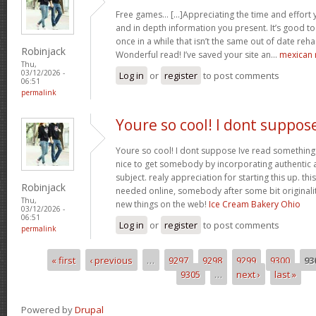
Free games… [...]Appreciating the time and effort 
and in depth information you present. It’s good t
once in a while that isn’t the same out of date reh
Robinjack
Wonderful read! I’ve saved your site an…
mexican 
Thu,
03/12/2026 -
Log in
or
register
to post comments
06:51
permalink
Youre so cool! I dont suppos
Youre so cool! I dont suppose Ive read something s
nice to get somebody by incorporating authentic a
subject. realy appreciation for starting this up. thi
Robinjack
needed online, somebody after some bit originality
Thu,
new things on the web!
Ice Cream Bakery Ohio
03/12/2026 -
06:51
Log in
or
register
to post comments
permalink
« first
‹ previous
…
9297
9298
9299
9300
93
Pages
9305
…
next ›
last »
Powered by
Drupal