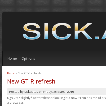
Home
Opinions
Home
» New GT-R refresh
You are here
New GT-R refresh
Posted by
sickautos
on
Friday, 25 March 2016
Ugh...its *slightly* better/cleaner looking but now it reminds me of a Ve
a pretty car.