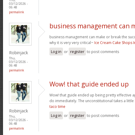
03/12/2026 -
06:48
permalink
business management can 
business management can make or break the succ
why it is very very critical~
Ice Cream Cake Shops I
Log in
or
register
to post comments
Robinjack
Thu,
03/12/2026 -
06:48
permalink
Wow! that guide ended up
Wow! that guide ended up being pretty effective app
do immediately. The unconstitutional takes a little 
taco time
Robinjack
Log in
or
register
to post comments
Thu,
03/12/2026 -
06:48
permalink