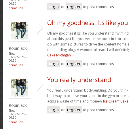
06:50
Log in
or
register
to post comments
permalink
Oh my goodness! Its like you
Oh my goodness! Its like you understand my mind
about this, just like you wrote the book in it or som
do with some pictures to drive the content home a b
Robinjack
outstanding blog. A wonderful read. I will definitel
Thu,
Cake Michigan
03/12/2026 -
06:50
Log in
or
register
to post comments
permalink
You really understand
You really understand bodybuilding. Do you thin
best way to achieve your goals in the gym or are 
acids a waste of time and money?
Ice Cream Baker
Robinjack
Log in
or
register
to post comments
Thu,
03/12/2026 -
06:50
permalink