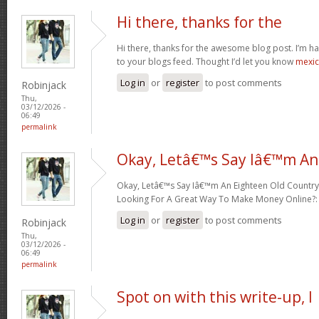
Hi there, thanks for the
Hi there, thanks for the awesome blog post. I’m h
to your blogs feed. Thought I’d let you know
mexic
Log in
or
register
to post comments
Robinjack
Thu,
03/12/2026 -
06:49
permalink
Okay, Letâ€™s Say Iâ€™m An
Okay, Letâ€™s Say Iâ€™m An Eighteen Old Country
Looking For A Great Way To Make Money Online?
Log in
or
register
to post comments
Robinjack
Thu,
03/12/2026 -
06:49
permalink
Spot on with this write-up, I