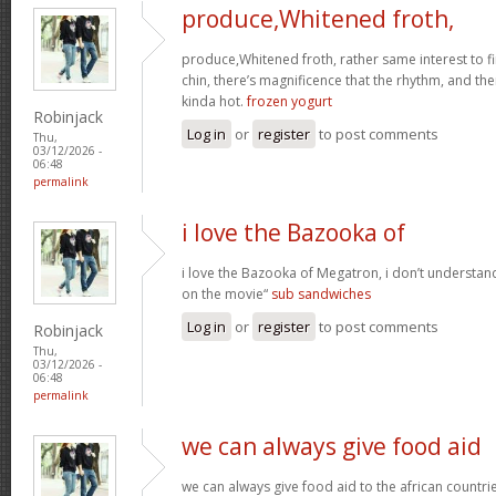
produce,Whitened froth,
produce,Whitened froth, rather same interest to fi
chin, there’s magnificence that the rhythm, and t
kinda hot.
frozen yogurt
Robinjack
Log in
or
register
to post comments
Thu,
03/12/2026 -
06:48
permalink
i love the Bazooka of
i love the Bazooka of Megatron, i don’t understand
on the movie“
sub sandwiches
Log in
or
register
to post comments
Robinjack
Thu,
03/12/2026 -
06:48
permalink
we can always give food aid
we can always give food aid to the african countri