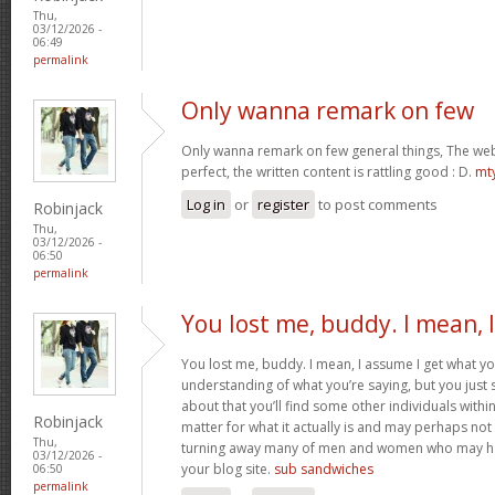
Thu,
03/12/2026 -
06:49
permalink
Only wanna remark on few
Only wanna remark on few general things, The webs
perfect, the written content is rattling good : D.
mt
Log in
or
register
to post comments
Robinjack
Thu,
03/12/2026 -
06:50
permalink
You lost me, buddy. I mean, I
You lost me, buddy. I mean, I assume I get what yo
understanding of what you’re saying, but you just
about that you’ll find some other individuals withi
Robinjack
matter for what it actually is and may perhaps no
Thu,
turning away many of men and women who may h
03/12/2026 -
your blog site.
sub sandwiches
06:50
permalink