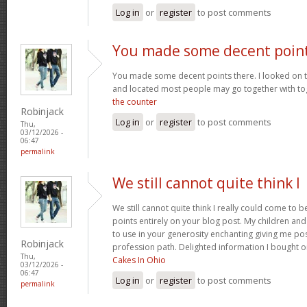
Log in
or
register
to post comments
You made some decent poin
You made some decent points there. I looked on th
and located most people may go together with tog
the counter
Robinjack
Log in
or
register
to post comments
Thu,
03/12/2026 -
06:47
permalink
We still cannot quite think I
We still cannot quite think I really could come to 
points entirely on your blog post. My children and 
to use in your generosity enchanting giving me po
Robinjack
profession path. Delighted information I bought o
Thu,
Cakes In Ohio
03/12/2026 -
06:47
Log in
or
register
to post comments
permalink