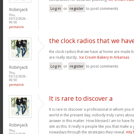
Log in
or
register
to post comments
Robinjack
Thu,
03/12/2026 -
06:50
permalink
the clock radios that we hav
the clock radios that we have at home are made by
are really sturdy,.
Ice Cream Bakery In Arkansas
Log in
or
register
to post comments
Robinjack
Thu,
03/12/2026 -
06:50
permalink
It is rare to discover a
It is rare to discover a professional in whom you m
world in the present day, nobody truly cares abou
answer in this matter. How blessed I am to have f
Robinjack
site as this. It really is people like you that make 
Thu,
nowadays through the strategies they reveal.
mty 
03/12/2026 -