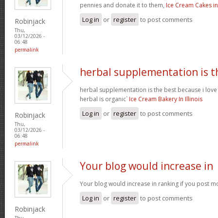
pennies and donate it to them,
Ice Cream Cakes i
Log in
or
register
to post comments
Robinjack
Thu,
03/12/2026 -
06:48
permalink
herbal supplementation is t
herbal supplementation is the best because i lov
herbal is organic`
Ice Cream Bakery In Illinois
Log in
or
register
to post comments
Robinjack
Thu,
03/12/2026 -
06:48
permalink
Your blog would increase in
Your blog would increase in ranking if you post m
Log in
or
register
to post comments
Robinjack
Thu,