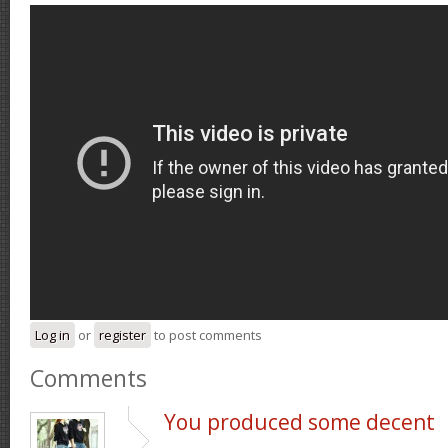
Log in
or
register
to post comments
Comments
You produced some decent