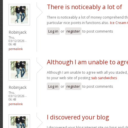
There is noticeably a lot of
There is noticeably a lot of money comprehend th
particular nice points in functions also.
Ice Cream 
Log in
or
register
to post comments
Robinjack
Thu,
03/12/2026 -
06:48
permalink
Although I am unable to agr
Although I am unable to agree with all you staded, 
to your web site of posting
sub sandwiches
Log in
or
register
to post comments
Robinjack
Thu,
03/12/2026 -
06:48
permalink
I discovered your blog
I discovered your blog internet site on bing and ch