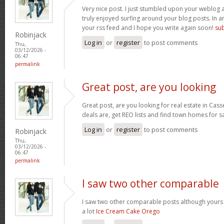
Very nice post. I just stumbled upon your weblog a
truly enjoyed surfing around your blog posts. In an
your rss feed and I hope you write again soon!
su
Robinjack
Log in
or
register
to post comments
Thu,
03/12/2026 -
06:47
permalink
Great post, are you looking
Great post, are you looking for real estate in Cass
deals are, get REO lists and find town homes for s
Log in
or
register
to post comments
Robinjack
Thu,
03/12/2026 -
06:47
permalink
I saw two other comparable
I saw two other comparable posts although yours 
a lot
Ice Cream Cake Orego