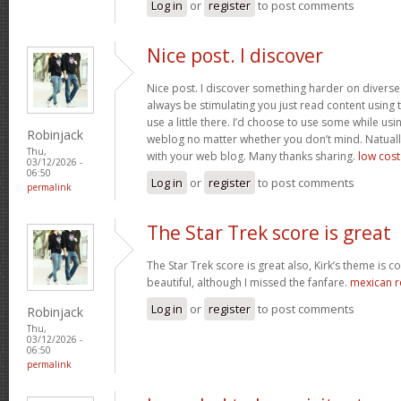
Log in
or
register
to post comments
Nice post. I discover
Nice post. I discover something harder on diverse 
always be stimulating you just read content using
use a little there. I’d choose to use some while usi
Robinjack
weblog no matter whether you don’t mind. Natually I
Thu,
with your web blog. Many thanks sharing.
low cost
03/12/2026 -
06:50
Log in
or
register
to post comments
permalink
The Star Trek score is great
The Star Trek score is great also, Kirk’s theme is coo
beautiful, although I missed the fanfare.
mexican r
Log in
or
register
to post comments
Robinjack
Thu,
03/12/2026 -
06:50
permalink