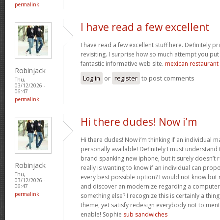
permalink
I have read a few excellent
I have read a few excellent stuff here. Definitely 
revisiting. I surprise how so much attempt you put
fantastic informative web site.
mexican restaurant
Robinjack
Log in
or
register
to post comments
Thu,
03/12/2026 -
06:47
permalink
Hi there dudes! Now i’m
Hi there dudes! Now i’m thinking if an individual 
personally available! Definitely I must understand 
brand spanking new iphone, but it surely doesn’t 
Robinjack
really is wanting to know if an individual can prop
Thu,
every best possible option? I would not know but re
03/12/2026 -
and discover an modernize regarding a computer
06:47
permalink
something else? I recognize this is certainly a thin
theme, yet satisfy redesign everybody not to menti
enable! Sophie
sub sandwiches