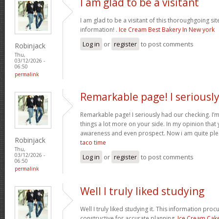
I am glad to be a visitant
I am glad to be a visitant of this thoroughgoing site 
information! .
Ice Cream Best Bakery In New york
Log in
or
register
to post comments
Robinjack
Thu,
03/12/2026 -
06:50
permalink
Remarkable page! I seriousl
Remarkable page! I seriously had our checking. I’
things a lot more on your side. In my opinion that
awareness and even prospect. Now i am quite plea
Robinjack
taco time
Thu,
03/12/2026 -
Log in
or
register
to post comments
06:50
permalink
Well I truly liked studying
Well I truly liked studying it. This information proc
constructive for accurate planning.
Ice Cream Cak