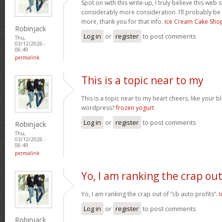
Spot on with this write-up, I truly believe this web
considerably more consideration. I’ll probably be
more, thank you for that info.
Ice Cream Cake Shops
Robinjack
Log in
or
register
to post comments
Thu,
03/12/2026 -
06:49
permalink
This is a topic near to my
This is a topic near to my heart cheers, like your 
wordpress?
frozen yogurt
Log in
or
register
to post comments
Robinjack
Thu,
03/12/2026 -
06:49
permalink
Yo, I am ranking the crap ou
Yo, I am ranking the crap out of “cb auto profits”.
I
Log in
or
register
to post comments
Robinjack