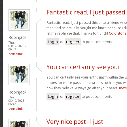
Fantastic read, I just passed
Fantastic read, I just passed this onto a friend who
that. And he actually bought me lunch because I di
let me rephrase that: Thanks for lunch!
Cold Stone
Robinjack
Log in
or
register
to post comments
Thu,
03/12/2026 -
06:47
permalink
You can certainly see your
You can certainly see your enthusiasm within the 
hopes for more passionate writers such as you wh
how they believe. Always go after your heart.
mexi
Robinjack
Log in
or
register
to post comments
Thu,
03/12/2026 -
06:47
permalink
Very nice post. I just