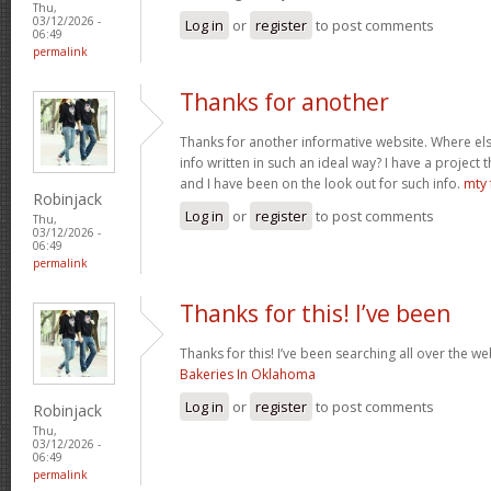
Thu,
03/12/2026 -
Log in
or
register
to post comments
06:49
permalink
Thanks for another
Thanks for another informative website. Where else
info written in such an ideal way? I have a project 
and I have been on the look out for such info.
mty
Robinjack
Log in
or
register
to post comments
Thu,
03/12/2026 -
06:49
permalink
Thanks for this! I’ve been
Thanks for this! I’ve been searching all over the we
Bakeries In Oklahoma
Log in
or
register
to post comments
Robinjack
Thu,
03/12/2026 -
06:49
permalink