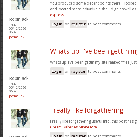
You produced some decent points there. I looked 
and located most individuals should go as well as 
express
Robinjack
Log in
or
register
to post comments
Thu,
03/12/2026 -
06:46
permalink
Whats up, I’ve been gettin m
Whats up, I’ve been gettin my site ranked “free just
Log in
or
register
to post comments
Robinjack
Thu,
03/12/2026 -
06:46
permalink
I really like forgathering
I really like forgathering useful info, this post has
Cream Bakeries Minnesota
Log in
or
register
to post comments