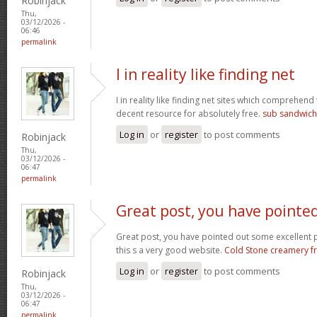
Robinjack
Thu,
03/12/2026 -
06:46
permalink
I in reality like finding net
I in reality like finding net sites which comprehend
decent resource for absolutely free.
sub sandwic
Log in
or
register
to post comments
Robinjack
Thu,
03/12/2026 -
06:47
permalink
Great post, you have pointe
Great post, you have pointed out some excellent p
this s a very good website.
Cold Stone creamery f
Log in
or
register
to post comments
Robinjack
Thu,
03/12/2026 -
06:47
permalink