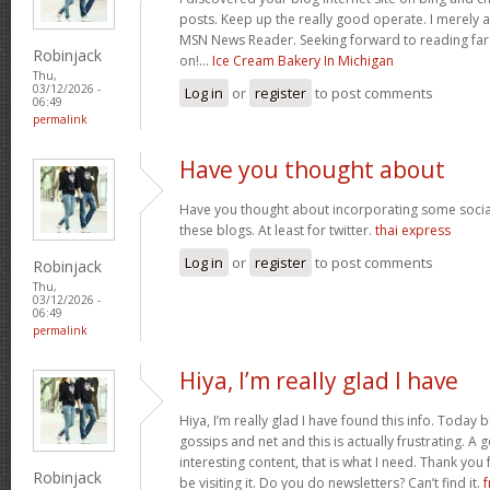
posts. Keep up the really good operate. I merely a
MSN News Reader. Seeking forward to reading far 
Robinjack
on!…
Ice Cream Bakery In Michigan
Thu,
03/12/2026 -
Log in
or
register
to post comments
06:49
permalink
Have you thought about
Have you thought about incorporating some soci
these blogs. At least for twitter.
thai express
Log in
or
register
to post comments
Robinjack
Thu,
03/12/2026 -
06:49
permalink
Hiya, I’m really glad I have
Hiya, I’m really glad I have found this info. Today 
gossips and net and this is actually frustrating. A 
interesting content, that is what I need. Thank you fo
Robinjack
be visiting it. Do you do newsletters? Can’t find it.
f