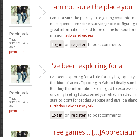
I am not sure the place you
I am not sure the place you’re getting your informa
must spend some time studying more or figuring 
great information I used to be on the lookout for 
Robinjack
mission.
sub sandwiches
Thu,
03/12/2026 -
Log in
or
register
to post comments
06:50
permalink
I’ve been exploring for a
I’ve been exploring for a little for any high-quality
this kind of area . Exploring in Yahoo I finally stu
Reading this information So i’m glad to express tha
Robinjack
uncanny feeling I discovered just what I needed. I
Thu,
sure to don’t forget this website and give it a glan
03/12/2026 -
Birthday Cakes New york
06:51
permalink
Log in
or
register
to post comments
Free games… [...]Appreciati